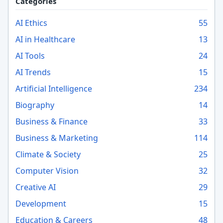
Categories
AI Ethics
55
AI in Healthcare
13
AI Tools
24
AI Trends
15
Artificial Intelligence
234
Biography
14
Business & Finance
33
Business & Marketing
114
Climate & Society
25
Computer Vision
32
Creative AI
29
Development
15
Education & Careers
48