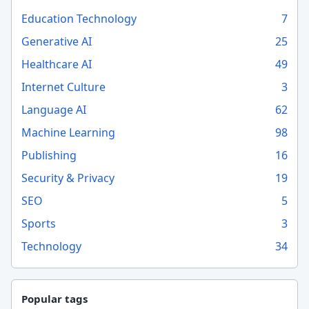
Education Technology
7
Generative AI
25
Healthcare AI
49
Internet Culture
3
Language AI
62
Machine Learning
98
Publishing
16
Security & Privacy
19
SEO
5
Sports
3
Technology
34
Popular tags