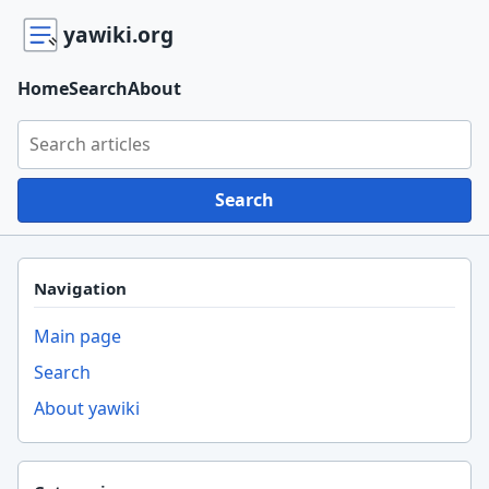
yawiki.org
Home
Search
About
Search yawiki.org
Search
Navigation
Main page
Search
About yawiki