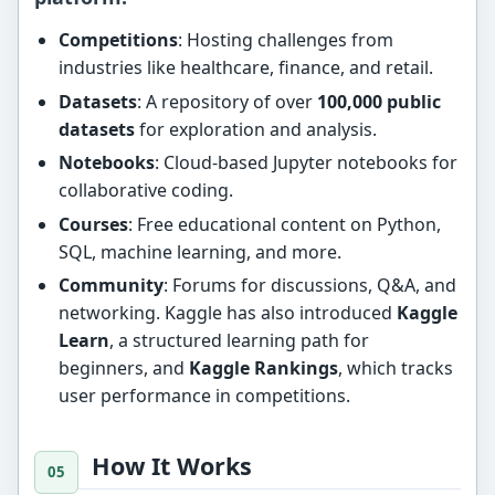
Competitions
: Hosting challenges from
industries like healthcare, finance, and retail.
Datasets
: A repository of over
100,000 public
datasets
for exploration and analysis.
Notebooks
: Cloud-based Jupyter notebooks for
collaborative coding.
Courses
: Free educational content on Python,
SQL, machine learning, and more.
Community
: Forums for discussions, Q&A, and
networking. Kaggle has also introduced
Kaggle
Learn
, a structured learning path for
beginners, and
Kaggle Rankings
, which tracks
user performance in competitions.
How It Works