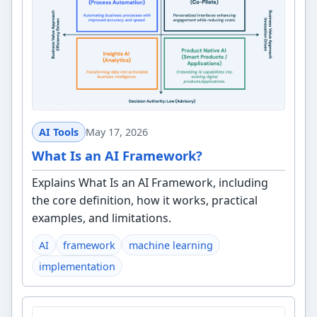
AI Tools
May 17, 2026
What Is an AI Framework?
Explains What Is an AI Framework, including
the core definition, how it works, practical
examples, and limitations.
AI
framework
machine learning
implementation