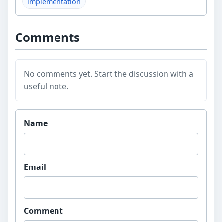
implementation
Comments
No comments yet. Start the discussion with a
useful note.
Website
Name
Email
Comment