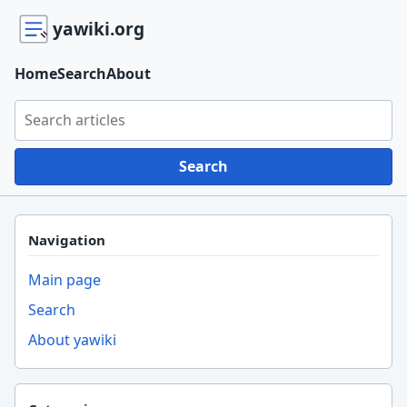
yawiki.org
Home
Search
About
Search yawiki.org
Search
Navigation
Main page
Search
About yawiki