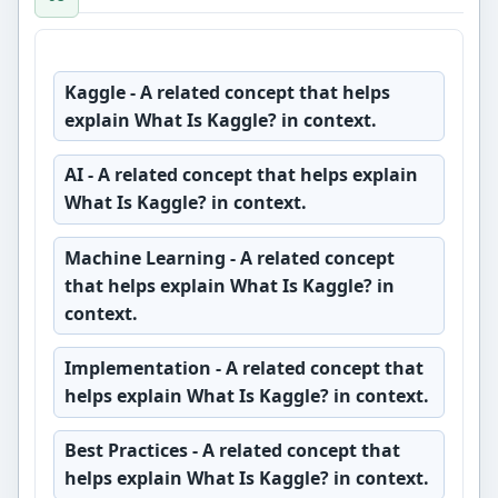
Kaggle
- A related concept that helps
explain What Is Kaggle? in context.
AI
- A related concept that helps explain
What Is Kaggle? in context.
Machine Learning
- A related concept
that helps explain What Is Kaggle? in
context.
Implementation
- A related concept that
helps explain What Is Kaggle? in context.
Best Practices
- A related concept that
helps explain What Is Kaggle? in context.