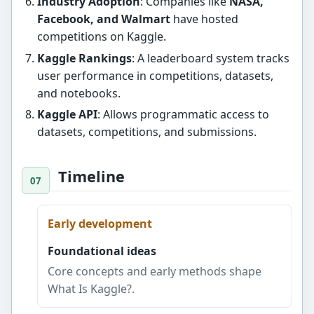
Industry Adoption
: Companies like
NASA,
Facebook, and Walmart
have hosted
competitions on Kaggle.
Kaggle Rankings
: A leaderboard system tracks
user performance in competitions, datasets,
and notebooks.
Kaggle API
: Allows programmatic access to
datasets, competitions, and submissions.
Timeline
Early development
Foundational ideas
Core concepts and early methods shape
What Is Kaggle?.