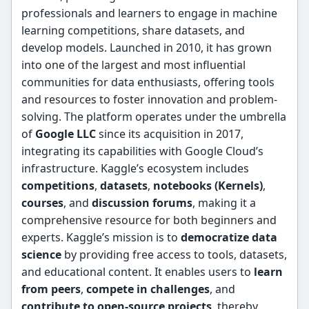
professionals and learners to engage in machine
learning competitions, share datasets, and
develop models. Launched in 2010, it has grown
into one of the largest and most influential
communities for data enthusiasts, offering tools
and resources to foster innovation and problem-
solving. The platform operates under the umbrella
of
Google LLC
since its acquisition in 2017,
integrating its capabilities with Google Cloud’s
infrastructure. Kaggle’s ecosystem includes
competitions
,
datasets
,
notebooks (Kernels)
,
courses
, and
discussion forums
, making it a
comprehensive resource for both beginners and
experts. Kaggle’s mission is to
democratize data
science
by providing free access to tools, datasets,
and educational content. It enables users to
learn
from peers
,
compete in challenges
, and
contribute to open-source projects
, thereby