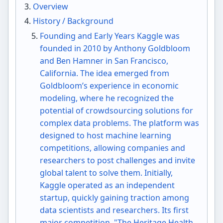
Overview
History / Background
Founding and Early Years Kaggle was
founded in 2010 by Anthony Goldbloom
and Ben Hamner in San Francisco,
California. The idea emerged from
Goldbloom’s experience in economic
modeling, where he recognized the
potential of crowdsourcing solutions for
complex data problems. The platform was
designed to host machine learning
competitions, allowing companies and
researchers to post challenges and invite
global talent to solve them. Initially,
Kaggle operated as an independent
startup, quickly gaining traction among
data scientists and researchers. Its first
major competition, "The Heritage Health