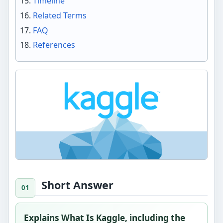
Timeline
Related Terms
FAQ
References
Short Answer
Explains What Is Kaggle, including the