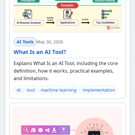
AI Tools
May 30, 2026
What Is an AI Tool?
Explains What Is an AI Tool, including the core
definition, how it works, practical examples,
and limitations.
AI
tool
machine learning
implementation