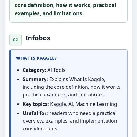
core definition, how it works, practical
examples, and limitations.
Infobox
WHAT IS KAGGLE?
Category:
AI Tools
Summary:
Explains What Is Kaggle,
including the core definition, how it works,
practical examples, and limitations.
Key topics:
Kaggle, AI, Machine Learning
Useful for:
readers who need a practical
overview, examples, and implementation
considerations