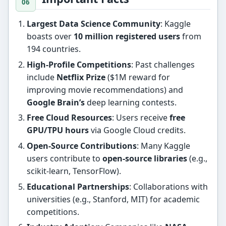
Largest Data Science Community
: Kaggle
boasts over
10 million registered users
from
194 countries.
High-Profile Competitions
: Past challenges
include
Netflix Prize
($1M reward for
improving movie recommendations) and
Google Brain’s
deep learning contests.
Free Cloud Resources
: Users receive
free
GPU/TPU hours
via Google Cloud credits.
Open-Source Contributions
: Many Kaggle
users contribute to
open-source libraries
(e.g.,
scikit-learn, TensorFlow).
Educational Partnerships
: Collaborations with
universities (e.g., Stanford, MIT) for academic
competitions.