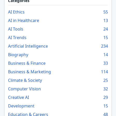
Categories
AI Ethics
55
AI in Healthcare
13
AI Tools
24
AI Trends
15
Artificial Intelligence
234
Biography
14
Business & Finance
33
Business & Marketing
114
Climate & Society
25
Computer Vision
32
Creative AI
29
Development
15
Education & Careers
48