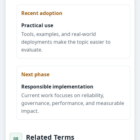
Recent adoption
Practical use
Tools, examples, and real-world
deployments make the topic easier to
evaluate.
Next phase
Responsible implementation
Current work focuses on reliability,
governance, performance, and measurable
impact.
Related Terms