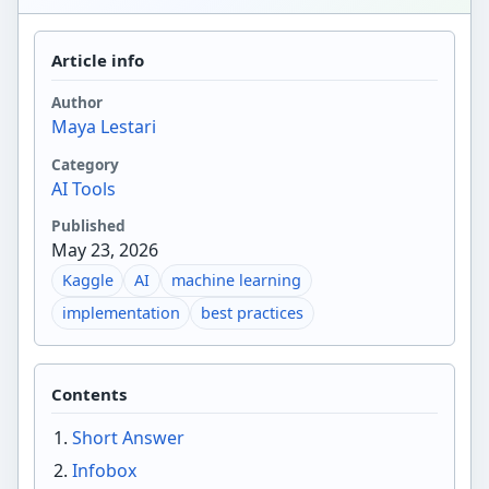
Article info
Author
Maya Lestari
Category
AI Tools
Published
May 23, 2026
Kaggle
AI
machine learning
implementation
best practices
Contents
Short Answer
Infobox