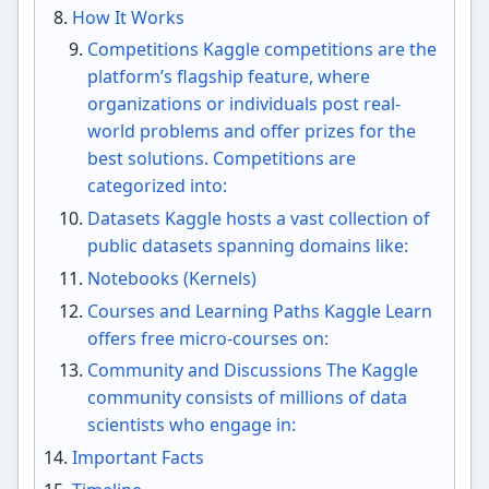
How It Works
Competitions Kaggle competitions are the
platform’s flagship feature, where
organizations or individuals post real-
world problems and offer prizes for the
best solutions. Competitions are
categorized into:
Datasets Kaggle hosts a vast collection of
public datasets spanning domains like:
Notebooks (Kernels)
Courses and Learning Paths Kaggle Learn
offers free micro-courses on:
Community and Discussions The Kaggle
community consists of millions of data
scientists who engage in:
Important Facts