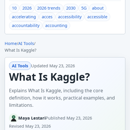
10
2026
2026 trends
2030
5G
about
accelerating
acces
accessibility
accessible
accountability
accounting
Home
/
AI Tools
/
What Is Kaggle?
AI Tools
Updated
May 23, 2026
What Is Kaggle?
Explains What Is Kaggle, including the core
definition, how it works, practical examples, and
limitations.
Maya Lestari
Published
May 23, 2026
Revised
May 23, 2026