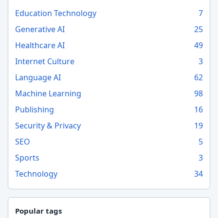
Education Technology
7
Generative AI
25
Healthcare AI
49
Internet Culture
3
Language AI
62
Machine Learning
98
Publishing
16
Security & Privacy
19
SEO
5
Sports
3
Technology
34
Popular tags