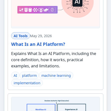
AI Tools
May 29, 2026
What Is an AI Platform?
Explains What Is an AI Platform, including the
core definition, how it works, practical
examples, and limitations.
AI
platform
machine learning
implementation