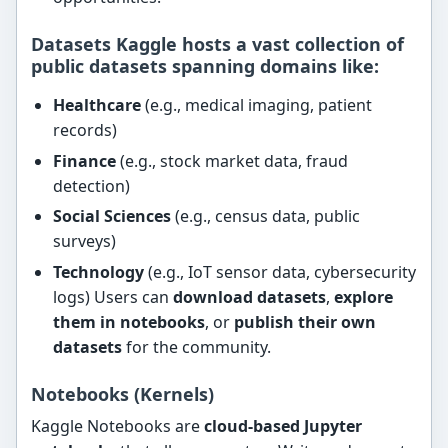
Datasets Kaggle hosts a vast collection of
public datasets
spanning domains like:
Healthcare
(e.g., medical imaging, patient
records)
Finance
(e.g., stock market data, fraud
detection)
Social Sciences
(e.g., census data, public
surveys)
Technology
(e.g., IoT sensor data, cybersecurity
logs) Users can
download datasets
,
explore
them in notebooks
, or
publish their own
datasets
for the community.
Notebooks (Kernels)
Kaggle Notebooks are
cloud-based Jupyter