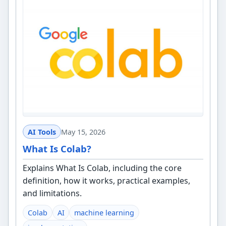
AI Tools
May 15, 2026
What Is Colab?
Explains What Is Colab, including the core
definition, how it works, practical examples,
and limitations.
Colab
AI
machine learning