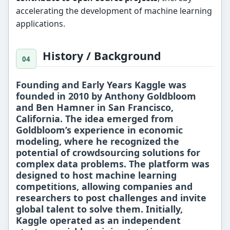
accelerating the development of machine learning
applications.
History / Background
Founding and Early Years Kaggle was
founded in
2010
by
Anthony Goldbloom
and
Ben Hamner
in
San Francisco,
California
. The idea emerged from
Goldbloom’s experience in economic
modeling, where he recognized the
potential of crowdsourcing solutions for
complex data problems. The platform was
designed to host
machine learning
competitions
, allowing companies and
researchers to post challenges and invite
global talent to solve them. Initially,
Kaggle operated as an independent