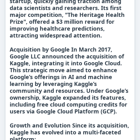
startup, quickly gaining traction among
data scientists and researchers. Its first
major competition,
"The Heritage Health
Prize"
, offered a
$3 million
reward for
improving healthcare predictions,
attracting widespread attention.
Acquisition by Google In
March 2017
,
Google LLC announced the acquisition of
Kaggle, integrating it into
Google Cloud
.
This strategic move aimed to enhance
Google’s offerings in
AI and machine
learning
by leveraging Kaggle’s
community and resources. Under Google’s
ownership, Kaggle expanded its features,
including
free cloud computing credits
for
users via
Google Cloud Platform (GCP)
.
Growth and Evolution Since its acquisition,
Kaggle has evolved into a
multi-faceted
platform
: