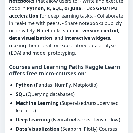
notebooks
that allow users to: - Write and execute
code in
Python, R, SQL, or Julia
. - Use
GPU/TPU
acceleration
for deep learning tasks. - Collaborate
in real-time with peers. - Share notebooks publicly
or privately. Notebooks support
version control
,
data visualization
, and
interactive widgets
,
making them ideal for exploratory data analysis
(EDA) and model prototyping.
Courses and Learning Paths Kaggle Learn
offers
free micro-courses
on:
Python
(Pandas, NumPy, Matplotlib)
SQL
(Querying databases)
Machine Learning
(Supervised/unsupervised
learning)
Deep Learning
(Neural networks, TensorFlow)
Data Visualization
(Seaborn, Plotly) Courses