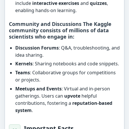
include
interactive exercises
and
quizzes
,
enabling hands-on learning.
Community and Discussions The Kaggle
community consists of
millions of data
scientists
who engage in:
Discussion Forums
: Q&A, troubleshooting, and
idea sharing.
Kernels
: Sharing notebooks and code snippets.
Teams
: Collaborative groups for competitions
or projects.
Meetups and Events
: Virtual and in-person
gatherings. Users can
upvote
helpful
contributions, fostering a
reputation-based
system
.
Important Facts