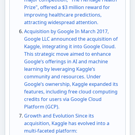
Prize", offered a $3 million reward for
improving healthcare predictions,
attracting widespread attention.
Acquisition by Google In March 2017,
Google LLC announced the acquisition of
Kaggle, integrating it into Google Cloud.
This strategic move aimed to enhance
Google’s offerings in AI and machine
learning by leveraging Kaggle’s
community and resources. Under
Google’s ownership, Kaggle expanded its
features, including free cloud computing
credits for users via Google Cloud
Platform (GCP).
Growth and Evolution Since its
acquisition, Kaggle has evolved into a
multi-faceted platform: