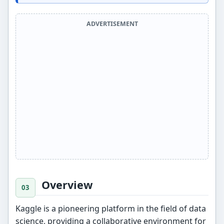
ADVERTISEMENT
Overview
Kaggle is a pioneering platform in the field of data
science, providing a collaborative environment for