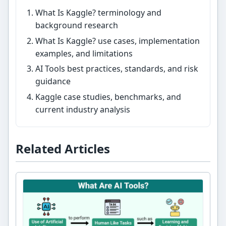
What Is Kaggle? terminology and
background research
What Is Kaggle? use cases, implementation
examples, and limitations
AI Tools best practices, standards, and risk
guidance
Kaggle case studies, benchmarks, and
current industry analysis
Related Articles