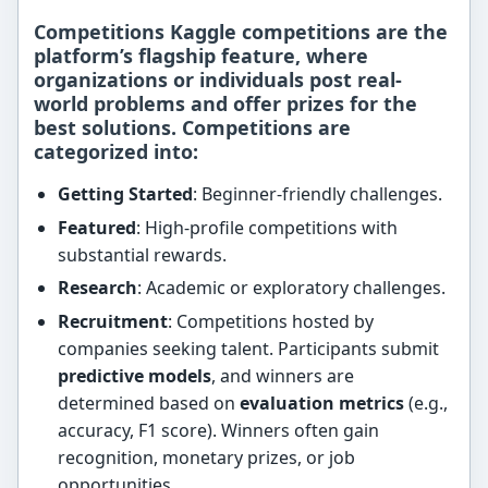
Competitions Kaggle competitions are the
platform’s flagship feature, where
organizations or individuals post
real-
world problems
and offer prizes for the
best solutions. Competitions are
categorized into:
Getting Started
: Beginner-friendly challenges.
Featured
: High-profile competitions with
substantial rewards.
Research
: Academic or exploratory challenges.
Recruitment
: Competitions hosted by
companies seeking talent. Participants submit
predictive models
, and winners are
determined based on
evaluation metrics
(e.g.,
accuracy, F1 score). Winners often gain
recognition, monetary prizes, or job
opportunities.