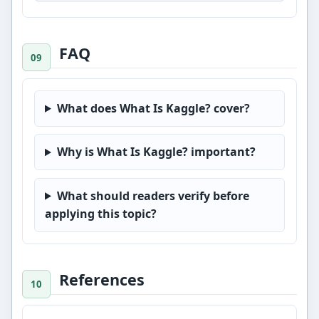
FAQ
What does What Is Kaggle? cover?
Why is What Is Kaggle? important?
What should readers verify before
applying this topic?
References