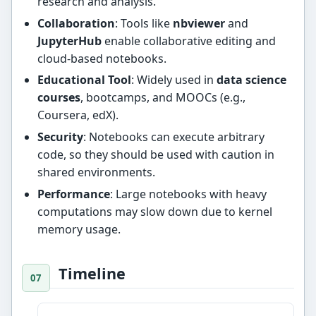
research and analysis.
Collaboration
: Tools like
nbviewer
and
JupyterHub
enable collaborative editing and
cloud-based notebooks.
Educational Tool
: Widely used in
data science
courses
, bootcamps, and MOOCs (e.g.,
Coursera, edX).
Security
: Notebooks can execute arbitrary
code, so they should be used with caution in
shared environments.
Performance
: Large notebooks with heavy
computations may slow down due to kernel
memory usage.
Timeline