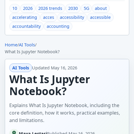
10
2026
2026 trends
2030
5G
about
accelerating
acces
accessibility
accessible
accountability
accounting
Home
/
AI Tools
/
What Is Jupyter Notebook?
AI Tools
Updated
May 16, 2026
What Is Jupyter
Notebook?
Explains What Is Jupyter Notebook, including the
core definition, how it works, practical examples,
and limitations.
Maya Lestari
Published
May 16, 2026