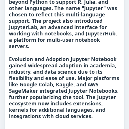
beyond Python to support
R, Julia, and
other languages
. The name "Jupyter" was
chosen to reflect this multi-language
support. The project also introduced
JupyterLab
, an advanced interface for
working with notebooks, and
JupyterHub
,
a platform for multi-user notebook
servers.
Evolution and Adoption Jupyter Notebook
gained widespread adoption in
academia,
industry, and data science
due to its
flexibility and ease of use. Major platforms
like
Google Colab
,
Kaggle
, and
AWS
SageMaker
integrated Jupyter Notebooks,
further popularizing the tool. The
Jupyter
ecosystem
now includes extensions,
kernels for additional languages, and
integrations with cloud services.