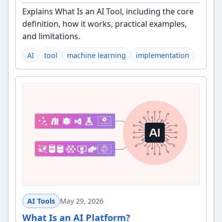
Explains What Is an AI Tool, including the core
definition, how it works, practical examples,
and limitations.
AI
tool
machine learning
implementation
AI Tools
May 29, 2026
What Is an AI Platform?