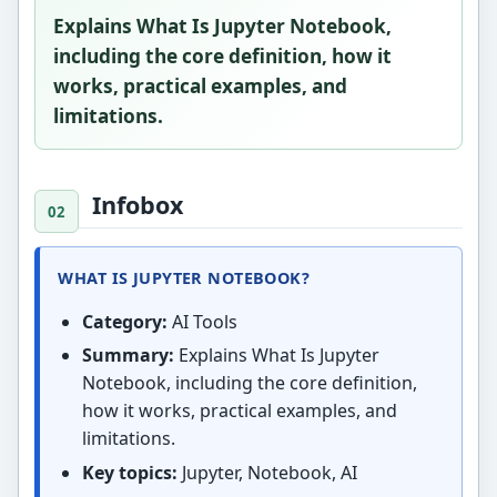
Explains What Is Jupyter Notebook,
including the core definition, how it
works, practical examples, and
limitations.
Infobox
WHAT IS JUPYTER NOTEBOOK?
Category:
AI Tools
Summary:
Explains What Is Jupyter
Notebook, including the core definition,
how it works, practical examples, and
limitations.
Key topics:
Jupyter, Notebook, AI