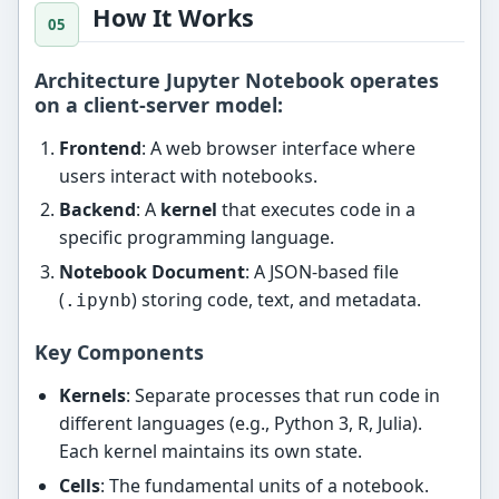
How It Works
Architecture Jupyter Notebook operates
on a
client-server model
:
Frontend
: A web browser interface where
users interact with notebooks.
Backend
: A
kernel
that executes code in a
specific programming language.
Notebook Document
: A JSON-based file
(
) storing code, text, and metadata.
.ipynb
Key Components
Kernels
: Separate processes that run code in
different languages (e.g., Python 3, R, Julia).
Each kernel maintains its own state.
Cells
: The fundamental units of a notebook.