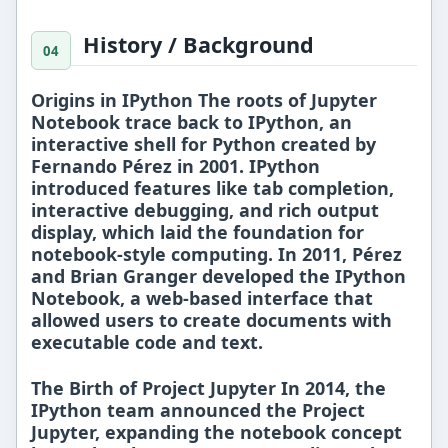
History / Background
Origins in IPython The roots of Jupyter
Notebook trace back to
IPython
, an
interactive shell for Python created by
Fernando Pérez
in 2001. IPython
introduced features like
tab completion
,
interactive debugging
, and
rich output
display
, which laid the foundation for
notebook-style computing. In 2011, Pérez
and
Brian Granger
developed the
IPython
Notebook
, a web-based interface that
allowed users to create documents with
executable code and text.
The Birth of Project Jupyter In 2014, the
IPython team announced the
Project
Jupyter
, expanding the notebook concept