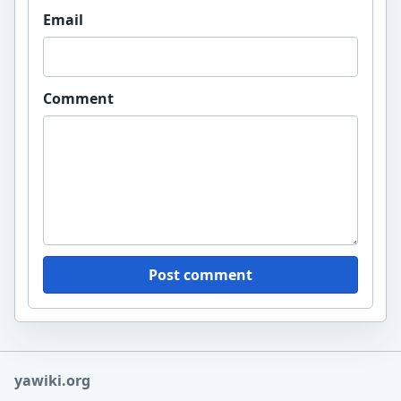
Email
Comment
Post comment
yawiki.org