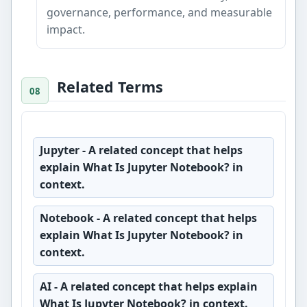
governance, performance, and measurable
impact.
Related Terms
Jupyter
- A related concept that helps
explain What Is Jupyter Notebook? in
context.
Notebook
- A related concept that helps
explain What Is Jupyter Notebook? in
context.
AI
- A related concept that helps explain
What Is Jupyter Notebook? in context.