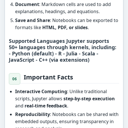
Document
: Markdown cells are used to add
explanations, headings, and equations.
Save and Share
: Notebooks can be exported to
formats like
HTML, PDF, or slides
.
Supported Languages Jupyter supports
50+ languages
through kernels, including:
- Python (default) - R - Julia - Scala -
JavaScript - C++ (via extensions)
Important Facts
Interactive Computing
: Unlike traditional
scripts, Jupyter allows
step-by-step execution
and
real-time feedback
.
Reproducibility
: Notebooks can be shared with
embedded outputs, ensuring transparency in