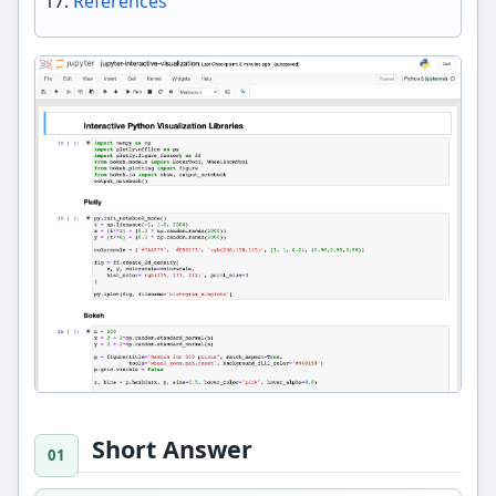
References
Short Answer