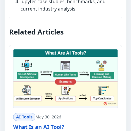
Jupyter case studies, benchmarks, and
current industry analysis
Related Articles
AI Tools
May 30, 2026
What Is an AI Tool?