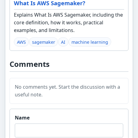
What Is AWS Sagemaker?
Explains What Is AWS Sagemaker, including the
core definition, how it works, practical
examples, and limitations.
AWS
sagemaker
AI
machine learning
Comments
No comments yet. Start the discussion with a
useful note.
Website
Name