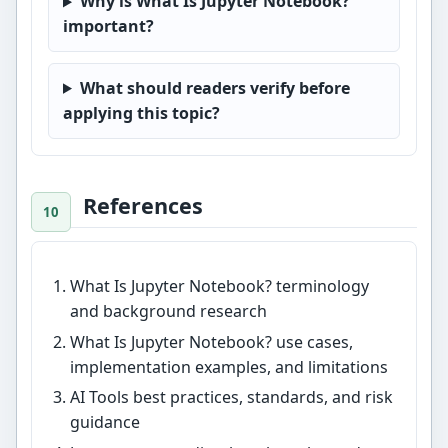
Why is What Is Jupyter Notebook?
important?
What should readers verify before
applying this topic?
References
What Is Jupyter Notebook? terminology
and background research
What Is Jupyter Notebook? use cases,
implementation examples, and limitations
AI Tools best practices, standards, and risk
guidance