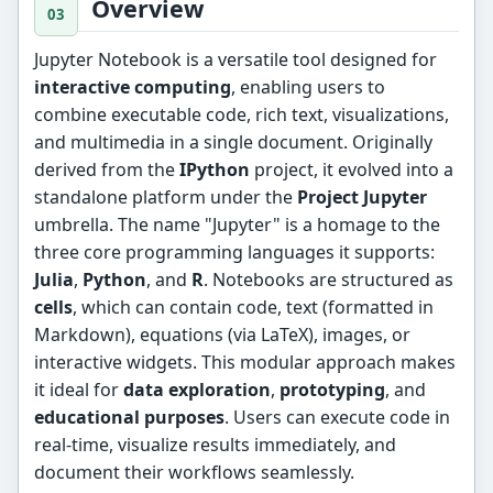
Overview
Jupyter Notebook is a versatile tool designed for
interactive computing
, enabling users to
combine executable code, rich text, visualizations,
and multimedia in a single document. Originally
derived from the
IPython
project, it evolved into a
standalone platform under the
Project Jupyter
umbrella. The name "Jupyter" is a homage to the
three core programming languages it supports:
Julia
,
Python
, and
R
. Notebooks are structured as
cells
, which can contain code, text (formatted in
Markdown), equations (via LaTeX), images, or
interactive widgets. This modular approach makes
it ideal for
data exploration
,
prototyping
, and
educational purposes
. Users can execute code in
real-time, visualize results immediately, and
document their workflows seamlessly.