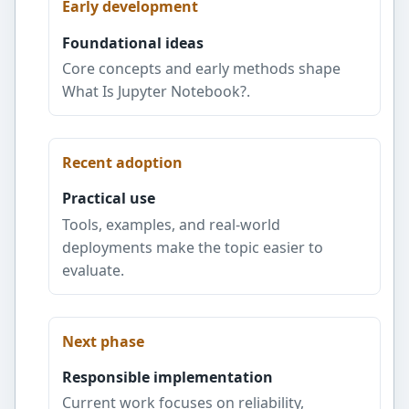
Early development
Foundational ideas
Core concepts and early methods shape
What Is Jupyter Notebook?.
Recent adoption
Practical use
Tools, examples, and real-world
deployments make the topic easier to
evaluate.
Next phase
Responsible implementation
Current work focuses on reliability,