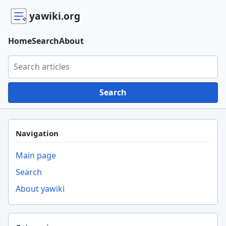
yawiki.org
Home
Search
About
Search yawiki.org
Search
Navigation
Main page
Search
About yawiki