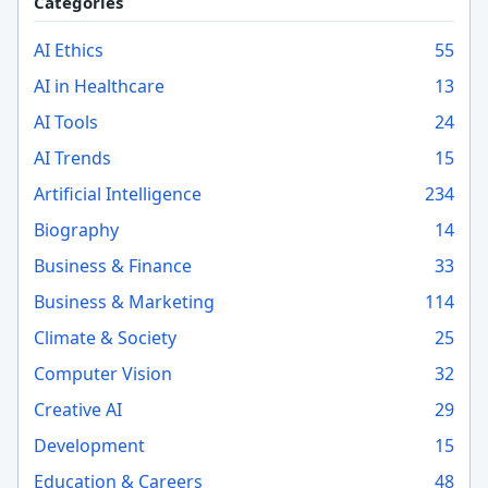
Categories
AI Ethics
55
AI in Healthcare
13
AI Tools
24
AI Trends
15
Artificial Intelligence
234
Biography
14
Business & Finance
33
Business & Marketing
114
Climate & Society
25
Computer Vision
32
Creative AI
29
Development
15
Education & Careers
48