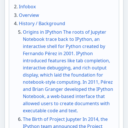
Infobox
Overview
History / Background
Origins in IPython The roots of Jupyter
Notebook trace back to IPython, an
interactive shell for Python created by
Fernando Pérez in 2001. IPython
introduced features like tab completion,
interactive debugging, and rich output
display, which laid the foundation for
notebook-style computing. In 2011, Pérez
and Brian Granger developed the IPython
Notebook, a web-based interface that
allowed users to create documents with
executable code and text.
The Birth of Project Jupyter In 2014, the
IPython team announced the Project