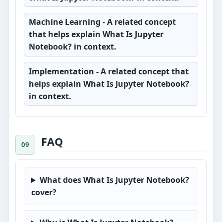
Machine Learning
- A related concept
that helps explain What Is Jupyter
Notebook? in context.
Implementation
- A related concept that
helps explain What Is Jupyter Notebook?
in context.
FAQ
What does What Is Jupyter Notebook?
cover?