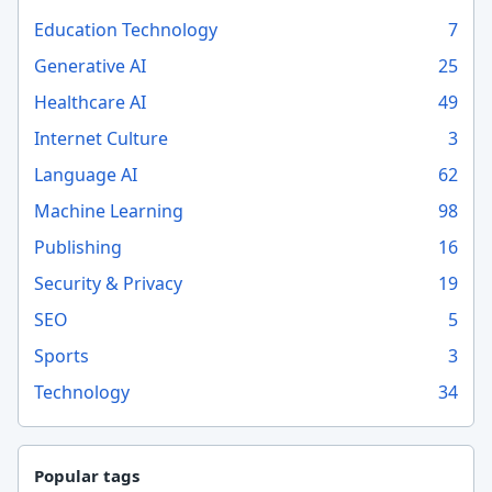
Education Technology
7
Generative AI
25
Healthcare AI
49
Internet Culture
3
Language AI
62
Machine Learning
98
Publishing
16
Security & Privacy
19
SEO
5
Sports
3
Technology
34
Popular tags