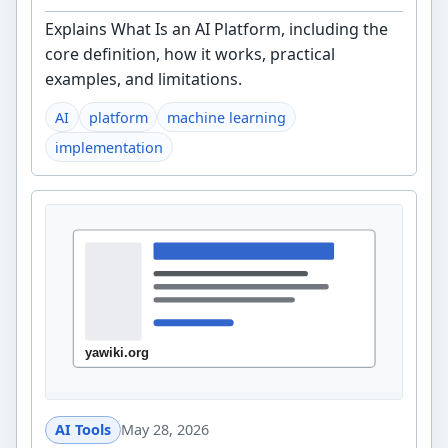
Explains What Is an AI Platform, including the
core definition, how it works, practical
examples, and limitations.
AI
platform
machine learning
implementation
AI Tools
May 28, 2026