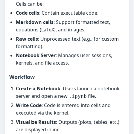
Cells can be:
Code cells
: Contain executable code.
Markdown cells
: Support formatted text,
equations (LaTeX), and images.
Raw cells
: Unprocessed text (e.g., for custom
formatting).
Notebook Server
: Manages user sessions,
kernels, and file access.
Workflow
Create a Notebook
: Users launch a notebook
server and open a new
file.
.ipynb
Write Code
: Code is entered into cells and
executed via the kernel.
Visualize Results
: Outputs (plots, tables, etc.)
are displayed inline.