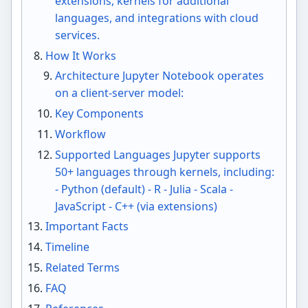
extensions, kernels for additional
languages, and integrations with cloud
services.
How It Works
Architecture Jupyter Notebook operates
on a client-server model:
Key Components
Workflow
Supported Languages Jupyter supports
50+ languages through kernels, including:
- Python (default) - R - Julia - Scala -
JavaScript - C++ (via extensions)
Important Facts
Timeline
Related Terms
FAQ