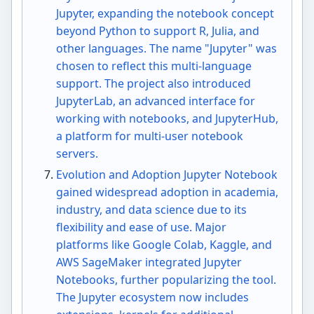
Jupyter, expanding the notebook concept
beyond Python to support R, Julia, and
other languages. The name "Jupyter" was
chosen to reflect this multi-language
support. The project also introduced
JupyterLab, an advanced interface for
working with notebooks, and JupyterHub,
a platform for multi-user notebook
servers.
Evolution and Adoption Jupyter Notebook
gained widespread adoption in academia,
industry, and data science due to its
flexibility and ease of use. Major
platforms like Google Colab, Kaggle, and
AWS SageMaker integrated Jupyter
Notebooks, further popularizing the tool.
The Jupyter ecosystem now includes