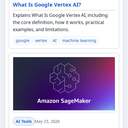
What Is Google Vertex AI?
Explains What Is Google Vertex AI, including
the core definition, how it works, practical
examples, and limitations.
google
vertex
AI
machine learning
AI Tools
May 23, 2026