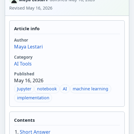
Revised
May 16, 2026
Article info
Author
Maya Lestari
Category
AI Tools
Published
May 16, 2026
Jupyter
notebook
AI
machine learning
implementation
Contents
Short Answer