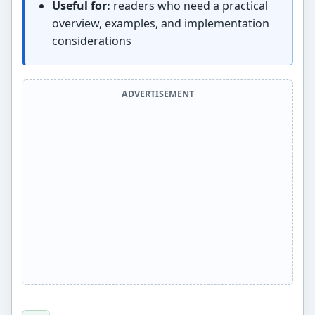
Useful for:
readers who need a practical
overview, examples, and implementation
considerations
ADVERTISEMENT