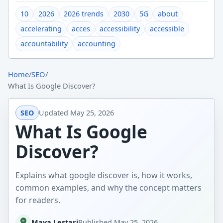
10
2026
2026 trends
2030
5G
about
accelerating
acces
accessibility
accessible
accountability
accounting
Home
/
SEO
/
What Is Google Discover?
SEO
Updated
May 25, 2026
What Is Google
Discover?
Explains what google discover is, how it works,
common examples, and why the concept matters
for readers.
Maya Lestari
Published
May 25, 2026