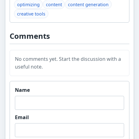
optimizing
content
content generation
creative tools
Comments
No comments yet. Start the discussion with a
useful note.
Website
Name
Email