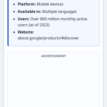
Platform:
Mobile devices
Available in:
Multiple languages
Users:
Over 800 million monthly active
users (as of 2023)
Website:
about.google/products/#discover
ADVERTISEMENT