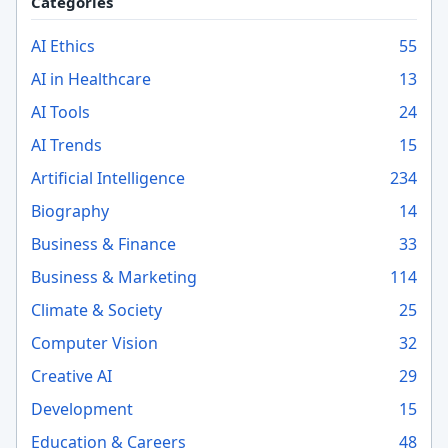
Categories
AI Ethics
55
AI in Healthcare
13
AI Tools
24
AI Trends
15
Artificial Intelligence
234
Biography
14
Business & Finance
33
Business & Marketing
114
Climate & Society
25
Computer Vision
32
Creative AI
29
Development
15
Education & Careers
48