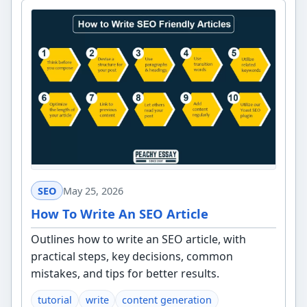
SEO
May 25, 2026
How To Write An SEO Article
Outlines how to write an SEO article, with
practical steps, key decisions, common
mistakes, and tips for better results.
tutorial
write
content generation