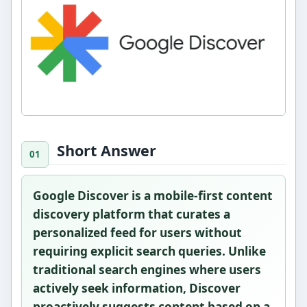
Short Answer
Google Discover is a mobile-first content
discovery platform that curates a
personalized feed for users without
requiring explicit search queries. Unlike
traditional search engines where users
actively seek information, Discover
proactively suggests content based on a