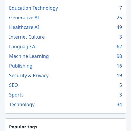
Education Technology
7
Generative AI
25
Healthcare AI
49
Internet Culture
3
Language AI
62
Machine Learning
98
Publishing
16
Security & Privacy
19
SEO
5
Sports
3
Technology
34
Popular tags