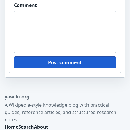
Comment
Post comment
yawiki.org
A Wikipedia-style knowledge blog with practical
guides, reference articles, and structured research
notes.
Home
Search
About