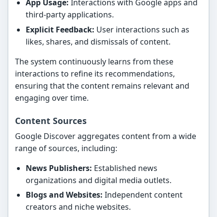
App Usage:
Interactions with Google apps and
third-party applications.
Explicit Feedback:
User interactions such as
likes, shares, and dismissals of content.
The system continuously learns from these
interactions to refine its recommendations,
ensuring that the content remains relevant and
engaging over time.
Content Sources
Google Discover aggregates content from a wide
range of sources, including:
News Publishers:
Established news
organizations and digital media outlets.
Blogs and Websites:
Independent content
creators and niche websites.