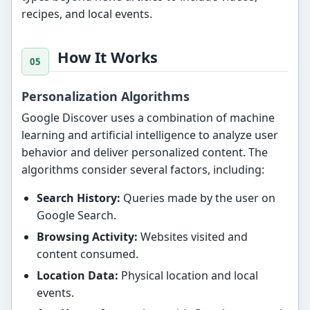
recipes, and local events.
How It Works
Personalization Algorithms
Google Discover uses a combination of machine
learning and artificial intelligence to analyze user
behavior and deliver personalized content. The
algorithms consider several factors, including:
Search History:
Queries made by the user on
Google Search.
Browsing Activity:
Websites visited and
content consumed.
Location Data:
Physical location and local
events.