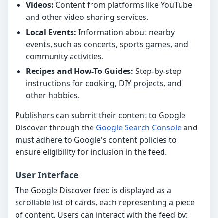
Videos:
Content from platforms like YouTube
and other video-sharing services.
Local Events:
Information about nearby
events, such as concerts, sports games, and
community activities.
Recipes and How-To Guides:
Step-by-step
instructions for cooking, DIY projects, and
other hobbies.
Publishers can submit their content to Google
Discover through the
Google Search Console
and
must adhere to Google's content policies to
ensure eligibility for inclusion in the feed.
User Interface
The Google Discover feed is displayed as a
scrollable list of cards, each representing a piece
of content. Users can interact with the feed by: