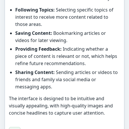
Following Topics:
Selecting specific topics of
interest to receive more content related to
those areas.
Saving Content:
Bookmarking articles or
videos for later viewing.
Providing Feedback:
Indicating whether a
piece of content is relevant or not, which helps
refine future recommendations.
Sharing Content:
Sending articles or videos to
friends and family via social media or
messaging apps.
The interface is designed to be intuitive and
visually appealing, with high-quality images and
concise headlines to capture user attention.