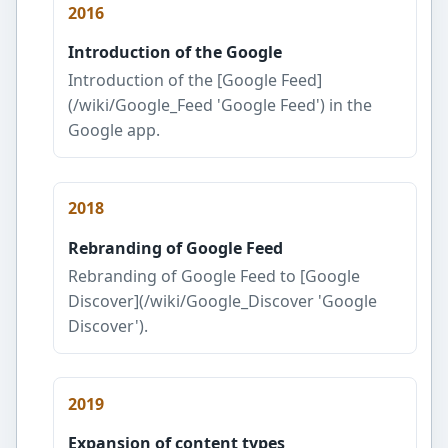
2016
Introduction of the Google
Introduction of the [Google Feed]
(/wiki/Google_Feed 'Google Feed') in the
Google app.
2018
Rebranding of Google Feed
Rebranding of Google Feed to [Google
Discover](/wiki/Google_Discover 'Google
Discover').
2019
Expansion of content types