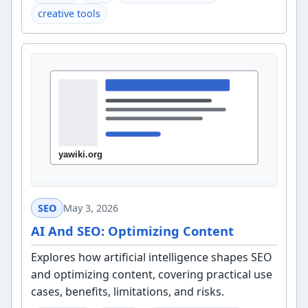
creative tools
SEO
May 3, 2026
AI And SEO: Optimizing Content
Explores how artificial intelligence shapes SEO
and optimizing content, covering practical use
cases, benefits, limitations, and risks.