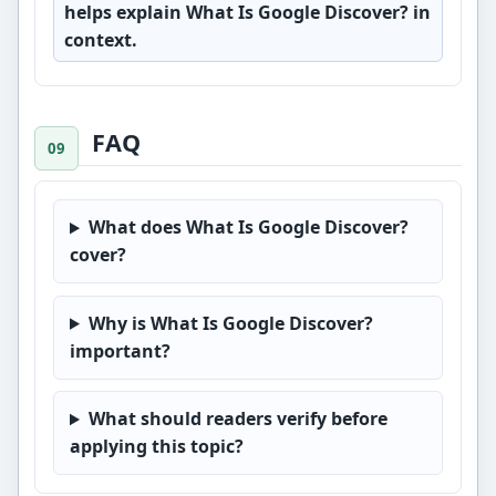
helps explain What Is Google Discover? in
context.
FAQ
What does What Is Google Discover?
cover?
Why is What Is Google Discover?
important?
What should readers verify before
applying this topic?