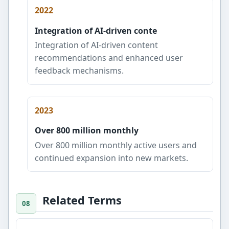
2022
Integration of AI-driven conte
Integration of AI-driven content
recommendations and enhanced user
feedback mechanisms.
2023
Over 800 million monthly
Over 800 million monthly active users and
continued expansion into new markets.
Related Terms