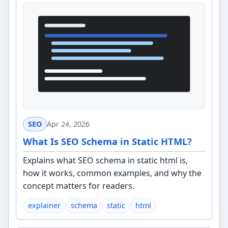
SEO
Apr 24, 2026
What Is SEO Schema in Static HTML?
Explains what SEO schema in static html is,
how it works, common examples, and why the
concept matters for readers.
explainer
schema
static
html