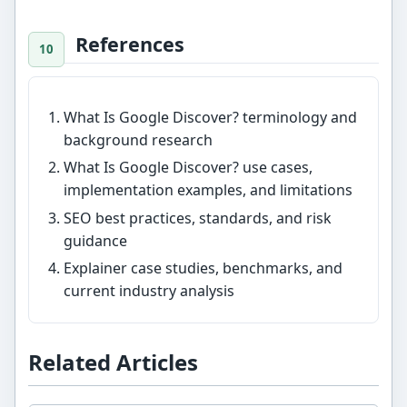
References
What Is Google Discover? terminology and
background research
What Is Google Discover? use cases,
implementation examples, and limitations
SEO best practices, standards, and risk
guidance
Explainer case studies, benchmarks, and
current industry analysis
Related Articles