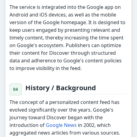
The service is integrated into the Google app on
Android and iOS devices, as well as the mobile
version of the Google homepage. It is designed to
keep users engaged by presenting relevant and
timely content, thereby increasing the time spent
on Google's ecosystem. Publishers can optimize
their content for Discover through structured
data and adherence to Google's content policies
to improve visibility in the feed.
History / Background
The concept of a personalized content feed has
evolved significantly over the years. Google's
journey toward Discover began with the
introduction of
Google News
in 2002, which
aggregated news articles from various sources.