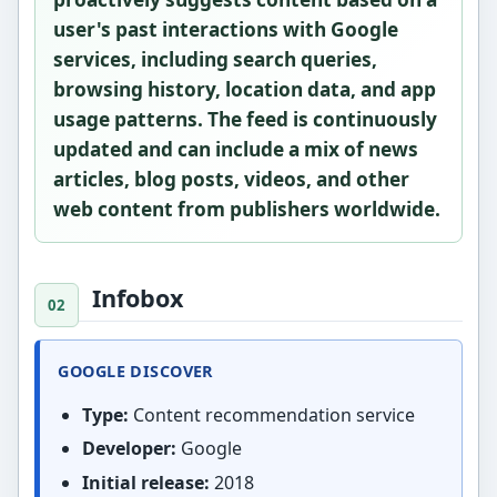
user's past interactions with Google
services, including search queries,
browsing history, location data, and app
usage patterns. The feed is continuously
updated and can include a mix of news
articles, blog posts, videos, and other
web content from publishers worldwide.
Infobox
GOOGLE DISCOVER
Type:
Content recommendation service
Developer:
Google
Initial release:
2018