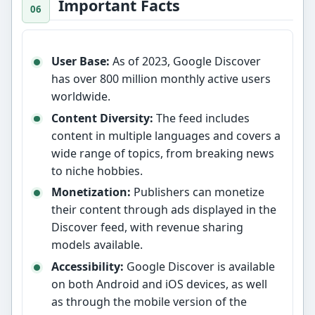
Important Facts
User Base:
As of 2023, Google Discover
has over 800 million monthly active users
worldwide.
Content Diversity:
The feed includes
content in multiple languages and covers a
wide range of topics, from breaking news
to niche hobbies.
Monetization:
Publishers can monetize
their content through ads displayed in the
Discover feed, with revenue sharing
models available.
Accessibility:
Google Discover is available
on both Android and iOS devices, as well
as through the mobile version of the