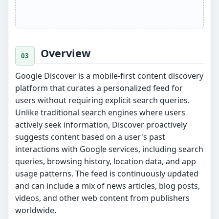
Overview
Google Discover is a mobile-first content discovery
platform that curates a personalized feed for
users without requiring explicit search queries.
Unlike traditional search engines where users
actively seek information, Discover proactively
suggests content based on a user's past
interactions with Google services, including search
queries, browsing history, location data, and app
usage patterns. The feed is continuously updated
and can include a mix of news articles, blog posts,
videos, and other web content from publishers
worldwide.