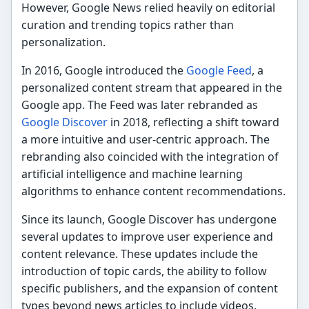
However, Google News relied heavily on editorial
curation and trending topics rather than
personalization.
In 2016, Google introduced the
Google Feed
, a
personalized content stream that appeared in the
Google app. The Feed was later rebranded as
Google Discover
in 2018, reflecting a shift toward
a more intuitive and user-centric approach. The
rebranding also coincided with the integration of
artificial intelligence and machine learning
algorithms to enhance content recommendations.
Since its launch, Google Discover has undergone
several updates to improve user experience and
content relevance. These updates include the
introduction of topic cards, the ability to follow
specific publishers, and the expansion of content
types beyond news articles to include videos,