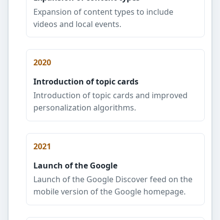
Expansion of content types to include
videos and local events.
2020
Introduction of topic cards
Introduction of topic cards and improved
personalization algorithms.
2021
Launch of the Google
Launch of the Google Discover feed on the
mobile version of the Google homepage.