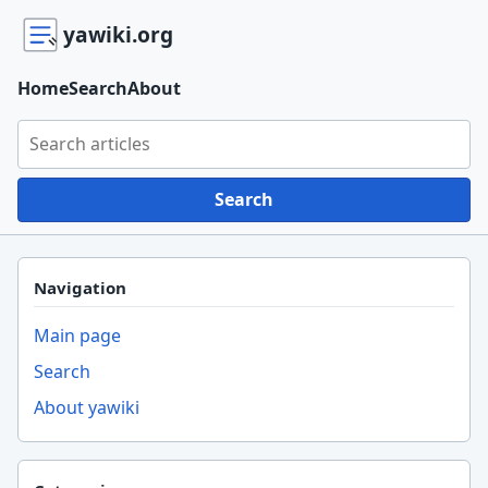
yawiki.org
Home
Search
About
Search yawiki.org
Search
Navigation
Main page
Search
About yawiki