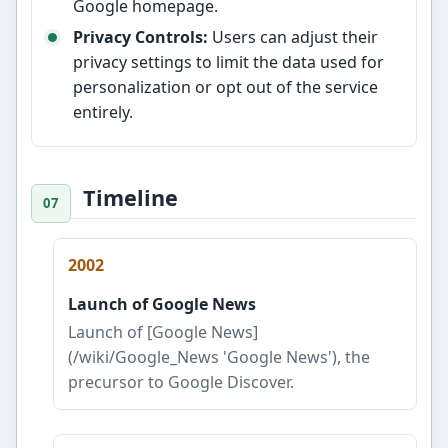
Google homepage.
Privacy Controls:
Users can adjust their
privacy settings to limit the data used for
personalization or opt out of the service
entirely.
Timeline
2002
Launch of Google News
Launch of [Google News]
(/wiki/Google_News 'Google News'), the
precursor to Google Discover.