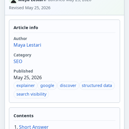
Revised
May 25, 2026
Article info
Author
Maya Lestari
Category
SEO
Published
May 25, 2026
explainer
google
discover
structured data
search visibility
Contents
Short Answer