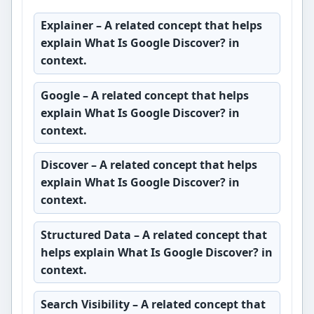
Explainer
– A related concept that helps
explain What Is Google Discover? in
context.
Google
– A related concept that helps
explain What Is Google Discover? in
context.
Discover
– A related concept that helps
explain What Is Google Discover? in
context.
Structured Data
– A related concept that
helps explain What Is Google Discover? in
context.
Search Visibility
– A related concept that