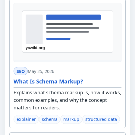
SEO
May 25, 2026
What Is Schema Markup?
Explains what schema markup is, how it works,
common examples, and why the concept
matters for readers.
explainer
schema
markup
structured data