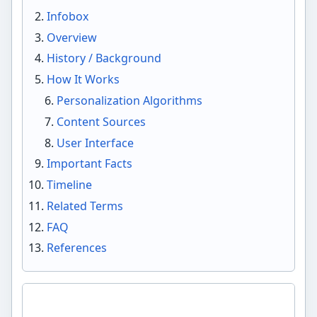
Infobox
Overview
History / Background
How It Works
Personalization Algorithms
Content Sources
User Interface
Important Facts
Timeline
Related Terms
FAQ
References