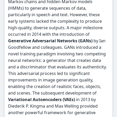
Markov chains and hidden Markov models
(HMMs) to generate sequences of data,
particularly in speech and text. However, these
early systems lacked the complexity to produce
high-quality, diverse outputs. A major milestone
occurred in 2014 with the introduction of
Generative Adversarial Networks (GANs)
by Ian
Goodfellow and colleagues. GANs introduced a
novel training paradigm involving two competing
neural networks: a generator that creates data
and a discriminator that evaluates its authenticity.
This adversarial process led to significant
improvements in image generation quality,
enabling the creation of realistic faces, objects,
and scenes. The subsequent development of
Variational Autoencoders (VAEs)
in 2013 by
Diederik P. Kingma and Max Welling provided
another powerful framework for generative