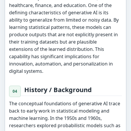
healthcare, finance, and education. One of the
defining characteristics of generative AI is its
ability to generalize from limited or noisy data. By
learning statistical patterns, these models can
produce outputs that are not explicitly present in
their training datasets but are plausible
extensions of the learned distribution. This
capability has significant implications for
innovation, automation, and personalization in
digital systems.
History / Background
The conceptual foundations of generative AI trace
back to early work in statistical modeling and
machine learning. In the 1950s and 1960s,
researchers explored probabilistic models such as