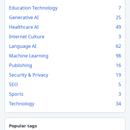
Education Technology
7
Generative AI
25
Healthcare AI
49
Internet Culture
3
Language AI
62
Machine Learning
98
Publishing
16
Security & Privacy
19
SEO
5
Sports
3
Technology
34
Popular tags