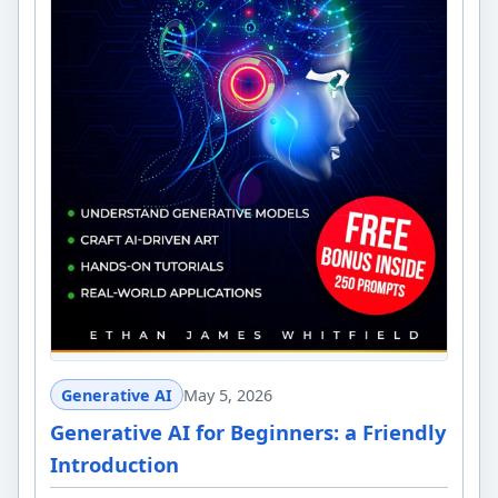
Generative AI
May 5, 2026
Generative AI for Beginners: a Friendly
Introduction