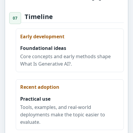
Timeline
Early development
Foundational ideas
Core concepts and early methods shape
What Is Generative AI?.
Recent adoption
Practical use
Tools, examples, and real-world
deployments make the topic easier to
evaluate.