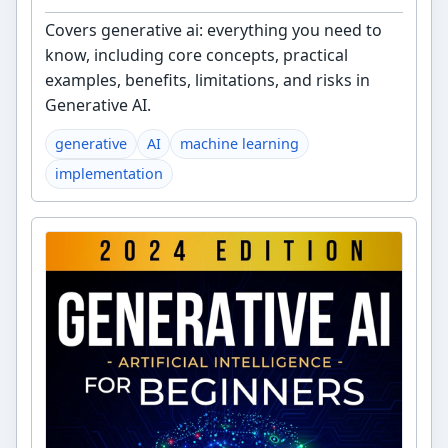
Covers generative ai: everything you need to
know, including core concepts, practical
examples, benefits, limitations, and risks in
Generative AI.
generative
AI
machine learning
implementation