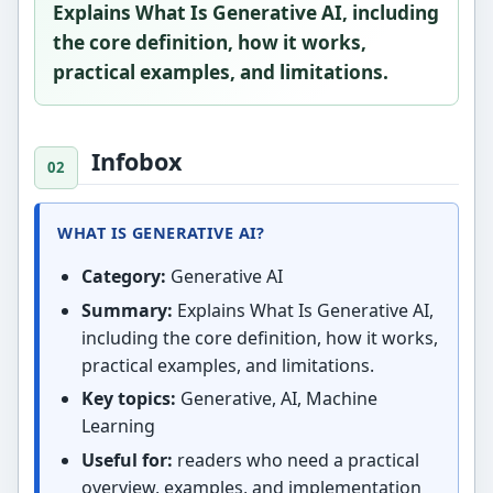
Explains What Is Generative AI, including
the core definition, how it works,
practical examples, and limitations.
Infobox
WHAT IS GENERATIVE AI?
Category:
Generative AI
Summary:
Explains What Is Generative AI,
including the core definition, how it works,
practical examples, and limitations.
Key topics:
Generative, AI, Machine
Learning
Useful for:
readers who need a practical
overview, examples, and implementation