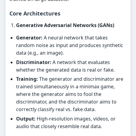
Core Architectures
Generative Adversarial Networks (GANs)
Generator:
A neural network that takes
random noise as input and produces synthetic
data (e.g., an image).
Discriminator:
A network that evaluates
whether the generated data is real or fake.
Training:
The generator and discriminator are
trained simultaneously in a minimax game,
where the generator aims to fool the
discriminator, and the discriminator aims to
correctly classify real vs. fake data.
Output:
High-resolution images, videos, or
audio that closely resemble real data.