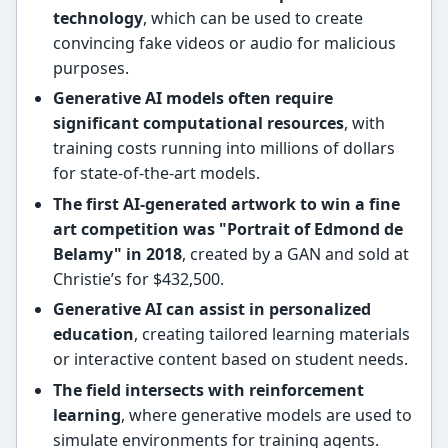
technology
, which can be used to create
convincing fake videos or audio for malicious
purposes.
Generative AI models often require
significant computational resources
, with
training costs running into millions of dollars
for state-of-the-art models.
The first AI-generated artwork to win a fine
art competition was "Portrait of Edmond de
Belamy" in 2018
, created by a GAN and sold at
Christie’s for $432,500.
Generative AI can assist in personalized
education
, creating tailored learning materials
or interactive content based on student needs.
The field intersects with reinforcement
learning
, where generative models are used to
simulate environments for training agents.