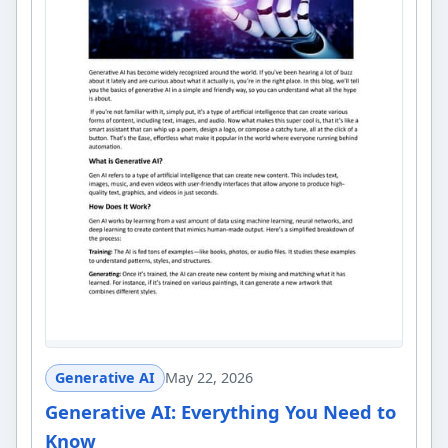
Generative AI
May 22, 2026
Generative AI: Everything You Need to
Know