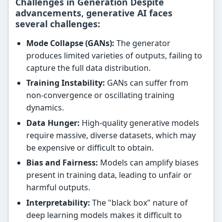
Challenges in Generation Despite
advancements, generative AI faces
several challenges:
Mode Collapse (GANs):
The generator
produces limited varieties of outputs, failing to
capture the full data distribution.
Training Instability:
GANs can suffer from
non-convergence or oscillating training
dynamics.
Data Hunger:
High-quality generative models
require massive, diverse datasets, which may
be expensive or difficult to obtain.
Bias and Fairness:
Models can amplify biases
present in training data, leading to unfair or
harmful outputs.
Interpretability:
The "black box" nature of
deep learning models makes it difficult to