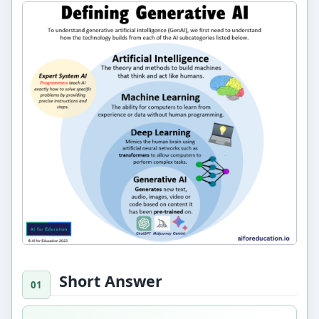
Short Answer