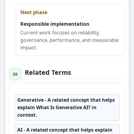
Next phase
Responsible implementation
Current work focuses on reliability,
governance, performance, and measurable
impact.
Related Terms
Generative
- A related concept that helps
explain What Is Generative AI? in
context.
AI
- A related concept that helps explain