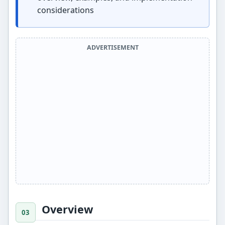
considerations
ADVERTISEMENT
Overview