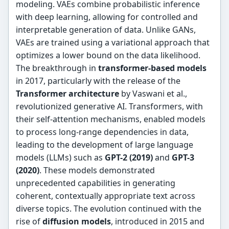
modeling. VAEs combine probabilistic inference
with deep learning, allowing for controlled and
interpretable generation of data. Unlike GANs,
VAEs are trained using a variational approach that
optimizes a lower bound on the data likelihood.
The breakthrough in
transformer-based models
in 2017, particularly with the release of the
Transformer architecture
by Vaswani et al.,
revolutionized generative AI. Transformers, with
their self-attention mechanisms, enabled models
to process long-range dependencies in data,
leading to the development of large language
models (LLMs) such as
GPT-2 (2019)
and
GPT-3
(2020)
. These models demonstrated
unprecedented capabilities in generating
coherent, contextually appropriate text across
diverse topics. The evolution continued with the
rise of
diffusion models
, introduced in 2015 and