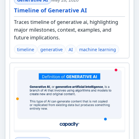
Timeline of Generative AI
Traces timeline of generative ai, highlighting
major milestones, context, examples, and
future implications.
timeline
generative
AI
machine learning