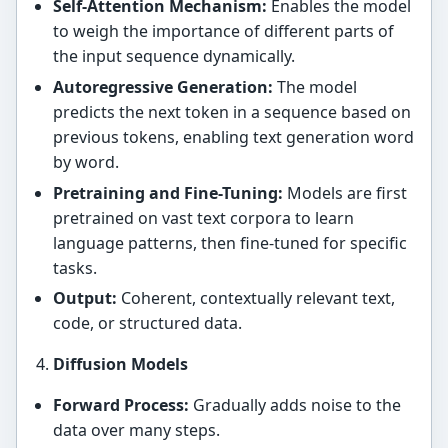
Self-Attention Mechanism:
Enables the model
to weigh the importance of different parts of
the input sequence dynamically.
Autoregressive Generation:
The model
predicts the next token in a sequence based on
previous tokens, enabling text generation word
by word.
Pretraining and Fine-Tuning:
Models are first
pretrained on vast text corpora to learn
language patterns, then fine-tuned for specific
tasks.
Output:
Coherent, contextually relevant text,
code, or structured data.
Diffusion Models
Forward Process:
Gradually adds noise to the
data over many steps.