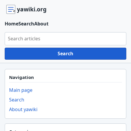
yawiki.org
Home
Search
About
Search yawiki.org
Search
Navigation
Main page
Search
About yawiki