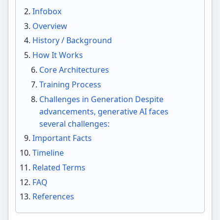
Infobox
Overview
History / Background
How It Works
Core Architectures
Training Process
Challenges in Generation Despite
advancements, generative AI faces
several challenges:
Important Facts
Timeline
Related Terms
FAQ
References