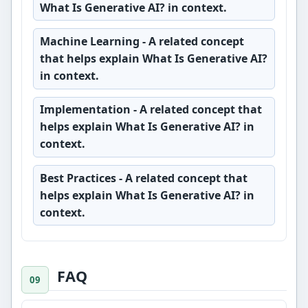
What Is Generative AI? in context.
Machine Learning
- A related concept
that helps explain What Is Generative AI?
in context.
Implementation
- A related concept that
helps explain What Is Generative AI? in
context.
Best Practices
- A related concept that
helps explain What Is Generative AI? in
context.
FAQ