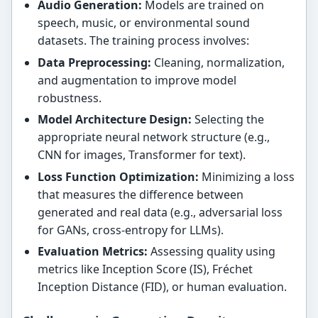
Audio Generation:
Models are trained on
speech, music, or environmental sound
datasets. The training process involves:
Data Preprocessing:
Cleaning, normalization,
and augmentation to improve model
robustness.
Model Architecture Design:
Selecting the
appropriate neural network structure (e.g.,
CNN for images, Transformer for text).
Loss Function Optimization:
Minimizing a loss
that measures the difference between
generated and real data (e.g., adversarial loss
for GANs, cross-entropy for LLMs).
Evaluation Metrics:
Assessing quality using
metrics like Inception Score (IS), Fréchet
Inception Distance (FID), or human evaluation.