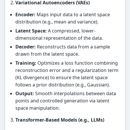
Variational Autoencoders (VAEs)
Encoder:
Maps input data to a latent space
distribution (e.g., mean and variance).
Latent Space:
A compressed, lower-
dimensional representation of the data.
Decoder:
Reconstructs data from a sample
drawn from the latent space.
Training:
Optimizes a loss function combining
reconstruction error and a regularization term
(KL divergence) to ensure the latent space
follows a prior distribution (e.g., Gaussian).
Output:
Smooth interpolations between data
points and controlled generation via latent
space manipulation.
Transformer-Based Models (e.g., LLMs)