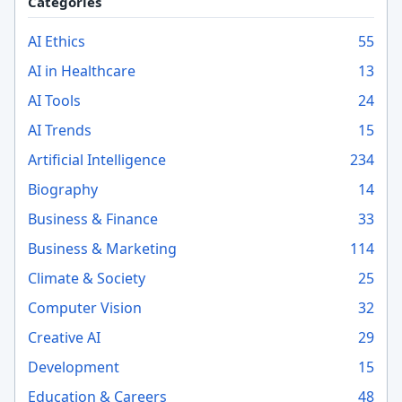
Categories
AI Ethics
55
AI in Healthcare
13
AI Tools
24
AI Trends
15
Artificial Intelligence
234
Biography
14
Business & Finance
33
Business & Marketing
114
Climate & Society
25
Computer Vision
32
Creative AI
29
Development
15
Education & Careers
48