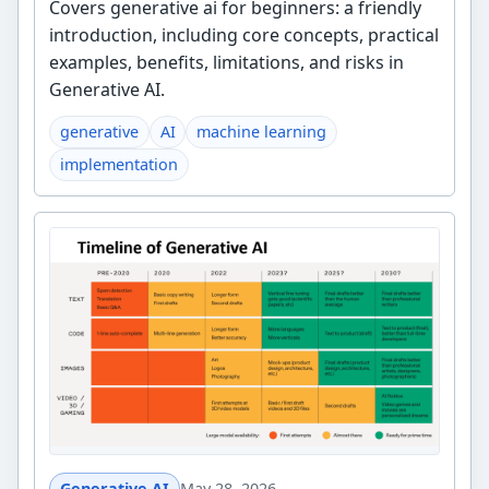
Covers generative ai for beginners: a friendly
introduction, including core concepts, practical
examples, benefits, limitations, and risks in
Generative AI.
generative
AI
machine learning
implementation
Generative AI
May 28, 2026