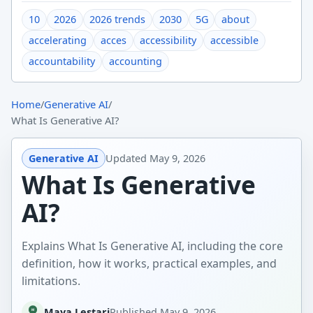
10
2026
2026 trends
2030
5G
about
accelerating
acces
accessibility
accessible
accountability
accounting
Home
/
Generative AI
/
What Is Generative AI?
Generative AI
Updated
May 9, 2026
What Is Generative
AI?
Explains What Is Generative AI, including the core
definition, how it works, practical examples, and
limitations.
Maya Lestari
Published
May 9, 2026