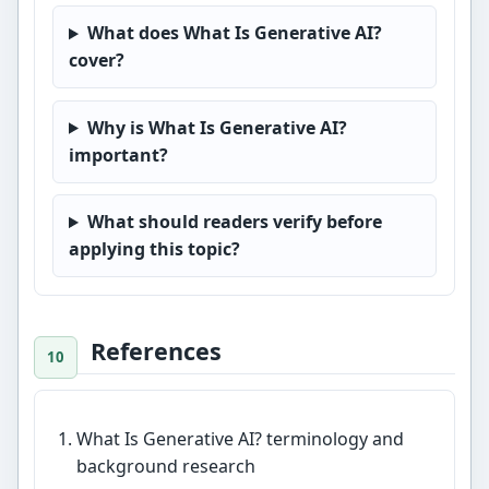
What does What Is Generative AI?
cover?
Why is What Is Generative AI?
important?
What should readers verify before
applying this topic?
References
What Is Generative AI? terminology and
background research