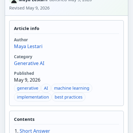
Revised
May 9, 2026
Article info
Author
Maya Lestari
Category
Generative AI
Published
May 9, 2026
generative
AI
machine learning
implementation
best practices
Contents
Short Answer