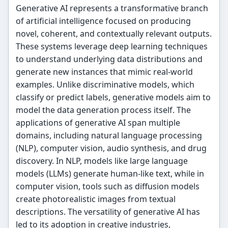
Generative AI represents a transformative branch
of artificial intelligence focused on producing
novel, coherent, and contextually relevant outputs.
These systems leverage deep learning techniques
to understand underlying data distributions and
generate new instances that mimic real-world
examples. Unlike discriminative models, which
classify or predict labels, generative models aim to
model the data generation process itself. The
applications of generative AI span multiple
domains, including natural language processing
(NLP), computer vision, audio synthesis, and drug
discovery. In NLP, models like large language
models (LLMs) generate human-like text, while in
computer vision, tools such as diffusion models
create photorealistic images from textual
descriptions. The versatility of generative AI has
led to its adoption in creative industries,