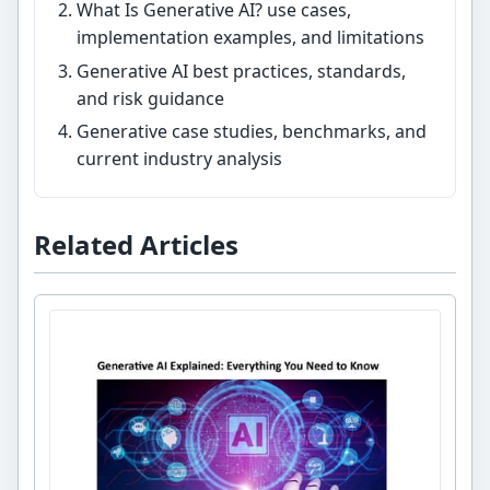
What Is Generative AI? use cases,
implementation examples, and limitations
Generative AI best practices, standards,
and risk guidance
Generative case studies, benchmarks, and
current industry analysis
Related Articles