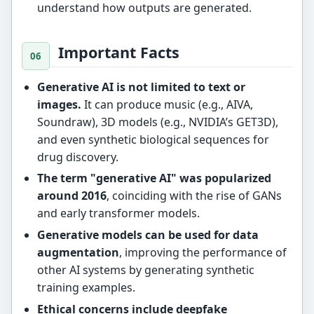
understand how outputs are generated.
Important Facts
Generative AI is not limited to text or
images.
It can produce music (e.g., AIVA,
Soundraw), 3D models (e.g., NVIDIA’s GET3D),
and even synthetic biological sequences for
drug discovery.
The term "generative AI" was popularized
around 2016
, coinciding with the rise of GANs
and early transformer models.
Generative models can be used for data
augmentation
, improving the performance of
other AI systems by generating synthetic
training examples.
Ethical concerns include deepfake