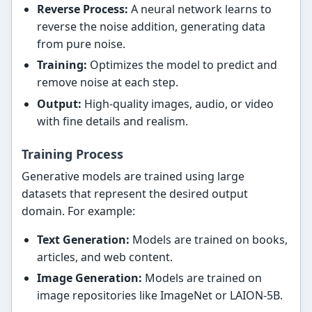
Reverse Process:
A neural network learns to
reverse the noise addition, generating data
from pure noise.
Training:
Optimizes the model to predict and
remove noise at each step.
Output:
High-quality images, audio, or video
with fine details and realism.
Training Process
Generative models are trained using large
datasets that represent the desired output
domain. For example:
Text Generation:
Models are trained on books,
articles, and web content.
Image Generation:
Models are trained on
image repositories like ImageNet or LAION-5B.