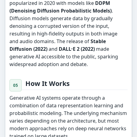
popularized in 2020 with models like
DDPM
(Denoising Diffusion Probabilistic Models)
.
Diffusion models generate data by gradually
denoising a corrupted version of the input,
resulting in high-fidelity outputs in both image
and audio domains. The release of
Stable
Diffusion (2022)
and
DALL·E 2 (2022)
made
generative AI accessible to the public, sparking
widespread adoption and debate.
How It Works
Generative AI systems operate through a
combination of data representation learning and
probabilistic modeling. The underlying mechanism
varies depending on the architecture, but most
modern approaches rely on deep neural networks
trained on large datasets.