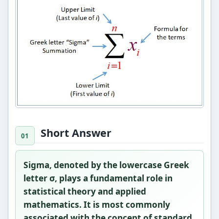
Short Answer
Sigma, denoted by the lowercase Greek
letter
σ
, plays a fundamental role in
statistical theory and applied
mathematics. It is most commonly
associated with the concept of
standard