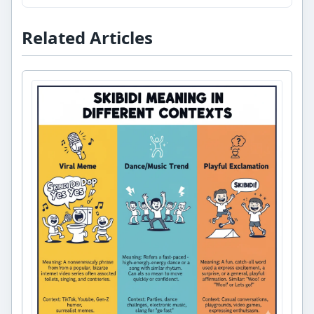
Related Articles