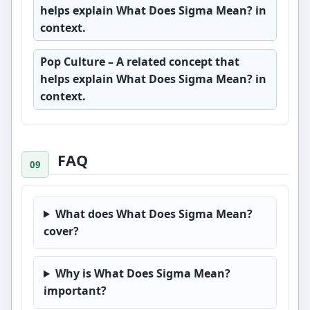
helps explain What Does Sigma Mean? in
context.
Pop Culture
– A related concept that
helps explain What Does Sigma Mean? in
context.
FAQ
What does What Does Sigma Mean?
cover?
Why is What Does Sigma Mean?
important?