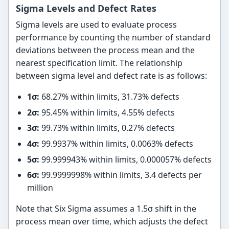
Sigma Levels and Defect Rates
Sigma levels are used to evaluate process
performance by counting the number of standard
deviations between the process mean and the
nearest specification limit. The relationship
between sigma level and defect rate is as follows:
1σ:
68.27% within limits, 31.73% defects
2σ:
95.45% within limits, 4.55% defects
3σ:
99.73% within limits, 0.27% defects
4σ:
99.9937% within limits, 0.0063% defects
5σ:
99.999943% within limits, 0.000057% defects
6σ:
99.9999998% within limits, 3.4 defects per
million
Note that Six Sigma assumes a 1.5σ shift in the
process mean over time, which adjusts the defect