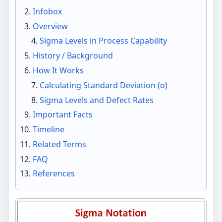
Infobox
Overview
Sigma Levels in Process Capability
History / Background
How It Works
Calculating Standard Deviation (σ)
Sigma Levels and Defect Rates
Important Facts
Timeline
Related Terms
FAQ
References