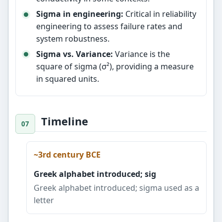
Sigma in engineering:
Critical in reliability
engineering to assess failure rates and
system robustness.
Sigma vs. Variance:
Variance is the
square of sigma (σ²), providing a measure
in squared units.
Timeline
~3rd century BCE
Greek alphabet introduced; sig
Greek alphabet introduced; sigma used as a
letter