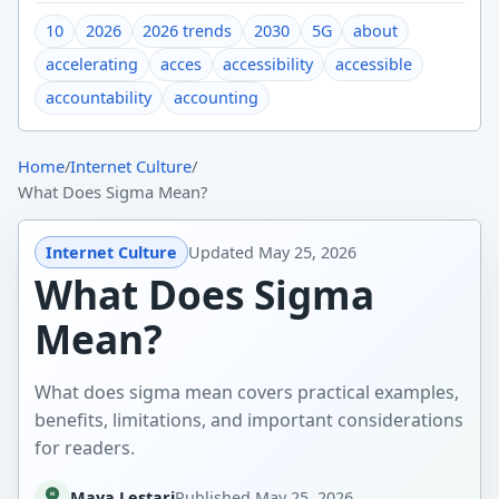
10
2026
2026 trends
2030
5G
about
accelerating
acces
accessibility
accessible
accountability
accounting
Home
/
Internet Culture
/
What Does Sigma Mean?
Internet Culture
Updated
May 25, 2026
What Does Sigma
Mean?
What does sigma mean covers practical examples,
benefits, limitations, and important considerations
for readers.
Maya Lestari
Published
May 25, 2026