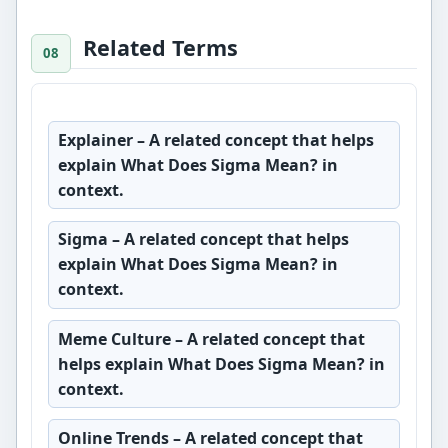
Related Terms
Explainer
– A related concept that helps
explain What Does Sigma Mean? in
context.
Sigma
– A related concept that helps
explain What Does Sigma Mean? in
context.
Meme Culture
– A related concept that
helps explain What Does Sigma Mean? in
context.
Online Trends
– A related concept that