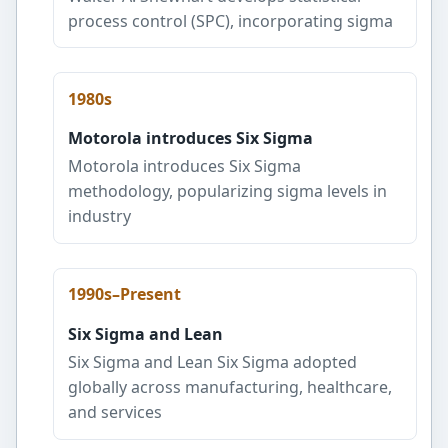
process control (SPC), incorporating sigma
1980s
Motorola introduces Six Sigma
Motorola introduces Six Sigma
methodology, popularizing sigma levels in
industry
1990s–Present
Six Sigma and Lean
Six Sigma and Lean Six Sigma adopted
globally across manufacturing, healthcare,
and services