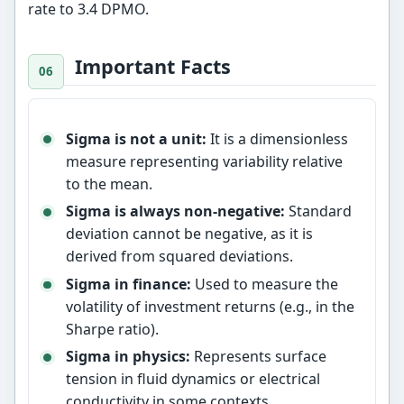
rate to 3.4 DPMO.
Important Facts
Sigma is not a unit:
It is a dimensionless
measure representing variability relative
to the mean.
Sigma is always non-negative:
Standard
deviation cannot be negative, as it is
derived from squared deviations.
Sigma in finance:
Used to measure the
volatility of investment returns (e.g., in the
Sharpe ratio).
Sigma in physics:
Represents surface
tension in fluid dynamics or electrical
conductivity in some contexts.