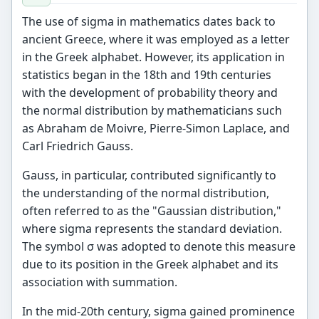
The use of sigma in mathematics dates back to
ancient Greece, where it was employed as a letter
in the Greek alphabet. However, its application in
statistics began in the 18th and 19th centuries
with the development of probability theory and
the normal distribution by mathematicians such
as Abraham de Moivre, Pierre-Simon Laplace, and
Carl Friedrich Gauss.
Gauss, in particular, contributed significantly to
the understanding of the normal distribution,
often referred to as the "Gaussian distribution,"
where sigma represents the standard deviation.
The symbol σ was adopted to denote this measure
due to its position in the Greek alphabet and its
association with summation.
In the mid-20th century, sigma gained prominence