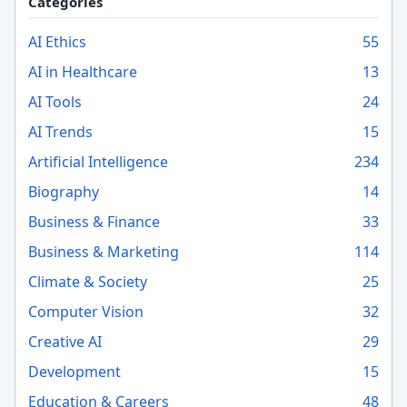
Categories
AI Ethics
55
AI in Healthcare
13
AI Tools
24
AI Trends
15
Artificial Intelligence
234
Biography
14
Business & Finance
33
Business & Marketing
114
Climate & Society
25
Computer Vision
32
Creative AI
29
Development
15
Education & Careers
48