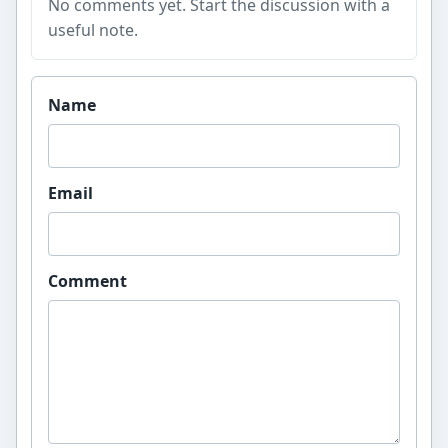
No comments yet. Start the discussion with a
useful note.
Website
Name
Email
Comment