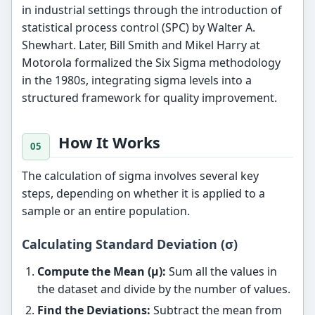
in industrial settings through the introduction of
statistical process control (SPC) by Walter A.
Shewhart. Later, Bill Smith and Mikel Harry at
Motorola formalized the Six Sigma methodology
in the 1980s, integrating sigma levels into a
structured framework for quality improvement.
How It Works
The calculation of sigma involves several key
steps, depending on whether it is applied to a
sample or an entire population.
Calculating Standard Deviation (σ)
Compute the Mean (μ):
Sum all the values in
the dataset and divide by the number of values.
Find the Deviations:
Subtract the mean from