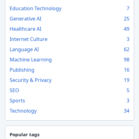
Education Technology
7
Generative AI
25
Healthcare AI
49
Internet Culture
3
Language AI
62
Machine Learning
98
Publishing
16
Security & Privacy
19
SEO
5
Sports
3
Technology
34
Popular tags