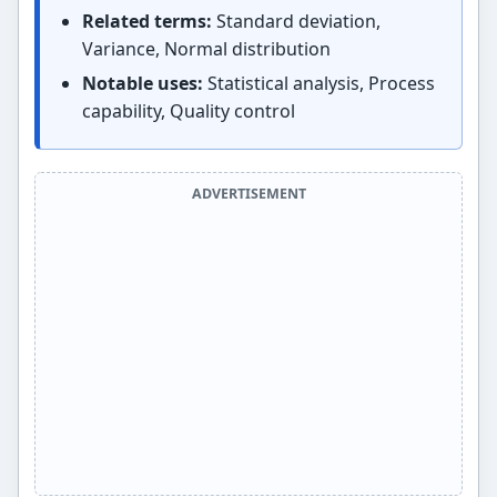
Related terms:
Standard deviation,
Variance, Normal distribution
Notable uses:
Statistical analysis, Process
capability, Quality control
ADVERTISEMENT