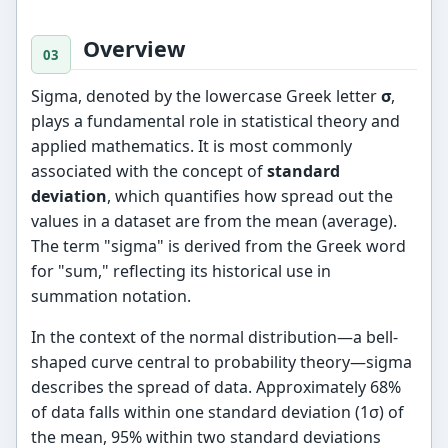
Overview
Sigma, denoted by the lowercase Greek letter
σ
,
plays a fundamental role in statistical theory and
applied mathematics. It is most commonly
associated with the concept of
standard
deviation
, which quantifies how spread out the
values in a dataset are from the mean (average).
The term "sigma" is derived from the Greek word
for "sum," reflecting its historical use in
summation notation.
In the context of the normal distribution—a bell-
shaped curve central to probability theory—sigma
describes the spread of data. Approximately 68%
of data falls within one standard deviation (1σ) of
the mean, 95% within two standard deviations