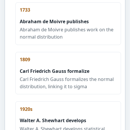
1733
Abraham de Moivre publishes
Abraham de Moivre publishes work on the
normal distribution
1809
Carl Friedrich Gauss formalize
Carl Friedrich Gauss formalizes the normal
distribution, linking it to sigma
1920s
Walter A. Shewhart develops
Walter A. Shewhart develops statistical