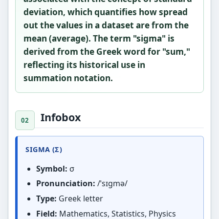
deviation
, which quantifies how spread
out the values in a dataset are from the
mean (average). The term "sigma" is
derived from the Greek word for "sum,"
reflecting its historical use in
summation notation.
Infobox
SIGMA (Σ)
Symbol:
σ
Pronunciation:
/ˈsɪɡmə/
Type:
Greek letter
Field:
Mathematics, Statistics, Physics