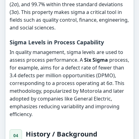
(2σ), and 99.7% within three standard deviations
(3σ). This property makes sigma a critical tool in
fields such as quality control, finance, engineering,
and social sciences.
Sigma Levels in Process Capability
In quality management, sigma levels are used to
assess process performance. A
Six Sigma
process,
for example, aims for a defect rate of fewer than
3.4 defects per million opportunities (DPMO),
corresponding to a process operating at 6σ. This
methodology, popularized by Motorola and later
adopted by companies like General Electric,
emphasizes reducing variability and improving
efficiency.
History / Background