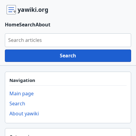
yawiki.org
Home
Search
About
Search yawiki.org
Search
Navigation
Main page
Search
About yawiki