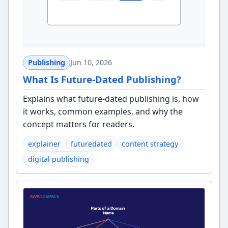
Publishing
Jun 10, 2026
What Is Future-Dated Publishing?
Explains what future-dated publishing is, how
it works, common examples, and why the
concept matters for readers.
explainer
futuredated
content strategy
digital publishing