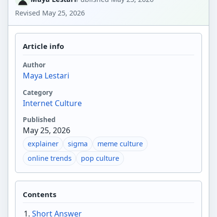
Revised
May 25, 2026
Article info
Author
Maya Lestari
Category
Internet Culture
Published
May 25, 2026
explainer
sigma
meme culture
online trends
pop culture
Contents
Short Answer