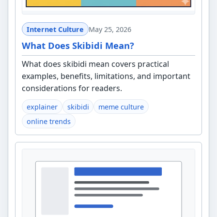
Internet Culture
May 25, 2026
What Does Skibidi Mean?
What does skibidi mean covers practical
examples, benefits, limitations, and important
considerations for readers.
explainer
skibidi
meme culture
online trends