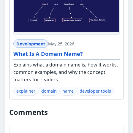
Development
May 25, 2026
What Is A Domain Name?
Explains what a domain name is, how it works,
common examples, and why the concept
matters for readers.
explainer
domain
name
developer tools
Comments