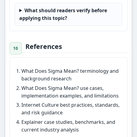
What should readers verify before
applying this topic?
References
What Does Sigma Mean? terminology and
background research
What Does Sigma Mean? use cases,
implementation examples, and limitations
Internet Culture best practices, standards,
and risk guidance
Explainer case studies, benchmarks, and
current industry analysis