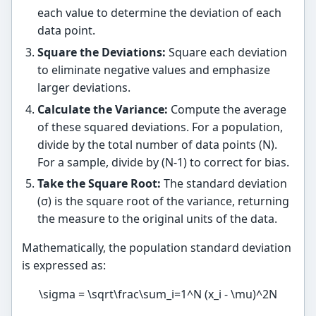
each value to determine the deviation of each
data point.
Square the Deviations:
Square each deviation
to eliminate negative values and emphasize
larger deviations.
Calculate the Variance:
Compute the average
of these squared deviations. For a population,
divide by the total number of data points (N).
For a sample, divide by (N-1) to correct for bias.
Take the Square Root:
The standard deviation
(σ) is the square root of the variance, returning
the measure to the original units of the data.
Mathematically, the population standard deviation
is expressed as:
\sigma = \sqrt\frac\sum_i=1^N (x_i - \mu)^2N