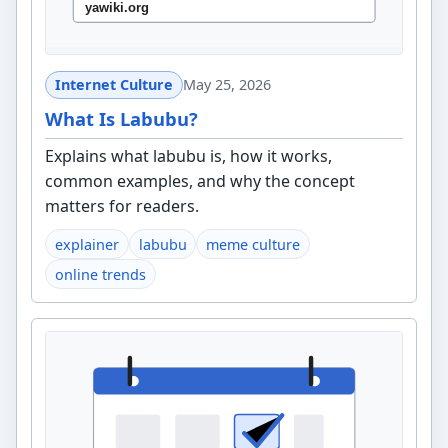
Internet Culture
May 25, 2026
What Is Labubu?
Explains what labubu is, how it works,
common examples, and why the concept
matters for readers.
explainer
labubu
meme culture
online trends