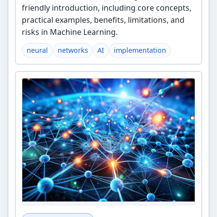
friendly introduction, including core concepts,
practical examples, benefits, limitations, and
risks in Machine Learning.
neural
networks
AI
implementation