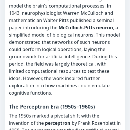
model the brain's computational processes. In
1943, neurophysiologist Warren McCulloch and
mathematician Walter Pitts published a seminal
paper introducing the
McCulloch-Pitts neuron
, a
simplified model of biological neurons. This model
demonstrated that networks of such neurons
could perform logical operations, laying the
groundwork for artificial intelligence. During this
period, the field was largely theoretical, with
limited computational resources to test these
ideas. However, the work inspired further
exploration into how machines could emulate
cognitive functions.
The Perceptron Era (1950s–1960s)
The 1950s marked a pivotal shift with the
invention of the
perceptron
by Frank Rosenblatt in