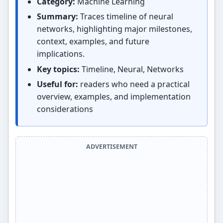
Category:
Machine Learning
Summary:
Traces timeline of neural
networks, highlighting major milestones,
context, examples, and future
implications.
Key topics:
Timeline, Neural, Networks
Useful for:
readers who need a practical
overview, examples, and implementation
considerations
ADVERTISEMENT