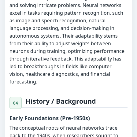
and solving intricate problems. Neural networks
excel in tasks requiring pattern recognition, such
as image and speech recognition, natural
language processing, and decision-making in
autonomous systems. Their adaptability stems
from their ability to adjust weights between
neurons during training, optimizing performance
through iterative feedback. This adaptability has
led to breakthroughs in fields like computer
vision, healthcare diagnostics, and financial
forecasting.
History / Background
Early Foundations (Pre-1950s)
The conceptual roots of neural networks trace
back to the 1940s, when researchers sought to