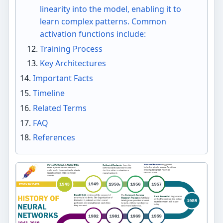
linearity into the model, enabling it to
learn complex patterns. Common
activation functions include:
Training Process
Key Architectures
Important Facts
Timeline
Related Terms
FAQ
References