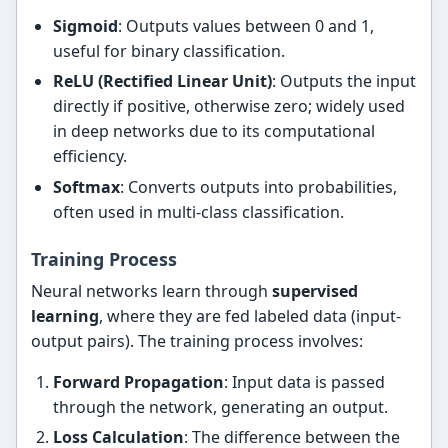
Sigmoid
: Outputs values between 0 and 1,
useful for binary classification.
ReLU (Rectified Linear Unit)
: Outputs the input
directly if positive, otherwise zero; widely used
in deep networks due to its computational
efficiency.
Softmax
: Converts outputs into probabilities,
often used in multi-class classification.
Training Process
Neural networks learn through
supervised
learning
, where they are fed labeled data (input-
output pairs). The training process involves:
Forward Propagation
: Input data is passed
through the network, generating an output.
Loss Calculation
: The difference between the