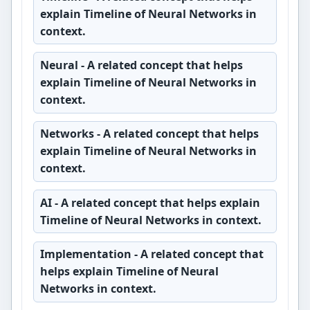
explain Timeline of Neural Networks in
context.
Neural
- A related concept that helps
explain Timeline of Neural Networks in
context.
Networks
- A related concept that helps
explain Timeline of Neural Networks in
context.
AI
- A related concept that helps explain
Timeline of Neural Networks in context.
Implementation
- A related concept that
helps explain Timeline of Neural
Networks in context.