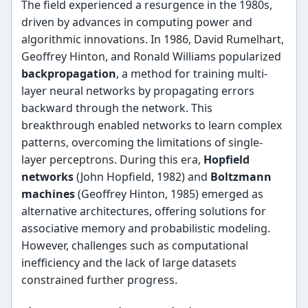
The field experienced a resurgence in the 1980s,
driven by advances in computing power and
algorithmic innovations. In 1986, David Rumelhart,
Geoffrey Hinton, and Ronald Williams popularized
backpropagation
, a method for training multi-
layer neural networks by propagating errors
backward through the network. This
breakthrough enabled networks to learn complex
patterns, overcoming the limitations of single-
layer perceptrons. During this era,
Hopfield
networks
(John Hopfield, 1982) and
Boltzmann
machines
(Geoffrey Hinton, 1985) emerged as
alternative architectures, offering solutions for
associative memory and probabilistic modeling.
However, challenges such as computational
inefficiency and the lack of large datasets
constrained further progress.