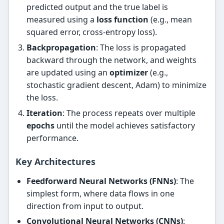
predicted output and the true label is
measured using a
loss function
(e.g., mean
squared error, cross-entropy loss).
Backpropagation
: The loss is propagated
backward through the network, and weights
are updated using an
optimizer
(e.g.,
stochastic gradient descent, Adam) to minimize
the loss.
Iteration
: The process repeats over multiple
epochs
until the model achieves satisfactory
performance.
Key Architectures
Feedforward Neural Networks (FNNs)
: The
simplest form, where data flows in one
direction from input to output.
Convolutional Neural Networks (CNNs)
: