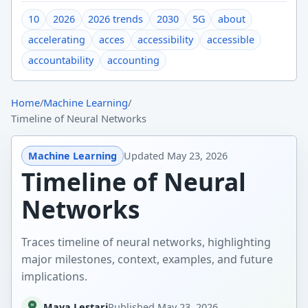
10
2026
2026 trends
2030
5G
about
accelerating
acces
accessibility
accessible
accountability
accounting
Home
/
Machine Learning
/
Timeline of Neural Networks
Machine Learning
Updated
May 23, 2026
Timeline of Neural
Networks
Traces timeline of neural networks, highlighting
major milestones, context, examples, and future
implications.
Maya Lestari
Published
May 23, 2026