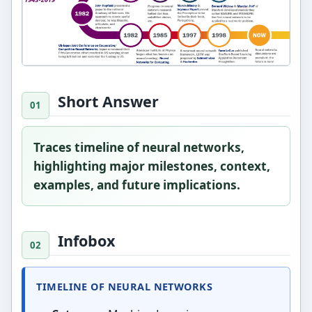
Short Answer
Traces timeline of neural networks,
highlighting major milestones, context,
examples, and future implications.
Infobox
TIMELINE OF NEURAL NETWORKS