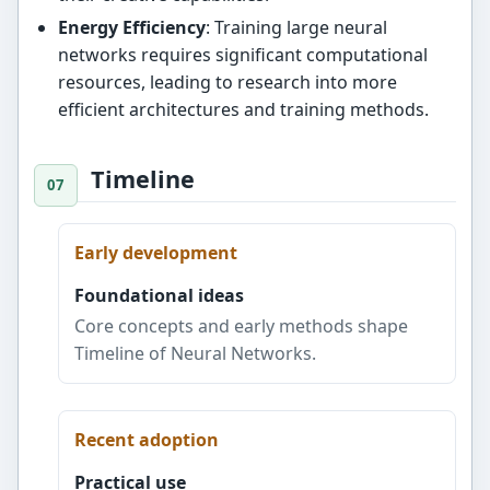
Energy Efficiency
: Training large neural
networks requires significant computational
resources, leading to research into more
efficient architectures and training methods.
Timeline
Early development
Foundational ideas
Core concepts and early methods shape
Timeline of Neural Networks.
Recent adoption
Practical use