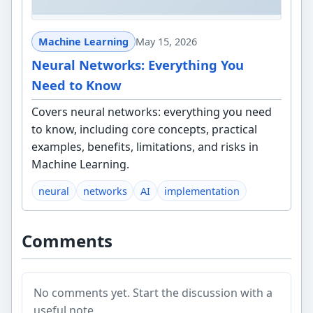
Machine Learning
May 15, 2026
Neural Networks: Everything You
Need to Know
Covers neural networks: everything you need
to know, including core concepts, practical
examples, benefits, limitations, and risks in
Machine Learning.
neural
networks
AI
implementation
Comments
No comments yet. Start the discussion with a
useful note.