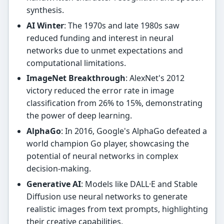
synthesis.
AI Winter
: The 1970s and late 1980s saw
reduced funding and interest in neural
networks due to unmet expectations and
computational limitations.
ImageNet Breakthrough
: AlexNet's 2012
victory reduced the error rate in image
classification from 26% to 15%, demonstrating
the power of deep learning.
AlphaGo
: In 2016, Google's AlphaGo defeated a
world champion Go player, showcasing the
potential of neural networks in complex
decision-making.
Generative AI
: Models like DALL·E and Stable
Diffusion use neural networks to generate
realistic images from text prompts, highlighting
their creative capabilities.