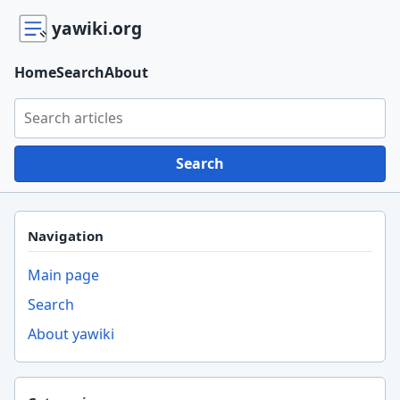
yawiki.org
Home
Search
About
Search yawiki.org
Search
Navigation
Main page
Search
About yawiki