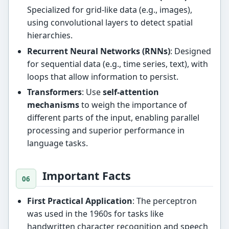
Specialized for grid-like data (e.g., images),
using convolutional layers to detect spatial
hierarchies.
Recurrent Neural Networks (RNNs)
: Designed
for sequential data (e.g., time series, text), with
loops that allow information to persist.
Transformers
: Use
self-attention
mechanisms
to weigh the importance of
different parts of the input, enabling parallel
processing and superior performance in
language tasks.
Important Facts
First Practical Application
: The perceptron
was used in the 1960s for tasks like
handwritten character recognition and speech