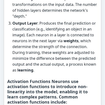
transformations on the input data. The number
of hidden layers determines the network's
"depth."
Output Layer
: Produces the final prediction or
classification (e.g., identifying an object in an
image). Each neuron in a layer is connected to
neurons in the next layer via
weights
, which
determine the strength of the connection.
During training, these weights are adjusted to
minimize the difference between the predicted
output and the actual output, a process known
as
learning
.
Activation Functions Neurons use
activation functions
to introduce non-
linearity into the model, enabling it to
learn complex patterns. Common
activation functions include: