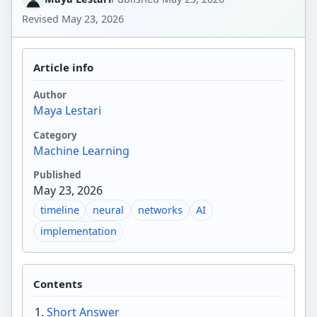
Revised
May 23, 2026
Article info
Author
Maya Lestari
Category
Machine Learning
Published
May 23, 2026
timeline
neural
networks
AI
implementation
Contents
Short Answer