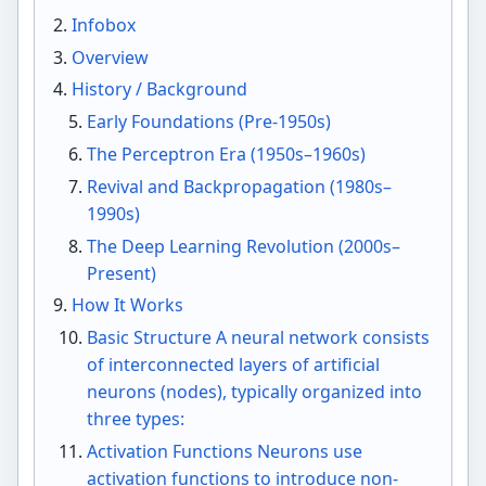
Infobox
Overview
History / Background
Early Foundations (Pre-1950s)
The Perceptron Era (1950s–1960s)
Revival and Backpropagation (1980s–
1990s)
The Deep Learning Revolution (2000s–
Present)
How It Works
Basic Structure A neural network consists
of interconnected layers of artificial
neurons (nodes), typically organized into
three types:
Activation Functions Neurons use
activation functions to introduce non-