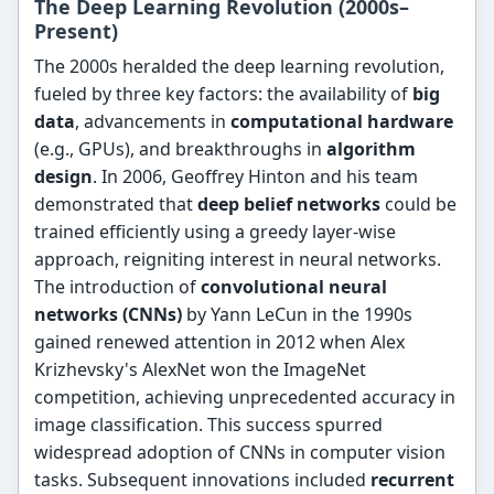
The Deep Learning Revolution (2000s–
Present)
The 2000s heralded the deep learning revolution,
fueled by three key factors: the availability of
big
data
, advancements in
computational hardware
(e.g., GPUs), and breakthroughs in
algorithm
design
. In 2006, Geoffrey Hinton and his team
demonstrated that
deep belief networks
could be
trained efficiently using a greedy layer-wise
approach, reigniting interest in neural networks.
The introduction of
convolutional neural
networks (CNNs)
by Yann LeCun in the 1990s
gained renewed attention in 2012 when Alex
Krizhevsky's AlexNet won the ImageNet
competition, achieving unprecedented accuracy in
image classification. This success spurred
widespread adoption of CNNs in computer vision
tasks. Subsequent innovations included
recurrent