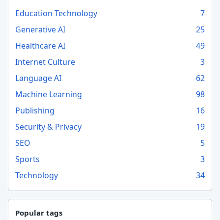
Education Technology
7
Generative AI
25
Healthcare AI
49
Internet Culture
3
Language AI
62
Machine Learning
98
Publishing
16
Security & Privacy
19
SEO
5
Sports
3
Technology
34
Popular tags