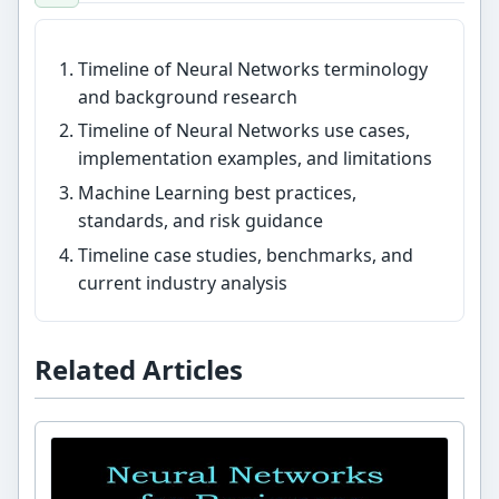
Timeline of Neural Networks terminology
and background research
Timeline of Neural Networks use cases,
implementation examples, and limitations
Machine Learning best practices,
standards, and risk guidance
Timeline case studies, benchmarks, and
current industry analysis
Related Articles