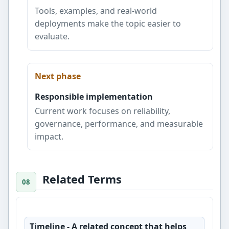
Tools, examples, and real-world
deployments make the topic easier to
evaluate.
Next phase
Responsible implementation
Current work focuses on reliability,
governance, performance, and measurable
impact.
Related Terms
Timeline
- A related concept that helps