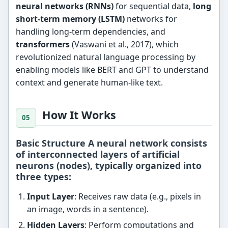
neural networks (RNNs)
for sequential data,
long
short-term memory (LSTM)
networks for
handling long-term dependencies, and
transformers
(Vaswani et al., 2017), which
revolutionized natural language processing by
enabling models like BERT and GPT to understand
context and generate human-like text.
How It Works
Basic Structure A neural network consists
of interconnected layers of artificial
neurons (nodes), typically organized into
three types:
Input Layer
: Receives raw data (e.g., pixels in
an image, words in a sentence).
Hidden Layers
: Perform computations and