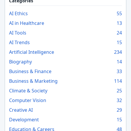
Categories
AI Ethics
55
AI in Healthcare
13
AI Tools
24
AI Trends
15
Artificial Intelligence
234
Biography
14
Business & Finance
33
Business & Marketing
114
Climate & Society
25
Computer Vision
32
Creative AI
29
Development
15
Education & Careers
48