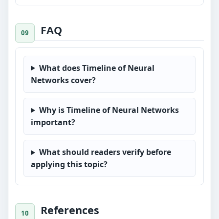
FAQ
What does Timeline of Neural
Networks cover?
Why is Timeline of Neural Networks
important?
What should readers verify before
applying this topic?
References