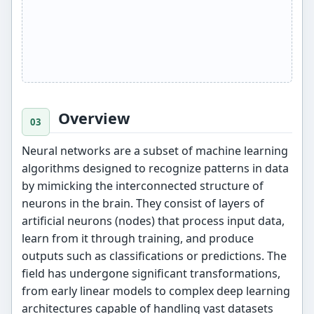
Overview
Neural networks are a subset of machine learning
algorithms designed to recognize patterns in data
by mimicking the interconnected structure of
neurons in the brain. They consist of layers of
artificial neurons (nodes) that process input data,
learn from it through training, and produce
outputs such as classifications or predictions. The
field has undergone significant transformations,
from early linear models to complex deep learning
architectures capable of handling vast datasets