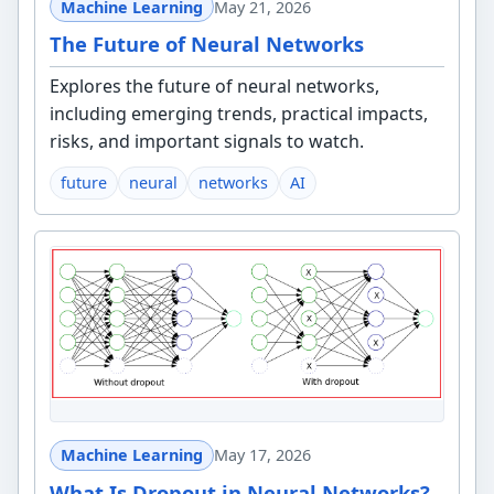
Machine Learning
May 21, 2026
The Future of Neural Networks
Explores the future of neural networks,
including emerging trends, practical impacts,
risks, and important signals to watch.
future
neural
networks
AI
Machine Learning
May 17, 2026
What Is Dropout in Neural Networks?