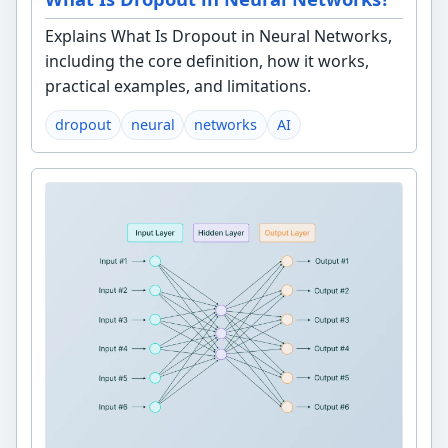
Explains What Is Dropout in Neural Networks,
including the core definition, how it works,
practical examples, and limitations.
dropout
neural
networks
AI