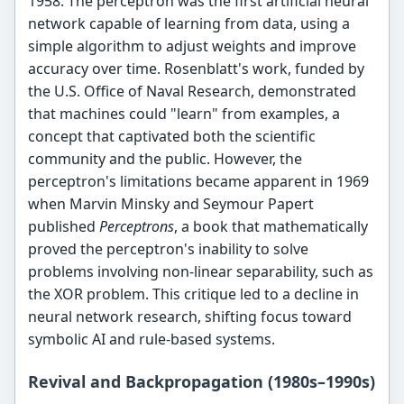
1958. The perceptron was the first artificial neural
network capable of learning from data, using a
simple algorithm to adjust weights and improve
accuracy over time. Rosenblatt's work, funded by
the U.S. Office of Naval Research, demonstrated
that machines could "learn" from examples, a
concept that captivated both the scientific
community and the public. However, the
perceptron's limitations became apparent in 1969
when Marvin Minsky and Seymour Papert
published
Perceptrons
, a book that mathematically
proved the perceptron's inability to solve
problems involving non-linear separability, such as
the XOR problem. This critique led to a decline in
neural network research, shifting focus toward
symbolic AI and rule-based systems.
Revival and Backpropagation (1980s–1990s)