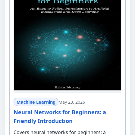
Machine Learning
May 23, 2026
Neural Networks for Beginners: a
Friendly Introduction
Covers neural networks for beginners: a