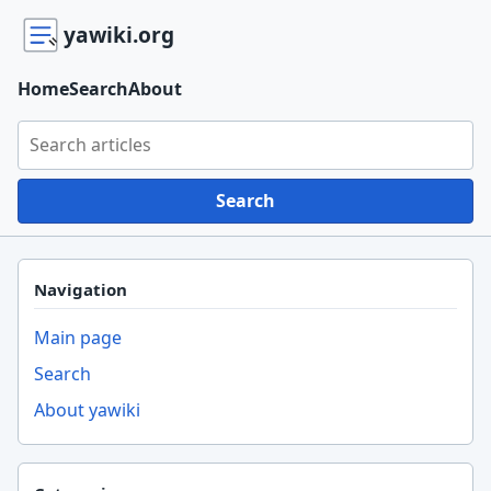
yawiki.org
Home
Search
About
Search yawiki.org
Search
Navigation
Main page
Search
About yawiki