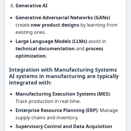
Generative AI
Generative Adversarial Networks (GANs)
create
new product designs
by learning from
existing ones.
Large Language Models (LLMs)
assist in
technical documentation
and
process
optimization
.
Integration with Manufacturing Systems
AI systems in manufacturing are typically
integrated with:
Manufacturing Execution Systems (MES)
:
Track production in real time.
Enterprise Resource Planning (ERP)
: Manage
supply chains and inventory.
Supervisory Control and Data Acquisition