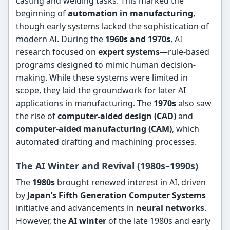
casting and welding tasks. This marked the
beginning of
automation in manufacturing
,
though early systems lacked the sophistication of
modern AI. During the
1960s and 1970s
, AI
research focused on
expert systems
—rule-based
programs designed to mimic human decision-
making. While these systems were limited in
scope, they laid the groundwork for later AI
applications in manufacturing. The
1970s
also saw
the rise of
computer-aided design (CAD)
and
computer-aided manufacturing (CAM)
, which
automated drafting and machining processes.
The AI Winter and Revival (1980s–1990s)
The
1980s
brought renewed interest in AI, driven
by
Japan’s Fifth Generation Computer Systems
initiative and advancements in
neural networks
.
However, the
AI winter
of the late 1980s and early