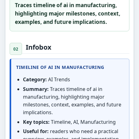
Traces timeline of ai in manufacturing,
highlighting major milestones, context,
examples, and future implications.
Infobox
TIMELINE OF AI IN MANUFACTURING
Category:
AI Trends
Summary:
Traces timeline of ai in
manufacturing, highlighting major
milestones, context, examples, and future
implications.
Key topics:
Timeline, AI, Manufacturing
Useful for:
readers who need a practical