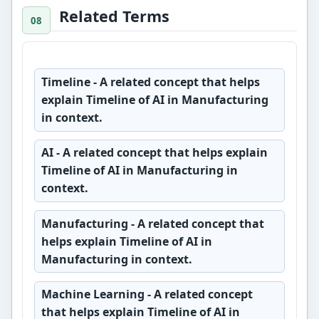
Related Terms
Timeline
- A related concept that helps
explain Timeline of AI in Manufacturing
in context.
AI
- A related concept that helps explain
Timeline of AI in Manufacturing in
context.
Manufacturing
- A related concept that
helps explain Timeline of AI in
Manufacturing in context.
Machine Learning
- A related concept
that helps explain Timeline of AI in