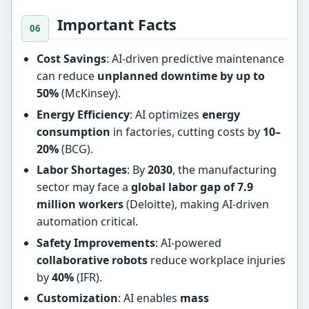
Important Facts
Cost Savings
: AI-driven predictive maintenance
can reduce
unplanned downtime by up to
50%
(McKinsey).
Energy Efficiency
: AI optimizes
energy
consumption
in factories, cutting costs by
10–
20%
(BCG).
Labor Shortages
: By
2030
, the manufacturing
sector may face a
global labor gap of 7.9
million workers
(Deloitte), making AI-driven
automation critical.
Safety Improvements
: AI-powered
collaborative robots
reduce workplace injuries
by
40%
(IFR).
Customization
: AI enables
mass