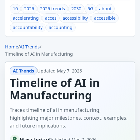
10
2026
2026 trends
2030
5G
about
accelerating
acces
accessibility
accessible
accountability
accounting
Home
/
AI Trends
/
Timeline of AI in Manufacturing
AI Trends
Updated
May 7, 2026
Timeline of AI in
Manufacturing
Traces timeline of ai in manufacturing,
highlighting major milestones, context, examples,
and future implications.
Maya Lestari
Published
May 7, 2026