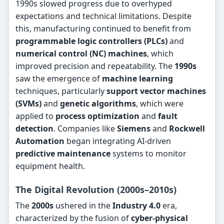
1990s slowed progress due to overhyped
expectations and technical limitations. Despite
this, manufacturing continued to benefit from
programmable logic controllers (PLCs)
and
numerical control (NC) machines
, which
improved precision and repeatability. The
1990s
saw the emergence of
machine learning
techniques, particularly
support vector machines
(SVMs)
and
genetic algorithms
, which were
applied to
process optimization
and
fault
detection
. Companies like
Siemens
and
Rockwell
Automation
began integrating AI-driven
predictive maintenance
systems to monitor
equipment health.
The Digital Revolution (2000s–2010s)
The
2000s
ushered in the
Industry 4.0
era,
characterized by the fusion of
cyber-physical