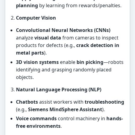
planning
by learning from rewards/penalties.
Computer Vision
Convolutional Neural Networks (CNNs)
analyze
visual data
from cameras to inspect
products for defects (e.g.,
crack detection in
metal parts
).
3D vision systems
enable
bin picking
—robots
identifying and grasping randomly placed
objects.
Natural Language Processing (NLP)
Chatbots
assist workers with
troubleshooting
(e.g.,
Siemens MindSphere Assistant
).
Voice commands
control machinery in
hands-
free environments
.