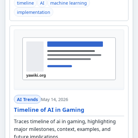
timeline
AI
machine learning
implementation
AI Trends
May 14, 2026
Timeline of AI in Gaming
Traces timeline of ai in gaming, highlighting
major milestones, context, examples, and
future implications.