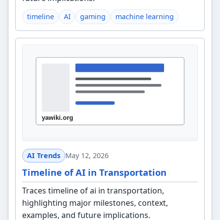
timeline
AI
gaming
machine learning
AI Trends
May 12, 2026
Timeline of AI in Transportation
Traces timeline of ai in transportation,
highlighting major milestones, context,
examples, and future implications.