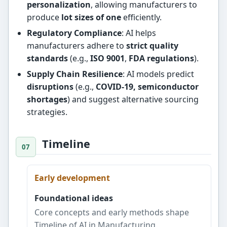
personalization
, allowing manufacturers to
produce
lot sizes of one
efficiently.
Regulatory Compliance
: AI helps
manufacturers adhere to
strict quality
standards
(e.g.,
ISO 9001
,
FDA regulations
).
Supply Chain Resilience
: AI models predict
disruptions
(e.g.,
COVID-19, semiconductor
shortages
) and suggest alternative sourcing
strategies.
Timeline
Early development
Foundational ideas
Core concepts and early methods shape
Timeline of AI in Manufacturing.