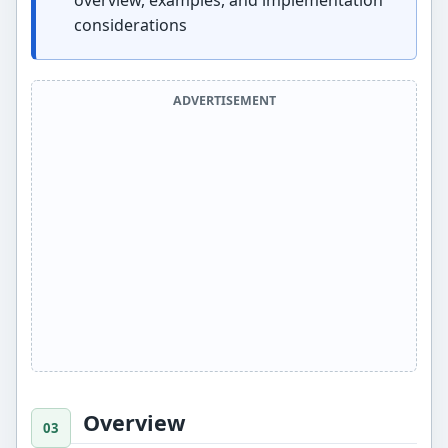
overview, examples, and implementation
considerations
ADVERTISEMENT
Overview