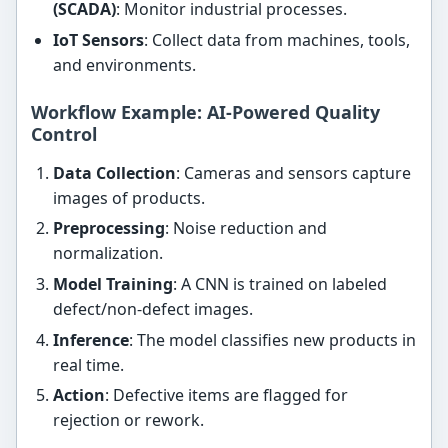
(SCADA)
: Monitor industrial processes.
IoT Sensors
: Collect data from machines, tools,
and environments.
Workflow Example: AI-Powered Quality
Control
Data Collection
: Cameras and sensors capture
images of products.
Preprocessing
: Noise reduction and
normalization.
Model Training
: A CNN is trained on labeled
defect/non-defect images.
Inference
: The model classifies new products in
real time.
Action
: Defective items are flagged for
rejection or rework.