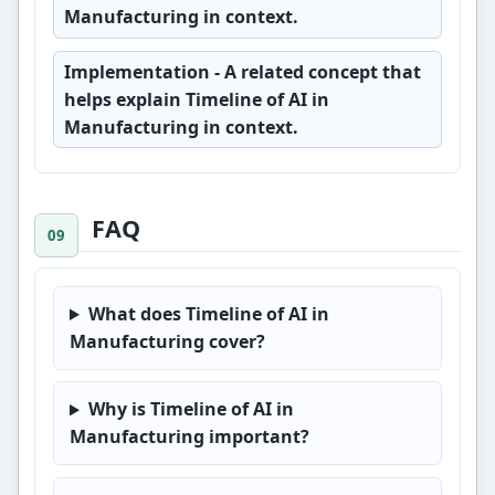
Manufacturing in context.
Implementation
- A related concept that
helps explain Timeline of AI in
Manufacturing in context.
FAQ
What does Timeline of AI in
Manufacturing cover?
Why is Timeline of AI in
Manufacturing important?