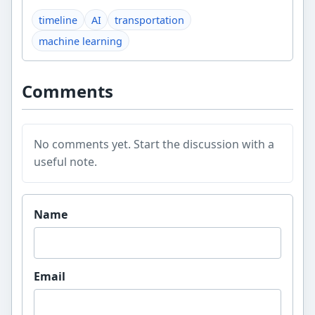
timeline
AI
transportation
machine learning
Comments
No comments yet. Start the discussion with a
useful note.
Website
Name
Email