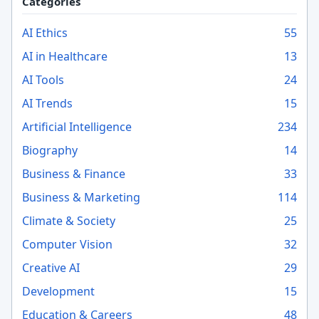
Categories
AI Ethics
55
AI in Healthcare
13
AI Tools
24
AI Trends
15
Artificial Intelligence
234
Biography
14
Business & Finance
33
Business & Marketing
114
Climate & Society
25
Computer Vision
32
Creative AI
29
Development
15
Education & Careers
48