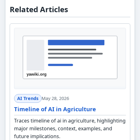
Related Articles
AI Trends
May 28, 2026
Timeline of AI in Agriculture
Traces timeline of ai in agriculture, highlighting
major milestones, context, examples, and
future implications.