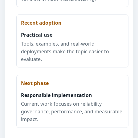
Recent adoption
Practical use
Tools, examples, and real-world
deployments make the topic easier to
evaluate.
Next phase
Responsible implementation
Current work focuses on reliability,
governance, performance, and measurable
impact.