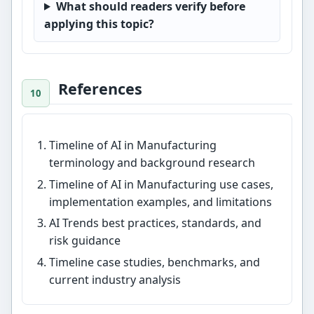
What should readers verify before
applying this topic?
References
Timeline of AI in Manufacturing
terminology and background research
Timeline of AI in Manufacturing use cases,
implementation examples, and limitations
AI Trends best practices, standards, and
risk guidance
Timeline case studies, benchmarks, and
current industry analysis