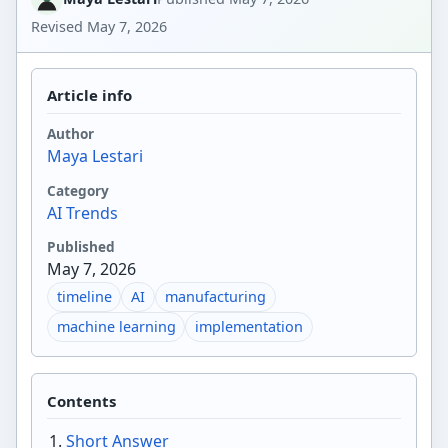
Revised
May 7, 2026
Article info
Author
Maya Lestari
Category
AI Trends
Published
May 7, 2026
timeline
AI
manufacturing
machine learning
implementation
Contents
Short Answer