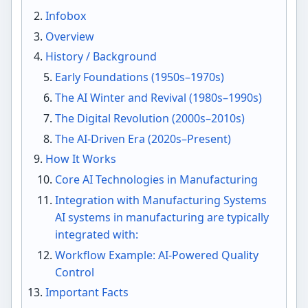
Infobox
Overview
History / Background
Early Foundations (1950s–1970s)
The AI Winter and Revival (1980s–1990s)
The Digital Revolution (2000s–2010s)
The AI-Driven Era (2020s–Present)
How It Works
Core AI Technologies in Manufacturing
Integration with Manufacturing Systems
AI systems in manufacturing are typically
integrated with:
Workflow Example: AI-Powered Quality
Control
Important Facts