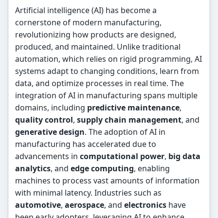
Artificial intelligence (AI) has become a
cornerstone of modern manufacturing,
revolutionizing how products are designed,
produced, and maintained. Unlike traditional
automation, which relies on rigid programming, AI
systems adapt to changing conditions, learn from
data, and optimize processes in real time. The
integration of AI in manufacturing spans multiple
domains, including
predictive maintenance
,
quality control
,
supply chain management
, and
generative design
. The adoption of AI in
manufacturing has accelerated due to
advancements in
computational power
,
big data
analytics
, and
edge computing
, enabling
machines to process vast amounts of information
with minimal latency. Industries such as
automotive
,
aerospace
, and
electronics
have
been early adopters, leveraging AI to enhance