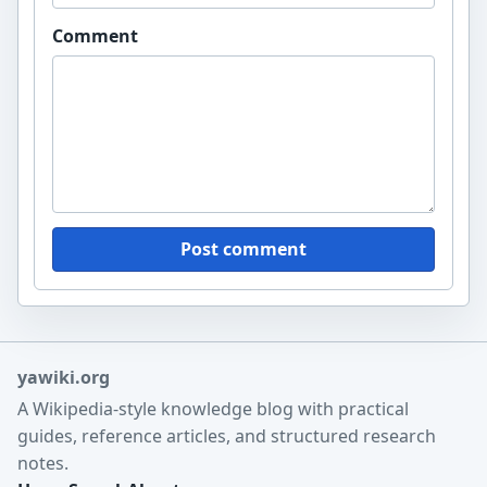
Comment
Post comment
yawiki.org
A Wikipedia-style knowledge blog with practical
guides, reference articles, and structured research
notes.