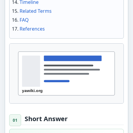
Timeline
Related Terms
FAQ
References
Short Answer