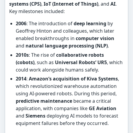
systems (CPS)
,
IoT (Internet of Things)
, and
AI
.
Key milestones included:
2006
: The introduction of
deep learning
by
Geoffrey Hinton and colleagues, which later
enabled breakthroughs in
computer vision
and
natural language processing (NLP)
.
2010s
: The rise of
collaborative robots
(cobots)
, such as
Universal Robots’ UR5
, which
could work alongside humans safely.
2014
:
Amazon’s acquisition of Kiva Systems
,
which revolutionized warehouse automation
using AI-powered robots. During this period,
predictive maintenance
became a critical
application, with companies like
GE Aviation
and
Siemens
deploying AI models to forecast
equipment failures before they occurred.