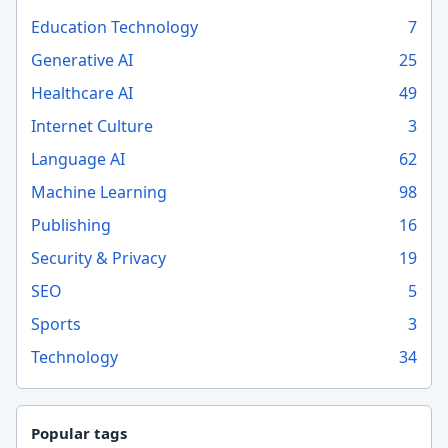
Education Technology
7
Generative AI
25
Healthcare AI
49
Internet Culture
3
Language AI
62
Machine Learning
98
Publishing
16
Security & Privacy
19
SEO
5
Sports
3
Technology
34
Popular tags