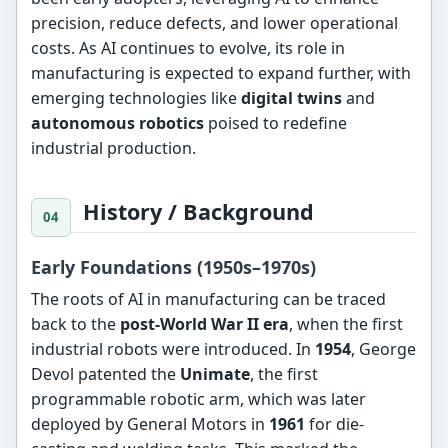
precision, reduce defects, and lower operational
costs. As AI continues to evolve, its role in
manufacturing is expected to expand further, with
emerging technologies like
digital twins
and
autonomous robotics
poised to redefine
industrial production.
History / Background
Early Foundations (1950s–1970s)
The roots of AI in manufacturing can be traced
back to the
post-World War II era
, when the first
industrial robots were introduced. In
1954
, George
Devol patented the
Unimate
, the first
programmable robotic arm, which was later
deployed by General Motors in
1961
for die-