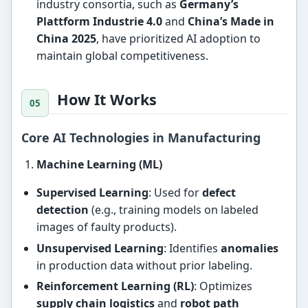
industry consortia, such as
Germany’s
Plattform Industrie 4.0
and
China’s Made in
China 2025
, have prioritized AI adoption to
maintain global competitiveness.
How It Works
Core AI Technologies in Manufacturing
Machine Learning (ML)
Supervised Learning
: Used for
defect
detection
(e.g., training models on labeled
images of faulty products).
Unsupervised Learning
: Identifies
anomalies
in production data without prior labeling.
Reinforcement Learning (RL)
: Optimizes
supply chain logistics
and
robot path