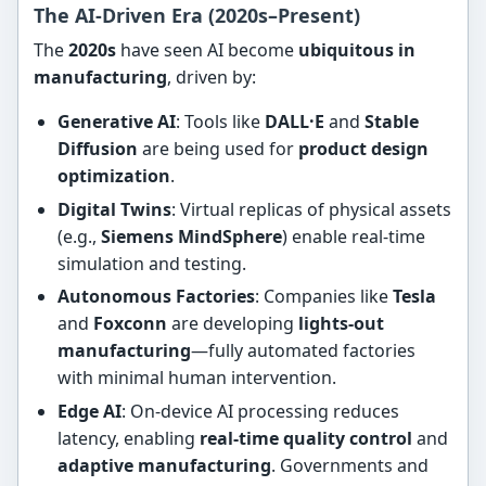
The AI-Driven Era (2020s–Present)
The
2020s
have seen AI become
ubiquitous in
manufacturing
, driven by:
Generative AI
: Tools like
DALL·E
and
Stable
Diffusion
are being used for
product design
optimization
.
Digital Twins
: Virtual replicas of physical assets
(e.g.,
Siemens MindSphere
) enable real-time
simulation and testing.
Autonomous Factories
: Companies like
Tesla
and
Foxconn
are developing
lights-out
manufacturing
—fully automated factories
with minimal human intervention.
Edge AI
: On-device AI processing reduces
latency, enabling
real-time quality control
and
adaptive manufacturing
. Governments and