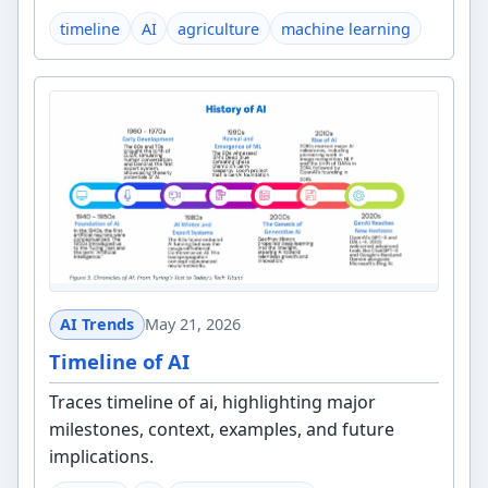
timeline
AI
agriculture
machine learning
AI Trends
May 21, 2026
Timeline of AI
Traces timeline of ai, highlighting major
milestones, context, examples, and future
implications.