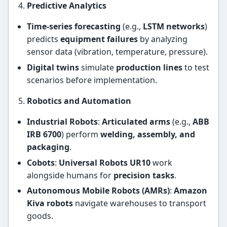
Predictive Analytics
Time-series forecasting
(e.g.,
LSTM networks
)
predicts
equipment failures
by analyzing
sensor data (vibration, temperature, pressure).
Digital twins
simulate
production lines
to test
scenarios before implementation.
Robotics and Automation
Industrial Robots
:
Articulated arms
(e.g.,
ABB
IRB 6700
) perform
welding, assembly, and
packaging
.
Cobots
:
Universal Robots UR10
work
alongside humans for
precision tasks
.
Autonomous Mobile Robots (AMRs)
:
Amazon
Kiva robots
navigate warehouses to transport
goods.