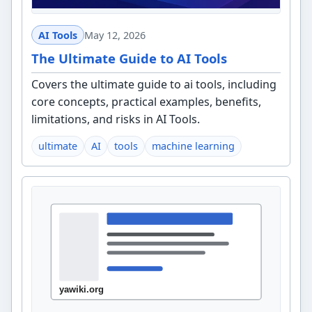
AI Tools
May 12, 2026
The Ultimate Guide to AI Tools
Covers the ultimate guide to ai tools, including
core concepts, practical examples, benefits,
limitations, and risks in AI Tools.
ultimate
AI
tools
machine learning