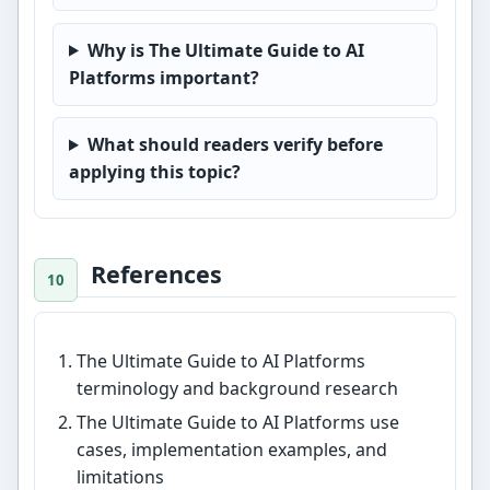
Why is The Ultimate Guide to AI
Platforms important?
What should readers verify before
applying this topic?
References
The Ultimate Guide to AI Platforms
terminology and background research
The Ultimate Guide to AI Platforms use
cases, implementation examples, and
limitations