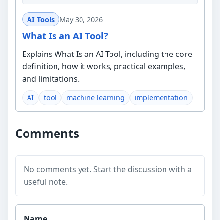
AI Tools
May 30, 2026
What Is an AI Tool?
Explains What Is an AI Tool, including the core
definition, how it works, practical examples,
and limitations.
AI
tool
machine learning
implementation
Comments
No comments yet. Start the discussion with a
useful note.
Website
Name