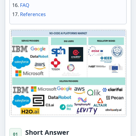
FAQ
References
Short Answer