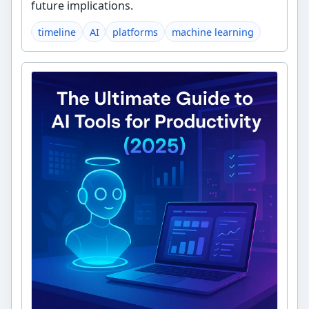
future implications.
timeline
AI
platforms
machine learning