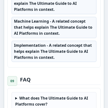
explain The Ultimate Guide to AI
Platforms in context.
Machine Learning
- A related concept
that helps explain The Ultimate Guide to
AI Platforms in context.
Implementation
- A related concept that
helps explain The Ultimate Guide to AI
Platforms in context.
FAQ
What does The Ultimate Guide to AI
Platforms cover?