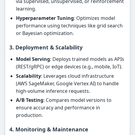
via supervised, unsupervised, or reinforcement
learning.
Hyperparameter Tuning
: Optimizes model
performance using techniques like grid search
or Bayesian optimization.
3. Deployment & Scalability
Model Serving
: Deploys trained models as APIs
(REST/gRPC) or edge devices (e.g., mobile, IoT).
Scalability
: Leverages cloud infrastructure
(AWS SageMaker, Google Vertex AI) to handle
high-volume inference requests.
A/B Testing
: Compares model versions to
ensure accuracy and performance in
production.
4. Monitoring & Maintenance