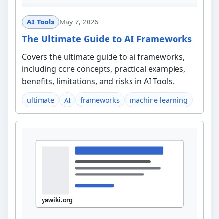
AI Tools
May 7, 2026
The Ultimate Guide to AI Frameworks
Covers the ultimate guide to ai frameworks,
including core concepts, practical examples,
benefits, limitations, and risks in AI Tools.
ultimate
AI
frameworks
machine learning