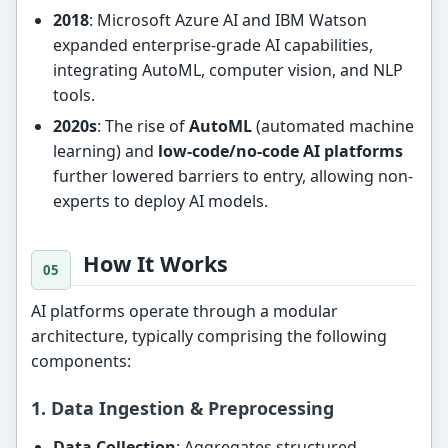
2018
: Microsoft Azure AI and IBM Watson
expanded enterprise-grade AI capabilities,
integrating AutoML, computer vision, and NLP
tools.
2020s
: The rise of
AutoML
(automated machine
learning) and
low-code/no-code AI platforms
further lowered barriers to entry, allowing non-
experts to deploy AI models.
How It Works
AI platforms operate through a modular
architecture, typically comprising the following
components:
1. Data Ingestion & Preprocessing
Data Collection
: Aggregates structured