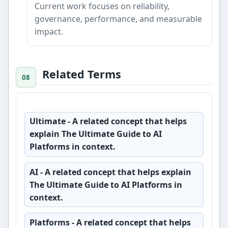
Current work focuses on reliability,
governance, performance, and measurable
impact.
Related Terms
Ultimate
- A related concept that helps
explain The Ultimate Guide to AI
Platforms in context.
AI
- A related concept that helps explain
The Ultimate Guide to AI Platforms in
context.
Platforms
- A related concept that helps