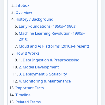
Infobox
Overview
History / Background
Early Foundations (1950s–1980s)
Machine Learning Revolution (1990s–
2010)
Cloud and AI Platforms (2010s–Present)
How It Works
1. Data Ingestion & Preprocessing
2. Model Development
3. Deployment & Scalability
4. Monitoring & Maintenance
Important Facts
Timeline
Related Terms