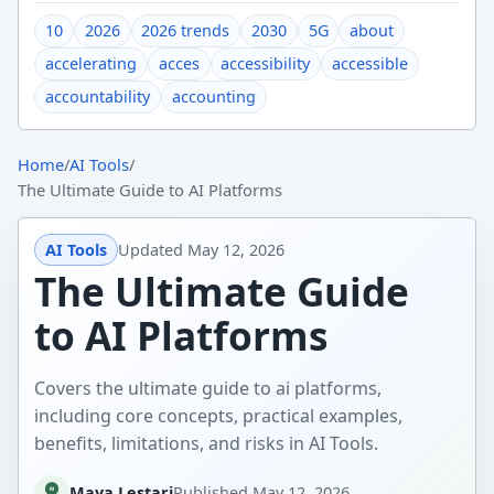
10
2026
2026 trends
2030
5G
about
accelerating
acces
accessibility
accessible
accountability
accounting
Home
/
AI Tools
/
The Ultimate Guide to AI Platforms
AI Tools
Updated
May 12, 2026
The Ultimate Guide
to AI Platforms
Covers the ultimate guide to ai platforms,
including core concepts, practical examples,
benefits, limitations, and risks in AI Tools.
Maya Lestari
Published
May 12, 2026