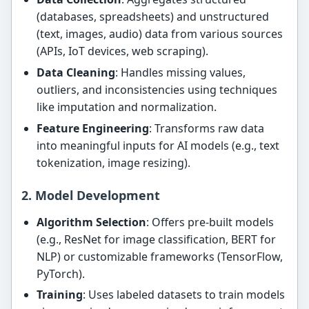
(databases, spreadsheets) and unstructured
(text, images, audio) data from various sources
(APIs, IoT devices, web scraping).
Data Cleaning
: Handles missing values,
outliers, and inconsistencies using techniques
like imputation and normalization.
Feature Engineering
: Transforms raw data
into meaningful inputs for AI models (e.g., text
tokenization, image resizing).
2. Model Development
Algorithm Selection
: Offers pre-built models
(e.g., ResNet for image classification, BERT for
NLP) or customizable frameworks (TensorFlow,
PyTorch).
Training
: Uses labeled datasets to train models