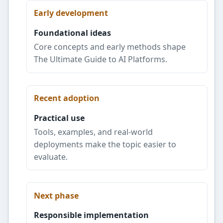
Early development
Foundational ideas
Core concepts and early methods shape
The Ultimate Guide to AI Platforms.
Recent adoption
Practical use
Tools, examples, and real-world
deployments make the topic easier to
evaluate.
Next phase
Responsible implementation