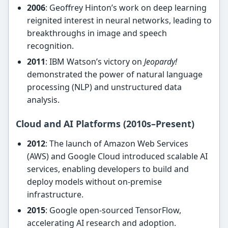
2006
: Geoffrey Hinton’s work on deep learning
reignited interest in neural networks, leading to
breakthroughs in image and speech
recognition.
2011
: IBM Watson’s victory on
Jeopardy!
demonstrated the power of natural language
processing (NLP) and unstructured data
analysis.
Cloud and AI Platforms (2010s–Present)
2012
: The launch of Amazon Web Services
(AWS) and Google Cloud introduced scalable AI
services, enabling developers to build and
deploy models without on-premise
infrastructure.
2015
: Google open-sourced TensorFlow,
accelerating AI research and adoption.