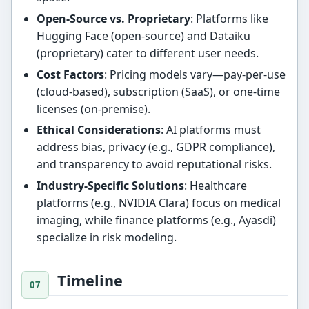
Open-Source vs. Proprietary
: Platforms like
Hugging Face (open-source) and Dataiku
(proprietary) cater to different user needs.
Cost Factors
: Pricing models vary—pay-per-use
(cloud-based), subscription (SaaS), or one-time
licenses (on-premise).
Ethical Considerations
: AI platforms must
address bias, privacy (e.g., GDPR compliance),
and transparency to avoid reputational risks.
Industry-Specific Solutions
: Healthcare
platforms (e.g., NVIDIA Clara) focus on medical
imaging, while finance platforms (e.g., Ayasdi)
specialize in risk modeling.
Timeline