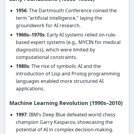
1956
: The Dartmouth Conference coined the
term "artificial intelligence," laying the
groundwork for AI research.
1960s–1970s
: Early AI systems relied on rule-
based expert systems (e.g., MYCIN for medical
diagnostics), which were limited by
computational constraints.
1980s
: The rise of symbolic AI and the
introduction of Lisp and Prolog programming
languages enabled more structured AI
applications.
Machine Learning Revolution (1990s–2010)
1997
: IBM’s Deep Blue defeated world chess
champion Garry Kasparov, showcasing the
potential of AI in complex decision-making.