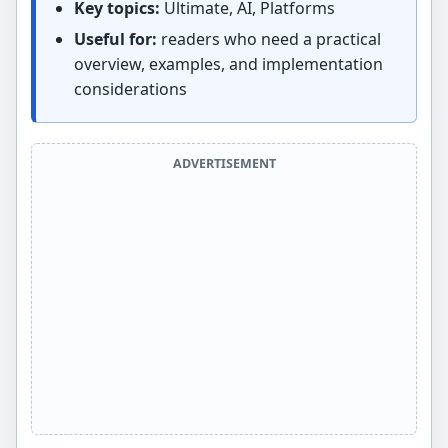
Key topics:
Ultimate, AI, Platforms
Useful for:
readers who need a practical
overview, examples, and implementation
considerations
ADVERTISEMENT