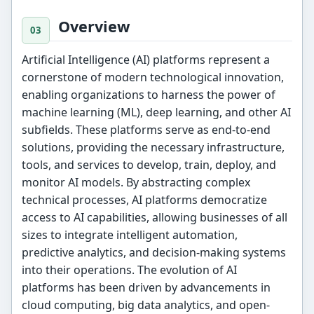
Overview
Artificial Intelligence (AI) platforms represent a
cornerstone of modern technological innovation,
enabling organizations to harness the power of
machine learning (ML), deep learning, and other AI
subfields. These platforms serve as end-to-end
solutions, providing the necessary infrastructure,
tools, and services to develop, train, deploy, and
monitor AI models. By abstracting complex
technical processes, AI platforms democratize
access to AI capabilities, allowing businesses of all
sizes to integrate intelligent automation,
predictive analytics, and decision-making systems
into their operations. The evolution of AI
platforms has been driven by advancements in
cloud computing, big data analytics, and open-