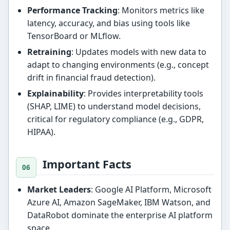
Performance Tracking
: Monitors metrics like
latency, accuracy, and bias using tools like
TensorBoard or MLflow.
Retraining
: Updates models with new data to
adapt to changing environments (e.g., concept
drift in financial fraud detection).
Explainability
: Provides interpretability tools
(SHAP, LIME) to understand model decisions,
critical for regulatory compliance (e.g., GDPR,
HIPAA).
Important Facts
Market Leaders
: Google AI Platform, Microsoft
Azure AI, Amazon SageMaker, IBM Watson, and
DataRobot dominate the enterprise AI platform
space.