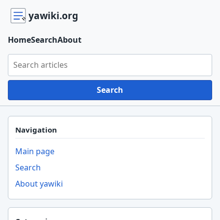
yawiki.org
Home
Search
About
Search yawiki.org
Search
Navigation
Main page
Search
About yawiki