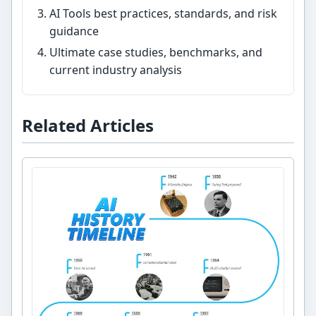
AI Tools best practices, standards, and risk
guidance
Ultimate case studies, benchmarks, and
current industry analysis
Related Articles