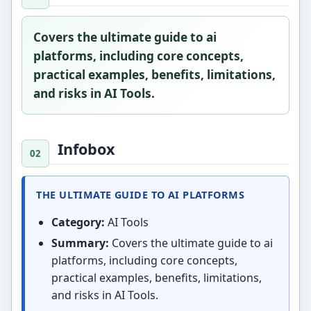
Covers the ultimate guide to ai
platforms, including core concepts,
practical examples, benefits, limitations,
and risks in AI Tools.
Infobox
THE ULTIMATE GUIDE TO AI PLATFORMS
Category:
AI Tools
Summary:
Covers the ultimate guide to ai
platforms, including core concepts,
practical examples, benefits, limitations,
and risks in AI Tools.