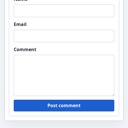
Email
Comment
Post comment