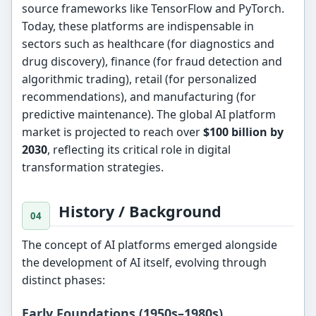
source frameworks like TensorFlow and PyTorch.
Today, these platforms are indispensable in
sectors such as healthcare (for diagnostics and
drug discovery), finance (for fraud detection and
algorithmic trading), retail (for personalized
recommendations), and manufacturing (for
predictive maintenance). The global AI platform
market is projected to reach over
$100 billion by
2030
, reflecting its critical role in digital
transformation strategies.
History / Background
The concept of AI platforms emerged alongside
the development of AI itself, evolving through
distinct phases:
Early Foundations (1950s–1980s)