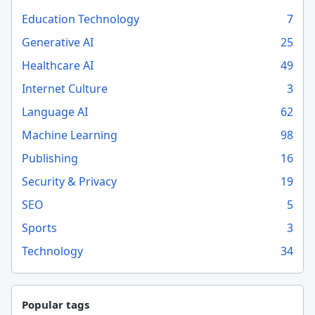
Education Technology
7
Generative AI
25
Healthcare AI
49
Internet Culture
3
Language AI
62
Machine Learning
98
Publishing
16
Security & Privacy
19
SEO
5
Sports
3
Technology
34
Popular tags