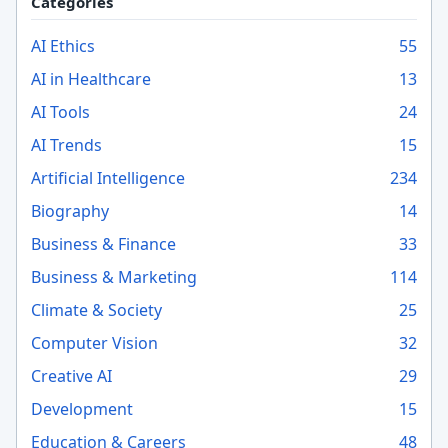
Categories
AI Ethics
55
AI in Healthcare
13
AI Tools
24
AI Trends
15
Artificial Intelligence
234
Biography
14
Business & Finance
33
Business & Marketing
114
Climate & Society
25
Computer Vision
32
Creative AI
29
Development
15
Education & Careers
48