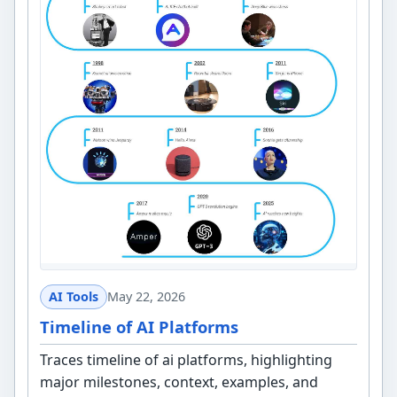
AI Tools
May 22, 2026
Timeline of AI Platforms
Traces timeline of ai platforms, highlighting
major milestones, context, examples, and