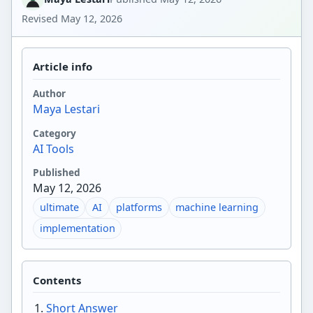
Revised
May 12, 2026
Article info
Author
Maya Lestari
Category
AI Tools
Published
May 12, 2026
ultimate
AI
platforms
machine learning
implementation
Contents
Short Answer