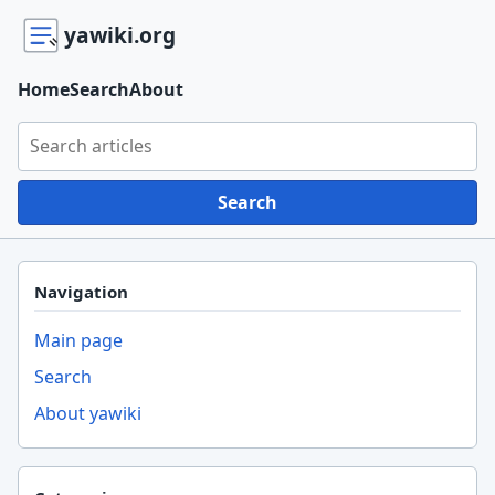
yawiki.org
Home
Search
About
Search yawiki.org
Search
Navigation
Main page
Search
About yawiki