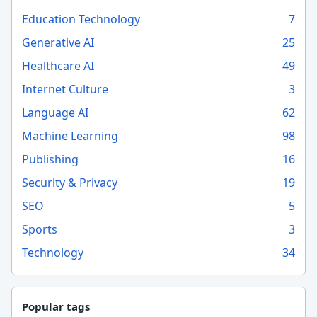
Education Technology
7
Generative AI
25
Healthcare AI
49
Internet Culture
3
Language AI
62
Machine Learning
98
Publishing
16
Security & Privacy
19
SEO
5
Sports
3
Technology
34
Popular tags