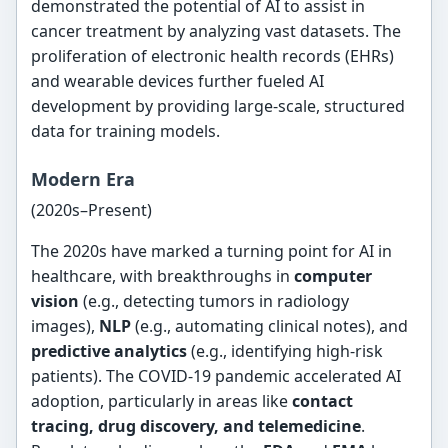
demonstrated the potential of AI to assist in
cancer treatment by analyzing vast datasets. The
proliferation of electronic health records (EHRs)
and wearable devices further fueled AI
development by providing large-scale, structured
data for training models.
Modern Era
(2020s–Present)
The 2020s have marked a turning point for AI in
healthcare, with breakthroughs in
computer
vision
(e.g., detecting tumors in radiology
images),
NLP
(e.g., automating clinical notes), and
predictive analytics
(e.g., identifying high-risk
patients). The COVID-19 pandemic accelerated AI
adoption, particularly in areas like
contact
tracing, drug discovery, and telemedicine
.