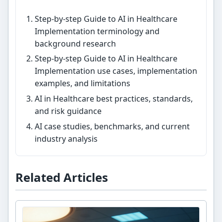
Step-by-step Guide to AI in Healthcare
Implementation terminology and
background research
Step-by-step Guide to AI in Healthcare
Implementation use cases, implementation
examples, and limitations
AI in Healthcare best practices, standards,
and risk guidance
AI case studies, benchmarks, and current
industry analysis
Related Articles