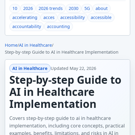
10
2026
2026 trends
2030
5G
about
accelerating
acces
accessibility
accessible
accountability
accounting
Home
/
AI in Healthcare
/
Step-by-step Guide to AI in Healthcare Implementation
AI in Healthcare
Updated
May 22, 2026
Step-by-step Guide to
AI in Healthcare
Implementation
Covers step-by-step guide to ai in healthcare
implementation, including core concepts, practical
examples, benefits, limitations, and risks in AI in