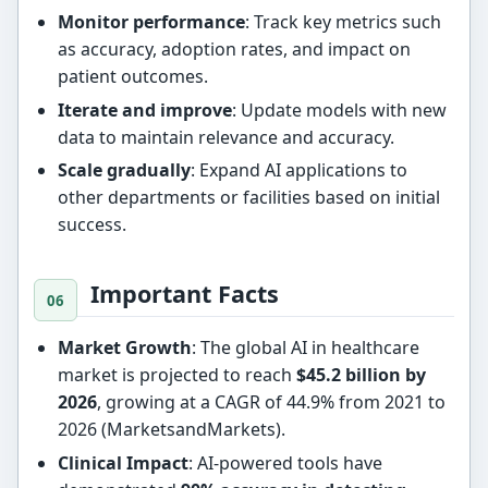
Monitor performance
: Track key metrics such
as accuracy, adoption rates, and impact on
patient outcomes.
Iterate and improve
: Update models with new
data to maintain relevance and accuracy.
Scale gradually
: Expand AI applications to
other departments or facilities based on initial
success.
Important Facts
Market Growth
: The global AI in healthcare
market is projected to reach
$45.2 billion by
2026
, growing at a CAGR of 44.9% from 2021 to
2026 (MarketsandMarkets).
Clinical Impact
: AI-powered tools have