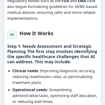
Regulatory bodies such as the
FDA
and
EMA
have
also begun formalizing guidelines for AI/ML-based
medical devices, ensuring safer and more reliable
implementations.
How It Works
Step 1: Needs Assessment and Strategic
Planning The first step involves identifying
the specific healthcare challenges that AI
can address. This may include:
Clinical needs
: Improving diagnostic accuracy,
reducing readmission rates, or personalizing
treatment plans.
Operational needs
: Streamlining
administrative tasks, optimizing staff allocation,
or reducing wait times.