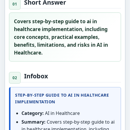
Short Answer
Covers step-by-step guide to ai in
healthcare implementation, including
core concepts, practical examples,
benefits, limitations, and risks in AI in
Healthcare.
Infobox
STEP-BY-STEP GUIDE TO AI IN HEALTHCARE
IMPLEMENTATION
Category:
AI in Healthcare
Summary:
Covers step-by-step guide to ai
in healthcare implementation, including