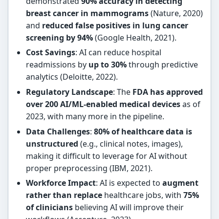
demonstrated
90% accuracy in detecting
breast cancer in mammograms
(Nature, 2020)
and
reduced false positives in lung cancer
screening by 94%
(Google Health, 2021).
Cost Savings
: AI can reduce hospital
readmissions by
up to 30%
through predictive
analytics (Deloitte, 2022).
Regulatory Landscape
: The
FDA has approved
over 200 AI/ML-enabled medical devices
as of
2023, with many more in the pipeline.
Data Challenges
:
80% of healthcare data is
unstructured
(e.g., clinical notes, images),
making it difficult to leverage for AI without
proper preprocessing (IBM, 2021).
Workforce Impact
: AI is expected to
augment
rather than replace
healthcare jobs, with
75%
of clinicians
believing AI will improve their