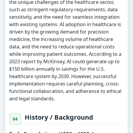
the unique challenges of the healthcare sector,
such as stringent regulatory requirements, data
sensitivity, and the need for seamless integration
with existing systems. AI adoption in healthcare is
driven by the growing demand for precision
medicine, the increasing volume of healthcare
data, and the need to reduce operational costs
while improving patient outcomes. According to a
2023 report by McKinsey, AI could generate up to
$150 billion annually in savings for the U.S.
healthcare system by 2030. However, successful
implementation requires careful planning, cross-
functional collaboration, and adherence to ethical
and legal standards.
History / Background