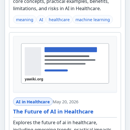
core concepts, practical examples, benefits,
limitations, and risks in AI in Healthcare.
meaning
AI
healthcare
machine learning
AI in Healthcare
May 20, 2026
The Future of AI in Healthcare
Explores the future of ai in healthcare,
including emerging trends, practical impacts,