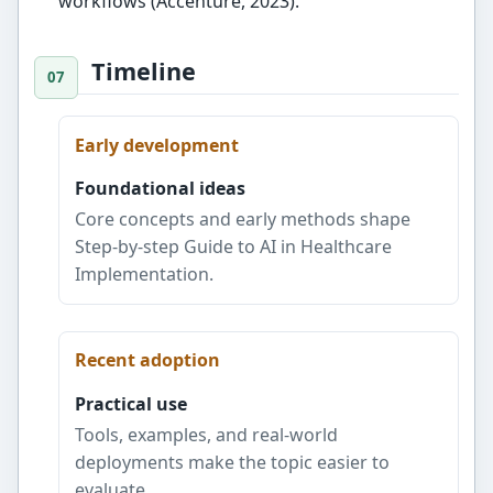
workflows (Accenture, 2023).
Timeline
Early development
Foundational ideas
Core concepts and early methods shape
Step-by-step Guide to AI in Healthcare
Implementation.
Recent adoption
Practical use
Tools, examples, and real-world
deployments make the topic easier to
evaluate.