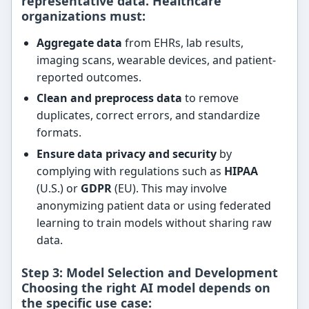
representative data
. Healthcare
organizations must:
Aggregate data
from EHRs, lab results,
imaging scans, wearable devices, and patient-
reported outcomes.
Clean and preprocess data
to remove
duplicates, correct errors, and standardize
formats.
Ensure data privacy and security
by
complying with regulations such as
HIPAA
(U.S.) or
GDPR
(EU). This may involve
anonymizing patient data or using federated
learning to train models without sharing raw
data.
Step 3: Model Selection and Development
Choosing the right AI model depends on
the specific use case: