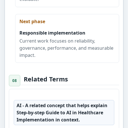
Next phase
Responsible implementation
Current work focuses on reliability,
governance, performance, and measurable
impact.
Related Terms
AI
- A related concept that helps explain
Step-by-step Guide to AI in Healthcare
Implementation in context.