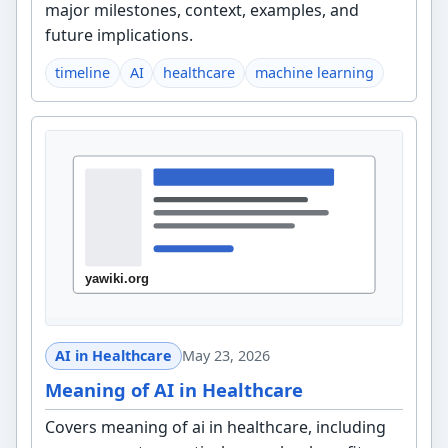
major milestones, context, examples, and
future implications.
timeline
AI
healthcare
machine learning
AI in Healthcare
May 23, 2026
Meaning of AI in Healthcare
Covers meaning of ai in healthcare, including