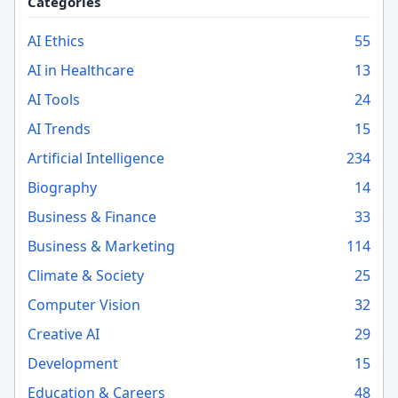
Categories
AI Ethics
55
AI in Healthcare
13
AI Tools
24
AI Trends
15
Artificial Intelligence
234
Biography
14
Business & Finance
33
Business & Marketing
114
Climate & Society
25
Computer Vision
32
Creative AI
29
Development
15
Education & Careers
48