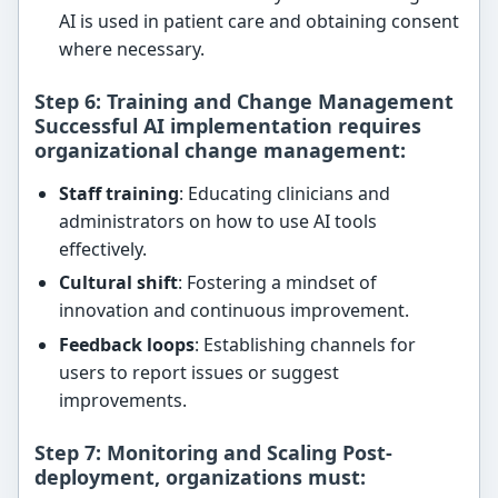
AI is used in patient care and obtaining consent
where necessary.
Step 6: Training and Change Management
Successful AI implementation requires
organizational change management
:
Staff training
: Educating clinicians and
administrators on how to use AI tools
effectively.
Cultural shift
: Fostering a mindset of
innovation and continuous improvement.
Feedback loops
: Establishing channels for
users to report issues or suggest
improvements.
Step 7: Monitoring and Scaling Post-
deployment, organizations must: