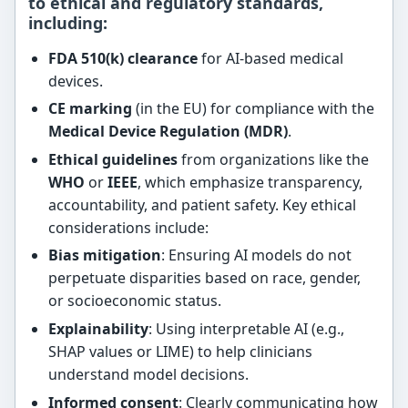
to ethical and regulatory standards,
including:
FDA 510(k) clearance
for AI-based medical
devices.
CE marking
(in the EU) for compliance with the
Medical Device Regulation (MDR)
.
Ethical guidelines
from organizations like the
WHO
or
IEEE
, which emphasize transparency,
accountability, and patient safety. Key ethical
considerations include:
Bias mitigation
: Ensuring AI models do not
perpetuate disparities based on race, gender,
or socioeconomic status.
Explainability
: Using interpretable AI (e.g.,
SHAP values or LIME) to help clinicians
understand model decisions.
Informed consent
: Clearly communicating how