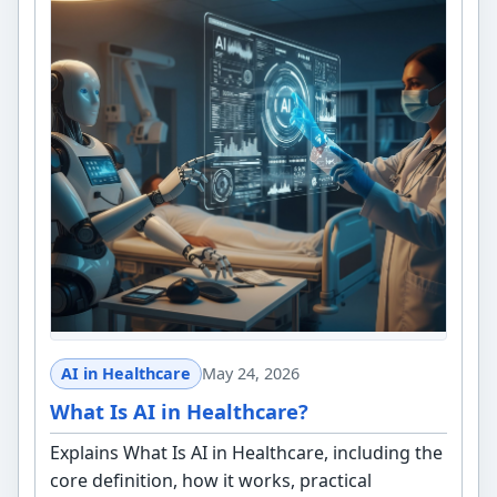
AI in Healthcare
May 24, 2026
What Is AI in Healthcare?
Explains What Is AI in Healthcare, including the
core definition, how it works, practical