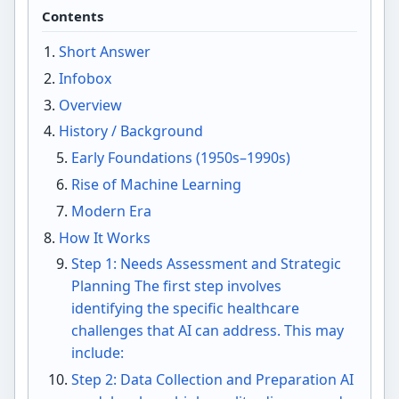
Contents
Short Answer
Infobox
Overview
History / Background
Early Foundations (1950s–1990s)
Rise of Machine Learning
Modern Era
How It Works
Step 1: Needs Assessment and Strategic
Planning The first step involves
identifying the specific healthcare
challenges that AI can address. This may
include:
Step 2: Data Collection and Preparation AI