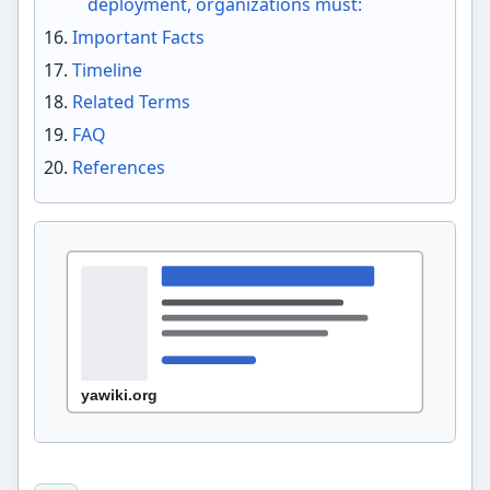
deployment, organizations must:
Important Facts
Timeline
Related Terms
FAQ
References