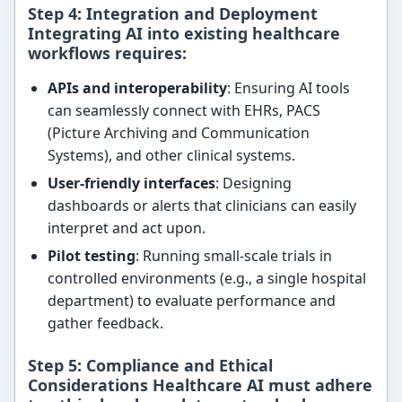
Step 4: Integration and Deployment
Integrating AI into existing healthcare
workflows requires:
APIs and interoperability
: Ensuring AI tools
can seamlessly connect with EHRs, PACS
(Picture Archiving and Communication
Systems), and other clinical systems.
User-friendly interfaces
: Designing
dashboards or alerts that clinicians can easily
interpret and act upon.
Pilot testing
: Running small-scale trials in
controlled environments (e.g., a single hospital
department) to evaluate performance and
gather feedback.
Step 5: Compliance and Ethical
Considerations Healthcare AI must adhere