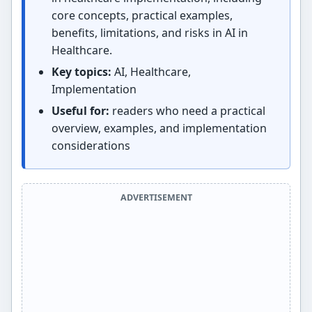
core concepts, practical examples,
benefits, limitations, and risks in AI in
Healthcare.
Key topics:
AI, Healthcare,
Implementation
Useful for:
readers who need a practical
overview, examples, and implementation
considerations
ADVERTISEMENT