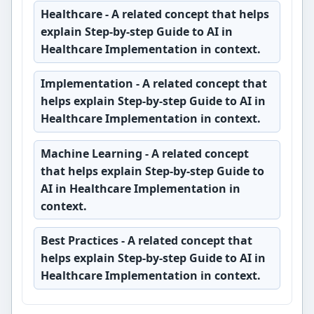
Healthcare
- A related concept that helps
explain Step-by-step Guide to AI in
Healthcare Implementation in context.
Implementation
- A related concept that
helps explain Step-by-step Guide to AI in
Healthcare Implementation in context.
Machine Learning
- A related concept
that helps explain Step-by-step Guide to
AI in Healthcare Implementation in
context.
Best Practices
- A related concept that
helps explain Step-by-step Guide to AI in
Healthcare Implementation in context.