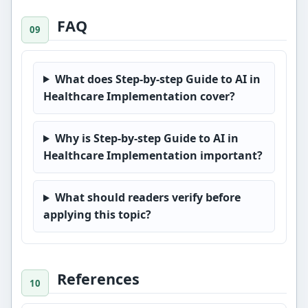
FAQ
What does Step-by-step Guide to AI in
Healthcare Implementation cover?
Why is Step-by-step Guide to AI in
Healthcare Implementation important?
What should readers verify before
applying this topic?
References