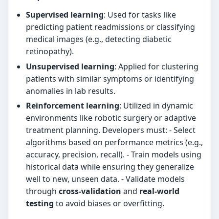
Supervised learning
: Used for tasks like
predicting patient readmissions or classifying
medical images (e.g., detecting diabetic
retinopathy).
Unsupervised learning
: Applied for clustering
patients with similar symptoms or identifying
anomalies in lab results.
Reinforcement learning
: Utilized in dynamic
environments like robotic surgery or adaptive
treatment planning. Developers must: - Select
algorithms based on performance metrics (e.g.,
accuracy, precision, recall). - Train models using
historical data while ensuring they generalize
well to new, unseen data. - Validate models
through
cross-validation
and
real-world
testing
to avoid biases or overfitting.