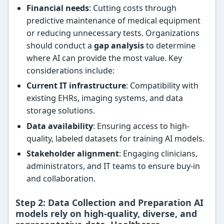
Financial needs
: Cutting costs through
predictive maintenance of medical equipment
or reducing unnecessary tests. Organizations
should conduct a
gap analysis
to determine
where AI can provide the most value. Key
considerations include:
Current IT infrastructure
: Compatibility with
existing EHRs, imaging systems, and data
storage solutions.
Data availability
: Ensuring access to high-
quality, labeled datasets for training AI models.
Stakeholder alignment
: Engaging clinicians,
administrators, and IT teams to ensure buy-in
and collaboration.
Step 2: Data Collection and Preparation AI
models rely on
high-quality, diverse, and