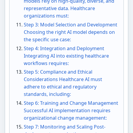
models rely on high-quality, diverse, and
representative data. Healthcare
organizations must:
Step 3: Model Selection and Development
Choosing the right AI model depends on
the specific use case:
Step 4: Integration and Deployment
Integrating AI into existing healthcare
workflows requires:
Step 5: Compliance and Ethical
Considerations Healthcare AI must
adhere to ethical and regulatory
standards, including:
Step 6: Training and Change Management
Successful AI implementation requires
organizational change management:
Step 7: Monitoring and Scaling Post-