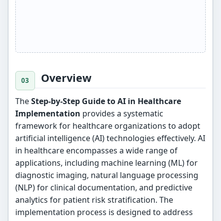
Overview
The
Step-by-Step Guide to AI in Healthcare
Implementation
provides a systematic
framework for healthcare organizations to adopt
artificial intelligence (AI) technologies effectively. AI
in healthcare encompasses a wide range of
applications, including machine learning (ML) for
diagnostic imaging, natural language processing
(NLP) for clinical documentation, and predictive
analytics for patient risk stratification. The
implementation process is designed to address