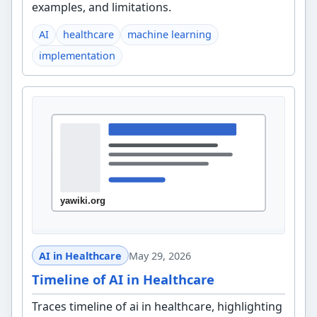
examples, and limitations.
AI
healthcare
machine learning
implementation
AI in Healthcare
May 29, 2026
Timeline of AI in Healthcare
Traces timeline of ai in healthcare, highlighting