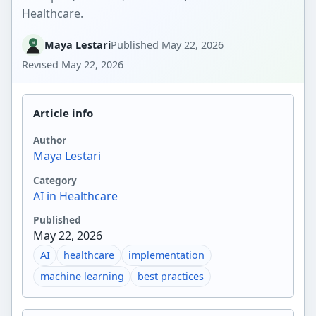
Healthcare.
Maya Lestari
Published
May 22, 2026
Revised
May 22, 2026
Article info
Author
Maya Lestari
Category
AI in Healthcare
Published
May 22, 2026
AI
healthcare
implementation
machine learning
best practices