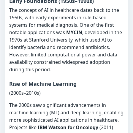
Early Foundations (1950s–1990s)
The concept of AI in healthcare dates back to the
1950s, with early experiments in rule-based
systems for medical diagnosis. One of the first
notable applications was
MYCIN
, developed in the
1970s at Stanford University, which used AI to
identify bacteria and recommend antibiotics.
However, limited computational power and data
availability constrained widespread adoption
during this period.
Rise of Machine Learning
(2000s–2010s)
The 2000s saw significant advancements in
machine learning (ML) and deep learning, enabling
more sophisticated AI applications in healthcare.
Projects like
IBM Watson for Oncology
(2011)