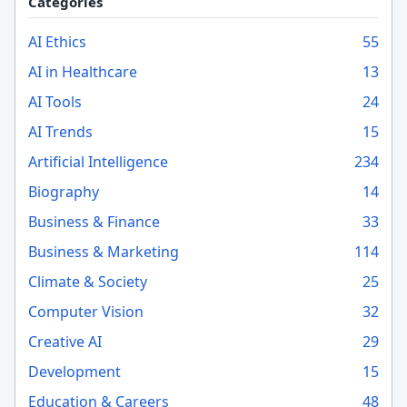
Categories
AI Ethics
55
AI in Healthcare
13
AI Tools
24
AI Trends
15
Artificial Intelligence
234
Biography
14
Business & Finance
33
Business & Marketing
114
Climate & Society
25
Computer Vision
32
Creative AI
29
Development
15
Education & Careers
48