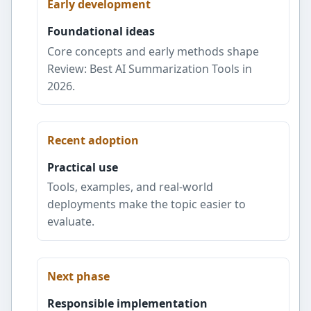
Early development
Foundational ideas
Core concepts and early methods shape
Review: Best AI Summarization Tools in
2026.
Recent adoption
Practical use
Tools, examples, and real-world
deployments make the topic easier to
evaluate.
Next phase
Responsible implementation