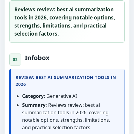
Reviews review: best ai summarization
tools in 2026, covering notable options,
strengths, limitations, and practical
selection factors.
Infobox
REVIEW: BEST AI SUMMARIZATION TOOLS IN
2026
Category:
Generative AI
Summary:
Reviews review: best ai
summarization tools in 2026, covering
notable options, strengths, limitations,
and practical selection factors.