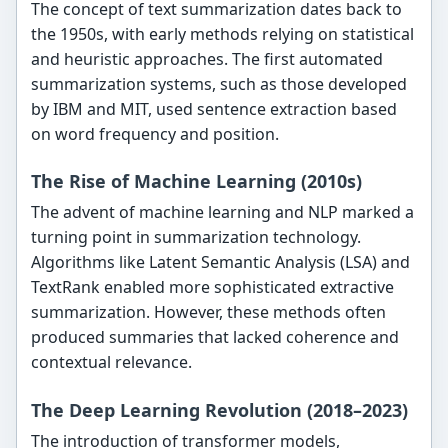
The concept of text summarization dates back to
the 1950s, with early methods relying on statistical
and heuristic approaches. The first automated
summarization systems, such as those developed
by IBM and MIT, used sentence extraction based
on word frequency and position.
The Rise of Machine Learning (2010s)
The advent of machine learning and NLP marked a
turning point in summarization technology.
Algorithms like Latent Semantic Analysis (LSA) and
TextRank enabled more sophisticated extractive
summarization. However, these methods often
produced summaries that lacked coherence and
contextual relevance.
The Deep Learning Revolution (2018–2023)
The introduction of transformer models,