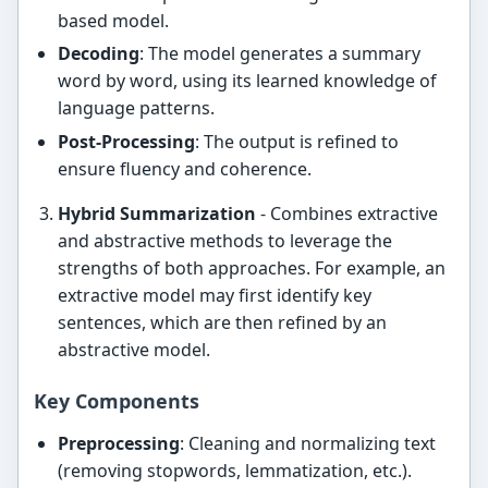
based model.
Decoding
: The model generates a summary
word by word, using its learned knowledge of
language patterns.
Post-Processing
: The output is refined to
ensure fluency and coherence.
Hybrid Summarization
- Combines extractive
and abstractive methods to leverage the
strengths of both approaches. For example, an
extractive model may first identify key
sentences, which are then refined by an
abstractive model.
Key Components
Preprocessing
: Cleaning and normalizing text
(removing stopwords, lemmatization, etc.).