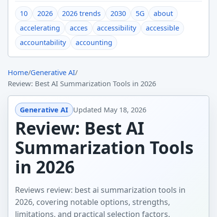
10
2026
2026 trends
2030
5G
about
accelerating
acces
accessibility
accessible
accountability
accounting
Home
/
Generative AI
/
Review: Best AI Summarization Tools in 2026
Generative AI
Updated
May 18, 2026
Review: Best AI
Summarization Tools
in 2026
Reviews review: best ai summarization tools in
2026, covering notable options, strengths,
limitations, and practical selection factors.