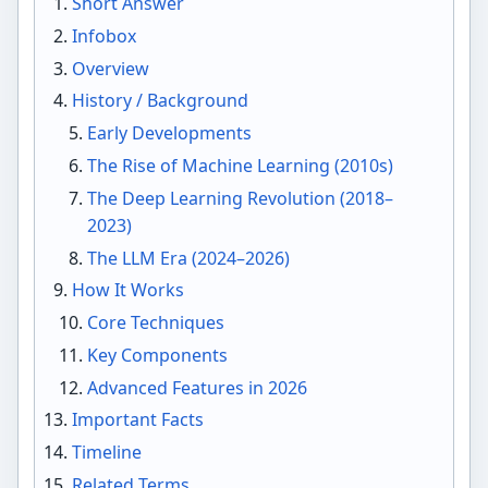
Short Answer
Infobox
Overview
History / Background
Early Developments
The Rise of Machine Learning (2010s)
The Deep Learning Revolution (2018–
2023)
The LLM Era (2024–2026)
How It Works
Core Techniques
Key Components
Advanced Features in 2026
Important Facts
Timeline
Related Terms