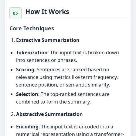
How It Works
Core Techniques
Extractive Summarization
Tokenization
: The input text is broken down
into sentences or phrases.
Scoring
: Sentences are ranked based on
relevance using metrics like term frequency,
sentence position, or semantic similarity.
Selection
: The top-ranked sentences are
combined to form the summary.
Abstractive Summarization
Encoding
: The input text is encoded into a
numerical representation using a transformer-