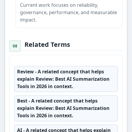
Current work focuses on reliability,
governance, performance, and measurable
impact.
Related Terms
Review
- A related concept that helps
explain Review: Best AI Summarization
Tools in 2026 in context.
Best
- A related concept that helps
explain Review: Best AI Summarization
Tools in 2026 in context.
AI
- A related concept that helps explain