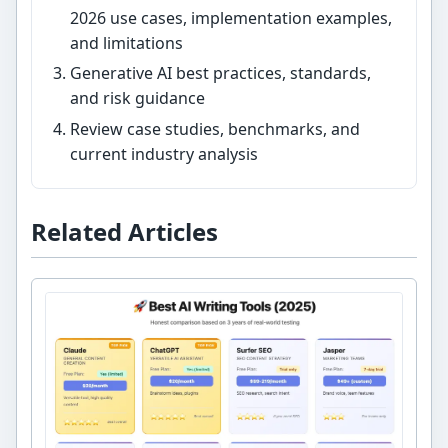
2026 use cases, implementation examples,
and limitations
Generative AI best practices, standards,
and risk guidance
Review case studies, benchmarks, and
current industry analysis
Related Articles