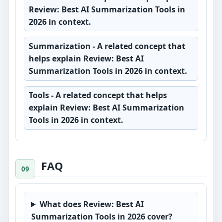
Review: Best AI Summarization Tools in
2026 in context.
Summarization
- A related concept that
helps explain Review: Best AI
Summarization Tools in 2026 in context.
Tools
- A related concept that helps
explain Review: Best AI Summarization
Tools in 2026 in context.
FAQ
What does Review: Best AI
Summarization Tools in 2026 cover?