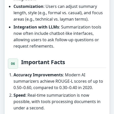
Customization
: Users can adjust summary
length, style (e.g., formal vs. casual), and focus
areas (e.g., technical vs. layman terms).
Integration with LLMs
: Summarization tools
now often include chatbot-like interfaces,
allowing users to ask follow-up questions or
request refinements.
Important Facts
Accuracy Improvements
: Modern AI
summarizers achieve ROUGE-L scores of up to
0.50–0.60, compared to 0.30–0.40 in 2020.
Speed
: Real-time summarization is now
possible, with tools processing documents in
under a second.