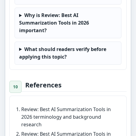
Why is Review: Best AI
Summarization Tools in 2026
important?
What should readers verify before
applying this topic?
References
Review: Best AI Summarization Tools in
2026 terminology and background
research
Review: Best AI Summarization Tools in