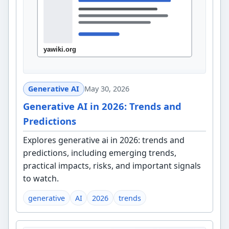
Generative AI
May 30, 2026
Generative AI in 2026: Trends and
Predictions
Explores generative ai in 2026: trends and
predictions, including emerging trends,
practical impacts, risks, and important signals
to watch.
generative
AI
2026
trends