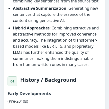
combining key sentences from the source text.
Abstractive Summarization
: Generating new
sentences that capture the essence of the
content using generative AI.
Hybrid Approaches
: Combining extractive and
abstractive methods for improved coherence
and accuracy. The integration of transformer-
based models like BERT, T5, and proprietary
LLMs has further enhanced the quality of
summaries, making them indistinguishable
from human-written ones in many cases.
History / Background
Early Developments
(Pre-2010s)