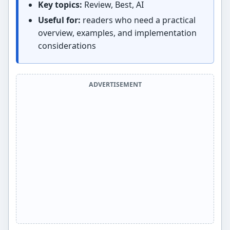
Key topics:
Review, Best, AI
Useful for:
readers who need a practical
overview, examples, and implementation
considerations
ADVERTISEMENT