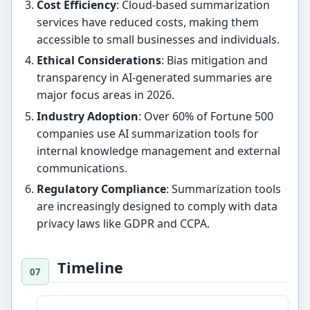
Cost Efficiency
: Cloud-based summarization
services have reduced costs, making them
accessible to small businesses and individuals.
Ethical Considerations
: Bias mitigation and
transparency in AI-generated summaries are
major focus areas in 2026.
Industry Adoption
: Over 60% of Fortune 500
companies use AI summarization tools for
internal knowledge management and external
communications.
Regulatory Compliance
: Summarization tools
are increasingly designed to comply with data
privacy laws like GDPR and CCPA.
Timeline