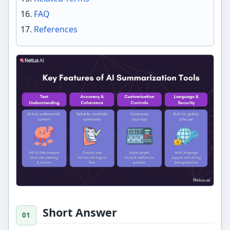
FAQ
References
Short Answer