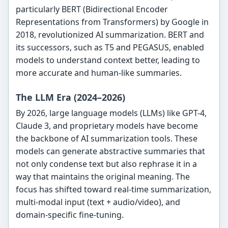
particularly BERT (Bidirectional Encoder
Representations from Transformers) by Google in
2018, revolutionized AI summarization. BERT and
its successors, such as T5 and PEGASUS, enabled
models to understand context better, leading to
more accurate and human-like summaries.
The LLM Era (2024–2026)
By 2026, large language models (LLMs) like GPT-4,
Claude 3, and proprietary models have become
the backbone of AI summarization tools. These
models can generate abstractive summaries that
not only condense text but also rephrase it in a
way that maintains the original meaning. The
focus has shifted toward real-time summarization,
multi-modal input (text + audio/video), and
domain-specific fine-tuning.