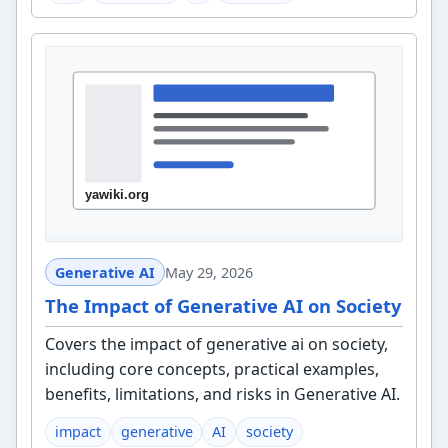
Generative AI
May 29, 2026
The Impact of Generative AI on Society
Covers the impact of generative ai on society,
including core concepts, practical examples,
benefits, limitations, and risks in Generative AI.
impact
generative
AI
society