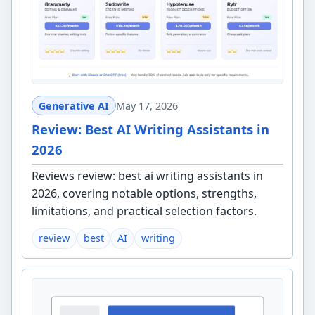
Generative AI
May 17, 2026
Review: Best AI Writing Assistants in
2026
Reviews review: best ai writing assistants in
2026, covering notable options, strengths,
limitations, and practical selection factors.
review
best
AI
writing