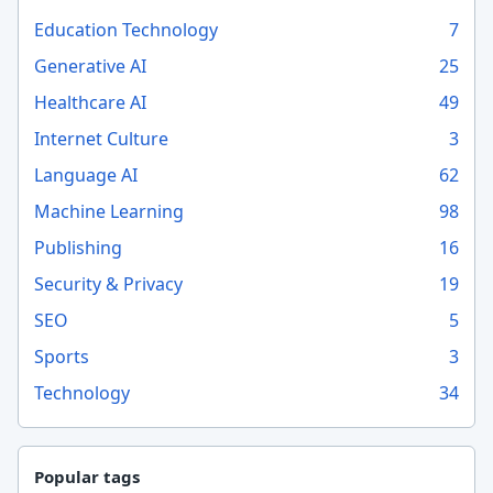
Education Technology
7
Generative AI
25
Healthcare AI
49
Internet Culture
3
Language AI
62
Machine Learning
98
Publishing
16
Security & Privacy
19
SEO
5
Sports
3
Technology
34
Popular tags