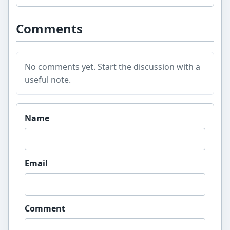
Comments
No comments yet. Start the discussion with a
useful note.
Website
Name
Email
Comment