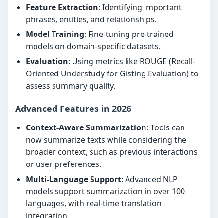
Feature Extraction
: Identifying important
phrases, entities, and relationships.
Model Training
: Fine-tuning pre-trained
models on domain-specific datasets.
Evaluation
: Using metrics like ROUGE (Recall-
Oriented Understudy for Gisting Evaluation) to
assess summary quality.
Advanced Features in 2026
Context-Aware Summarization
: Tools can
now summarize texts while considering the
broader context, such as previous interactions
or user preferences.
Multi-Language Support
: Advanced NLP
models support summarization in over 100
languages, with real-time translation
integration.