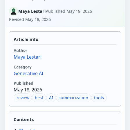
Maya Lestari
Published
May 18, 2026
Revised
May 18, 2026
Article info
Author
Maya Lestari
Category
Generative AI
Published
May 18, 2026
review
best
AI
summarization
tools
Contents