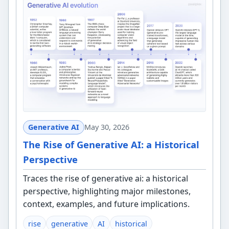
Generative AI
May 30, 2026
The Rise of Generative AI: a Historical
Perspective
Traces the rise of generative ai: a historical
perspective, highlighting major milestones,
context, examples, and future implications.
rise
generative
AI
historical