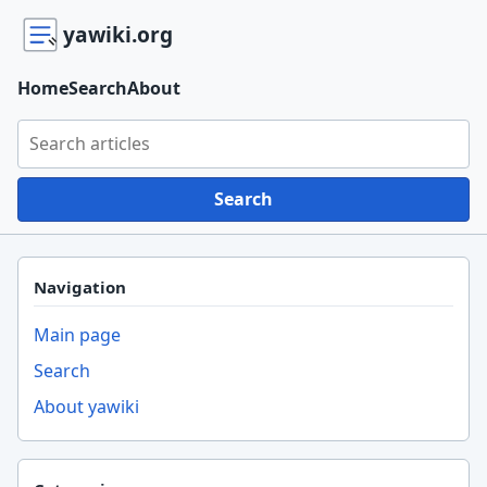
yawiki.org
Home
Search
About
Search yawiki.org
Search
Navigation
Main page
Search
About yawiki