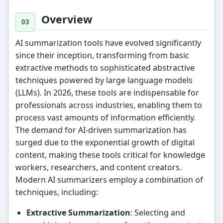
Overview
AI summarization tools have evolved significantly
since their inception, transforming from basic
extractive methods to sophisticated abstractive
techniques powered by large language models
(LLMs). In 2026, these tools are indispensable for
professionals across industries, enabling them to
process vast amounts of information efficiently.
The demand for AI-driven summarization has
surged due to the exponential growth of digital
content, making these tools critical for knowledge
workers, researchers, and content creators.
Modern AI summarizers employ a combination of
techniques, including:
Extractive Summarization
: Selecting and