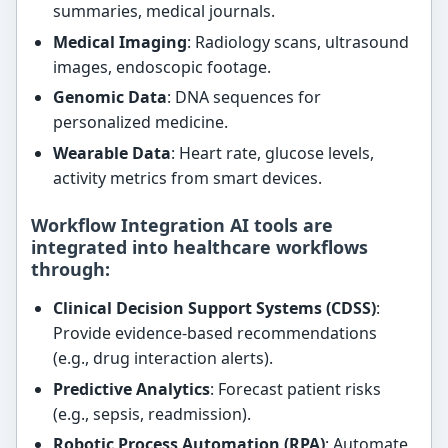
summaries, medical journals.
Medical Imaging
: Radiology scans, ultrasound
images, endoscopic footage.
Genomic Data
: DNA sequences for
personalized medicine.
Wearable Data
: Heart rate, glucose levels,
activity metrics from smart devices.
Workflow Integration AI tools are
integrated into healthcare workflows
through:
Clinical Decision Support Systems (CDSS)
:
Provide evidence-based recommendations
(e.g., drug interaction alerts).
Predictive Analytics
: Forecast patient risks
(e.g., sepsis, readmission).
Robotic Process Automation (RPA)
: Automate