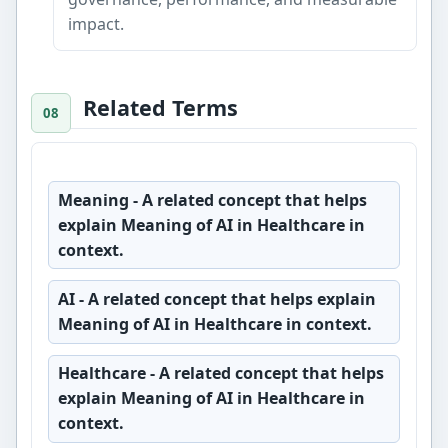
impact.
Related Terms
Meaning
- A related concept that helps
explain Meaning of AI in Healthcare in
context.
AI
- A related concept that helps explain
Meaning of AI in Healthcare in context.
Healthcare
- A related concept that helps
explain Meaning of AI in Healthcare in
context.