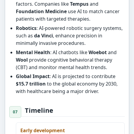
factors. Companies like
Tempus
and
Foundation Medicine
use AI to match cancer
patients with targeted therapies.
Robotics
: AI-powered robotic surgery systems,
such as
da Vinci
, enhance precision in
minimally invasive procedures.
Mental Health
: AI chatbots like
Woebot
and
Wool
provide cognitive behavioral therapy
(CBT) and monitor mental health trends.
Global Impact
: AI is projected to contribute
$15.7 trillion
to the global economy by 2030,
with healthcare being a major driver.
Timeline
Early development