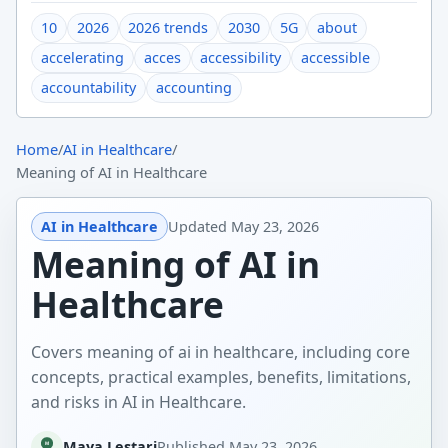
10
2026
2026 trends
2030
5G
about
accelerating
acces
accessibility
accessible
accountability
accounting
Home
/
AI in Healthcare
/
Meaning of AI in Healthcare
AI in Healthcare
Updated
May 23, 2026
Meaning of AI in
Healthcare
Covers meaning of ai in healthcare, including core
concepts, practical examples, benefits, limitations,
and risks in AI in Healthcare.
Maya Lestari
Published
May 23, 2026