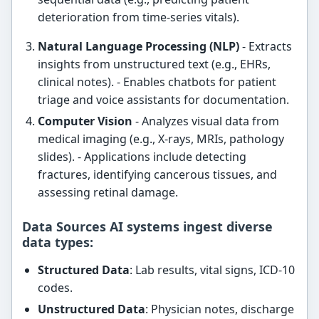
deterioration from time-series vitals).
Natural Language Processing (NLP)
- Extracts
insights from unstructured text (e.g., EHRs,
clinical notes). - Enables chatbots for patient
triage and voice assistants for documentation.
Computer Vision
- Analyzes visual data from
medical imaging (e.g., X-rays, MRIs, pathology
slides). - Applications include detecting
fractures, identifying cancerous tissues, and
assessing retinal damage.
Data Sources AI systems ingest diverse
data types:
Structured Data
: Lab results, vital signs, ICD-10
codes.
Unstructured Data
: Physician notes, discharge