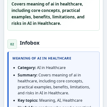
Covers meaning of ai in healthcare,
including core concepts, practical
examples, benefits, limitations, and
risks in AI in Healthcare.
Infobox
MEANING OF AI IN HEALTHCARE
Category:
AI in Healthcare
Summary:
Covers meaning of ai in
healthcare, including core concepts,
practical examples, benefits, limitations,
and risks in AI in Healthcare.
Key topics:
Meaning, AI, Healthcare