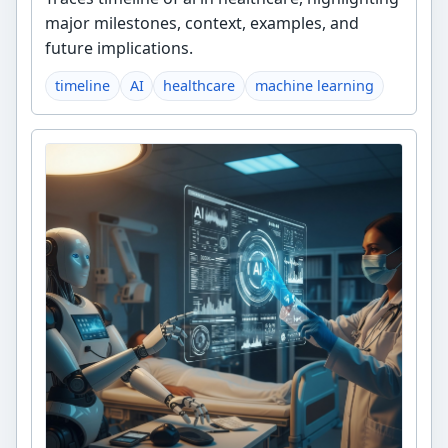
major milestones, context, examples, and
future implications.
timeline
AI
healthcare
machine learning