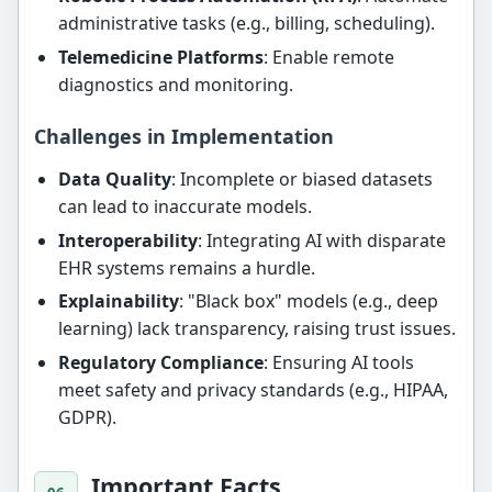
administrative tasks (e.g., billing, scheduling).
Telemedicine Platforms
: Enable remote
diagnostics and monitoring.
Challenges in Implementation
Data Quality
: Incomplete or biased datasets
can lead to inaccurate models.
Interoperability
: Integrating AI with disparate
EHR systems remains a hurdle.
Explainability
: "Black box" models (e.g., deep
learning) lack transparency, raising trust issues.
Regulatory Compliance
: Ensuring AI tools
meet safety and privacy standards (e.g., HIPAA,
GDPR).
Important Facts