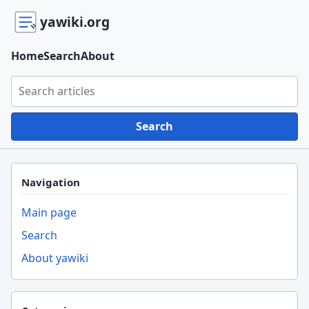
yawiki.org
Home
Search
About
Search yawiki.org
Search
Navigation
Main page
Search
About yawiki