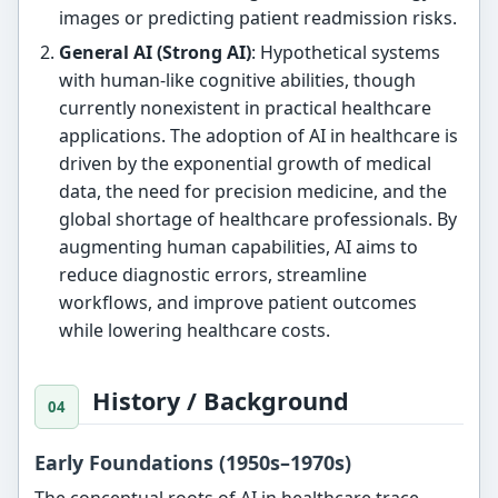
images or predicting patient readmission risks.
General AI (Strong AI)
: Hypothetical systems
with human-like cognitive abilities, though
currently nonexistent in practical healthcare
applications. The adoption of AI in healthcare is
driven by the exponential growth of medical
data, the need for precision medicine, and the
global shortage of healthcare professionals. By
augmenting human capabilities, AI aims to
reduce diagnostic errors, streamline
workflows, and improve patient outcomes
while lowering healthcare costs.
History / Background
Early Foundations (1950s–1970s)
The conceptual roots of AI in healthcare trace