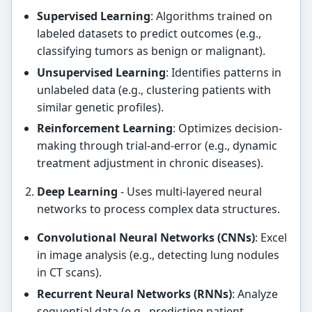
Supervised Learning
: Algorithms trained on
labeled datasets to predict outcomes (e.g.,
classifying tumors as benign or malignant).
Unsupervised Learning
: Identifies patterns in
unlabeled data (e.g., clustering patients with
similar genetic profiles).
Reinforcement Learning
: Optimizes decision-
making through trial-and-error (e.g., dynamic
treatment adjustment in chronic diseases).
Deep Learning
- Uses multi-layered neural
networks to process complex data structures.
Convolutional Neural Networks (CNNs)
: Excel
in image analysis (e.g., detecting lung nodules
in CT scans).
Recurrent Neural Networks (RNNs)
: Analyze
sequential data (e.g., predicting patient