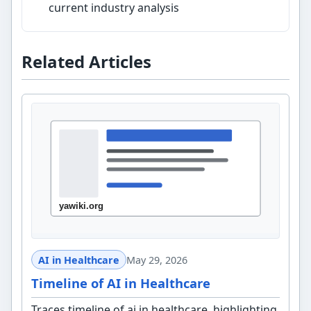
current industry analysis
Related Articles
AI in Healthcare
May 29, 2026
Timeline of AI in Healthcare
Traces timeline of ai in healthcare, highlighting