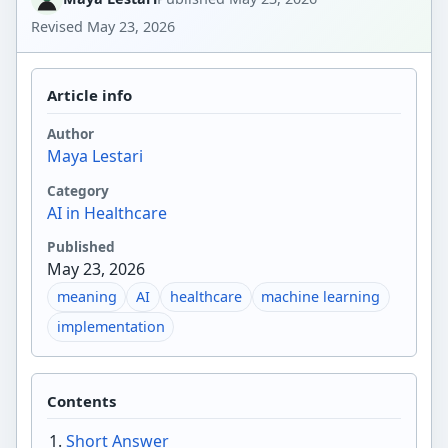
Revised
May 23, 2026
Article info
Author
Maya Lestari
Category
AI in Healthcare
Published
May 23, 2026
meaning
AI
healthcare
machine learning
implementation
Contents
Short Answer