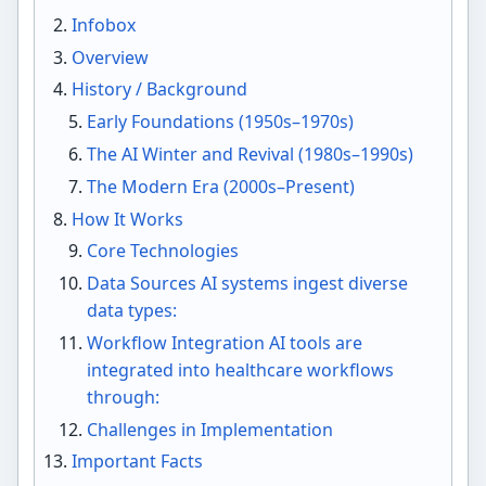
Infobox
Overview
History / Background
Early Foundations (1950s–1970s)
The AI Winter and Revival (1980s–1990s)
The Modern Era (2000s–Present)
How It Works
Core Technologies
Data Sources AI systems ingest diverse
data types:
Workflow Integration AI tools are
integrated into healthcare workflows
through:
Challenges in Implementation
Important Facts