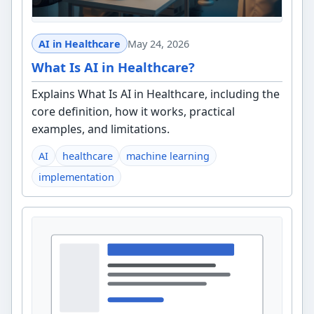
AI in Healthcare
May 24, 2026
What Is AI in Healthcare?
Explains What Is AI in Healthcare, including the
core definition, how it works, practical
examples, and limitations.
AI
healthcare
machine learning
implementation