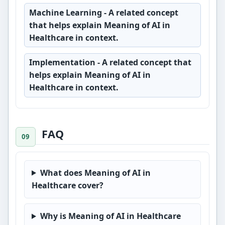
Machine Learning
- A related concept
that helps explain Meaning of AI in
Healthcare in context.
Implementation
- A related concept that
helps explain Meaning of AI in
Healthcare in context.
FAQ
What does Meaning of AI in
Healthcare cover?
Why is Meaning of AI in Healthcare