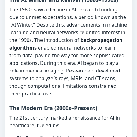
The 1980s saw a decline in AI research funding
due to unmet expectations, a period known as the
"AI Winter." Despite this, advancements in machine
learning and neural networks reignited interest in
the 1990s. The introduction of
backpropagation
algorithms
enabled neural networks to learn
from data, paving the way for more sophisticated
applications. During this era, AI began to play a
role in medical imaging. Researchers developed
systems to analyze X-rays, MRIs, and CT scans,
though computational limitations constrained
their practical use.
The Modern Era (2000s–Present)
The 21st century marked a renaissance for AI in
healthcare, fueled by: