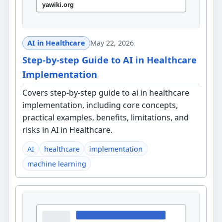
AI in Healthcare
May 22, 2026
Step-by-step Guide to AI in Healthcare
Implementation
Covers step-by-step guide to ai in healthcare
implementation, including core concepts,
practical examples, benefits, limitations, and
risks in AI in Healthcare.
AI
healthcare
implementation
machine learning