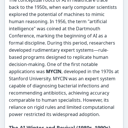
back to the 1950s, when early computer scientists
explored the potential of machines to mimic
human reasoning. In 1956, the term "artificial
intelligence" was coined at the Dartmouth
Conference, marking the beginning of AI as a
formal discipline. During this period, researchers
developed rudimentary expert systems—rule-
based programs designed to replicate human
decision-making. One of the first notable
applications was
MYCIN
, developed in the 1970s at
Stanford University. MYCIN was an expert system
capable of diagnosing bacterial infections and
recommending antibiotics, achieving accuracy
comparable to human specialists. However, its
reliance on rigid rules and limited computational
power restricted its widespread adoption.
The AI Winter and Revival (1980s–1990s)