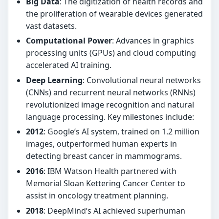
Big Data
: The digitization of health records and
the proliferation of wearable devices generated
vast datasets.
Computational Power
: Advances in graphics
processing units (GPUs) and cloud computing
accelerated AI training.
Deep Learning
: Convolutional neural networks
(CNNs) and recurrent neural networks (RNNs)
revolutionized image recognition and natural
language processing. Key milestones include:
2012
: Google’s AI system, trained on 1.2 million
images, outperformed human experts in
detecting breast cancer in mammograms.
2016
: IBM Watson Health partnered with
Memorial Sloan Kettering Cancer Center to
assist in oncology treatment planning.
2018
: DeepMind’s AI achieved superhuman