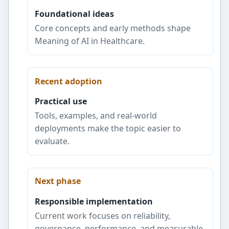
Foundational ideas
Core concepts and early methods shape
Meaning of AI in Healthcare.
Recent adoption
Practical use
Tools, examples, and real-world
deployments make the topic easier to
evaluate.
Next phase
Responsible implementation
Current work focuses on reliability,
governance, performance, and measurable