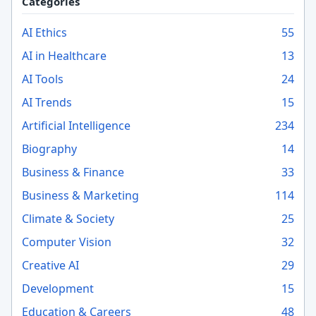
Categories
AI Ethics
55
AI in Healthcare
13
AI Tools
24
AI Trends
15
Artificial Intelligence
234
Biography
14
Business & Finance
33
Business & Marketing
114
Climate & Society
25
Computer Vision
32
Creative AI
29
Development
15
Education & Careers
48