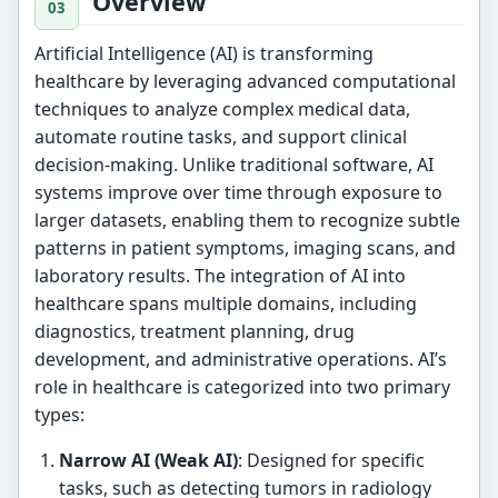
Overview
Artificial Intelligence (AI) is transforming
healthcare by leveraging advanced computational
techniques to analyze complex medical data,
automate routine tasks, and support clinical
decision-making. Unlike traditional software, AI
systems improve over time through exposure to
larger datasets, enabling them to recognize subtle
patterns in patient symptoms, imaging scans, and
laboratory results. The integration of AI into
healthcare spans multiple domains, including
diagnostics, treatment planning, drug
development, and administrative operations. AI’s
role in healthcare is categorized into two primary
types:
Narrow AI (Weak AI)
: Designed for specific
tasks, such as detecting tumors in radiology