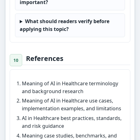
important?
What should readers verify before
applying this topic?
References
Meaning of AI in Healthcare terminology
and background research
Meaning of AI in Healthcare use cases,
implementation examples, and limitations
AI in Healthcare best practices, standards,
and risk guidance
Meaning case studies, benchmarks, and