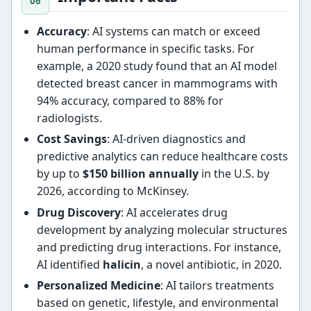
Accuracy
: AI systems can match or exceed
human performance in specific tasks. For
example, a 2020 study found that an AI model
detected breast cancer in mammograms with
94% accuracy, compared to 88% for
radiologists.
Cost Savings
: AI-driven diagnostics and
predictive analytics can reduce healthcare costs
by up to
$150 billion annually
in the U.S. by
2026, according to McKinsey.
Drug Discovery
: AI accelerates drug
development by analyzing molecular structures
and predicting drug interactions. For instance,
AI identified
halicin
, a novel antibiotic, in 2020.
Personalized Medicine
: AI tailors treatments
based on genetic, lifestyle, and environmental