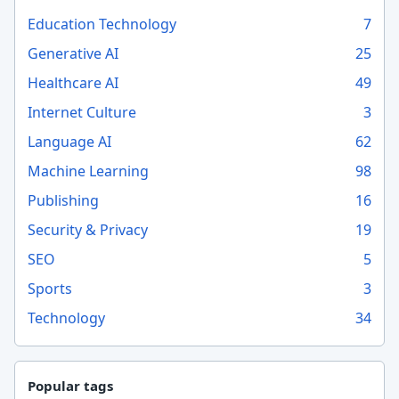
Education Technology
7
Generative AI
25
Healthcare AI
49
Internet Culture
3
Language AI
62
Machine Learning
98
Publishing
16
Security & Privacy
19
SEO
5
Sports
3
Technology
34
Popular tags