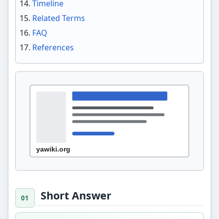
Timeline
Related Terms
FAQ
References
Short Answer