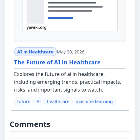
AI in Healthcare
May 20, 2026
The Future of AI in Healthcare
Explores the future of ai in healthcare,
including emerging trends, practical impacts,
risks, and important signals to watch.
future
AI
healthcare
machine learning
Comments