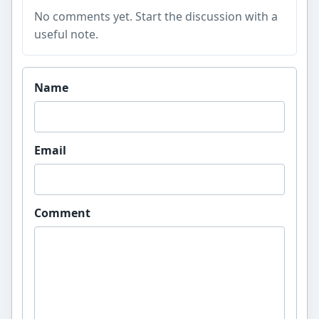
No comments yet. Start the discussion with a
useful note.
Website
Name
Email
Comment