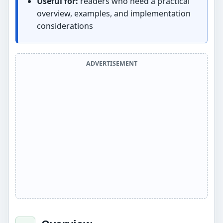
Useful for:
readers who need a practical
overview, examples, and implementation
considerations
ADVERTISEMENT