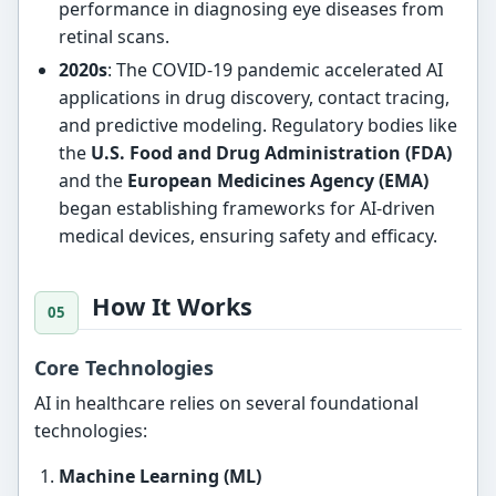
performance in diagnosing eye diseases from
retinal scans.
2020s
: The COVID-19 pandemic accelerated AI
applications in drug discovery, contact tracing,
and predictive modeling. Regulatory bodies like
the
U.S. Food and Drug Administration (FDA)
and the
European Medicines Agency (EMA)
began establishing frameworks for AI-driven
medical devices, ensuring safety and efficacy.
How It Works
Core Technologies
AI in healthcare relies on several foundational
technologies:
Machine Learning (ML)