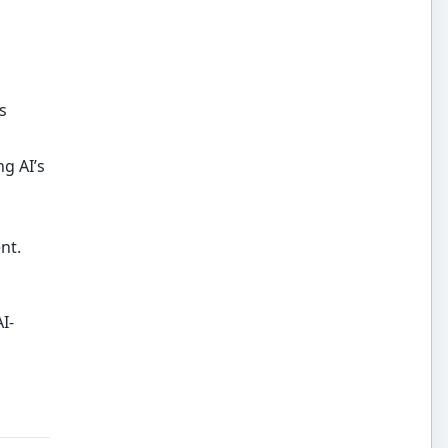
s
g AI’s
nt.
I-