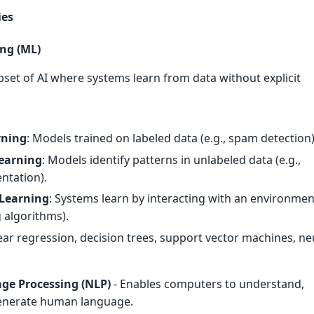
ies
ng (ML)
ubset of AI where systems learn from data without explicit
rning
: Models trained on labeled data (e.g., spam detection)
earning
: Models identify patterns in unlabeled data (e.g.,
ntation).
Learning
: Systems learn by interacting with an environment
g algorithms).
near regression, decision trees, support vector machines, ne
ge Processing (NLP)
- Enables computers to understand,
generate human language.