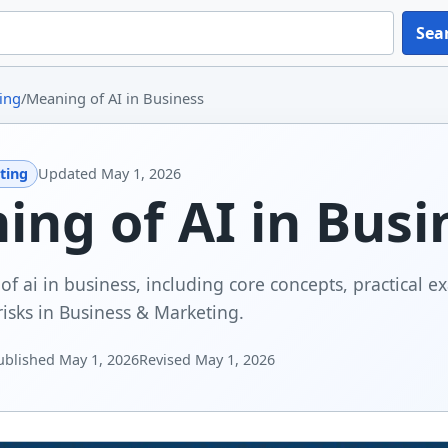
Sea
ing
/
Meaning of AI in Business
ting
Updated
May 1, 2026
ng of AI in Busi
f ai in business, including core concepts, practical e
risks in Business & Marketing.
ublished
May 1, 2026
Revised
May 1, 2026