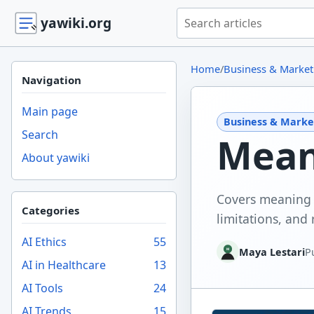
Search yawiki.org
yawiki.org
Home
/
Business & Market
Navigation
Main page
Business & Marke
Search
Meani
About yawiki
Covers meaning o
Categories
limitations, and 
AI Ethics
55
Maya Lestari
P
AI in Healthcare
13
AI Tools
24
AI Trends
15