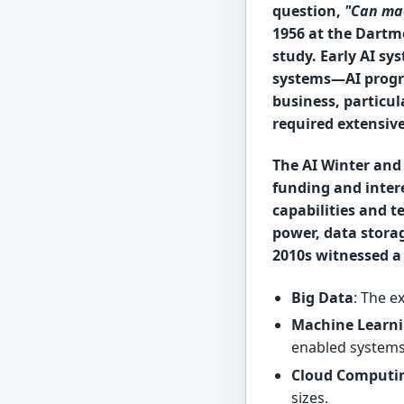
question,
"Can ma
1956 at the Dartmo
study. Early AI sy
systems—AI progr
business, particul
required extensiv
The AI Winter and 
funding and inter
capabilities and 
power, data stora
2010s witnessed a 
Big Data
: The e
Machine Learni
enabled systems
Cloud Computi
sizes.