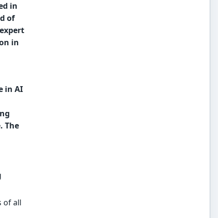
ed in
d of
 expert
on in
 in AI
ing
. The
g
 of all