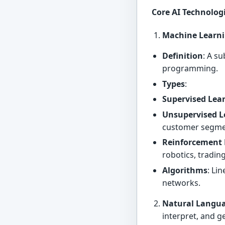
Core AI Technolog
Machine Learni
Definition
: A s
programming.
Types
:
Supervised Lea
Unsupervised L
customer segme
Reinforcement 
robotics, tradin
Algorithms
: Li
networks.
Natural Langua
interpret, and 