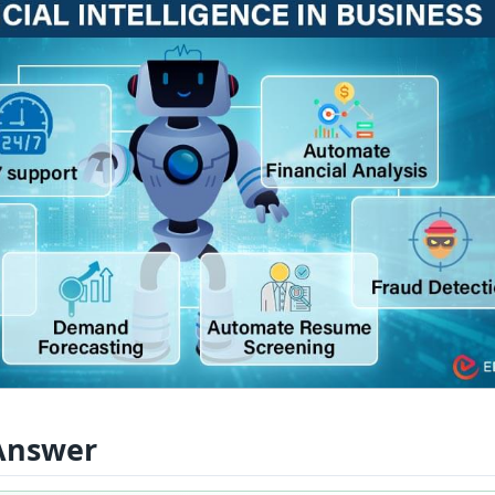
Answer