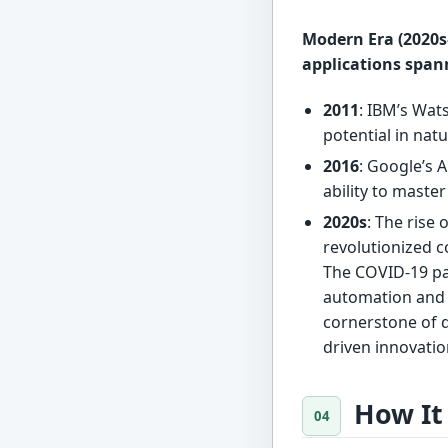
Modern Era (2020s–
applications spann
2011
: IBM’s Wa
potential in nat
2016
: Google’s 
ability to mast
2020s
: The rise 
revolutionized 
The COVID-19 pa
automation and r
cornerstone of d
driven innovatio
How It