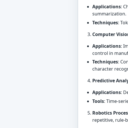
Applications
: C
summarization.
Techniques
: To
Computer Visio
Applications
: I
control in manu
Techniques
: Co
character recogn
Predictive Anal
Applications
: D
Tools
: Time-ser
Robotics Proce
repetitive, rule-