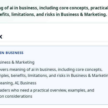
 of ai in business, including core concepts, practica
fits, limitations, and risks in Business & Marketing.
x
IN BUSINESS
iness & Marketing
vers meaning of ai in business, including core concepts,
ples, benefits, limitations, and risks in Business & Marketi
aning, AI, Business
aders who need a practical overview, examples, and
on considerations