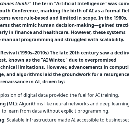
chines think?"
The term "Artificial Intelligence" was coin
uth Conference, marking the birth of AI as a formal fiel
stems were rule-based and limited in scope. In the 1980s,
ams that mimic human decision-making—gained tracti
arly in finance and healthcare. However, these systems
e manual programming and struggled with scalability.
Revival (1990s–2010s) The late 20th century saw a decline
est, known as the "AI Winter," due to overpromised
technical limitations. However, advancements in comput
ge, and algorithms laid the groundwork for a resurgence
renaissance in AI, driven by:
xplosion of digital data provided the fuel for AI training.
ng (ML)
: Algorithms like neural networks and deep learnin
 to learn from data without explicit programming.
ng
: Scalable infrastructure made AI accessible to businesses