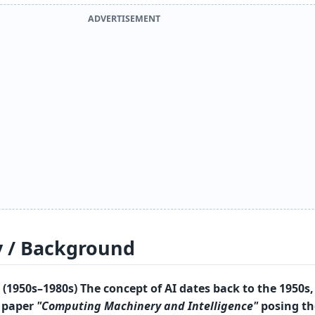
ADVERTISEMENT
y / Background
(1950s–1980s) The concept of AI dates back to the 1950s,
0 paper
"Computing Machinery and Intelligence"
posing th