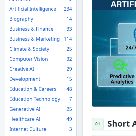
Artificial Intelligence
234
Biography
14
Business & Finance
33
Business & Marketing
114
Climate & Society
25
Computer Vision
32
Creative AI
29
Development
15
Education & Careers
48
Education Technology
7
Generative AI
25
Healthcare AI
49
Short 
Internet Culture
3