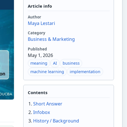
Article info
Author
Maya Lestari
Category
Business & Marketing
Published
May 1, 2026
meaning
AI
business
machine learning
implementation
Contents
Short Answer
Infobox
History / Background