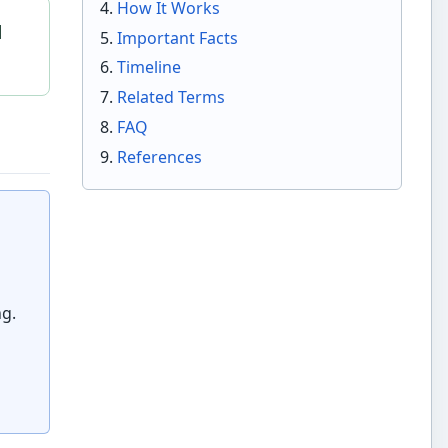
How It Works
l
Important Facts
Timeline
Related Terms
FAQ
References
ng.