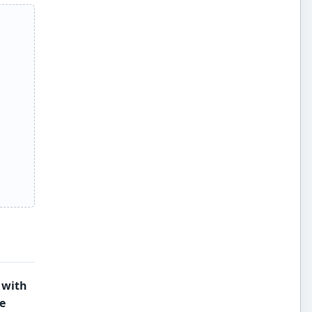
 with
e