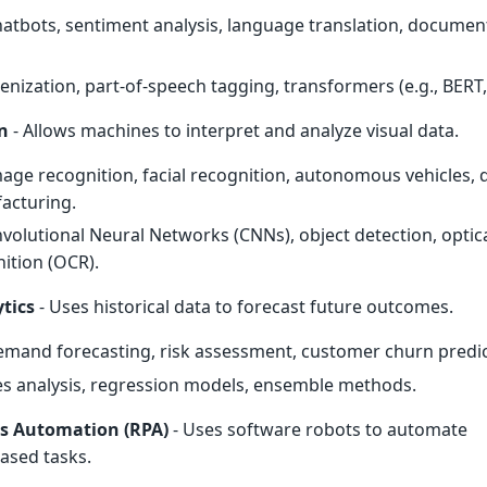
hatbots, sentiment analysis, language translation, documen
kenization, part-of-speech tagging, transformers (e.g., BERT,
n
- Allows machines to interpret and analyze visual data.
mage recognition, facial recognition, autonomous vehicles, q
facturing.
nvolutional Neural Networks (CNNs), object detection, optic
ition (OCR).
ytics
- Uses historical data to forecast future outcomes.
emand forecasting, risk assessment, customer churn predic
ies analysis, regression models, ensemble methods.
ss Automation (RPA)
- Uses software robots to automate
based tasks.