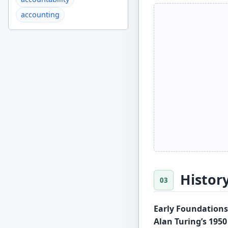
accounting
Histor
Early Foundations 
Alan Turing’s 195