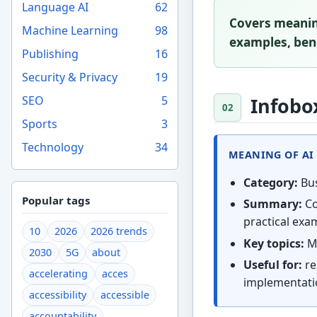
Language AI
62
Covers meaning
Machine Learning
98
examples, bene
Publishing
16
Security & Privacy
19
SEO
5
Infobo
Sports
3
Technology
34
MEANING OF AI 
Category:
Bus
Popular tags
Summary:
Co
practical exam
10
2026
2026 trends
Key topics:
Me
2030
5G
about
Useful for:
re
accelerating
acces
implementati
accessibility
accessible
accountability