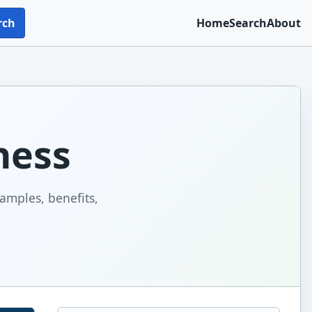
rch
Home
Search
About
ness
xamples, benefits,