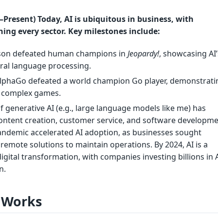
Present) Today, AI is ubiquitous in business, with
ing every sector. Key milestones include:
tson defeated human champions in
Jeopardy!
, showcasing AI’
ural language processing.
AlphaGo defeated a world champion Go player, demonstratin
er complex games.
of generative AI (e.g., large language models like me) has
content creation, customer service, and software developme
ndemic accelerated AI adoption, as businesses sought
emote solutions to maintain operations. By 2024, AI is a
igital transformation, with companies investing billions in A
n.
 Works