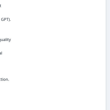
t
 GPT).
uality
al
tion.