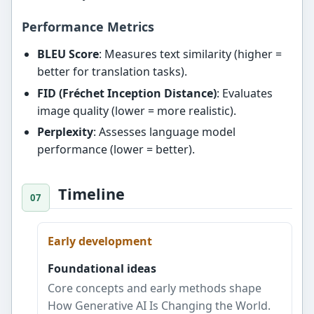
Performance Metrics
BLEU Score
: Measures text similarity (higher =
better for translation tasks).
FID (Fréchet Inception Distance)
: Evaluates
image quality (lower = more realistic).
Perplexity
: Assesses language model
performance (lower = better).
Timeline
Early development
Foundational ideas
Core concepts and early methods shape
How Generative AI Is Changing the World.