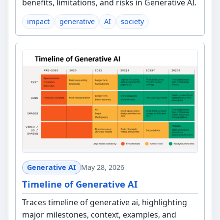
benefits, limitations, and risks in Generative AI.
impact
generative
AI
society
Generative AI
May 28, 2026
Timeline of Generative AI
Traces timeline of generative ai, highlighting
major milestones, context, examples, and