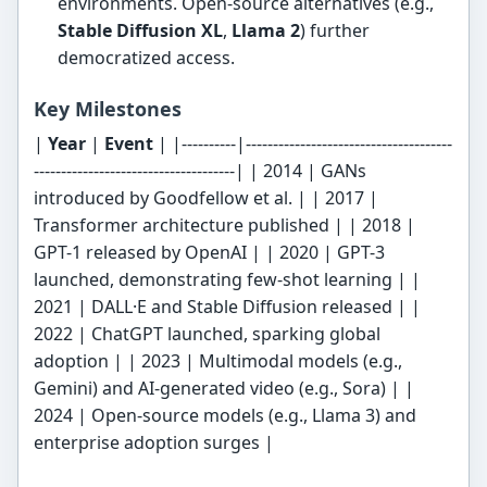
environments. Open-source alternatives (e.g.,
Stable Diffusion XL
,
Llama 2
) further
democratized access.
Key Milestones
|
Year
|
Event
| |----------|--------------------------------------
-------------------------------------| | 2014 | GANs
introduced by Goodfellow et al. | | 2017 |
Transformer architecture published | | 2018 |
GPT-1 released by OpenAI | | 2020 | GPT-3
launched, demonstrating few-shot learning | |
2021 | DALL·E and Stable Diffusion released | |
2022 | ChatGPT launched, sparking global
adoption | | 2023 | Multimodal models (e.g.,
Gemini) and AI-generated video (e.g., Sora) | |
2024 | Open-source models (e.g., Llama 3) and
enterprise adoption surges |