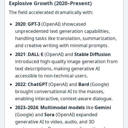
Explosive Growth (2020–Present)
The field accelerated dramatically with:
2020
:
GPT-3
(OpenAI) showcased
unprecedented text generation capabilities,
handling tasks like translation, summarization,
and creative writing with minimal prompts.
2021
:
DALL·E
(OpenAI) and
Stable Diffusion
introduced high-quality image generation from
text descriptions, making generative AI
accessible to non-technical users.
2022
:
ChatGPT
(OpenAI) and
Bard
(Google)
brought conversational AI to the masses,
enabling interactive, context-aware dialogue.
2023–2024
:
Multimodal models
like
Gemini
(Google) and
Sora
(OpenAI) expanded
generative AI to video, audio, and 3D