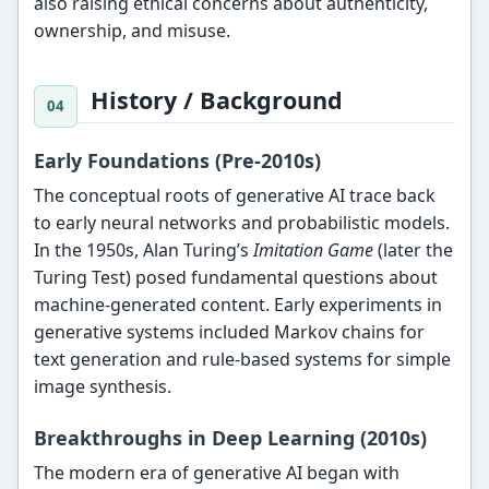
also raising ethical concerns about authenticity,
ownership, and misuse.
History / Background
Early Foundations (Pre-2010s)
The conceptual roots of generative AI trace back
to early neural networks and probabilistic models.
In the 1950s, Alan Turing’s
Imitation Game
(later the
Turing Test) posed fundamental questions about
machine-generated content. Early experiments in
generative systems included Markov chains for
text generation and rule-based systems for simple
image synthesis.
Breakthroughs in Deep Learning (2010s)
The modern era of generative AI began with