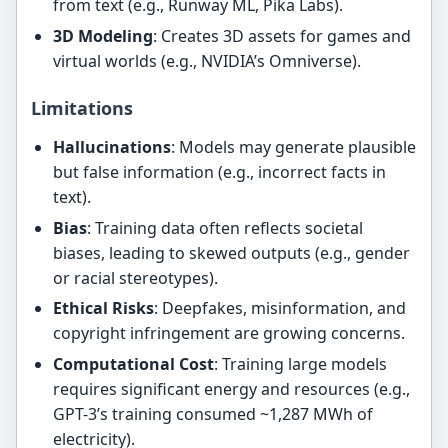
from text (e.g., Runway ML, Pika Labs).
3D Modeling
: Creates 3D assets for games and
virtual worlds (e.g., NVIDIA’s Omniverse).
Limitations
Hallucinations
: Models may generate plausible
but false information (e.g., incorrect facts in
text).
Bias
: Training data often reflects societal
biases, leading to skewed outputs (e.g., gender
or racial stereotypes).
Ethical Risks
: Deepfakes, misinformation, and
copyright infringement are growing concerns.
Computational Cost
: Training large models
requires significant energy and resources (e.g.,
GPT-3’s training consumed ~1,287 MWh of
electricity).