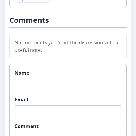
Comments
No comments yet. Start the discussion with a
useful note.
Website
Name
Email
Comment