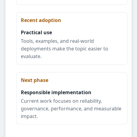
Recent adoption
Practical use
Tools, examples, and real-world
deployments make the topic easier to
evaluate.
Next phase
Responsible implementation
Current work focuses on reliability,
governance, performance, and measurable
impact.