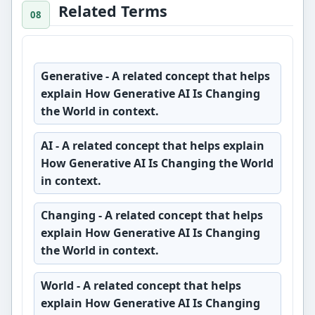
Related Terms
Generative
- A related concept that helps
explain How Generative AI Is Changing
the World in context.
AI
- A related concept that helps explain
How Generative AI Is Changing the World
in context.
Changing
- A related concept that helps
explain How Generative AI Is Changing
the World in context.
World
- A related concept that helps
explain How Generative AI Is Changing