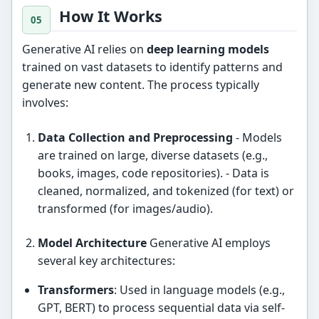
How It Works
Generative AI relies on
deep learning models
trained on vast datasets to identify patterns and
generate new content. The process typically
involves:
Data Collection and Preprocessing
- Models
are trained on large, diverse datasets (e.g.,
books, images, code repositories). - Data is
cleaned, normalized, and tokenized (for text) or
transformed (for images/audio).
Model Architecture
Generative AI employs
several key architectures:
Transformers
: Used in language models (e.g.,
GPT, BERT) to process sequential data via self-