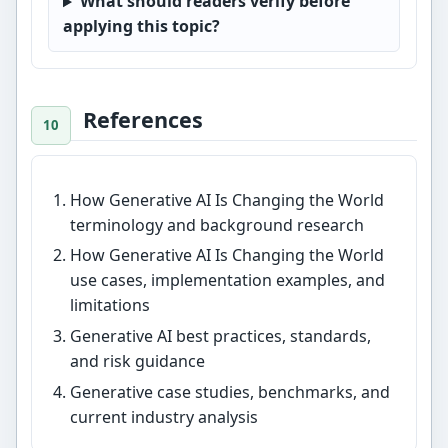
What should readers verify before
applying this topic?
References
How Generative AI Is Changing the World
terminology and background research
How Generative AI Is Changing the World
use cases, implementation examples, and
limitations
Generative AI best practices, standards,
and risk guidance
Generative case studies, benchmarks, and
current industry analysis