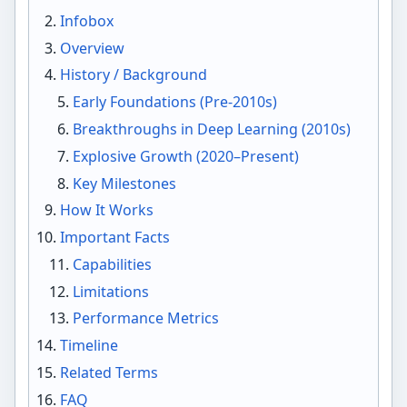
Infobox
Overview
History / Background
Early Foundations (Pre-2010s)
Breakthroughs in Deep Learning (2010s)
Explosive Growth (2020–Present)
Key Milestones
How It Works
Important Facts
Capabilities
Limitations
Performance Metrics
Timeline
Related Terms
FAQ