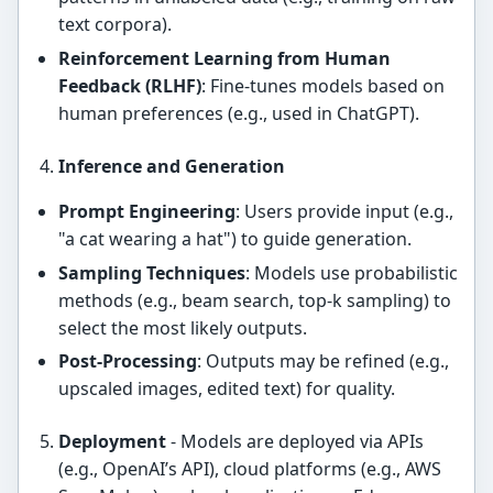
text corpora).
Reinforcement Learning from Human
Feedback (RLHF)
: Fine-tunes models based on
human preferences (e.g., used in ChatGPT).
Inference and Generation
Prompt Engineering
: Users provide input (e.g.,
"a cat wearing a hat") to guide generation.
Sampling Techniques
: Models use probabilistic
methods (e.g., beam search, top-k sampling) to
select the most likely outputs.
Post-Processing
: Outputs may be refined (e.g.,
upscaled images, edited text) for quality.
Deployment
- Models are deployed via APIs
(e.g., OpenAI’s API), cloud platforms (e.g., AWS