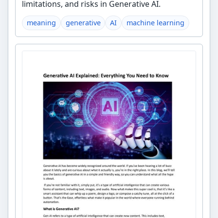
limitations, and risks in Generative AI.
meaning
generative
AI
machine learning