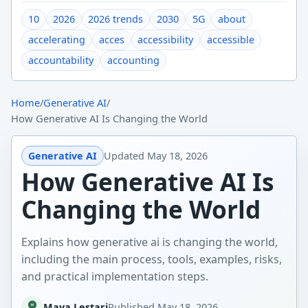
10
2026
2026 trends
2030
5G
about
accelerating
acces
accessibility
accessible
accountability
accounting
Home
/
Generative AI
/
How Generative AI Is Changing the World
Generative AI
Updated
May 18, 2026
How Generative AI Is
Changing the World
Explains how generative ai is changing the world,
including the main process, tools, examples, risks,
and practical implementation steps.
Maya Lestari
Published
May 18, 2026