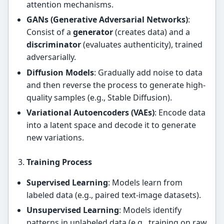
attention mechanisms.
GANs (Generative Adversarial Networks)
:
Consist of a
generator
(creates data) and a
discriminator
(evaluates authenticity), trained
adversarially.
Diffusion Models
: Gradually add noise to data
and then reverse the process to generate high-
quality samples (e.g., Stable Diffusion).
Variational Autoencoders (VAEs)
: Encode data
into a latent space and decode it to generate
new variations.
Training Process
Supervised Learning
: Models learn from
labeled data (e.g., paired text-image datasets).
Unsupervised Learning
: Models identify
patterns in unlabeled data (e.g., training on raw