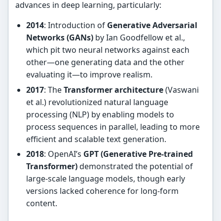
advances in deep learning, particularly:
2014
: Introduction of
Generative Adversarial
Networks (GANs)
by Ian Goodfellow et al.,
which pit two neural networks against each
other—one generating data and the other
evaluating it—to improve realism.
2017
: The
Transformer architecture
(Vaswani
et al.) revolutionized natural language
processing (NLP) by enabling models to
process sequences in parallel, leading to more
efficient and scalable text generation.
2018
: OpenAI’s
GPT (Generative Pre-trained
Transformer)
demonstrated the potential of
large-scale language models, though early
versions lacked coherence for long-form
content.