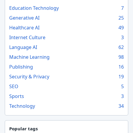
Education Technology
7
Generative AI
25
Healthcare AI
49
Internet Culture
3
Language AI
62
Machine Learning
98
Publishing
16
Security & Privacy
19
SEO
5
Sports
3
Technology
34
Popular tags