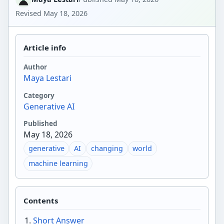
Revised
May 18, 2026
Article info
Author
Maya Lestari
Category
Generative AI
Published
May 18, 2026
generative
AI
changing
world
machine learning
Contents
Short Answer