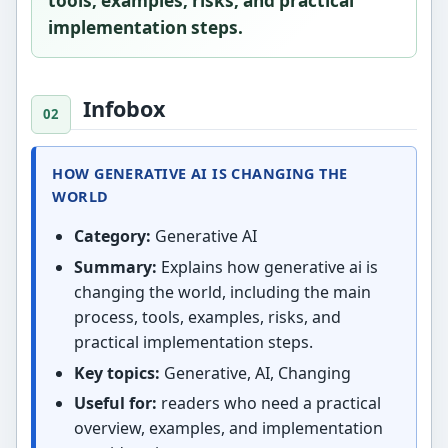
tools, examples, risks, and practical
implementation steps.
Infobox
HOW GENERATIVE AI IS CHANGING THE
WORLD
Category:
Generative AI
Summary:
Explains how generative ai is
changing the world, including the main
process, tools, examples, risks, and
practical implementation steps.
Key topics:
Generative, AI, Changing
Useful for:
readers who need a practical
overview, examples, and implementation