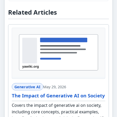
Related Articles
Generative AI
May 29, 2026
The Impact of Generative AI on Society
Covers the impact of generative ai on society,
including core concepts, practical examples,