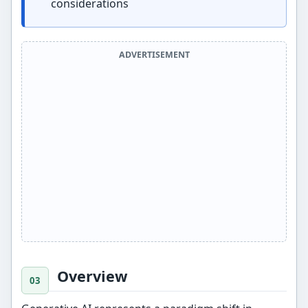
considerations
ADVERTISEMENT
Overview