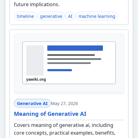
future implications.
timeline
generative
AI
machine learning
Generative AI
May 27, 2026
Meaning of Generative AI
Covers meaning of generative ai, including
core concepts, practical examples, benefits,