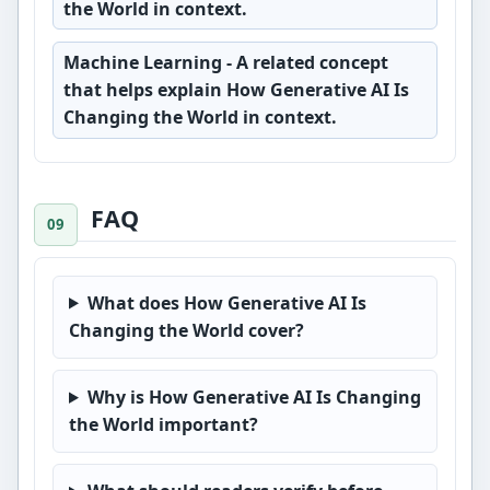
the World in context.
Machine Learning
- A related concept
that helps explain How Generative AI Is
Changing the World in context.
FAQ
What does How Generative AI Is
Changing the World cover?
Why is How Generative AI Is Changing
the World important?