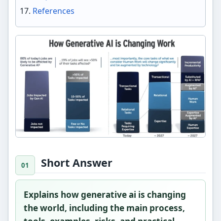
References
Short Answer
Explains how generative ai is changing
the world, including the main process,