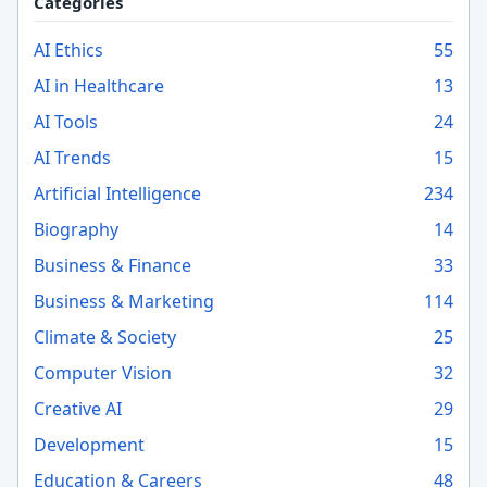
Categories
AI Ethics
55
AI in Healthcare
13
AI Tools
24
AI Trends
15
Artificial Intelligence
234
Biography
14
Business & Finance
33
Business & Marketing
114
Climate & Society
25
Computer Vision
32
Creative AI
29
Development
15
Education & Careers
48