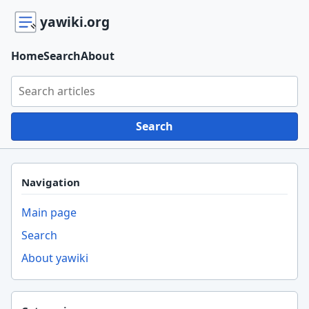
yawiki.org
Home
Search
About
Search yawiki.org
Search
Navigation
Main page
Search
About yawiki