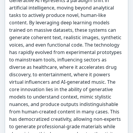
Generative AI represents a paradigm shift in
artificial intelligence, moving beyond analytical
tasks to actively produce novel, human-like
content. By leveraging deep learning models
trained on massive datasets, these systems can
generate coherent text, realistic images, synthetic
voices, and even functional code. The technology
has rapidly evolved from experimental prototypes
to mainstream tools, influencing sectors as
diverse as healthcare, where it accelerates drug
discovery, to entertainment, where it powers
virtual influencers and AI-generated music. The
core innovation lies in the ability of generative
models to understand context, mimic stylistic
nuances, and produce outputs indistinguishable
from human-created content in many cases. This
has democratized creativity, allowing non-experts
to generate professional-grade materials while