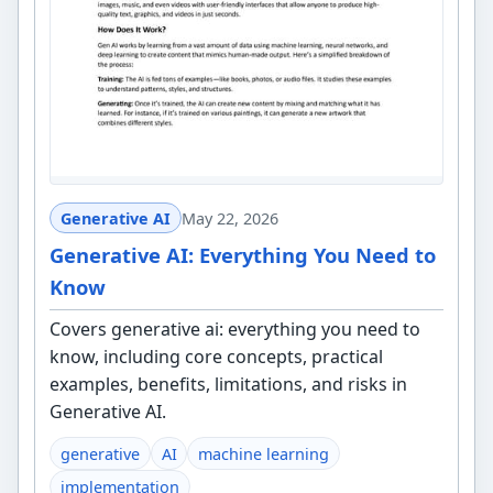
Generative AI
May 22, 2026
Generative AI: Everything You Need to
Know
Covers generative ai: everything you need to
know, including core concepts, practical
examples, benefits, limitations, and risks in
Generative AI.
generative
AI
machine learning
implementation