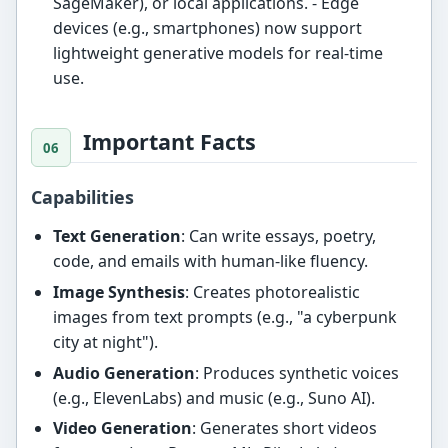
SageMaker), or local applications. - Edge
devices (e.g., smartphones) now support
lightweight generative models for real-time
use.
Important Facts
Capabilities
Text Generation
: Can write essays, poetry,
code, and emails with human-like fluency.
Image Synthesis
: Creates photorealistic
images from text prompts (e.g., "a cyberpunk
city at night").
Audio Generation
: Produces synthetic voices
(e.g., ElevenLabs) and music (e.g., Suno AI).
Video Generation
: Generates short videos