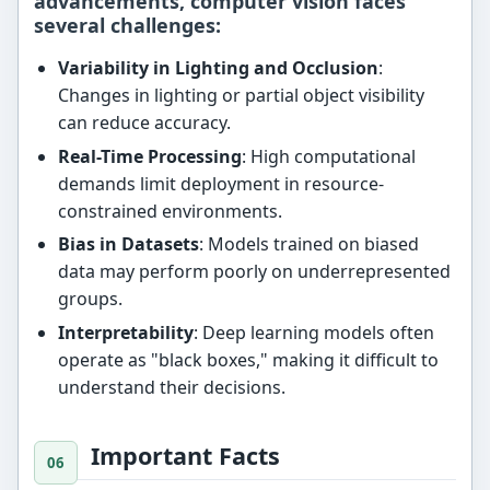
advancements, computer vision faces
several challenges:
Variability in Lighting and Occlusion
:
Changes in lighting or partial object visibility
can reduce accuracy.
Real-Time Processing
: High computational
demands limit deployment in resource-
constrained environments.
Bias in Datasets
: Models trained on biased
data may perform poorly on underrepresented
groups.
Interpretability
: Deep learning models often
operate as "black boxes," making it difficult to
understand their decisions.
Important Facts