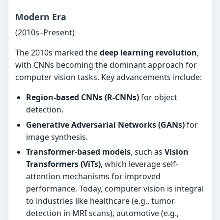
Modern Era
(2010s–Present)
The 2010s marked the
deep learning revolution
,
with CNNs becoming the dominant approach for
computer vision tasks. Key advancements include:
Region-based CNNs (R-CNNs)
for object
detection.
Generative Adversarial Networks (GANs)
for
image synthesis.
Transformer-based models
, such as
Vision
Transformers (ViTs)
, which leverage self-
attention mechanisms for improved
performance. Today, computer vision is integral
to industries like healthcare (e.g., tumor
detection in MRI scans), automotive (e.g.,