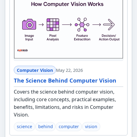
Computer Vision
May 22, 2026
The Science Behind Computer Vision
Covers the science behind computer vision,
including core concepts, practical examples,
benefits, limitations, and risks in Computer
Vision.
science
behind
computer
vision