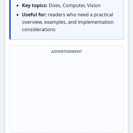
Key topics:
Does, Computer, Vision
Useful for:
readers who need a practical
overview, examples, and implementation
considerations
ADVERTISEMENT