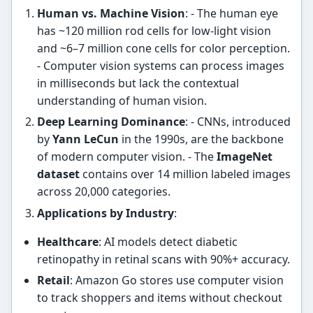
Human vs. Machine Vision
: - The human eye
has ~120 million rod cells for low-light vision
and ~6–7 million cone cells for color perception.
- Computer vision systems can process images
in milliseconds but lack the contextual
understanding of human vision.
Deep Learning Dominance
: - CNNs, introduced
by
Yann LeCun
in the 1990s, are the backbone
of modern computer vision. - The
ImageNet
dataset
contains over 14 million labeled images
across 20,000 categories.
Applications by Industry
:
Healthcare
: AI models detect diabetic
retinopathy in retinal scans with 90%+ accuracy.
Retail
: Amazon Go stores use computer vision
to track shoppers and items without checkout