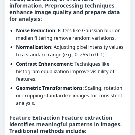
information. Preprocessing techniques
enhance image quality and prepare data
for analysis:
Noise Reduction
: Filters like Gaussian blur or
median filtering remove random variations.
Normalization
: Adjusting pixel intensity values
to a standard range (e.g., 0–255 to 0–1).
Contrast Enhancement
: Techniques like
histogram equalization improve visibility of
features.
Geometric Transformations
: Scaling, rotation,
or cropping standardize images for consistent
analysis.
Feature Extraction Feature extraction
identifies meaningful patterns in images.
Traditional methods include: