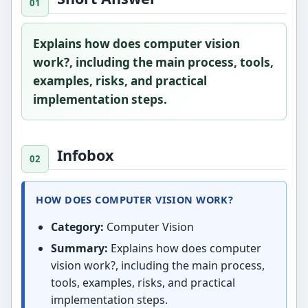
Explains how does computer vision
work?, including the main process, tools,
examples, risks, and practical
implementation steps.
Infobox
HOW DOES COMPUTER VISION WORK?
Category:
Computer Vision
Summary:
Explains how does computer
vision work?, including the main process,
tools, examples, risks, and practical
implementation steps.