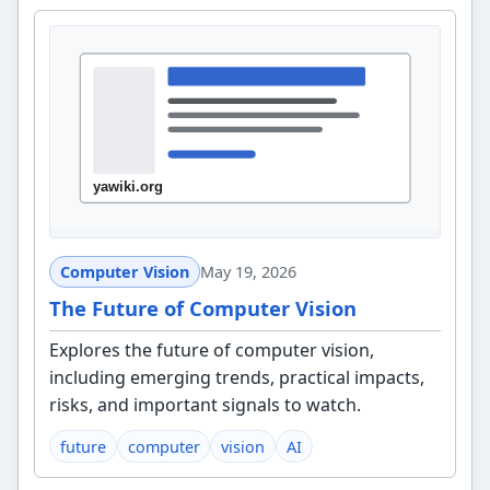
Computer Vision
May 19, 2026
The Future of Computer Vision
Explores the future of computer vision,
including emerging trends, practical impacts,
risks, and important signals to watch.
future
computer
vision
AI