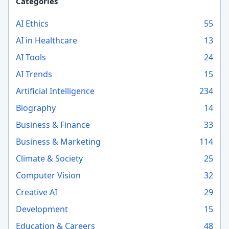
Categories
AI Ethics
55
AI in Healthcare
13
AI Tools
24
AI Trends
15
Artificial Intelligence
234
Biography
14
Business & Finance
33
Business & Marketing
114
Climate & Society
25
Computer Vision
32
Creative AI
29
Development
15
Education & Careers
48