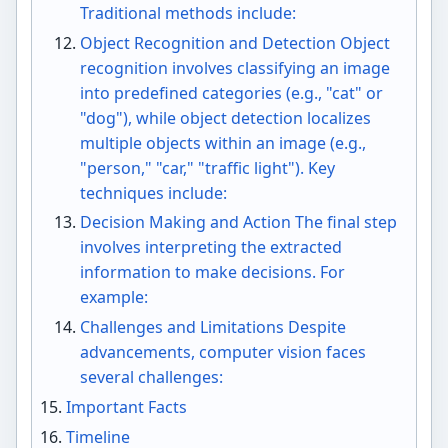
Traditional methods include:
Object Recognition and Detection Object
recognition involves classifying an image
into predefined categories (e.g., "cat" or
"dog"), while object detection localizes
multiple objects within an image (e.g.,
"person," "car," "traffic light"). Key
techniques include:
Decision Making and Action The final step
involves interpreting the extracted
information to make decisions. For
example:
Challenges and Limitations Despite
advancements, computer vision faces
several challenges:
Important Facts
Timeline