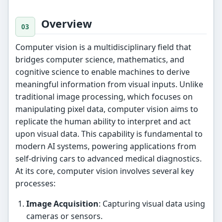
Overview
Computer vision is a multidisciplinary field that
bridges computer science, mathematics, and
cognitive science to enable machines to derive
meaningful information from visual inputs. Unlike
traditional image processing, which focuses on
manipulating pixel data, computer vision aims to
replicate the human ability to interpret and act
upon visual data. This capability is fundamental to
modern AI systems, powering applications from
self-driving cars to advanced medical diagnostics.
At its core, computer vision involves several key
processes:
Image Acquisition
: Capturing visual data using
cameras or sensors.