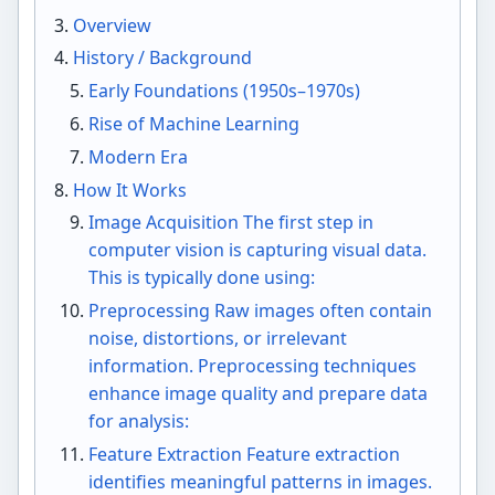
Overview
History / Background
Early Foundations (1950s–1970s)
Rise of Machine Learning
Modern Era
How It Works
Image Acquisition The first step in
computer vision is capturing visual data.
This is typically done using:
Preprocessing Raw images often contain
noise, distortions, or irrelevant
information. Preprocessing techniques
enhance image quality and prepare data
for analysis:
Feature Extraction Feature extraction
identifies meaningful patterns in images.