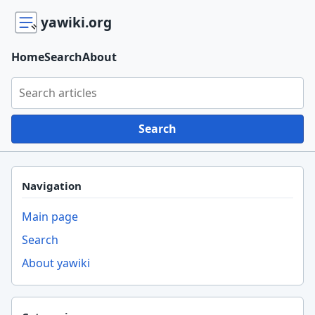
yawiki.org
Home
Search
About
Search yawiki.org
Search
Navigation
Main page
Search
About yawiki