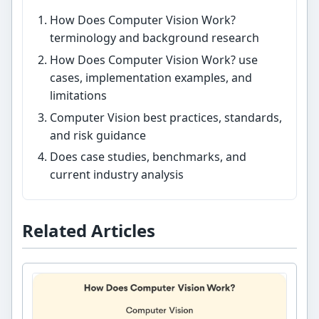
How Does Computer Vision Work?
terminology and background research
How Does Computer Vision Work? use
cases, implementation examples, and
limitations
Computer Vision best practices, standards,
and risk guidance
Does case studies, benchmarks, and
current industry analysis
Related Articles