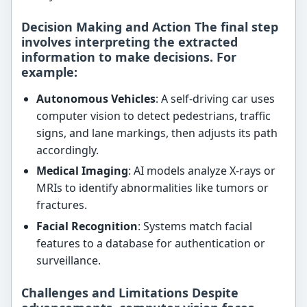
Decision Making and Action The final step
involves interpreting the extracted
information to make decisions. For
example:
Autonomous Vehicles
: A self-driving car uses
computer vision to detect pedestrians, traffic
signs, and lane markings, then adjusts its path
accordingly.
Medical Imaging
: AI models analyze X-rays or
MRIs to identify abnormalities like tumors or
fractures.
Facial Recognition
: Systems match facial
features to a database for authentication or
surveillance.
Challenges and Limitations Despite