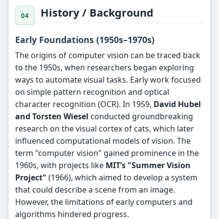
History / Background
Early Foundations (1950s–1970s)
The origins of computer vision can be traced back
to the 1950s, when researchers began exploring
ways to automate visual tasks. Early work focused
on simple pattern recognition and optical
character recognition (OCR). In 1959,
David Hubel
and Torsten Wiesel
conducted groundbreaking
research on the visual cortex of cats, which later
influenced computational models of vision. The
term "computer vision" gained prominence in the
1960s, with projects like
MIT’s "Summer Vision
Project"
(1966), which aimed to develop a system
that could describe a scene from an image.
However, the limitations of early computers and
algorithms hindered progress.