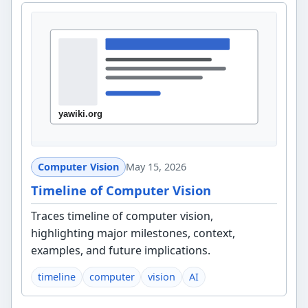
Computer Vision
May 15, 2026
Timeline of Computer Vision
Traces timeline of computer vision,
highlighting major milestones, context,
examples, and future implications.
timeline
computer
vision
AI