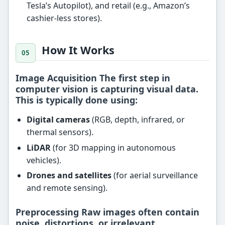
Tesla’s Autopilot), and retail (e.g., Amazon’s
cashier-less stores).
How It Works
Image Acquisition The first step in
computer vision is capturing visual data.
This is typically done using:
Digital cameras
(RGB, depth, infrared, or
thermal sensors).
LiDAR
(for 3D mapping in autonomous
vehicles).
Drones and satellites
(for aerial surveillance
and remote sensing).
Preprocessing Raw images often contain
noise, distortions, or irrelevant