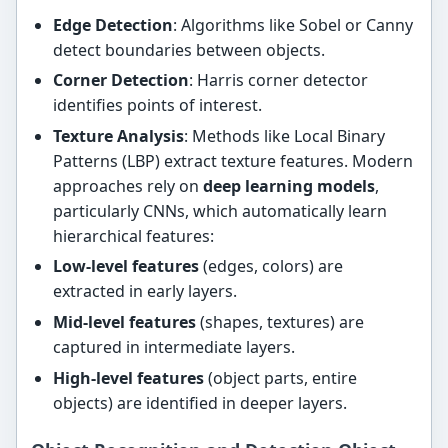
Edge Detection
: Algorithms like Sobel or Canny
detect boundaries between objects.
Corner Detection
: Harris corner detector
identifies points of interest.
Texture Analysis
: Methods like Local Binary
Patterns (LBP) extract texture features. Modern
approaches rely on
deep learning models
,
particularly CNNs, which automatically learn
hierarchical features:
Low-level features
(edges, colors) are
extracted in early layers.
Mid-level features
(shapes, textures) are
captured in intermediate layers.
High-level features
(object parts, entire
objects) are identified in deeper layers.