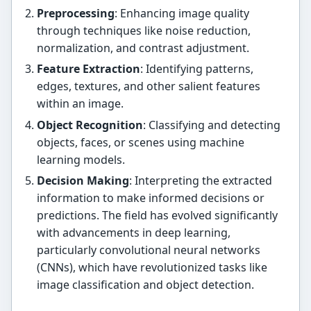
Preprocessing
: Enhancing image quality
through techniques like noise reduction,
normalization, and contrast adjustment.
Feature Extraction
: Identifying patterns,
edges, textures, and other salient features
within an image.
Object Recognition
: Classifying and detecting
objects, faces, or scenes using machine
learning models.
Decision Making
: Interpreting the extracted
information to make informed decisions or
predictions. The field has evolved significantly
with advancements in deep learning,
particularly convolutional neural networks
(CNNs), which have revolutionized tasks like
image classification and object detection.