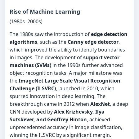
Rise of Machine Learning
(1980s–2000s)
The 1980s saw the introduction of
edge detection
algorithms
, such as the
Canny edge detector
,
which improved the ability to identify boundaries
in images. The development of
support vector
machines (SVMs)
in the 1990s further advanced
object recognition tasks. A major milestone was
the
ImageNet Large Scale Visual Recognition
Challenge (ILSVRC)
, launched in 2010, which
spurred innovation in deep learning. The
breakthrough came in 2012 when
AlexNet
, a deep
CNN developed by
Alex Krizhevsky, Ilya
Sutskever, and Geoffrey Hinton
, achieved
unprecedented accuracy in image classification,
winning the ILSVRC by a significant margin.