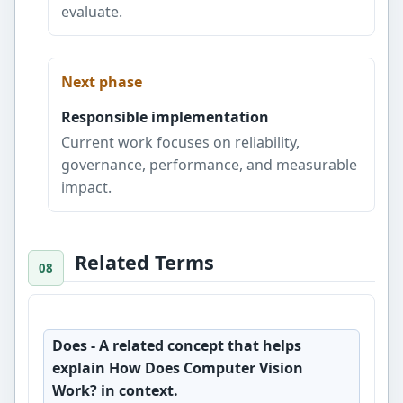
evaluate.
Next phase
Responsible implementation
Current work focuses on reliability,
governance, performance, and measurable
impact.
Related Terms
Does
- A related concept that helps
explain How Does Computer Vision
Work? in context.