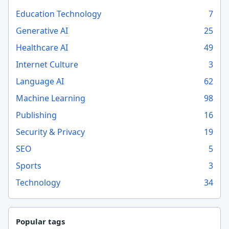
Education Technology
7
Generative AI
25
Healthcare AI
49
Internet Culture
3
Language AI
62
Machine Learning
98
Publishing
16
Security & Privacy
19
SEO
5
Sports
3
Technology
34
Popular tags