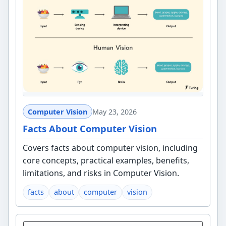
Computer Vision
May 23, 2026
Facts About Computer Vision
Covers facts about computer vision, including
core concepts, practical examples, benefits,
limitations, and risks in Computer Vision.
facts
about
computer
vision