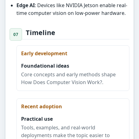
Edge AI
: Devices like NVIDIA Jetson enable real-
time computer vision on low-power hardware.
Timeline
Early development
Foundational ideas
Core concepts and early methods shape
How Does Computer Vision Work?.
Recent adoption
Practical use
Tools, examples, and real-world
deployments make the topic easier to