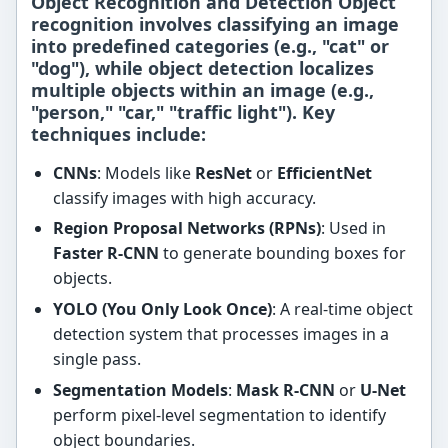
Object Recognition and Detection Object
recognition involves classifying an image
into predefined categories (e.g., "cat" or
"dog"), while object detection localizes
multiple objects within an image (e.g.,
"person," "car," "traffic light"). Key
techniques include:
CNNs
: Models like
ResNet
or
EfficientNet
classify images with high accuracy.
Region Proposal Networks (RPNs)
: Used in
Faster R-CNN
to generate bounding boxes for
objects.
YOLO (You Only Look Once)
: A real-time object
detection system that processes images in a
single pass.
Segmentation Models
:
Mask R-CNN
or
U-Net
perform pixel-level segmentation to identify
object boundaries.