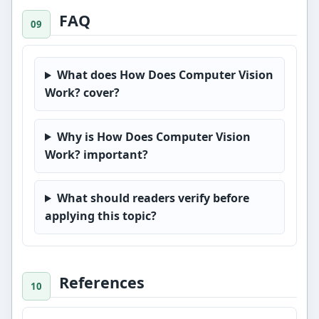
FAQ
What does How Does Computer Vision
Work? cover?
Why is How Does Computer Vision
Work? important?
What should readers verify before
applying this topic?
References