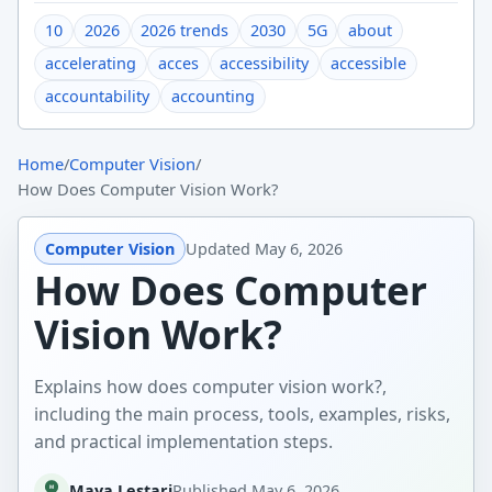
10
2026
2026 trends
2030
5G
about
accelerating
acces
accessibility
accessible
accountability
accounting
Home
/
Computer Vision
/
How Does Computer Vision Work?
Computer Vision
Updated
May 6, 2026
How Does Computer
Vision Work?
Explains how does computer vision work?,
including the main process, tools, examples, risks,
and practical implementation steps.
Maya Lestari
Published
May 6, 2026