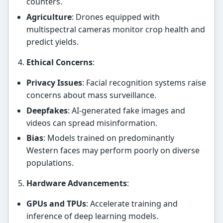
counters.
Agriculture
: Drones equipped with
multispectral cameras monitor crop health and
predict yields.
Ethical Concerns
:
Privacy Issues
: Facial recognition systems raise
concerns about mass surveillance.
Deepfakes
: AI-generated fake images and
videos can spread misinformation.
Bias
: Models trained on predominantly
Western faces may perform poorly on diverse
populations.
Hardware Advancements
:
GPUs and TPUs
: Accelerate training and
inference of deep learning models.