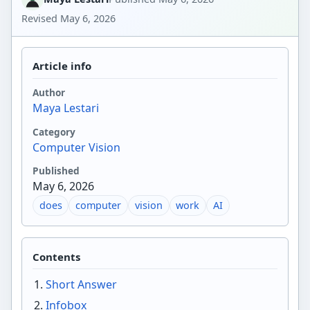
Revised
May 6, 2026
Article info
Author
Maya Lestari
Category
Computer Vision
Published
May 6, 2026
does
computer
vision
work
AI
Contents
Short Answer
Infobox