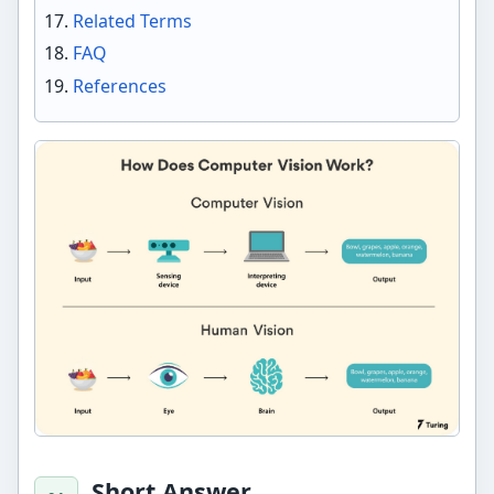
Related Terms
FAQ
References
Short Answer