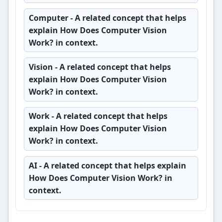
Computer
- A related concept that helps
explain How Does Computer Vision
Work? in context.
Vision
- A related concept that helps
explain How Does Computer Vision
Work? in context.
Work
- A related concept that helps
explain How Does Computer Vision
Work? in context.
AI
- A related concept that helps explain
How Does Computer Vision Work? in
context.