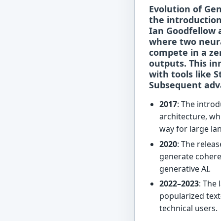
Evolution of Ge
the introductio
Ian Goodfellow 
where two neur
compete in a ze
outputs. This in
with tools like
S
Subsequent adv
2017
: The intro
architecture, wh
way for large l
2020
: The relea
generate coheren
generative AI.
2022–2023
: The
popularized text
technical users.