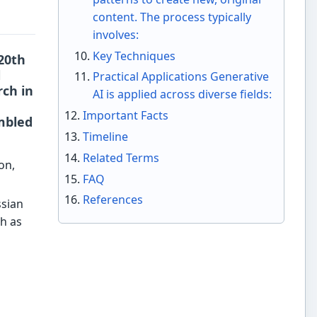
content. The process typically
involves:
Key Techniques
-20th
l
Practical Applications Generative
ch in
AI is applied across diverse fields:
Important Facts
mbled
Timeline
Related Terms
on,
FAQ
References
sian
h as