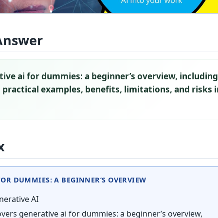
Answer
ive ai for dummies: a beginner’s overview, includin
 practical examples, benefits, limitations, and risks 
x
FOR DUMMIES: A BEGINNER’S OVERVIEW
erative AI
vers generative ai for dummies: a beginner’s overview,