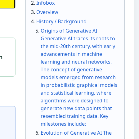
Infobox
Overview
History / Background
Origins of Generative AI
Generative AI traces its roots to
the mid-20th century, with early
g
advancements in machine
in
learning and neural networks.
The concept of generative
models emerged from research
in probabilistic graphical models
and statistical learning, where
algorithms were designed to
generate new data points that
resembled training data. Key
milestones include:
Evolution of Generative AI The