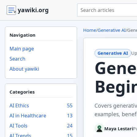
Search yawiki.org
yawiki.org
Home
/
Generative AI
/
Gene
Navigation
Main page
Generative AI
Up
Search
Gene
About yawiki
Begi
Categories
Covers generativ
AI Ethics
55
examples, benefit
AI in Healthcare
13
AI Tools
24
Maya Lestari
P
AI Trends
15