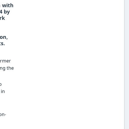
n with
4 by
rk
on,
s.
former
ing the
o
 in
on-