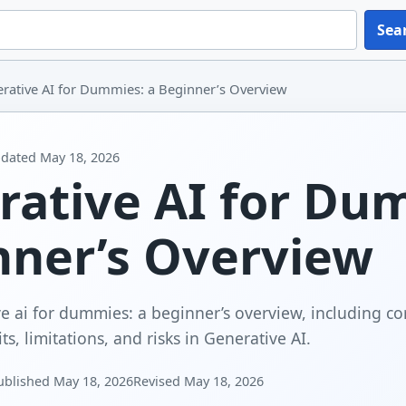
Sea
rative AI for Dummies: a Beginner’s Overview
dated
May 18, 2026
rative AI for Du
nner’s Overview
e ai for dummies: a beginner’s overview, including cor
s, limitations, and risks in Generative AI.
ublished
May 18, 2026
Revised
May 18, 2026