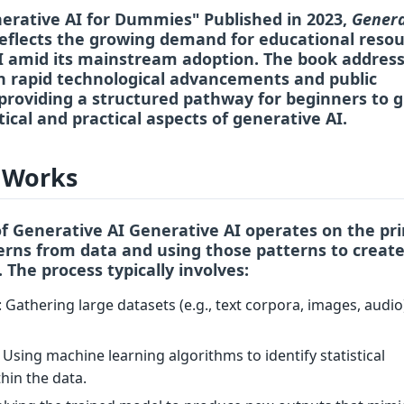
nerative AI for Dummies" Published in 2023,
Genera
eflects the growing demand for educational resou
I amid its mainstream adoption. The book addres
 rapid technological advancements and public
providing a structured pathway for beginners to 
ical and practical aspects of generative AI.
 Works
of Generative AI Generative AI operates on the pri
erns from data
and using those patterns to creat
. The process typically involves:
: Gathering large datasets (e.g., text corpora, images, audio
: Using machine learning algorithms to identify statistical
thin the data.