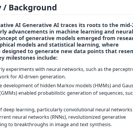
y / Background
ative AI Generative AI traces its roots to the mid
arly advancements in machine learning and neura
oncept of generative models emerged from resear
aphical models and statistical learning, where
 designed to generate new data points that rese
ey milestones include:
arly experiments with neural networks, such as the perceptr
ork for AI-driven generation.
he development of hidden Markov models (HMMs) and Gaus
(GMMs) enabled probabilistic generation of sequences, suc
 of deep learning, particularly convolutional neural networks
rrent neural networks (RNNs), revolutionized generative
ading to breakthroughs in image and text synthesis.