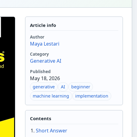
Article info
Author
Maya Lestari
Category
Generative AI
Published
May 18, 2026
generative
AI
beginner
machine learning
implementation
Contents
Short Answer