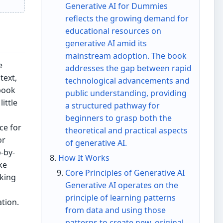
Generative AI for Dummies
reflects the growing demand for
educational resources on
generative AI amid its
mainstream adoption. The book
e
addresses the gap between rapid
text,
technological advancements and
book
public understanding, providing
ittle
a structured pathway for
beginners to grasp both the
ce for
theoretical and practical aspects
or
of generative AI.
-by-
How It Works
ke
Core Principles of Generative AI
aking
Generative AI operates on the
principle of learning patterns
tion.
from data and using those
patterns to create new, original