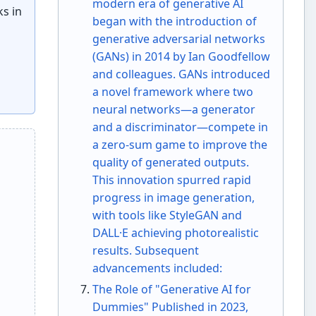
modern era of generative AI
ks in
began with the introduction of
generative adversarial networks
(GANs) in 2014 by Ian Goodfellow
and colleagues. GANs introduced
a novel framework where two
neural networks—a generator
and a discriminator—compete in
a zero-sum game to improve the
quality of generated outputs.
This innovation spurred rapid
progress in image generation,
with tools like StyleGAN and
DALL·E achieving photorealistic
results. Subsequent
advancements included:
The Role of "Generative AI for
Dummies" Published in 2023,