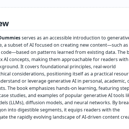
ew
r Dummies
serves as an accessible introduction to generativ
ence, a subset of AI focused on creating new content—such as 
 code—based on patterns learned from existing data. The 
x AI concepts, making them approachable for readers with l
kground. It covers foundational principles, real-world
hical considerations, positioning itself as a practical resour
derstand or leverage generative AI in personal, academic, 
xts. The book emphasizes hands-on learning, featuring step
case studies, and examples of popular generative AI tools li
els (LLMs), diffusion models, and neural networks. By bre
on into digestible segments, it equips readers with the
te the rapidly evolving landscape of AI-driven content crea