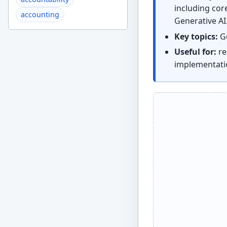
including core
accounting
Generative AI
Key topics:
Ge
Useful for:
re
implementati