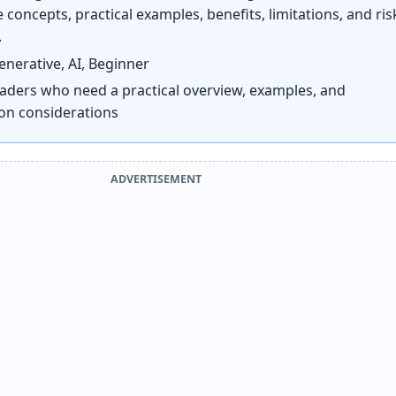
 concepts, practical examples, benefits, limitations, and ris
.
nerative, AI, Beginner
aders who need a practical overview, examples, and
on considerations
ADVERTISEMENT