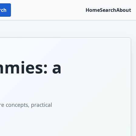
rch
Home
Search
About
mmies: a
e concepts, practical