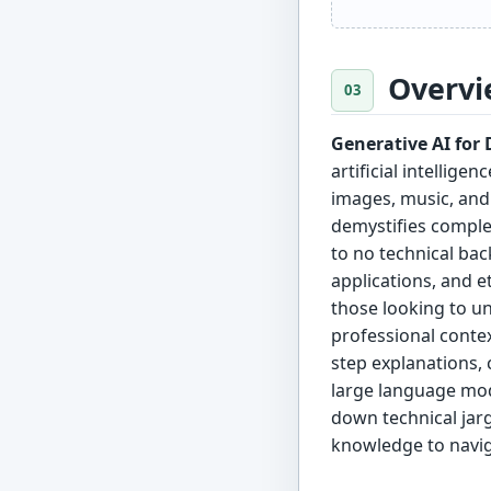
Overvi
Generative AI fo
artificial intellig
images, music, and
demystifies comple
to no technical bac
applications, and et
those looking to un
professional conte
step explanations, 
large language mod
down technical jarg
knowledge to naviga