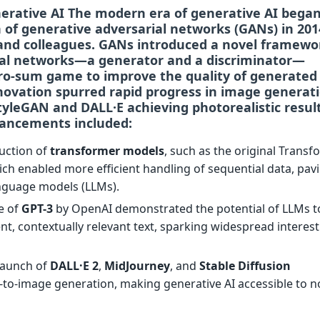
nerative AI The modern era of generative AI bega
n of
generative adversarial networks (GANs)
in 201
and colleagues. GANs introduced a novel framewo
al networks—a generator and a discriminator—
ro-sum game to improve the quality of generated
novation spurred rapid progress in image generati
tyleGAN
and
DALL·E
achieving photorealistic result
ancements included:
duction of
transformer models
, such as the original Trans
ich enabled more efficient handling of sequential data, pav
anguage models (LLMs).
se of
GPT-3
by OpenAI demonstrated the potential of LLMs t
t, contextually relevant text, sparking widespread interest
 launch of
DALL·E 2
,
MidJourney
, and
Stable Diffusion
-to-image generation, making generative AI accessible to n