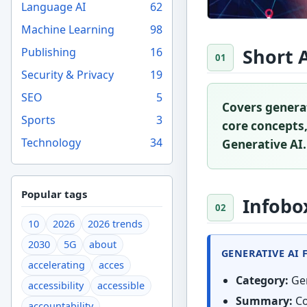
Language AI
62
Machine Learning
98
Short 
Publishing
16
Security & Privacy
19
SEO
5
Covers generat
Sports
3
core concepts,
Technology
34
Generative AI.
Popular tags
Infobo
10
2026
2026 trends
2030
5G
about
GENERATIVE AI 
accelerating
acces
Category:
Gen
accessibility
accessible
Summary:
Co
accountability