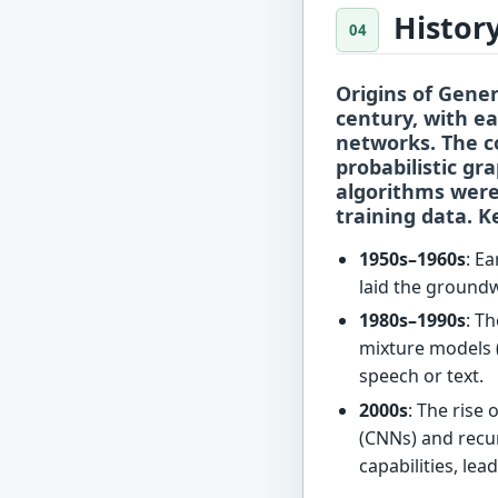
Histor
Origins of Gener
century, with e
networks. The c
probabilistic gr
algorithms were
training data. K
1950s–1960s
: E
laid the groundw
1980s–1990s
: T
mixture models 
speech or text.
2000s
: The rise
(CNNs) and recu
capabilities, le