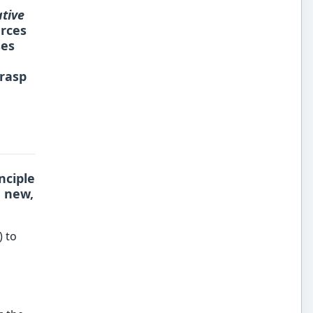
tive
rces
ses
grasp
nciple
e new,
) to