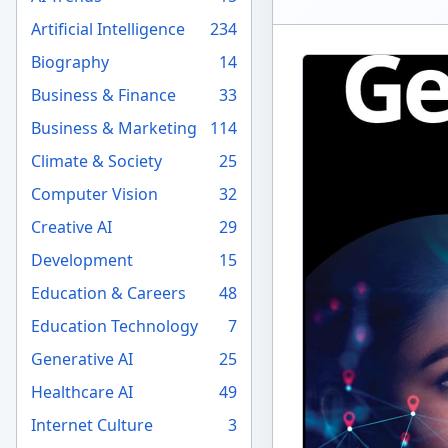
Artificial Intelligence
234
Biography
14
Business & Finance
33
Business & Marketing
114
Climate & Society
25
Computer Vision
32
Creative AI
29
Development
15
Education & Careers
48
Education Technology
7
Generative AI
25
Healthcare AI
49
Internet Culture
3