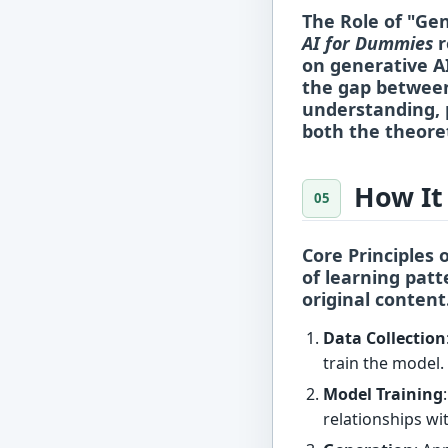
The Role of "Ge
AI for Dummies
r
on generative A
the gap between
understanding, 
both the theoret
How It
Core Principles 
of
learning patt
original content
Data Collection
train the model.
Model Training
relationships wi