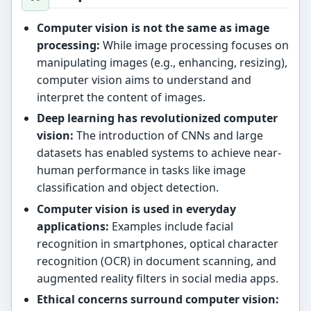
Computer vision is not the same as image
processing:
While image processing focuses on
manipulating images (e.g., enhancing, resizing),
computer vision aims to understand and
interpret the content of images.
Deep learning has revolutionized computer
vision:
The introduction of CNNs and large
datasets has enabled systems to achieve near-
human performance in tasks like image
classification and object detection.
Computer vision is used in everyday
applications:
Examples include facial
recognition in smartphones, optical character
recognition (OCR) in document scanning, and
augmented reality filters in social media apps.
Ethical concerns surround computer vision: