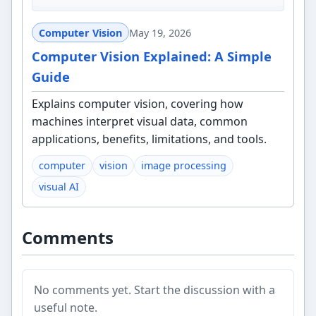
Computer Vision
May 19, 2026
Computer Vision Explained: A Simple
Guide
Explains computer vision, covering how
machines interpret visual data, common
applications, benefits, limitations, and tools.
computer
vision
image processing
visual AI
Comments
No comments yet. Start the discussion with a
useful note.