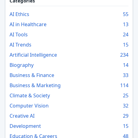
Categories
AI Ethics
55
AI in Healthcare
13
AI Tools
24
AI Trends
15
Artificial Intelligence
234
Biography
14
Business & Finance
33
Business & Marketing
114
Climate & Society
25
Computer Vision
32
Creative AI
29
Development
15
Education & Careers
48