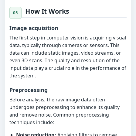
How It Works
Image acquisition
The first step in computer vision is acquiring visual
data, typically through cameras or sensors. This
data can include static images, video streams, or
even 3D scans. The quality and resolution of the
input data play a crucial role in the performance of
the system.
Preprocessing
Before analysis, the raw image data often
undergoes preprocessing to enhance its quality
and remove noise. Common preprocessing
techniques include:
Noise reduction:
Applying filters to remove