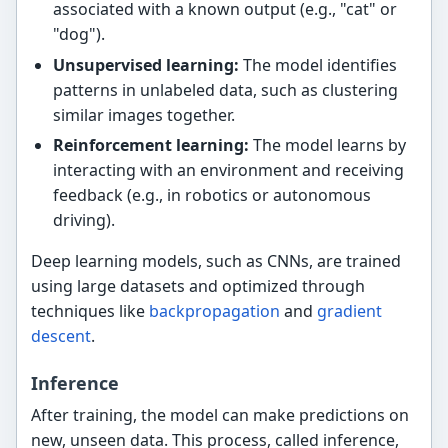
associated with a known output (e.g., "cat" or
"dog").
Unsupervised learning:
The model identifies
patterns in unlabeled data, such as clustering
similar images together.
Reinforcement learning:
The model learns by
interacting with an environment and receiving
feedback (e.g., in robotics or autonomous
driving).
Deep learning models, such as CNNs, are trained
using large datasets and optimized through
techniques like
backpropagation
and
gradient
descent
.
Inference
After training, the model can make predictions on
new, unseen data. This process, called inference,