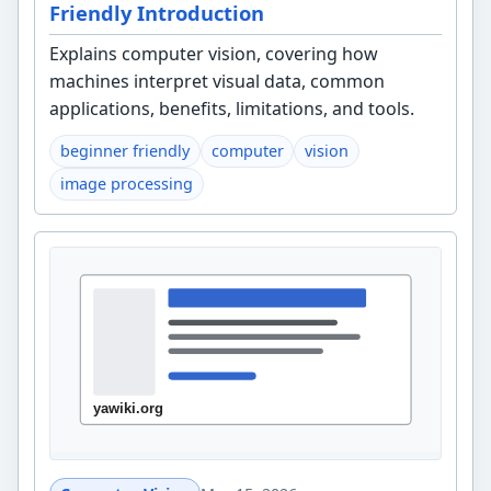
Friendly Introduction
Explains computer vision, covering how
machines interpret visual data, common
applications, benefits, limitations, and tools.
beginner friendly
computer
vision
image processing