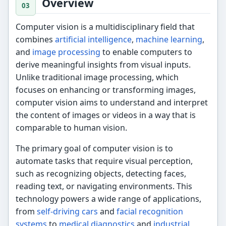
Overview
Computer vision is a multidisciplinary field that
combines
artificial intelligence
,
machine learning
,
and
image processing
to enable computers to
derive meaningful insights from visual inputs.
Unlike traditional image processing, which
focuses on enhancing or transforming images,
computer vision aims to understand and interpret
the content of images or videos in a way that is
comparable to human vision.
The primary goal of computer vision is to
automate tasks that require visual perception,
such as recognizing objects, detecting faces,
reading text, or navigating environments. This
technology powers a wide range of applications,
from
self-driving cars
and
facial recognition
systems
to
medical diagnostics
and
industrial