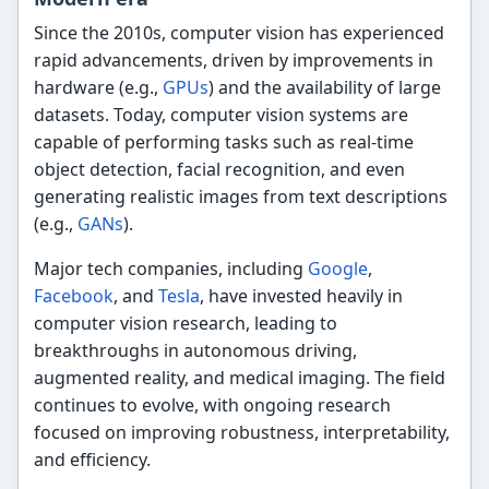
Since the 2010s, computer vision has experienced
rapid advancements, driven by improvements in
hardware (e.g.,
GPUs
) and the availability of large
datasets. Today, computer vision systems are
capable of performing tasks such as real-time
object detection, facial recognition, and even
generating realistic images from text descriptions
(e.g.,
GANs
).
Major tech companies, including
Google
,
Facebook
, and
Tesla
, have invested heavily in
computer vision research, leading to
breakthroughs in autonomous driving,
augmented reality, and medical imaging. The field
continues to evolve, with ongoing research
focused on improving robustness, interpretability,
and efficiency.