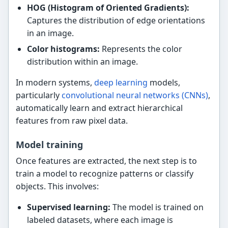
HOG (Histogram of Oriented Gradients):
Captures the distribution of edge orientations
in an image.
Color histograms:
Represents the color
distribution within an image.
In modern systems,
deep learning
models,
particularly
convolutional neural networks (CNNs)
,
automatically learn and extract hierarchical
features from raw pixel data.
Model training
Once features are extracted, the next step is to
train a model to recognize patterns or classify
objects. This involves:
Supervised learning:
The model is trained on
labeled datasets, where each image is