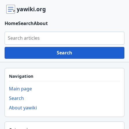
yawiki.org
Home
Search
About
Search yawiki.org
Search
Navigation
Main page
Search
About yawiki