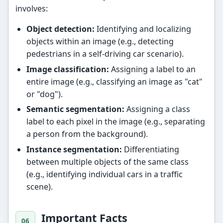
involves:
Object detection:
Identifying and localizing
objects within an image (e.g., detecting
pedestrians in a self-driving car scenario).
Image classification:
Assigning a label to an
entire image (e.g., classifying an image as "cat"
or "dog").
Semantic segmentation:
Assigning a class
label to each pixel in the image (e.g., separating
a person from the background).
Instance segmentation:
Differentiating
between multiple objects of the same class
(e.g., identifying individual cars in a traffic
scene).
Important Facts