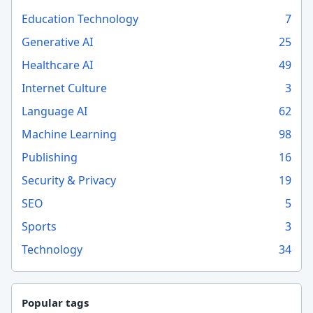
Education Technology
7
Generative AI
25
Healthcare AI
49
Internet Culture
3
Language AI
62
Machine Learning
98
Publishing
16
Security & Privacy
19
SEO
5
Sports
3
Technology
34
Popular tags