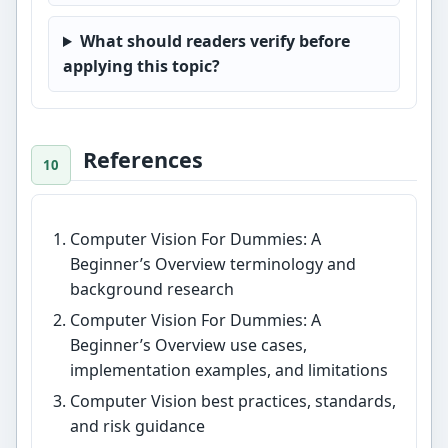
What should readers verify before
applying this topic?
References
Computer Vision For Dummies: A
Beginner’s Overview terminology and
background research
Computer Vision For Dummies: A
Beginner’s Overview use cases,
implementation examples, and limitations
Computer Vision best practices, standards,
and risk guidance