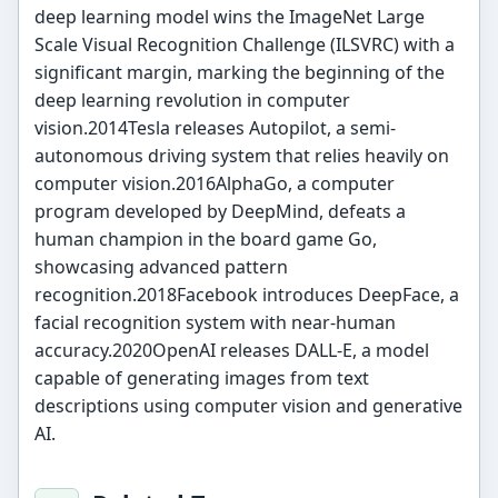
deep learning model wins the ImageNet Large
Scale Visual Recognition Challenge (ILSVRC) with a
significant margin, marking the beginning of the
deep learning revolution in computer
vision.2014Tesla releases Autopilot, a semi-
autonomous driving system that relies heavily on
computer vision.2016AlphaGo, a computer
program developed by DeepMind, defeats a
human champion in the board game Go,
showcasing advanced pattern
recognition.2018Facebook introduces DeepFace, a
facial recognition system with near-human
accuracy.2020OpenAI releases DALL-E, a model
capable of generating images from text
descriptions using computer vision and generative
AI.