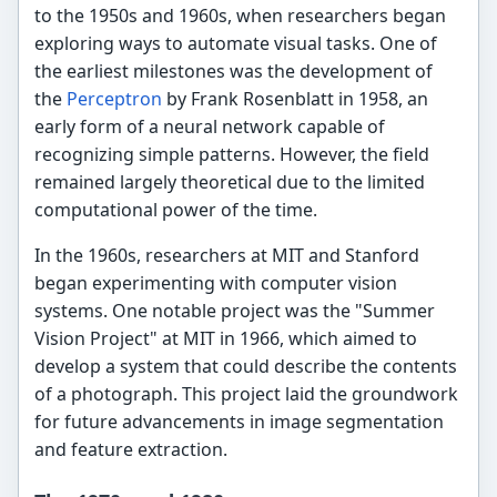
to the 1950s and 1960s, when researchers began
exploring ways to automate visual tasks. One of
the earliest milestones was the development of
the
Perceptron
by Frank Rosenblatt in 1958, an
early form of a neural network capable of
recognizing simple patterns. However, the field
remained largely theoretical due to the limited
computational power of the time.
In the 1960s, researchers at MIT and Stanford
began experimenting with computer vision
systems. One notable project was the "Summer
Vision Project" at MIT in 1966, which aimed to
develop a system that could describe the contents
of a photograph. This project laid the groundwork
for future advancements in image segmentation
and feature extraction.