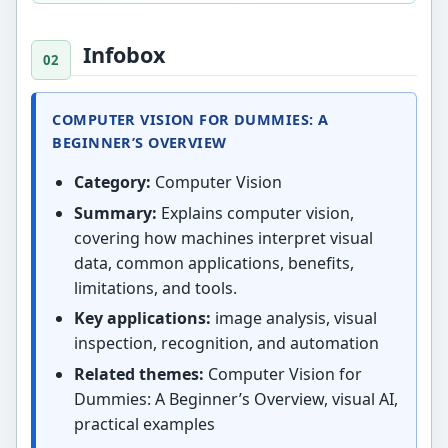
Infobox
COMPUTER VISION FOR DUMMIES: A
BEGINNER’S OVERVIEW
Category:
Computer Vision
Summary:
Explains computer vision,
covering how machines interpret visual
data, common applications, benefits,
limitations, and tools.
Key applications:
image analysis, visual
inspection, recognition, and automation
Related themes:
Computer Vision for
Dummies: A Beginner’s Overview, visual AI,
practical examples