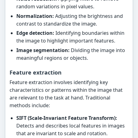
random variations in pixel values.
Normalization:
Adjusting the brightness and
contrast to standardize the image.
Edge detection:
Identifying boundaries within
the image to highlight important features.
Image segmentation:
Dividing the image into
meaningful regions or objects.
Feature extraction
Feature extraction involves identifying key
characteristics or patterns within the image that
are relevant to the task at hand. Traditional
methods include:
SIFT (Scale-Invariant Feature Transform):
Detects and describes local features in images
that are invariant to scale and rotation.