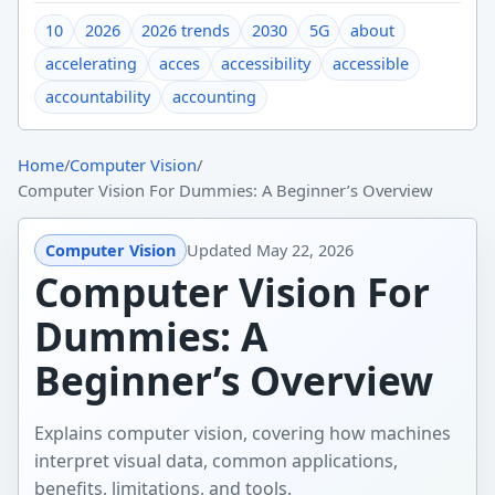
10
2026
2026 trends
2030
5G
about
accelerating
acces
accessibility
accessible
accountability
accounting
Home
/
Computer Vision
/
Computer Vision For Dummies: A Beginner’s Overview
Computer Vision
Updated
May 22, 2026
Computer Vision For
Dummies: A
Beginner’s Overview
Explains computer vision, covering how machines
interpret visual data, common applications,
benefits, limitations, and tools.