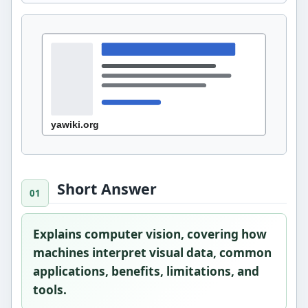
Short Answer
Explains computer vision, covering how
machines interpret visual data, common
applications, benefits, limitations, and
tools.