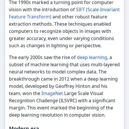
The 1990s marked a turning point for computer
vision with the introduction of
SIFT (Scale-Invariant
Feature Transform)
and other robust feature
extraction methods. These techniques enabled
computers to recognize objects in images with
greater accuracy, even under varying conditions
such as changes in lighting or perspective.
The early 2000s saw the rise of
deep learning
, a
subset of machine learning that uses multi-layered
neural networks to model complex data. The
breakthrough came in 2012 when a deep learning
model, developed by Geoffrey Hinton and his
team, won the
ImageNet
Large Scale Visual
Recognition Challenge (ILSVRC) with a significant
margin. This event marked the beginning of the
deep learning revolution in computer vision.
Modern era