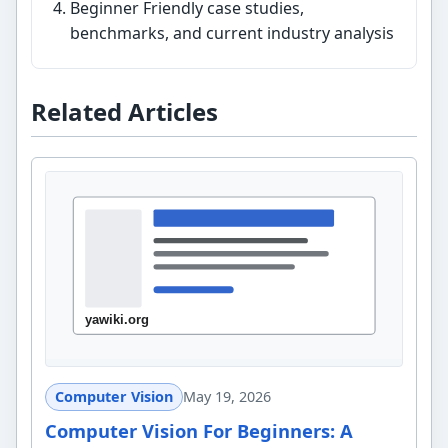
Beginner Friendly case studies,
benchmarks, and current industry analysis
Related Articles
Computer Vision
May 19, 2026
Computer Vision For Beginners: A