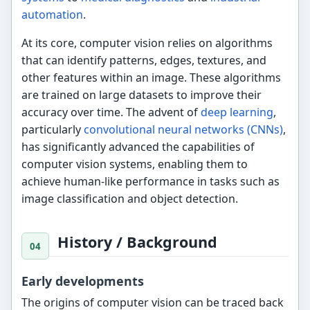
automation
.
At its core, computer vision relies on algorithms
that can identify patterns, edges, textures, and
other features within an image. These algorithms
are trained on large datasets to improve their
accuracy over time. The advent of
deep learning
,
particularly
convolutional neural networks (CNNs)
,
has significantly advanced the capabilities of
computer vision systems, enabling them to
achieve human-like performance in tasks such as
image classification and object detection.
History / Background
Early developments
The origins of computer vision can be traced back