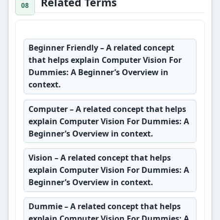
Related Terms
Beginner Friendly
– A related concept
that helps explain Computer Vision For
Dummies: A Beginner’s Overview in
context.
Computer
– A related concept that helps
explain Computer Vision For Dummies: A
Beginner’s Overview in context.
Vision
– A related concept that helps
explain Computer Vision For Dummies: A
Beginner’s Overview in context.
Dummie
– A related concept that helps
explain Computer Vision For Dummies: A