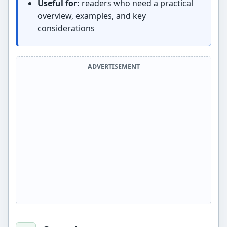
Useful for:
readers who need a practical
overview, examples, and key
considerations
ADVERTISEMENT