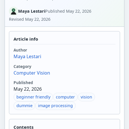
Maya Lestari
Published
May 22, 2026
Revised
May 22, 2026
Article info
Author
Maya Lestari
Category
Computer Vision
Published
May 22, 2026
beginner friendly
computer
vision
dummie
image processing
Contents