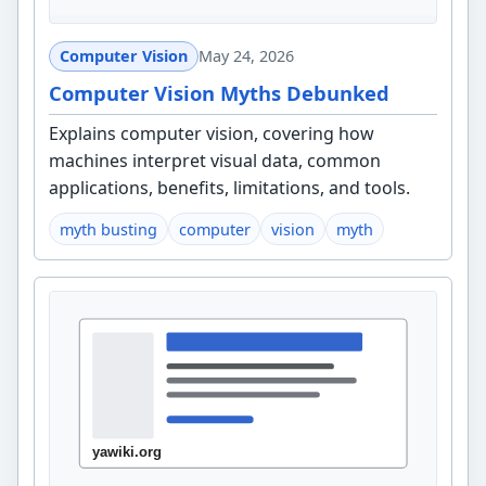
Computer Vision
May 24, 2026
Computer Vision Myths Debunked
Explains computer vision, covering how
machines interpret visual data, common
applications, benefits, limitations, and tools.
myth busting
computer
vision
myth