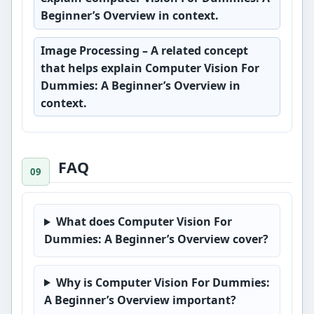
Beginner’s Overview in context.
Image Processing
– A related concept
that helps explain Computer Vision For
Dummies: A Beginner’s Overview in
context.
FAQ
What does Computer Vision For
Dummies: A Beginner’s Overview cover?
Why is Computer Vision For Dummies:
A Beginner’s Overview important?