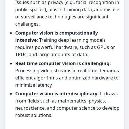
Issues such as privacy (e.g., facial recognition in
public spaces), bias in training data, and misuse
of surveillance technologies are significant
challenges.
Computer vision is computationally
intensive:
Training deep learning models
requires powerful hardware, such as GPUs or
TPUs, and large amounts of data.
Real-time computer vision is challenging:
Processing video streams in real-time demands
efficient algorithms and optimized hardware to
minimize latency.
Computer vision is interdisciplinary:
It draws
from fields such as mathematics, physics,
neuroscience, and computer science to develop
robust solutions.