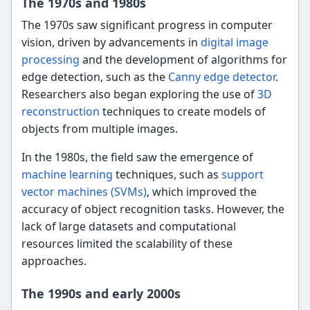
The 1970s and 1980s
The 1970s saw significant progress in computer
vision, driven by advancements in
digital image
processing
and the development of algorithms for
edge detection, such as the
Canny edge detector
.
Researchers also began exploring the use of
3D
reconstruction
techniques to create models of
objects from multiple images.
In the 1980s, the field saw the emergence of
machine learning
techniques, such as
support
vector machines (SVMs)
, which improved the
accuracy of object recognition tasks. However, the
lack of large datasets and computational
resources limited the scalability of these
approaches.
The 1990s and early 2000s