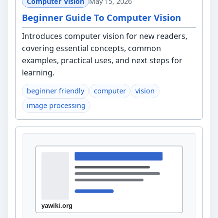
Computer Vision
May 15, 2026
Beginner Guide To Computer Vision
Introduces computer vision for new readers,
covering essential concepts, common
examples, practical uses, and next steps for
learning.
beginner friendly
computer
vision
image processing