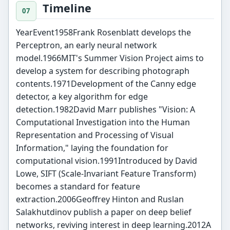
Timeline
YearEvent1958Frank Rosenblatt develops the
Perceptron, an early neural network
model.1966MIT's Summer Vision Project aims to
develop a system for describing photograph
contents.1971Development of the Canny edge
detector, a key algorithm for edge
detection.1982David Marr publishes "Vision: A
Computational Investigation into the Human
Representation and Processing of Visual
Information," laying the foundation for
computational vision.1991Introduced by David
Lowe, SIFT (Scale-Invariant Feature Transform)
becomes a standard for feature
extraction.2006Geoffrey Hinton and Ruslan
Salakhutdinov publish a paper on deep belief
networks, reviving interest in deep learning.2012A