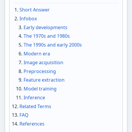
Short Answer
Infobox
Early developments
The 1970s and 1980s
The 1990s and early 2000s
Modern era
Image acquisition
Preprocessing
Feature extraction
Model training
Inference
Related Terms
FAQ
References