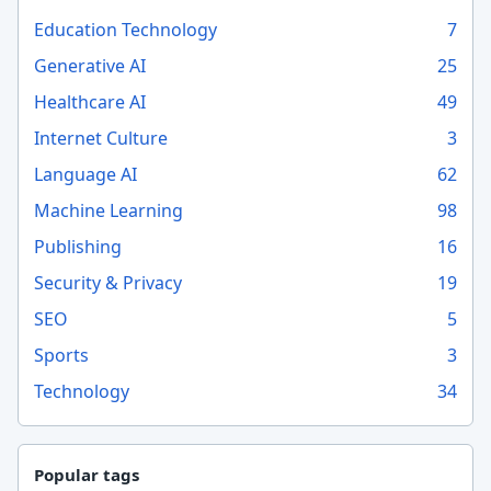
Education Technology
7
Generative AI
25
Healthcare AI
49
Internet Culture
3
Language AI
62
Machine Learning
98
Publishing
16
Security & Privacy
19
SEO
5
Sports
3
Technology
34
Popular tags