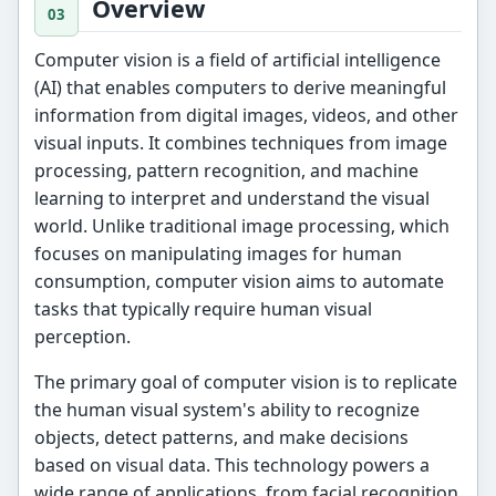
Overview
Computer vision is a field of artificial intelligence
(AI) that enables computers to derive meaningful
information from digital images, videos, and other
visual inputs. It combines techniques from image
processing, pattern recognition, and machine
learning to interpret and understand the visual
world. Unlike traditional image processing, which
focuses on manipulating images for human
consumption, computer vision aims to automate
tasks that typically require human visual
perception.
The primary goal of computer vision is to replicate
the human visual system's ability to recognize
objects, detect patterns, and make decisions
based on visual data. This technology powers a
wide range of applications, from facial recognition