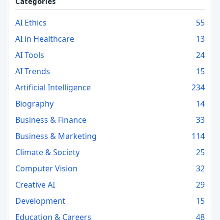
Categories
AI Ethics
55
AI in Healthcare
13
AI Tools
24
AI Trends
15
Artificial Intelligence
234
Biography
14
Business & Finance
33
Business & Marketing
114
Climate & Society
25
Computer Vision
32
Creative AI
29
Development
15
Education & Careers
48