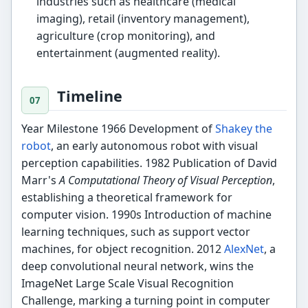
industries such as healthcare (medical
imaging), retail (inventory management),
agriculture (crop monitoring), and
entertainment (augmented reality).
Timeline
Year Milestone 1966 Development of
Shakey the
robot
, an early autonomous robot with visual
perception capabilities. 1982 Publication of David
Marr's
A Computational Theory of Visual Perception
,
establishing a theoretical framework for
computer vision. 1990s Introduction of machine
learning techniques, such as support vector
machines, for object recognition. 2012
AlexNet
, a
deep convolutional neural network, wins the
ImageNet Large Scale Visual Recognition
Challenge, marking a turning point in computer