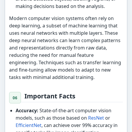
making decisions based on the analysis.
Modern computer vision systems often rely on
deep learning, a subset of machine learning that
uses neural networks with multiple layers. These
deep neural networks can learn complex patterns
and representations directly from raw data,
reducing the need for manual feature
engineering. Techniques such as transfer learning
and fine-tuning allow models to adapt to new
tasks with minimal additional training.
Important Facts
Accuracy:
State-of-the-art computer vision
models, such as those based on
ResNet
or
EfficientNet
, can achieve over 99% accuracy in