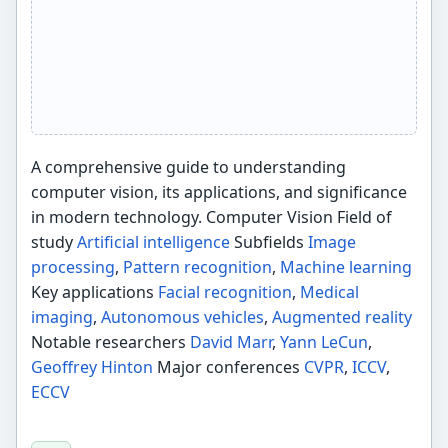
A comprehensive guide to understanding
computer vision, its applications, and significance
in modern technology. Computer Vision Field of
study
Artificial intelligence
Subfields
Image
processing
,
Pattern recognition
,
Machine learning
Key applications
Facial recognition
,
Medical
imaging
,
Autonomous vehicles
,
Augmented reality
Notable researchers
David Marr
,
Yann LeCun
,
Geoffrey Hinton
Major conferences
CVPR
,
ICCV
,
ECCV