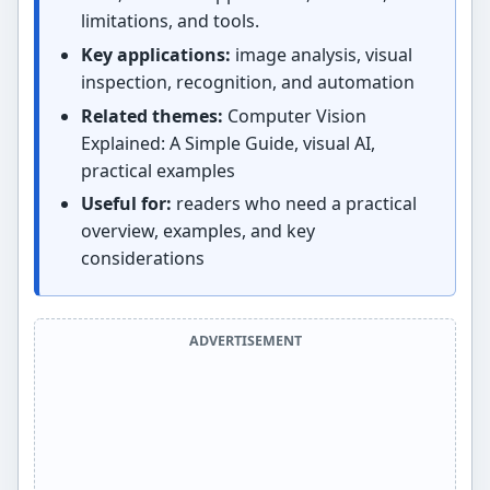
limitations, and tools.
Key applications:
image analysis, visual
inspection, recognition, and automation
Related themes:
Computer Vision
Explained: A Simple Guide, visual AI,
practical examples
Useful for:
readers who need a practical
overview, examples, and key
considerations
ADVERTISEMENT