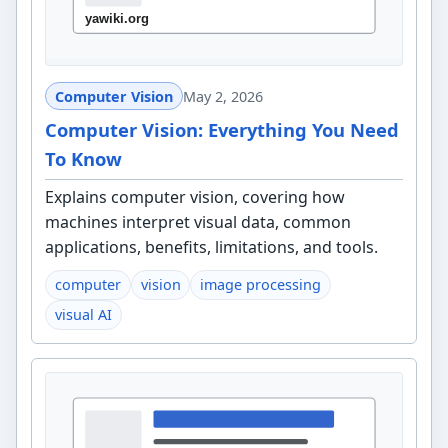
Computer Vision
May 2, 2026
Computer Vision: Everything You Need
To Know
Explains computer vision, covering how
machines interpret visual data, common
applications, benefits, limitations, and tools.
computer
vision
image processing
visual AI