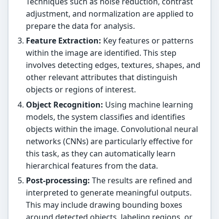
Techniques such as noise reduction, contrast
adjustment, and normalization are applied to
prepare the data for analysis.
Feature Extraction:
Key features or patterns
within the image are identified. This step
involves detecting edges, textures, shapes, and
other relevant attributes that distinguish
objects or regions of interest.
Object Recognition:
Using machine learning
models, the system classifies and identifies
objects within the image. Convolutional neural
networks (CNNs) are particularly effective for
this task, as they can automatically learn
hierarchical features from the data.
Post-processing:
The results are refined and
interpreted to generate meaningful outputs.
This may include drawing bounding boxes
around detected objects, labeling regions, or