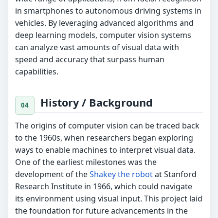
in smartphones to autonomous driving systems in
vehicles. By leveraging advanced algorithms and
deep learning models, computer vision systems
can analyze vast amounts of visual data with
speed and accuracy that surpass human
capabilities.
History / Background
The origins of computer vision can be traced back
to the 1960s, when researchers began exploring
ways to enable machines to interpret visual data.
One of the earliest milestones was the
development of the
Shakey the robot
at Stanford
Research Institute in 1966, which could navigate
its environment using visual input. This project laid
the foundation for future advancements in the