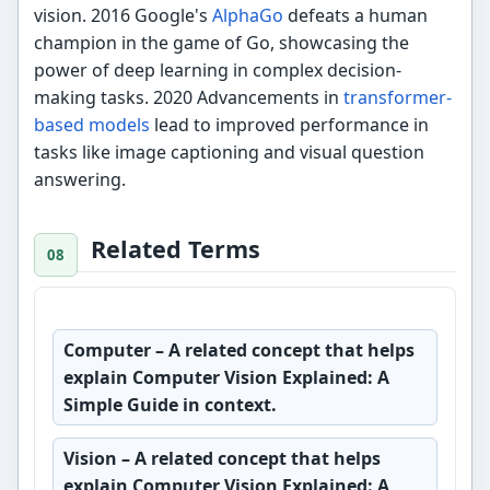
vision. 2016 Google's
AlphaGo
defeats a human
champion in the game of Go, showcasing the
power of deep learning in complex decision-
making tasks. 2020 Advancements in
transformer-
based models
lead to improved performance in
tasks like image captioning and visual question
answering.
Related Terms
Computer
– A related concept that helps
explain Computer Vision Explained: A
Simple Guide in context.
Vision
– A related concept that helps
explain Computer Vision Explained: A