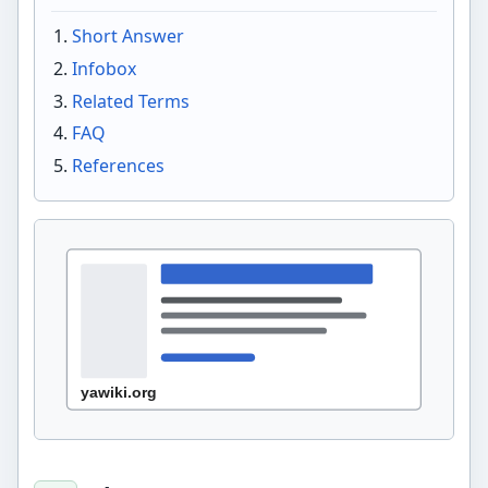
Short Answer
Infobox
Related Terms
FAQ
References