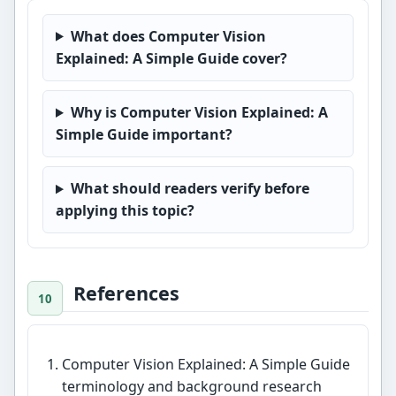
What does Computer Vision
Explained: A Simple Guide cover?
Why is Computer Vision Explained: A
Simple Guide important?
What should readers verify before
applying this topic?
References
Computer Vision Explained: A Simple Guide
terminology and background research