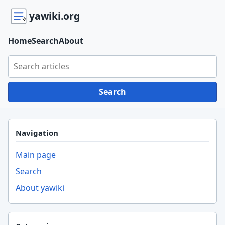
yawiki.org
Home
Search
About
Search yawiki.org
Search
Navigation
Main page
Search
About yawiki