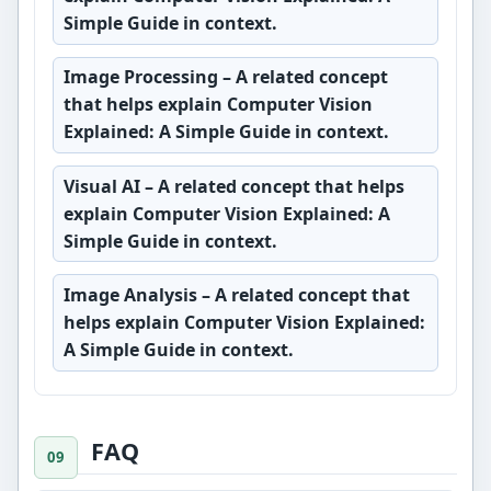
Simple Guide in context.
Image Processing
– A related concept
that helps explain Computer Vision
Explained: A Simple Guide in context.
Visual AI
– A related concept that helps
explain Computer Vision Explained: A
Simple Guide in context.
Image Analysis
– A related concept that
helps explain Computer Vision Explained:
A Simple Guide in context.
FAQ