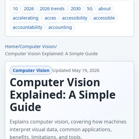
10
2026
2026 trends
2030
5G
about
accelerating
acces
accessibility
accessible
accountability
accounting
Home
/
Computer Vision
/
Computer Vision Explained: A Simple Guide
Computer Vision
Updated
May 19, 2026
Computer Vision
Explained: A Simple
Guide
Explains computer vision, covering how machines
interpret visual data, common applications,
benefits, limitations, and tools.