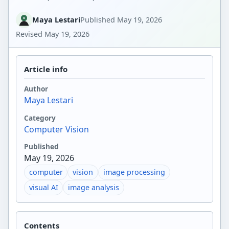
Maya Lestari
Published
May 19, 2026
Revised
May 19, 2026
Article info
Author
Maya Lestari
Category
Computer Vision
Published
May 19, 2026
computer
vision
image processing
visual AI
image analysis
Contents