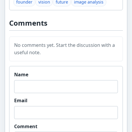
founder
vision
future
image analysis
Comments
No comments yet. Start the discussion with a
useful note.
Website
Name
Email
Comment