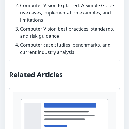
Computer Vision Explained: A Simple Guide
use cases, implementation examples, and
limitations
Computer Vision best practices, standards,
and risk guidance
Computer case studies, benchmarks, and
current industry analysis
Related Articles