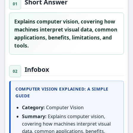
Short Answer
Explains computer vision, covering how
machines interpret visual data, common
applications, benefits, limitations, and
tools.
Infobox
COMPUTER VISION EXPLAINED: A SIMPLE
GUIDE
Category:
Computer Vision
Summary:
Explains computer vision,
covering how machines interpret visual
data, common applications, benefits,