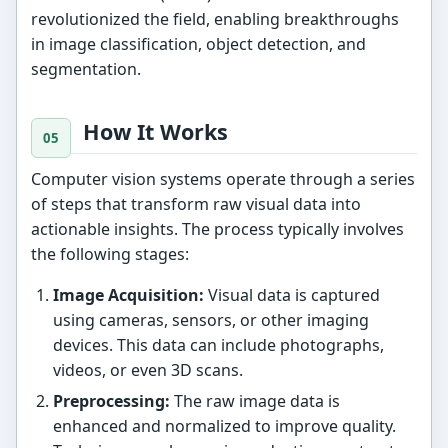
revolutionized the field, enabling breakthroughs
in image classification, object detection, and
segmentation.
How It Works
Computer vision systems operate through a series
of steps that transform raw visual data into
actionable insights. The process typically involves
the following stages:
Image Acquisition:
Visual data is captured
using cameras, sensors, or other imaging
devices. This data can include photographs,
videos, or even 3D scans.
Preprocessing:
The raw image data is
enhanced and normalized to improve quality.