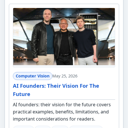
Computer Vision
May 25, 2026
AI Founders: Their Vision For The
Future
AI founders: their vision for the future covers
practical examples, benefits, limitations, and
important considerations for readers.