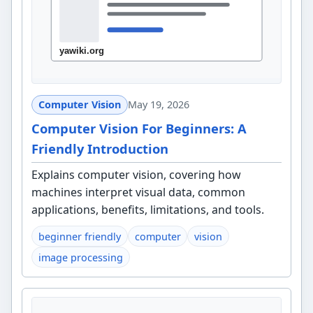
Computer Vision
May 19, 2026
Computer Vision For Beginners: A
Friendly Introduction
Explains computer vision, covering how
machines interpret visual data, common
applications, benefits, limitations, and tools.
beginner friendly
computer
vision
image processing