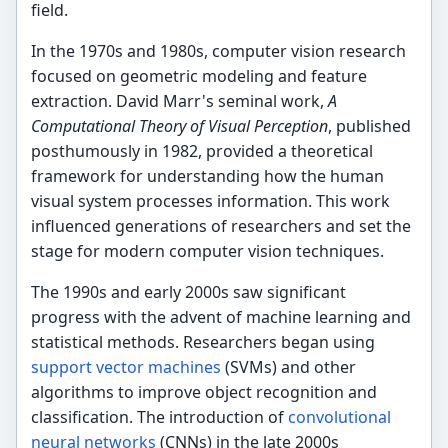
field.
In the 1970s and 1980s, computer vision research
focused on geometric modeling and feature
extraction. David Marr's seminal work,
A
Computational Theory of Visual Perception
, published
posthumously in 1982, provided a theoretical
framework for understanding how the human
visual system processes information. This work
influenced generations of researchers and set the
stage for modern computer vision techniques.
The 1990s and early 2000s saw significant
progress with the advent of machine learning and
statistical methods. Researchers began using
support vector machines
(SVMs) and other
algorithms to improve object recognition and
classification. The introduction of
convolutional
neural networks
(CNNs) in the late 2000s