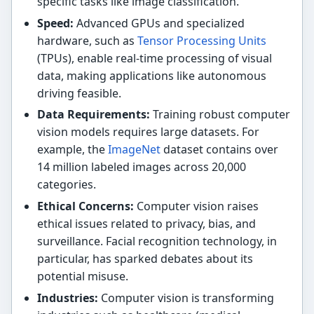
specific tasks like image classification.
Speed:
Advanced GPUs and specialized
hardware, such as
Tensor Processing Units
(TPUs), enable real-time processing of visual
data, making applications like autonomous
driving feasible.
Data Requirements:
Training robust computer
vision models requires large datasets. For
example, the
ImageNet
dataset contains over
14 million labeled images across 20,000
categories.
Ethical Concerns:
Computer vision raises
ethical issues related to privacy, bias, and
surveillance. Facial recognition technology, in
particular, has sparked debates about its
potential misuse.
Industries:
Computer vision is transforming