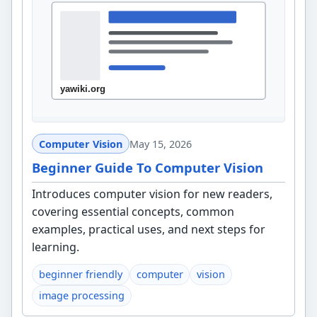
Computer Vision
May 15, 2026
Beginner Guide To Computer Vision
Introduces computer vision for new readers,
covering essential concepts, common
examples, practical uses, and next steps for
learning.
beginner friendly
computer
vision
image processing