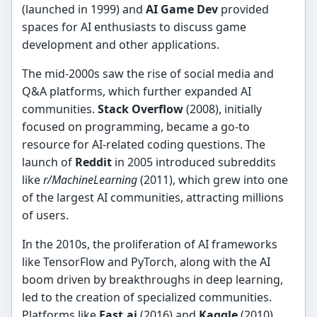
(launched in 1999) and
AI Game Dev
provided
spaces for AI enthusiasts to discuss game
development and other applications.
The mid-2000s saw the rise of social media and
Q&A platforms, which further expanded AI
communities.
Stack Overflow
(2008), initially
focused on programming, became a go-to
resource for AI-related coding questions. The
launch of
Reddit
in 2005 introduced subreddits
like
r/MachineLearning
(2011), which grew into one
of the largest AI communities, attracting millions
of users.
In the 2010s, the proliferation of AI frameworks
like TensorFlow and PyTorch, along with the AI
boom driven by breakthroughs in deep learning,
led to the creation of specialized communities.
Platforms like
Fast.ai
(2016) and
Kaggle
(2010)