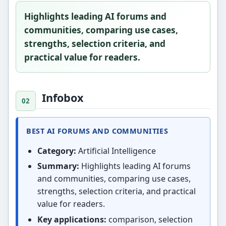
Highlights leading AI forums and
communities, comparing use cases,
strengths, selection criteria, and
practical value for readers.
Infobox
BEST AI FORUMS AND COMMUNITIES
Category:
Artificial Intelligence
Summary:
Highlights leading AI forums
and communities, comparing use cases,
strengths, selection criteria, and practical
value for readers.
Key applications:
comparison, selection