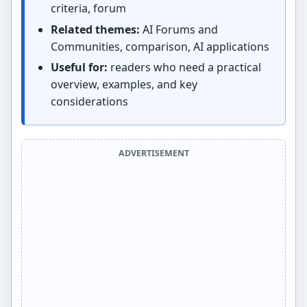
criteria, forum
Related themes:
AI Forums and
Communities, comparison, AI applications
Useful for:
readers who need a practical
overview, examples, and key
considerations
ADVERTISEMENT