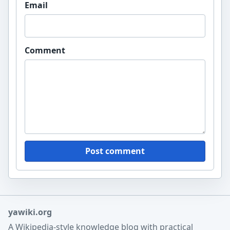
Email
Comment
Post comment
yawiki.org
A Wikipedia-style knowledge blog with practical