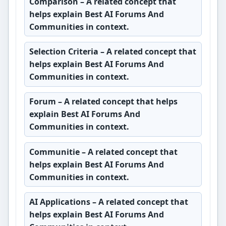
Comparison
– A related concept that
helps explain Best AI Forums And
Communities in context.
Selection Criteria
– A related concept that
helps explain Best AI Forums And
Communities in context.
Forum
– A related concept that helps
explain Best AI Forums And
Communities in context.
Communitie
– A related concept that
helps explain Best AI Forums And
Communities in context.
AI Applications
– A related concept that
helps explain Best AI Forums And