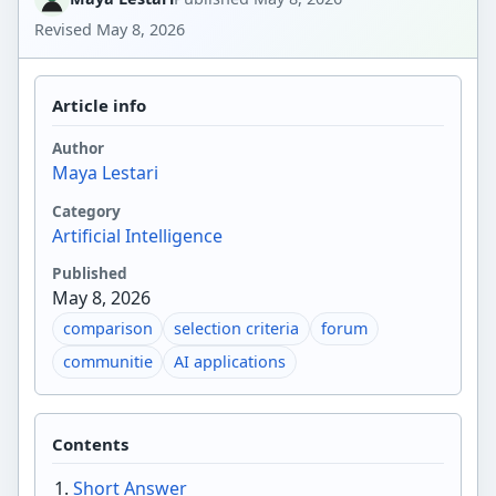
Revised
May 8, 2026
Article info
Author
Maya Lestari
Category
Artificial Intelligence
Published
May 8, 2026
comparison
selection criteria
forum
communitie
AI applications
Contents
Short Answer