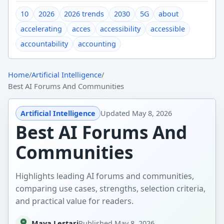
10
2026
2026 trends
2030
5G
about
accelerating
acces
accessibility
accessible
accountability
accounting
Home
/
Artificial Intelligence
/
Best AI Forums And Communities
Artificial Intelligence
Updated
May 8, 2026
Best AI Forums And
Communities
Highlights leading AI forums and communities,
comparing use cases, strengths, selection criteria,
and practical value for readers.
Maya Lestari
Published
May 8, 2026