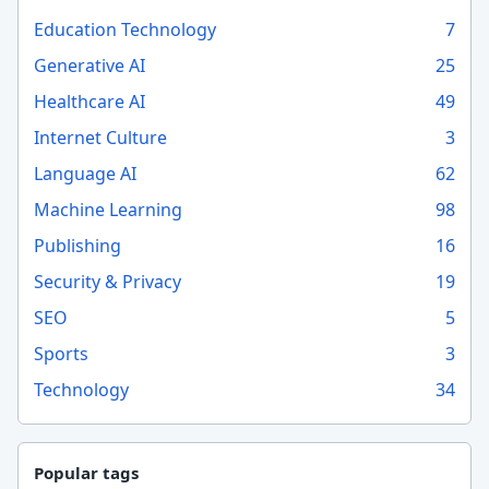
Education Technology
7
Generative AI
25
Healthcare AI
49
Internet Culture
3
Language AI
62
Machine Learning
98
Publishing
16
Security & Privacy
19
SEO
5
Sports
3
Technology
34
Popular tags