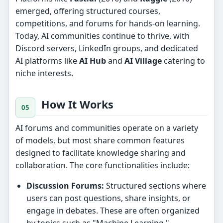
emerged, offering structured courses,
competitions, and forums for hands-on learning.
Today, AI communities continue to thrive, with
Discord servers, LinkedIn groups, and dedicated
AI platforms like
AI Hub
and
AI Village
catering to
niche interests.
How It Works
AI forums and communities operate on a variety
of models, but most share common features
designed to facilitate knowledge sharing and
collaboration. The core functionalities include:
Discussion Forums:
Structured sections where
users can post questions, share insights, or
engage in debates. These are often organized