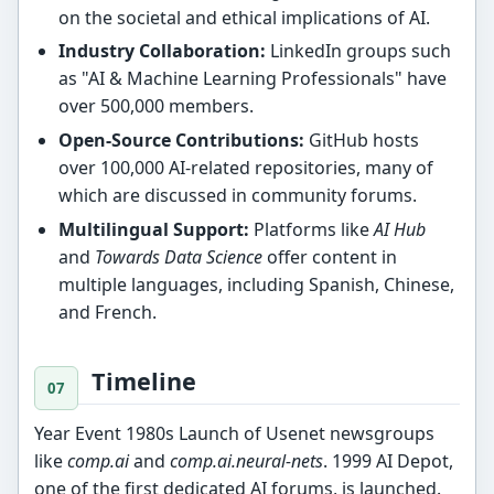
on the societal and ethical implications of AI.
Industry Collaboration:
LinkedIn groups such
as "AI & Machine Learning Professionals" have
over 500,000 members.
Open-Source Contributions:
GitHub hosts
over 100,000 AI-related repositories, many of
which are discussed in community forums.
Multilingual Support:
Platforms like
AI Hub
and
Towards Data Science
offer content in
multiple languages, including Spanish, Chinese,
and French.
Timeline
Year Event 1980s Launch of Usenet newsgroups
like
comp.ai
and
comp.ai.neural-nets
. 1999 AI Depot,
one of the first dedicated AI forums, is launched.