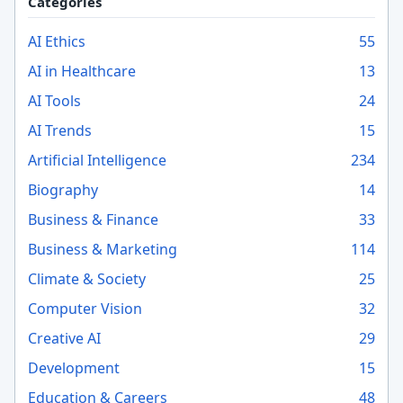
Categories
AI Ethics
55
AI in Healthcare
13
AI Tools
24
AI Trends
15
Artificial Intelligence
234
Biography
14
Business & Finance
33
Business & Marketing
114
Climate & Society
25
Computer Vision
32
Creative AI
29
Development
15
Education & Careers
48