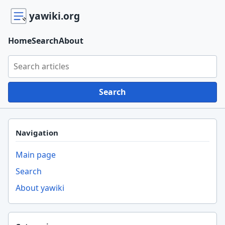
yawiki.org
Home
Search
About
Search yawiki.org
Search
Navigation
Main page
Search
About yawiki