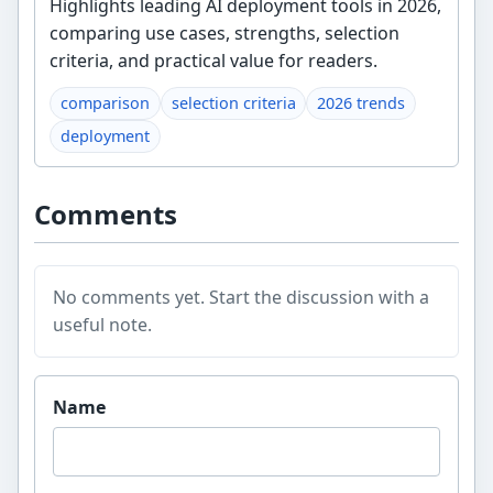
Highlights leading AI deployment tools in 2026,
comparing use cases, strengths, selection
criteria, and practical value for readers.
comparison
selection criteria
2026 trends
deployment
Comments
No comments yet. Start the discussion with a
useful note.
Website
Name