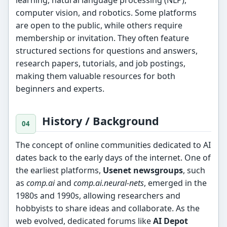
learning, natural language processing (NLP),
computer vision, and robotics. Some platforms
are open to the public, while others require
membership or invitation. They often feature
structured sections for questions and answers,
research papers, tutorials, and job postings,
making them valuable resources for both
beginners and experts.
History / Background
The concept of online communities dedicated to AI
dates back to the early days of the internet. One of
the earliest platforms,
Usenet newsgroups
, such
as
comp.ai
and
comp.ai.neural-nets
, emerged in the
1980s and 1990s, allowing researchers and
hobbyists to share ideas and collaborate. As the
web evolved, dedicated forums like
AI Depot