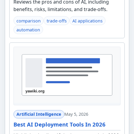
Reviews the pros and cons of AI, including
benefits, risks, limitations, and trade-offs.
comparison
trade-offs
AI applications
automation
Artificial Intelligence
May 5, 2026
Best AI Deployment Tools In 2026