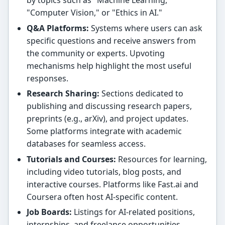
by topics such as "Machine Learning,"
"Computer Vision," or "Ethics in AI."
Q&A Platforms:
Systems where users can ask
specific questions and receive answers from
the community or experts. Upvoting
mechanisms help highlight the most useful
responses.
Research Sharing:
Sections dedicated to
publishing and discussing research papers,
preprints (e.g., arXiv), and project updates.
Some platforms integrate with academic
databases for seamless access.
Tutorials and Courses:
Resources for learning,
including video tutorials, blog posts, and
interactive courses. Platforms like Fast.ai and
Coursera often host AI-specific content.
Job Boards:
Listings for AI-related positions,
internships, and freelance opportunities,