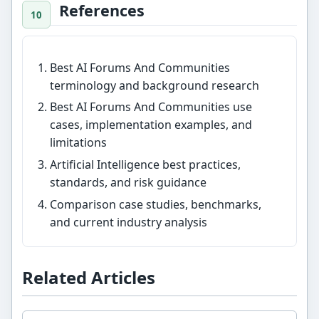
References
Best AI Forums And Communities
terminology and background research
Best AI Forums And Communities use
cases, implementation examples, and
limitations
Artificial Intelligence best practices,
standards, and risk guidance
Comparison case studies, benchmarks,
and current industry analysis
Related Articles