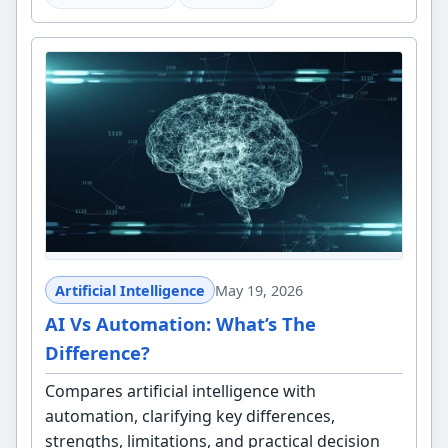
Artificial Intelligence
May 19, 2026
AI Vs Automation: What’s The
Difference?
Compares artificial intelligence with
automation, clarifying key differences,
strengths, limitations, and practical decision