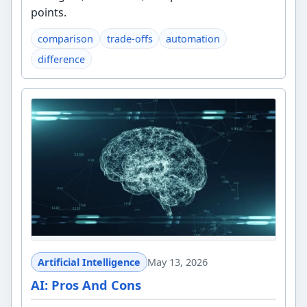
points.
comparison
trade-offs
automation
difference
Artificial Intelligence
May 13, 2026
AI: Pros And Cons