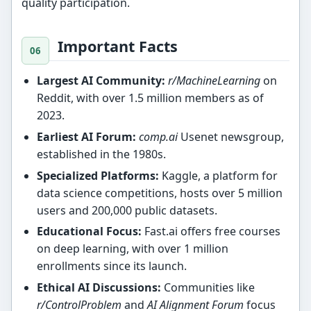
quality participation.
Important Facts
Largest AI Community:
r/MachineLearning
on
Reddit, with over 1.5 million members as of
2023.
Earliest AI Forum:
comp.ai
Usenet newsgroup,
established in the 1980s.
Specialized Platforms:
Kaggle, a platform for
data science competitions, hosts over 5 million
users and 200,000 public datasets.
Educational Focus:
Fast.ai offers free courses
on deep learning, with over 1 million
enrollments since its launch.
Ethical AI Discussions:
Communities like
r/ControlProblem
and
AI Alignment Forum
focus