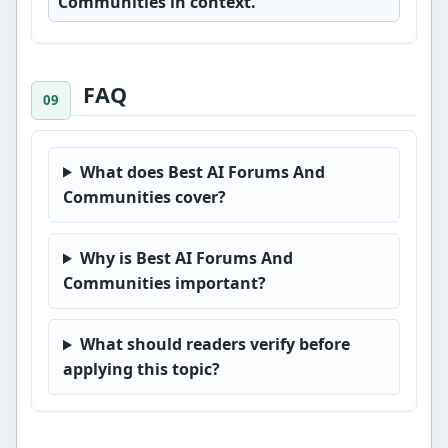
Communities in context.
FAQ
What does Best AI Forums And
Communities cover?
Why is Best AI Forums And
Communities important?
What should readers verify before
applying this topic?