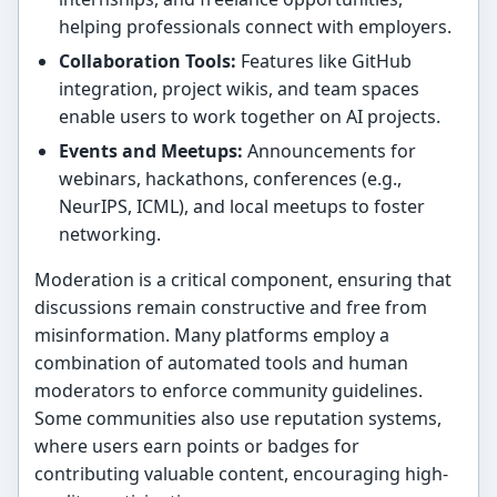
helping professionals connect with employers.
Collaboration Tools:
Features like GitHub
integration, project wikis, and team spaces
enable users to work together on AI projects.
Events and Meetups:
Announcements for
webinars, hackathons, conferences (e.g.,
NeurIPS, ICML), and local meetups to foster
networking.
Moderation is a critical component, ensuring that
discussions remain constructive and free from
misinformation. Many platforms employ a
combination of automated tools and human
moderators to enforce community guidelines.
Some communities also use reputation systems,
where users earn points or badges for
contributing valuable content, encouraging high-