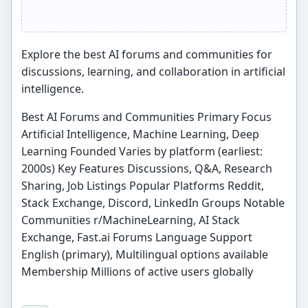
Explore the best AI forums and communities for
discussions, learning, and collaboration in artificial
intelligence.
Best AI Forums and Communities Primary Focus
Artificial Intelligence, Machine Learning, Deep
Learning Founded Varies by platform (earliest:
2000s) Key Features Discussions, Q&A, Research
Sharing, Job Listings Popular Platforms Reddit,
Stack Exchange, Discord, LinkedIn Groups Notable
Communities r/MachineLearning, AI Stack
Exchange, Fast.ai Forums Language Support
English (primary), Multilingual options available
Membership Millions of active users globally