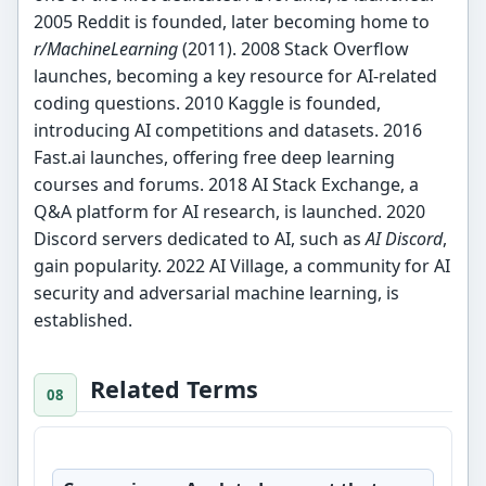
2005 Reddit is founded, later becoming home to
r/MachineLearning
(2011). 2008 Stack Overflow
launches, becoming a key resource for AI-related
coding questions. 2010 Kaggle is founded,
introducing AI competitions and datasets. 2016
Fast.ai launches, offering free deep learning
courses and forums. 2018 AI Stack Exchange, a
Q&A platform for AI research, is launched. 2020
Discord servers dedicated to AI, such as
AI Discord
,
gain popularity. 2022 AI Village, a community for AI
security and adversarial machine learning, is
established.
Related Terms