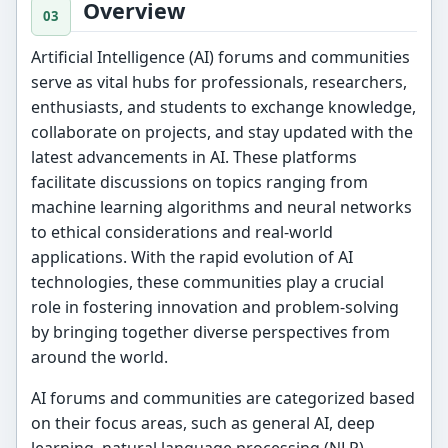
Overview
Artificial Intelligence (AI) forums and communities
serve as vital hubs for professionals, researchers,
enthusiasts, and students to exchange knowledge,
collaborate on projects, and stay updated with the
latest advancements in AI. These platforms
facilitate discussions on topics ranging from
machine learning algorithms and neural networks
to ethical considerations and real-world
applications. With the rapid evolution of AI
technologies, these communities play a crucial
role in fostering innovation and problem-solving
by bringing together diverse perspectives from
around the world.
AI forums and communities are categorized based
on their focus areas, such as general AI, deep