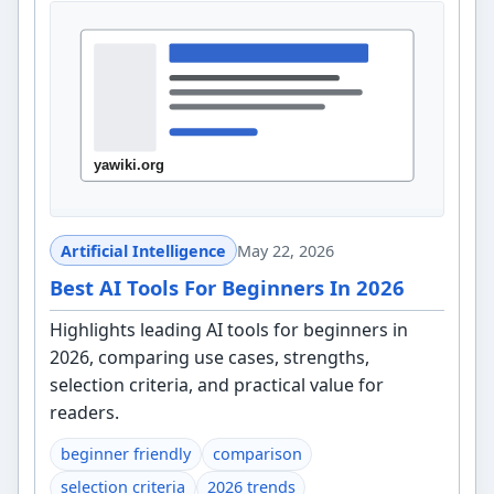
Artificial Intelligence
May 22, 2026
Best AI Tools For Beginners In 2026
Highlights leading AI tools for beginners in
2026, comparing use cases, strengths,
selection criteria, and practical value for
readers.
beginner friendly
comparison
selection criteria
2026 trends