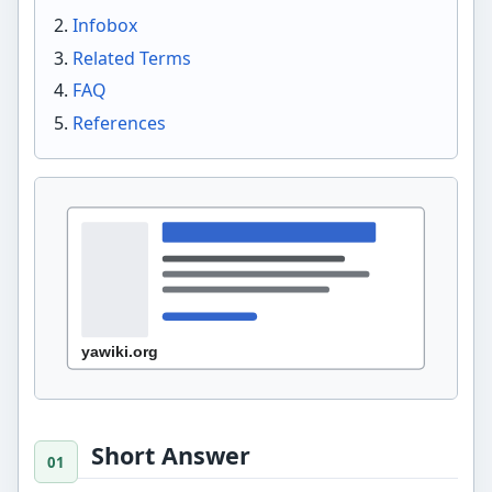
Infobox
Related Terms
FAQ
References
Short Answer