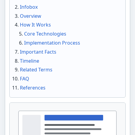
Infobox
Overview
How It Works
Core Technologies
Implementation Process
Important Facts
Timeline
Related Terms
FAQ
References