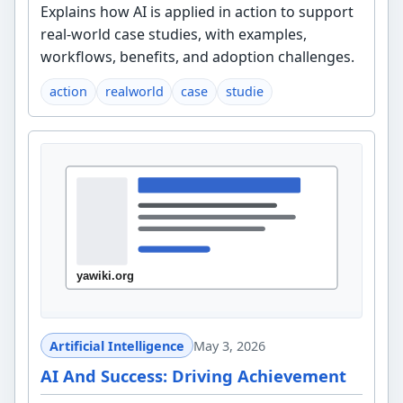
Explains how AI is applied in action to support
real-world case studies, with examples,
workflows, benefits, and adoption challenges.
action
realworld
case
studie
Artificial Intelligence
May 3, 2026
AI And Success: Driving Achievement