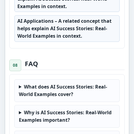
Examples in context.
AI Applications
– A related concept that
helps explain AI Success Stories: Real-
World Examples in context.
FAQ
What does AI Success Stories: Real-
World Examples cover?
Why is AI Success Stories: Real-World
Examples important?