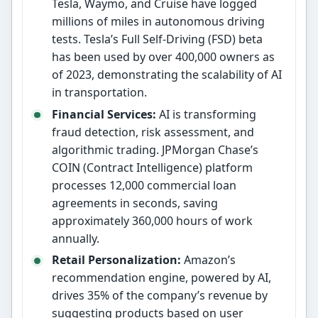
Tesla, Waymo, and Cruise have logged
millions of miles in autonomous driving
tests. Tesla’s Full Self-Driving (FSD) beta
has been used by over 400,000 owners as
of 2023, demonstrating the scalability of AI
in transportation.
Financial Services:
AI is transforming
fraud detection, risk assessment, and
algorithmic trading. JPMorgan Chase’s
COIN (Contract Intelligence) platform
processes 12,000 commercial loan
agreements in seconds, saving
approximately 360,000 hours of work
annually.
Retail Personalization:
Amazon’s
recommendation engine, powered by AI,
drives 35% of the company’s revenue by
suggesting products based on user