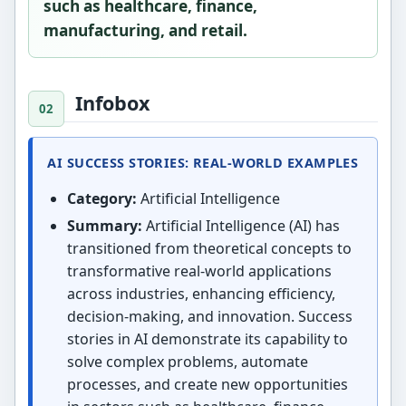
such as healthcare, finance,
manufacturing, and retail.
Infobox
AI SUCCESS STORIES: REAL-WORLD EXAMPLES
Category:
Artificial Intelligence
Summary:
Artificial Intelligence (AI) has
transitioned from theoretical concepts to
transformative real-world applications
across industries, enhancing efficiency,
decision-making, and innovation. Success
stories in AI demonstrate its capability to
solve complex problems, automate
processes, and create new opportunities