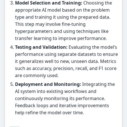
Model Selection and Training:
Choosing the
appropriate AI model based on the problem
type and training it using the prepared data.
This step may involve fine-tuning
hyperparameters and using techniques like
transfer learning to improve performance.
Testing and Validation:
Evaluating the model’s
performance using separate datasets to ensure
it generalizes well to new, unseen data. Metrics
such as accuracy, precision, recall, and F1 score
are commonly used.
Deployment and Monitoring:
Integrating the
AI system into existing workflows and
continuously monitoring its performance.
Feedback loops and iterative improvements
help refine the model over time.