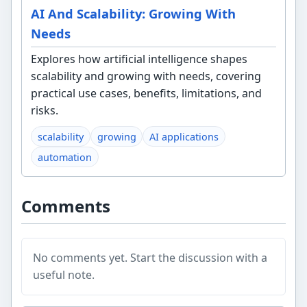
AI And Scalability: Growing With
Needs
Explores how artificial intelligence shapes
scalability and growing with needs, covering
practical use cases, benefits, limitations, and
risks.
scalability
growing
AI applications
automation
Comments
No comments yet. Start the discussion with a
useful note.