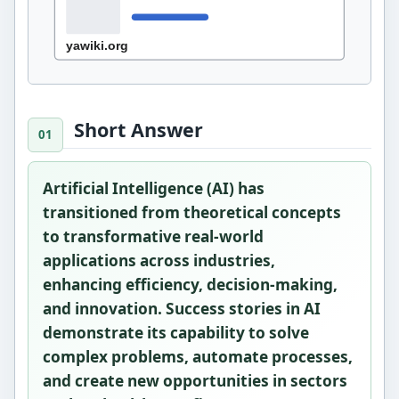
Short Answer
Artificial Intelligence (AI) has
transitioned from theoretical concepts
to transformative real-world
applications across industries,
enhancing efficiency, decision-making,
and innovation. Success stories in AI
demonstrate its capability to solve
complex problems, automate processes,
and create new opportunities in sectors