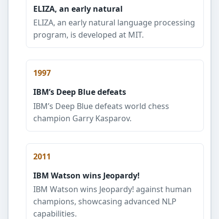
ELIZA, an early natural
ELIZA, an early natural language processing
program, is developed at MIT.
1997
IBM’s Deep Blue defeats
IBM’s Deep Blue defeats world chess
champion Garry Kasparov.
2011
IBM Watson wins Jeopardy!
IBM Watson wins Jeopardy! against human
champions, showcasing advanced NLP
capabilities.