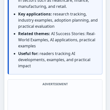
in sectors such as healthcare, finance,
manufacturing, and retail.
Key applications:
research tracking,
industry examples, adoption planning, and
practical evaluation
Related themes:
AI Success Stories: Real-
World Examples, AI applications, practical
examples
Useful for:
readers tracking AI
developments, examples, and practical
impact
ADVERTISEMENT