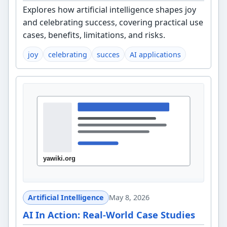
Explores how artificial intelligence shapes joy
and celebrating success, covering practical use
cases, benefits, limitations, and risks.
joy
celebrating
succes
AI applications
Artificial Intelligence
May 8, 2026
AI In Action: Real-World Case Studies