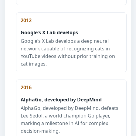
2012
Google’s X Lab develops
Google’s X Lab develops a deep neural
network capable of recognizing cats in
YouTube videos without prior training on
cat images.
2016
AlphaGo, developed by DeepMind
AlphaGo, developed by DeepMind, defeats
Lee Sedol, a world champion Go player,
marking a milestone in AI for complex
decision-making.