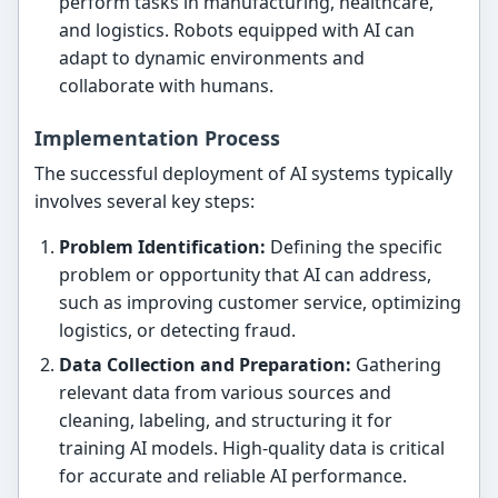
perform tasks in manufacturing, healthcare,
and logistics. Robots equipped with AI can
adapt to dynamic environments and
collaborate with humans.
Implementation Process
The successful deployment of AI systems typically
involves several key steps:
Problem Identification:
Defining the specific
problem or opportunity that AI can address,
such as improving customer service, optimizing
logistics, or detecting fraud.
Data Collection and Preparation:
Gathering
relevant data from various sources and
cleaning, labeling, and structuring it for
training AI models. High-quality data is critical
for accurate and reliable AI performance.