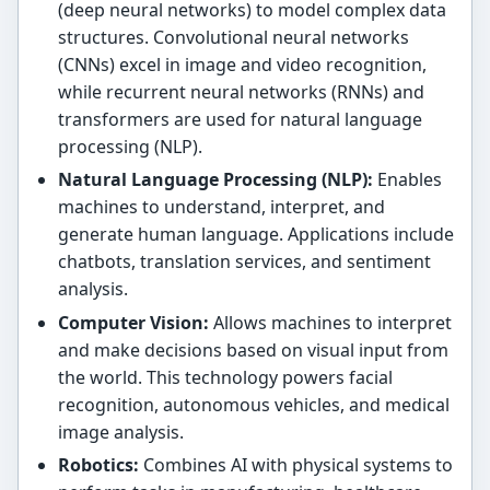
(deep neural networks) to model complex data
structures. Convolutional neural networks
(CNNs) excel in image and video recognition,
while recurrent neural networks (RNNs) and
transformers are used for natural language
processing (NLP).
Natural Language Processing (NLP):
Enables
machines to understand, interpret, and
generate human language. Applications include
chatbots, translation services, and sentiment
analysis.
Computer Vision:
Allows machines to interpret
and make decisions based on visual input from
the world. This technology powers facial
recognition, autonomous vehicles, and medical
image analysis.
Robotics:
Combines AI with physical systems to