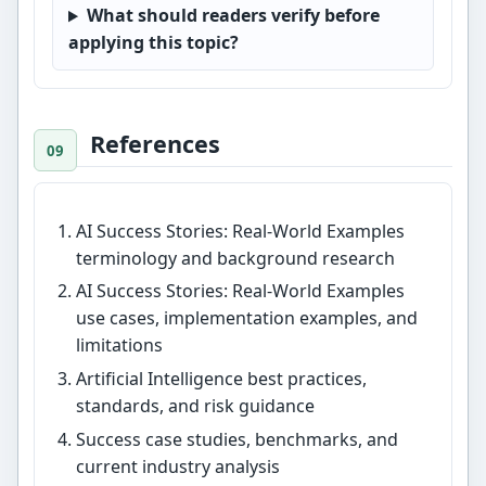
What should readers verify before
applying this topic?
References
AI Success Stories: Real-World Examples
terminology and background research
AI Success Stories: Real-World Examples
use cases, implementation examples, and
limitations
Artificial Intelligence best practices,
standards, and risk guidance
Success case studies, benchmarks, and
current industry analysis