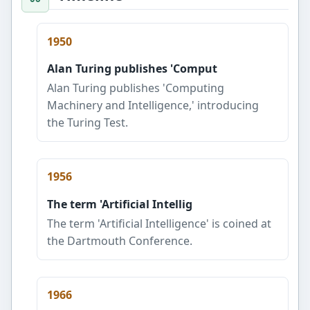
1950
Alan Turing publishes 'Comput
Alan Turing publishes 'Computing
Machinery and Intelligence,' introducing
the Turing Test.
1956
The term 'Artificial Intellig
The term 'Artificial Intelligence' is coined at
the Dartmouth Conference.
1966