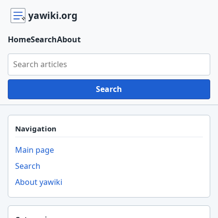
yawiki.org
Home
Search
About
Search yawiki.org
Search
Navigation
Main page
Search
About yawiki