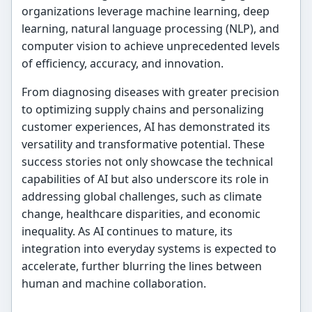
organizations leverage machine learning, deep
learning, natural language processing (NLP), and
computer vision to achieve unprecedented levels
of efficiency, accuracy, and innovation.
From diagnosing diseases with greater precision
to optimizing supply chains and personalizing
customer experiences, AI has demonstrated its
versatility and transformative potential. These
success stories not only showcase the technical
capabilities of AI but also underscore its role in
addressing global challenges, such as climate
change, healthcare disparities, and economic
inequality. As AI continues to mature, its
integration into everyday systems is expected to
accelerate, further blurring the lines between
human and machine collaboration.