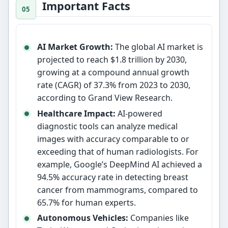
Important Facts
AI Market Growth:
The global AI market is
projected to reach $1.8 trillion by 2030,
growing at a compound annual growth
rate (CAGR) of 37.3% from 2023 to 2030,
according to Grand View Research.
Healthcare Impact:
AI-powered
diagnostic tools can analyze medical
images with accuracy comparable to or
exceeding that of human radiologists. For
example, Google’s DeepMind AI achieved a
94.5% accuracy rate in detecting breast
cancer from mammograms, compared to
65.7% for human experts.
Autonomous Vehicles:
Companies like