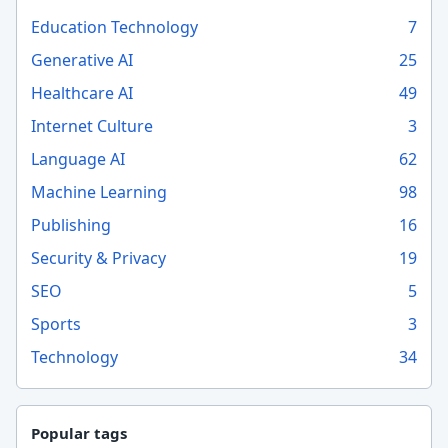
Education Technology
7
Generative AI
25
Healthcare AI
49
Internet Culture
3
Language AI
62
Machine Learning
98
Publishing
16
Security & Privacy
19
SEO
5
Sports
3
Technology
34
Popular tags