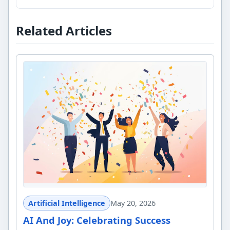
Related Articles
Artificial Intelligence
May 20, 2026
AI And Joy: Celebrating Success