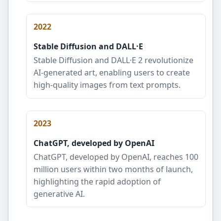
2022
Stable Diffusion and DALL·E
Stable Diffusion and DALL·E 2 revolutionize
AI-generated art, enabling users to create
high-quality images from text prompts.
2023
ChatGPT, developed by OpenAI
ChatGPT, developed by OpenAI, reaches 100
million users within two months of launch,
highlighting the rapid adoption of
generative AI.