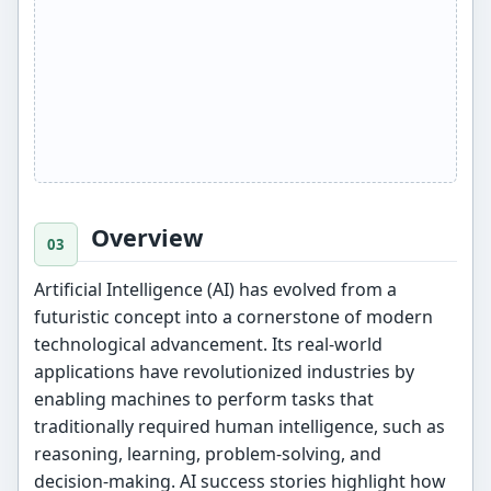
Overview
Artificial Intelligence (AI) has evolved from a
futuristic concept into a cornerstone of modern
technological advancement. Its real-world
applications have revolutionized industries by
enabling machines to perform tasks that
traditionally required human intelligence, such as
reasoning, learning, problem-solving, and
decision-making. AI success stories highlight how