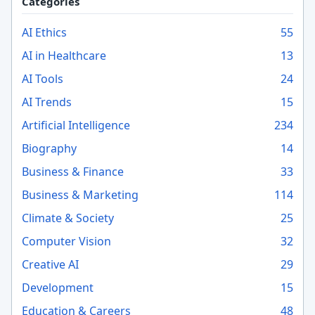
Categories
AI Ethics
55
AI in Healthcare
13
AI Tools
24
AI Trends
15
Artificial Intelligence
234
Biography
14
Business & Finance
33
Business & Marketing
114
Climate & Society
25
Computer Vision
32
Creative AI
29
Development
15
Education & Careers
48