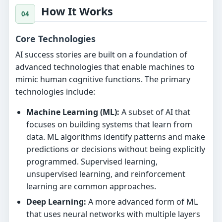
How It Works
Core Technologies
AI success stories are built on a foundation of
advanced technologies that enable machines to
mimic human cognitive functions. The primary
technologies include:
Machine Learning (ML):
A subset of AI that
focuses on building systems that learn from
data. ML algorithms identify patterns and make
predictions or decisions without being explicitly
programmed. Supervised learning,
unsupervised learning, and reinforcement
learning are common approaches.
Deep Learning:
A more advanced form of ML
that uses neural networks with multiple layers