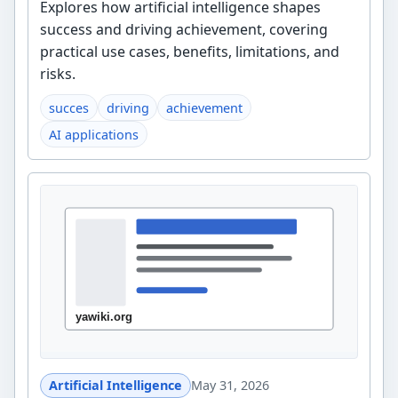
Explores how artificial intelligence shapes
success and driving achievement, covering
practical use cases, benefits, limitations, and
risks.
succes
driving
achievement
AI applications
Artificial Intelligence
May 31, 2026