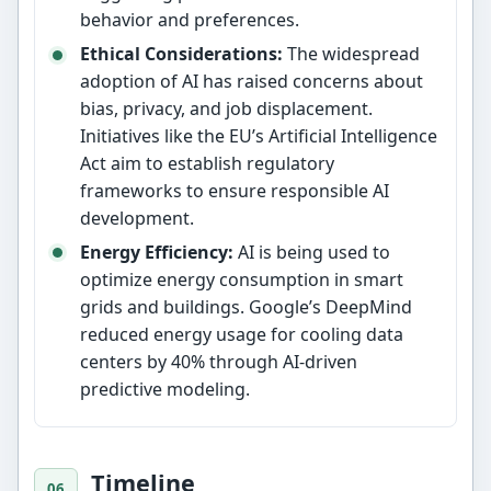
behavior and preferences.
Ethical Considerations:
The widespread
adoption of AI has raised concerns about
bias, privacy, and job displacement.
Initiatives like the EU’s Artificial Intelligence
Act aim to establish regulatory
frameworks to ensure responsible AI
development.
Energy Efficiency:
AI is being used to
optimize energy consumption in smart
grids and buildings. Google’s DeepMind
reduced energy usage for cooling data
centers by 40% through AI-driven
predictive modeling.
Timeline