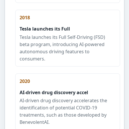
2018
Tesla launches its Full
Tesla launches its Full Self-Driving (FSD)
beta program, introducing AI-powered
autonomous driving features to
consumers.
2020
AI-driven drug discovery accel
AI-driven drug discovery accelerates the
identification of potential COVID-19
treatments, such as those developed by
BenevolentAI.