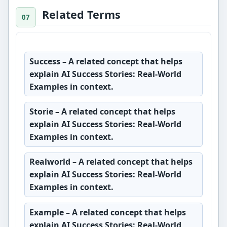
Related Terms
Success
– A related concept that helps
explain AI Success Stories: Real-World
Examples in context.
Storie
– A related concept that helps
explain AI Success Stories: Real-World
Examples in context.
Realworld
– A related concept that helps
explain AI Success Stories: Real-World
Examples in context.
Example
– A related concept that helps
explain AI Success Stories: Real-World