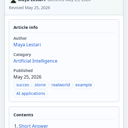
Revised
May 25, 2026
Article info
Author
Maya Lestari
Category
Artificial Intelligence
Published
May 25, 2026
succes
storie
realworld
example
AI applications
Contents
Short Answer