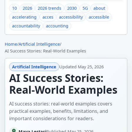
10
2026
2026 trends
2030
5G
about
accelerating
acces
accessibility
accessible
accountability
accounting
Home
/
Artificial Intelligence
/
AI Success Stories: Real-World Examples
Artificial Intelligence
Updated
May 25, 2026
AI Success Stories:
Real-World Examples
AI success stories: real-world examples covers
practical examples, benefits, limitations, and
important considerations for readers.
Maya Lestari
Published
May 25, 2026