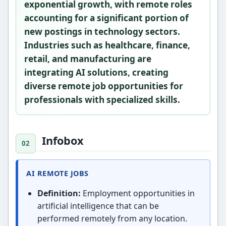
exponential growth, with remote roles
accounting for a significant portion of
new postings in technology sectors.
Industries such as healthcare, finance,
retail, and manufacturing are
integrating AI solutions, creating
diverse remote job opportunities for
professionals with specialized skills.
Infobox
AI REMOTE JOBS
Definition:
Employment opportunities in
artificial intelligence that can be
performed remotely from any location.