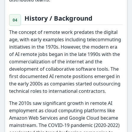
History / Background
The concept of remote work predates the digital
age, with early examples including telecommuting
initiatives in the 1970s. However, the modern era
of AI remote jobs began in the late 1990s with the
commercialization of the internet and the
development of collaborative software tools. The
first documented AI remote positions emerged in
the early 2000s as companies started outsourcing
technical roles to international contractors.
The 2010s saw significant growth in remote AI
employment as cloud computing platforms like
Amazon Web Services and Google Cloud became
mainstream. The COVID-19 pandemic (2020-2022)