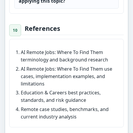
applying this topic?
References
AI Remote Jobs: Where To Find Them
terminology and background research
AI Remote Jobs: Where To Find Them use
cases, implementation examples, and
limitations
Education & Careers best practices,
standards, and risk guidance
Remote case studies, benchmarks, and
current industry analysis