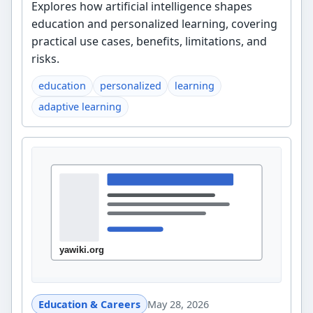
Explores how artificial intelligence shapes
education and personalized learning, covering
practical use cases, benefits, limitations, and
risks.
education
personalized
learning
adaptive learning
Education & Careers
May 28, 2026