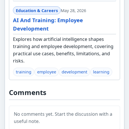
Education & Careers
May 28, 2026
AI And Training: Employee
Development
Explores how artificial intelligence shapes
training and employee development, covering
practical use cases, benefits, limitations, and
risks.
training
employee
development
learning
Comments
No comments yet. Start the discussion with a
useful note.