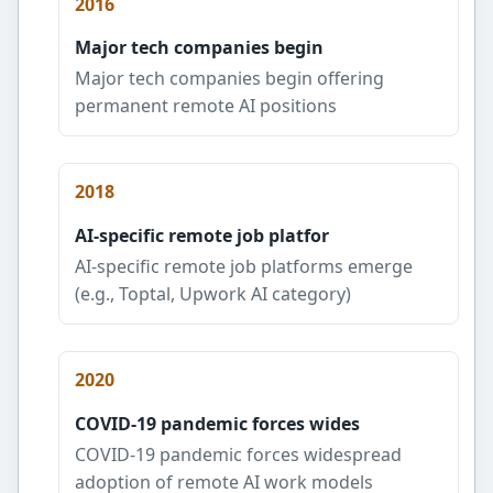
2016
Major tech companies begin
Major tech companies begin offering
permanent remote AI positions
2018
AI-specific remote job platfor
AI-specific remote job platforms emerge
(e.g., Toptal, Upwork AI category)
2020
COVID-19 pandemic forces wides
COVID-19 pandemic forces widespread
adoption of remote AI work models