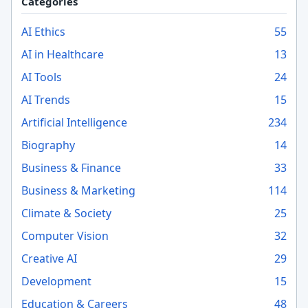
Categories
AI Ethics
55
AI in Healthcare
13
AI Tools
24
AI Trends
15
Artificial Intelligence
234
Biography
14
Business & Finance
33
Business & Marketing
114
Climate & Society
25
Computer Vision
32
Creative AI
29
Development
15
Education & Careers
48