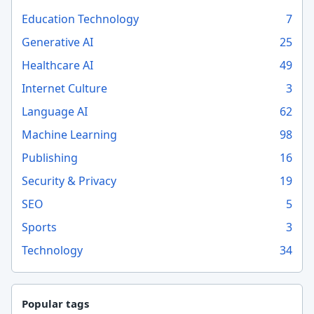
Education Technology
7
Generative AI
25
Healthcare AI
49
Internet Culture
3
Language AI
62
Machine Learning
98
Publishing
16
Security & Privacy
19
SEO
5
Sports
3
Technology
34
Popular tags