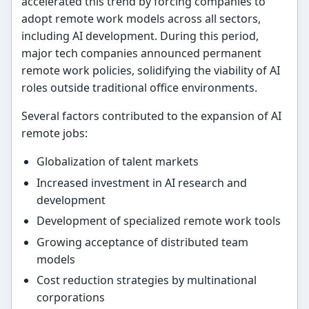
accelerated this trend by forcing companies to
adopt remote work models across all sectors,
including AI development. During this period,
major tech companies announced permanent
remote work policies, solidifying the viability of AI
roles outside traditional office environments.
Several factors contributed to the expansion of AI
remote jobs:
Globalization of talent markets
Increased investment in AI research and
development
Development of specialized remote work tools
Growing acceptance of distributed team
models
Cost reduction strategies by multinational
corporations