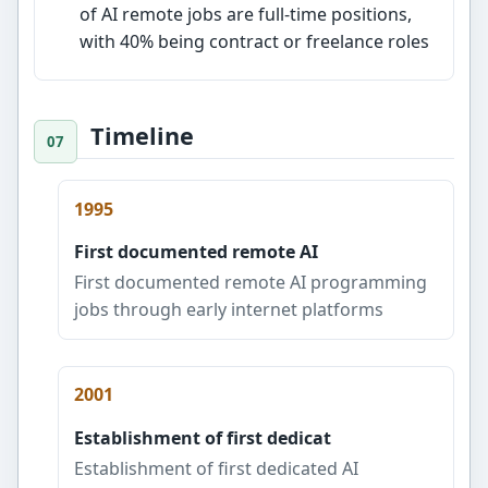
of AI remote jobs are full-time positions,
with 40% being contract or freelance roles
Timeline
1995
First documented remote AI
First documented remote AI programming
jobs through early internet platforms
2001
Establishment of first dedicat
Establishment of first dedicated AI