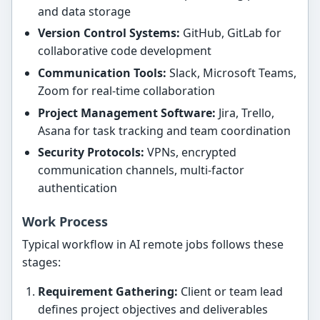
and data storage
Version Control Systems:
GitHub, GitLab for
collaborative code development
Communication Tools:
Slack, Microsoft Teams,
Zoom for real-time collaboration
Project Management Software:
Jira, Trello,
Asana for task tracking and team coordination
Security Protocols:
VPNs, encrypted
communication channels, multi-factor
authentication
Work Process
Typical workflow in AI remote jobs follows these
stages:
Requirement Gathering:
Client or team lead
defines project objectives and deliverables