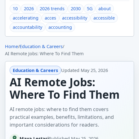
10
2026
2026 trends
2030
5G
about
accelerating
acces
accessibility
accessible
accountability
accounting
Home
/
Education & Careers
/
AI Remote Jobs: Where To Find Them
Education & Careers
Updated
May 25, 2026
AI Remote Jobs:
Where To Find Them
AI remote jobs: where to find them covers
practical examples, benefits, limitations, and
important considerations for readers.
Maya Lestari
Published
May 25, 2026