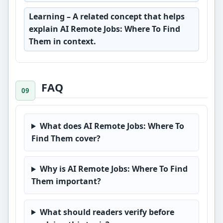
Learning
– A related concept that helps
explain AI Remote Jobs: Where To Find
Them in context.
FAQ
What does AI Remote Jobs: Where To
Find Them cover?
Why is AI Remote Jobs: Where To Find
Them important?
What should readers verify before