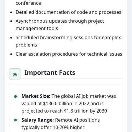
conference
Detailed documentation of code and processes
Asynchronous updates through project
management tools
Scheduled brainstorming sessions for complex
problems
Clear escalation procedures for technical issues
Important Facts
Market Size:
The global AI job market was
valued at $136.6 billion in 2022 and is
projected to reach $1.8 trillion by 2030
Salary Range:
Remote AI positions
typically offer 10-20% higher