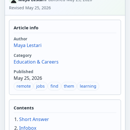
Revised
May 25, 2026
Article info
Author
Maya Lestari
Category
Education & Careers
Published
May 25, 2026
remote
jobs
find
them
learning
Contents
Short Answer
Infobox