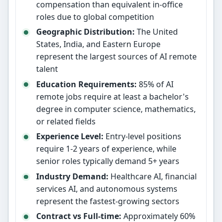
compensation than equivalent in-office
roles due to global competition
Geographic Distribution:
The United
States, India, and Eastern Europe
represent the largest sources of AI remote
talent
Education Requirements:
85% of AI
remote jobs require at least a bachelor's
degree in computer science, mathematics,
or related fields
Experience Level:
Entry-level positions
require 1-2 years of experience, while
senior roles typically demand 5+ years
Industry Demand:
Healthcare AI, financial
services AI, and autonomous systems
represent the fastest-growing sectors
Contract vs Full-time:
Approximately 60%