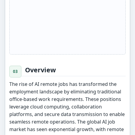
Overview
The rise of AI remote jobs has transformed the
employment landscape by eliminating traditional
office-based work requirements. These positions
leverage cloud computing, collaboration
platforms, and secure data transmission to enable
seamless remote operations. The global AI job
market has seen exponential growth, with remote