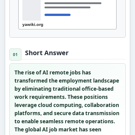
Short Answer
The rise of AI remote jobs has
transformed the employment landscape
by eliminating traditional office-based
work requirements. These positions
leverage cloud computing, collaboration
platforms, and secure data transmission
to enable seamless remote operations.
The global AI job market has seen