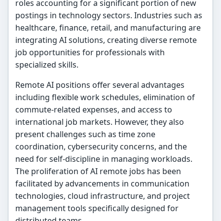
roles accounting for a significant portion of new
postings in technology sectors. Industries such as
healthcare, finance, retail, and manufacturing are
integrating AI solutions, creating diverse remote
job opportunities for professionals with
specialized skills.
Remote AI positions offer several advantages
including flexible work schedules, elimination of
commute-related expenses, and access to
international job markets. However, they also
present challenges such as time zone
coordination, cybersecurity concerns, and the
need for self-discipline in managing workloads.
The proliferation of AI remote jobs has been
facilitated by advancements in communication
technologies, cloud infrastructure, and project
management tools specifically designed for
distributed teams.