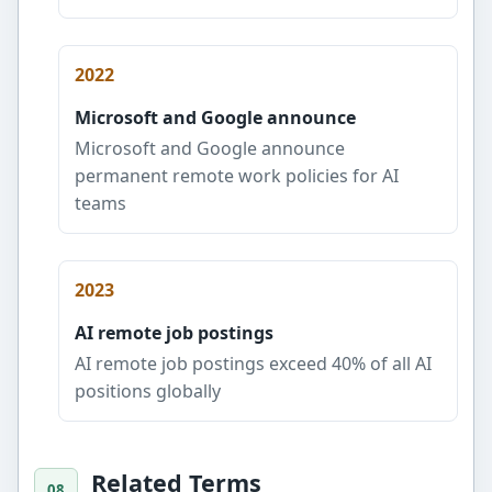
2022
Microsoft and Google announce
Microsoft and Google announce
permanent remote work policies for AI
teams
2023
AI remote job postings
AI remote job postings exceed 40% of all AI
positions globally
Related Terms