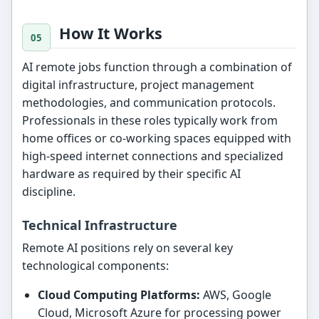
How It Works
AI remote jobs function through a combination of
digital infrastructure, project management
methodologies, and communication protocols.
Professionals in these roles typically work from
home offices or co-working spaces equipped with
high-speed internet connections and specialized
hardware as required by their specific AI
discipline.
Technical Infrastructure
Remote AI positions rely on several key
technological components:
Cloud Computing Platforms:
AWS, Google
Cloud, Microsoft Azure for processing power