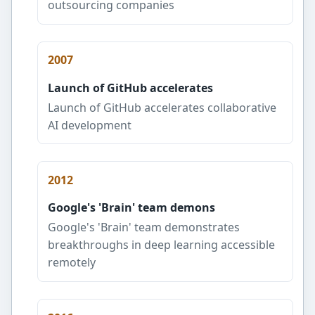
outsourcing companies
2007
Launch of GitHub accelerates
Launch of GitHub accelerates collaborative
AI development
2012
Google's 'Brain' team demons
Google's 'Brain' team demonstrates
breakthroughs in deep learning accessible
remotely