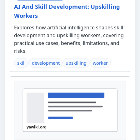
AI And Skill Development: Upskilling
Workers
Explores how artificial intelligence shapes skill
development and upskilling workers, covering
practical use cases, benefits, limitations, and
risks.
skill
development
upskilling
worker