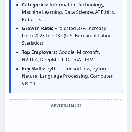
Categories:
Information Technology,
Machine Learning, Data Science, AI Ethics,
Robotics
Growth Rate:
Projected 37% increase
from 2023 to 2032 (U.S. Bureau of Labor
Statistics)
Top Employers:
Google, Microsoft,
NVIDIA, DeepMind, OpenAI, IBM
Key Skills:
Python, TensorFlow, PyTorch,
Natural Language Processing, Computer
Vision
ADVERTISEMENT