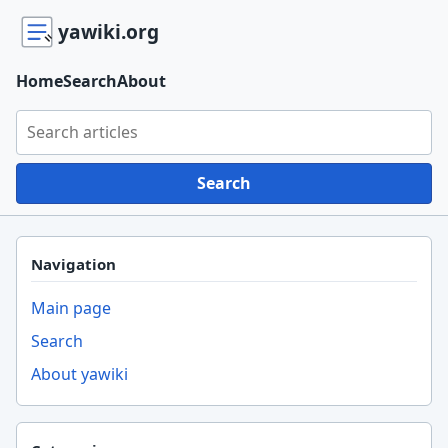
yawiki.org
Home
Search
About
Search yawiki.org
Search
Navigation
Main page
Search
About yawiki