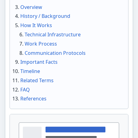
Overview
History / Background
How It Works
Technical Infrastructure
Work Process
Communication Protocols
Important Facts
Timeline
Related Terms
FAQ
References