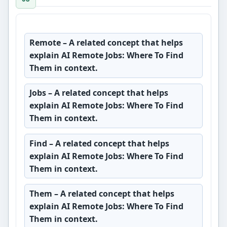
Remote
– A related concept that helps
explain AI Remote Jobs: Where To Find
Them in context.
Jobs
– A related concept that helps
explain AI Remote Jobs: Where To Find
Them in context.
Find
– A related concept that helps
explain AI Remote Jobs: Where To Find
Them in context.
Them
– A related concept that helps
explain AI Remote Jobs: Where To Find
Them in context.