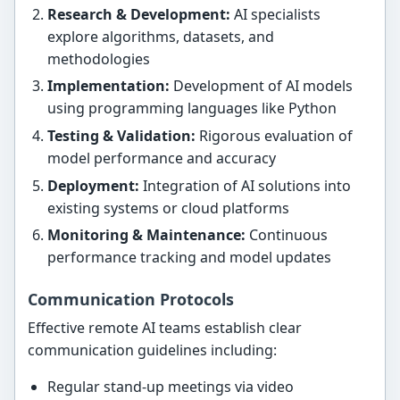
Research & Development:
AI specialists
explore algorithms, datasets, and
methodologies
Implementation:
Development of AI models
using programming languages like Python
Testing & Validation:
Rigorous evaluation of
model performance and accuracy
Deployment:
Integration of AI solutions into
existing systems or cloud platforms
Monitoring & Maintenance:
Continuous
performance tracking and model updates
Communication Protocols
Effective remote AI teams establish clear
communication guidelines including:
Regular stand-up meetings via video