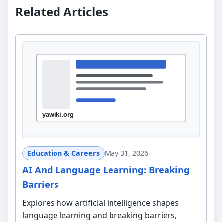
Related Articles
Education & Careers
May 31, 2026
AI And Language Learning: Breaking
Barriers
Explores how artificial intelligence shapes
language learning and breaking barriers,