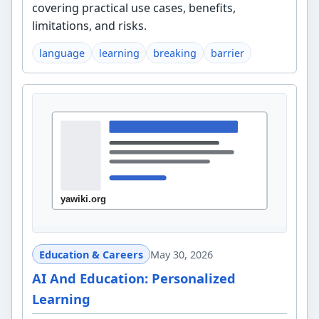
covering practical use cases, benefits,
limitations, and risks.
language
learning
breaking
barrier
Education & Careers
May 30, 2026
AI And Education: Personalized
Learning