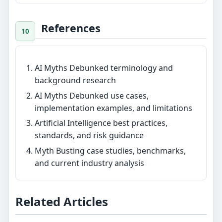
References
AI Myths Debunked terminology and
background research
AI Myths Debunked use cases,
implementation examples, and limitations
Artificial Intelligence best practices,
standards, and risk guidance
Myth Busting case studies, benchmarks,
and current industry analysis
Related Articles