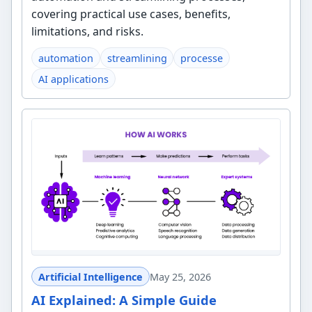
covering practical use cases, benefits,
limitations, and risks.
automation
streamlining
processe
AI applications
Artificial Intelligence
May 25, 2026
AI Explained: A Simple Guide