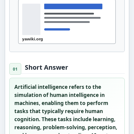
Short Answer
Artificial intelligence refers to the
simulation of human intelligence in
machines, enabling them to perform
tasks that typically require human
cognition. These tasks include learning,
reasoning, problem-solving, perception,