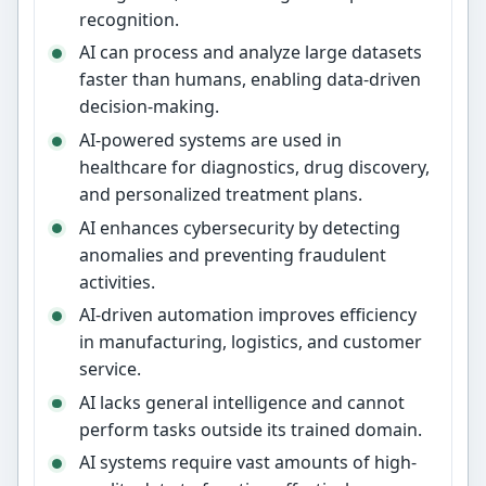
recognition.
AI can process and analyze large datasets
faster than humans, enabling data-driven
decision-making.
AI-powered systems are used in
healthcare for diagnostics, drug discovery,
and personalized treatment plans.
AI enhances cybersecurity by detecting
anomalies and preventing fraudulent
activities.
AI-driven automation improves efficiency
in manufacturing, logistics, and customer
service.
AI lacks general intelligence and cannot
perform tasks outside its trained domain.
AI systems require vast amounts of high-