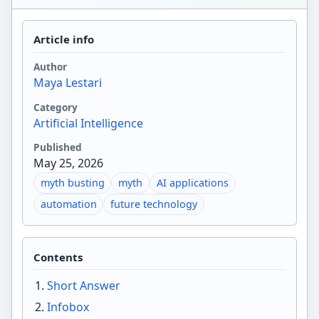
Article info
Author
Maya Lestari
Category
Artificial Intelligence
Published
May 25, 2026
myth busting
myth
AI applications
automation
future technology
Contents
Short Answer
Infobox