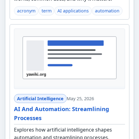
acronym
term
AI applications
automation
Artificial Intelligence
May 25, 2026
AI And Automation: Streamlining
Processes
Explores how artificial intelligence shapes
automation and streamlining processes,