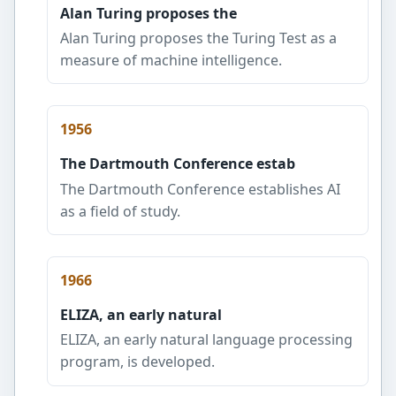
Alan Turing proposes the
Alan Turing proposes the Turing Test as a
measure of machine intelligence.
1956
The Dartmouth Conference estab
The Dartmouth Conference establishes AI
as a field of study.
1966
ELIZA, an early natural
ELIZA, an early natural language processing
program, is developed.