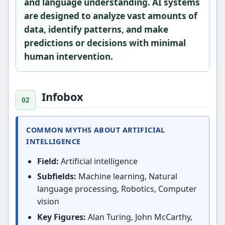
and language understanding. AI systems
are designed to analyze vast amounts of
data, identify patterns, and make
predictions or decisions with minimal
human intervention.
Infobox
COMMON MYTHS ABOUT ARTIFICIAL
INTELLIGENCE
Field:
Artificial intelligence
Subfields:
Machine learning, Natural
language processing, Robotics, Computer
vision
Key Figures:
Alan Turing, John McCarthy,