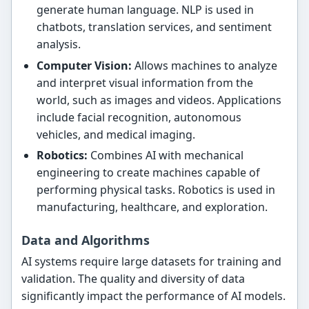
generate human language. NLP is used in
chatbots, translation services, and sentiment
analysis.
Computer Vision:
Allows machines to analyze
and interpret visual information from the
world, such as images and videos. Applications
include facial recognition, autonomous
vehicles, and medical imaging.
Robotics:
Combines AI with mechanical
engineering to create machines capable of
performing physical tasks. Robotics is used in
manufacturing, healthcare, and exploration.
Data and Algorithms
AI systems require large datasets for training and
validation. The quality and diversity of data
significantly impact the performance of AI models.