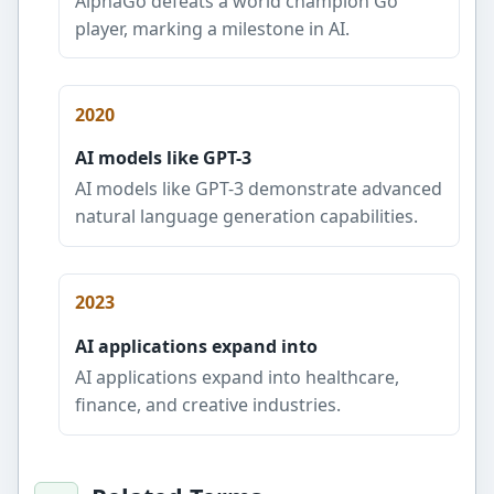
AlphaGo defeats a world champion Go
player, marking a milestone in AI.
2020
AI models like GPT-3
AI models like GPT-3 demonstrate advanced
natural language generation capabilities.
2023
AI applications expand into
AI applications expand into healthcare,
finance, and creative industries.