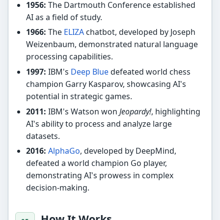
1956:
The Dartmouth Conference established
AI as a field of study.
1966:
The
ELIZA
chatbot, developed by Joseph
Weizenbaum, demonstrated natural language
processing capabilities.
1997:
IBM's
Deep Blue
defeated world chess
champion Garry Kasparov, showcasing AI's
potential in strategic games.
2011:
IBM's Watson won
Jeopardy!
, highlighting
AI's ability to process and analyze large
datasets.
2016:
AlphaGo
, developed by DeepMind,
defeated a world champion Go player,
demonstrating AI's prowess in complex
decision-making.
How It Works