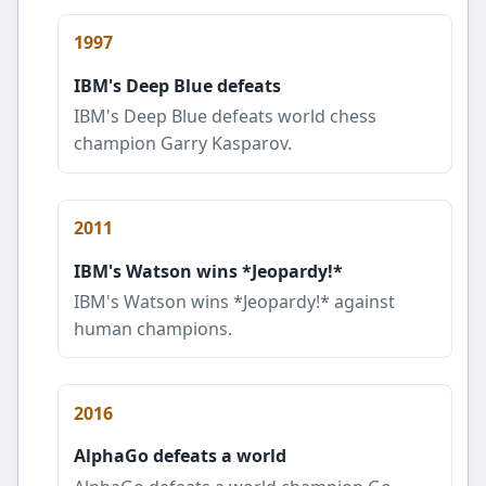
1997
IBM's Deep Blue defeats
IBM's Deep Blue defeats world chess
champion Garry Kasparov.
2011
IBM's Watson wins *Jeopardy!*
IBM's Watson wins *Jeopardy!* against
human champions.
2016
AlphaGo defeats a world