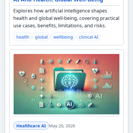
Explores how artificial intelligence shapes
health and global well-being, covering practical
use cases, benefits, limitations, and risks.
health
global
wellbeing
clinical AI
Healthcare AI
May 20, 2026