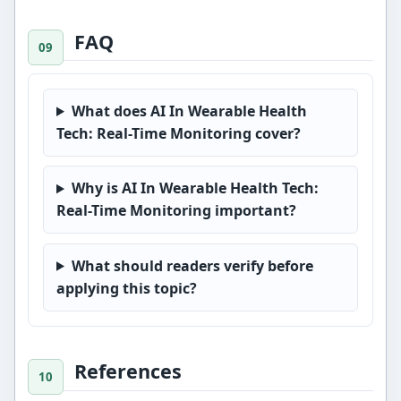
FAQ
What does AI In Wearable Health
Tech: Real-Time Monitoring cover?
Why is AI In Wearable Health Tech:
Real-Time Monitoring important?
What should readers verify before
applying this topic?
References