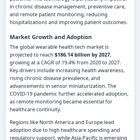
in chronic disease management, preventive care,
and remote patient monitoring, reducing
hospitalizations and improving patient outcomes.
Market Growth and Adoption
The global wearable health tech market is
projected to reach
$186.14 billion by 2027
,
growing at a CAGR of 19.4% from 2020 to 2027.
Key drivers include increasing health awareness,
rising chronic disease prevalence, and
advancements in sensor miniaturization. The
COVID-19 pandemic further accelerated adoption,
as remote monitoring became essential for
healthcare continuity.
Regions like North America and Europe lead
adoption due to high healthcare spending and
regulatory support, while Asia-Pacific is emerging