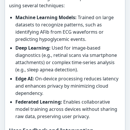
using several techniques:
Machine Learning Models:
Trained on large
datasets to recognize patterns, such as
identifying AFib from ECG waveforms or
predicting hypoglycemic events.
Deep Learning:
Used for image-based
diagnostics (e.g., retinal scans via smartphone
attachments) or complex time-series analysis
(e.g., sleep apnea detection).
Edge AI:
On-device processing reduces latency
and enhances privacy by minimizing cloud
dependency.
Federated Learning:
Enables collaborative
model training across devices without sharing
raw data, preserving user privacy.