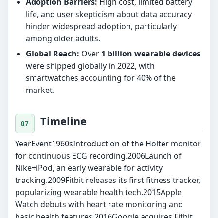
Adoption Barriers:
High cost, limited battery
life, and user skepticism about data accuracy
hinder widespread adoption, particularly
among older adults.
Global Reach:
Over
1 billion wearable devices
were shipped globally in 2022, with
smartwatches accounting for 40% of the
market.
Timeline
YearEvent1960sIntroduction of the Holter monitor
for continuous ECG recording.2006Launch of
Nike+iPod, an early wearable for activity
tracking.2009Fitbit releases its first fitness tracker,
popularizing wearable health tech.2015Apple
Watch debuts with heart rate monitoring and
basic health features.2016Google acquires Fitbit,