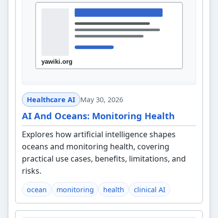
Healthcare AI
May 30, 2026
AI And Oceans: Monitoring Health
Explores how artificial intelligence shapes
oceans and monitoring health, covering
practical use cases, benefits, limitations, and
risks.
ocean
monitoring
health
clinical AI