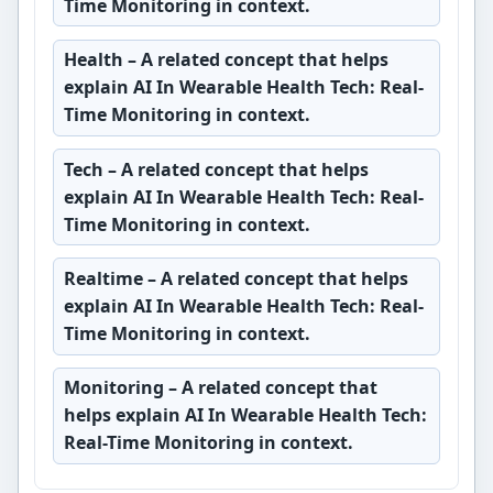
Time Monitoring in context.
Health
– A related concept that helps
explain AI In Wearable Health Tech: Real-
Time Monitoring in context.
Tech
– A related concept that helps
explain AI In Wearable Health Tech: Real-
Time Monitoring in context.
Realtime
– A related concept that helps
explain AI In Wearable Health Tech: Real-
Time Monitoring in context.
Monitoring
– A related concept that
helps explain AI In Wearable Health Tech:
Real-Time Monitoring in context.