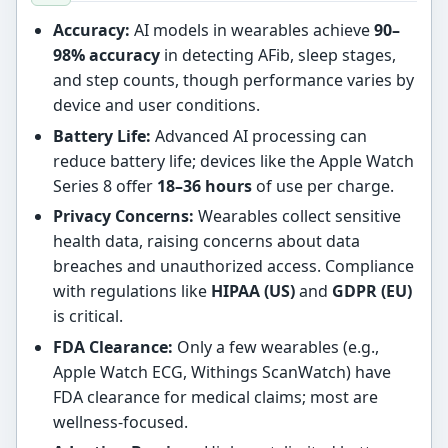
Accuracy:
AI models in wearables achieve
90–
98% accuracy
in detecting AFib, sleep stages,
and step counts, though performance varies by
device and user conditions.
Battery Life:
Advanced AI processing can
reduce battery life; devices like the Apple Watch
Series 8 offer
18–36 hours
of use per charge.
Privacy Concerns:
Wearables collect sensitive
health data, raising concerns about data
breaches and unauthorized access. Compliance
with regulations like
HIPAA (US)
and
GDPR (EU)
is critical.
FDA Clearance:
Only a few wearables (e.g.,
Apple Watch ECG, Withings ScanWatch) have
FDA clearance for medical claims; most are
wellness-focused.