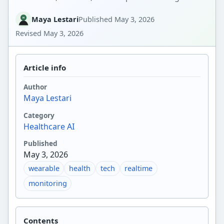
Maya Lestari
Published
May 3, 2026
Revised
May 3, 2026
Article info
Author
Maya Lestari
Category
Healthcare AI
Published
May 3, 2026
wearable
health
tech
realtime
monitoring
Contents