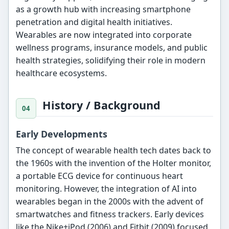
as a growth hub with increasing smartphone
penetration and digital health initiatives.
Wearables are now integrated into corporate
wellness programs, insurance models, and public
health strategies, solidifying their role in modern
healthcare ecosystems.
History / Background
Early Developments
The concept of wearable health tech dates back to
the 1960s with the invention of the Holter monitor,
a portable ECG device for continuous heart
monitoring. However, the integration of AI into
wearables began in the 2000s with the advent of
smartwatches and fitness trackers. Early devices
like the Nike+iPod (2006) and Fitbit (2009) focused