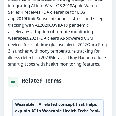
integrating AI into Wear OS.2018Apple Watch
Series 4 receives FDA clearance for ECG
app.2019Fitbit Sense introduces stress and sleep
tracking with AI.2020COVID-19 pandemic
accelerates adoption of remote monitoring
wearables.2021FDA clears AI-powered CGM
devices for real-time glucose alerts.2022Oura Ring
3 launches with body temperature tracking for
illness detection.2023Meta and Ray-Ban introduce
smart glasses with health monitoring features.
Related Terms
Wearable
– A related concept that helps
explain AI In Wearable Health Tech: Real-