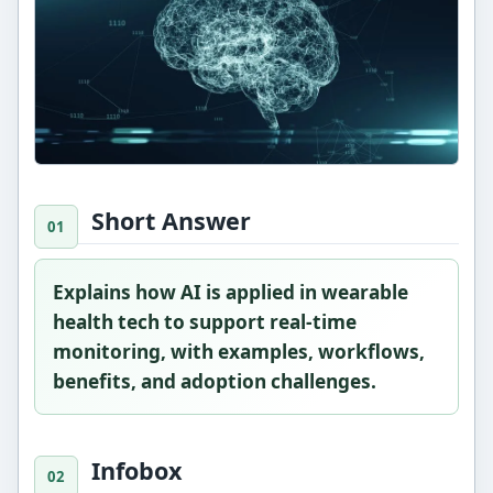
Short Answer
Explains how AI is applied in wearable
health tech to support real-time
monitoring, with examples, workflows,
benefits, and adoption challenges.
Infobox