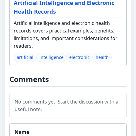
Artificial Intelligence and Electronic
Health Records
Artificial intelligence and electronic health
records covers practical examples, benefits,
limitations, and important considerations for
readers.
artificial
intelligence
electronic
health
Comments
No comments yet. Start the discussion with a
useful note.
Website
Name