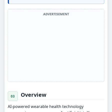
ADVERTISEMENT
Overview
AI-powered wearable health technology