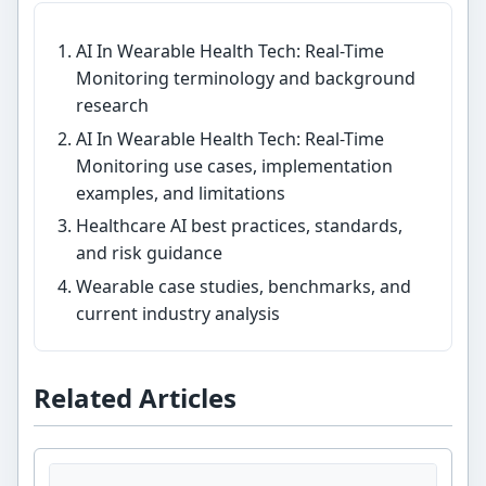
AI In Wearable Health Tech: Real-Time
Monitoring terminology and background
research
AI In Wearable Health Tech: Real-Time
Monitoring use cases, implementation
examples, and limitations
Healthcare AI best practices, standards,
and risk guidance
Wearable case studies, benchmarks, and
current industry analysis
Related Articles