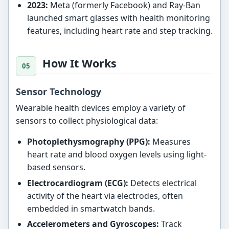
2023:
Meta (formerly Facebook) and Ray-Ban
launched smart glasses with health monitoring
features, including heart rate and step tracking.
How It Works
Sensor Technology
Wearable health devices employ a variety of
sensors to collect physiological data:
Photoplethysmography (PPG):
Measures
heart rate and blood oxygen levels using light-
based sensors.
Electrocardiogram (ECG):
Detects electrical
activity of the heart via electrodes, often
embedded in smartwatch bands.
Accelerometers and Gyroscopes:
Track