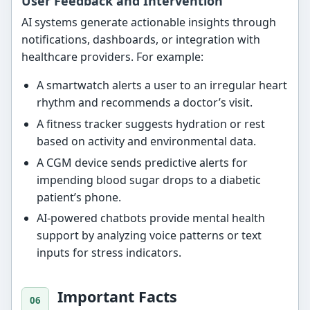
User Feedback and Intervention
AI systems generate actionable insights through
notifications, dashboards, or integration with
healthcare providers. For example:
A smartwatch alerts a user to an irregular heart
rhythm and recommends a doctor’s visit.
A fitness tracker suggests hydration or rest
based on activity and environmental data.
A CGM device sends predictive alerts for
impending blood sugar drops to a diabetic
patient’s phone.
AI-powered chatbots provide mental health
support by analyzing voice patterns or text
inputs for stress indicators.
Important Facts