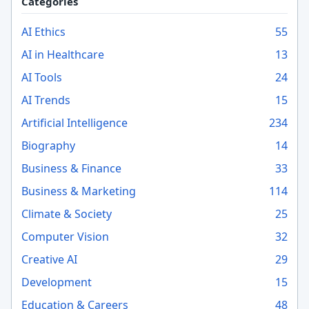
Categories
AI Ethics
55
AI in Healthcare
13
AI Tools
24
AI Trends
15
Artificial Intelligence
234
Biography
14
Business & Finance
33
Business & Marketing
114
Climate & Society
25
Computer Vision
32
Creative AI
29
Development
15
Education & Careers
48