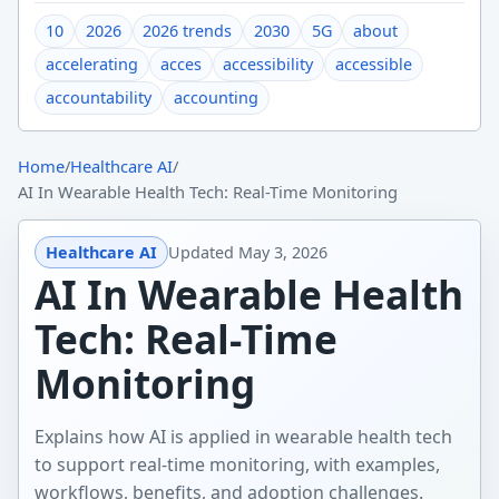
10
2026
2026 trends
2030
5G
about
accelerating
acces
accessibility
accessible
accountability
accounting
Home
/
Healthcare AI
/
AI In Wearable Health Tech: Real-Time Monitoring
Healthcare AI
Updated
May 3, 2026
AI In Wearable Health
Tech: Real-Time
Monitoring
Explains how AI is applied in wearable health tech
to support real-time monitoring, with examples,
workflows, benefits, and adoption challenges.