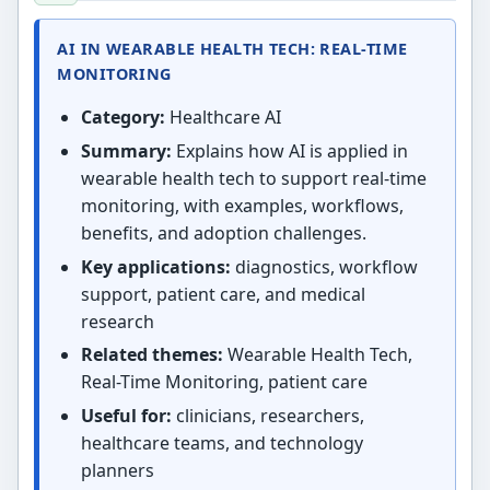
AI IN WEARABLE HEALTH TECH: REAL-TIME
MONITORING
Category:
Healthcare AI
Summary:
Explains how AI is applied in
wearable health tech to support real-time
monitoring, with examples, workflows,
benefits, and adoption challenges.
Key applications:
diagnostics, workflow
support, patient care, and medical
research
Related themes:
Wearable Health Tech,
Real-Time Monitoring, patient care
Useful for:
clinicians, researchers,
healthcare teams, and technology
planners