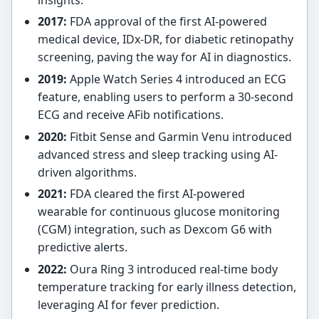
2017:
FDA approval of the first AI-powered
medical device, IDx-DR, for diabetic retinopathy
screening, paving the way for AI in diagnostics.
2019:
Apple Watch Series 4 introduced an ECG
feature, enabling users to perform a 30-second
ECG and receive AFib notifications.
2020:
Fitbit Sense and Garmin Venu introduced
advanced stress and sleep tracking using AI-
driven algorithms.
2021:
FDA cleared the first AI-powered
wearable for continuous glucose monitoring
(CGM) integration, such as Dexcom G6 with
predictive alerts.
2022:
Oura Ring 3 introduced real-time body
temperature tracking for early illness detection,
leveraging AI for fever prediction.