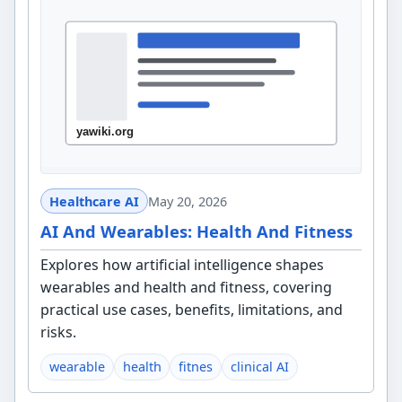
Healthcare AI
May 20, 2026
AI And Wearables: Health And Fitness
Explores how artificial intelligence shapes
wearables and health and fitness, covering
practical use cases, benefits, limitations, and
risks.
wearable
health
fitnes
clinical AI