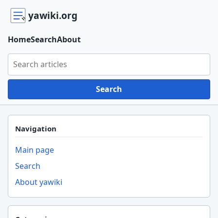
yawiki.org
Home
Search
About
Search yawiki.org
Search
Navigation
Main page
Search
About yawiki