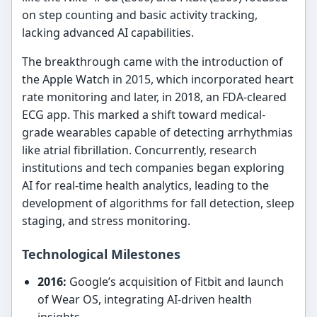
on step counting and basic activity tracking,
lacking advanced AI capabilities.
The breakthrough came with the introduction of
the Apple Watch in 2015, which incorporated heart
rate monitoring and later, in 2018, an FDA-cleared
ECG app. This marked a shift toward medical-
grade wearables capable of detecting arrhythmias
like atrial fibrillation. Concurrently, research
institutions and tech companies began exploring
AI for real-time health analytics, leading to the
development of algorithms for fall detection, sleep
staging, and stress monitoring.
Technological Milestones
2016:
Google’s acquisition of Fitbit and launch
of Wear OS, integrating AI-driven health
insights.