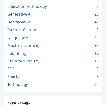
Education Technology
7
Generative AI
25
Healthcare AI
49
Internet Culture
3
Language AI
62
Machine Learning
98
Publishing
16
Security & Privacy
19
SEO
5
Sports
3
Technology
34
Popular tags