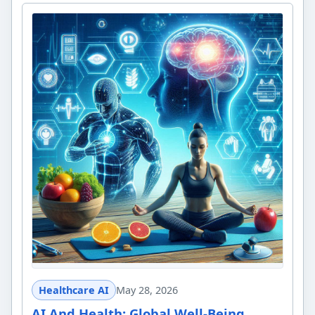
Healthcare AI
May 28, 2026
AI And Health: Global Well-Being