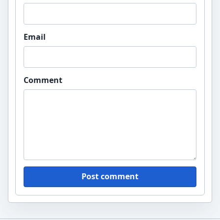
Email
Comment
Post comment