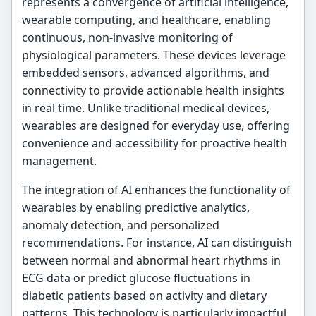
represents a convergence of artificial intelligence,
wearable computing, and healthcare, enabling
continuous, non-invasive monitoring of
physiological parameters. These devices leverage
embedded sensors, advanced algorithms, and
connectivity to provide actionable health insights
in real time. Unlike traditional medical devices,
wearables are designed for everyday use, offering
convenience and accessibility for proactive health
management.
The integration of AI enhances the functionality of
wearables by enabling predictive analytics,
anomaly detection, and personalized
recommendations. For instance, AI can distinguish
between normal and abnormal heart rhythms in
ECG data or predict glucose fluctuations in
diabetic patients based on activity and dietary
patterns. This technology is particularly impactful