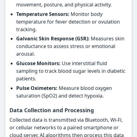
movement, posture, and physical activity.
Temperature Sensors:
Monitor body
temperature for fever detection or ovulation
tracking.
Galvanic Skin Response (GSR):
Measures skin
conductance to assess stress or emotional
arousal.
Glucose Monitors:
Use interstitial fluid
sampling to track blood sugar levels in diabetic
patients.
Pulse Oximeters:
Measure blood oxygen
saturation (SpO2) and detect hypoxia.
Data Collection and Processing
Collected data is transmitted via Bluetooth, Wi-Fi,
or cellular networks to a paired smartphone or
cloud server. AI algorithms then process this data