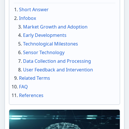
Short Answer
Infobox
Market Growth and Adoption
Early Developments
Technological Milestones
Sensor Technology
Data Collection and Processing
User Feedback and Intervention
Related Terms
FAQ
References