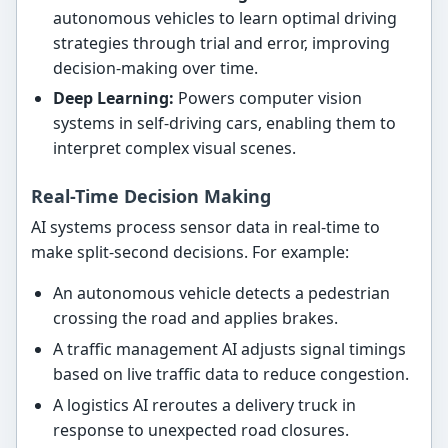
autonomous vehicles to learn optimal driving
strategies through trial and error, improving
decision-making over time.
Deep Learning:
Powers computer vision
systems in self-driving cars, enabling them to
interpret complex visual scenes.
Real-Time Decision Making
AI systems process sensor data in real-time to
make split-second decisions. For example:
An autonomous vehicle detects a pedestrian
crossing the road and applies brakes.
A traffic management AI adjusts signal timings
based on live traffic data to reduce congestion.
A logistics AI reroutes a delivery truck in
response to unexpected road closures.