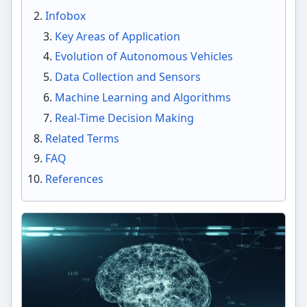
Infobox
Key Areas of Application
Evolution of Autonomous Vehicles
Data Collection and Sensors
Machine Learning and Algorithms
Real-Time Decision Making
Related Terms
FAQ
References