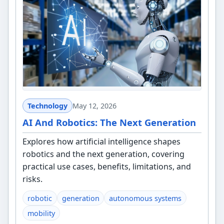
Technology
May 12, 2026
AI And Robotics: The Next Generation
Explores how artificial intelligence shapes
robotics and the next generation, covering
practical use cases, benefits, limitations, and
risks.
robotic
generation
autonomous systems
mobility