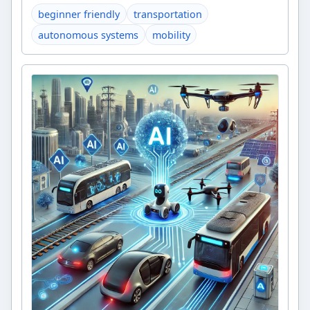
beginner friendly
transportation
autonomous systems
mobility