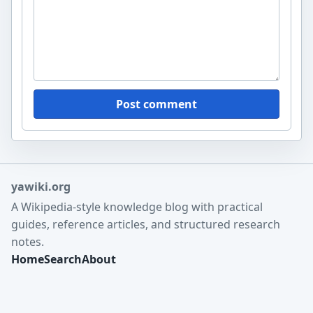
Post comment
yawiki.org
A Wikipedia-style knowledge blog with practical
guides, reference articles, and structured research
notes.
Home
Search
About