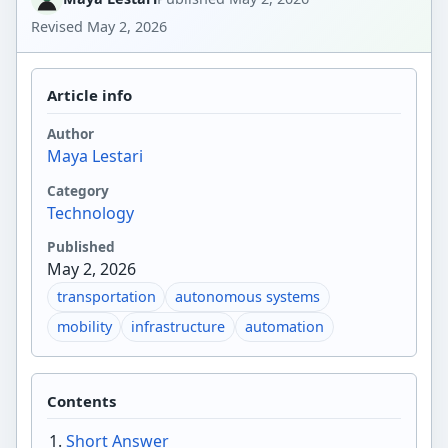
Revised
May 2, 2026
Article info
Author
Maya Lestari
Category
Technology
Published
May 2, 2026
transportation
autonomous systems
mobility
infrastructure
automation
Contents
Short Answer