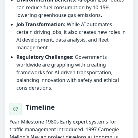
can reduce fuel consumption by 10-15%,
lowering greenhouse gas emissions.
Job Transformation:
While AI automates
certain driving jobs, it also creates new roles in
AI development, data analysis, and fleet
management.
Regulatory Challenges:
Governments
worldwide are grappling with creating
frameworks for AI-driven transportation,
balancing innovation with safety and ethical
considerations.
Timeline
Year Milestone 1980s Early expert systems for
traffic management introduced. 1997 Carnegie
Mellon's Navlab project develops autonomous