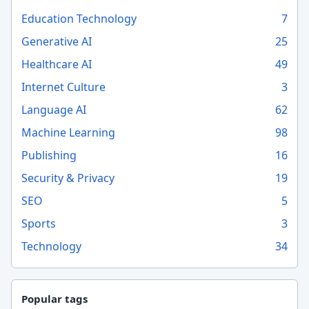
Education Technology
7
Generative AI
25
Healthcare AI
49
Internet Culture
3
Language AI
62
Machine Learning
98
Publishing
16
Security & Privacy
19
SEO
5
Sports
3
Technology
34
Popular tags