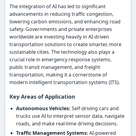
The integration of AI has led to significant
advancements in reducing traffic congestion,
lowering carbon emissions, and enhancing road
safety. Governments and private enterprises
worldwide are investing heavily in AI-driven
transportation solutions to create smarter, more
sustainable cities. The technology also plays a
crucial role in emergency response systems,
public transit management, and freight
transportation, making it a cornerstone of
modern intelligent transportation systems (ITS).
Key Areas of Application
Autonomous Vehicles:
Self-driving cars and
trucks use AI to interpret sensor data, navigate
roads, and make real-time driving decisions.
Traffic Management Systems:
AI-powered