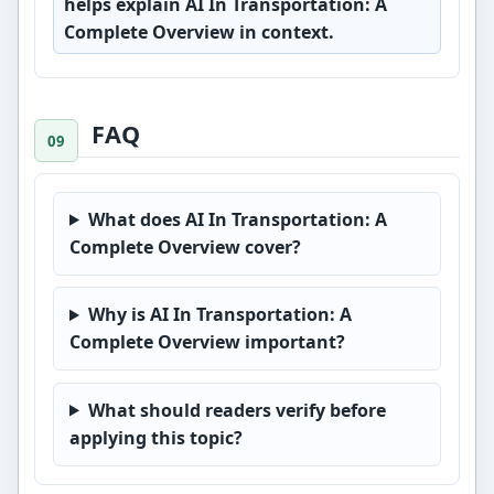
helps explain AI In Transportation: A
Complete Overview in context.
FAQ
What does AI In Transportation: A
Complete Overview cover?
Why is AI In Transportation: A
Complete Overview important?
What should readers verify before
applying this topic?