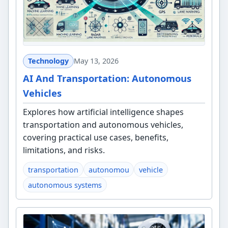
Technology
May 13, 2026
AI And Transportation: Autonomous
Vehicles
Explores how artificial intelligence shapes
transportation and autonomous vehicles,
covering practical use cases, benefits,
limitations, and risks.
transportation
autonomou
vehicle
autonomous systems