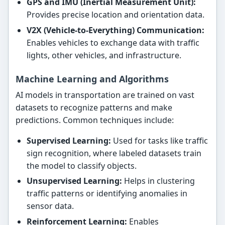
GPS and IMU (Inertial Measurement Unit):
Provides precise location and orientation data.
V2X (Vehicle-to-Everything) Communication:
Enables vehicles to exchange data with traffic
lights, other vehicles, and infrastructure.
Machine Learning and Algorithms
AI models in transportation are trained on vast
datasets to recognize patterns and make
predictions. Common techniques include:
Supervised Learning:
Used for tasks like traffic
sign recognition, where labeled datasets train
the model to classify objects.
Unsupervised Learning:
Helps in clustering
traffic patterns or identifying anomalies in
sensor data.
Reinforcement Learning:
Enables