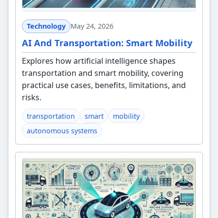
Technology
May 24, 2026
AI And Transportation: Smart Mobility
Explores how artificial intelligence shapes
transportation and smart mobility, covering
practical use cases, benefits, limitations, and
risks.
transportation
smart
mobility
autonomous systems