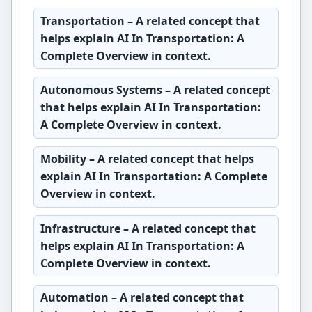
Transportation
– A related concept that
helps explain AI In Transportation: A
Complete Overview in context.
Autonomous Systems
– A related concept
that helps explain AI In Transportation:
A Complete Overview in context.
Mobility
– A related concept that helps
explain AI In Transportation: A Complete
Overview in context.
Infrastructure
– A related concept that
helps explain AI In Transportation: A
Complete Overview in context.
Automation
– A related concept that