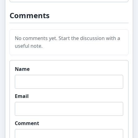
Comments
No comments yet. Start the discussion with a
useful note.
Website
Name
Email
Comment