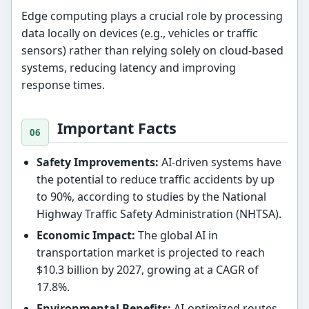
Edge computing plays a crucial role by processing
data locally on devices (e.g., vehicles or traffic
sensors) rather than relying solely on cloud-based
systems, reducing latency and improving
response times.
Important Facts
Safety Improvements:
AI-driven systems have
the potential to reduce traffic accidents by up
to 90%, according to studies by the National
Highway Traffic Safety Administration (NHTSA).
Economic Impact:
The global AI in
transportation market is projected to reach
$10.3 billion by 2027, growing at a CAGR of
17.8%.
Environmental Benefits:
AI-optimized routes