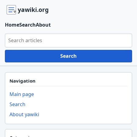
yawiki.org
Home
Search
About
Search yawiki.org
Search
Navigation
Main page
Search
About yawiki