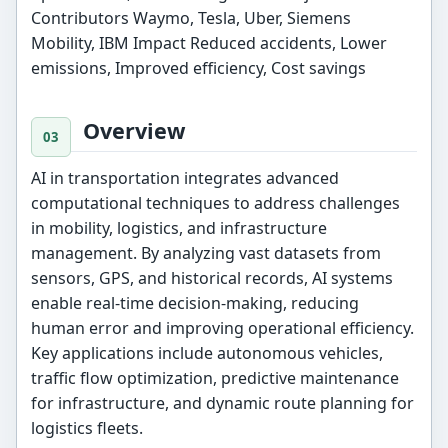
Contributors Waymo, Tesla, Uber, Siemens
Mobility, IBM Impact Reduced accidents, Lower
emissions, Improved efficiency, Cost savings
Overview
AI in transportation integrates advanced
computational techniques to address challenges
in mobility, logistics, and infrastructure
management. By analyzing vast datasets from
sensors, GPS, and historical records, AI systems
enable real-time decision-making, reducing
human error and improving operational efficiency.
Key applications include autonomous vehicles,
traffic flow optimization, predictive maintenance
for infrastructure, and dynamic route planning for
logistics fleets.