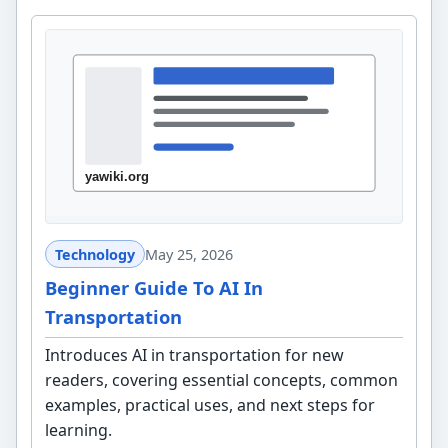
Technology
May 25, 2026
Beginner Guide To AI In
Transportation
Introduces AI in transportation for new
readers, covering essential concepts, common
examples, practical uses, and next steps for
learning.