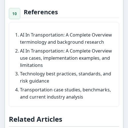
References
AI In Transportation: A Complete Overview
terminology and background research
AI In Transportation: A Complete Overview
use cases, implementation examples, and
limitations
Technology best practices, standards, and
risk guidance
Transportation case studies, benchmarks,
and current industry analysis
Related Articles