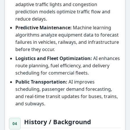
adaptive traffic lights and congestion
prediction models optimize traffic flow and
reduce delays.
Predictive Maintenance:
Machine learning
algorithms analyze equipment data to forecast
failures in vehicles, railways, and infrastructure
before they occur.
Logistics and Fleet Optimization:
AI enhances
route planning, fuel efficiency, and delivery
scheduling for commercial fleets.
Public Transportation:
AI improves
scheduling, passenger demand forecasting,
and real-time transit updates for buses, trains,
and subways.
History / Background