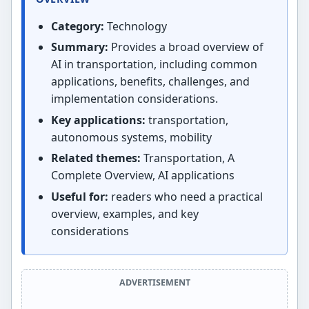
Category:
Technology
Summary:
Provides a broad overview of
AI in transportation, including common
applications, benefits, challenges, and
implementation considerations.
Key applications:
transportation,
autonomous systems, mobility
Related themes:
Transportation, A
Complete Overview, AI applications
Useful for:
readers who need a practical
overview, examples, and key
considerations
ADVERTISEMENT