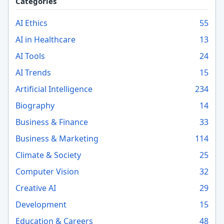
Categories
AI Ethics
55
AI in Healthcare
13
AI Tools
24
AI Trends
15
Artificial Intelligence
234
Biography
14
Business & Finance
33
Business & Marketing
114
Climate & Society
25
Computer Vision
32
Creative AI
29
Development
15
Education & Careers
48