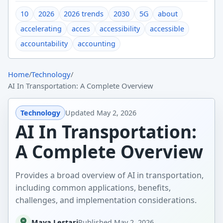
10
2026
2026 trends
2030
5G
about
accelerating
acces
accessibility
accessible
accountability
accounting
Home
/
Technology
/
AI In Transportation: A Complete Overview
Technology
Updated
May 2, 2026
AI In Transportation:
A Complete Overview
Provides a broad overview of AI in transportation,
including common applications, benefits,
challenges, and implementation considerations.
Maya Lestari
Published
May 2, 2026