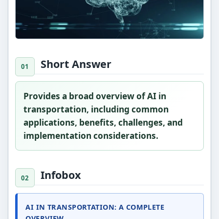
Short Answer
Provides a broad overview of AI in
transportation, including common
applications, benefits, challenges, and
implementation considerations.
Infobox
AI IN TRANSPORTATION: A COMPLETE
OVERVIEW