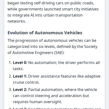
began testing self-driving cars on public roads,
while governments launched smart city initiatives
to integrate AI into urban transportation
networks.
Evolution of Autonomous Vehicles
The progression of autonomous vehicles can be
categorized into six levels, defined by the Society
of Automotive Engineers (SAE):
Level 0:
No automation; the driver performs all
tasks.
Level 1:
Driver assistance features like adaptive
cruise control.
Level 2:
Partial automation, where the vehicle
can control steering and acceleration but
requires human oversight.