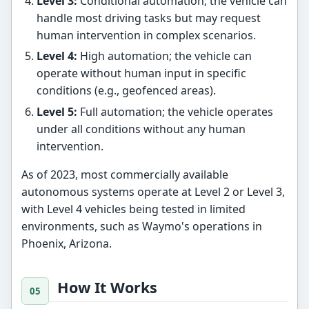
Level 3:
Conditional automation; the vehicle can
handle most driving tasks but may request
human intervention in complex scenarios.
Level 4:
High automation; the vehicle can
operate without human input in specific
conditions (e.g., geofenced areas).
Level 5:
Full automation; the vehicle operates
under all conditions without any human
intervention.
As of 2023, most commercially available
autonomous systems operate at Level 2 or Level 3,
with Level 4 vehicles being tested in limited
environments, such as Waymo's operations in
Phoenix, Arizona.
How It Works