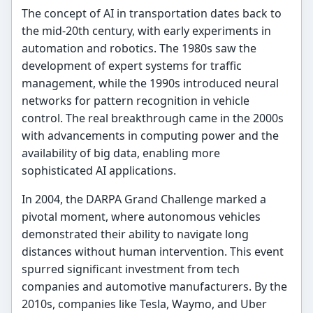
The concept of AI in transportation dates back to
the mid-20th century, with early experiments in
automation and robotics. The 1980s saw the
development of expert systems for traffic
management, while the 1990s introduced neural
networks for pattern recognition in vehicle
control. The real breakthrough came in the 2000s
with advancements in computing power and the
availability of big data, enabling more
sophisticated AI applications.
In 2004, the DARPA Grand Challenge marked a
pivotal moment, where autonomous vehicles
demonstrated their ability to navigate long
distances without human intervention. This event
spurred significant investment from tech
companies and automotive manufacturers. By the
2010s, companies like Tesla, Waymo, and Uber