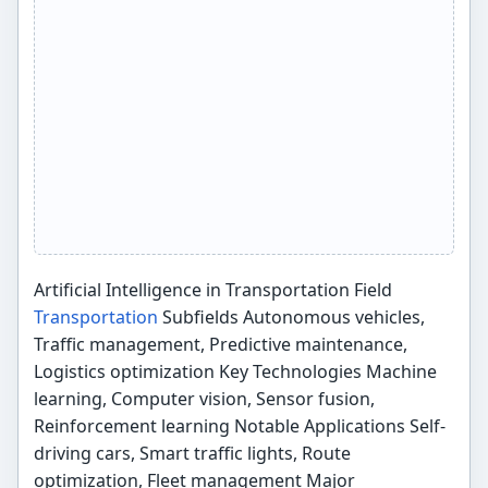
Artificial Intelligence in Transportation Field
Transportation
Subfields Autonomous vehicles,
Traffic management, Predictive maintenance,
Logistics optimization Key Technologies Machine
learning, Computer vision, Sensor fusion,
Reinforcement learning Notable Applications Self-
driving cars, Smart traffic lights, Route
optimization, Fleet management Major