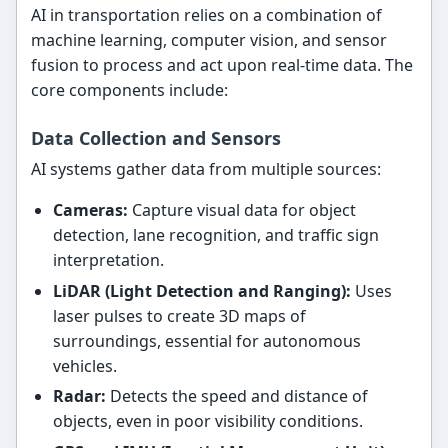
AI in transportation relies on a combination of
machine learning, computer vision, and sensor
fusion to process and act upon real-time data. The
core components include:
Data Collection and Sensors
AI systems gather data from multiple sources:
Cameras:
Capture visual data for object
detection, lane recognition, and traffic sign
interpretation.
LiDAR (Light Detection and Ranging):
Uses
laser pulses to create 3D maps of
surroundings, essential for autonomous
vehicles.
Radar:
Detects the speed and distance of
objects, even in poor visibility conditions.