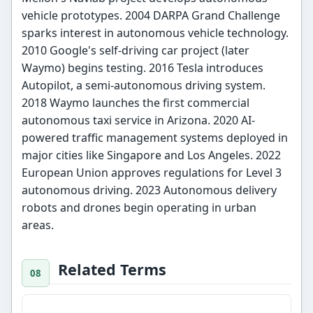
vehicle prototypes. 2004 DARPA Grand Challenge
sparks interest in autonomous vehicle technology.
2010 Google's self-driving car project (later
Waymo) begins testing. 2016 Tesla introduces
Autopilot, a semi-autonomous driving system.
2018 Waymo launches the first commercial
autonomous taxi service in Arizona. 2020 AI-
powered traffic management systems deployed in
major cities like Singapore and Los Angeles. 2022
European Union approves regulations for Level 3
autonomous driving. 2023 Autonomous delivery
robots and drones begin operating in urban
areas.
Related Terms