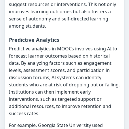
suggest resources or interventions. This not only
improves learning outcomes but also fosters a
sense of autonomy and self-directed learning
among students.
Predictive Analytics
Predictive analytics in MOOCs involves using AI to
forecast learner outcomes based on historical
data. By analyzing factors such as engagement
levels, assessment scores, and participation in
discussion forums, AI systems can identify
students who are at risk of dropping out or failing.
Institutions can then implement early
interventions, such as targeted support or
additional resources, to improve retention and
success rates.
For example, Georgia State University used