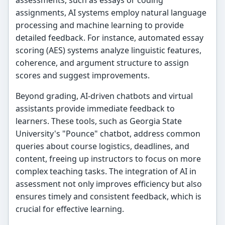
assessments, such as essays or coding
assignments, AI systems employ natural language
processing and machine learning to provide
detailed feedback. For instance, automated essay
scoring (AES) systems analyze linguistic features,
coherence, and argument structure to assign
scores and suggest improvements.
Beyond grading, AI-driven chatbots and virtual
assistants provide immediate feedback to
learners. These tools, such as Georgia State
University's "Pounce" chatbot, address common
queries about course logistics, deadlines, and
content, freeing up instructors to focus on more
complex teaching tasks. The integration of AI in
assessment not only improves efficiency but also
ensures timely and consistent feedback, which is
crucial for effective learning.