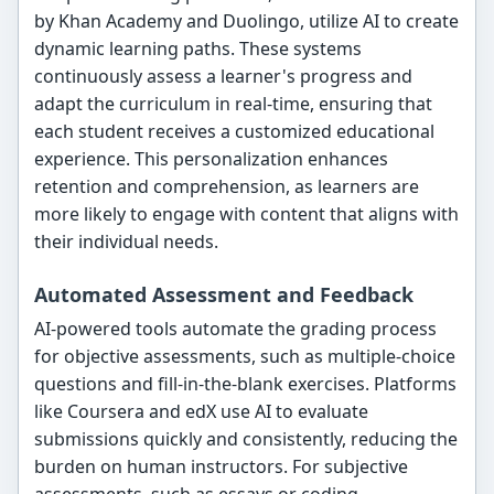
by Khan Academy and Duolingo, utilize AI to create
dynamic learning paths. These systems
continuously assess a learner's progress and
adapt the curriculum in real-time, ensuring that
each student receives a customized educational
experience. This personalization enhances
retention and comprehension, as learners are
more likely to engage with content that aligns with
their individual needs.
Automated Assessment and Feedback
AI-powered tools automate the grading process
for objective assessments, such as multiple-choice
questions and fill-in-the-blank exercises. Platforms
like Coursera and edX use AI to evaluate
submissions quickly and consistently, reducing the
burden on human instructors. For subjective