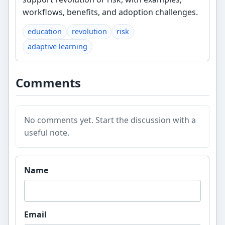
workflows, benefits, and adoption challenges.
education
revolution
risk
adaptive learning
Comments
No comments yet. Start the discussion with a
useful note.
Website
Name
Email