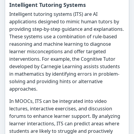
Intelligent Tutoring Systems
Intelligent tutoring systems (ITS) are AI
applications designed to mimic human tutors by
providing step-by-step guidance and explanations.
These systems use a combination of rule-based
reasoning and machine learning to diagnose
learner misconceptions and offer targeted
interventions. For example, the Cognitive Tutor
developed by Carnegie Learning assists students
in mathematics by identifying errors in problem-
solving and providing hints or alternative
approaches.
In MOOCs, ITS can be integrated into video
lectures, interactive exercises, and discussion
forums to enhance learner support. By analyzing
learner interactions, ITS can predict areas where
students are likely to struggle and proactively