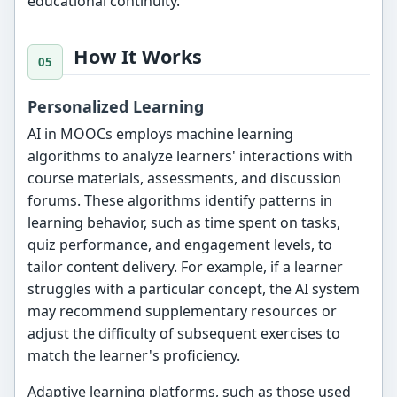
educational continuity.
How It Works
Personalized Learning
AI in MOOCs employs machine learning
algorithms to analyze learners' interactions with
course materials, assessments, and discussion
forums. These algorithms identify patterns in
learning behavior, such as time spent on tasks,
quiz performance, and engagement levels, to
tailor content delivery. For example, if a learner
struggles with a particular concept, the AI system
may recommend supplementary resources or
adjust the difficulty of subsequent exercises to
match the learner's proficiency.
Adaptive learning platforms, such as those used