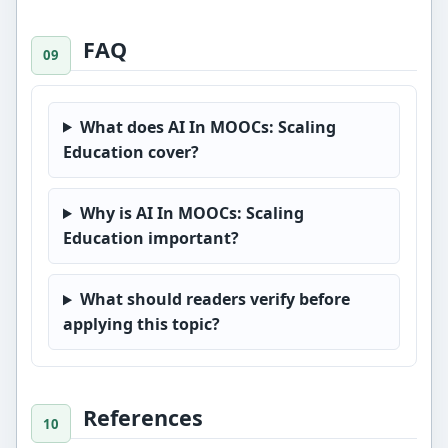
FAQ
What does AI In MOOCs: Scaling
Education cover?
Why is AI In MOOCs: Scaling
Education important?
What should readers verify before
applying this topic?
References