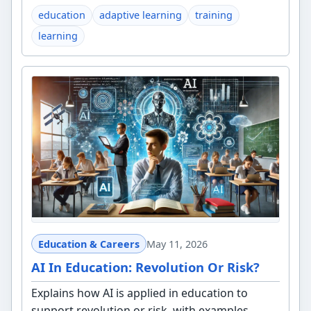
education
adaptive learning
training
learning
Education & Careers
May 11, 2026
AI In Education: Revolution Or Risk?
Explains how AI is applied in education to
support revolution or risk, with examples,