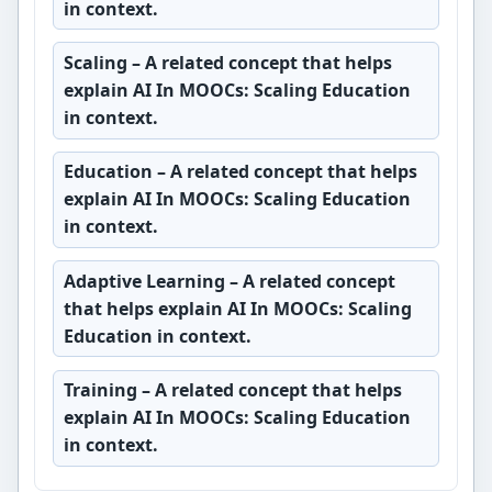
in context.
Scaling
– A related concept that helps
explain AI In MOOCs: Scaling Education
in context.
Education
– A related concept that helps
explain AI In MOOCs: Scaling Education
in context.
Adaptive Learning
– A related concept
that helps explain AI In MOOCs: Scaling
Education in context.
Training
– A related concept that helps
explain AI In MOOCs: Scaling Education
in context.