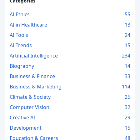
Categories
AI Ethics
55
AI in Healthcare
13
AI Tools
24
AI Trends
15
Artificial Intelligence
234
Biography
14
Business & Finance
33
Business & Marketing
114
Climate & Society
25
Computer Vision
32
Creative AI
29
Development
15
Education & Careers
48