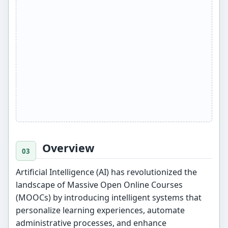
Overview
Artificial Intelligence (AI) has revolutionized the
landscape of Massive Open Online Courses
(MOOCs) by introducing intelligent systems that
personalize learning experiences, automate
administrative processes, and enhance