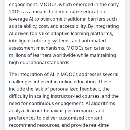
engagement. MOOCs, which emerged in the early
2010s as a means to democratize education,
leverage AI to overcome traditional barriers such
as scalability, cost, and accessibility. By integrating
AI-driven tools like adaptive learning platforms,
intelligent tutoring systems, and automated
assessment mechanisms, MOOCs can cater to
millions of learners worldwide while maintaining
high educational standards.
The integration of AI in MOOCs addresses several
challenges inherent in online education. These
include the lack of personalized feedback, the
difficulty in scaling instructor-led courses, and the
need for continuous engagement. AI algorithms
analyze learner behavior, performance, and
preferences to deliver customized content,
recommend resources, and provide real-time