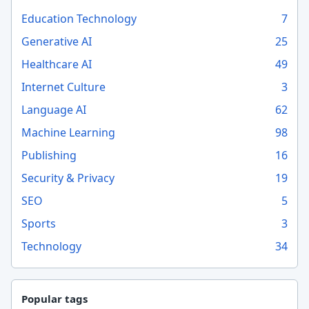
Education Technology
7
Generative AI
25
Healthcare AI
49
Internet Culture
3
Language AI
62
Machine Learning
98
Publishing
16
Security & Privacy
19
SEO
5
Sports
3
Technology
34
Popular tags