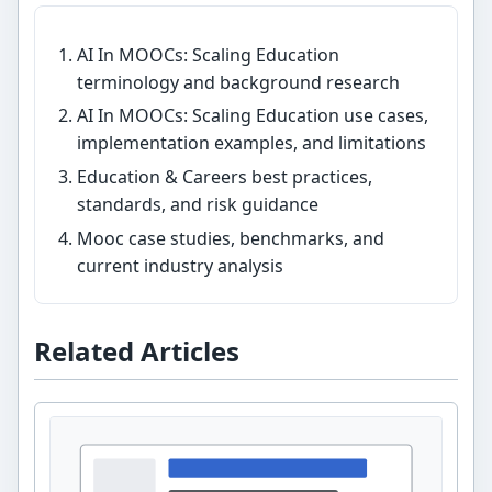
AI In MOOCs: Scaling Education
terminology and background research
AI In MOOCs: Scaling Education use cases,
implementation examples, and limitations
Education & Careers best practices,
standards, and risk guidance
Mooc case studies, benchmarks, and
current industry analysis
Related Articles