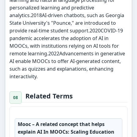
learning and natural language processing for
personalized learning and predictive
analytics.2018AI-driven chatbots, such as Georgia
State University's "Pounce," are introduced to
provide real-time student support.2020COVID-19
pandemic accelerates the adoption of AI in
MOOCs, with institutions relying on AI tools for
remote learning.2022Advancements in generative
AI enable MOOCs to offer AI-generated content,
such as quizzes and explanations, enhancing
interactivity.
Related Terms
Mooc
– A related concept that helps
explain AI In MOOCs: Scaling Education