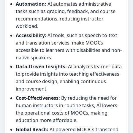
Automation:
AI automates administrative
tasks such as grading, feedback, and course
recommendations, reducing instructor
workload.
Accessibility:
AI tools, such as speech-to-text
and translation services, make MOOCs
accessible to learners with disabilities and non-
native speakers.
Data-Driven Insights:
AI analyzes learner data
to provide insights into teaching effectiveness
and course design, enabling continuous
improvement.
Cost-Effectiveness:
By reducing the need for
human instructors in routine tasks, AI lowers
the operational costs of MOOCs, making
education more affordable.
Global Reach:
AI-powered MOOCs transcend