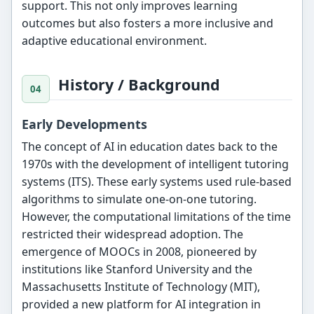
support. This not only improves learning
outcomes but also fosters a more inclusive and
adaptive educational environment.
History / Background
Early Developments
The concept of AI in education dates back to the
1970s with the development of intelligent tutoring
systems (ITS). These early systems used rule-based
algorithms to simulate one-on-one tutoring.
However, the computational limitations of the time
restricted their widespread adoption. The
emergence of MOOCs in 2008, pioneered by
institutions like Stanford University and the
Massachusetts Institute of Technology (MIT),
provided a new platform for AI integration in