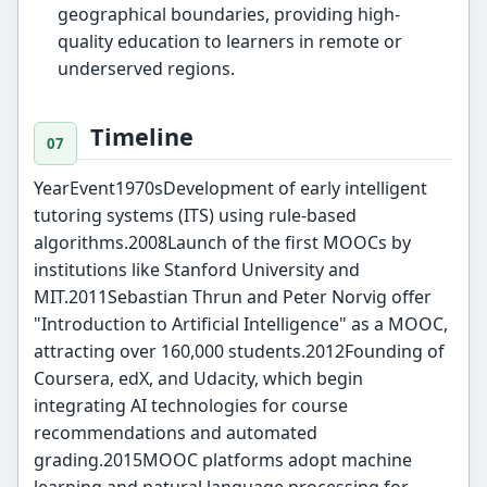
geographical boundaries, providing high-
quality education to learners in remote or
underserved regions.
Timeline
YearEvent1970sDevelopment of early intelligent
tutoring systems (ITS) using rule-based
algorithms.2008Launch of the first MOOCs by
institutions like Stanford University and
MIT.2011Sebastian Thrun and Peter Norvig offer
"Introduction to Artificial Intelligence" as a MOOC,
attracting over 160,000 students.2012Founding of
Coursera, edX, and Udacity, which begin
integrating AI technologies for course
recommendations and automated
grading.2015MOOC platforms adopt machine