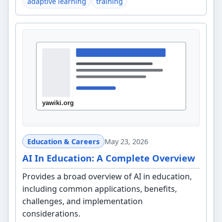
adaptive learning
training
Education & Careers
May 23, 2026
AI In Education: A Complete Overview
Provides a broad overview of AI in education,
including common applications, benefits,
challenges, and implementation
considerations.