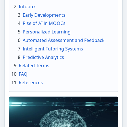
Infobox
Early Developments
Rise of AI in MOOCs
Personalized Learning
Automated Assessment and Feedback
Intelligent Tutoring Systems
Predictive Analytics
Related Terms
FAQ
References