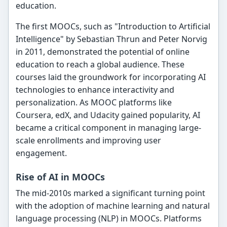
education.
The first MOOCs, such as "Introduction to Artificial
Intelligence" by Sebastian Thrun and Peter Norvig
in 2011, demonstrated the potential of online
education to reach a global audience. These
courses laid the groundwork for incorporating AI
technologies to enhance interactivity and
personalization. As MOOC platforms like
Coursera, edX, and Udacity gained popularity, AI
became a critical component in managing large-
scale enrollments and improving user
engagement.
Rise of AI in MOOCs
The mid-2010s marked a significant turning point
with the adoption of machine learning and natural
language processing (NLP) in MOOCs. Platforms