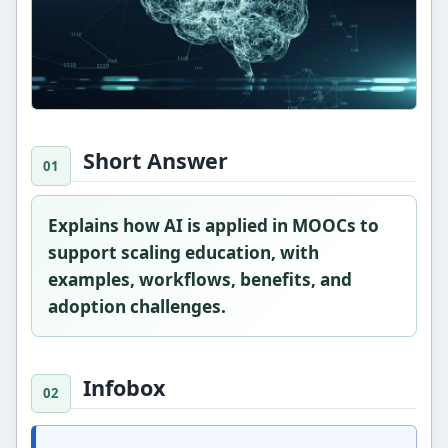
Short Answer
Explains how AI is applied in MOOCs to
support scaling education, with
examples, workflows, benefits, and
adoption challenges.
Infobox