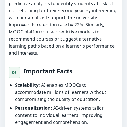
predictive analytics to identify students at risk of
not returning for their second year. By intervening
with personalized support, the university
improved its retention rate by 22%. Similarly,
MOOC platforms use predictive models to
recommend courses or suggest alternative
learning paths based on a learner's performance
and interests.
Important Facts
Scalability:
AI enables MOOCs to
accommodate millions of learners without
compromising the quality of education.
Personalization:
AI-driven systems tailor
content to individual learners, improving
engagement and comprehension.