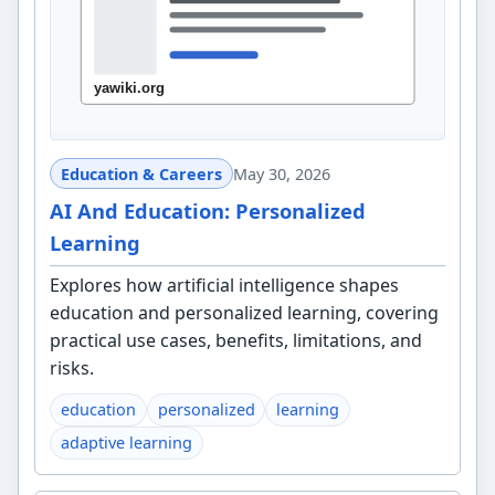
Education & Careers
May 30, 2026
AI And Education: Personalized
Learning
Explores how artificial intelligence shapes
education and personalized learning, covering
practical use cases, benefits, limitations, and
risks.
education
personalized
learning
adaptive learning