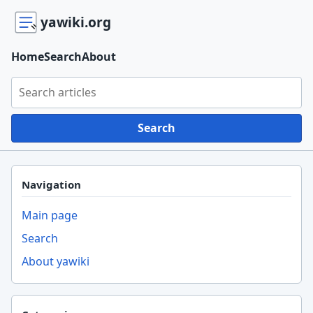
yawiki.org
Home
Search
About
Search yawiki.org
Search
Navigation
Main page
Search
About yawiki