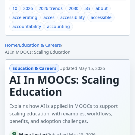
10
2026
2026 trends
2030
5G
about
accelerating
acces
accessibility
accessible
accountability
accounting
Home
/
Education & Careers
/
AI In MOOCs: Scaling Education
Education & Careers
Updated
May 15, 2026
AI In MOOCs: Scaling
Education
Explains how AI is applied in MOOCs to support
scaling education, with examples, workflows,
benefits, and adoption challenges.
Maya Lestari
Published
May 15, 2026