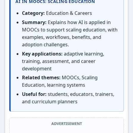
AI IN MOOCS: SCALING EDUCATION
Category:
Education & Careers
Summary:
Explains how AI is applied in
MOOCs to support scaling education, with
examples, workflows, benefits, and
adoption challenges.
Key applications:
adaptive learning,
training, assessment, and career
development
Related themes:
MOOCs, Scaling
Education, learning systems
Useful for:
students, educators, trainers,
and curriculum planners
ADVERTISEMENT