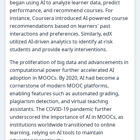
began using AI to analyze learner data, predict
performance, and recommend courses. For
instance, Coursera introduced AI-powered course
recommendations based on learners' past
interactions and preferences. Similarly, edX
utilized AI-driven analytics to identify at-risk
students and provide early interventions.
The proliferation of big data and advancements in
computational power further accelerated AI
adoption in MOOCs. By 2020, AI had become a
cornerstone of modern MOOC platforms,
enabling features such as automated grading,
plagiarism detection, and virtual teaching
assistants. The COVID-19 pandemic further
underscored the importance of AI in MOOCs, as
institutions worldwide transitioned to online
learning, relying on AI tools to maintain