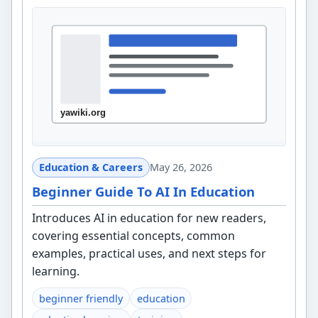
Education & Careers
May 26, 2026
Beginner Guide To AI In Education
Introduces AI in education for new readers,
covering essential concepts, common
examples, practical uses, and next steps for
learning.
beginner friendly
education