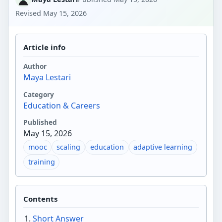
Revised
May 15, 2026
Article info
Author
Maya Lestari
Category
Education & Careers
Published
May 15, 2026
mooc
scaling
education
adaptive learning
training
Contents
Short Answer