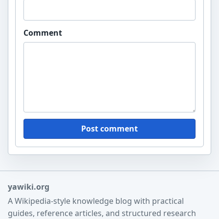
Comment
Post comment
yawiki.org
A Wikipedia-style knowledge blog with practical
guides, reference articles, and structured research