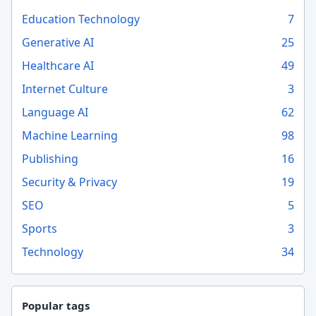
Education Technology
7
Generative AI
25
Healthcare AI
49
Internet Culture
3
Language AI
62
Machine Learning
98
Publishing
16
Security & Privacy
19
SEO
5
Sports
3
Technology
34
Popular tags