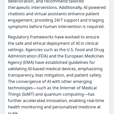
deterioration, and recommend tailored
therapeutic interventions. Additionally, AI-powered
chatbots and virtual assistants enhance patient
engagement, providing 24/7 support and triaging
symptoms before human intervention is required.
Regulatory frameworks have evolved to ensure
the safe and ethical deployment of AI in clinical
settings. Agencies such as the U.S. Food and Drug
Administration (FDA) and the European Medicines
Agency (EMA) have established guidelines for
validating AI-based medical devices, emphasizing
transparency, bias mitigation, and patient safety.
The convergence of AI with other emerging
technologies—such as the Internet of Medical
Things (IoMT) and quantum computing—has
further accelerated innovation, enabling real-time
health monitoring and personalized medicine at
scale.