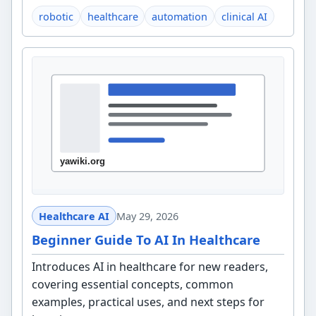
robotic
healthcare
automation
clinical AI
Healthcare AI
May 29, 2026
Beginner Guide To AI In Healthcare
Introduces AI in healthcare for new readers,
covering essential concepts, common
examples, practical uses, and next steps for