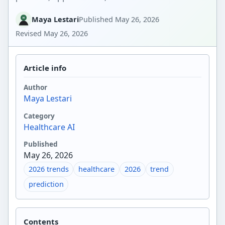
Maya Lestari
Published
May 26, 2026
Revised
May 26, 2026
Article info
Author
Maya Lestari
Category
Healthcare AI
Published
May 26, 2026
2026 trends
healthcare
2026
trend
prediction
Contents