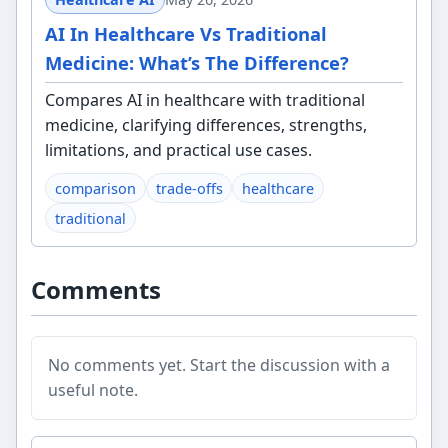
AI In Healthcare Vs Traditional
Medicine: What’s The Difference?
Compares AI in healthcare with traditional
medicine, clarifying differences, strengths,
limitations, and practical use cases.
comparison
trade-offs
healthcare
traditional
Comments
No comments yet. Start the discussion with a
useful note.