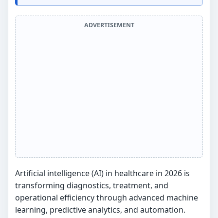
ADVERTISEMENT
Artificial intelligence (AI) in healthcare in 2026 is
transforming diagnostics, treatment, and
operational efficiency through advanced machine
learning, predictive analytics, and automation.