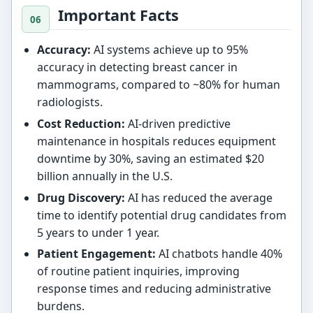
Important Facts
Accuracy:
AI systems achieve up to 95%
accuracy in detecting breast cancer in
mammograms, compared to ~80% for human
radiologists.
Cost Reduction:
AI-driven predictive
maintenance in hospitals reduces equipment
downtime by 30%, saving an estimated $20
billion annually in the U.S.
Drug Discovery:
AI has reduced the average
time to identify potential drug candidates from
5 years to under 1 year.
Patient Engagement:
AI chatbots handle 40%
of routine patient inquiries, improving
response times and reducing administrative
burdens.