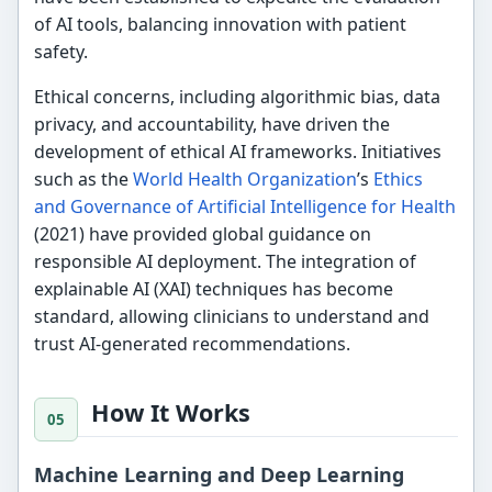
of AI tools, balancing innovation with patient
safety.
Ethical concerns, including algorithmic bias, data
privacy, and accountability, have driven the
development of ethical AI frameworks. Initiatives
such as the
World Health Organization
’s
Ethics
and Governance of Artificial Intelligence for Health
(2021) have provided global guidance on
responsible AI deployment. The integration of
explainable AI (XAI) techniques has become
standard, allowing clinicians to understand and
trust AI-generated recommendations.
How It Works
Machine Learning and Deep Learning