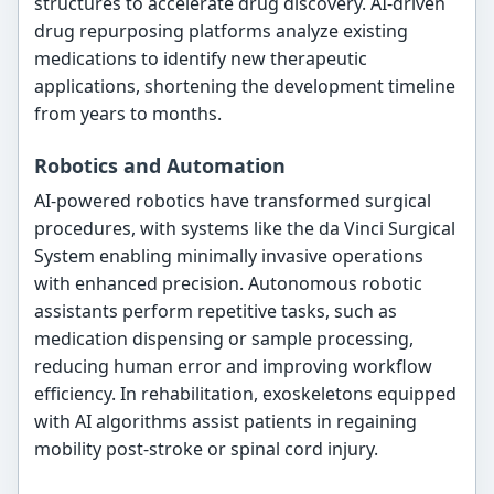
structures to accelerate drug discovery. AI-driven
drug repurposing platforms analyze existing
medications to identify new therapeutic
applications, shortening the development timeline
from years to months.
Robotics and Automation
AI-powered robotics have transformed surgical
procedures, with systems like the da Vinci Surgical
System enabling minimally invasive operations
with enhanced precision. Autonomous robotic
assistants perform repetitive tasks, such as
medication dispensing or sample processing,
reducing human error and improving workflow
efficiency. In rehabilitation, exoskeletons equipped
with AI algorithms assist patients in regaining
mobility post-stroke or spinal cord injury.