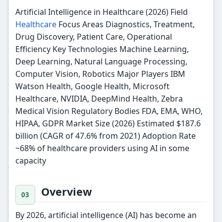
Artificial Intelligence in Healthcare (2026) Field
Healthcare
Focus Areas Diagnostics, Treatment,
Drug Discovery, Patient Care, Operational
Efficiency Key Technologies Machine Learning,
Deep Learning, Natural Language Processing,
Computer Vision, Robotics Major Players IBM
Watson Health, Google Health, Microsoft
Healthcare, NVIDIA, DeepMind Health, Zebra
Medical Vision Regulatory Bodies FDA, EMA, WHO,
HIPAA, GDPR Market Size (2026) Estimated $187.6
billion (CAGR of 47.6% from 2021) Adoption Rate
~68% of healthcare providers using AI in some
capacity
Overview
By 2026, artificial intelligence (AI) has become an