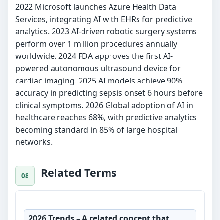
2022 Microsoft launches Azure Health Data
Services, integrating AI with EHRs for predictive
analytics. 2023 AI-driven robotic surgery systems
perform over 1 million procedures annually
worldwide. 2024 FDA approves the first AI-
powered autonomous ultrasound device for
cardiac imaging. 2025 AI models achieve 90%
accuracy in predicting sepsis onset 6 hours before
clinical symptoms. 2026 Global adoption of AI in
healthcare reaches 68%, with predictive analytics
becoming standard in 85% of large hospital
networks.
Related Terms
2026 Trends
– A related concept that