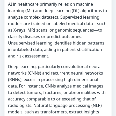
AI in healthcare primarily relies on machine
learning (ML) and deep learning (DL) algorithms to
analyze complex datasets. Supervised learning
models are trained on labeled medical data—such
as X-rays, MRI scans, or genomic sequences—to
classify diseases or predict outcomes.
Unsupervised learning identifies hidden patterns
in unlabeled data, aiding in patient stratification
and risk assessment.
Deep learning, particularly convolutional neural
networks (CNNs) and recurrent neural networks
(RNNs), excels in processing high-dimensional
data. For instance, CNNs analyze medical images
to detect tumors, fractures, or abnormalities with
accuracy comparable to or exceeding that of
radiologists. Natural language processing (NLP)
models, such as transformers, extract insights