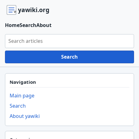
yawiki.org
Home
Search
About
Search yawiki.org
Search
Navigation
Main page
Search
About yawiki