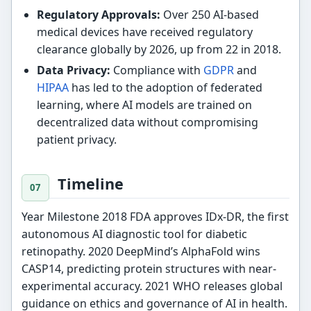
Regulatory Approvals:
Over 250 AI-based
medical devices have received regulatory
clearance globally by 2026, up from 22 in 2018.
Data Privacy:
Compliance with
GDPR
and
HIPAA
has led to the adoption of federated
learning, where AI models are trained on
decentralized data without compromising
patient privacy.
Timeline
Year Milestone 2018 FDA approves IDx-DR, the first
autonomous AI diagnostic tool for diabetic
retinopathy. 2020 DeepMind’s AlphaFold wins
CASP14, predicting protein structures with near-
experimental accuracy. 2021 WHO releases global
guidance on ethics and governance of AI in health.