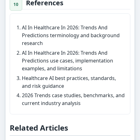
References
AI In Healthcare In 2026: Trends And
Predictions terminology and background
research
AI In Healthcare In 2026: Trends And
Predictions use cases, implementation
examples, and limitations
Healthcare AI best practices, standards,
and risk guidance
2026 Trends case studies, benchmarks, and
current industry analysis
Related Articles