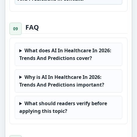
FAQ
What does AI In Healthcare In 2026:
Trends And Predictions cover?
Why is AI In Healthcare In 2026:
Trends And Predictions important?
What should readers verify before
applying this topic?