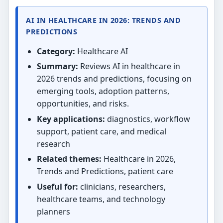
AI IN HEALTHCARE IN 2026: TRENDS AND
PREDICTIONS
Category:
Healthcare AI
Summary:
Reviews AI in healthcare in
2026 trends and predictions, focusing on
emerging tools, adoption patterns,
opportunities, and risks.
Key applications:
diagnostics, workflow
support, patient care, and medical
research
Related themes:
Healthcare in 2026,
Trends and Predictions, patient care
Useful for:
clinicians, researchers,
healthcare teams, and technology
planners