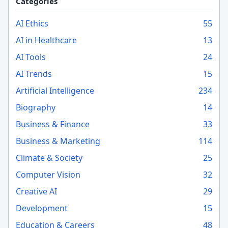
Categories
AI Ethics
55
AI in Healthcare
13
AI Tools
24
AI Trends
15
Artificial Intelligence
234
Biography
14
Business & Finance
33
Business & Marketing
114
Climate & Society
25
Computer Vision
32
Creative AI
29
Development
15
Education & Careers
48