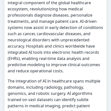
integral component of the global healthcare
ecosystem, revolutionizing how medical
professionals diagnose diseases, personalize
treatments, and manage patient care. AI-driven
systems now assist in early detection of conditions
such as cancer, cardiovascular diseases, and
neurological disorders with unprecedented
accuracy. Hospitals and clinics worldwide have
integrated AI tools into electronic health records
(EHRs), enabling real-time data analysis and
predictive modeling to improve clinical outcomes
and reduce operational costs.
The integration of AI in healthcare spans multiple
domains, including radiology, pathology,
genomics, and robotic surgery. AI algorithms
trained on vast datasets can identify subtle
patterns in medical imaging, predict patient