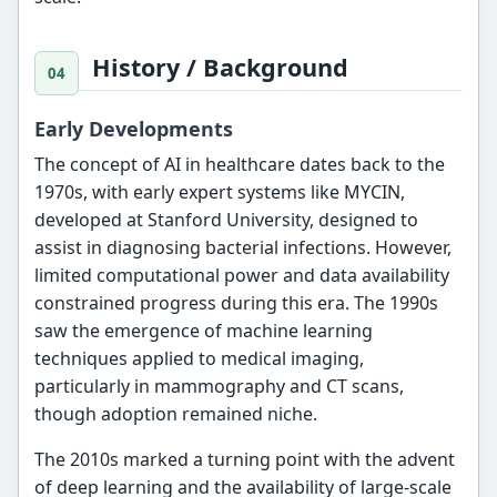
History / Background
Early Developments
The concept of AI in healthcare dates back to the
1970s, with early expert systems like MYCIN,
developed at Stanford University, designed to
assist in diagnosing bacterial infections. However,
limited computational power and data availability
constrained progress during this era. The 1990s
saw the emergence of machine learning
techniques applied to medical imaging,
particularly in mammography and CT scans,
though adoption remained niche.
The 2010s marked a turning point with the advent
of deep learning and the availability of large-scale