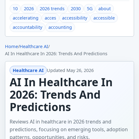
10
2026
2026 trends
2030
5G
about
accelerating
acces
accessibility
accessible
accountability
accounting
Home
/
Healthcare AI
/
AI In Healthcare In 2026: Trends And Predictions
Healthcare AI
Updated
May 26, 2026
AI In Healthcare In
2026: Trends And
Predictions
Reviews AI in healthcare in 2026 trends and
predictions, focusing on emerging tools, adoption
patterns, opportunities, and risks.