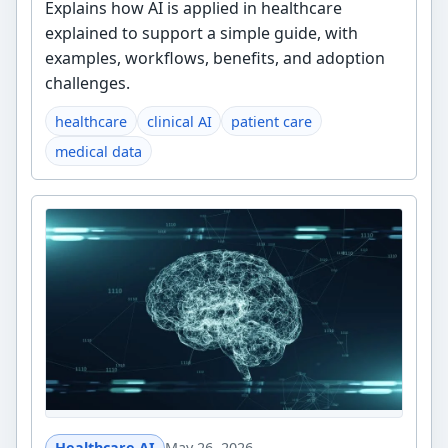
Explains how AI is applied in healthcare
explained to support a simple guide, with
examples, workflows, benefits, and adoption
challenges.
healthcare
clinical AI
patient care
medical data
Healthcare AI
May 26, 2026