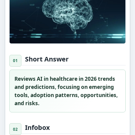
Short Answer
Reviews AI in healthcare in 2026 trends
and predictions, focusing on emerging
tools, adoption patterns, opportunities,
and risks.
Infobox