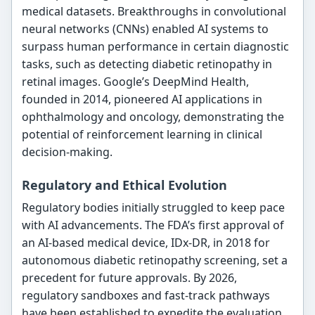
medical datasets. Breakthroughs in convolutional
neural networks (CNNs) enabled AI systems to
surpass human performance in certain diagnostic
tasks, such as detecting diabetic retinopathy in
retinal images. Google’s DeepMind Health,
founded in 2014, pioneered AI applications in
ophthalmology and oncology, demonstrating the
potential of reinforcement learning in clinical
decision-making.
Regulatory and Ethical Evolution
Regulatory bodies initially struggled to keep pace
with AI advancements. The FDA’s first approval of
an AI-based medical device, IDx-DR, in 2018 for
autonomous diabetic retinopathy screening, set a
precedent for future approvals. By 2026,
regulatory sandboxes and fast-track pathways
have been established to expedite the evaluation