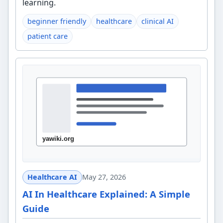
learning.
beginner friendly
healthcare
clinical AI
patient care
Healthcare AI
May 27, 2026
AI In Healthcare Explained: A Simple
Guide