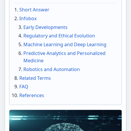
Short Answer
Infobox
Early Developments
Regulatory and Ethical Evolution
Machine Learning and Deep Learning
Predictive Analytics and Personalized
Medicine
Robotics and Automation
Related Terms
FAQ
References