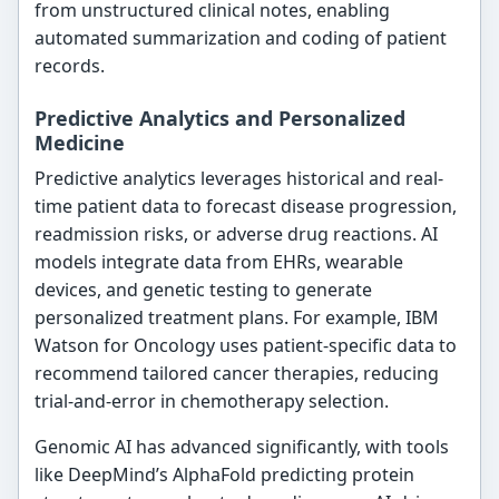
from unstructured clinical notes, enabling
automated summarization and coding of patient
records.
Predictive Analytics and Personalized
Medicine
Predictive analytics leverages historical and real-
time patient data to forecast disease progression,
readmission risks, or adverse drug reactions. AI
models integrate data from EHRs, wearable
devices, and genetic testing to generate
personalized treatment plans. For example, IBM
Watson for Oncology uses patient-specific data to
recommend tailored cancer therapies, reducing
trial-and-error in chemotherapy selection.
Genomic AI has advanced significantly, with tools
like DeepMind’s AlphaFold predicting protein