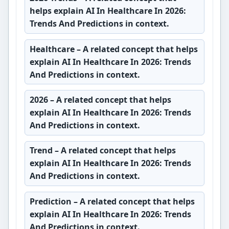
helps explain AI In Healthcare In 2026:
Trends And Predictions in context.
Healthcare
– A related concept that helps
explain AI In Healthcare In 2026: Trends
And Predictions in context.
2026
– A related concept that helps
explain AI In Healthcare In 2026: Trends
And Predictions in context.
Trend
– A related concept that helps
explain AI In Healthcare In 2026: Trends
And Predictions in context.
Prediction
– A related concept that helps
explain AI In Healthcare In 2026: Trends
And Predictions in context.