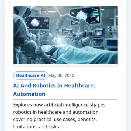
Healthcare AI
May 30, 2026
AI And Robotics In Healthcare:
Automation
Explores how artificial intelligence shapes
robotics in healthcare and automation,
covering practical use cases, benefits,
limitations, and risks.