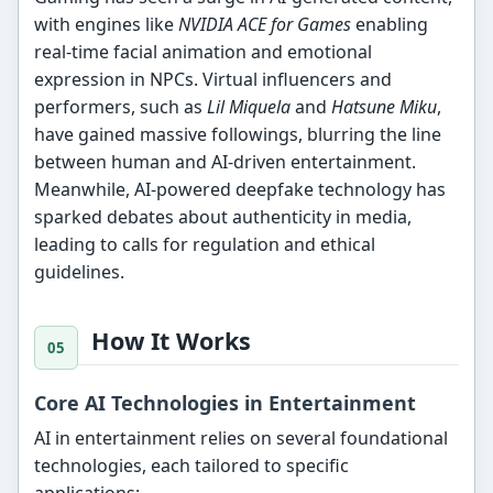
with engines like
NVIDIA ACE for Games
enabling
real-time facial animation and emotional
expression in NPCs. Virtual influencers and
performers, such as
Lil Miquela
and
Hatsune Miku
,
have gained massive followings, blurring the line
between human and AI-driven entertainment.
Meanwhile, AI-powered deepfake technology has
sparked debates about authenticity in media,
leading to calls for regulation and ethical
guidelines.
How It Works
Core AI Technologies in Entertainment
AI in entertainment relies on several foundational
technologies, each tailored to specific
applications: