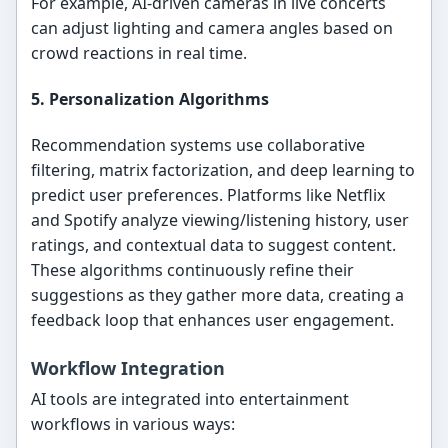
For example, AI-driven cameras in live concerts
can adjust lighting and camera angles based on
crowd reactions in real time.
5. Personalization Algorithms
Recommendation systems use collaborative
filtering, matrix factorization, and deep learning to
predict user preferences. Platforms like Netflix
and Spotify analyze viewing/listening history, user
ratings, and contextual data to suggest content.
These algorithms continuously refine their
suggestions as they gather more data, creating a
feedback loop that enhances user engagement.
Workflow Integration
AI tools are integrated into entertainment
workflows in various ways: