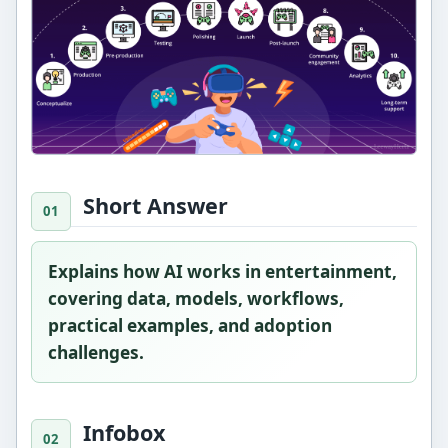
Short Answer
Explains how AI works in entertainment,
covering data, models, workflows,
practical examples, and adoption
challenges.
Infobox