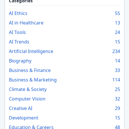
Categories
AI Ethics
55
AI in Healthcare
13
AI Tools
24
AI Trends
15
Artificial Intelligence
234
Biography
14
Business & Finance
33
Business & Marketing
114
Climate & Society
25
Computer Vision
32
Creative AI
29
Development
15
Education & Careers
48