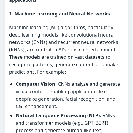
1. Machine Learning and Neural Networks
Machine learning (ML) algorithms, particularly
deep learning models like convolutional neural
networks (CNNs) and recurrent neural networks
(RNNs), are central to AI’s role in entertainment.
These models are trained on vast datasets to
recognize patterns, generate content, and make
predictions. For example:
Computer Vision:
CNNs analyze and generate
visual content, enabling applications like
deepfake generation, facial recognition, and
CGI enhancement.
Natural Language Processing (NLP):
RNNs
and transformer models (e.g., GPT, BERT)
process and generate human-like text,