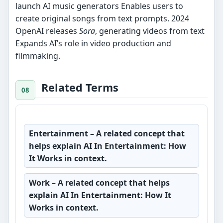
launch AI music generators Enables users to
create original songs from text prompts. 2024
OpenAI releases
Sora
, generating videos from text
Expands AI’s role in video production and
filmmaking.
Related Terms
Entertainment
– A related concept that
helps explain AI In Entertainment: How
It Works in context.
Work
– A related concept that helps
explain AI In Entertainment: How It
Works in context.