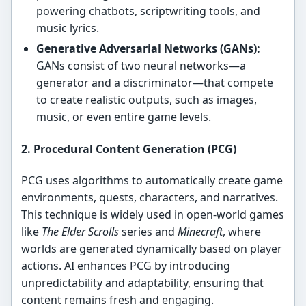
powering chatbots, scriptwriting tools, and
music lyrics.
Generative Adversarial Networks (GANs):
GANs consist of two neural networks—a
generator and a discriminator—that compete
to create realistic outputs, such as images,
music, or even entire game levels.
2. Procedural Content Generation (PCG)
PCG uses algorithms to automatically create game
environments, quests, characters, and narratives.
This technique is widely used in open-world games
like
The Elder Scrolls
series and
Minecraft
, where
worlds are generated dynamically based on player
actions. AI enhances PCG by introducing
unpredictability and adaptability, ensuring that
content remains fresh and engaging.