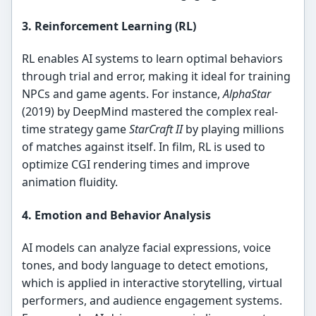
3. Reinforcement Learning (RL)
RL enables AI systems to learn optimal behaviors
through trial and error, making it ideal for training
NPCs and game agents. For instance,
AlphaStar
(2019) by DeepMind mastered the complex real-
time strategy game
StarCraft II
by playing millions
of matches against itself. In film, RL is used to
optimize CGI rendering times and improve
animation fluidity.
4. Emotion and Behavior Analysis
AI models can analyze facial expressions, voice
tones, and body language to detect emotions,
which is applied in interactive storytelling, virtual
performers, and audience engagement systems.