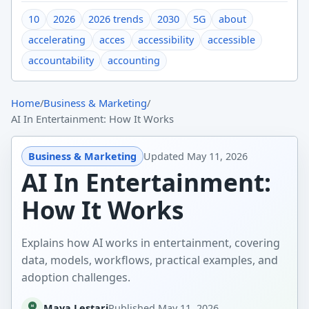
10
2026
2026 trends
2030
5G
about
accelerating
acces
accessibility
accessible
accountability
accounting
Home
/
Business & Marketing
/
AI In Entertainment: How It Works
Business & Marketing
Updated
May 11, 2026
AI In Entertainment:
How It Works
Explains how AI works in entertainment, covering
data, models, workflows, practical examples, and
adoption challenges.
Maya Lestari
Published
May 11, 2026