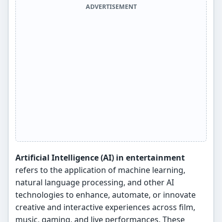
ADVERTISEMENT
Artificial Intelligence (AI) in entertainment
refers to the application of machine learning,
natural language processing, and other AI
technologies to enhance, automate, or innovate
creative and interactive experiences across film,
music, gaming, and live performances. These