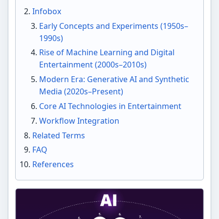
Infobox
Early Concepts and Experiments (1950s–
1990s)
Rise of Machine Learning and Digital
Entertainment (2000s–2010s)
Modern Era: Generative AI and Synthetic
Media (2020s–Present)
Core AI Technologies in Entertainment
Workflow Integration
Related Terms
FAQ
References