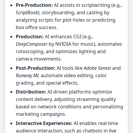
Pre-Production:
AI assists in scriptwriting (e.g.,
ScriptBook
), storyboarding, and casting by
analyzing scripts for plot holes or predicting
box office success.
Production:
AI enhances CGI (e.g.,
DeepComposer
by NVIDIA for music), automates
rotoscoping, and optimizes lighting and
camera movements.
Post-Production:
AI tools like
Adobe Sensei
and
Runway ML
automate video editing, color
grading, and special effects.
Distribution:
AI-driven platforms optimize
content delivery, adjusting streaming quality
based on network conditions and personalizing
marketing campaigns.
Interactive Experiences:
AI enables real-time
audience interaction, such as chatbots in live