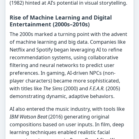
(1982) hinted at AI’s potential in visual storytelling.
Rise of Machine Learning and Digital
Entertainment (2000s–2010s)
The 2000s marked a turning point with the advent
of machine learning and big data. Companies like
Netflix and Spotify began leveraging AI to refine
recommendation systems, using collaborative
filtering and neural networks to predict user
preferences. In gaming, AI-driven NPCs (non-
player characters) became more sophisticated,
with titles like
The Sims
(2000) and
F.E.A.R.
(2005)
demonstrating dynamic, adaptive behaviors.
AI also entered the music industry, with tools like
IBM Watson Beat
(2016) generating original
compositions based on user inputs. In film, deep
learning techniques enabled realistic facial