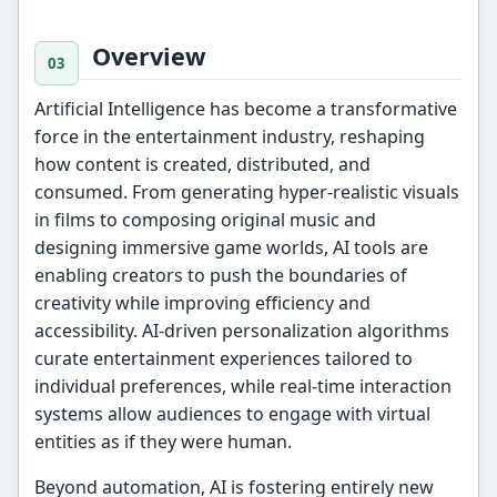
Overview
Artificial Intelligence has become a transformative
force in the entertainment industry, reshaping
how content is created, distributed, and
consumed. From generating hyper-realistic visuals
in films to composing original music and
designing immersive game worlds, AI tools are
enabling creators to push the boundaries of
creativity while improving efficiency and
accessibility. AI-driven personalization algorithms
curate entertainment experiences tailored to
individual preferences, while real-time interaction
systems allow audiences to engage with virtual
entities as if they were human.
Beyond automation, AI is fostering entirely new