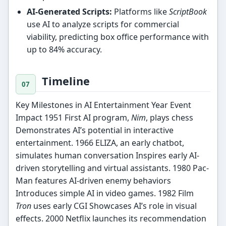
AI-Generated Scripts:
Platforms like
ScriptBook
use AI to analyze scripts for commercial
viability, predicting box office performance with
up to 84% accuracy.
Timeline
Key Milestones in AI Entertainment Year Event
Impact 1951 First AI program,
Nim
, plays chess
Demonstrates AI’s potential in interactive
entertainment. 1966 ELIZA, an early chatbot,
simulates human conversation Inspires early AI-
driven storytelling and virtual assistants. 1980 Pac-
Man features AI-driven enemy behaviors
Introduces simple AI in video games. 1982 Film
Tron
uses early CGI Showcases AI’s role in visual
effects. 2000 Netflix launches its recommendation