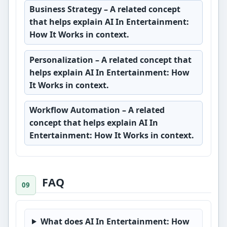
Business Strategy
– A related concept
that helps explain AI In Entertainment:
How It Works in context.
Personalization
– A related concept that
helps explain AI In Entertainment: How
It Works in context.
Workflow Automation
– A related
concept that helps explain AI In
Entertainment: How It Works in context.
FAQ
What does AI In Entertainment: How