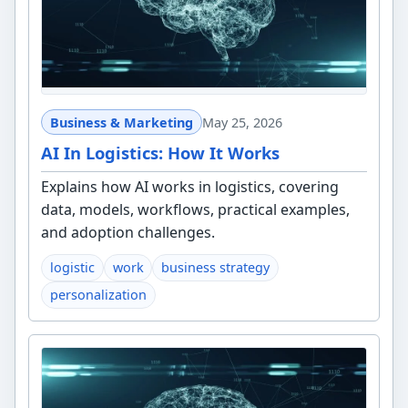
Business & Marketing
May 25, 2026
AI In Logistics: How It Works
Explains how AI works in logistics, covering
data, models, workflows, practical examples,
and adoption challenges.
logistic
work
business strategy
personalization