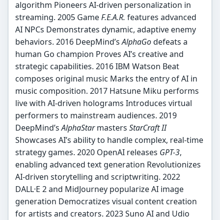
algorithm Pioneers AI-driven personalization in
streaming. 2005 Game
F.E.A.R.
features advanced
AI NPCs Demonstrates dynamic, adaptive enemy
behaviors. 2016 DeepMind’s
AlphaGo
defeats a
human Go champion Proves AI’s creative and
strategic capabilities. 2016 IBM Watson Beat
composes original music Marks the entry of AI in
music composition. 2017 Hatsune Miku performs
live with AI-driven holograms Introduces virtual
performers to mainstream audiences. 2019
DeepMind’s
AlphaStar
masters
StarCraft II
Showcases AI’s ability to handle complex, real-time
strategy games. 2020 OpenAI releases
GPT-3
,
enabling advanced text generation Revolutionizes
AI-driven storytelling and scriptwriting. 2022
DALL·E 2 and MidJourney popularize AI image
generation Democratizes visual content creation
for artists and creators. 2023 Suno AI and Udio