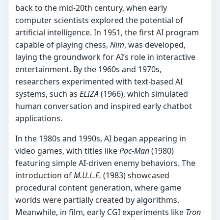
back to the mid-20th century, when early
computer scientists explored the potential of
artificial intelligence. In 1951, the first AI program
capable of playing chess,
Nim
, was developed,
laying the groundwork for AI’s role in interactive
entertainment. By the 1960s and 1970s,
researchers experimented with text-based AI
systems, such as
ELIZA
(1966), which simulated
human conversation and inspired early chatbot
applications.
In the 1980s and 1990s, AI began appearing in
video games, with titles like
Pac-Man
(1980)
featuring simple AI-driven enemy behaviors. The
introduction of
M.U.L.E.
(1983) showcased
procedural content generation, where game
worlds were partially created by algorithms.
Meanwhile, in film, early CGI experiments like
Tron