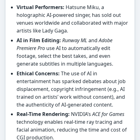
Virtual Performers:
Hatsune Miku, a
holographic AI-powered singer, has sold out
venues worldwide and collaborated with major
artists like Lady Gaga.
AI in Film Editing:
Runway ML
and
Adobe
Premiere Pro
use AI to automatically edit
footage, select the best takes, and even
generate subtitles in multiple languages.
Ethical Concerns:
The use of AI in
entertainment has sparked debates about job
displacement, copyright infringement (e.g., AI
trained on artists’ work without consent), and
the authenticity of AI-generated content.
Real-Time Rendering:
NVIDIA’s
ACE for Games
technology enables real-time ray tracing and
facial animation, reducing the time and cost of
CGI production.