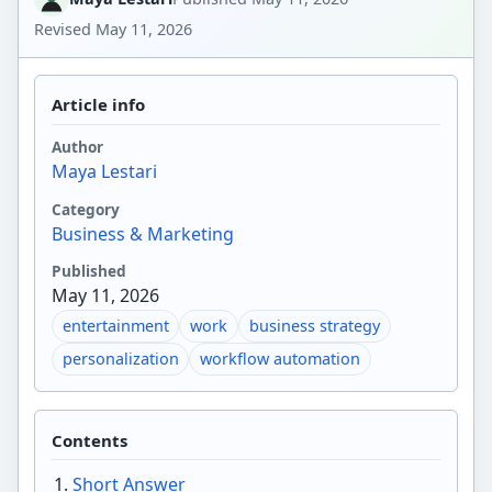
Revised
May 11, 2026
Article info
Author
Maya Lestari
Category
Business & Marketing
Published
May 11, 2026
entertainment
work
business strategy
personalization
workflow automation
Contents
Short Answer