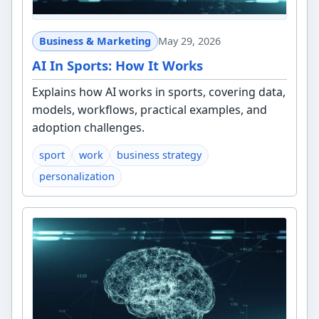
Business & Marketing
May 29, 2026
AI In Sports: How It Works
Explains how AI works in sports, covering data,
models, workflows, practical examples, and
adoption challenges.
sport
work
business strategy
personalization