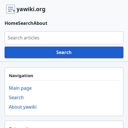
yawiki.org
Home
Search
About
Search yawiki.org
Search
Navigation
Main page
Search
About yawiki