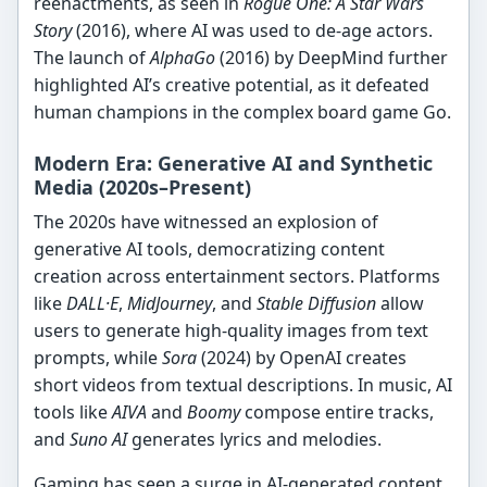
reenactments, as seen in
Rogue One: A Star Wars
Story
(2016), where AI was used to de-age actors.
The launch of
AlphaGo
(2016) by DeepMind further
highlighted AI’s creative potential, as it defeated
human champions in the complex board game Go.
Modern Era: Generative AI and Synthetic
Media (2020s–Present)
The 2020s have witnessed an explosion of
generative AI tools, democratizing content
creation across entertainment sectors. Platforms
like
DALL·E
,
MidJourney
, and
Stable Diffusion
allow
users to generate high-quality images from text
prompts, while
Sora
(2024) by OpenAI creates
short videos from textual descriptions. In music, AI
tools like
AIVA
and
Boomy
compose entire tracks,
and
Suno AI
generates lyrics and melodies.
Gaming has seen a surge in AI-generated content,