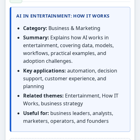
AI IN ENTERTAINMENT: HOW IT WORKS
Category:
Business & Marketing
Summary:
Explains how AI works in
entertainment, covering data, models,
workflows, practical examples, and
adoption challenges.
Key applications:
automation, decision
support, customer experience, and
planning
Related themes:
Entertainment, How IT
Works, business strategy
Useful for:
business leaders, analysts,
marketers, operators, and founders