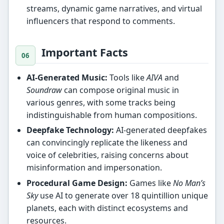
streams, dynamic game narratives, and virtual
influencers that respond to comments.
Important Facts
AI-Generated Music:
Tools like
AIVA
and
Soundraw
can compose original music in
various genres, with some tracks being
indistinguishable from human compositions.
Deepfake Technology:
AI-generated deepfakes
can convincingly replicate the likeness and
voice of celebrities, raising concerns about
misinformation and impersonation.
Procedural Game Design:
Games like
No Man’s
Sky
use AI to generate over 18 quintillion unique
planets, each with distinct ecosystems and
resources.