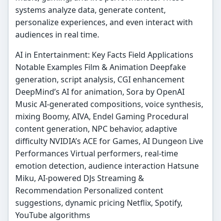
systems analyze data, generate content,
personalize experiences, and even interact with
audiences in real time.
AI in Entertainment: Key Facts Field Applications
Notable Examples Film & Animation Deepfake
generation, script analysis, CGI enhancement
DeepMind’s AI for animation, Sora by OpenAI
Music AI-generated compositions, voice synthesis,
mixing Boomy, AIVA, Endel Gaming Procedural
content generation, NPC behavior, adaptive
difficulty NVIDIA’s ACE for Games, AI Dungeon Live
Performances Virtual performers, real-time
emotion detection, audience interaction Hatsune
Miku, AI-powered DJs Streaming &
Recommendation Personalized content
suggestions, dynamic pricing Netflix, Spotify,
YouTube algorithms