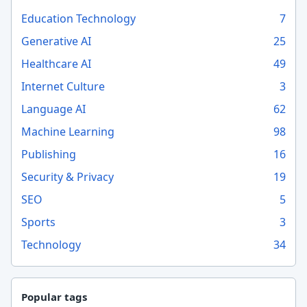
Education Technology
7
Generative AI
25
Healthcare AI
49
Internet Culture
3
Language AI
62
Machine Learning
98
Publishing
16
Security & Privacy
19
SEO
5
Sports
3
Technology
34
Popular tags