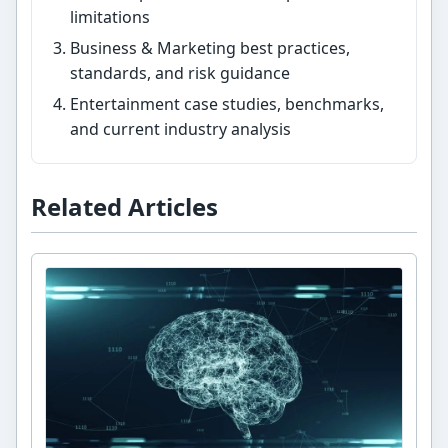
limitations
Business & Marketing best practices,
standards, and risk guidance
Entertainment case studies, benchmarks,
and current industry analysis
Related Articles