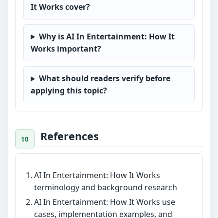
It Works cover?
Why is AI In Entertainment: How It
Works important?
What should readers verify before
applying this topic?
References
AI In Entertainment: How It Works
terminology and background research
AI In Entertainment: How It Works use
cases, implementation examples, and