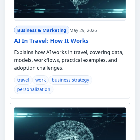
Business & Marketing
May 29, 2026
AI In Travel: How It Works
Explains how AI works in travel, covering data,
models, workflows, practical examples, and
adoption challenges.
travel
work
business strategy
personalization