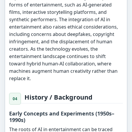
forms of entertainment, such as AI-generated
films, interactive storytelling platforms, and
synthetic performers. The integration of AI in
entertainment also raises ethical considerations,
including concerns about deepfakes, copyright
infringement, and the displacement of human
creators. As the technology evolves, the
entertainment landscape continues to shift
toward hybrid human-AI collaboration, where
machines augment human creativity rather than
replace it.
History / Background
Early Concepts and Experiments (1950s–
1990s)
The roots of AI in entertainment can be traced