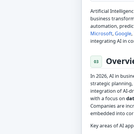
Artificial Intellige
business transform
automation, predict
Microsoft
,
Google
,
integrating AI in c
Overvi
In 2026, AI in busi
strategic planning
integration of AI-dr
with a focus on
dat
Companies are inc
embedded into core
Key areas of AI appl