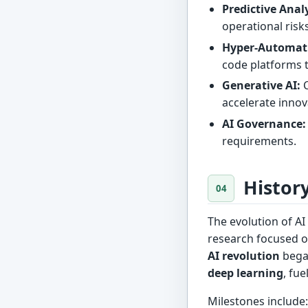
Predictive Analy
operational risk
Hyper-Automat
code platforms 
Generative AI:
C
accelerate innov
AI Governance:
requirements.
Histor
The evolution of AI
research focused o
AI revolution
began
deep learning
, fu
Milestones include: