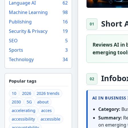
Language AI
62
Machine Learning
98
Short 
Publishing
16
Security & Privacy
19
SEO
5
Reviews AI in 
Sports
3
emerging tools
Technology
34
Infobo
Popular tags
10
2026
2026 trends
AI IN BUSINESS
2030
5G
about
Category:
Bus
accelerating
acces
Summary:
Re
accessibility
accessible
on emerging t
accountability