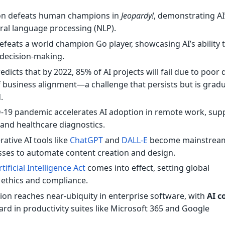
n defeats human champions in
Jeopardy!
, demonstrating AI
ural language processing (NLP).
feats a world champion Go player, showcasing AI’s ability 
decision-making.
dicts that by 2022, 85% of AI projects will fail due to poor 
of business alignment—a challenge that persists but is gradu
.
19 pandemic accelerates AI adoption in remote work, sup
, and healthcare diagnostics.
ative AI tools like
ChatGPT
and
DALL-E
become mainstrea
sses to automate content creation and design.
rtificial Intelligence Act
comes into effect, setting global
 ethics and compliance.
tion reaches near-ubiquity in enterprise software, with
AI c
d in productivity suites like Microsoft 365 and Google