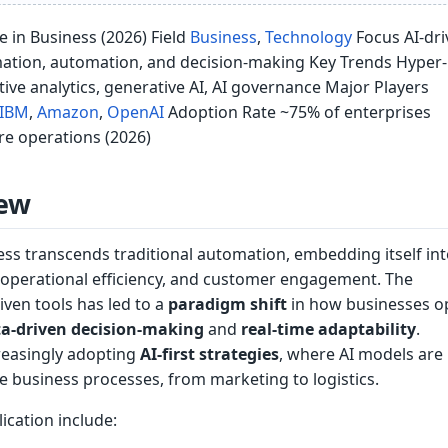
nce in Business (2026) Field
Business
,
Technology
Focus AI-dri
ation, automation, and decision-making Key Trends Hyper-
ive analytics, generative AI, AI governance Major Players
IBM
,
Amazon
,
OpenAI
Adoption Rate ~75% of enterprises
ore operations (2026)
ew
ness transcends traditional automation, embedding itself in
, operational efficiency, and customer engagement. The
iven tools has led to a
paradigm shift
in how businesses o
a-driven decision-making
and
real-time adaptability
.
reasingly adopting
AI-first strategies
, where AI models are
 business processes, from marketing to logistics.
ication include: