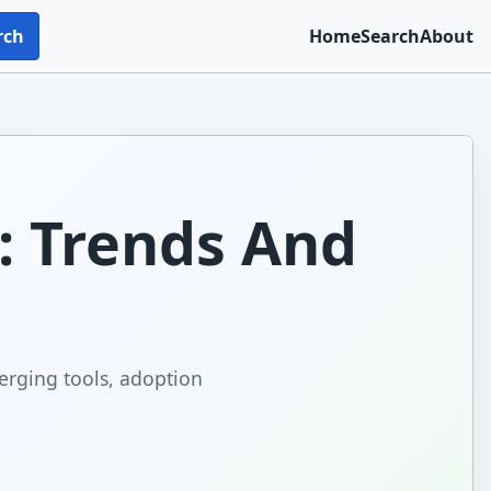
rch
Home
Search
About
6: Trends And
erging tools, adoption