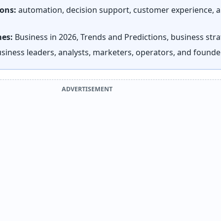
ions:
automation, decision support, customer experience, 
mes:
Business in 2026, Trends and Predictions, business str
siness leaders, analysts, marketers, operators, and founde
ADVERTISEMENT