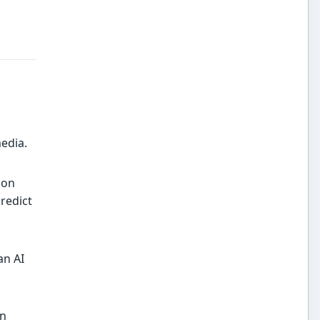
edia.
ion
predict
an AI
an