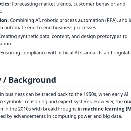
tics:
Forecasting market trends, customer behavior, and
s.
ion:
Combining AI, robotic process automation (RPA), and 
to automate end-to-end business processes.
reating synthetic data, content, and design prototypes to
ation.
Ensuring compliance with ethical AI standards and regulat
y / Background
 in business can be traced back to the 1950s, when early AI
n symbolic reasoning and expert systems. However, the
mo
 in the 2010s with breakthroughs in
machine learning (M
eled by advancements in computing power and big data.