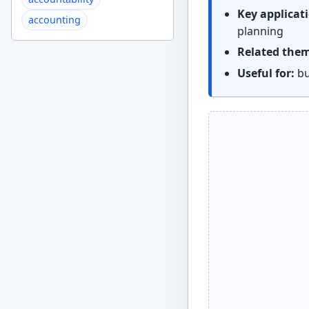
Key applicat
accounting
planning
Related the
Useful for:
bu