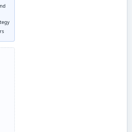
and
ategy
rs