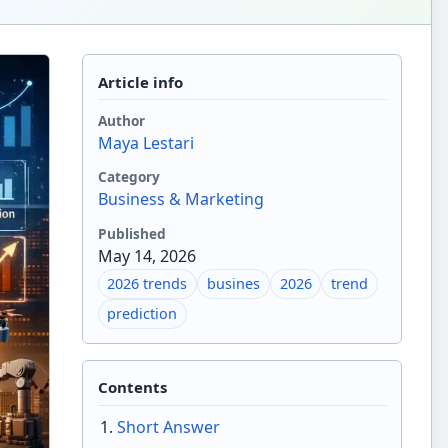
Article info
Author
Maya Lestari
Category
Business & Marketing
Published
May 14, 2026
2026 trends
busines
2026
trend
prediction
Contents
Short Answer