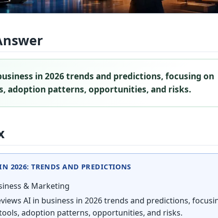
Answer
business in 2026 trends and predictions, focusing on
, adoption patterns, opportunities, and risks.
x
 IN 2026: TRENDS AND PREDICTIONS
iness & Marketing
views AI in business in 2026 trends and predictions, focusi
ools, adoption patterns, opportunities, and risks.