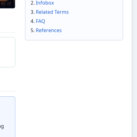
Infobox
Related Terms
FAQ
References
ng