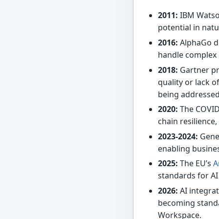
2011:
IBM Watso
potential in nat
2016:
AlphaGo de
handle complex 
2018:
Gartner pre
quality or lack 
being addressed
2020:
The COVID-
chain resilience
2023-2024:
Gener
enabling busine
2025:
The EU’s
A
standards for AI
2026:
AI integra
becoming standar
Workspace.