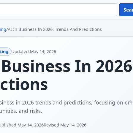
Sea
ing
/
AI In Business In 2026: Trends And Predictions
ting
Updated
May 14, 2026
 Business In 202
ctions
siness in 2026 trends and predictions, focusing on em
nities, and risks.
ublished
May 14, 2026
Revised
May 14, 2026