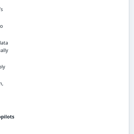
’s
to
data
ally
ply
m,
opilots