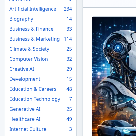
Artificial Intelligence
234
Biography
14
Business & Finance
33
Business & Marketing
114
Climate & Society
25
Computer Vision
32
Creative AI
29
Development
15
Education & Careers
48
Education Technology
7
Generative AI
25
Healthcare AI
49
Internet Culture
3