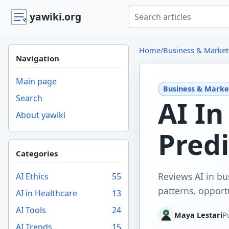
Search yawiki.org
yawiki.org
Home
/
Business & Market
Navigation
Main page
Business & Marke
Search
AI In
About yawiki
Predi
Categories
Reviews AI in bu
AI Ethics
55
patterns, opportu
AI in Healthcare
13
AI Tools
24
Maya Lestari
P
AI Trends
15