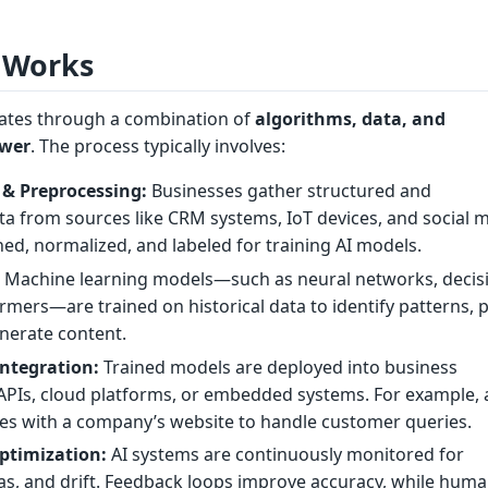
 Works
rates through a combination of
algorithms, data, and
ower
. The process typically involves:
 & Preprocessing:
Businesses gather structured and
a from sources like CRM systems, IoT devices, and social m
aned, normalized, and labeled for training AI models.
:
Machine learning models—such as neural networks, decis
ormers—are trained on historical data to identify patterns, 
nerate content.
ntegration:
Trained models are deployed into business
 APIs, cloud platforms, or embedded systems. For example, 
tes with a company’s website to handle customer queries.
ptimization:
AI systems are continuously monitored for
as, and drift. Feedback loops improve accuracy, while hum