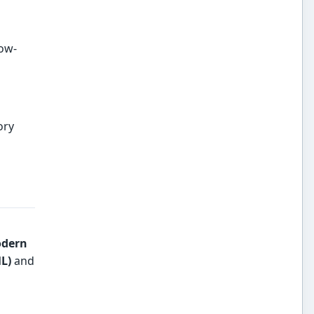
low-
ory
dern
L)
and