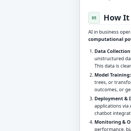
How It
AI in business ope
computational p
Data Collection
unstructured dat
This data is cle
Model Training
trees, or transf
outcomes, or ge
Deployment & I
applications via
chatbot integra
Monitoring & O
performance, bi