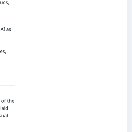
ues,
AI as
y
es,
 of the
laid
sual