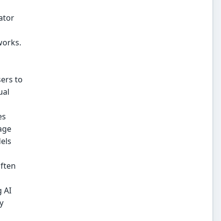
ator
works.
ers to
ual
es
age
els
often
 AI
y