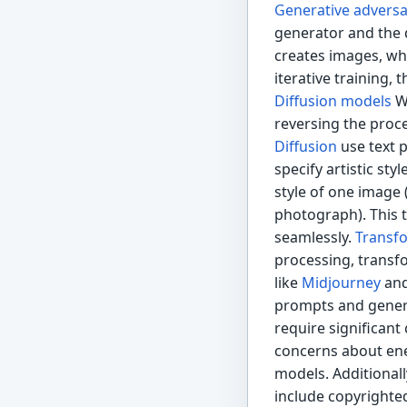
Generative adversa
generator and the 
creates images, whi
iterative training,
Diffusion models
Wo
reversing the proc
Diffusion
use text 
specify artistic sty
style of one image 
photograph). This t
seamlessly.
Transf
processing, transf
like
Midjourney
an
prompts and genera
require significant
concerns about ene
models. Additionall
include copyrighted 