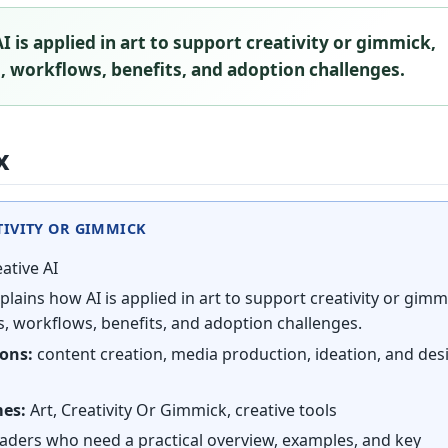
I is applied in art to support creativity or gimmick,
 workflows, benefits, and adoption challenges.
x
ATIVITY OR GIMMICK
ative AI
plains how AI is applied in art to support creativity or gimm
, workflows, benefits, and adoption challenges.
ions:
content creation, media production, ideation, and des
mes:
Art, Creativity Or Gimmick, creative tools
aders who need a practical overview, examples, and key