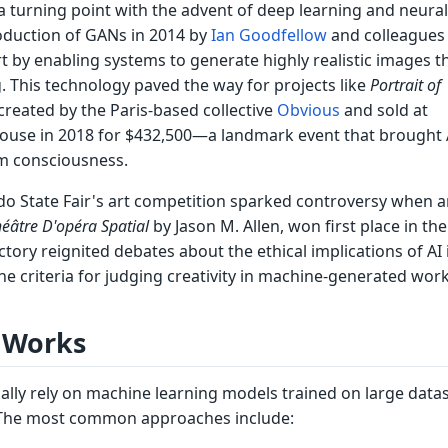
 turning point with the advent of deep learning and neural
oduction of GANs in 2014 by
Ian Goodfellow
and colleagues
rt by enabling systems to generate highly realistic images 
g. This technology paved the way for projects like
Portrait of
 created by the Paris-based collective
Obvious
and sold at
 house in 2018 for $432,500—a landmark event that brought 
m consciousness.
do State Fair's art competition sparked controversy when a
éâtre D'opéra Spatial
by Jason M. Allen, won first place in the 
ctory reignited debates about the ethical implications of AI 
e criteria for judging creativity in machine-generated work
 Works
cally rely on machine learning models trained on large datas
. The most common approaches include: