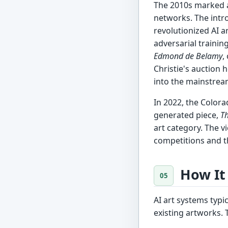
The 2010s marked a
networks. The intr
revolutionized AI a
adversarial trainin
Edmond de Belamy
,
Christie's auction
into the mainstrea
In 2022, the Colora
generated piece,
Th
art category. The vi
competitions and th
How It
AI art systems typi
existing artworks