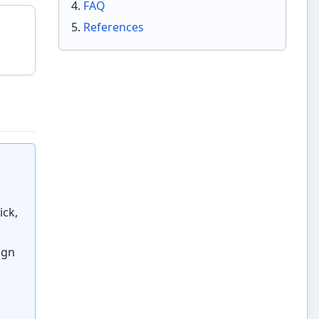
FAQ
References
ick,
ign