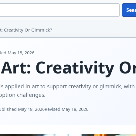
Sea
rt: Creativity Or Gimmick?
ted
May 18, 2026
 Art: Creativity 
is applied in art to support creativity or gimmick, wit
option challenges.
ublished
May 18, 2026
Revised
May 18, 2026