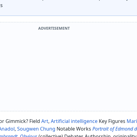
ns
ADVERTISEMENT
y or Gimmick? Field
Art
,
Artificial intelligence
Key Figures
Mar
 Anadol
,
Sougwen Chung
Notable Works
Portrait of Edmond 
embrandt
,
Obvious
(collective) Debates Authorship, originality