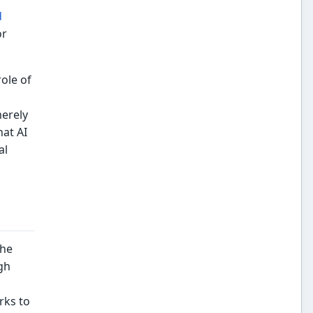
d
or
ole of
merely
hat AI
al
the
gh
rks to