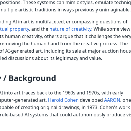
ositions. These systems can mimic styles, emulate techniq
ltiple artistic traditions in ways previously unimaginable.
ding AI in art is multifaceted, encompassing questions of
ctual property
, and the
nature of creativity
. While some view 
s human creativity, others argue that it challenges the ver
by removing the human hand from the creative process. The
f AI-generated art, including its sale at major auction hous
fied discussions about its legitimacy and value.
y / Background
AI into art traces back to the 1960s and 1970s, with early
mputer-generated art.
Harold Cohen
developed
AARON
, one
apable of creating original drawings, in 1973. Cohen's work 
 rule-based AI systems that could autonomously produce vi