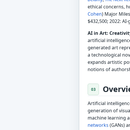
ethical concerns, h
Cohen
) Major Mile
$432,500; 2022: AI-
AI in Art: Creativ
artificial intellige
generated art repr
a technological nov
expands artistic pos
notions of authorsh
Overvi
Artificial intellige
generation of visua
machine learning a
networks
(GANs) an