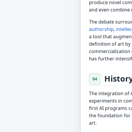
produce novel comp
and even combine mu
The debate surroun
authorship
,
intelle
a tool that augment
definition of art 
commercialization o
has further intensi
Histor
The integration of 
experiments in co
first AI programs c
the foundation for
art.