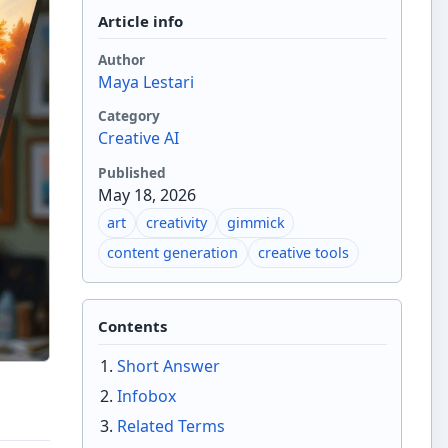
Article info
Author
Maya Lestari
Category
Creative AI
Published
May 18, 2026
art
creativity
gimmick
content generation
creative tools
Contents
Short Answer
Infobox
Related Terms