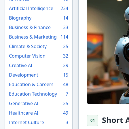
Artificial Intelligence
234
Biography
14
Business & Finance
33
Business & Marketing
114
Climate & Society
25
Computer Vision
32
Creative AI
29
Development
15
Education & Careers
48
Education Technology
7
Generative AI
25
Healthcare AI
49
Short 
Internet Culture
3