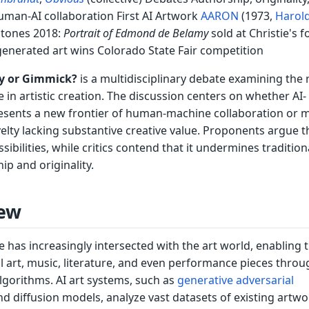
uman-AI collaboration First AI Artwork
AARON
(1973,
Harol
stones 2018:
Portrait of Edmond de Belamy
sold at Christie's f
generated art wins Colorado State Fair competition
ity or Gimmick?
is a multidisciplinary debate examining the r
nce in artistic creation. The discussion centers on whether AI-
esents a new frontier of human-machine collaboration or 
elty lacking substantive creative value. Proponents argue t
sibilities, while critics contend that it undermines tradition
ip and originality.
ew
nce has increasingly intersected with the art world, enabling 
l art, music, literature, and even performance pieces throu
lgorithms. AI art systems, such as
generative adversarial
d diffusion models, analyze vast datasets of existing artwo