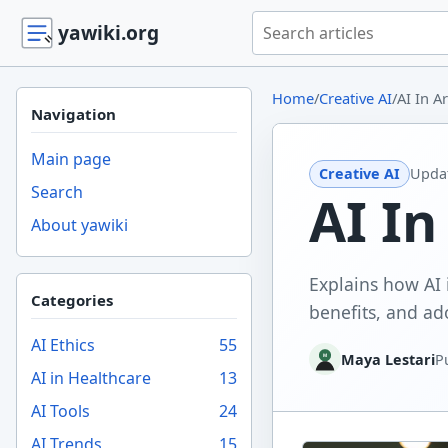
Search yawiki.org
yawiki.org
Home
/
Creative AI
/
AI In A
Navigation
Main page
Creative AI
Upda
Search
AI In
About yawiki
Explains how AI 
Categories
benefits, and ad
AI Ethics
55
Maya Lestari
P
AI in Healthcare
13
AI Tools
24
AI Trends
15