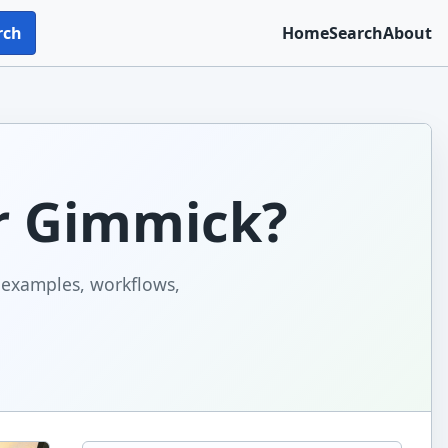
rch
Home
Search
About
Or Gimmick?
h examples, workflows,