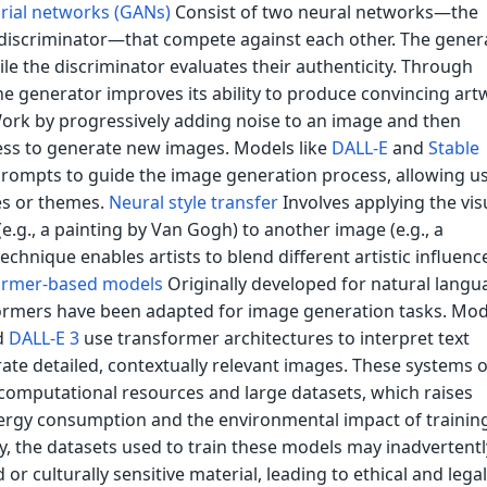
rial networks (GANs)
Consist of two neural networks—the
discriminator—that compete against each other. The gener
le the discriminator evaluates their authenticity. Through
 the generator improves its ability to produce convincing art
rk by progressively adding noise to an image and then
ess to generate new images. Models like
DALL-E
and
Stable
prompts to guide the image generation process, allowing us
les or themes.
Neural style transfer
Involves applying the vis
(e.g., a painting by Van Gogh) to another image (e.g., a
echnique enables artists to blend different artistic influenc
ormer-based models
Originally developed for natural langu
ormers have been adapted for image generation tasks. Mod
d
DALL-E 3
use transformer architectures to interpret text
te detailed, contextually relevant images. These systems 
 computational resources and large datasets, which raises
rgy consumption and the environmental impact of training
y, the datasets used to train these models may inadvertentl
or culturally sensitive material, leading to ethical and legal