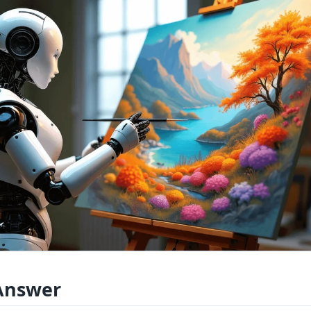
Answer