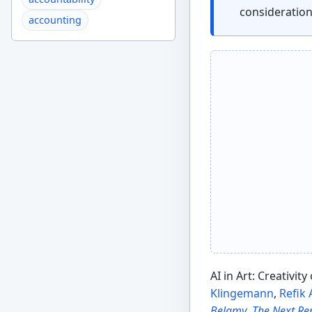
consideratio
accounting
AI in Art: Creativit
Klingemann
,
Refik
Belamy
,
The Next R