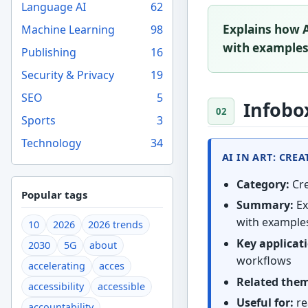
Language AI
62
Explains how A
Machine Learning
98
with examples,
Publishing
16
Security & Privacy
19
SEO
5
Infobo
Sports
3
Technology
34
AI IN ART: CRE
Category:
Cre
Popular tags
Summary:
Ex
with examples
10
2026
2026 trends
Key applicat
2030
5G
about
workflows
accelerating
acces
Related the
accessibility
accessible
Useful for:
re
accountability