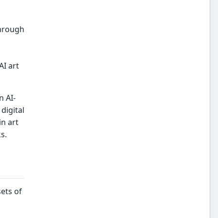
through
AI art
n AI-
digital
in art
s.
ets of