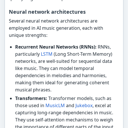
Neural network architectures
Several neural network architectures are
employed in AI music generation, each with
unique strengths:
Recurrent Neural Networks (RNNs):
RNNs,
particularly
LSTM
(Long Short-Term Memory)
networks, are well-suited for sequential data
like music. They can model temporal
dependencies in melodies and harmonies,
making them ideal for generating coherent
musical phrases.
Transformers:
Transformer models, such as
those used in
MusicLM
and
Jukebox
, excel at
capturing long-range dependencies in music.
They use self-attention mechanisms to weigh
the importance of different parts of the input