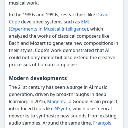
musical work.
In the 1980s and 1990s, researchers like
David
Cope
developed systems such as
EMI
(Experiments in Musical Intelligence)
, which
analyzed the works of classical composers like
Bach and Mozart to generate new compositions in
their styles. Cope's work demonstrated that AI
could not only mimic but also extend the creative
processes of human composers.
Modern developments
The 21st century has seen a surge in AI music
generation, driven by breakthroughs in deep
learning. In 2016,
Magenta
, a Google Brain project,
introduced tools like
NSynth
, which uses neural
networks to synthesize new sounds from existing
audio samples. Around the same time,
François