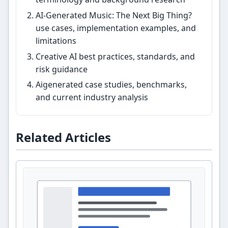
AI-Generated Music: The Next Big Thing?
use cases, implementation examples, and
limitations
Creative AI best practices, standards, and
risk guidance
Aigenerated case studies, benchmarks,
and current industry analysis
Related Articles