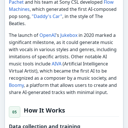
Pachet
and his team at Sony CSL developed
Flow
Machines
, which generated the first AI-composed
pop song,
"Daddy's Car"
, in the style of The
Beatles.
The launch of
OpenAI
's
Jukebox
in 2020 marked a
significant milestone, as it could generate music
with vocals in various styles and genres, including
imitations of specific artists. Other notable AI
music tools include
AIVA
(Artificial Intelligence
Virtual Artist), which became the first AI to be
recognized as a composer by a music society, and
Boomy
, a platform that allows users to create and
share AI-generated tracks with minimal input.
How It Works
Data collection and training