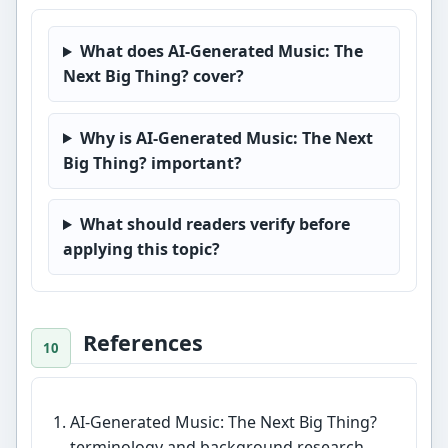
What does AI-Generated Music: The
Next Big Thing? cover?
Why is AI-Generated Music: The Next
Big Thing? important?
What should readers verify before
applying this topic?
References
AI-Generated Music: The Next Big Thing?
terminology and background research