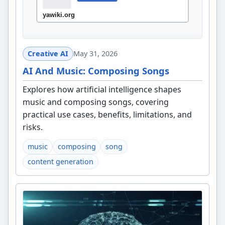
Creative AI
May 31, 2026
AI And Music: Composing Songs
Explores how artificial intelligence shapes
music and composing songs, covering
practical use cases, benefits, limitations, and
risks.
music
composing
song
content generation