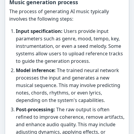
Music generation process
The process of generating AI music typically
involves the following steps:
Input specification:
Users provide input
parameters such as genre, mood, tempo, key,
instrumentation, or even a seed melody. Some
systems allow users to upload reference tracks
to guide the generation process.
Model inference:
The trained neural network
processes the input and generates a new
musical sequence. This may involve predicting
notes, chords, rhythms, or even lyrics,
depending on the system's capabilities.
Post-processing:
The raw output is often
refined to improve coherence, remove artifacts,
and enhance audio quality. This may include
adjusting dynamics, applying effects, or