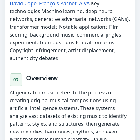
David Cope
,
François Pachet
,
AIVA
Key
technologies Machine learning, deep neural
networks, generative adversarial networks (GANs),
transformer models Notable applications Film
scoring, background music, commercial jingles,
experimental compositions Ethical concerns
Copyright infringement, artist displacement,
authenticity debates
Overview
AI-generated music refers to the process of
creating original musical compositions using
artificial intelligence systems. These systems
analyze vast datasets of existing music to identify
patterns, styles, and structures, then generate
new melodies, harmonies, rhythms, and even
lyrics that mimic human creativity. Unlike