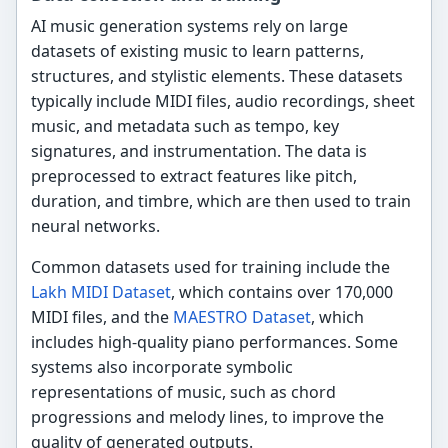
AI music generation systems rely on large
datasets of existing music to learn patterns,
structures, and stylistic elements. These datasets
typically include MIDI files, audio recordings, sheet
music, and metadata such as tempo, key
signatures, and instrumentation. The data is
preprocessed to extract features like pitch,
duration, and timbre, which are then used to train
neural networks.
Common datasets used for training include the
Lakh MIDI Dataset
, which contains over 170,000
MIDI files, and the
MAESTRO Dataset
, which
includes high-quality piano performances. Some
systems also incorporate symbolic
representations of music, such as chord
progressions and melody lines, to improve the
quality of generated outputs.