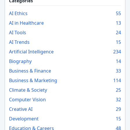
Categories
AI Ethics
55
AI in Healthcare
13
AI Tools
24
AI Trends
15
Artificial Intelligence
234
Biography
14
Business & Finance
33
Business & Marketing
114
Climate & Society
25
Computer Vision
32
Creative AI
29
Development
15
Education & Careers
48