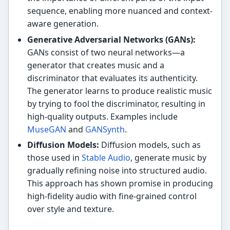
sequence, enabling more nuanced and context-
aware generation.
Generative Adversarial Networks (GANs):
GANs consist of two neural networks—a
generator that creates music and a
discriminator that evaluates its authenticity.
The generator learns to produce realistic music
by trying to fool the discriminator, resulting in
high-quality outputs. Examples include
MuseGAN
and
GANSynth
.
Diffusion Models:
Diffusion models, such as
those used in
Stable Audio
, generate music by
gradually refining noise into structured audio.
This approach has shown promise in producing
high-fidelity audio with fine-grained control
over style and texture.