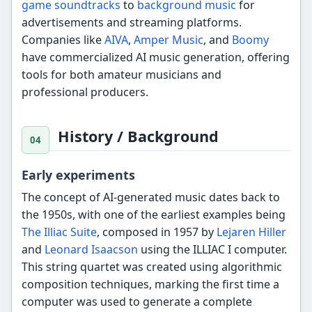
game soundtracks
to
background music
for
advertisements and streaming platforms.
Companies like
AIVA
,
Amper Music
, and
Boomy
have commercialized AI music generation, offering
tools for both amateur musicians and
professional producers.
History / Background
Early experiments
The concept of AI-generated music dates back to
the 1950s, with one of the earliest examples being
The Illiac Suite
, composed in 1957 by
Lejaren Hiller
and
Leonard Isaacson
using the ILLIAC I computer.
This string quartet was created using algorithmic
composition techniques, marking the first time a
computer was used to generate a complete