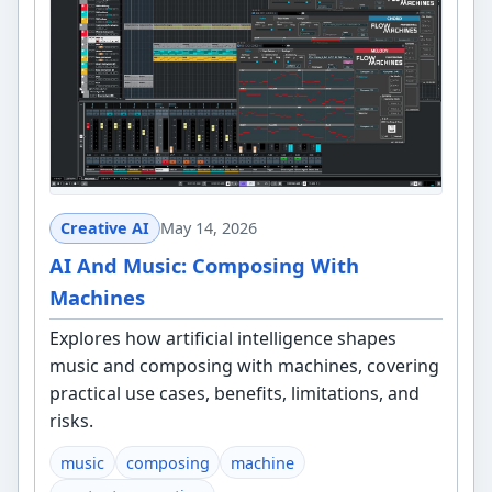
Creative AI
May 14, 2026
AI And Music: Composing With
Machines
Explores how artificial intelligence shapes
music and composing with machines, covering
practical use cases, benefits, limitations, and
risks.
music
composing
machine