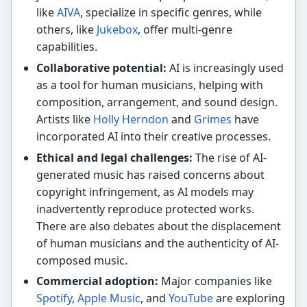
like
AIVA
, specialize in specific genres, while
others, like
Jukebox
, offer multi-genre
capabilities.
Collaborative potential:
AI is increasingly used
as a tool for human musicians, helping with
composition, arrangement, and sound design.
Artists like
Holly Herndon
and
Grimes
have
incorporated AI into their creative processes.
Ethical and legal challenges:
The rise of AI-
generated music has raised concerns about
copyright infringement, as AI models may
inadvertently reproduce protected works.
There are also debates about the displacement
of human musicians and the authenticity of AI-
composed music.
Commercial adoption:
Major companies like
Spotify
,
Apple Music
, and
YouTube
are exploring