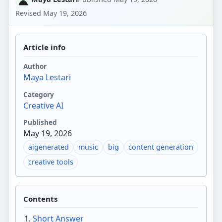
Revised
May 19, 2026
Article info
Author
Maya Lestari
Category
Creative AI
Published
May 19, 2026
aigenerated
music
big
content generation
creative tools
Contents
Short Answer