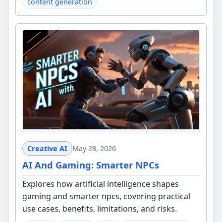
content generation
Creative AI
May 28, 2026
AI And Gaming: Smarter NPCs
Explores how artificial intelligence shapes
gaming and smarter npcs, covering practical
use cases, benefits, limitations, and risks.