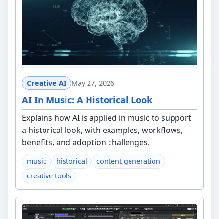
Creative AI
May 27, 2026
AI In Music: A Historical Look
Explains how AI is applied in music to support
a historical look, with examples, workflows,
benefits, and adoption challenges.
music
historical
content generation
creative tools