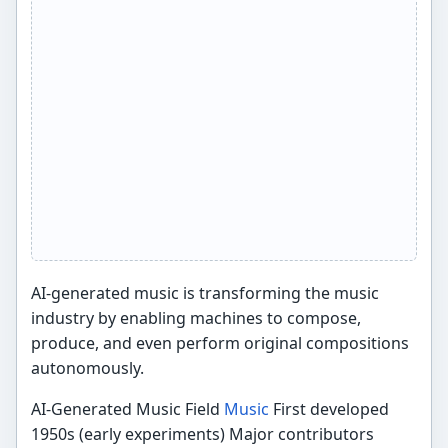
AI-generated music is transforming the music
industry by enabling machines to compose,
produce, and even perform original compositions
autonomously.
AI-Generated Music Field
Music
First developed
1950s (early experiments) Major contributors