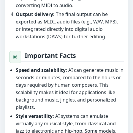
converting MIDI to audio.
Output delivery:
The final output can be
exported as MIDI, audio files (e.g., WAV, MP3),
or integrated directly into digital audio
workstations (DAWs) for further editing.
Important Facts
Speed and scalability:
AI can generate music in
seconds or minutes, compared to the hours or
days required by human composers. This
scalability makes it ideal for applications like
background music, jingles, and personalized
playlists.
Style versatility:
AI systems can emulate
virtually any musical style, from classical and
jazz to electronic and hip-hop. Some models,