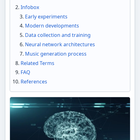
Infobox
Early experiments
Modern developments
Data collection and training
Neural network architectures
Music generation process
Related Terms
FAQ
References