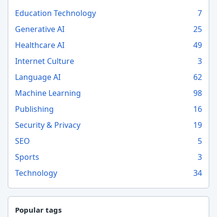
Education Technology
7
Generative AI
25
Healthcare AI
49
Internet Culture
3
Language AI
62
Machine Learning
98
Publishing
16
Security & Privacy
19
SEO
5
Sports
3
Technology
34
Popular tags