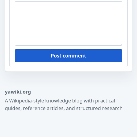
Post comment
yawiki.org
A Wikipedia-style knowledge blog with practical
guides, reference articles, and structured research
notes.
Home
Search
About