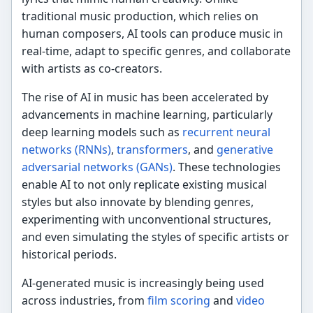
traditional music production, which relies on
human composers, AI tools can produce music in
real-time, adapt to specific genres, and collaborate
with artists as co-creators.
The rise of AI in music has been accelerated by
advancements in machine learning, particularly
deep learning models such as
recurrent neural
networks (RNNs)
,
transformers
, and
generative
adversarial networks (GANs)
. These technologies
enable AI to not only replicate existing musical
styles but also innovate by blending genres,
experimenting with unconventional structures,
and even simulating the styles of specific artists or
historical periods.
AI-generated music is increasingly being used
across industries, from
film scoring
and
video