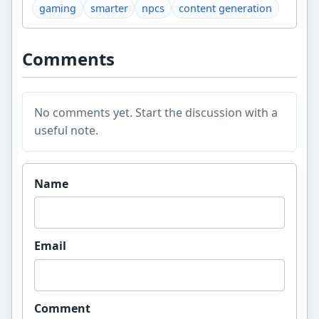
gaming
smarter
npcs
content generation
Comments
No comments yet. Start the discussion with a
useful note.
Website
Name
Email
Comment