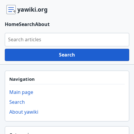
yawiki.org
Home
Search
About
Search yawiki.org
Search
Navigation
Main page
Search
About yawiki