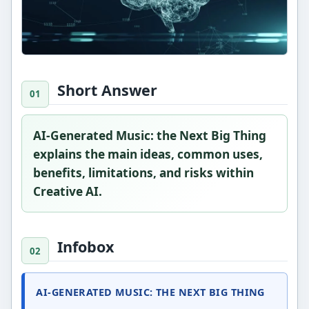
Short Answer
AI-Generated Music: the Next Big Thing
explains the main ideas, common uses,
benefits, limitations, and risks within
Creative AI.
Infobox
AI-GENERATED MUSIC: THE NEXT BIG THING