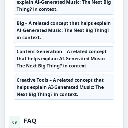
explain AI-Generated Music: The Next Big
Thing? in context.
Big
– A related concept that helps explain
AI-Generated Music: The Next Big Thing?
in context.
Content Generation
– A related concept
that helps explain AI-Generated Music:
The Next Big Thing? in context.
Creative Tools
– A related concept that
helps explain AI-Generated Music: The
Next Big Thing? in context.
FAQ