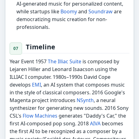
AI-generated music for personalized content,
while startups like
Boomy
and
Soundraw
are
democratizing music creation for non-
professionals.
Timeline
Year Event 1957
The Illiac Suite
is composed by
Lejaren Hiller and Leonard Isaacson using the
ILLIAC I computer. 1980s–1990s David Cope
develops
EMI
, an AI system that composes music
in the style of classical composers. 2016 Google's
Magenta project introduces
NSynth
, a neural
synthesizer for generating new sounds. 2016 Sony
CSL's
Flow Machines
generates "Daddy's Car," the
first AI-composed pop song. 2018
AIVA
becomes
the first AI to be recognized as a composer by a
music society (Société des Auteurs, Compositeurs