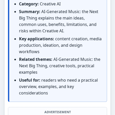
Category:
Creative AI
Summary:
AI-Generated Music: the Next
Big Thing explains the main ideas,
common uses, benefits, limitations, and
risks within Creative AI.
Key applications:
content creation, media
production, ideation, and design
workflows
Related themes:
AI-Generated Music: the
Next Big Thing, creative tools, practical
examples
Useful for:
readers who need a practical
overview, examples, and key
considerations
ADVERTISEMENT