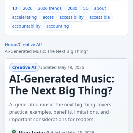
10
2026
2026 trends
2030
5G
about
accelerating
acces
accessibility
accessible
accountability
accounting
Home
/
Creative AI
/
AI-Generated Music: The Next Big Thing?
Creative AI
Updated
May 19, 2026
AI-Generated Music:
The Next Big Thing?
AI-generated music: the next big thing covers
practical examples, benefits, limitations, and
important considerations for readers.
Maya Lestari
Published
May 19, 2026