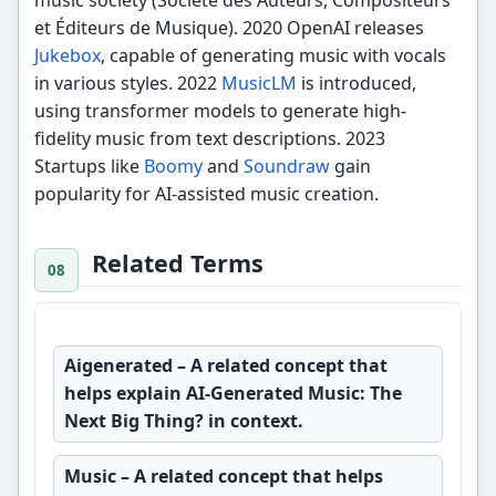
et Éditeurs de Musique). 2020 OpenAI releases
Jukebox
, capable of generating music with vocals
in various styles. 2022
MusicLM
is introduced,
using transformer models to generate high-
fidelity music from text descriptions. 2023
Startups like
Boomy
and
Soundraw
gain
popularity for AI-assisted music creation.
Related Terms
Aigenerated
– A related concept that
helps explain AI-Generated Music: The
Next Big Thing? in context.
Music
– A related concept that helps