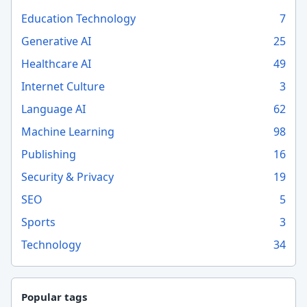
Education Technology
7
Generative AI
25
Healthcare AI
49
Internet Culture
3
Language AI
62
Machine Learning
98
Publishing
16
Security & Privacy
19
SEO
5
Sports
3
Technology
34
Popular tags