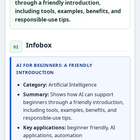
through a friendly introduction,
including tools, examples, benefits, and
responsible-use tips.
Infobox
AI FOR BEGINNERS: A FRIENDLY
INTRODUCTION
Category:
Artificial Intelligence
Summary:
Shows how AI can support
beginners through a friendly introduction,
including tools, examples, benefits, and
responsible-use tips.
Key applications:
beginner friendly, AI
applications, automation