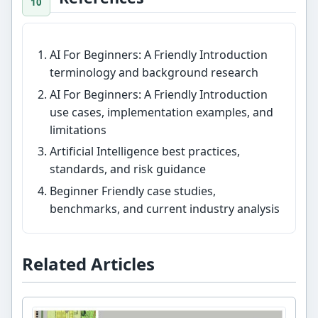
AI For Beginners: A Friendly Introduction
terminology and background research
AI For Beginners: A Friendly Introduction
use cases, implementation examples, and
limitations
Artificial Intelligence best practices,
standards, and risk guidance
Beginner Friendly case studies,
benchmarks, and current industry analysis
Related Articles