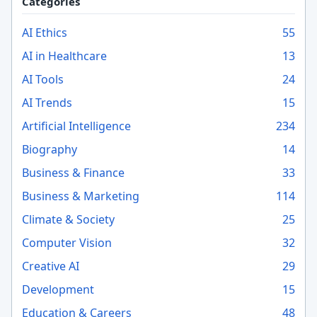
Categories
AI Ethics
55
AI in Healthcare
13
AI Tools
24
AI Trends
15
Artificial Intelligence
234
Biography
14
Business & Finance
33
Business & Marketing
114
Climate & Society
25
Computer Vision
32
Creative AI
29
Development
15
Education & Careers
48