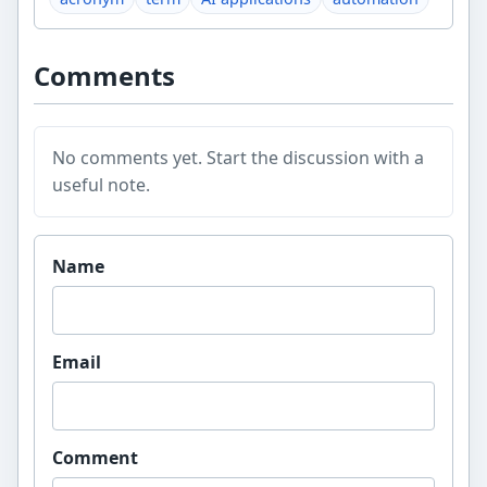
Comments
No comments yet. Start the discussion with a
useful note.
Website
Name
Email
Comment