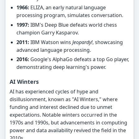
1966:
ELIZA, an early natural language
processing program, simulates conversation.
1997:
IBM's Deep Blue defeats world chess
champion Garry Kasparov.
2011:
IBM Watson wins
Jeopardy!
, showcasing
advanced language processing.
2016:
Google's AlphaGo defeats a top Go player,
demonstrating deep learning's power.
AI Winters
AI has experienced cycles of hype and
disillusionment, known as "AI Winters," where
funding and interest declined due to unmet
expectations. Notable winters occurred in the
1970s and 1990s, but advancements in computing
power and data availability revived the field in the
2010s.