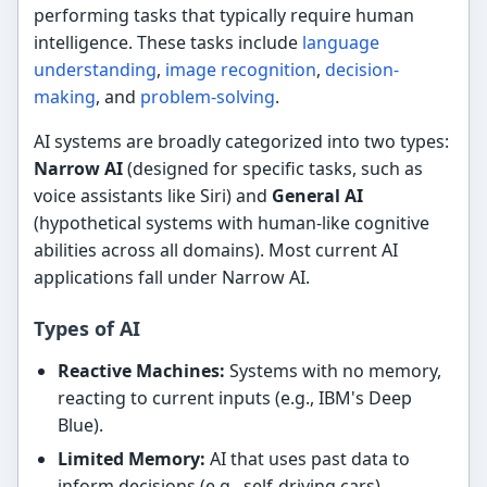
performing tasks that typically require human
intelligence. These tasks include
language
understanding
,
image recognition
,
decision-
making
, and
problem-solving
.
AI systems are broadly categorized into two types:
Narrow AI
(designed for specific tasks, such as
voice assistants like Siri) and
General AI
(hypothetical systems with human-like cognitive
abilities across all domains). Most current AI
applications fall under Narrow AI.
Types of AI
Reactive Machines:
Systems with no memory,
reacting to current inputs (e.g., IBM's Deep
Blue).
Limited Memory:
AI that uses past data to
inform decisions (e.g., self-driving cars).