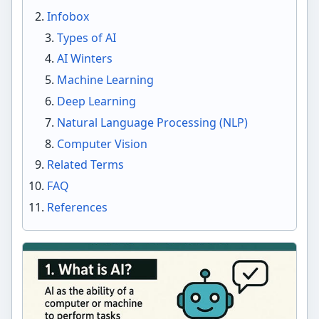
Infobox
Types of AI
AI Winters
Machine Learning
Deep Learning
Natural Language Processing (NLP)
Computer Vision
Related Terms
FAQ
References