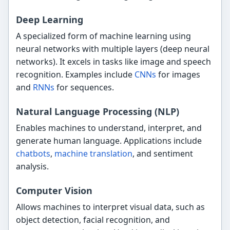
Deep Learning
A specialized form of machine learning using
neural networks with multiple layers (deep neural
networks). It excels in tasks like image and speech
recognition. Examples include
CNNs
for images
and
RNNs
for sequences.
Natural Language Processing (NLP)
Enables machines to understand, interpret, and
generate human language. Applications include
chatbots
,
machine translation
, and sentiment
analysis.
Computer Vision
Allows machines to interpret visual data, such as
object detection, facial recognition, and