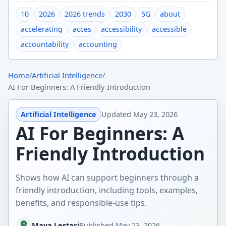
10
2026
2026 trends
2030
5G
about
accelerating
acces
accessibility
accessible
accountability
accounting
Home
/
Artificial Intelligence
/
AI For Beginners: A Friendly Introduction
Artificial Intelligence
Updated
May 23, 2026
AI For Beginners: A
Friendly Introduction
Shows how AI can support beginners through a
friendly introduction, including tools, examples,
benefits, and responsible-use tips.
Maya Lestari
Published
May 23, 2026