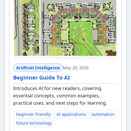
Artificial Intelligence
May 20, 2026
Beginner Guide To AI
Introduces AI for new readers, covering
essential concepts, common examples,
practical uses, and next steps for learning.
beginner friendly
AI applications
automation
future technology