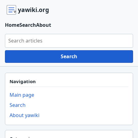
yawiki.org
Home
Search
About
Search yawiki.org
Search
Navigation
Main page
Search
About yawiki