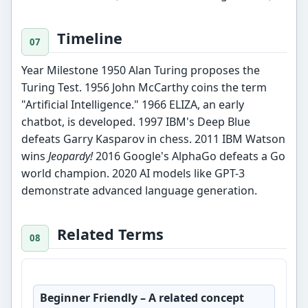
Timeline
Year Milestone 1950 Alan Turing proposes the
Turing Test. 1956 John McCarthy coins the term
"Artificial Intelligence." 1966 ELIZA, an early
chatbot, is developed. 1997 IBM's Deep Blue
defeats Garry Kasparov in chess. 2011 IBM Watson
wins
Jeopardy!
2016 Google's AlphaGo defeats a Go
world champion. 2020 AI models like GPT-3
demonstrate advanced language generation.
Related Terms
Beginner Friendly
– A related concept