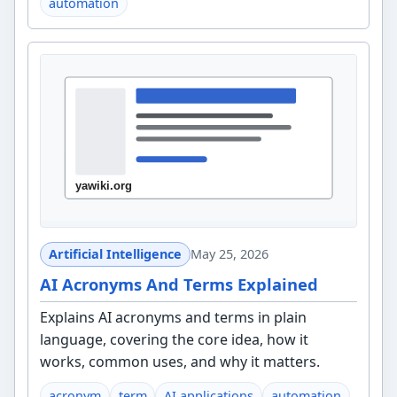
automation
Artificial Intelligence
May 25, 2026
AI Acronyms And Terms Explained
Explains AI acronyms and terms in plain
language, covering the core idea, how it
works, common uses, and why it matters.
acronym
term
AI applications
automation