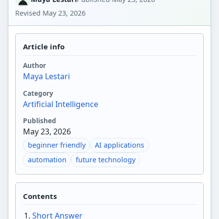
Revised
May 23, 2026
Article info
Author
Maya Lestari
Category
Artificial Intelligence
Published
May 23, 2026
beginner friendly
AI applications
automation
future technology
Contents
Short Answer