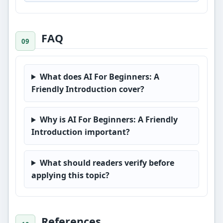
FAQ
What does AI For Beginners: A
Friendly Introduction cover?
Why is AI For Beginners: A Friendly
Introduction important?
What should readers verify before
applying this topic?
References