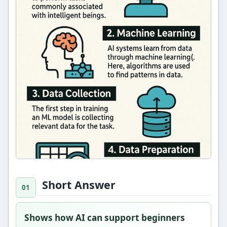
Short Answer
Shows how AI can support beginners