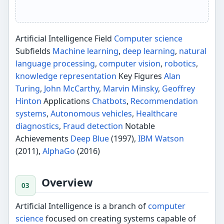
Artificial Intelligence Field
Computer science
Subfields
Machine learning
,
deep learning
,
natural
language processing
,
computer vision
,
robotics
,
knowledge representation
Key Figures
Alan
Turing
,
John McCarthy
,
Marvin Minsky
,
Geoffrey
Hinton
Applications
Chatbots
,
Recommendation
systems
,
Autonomous vehicles
,
Healthcare
diagnostics
,
Fraud detection
Notable
Achievements
Deep Blue
(1997),
IBM Watson
(2011),
AlphaGo
(2016)
Overview
Artificial Intelligence is a branch of
computer
science
focused on creating systems capable of