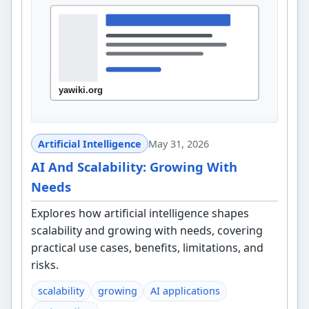
Artificial Intelligence
May 31, 2026
AI And Scalability: Growing With
Needs
Explores how artificial intelligence shapes
scalability and growing with needs, covering
practical use cases, benefits, limitations, and
risks.
scalability
growing
AI applications