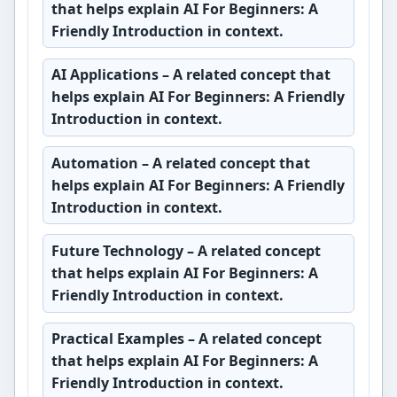
that helps explain AI For Beginners: A
Friendly Introduction in context.
AI Applications
– A related concept that
helps explain AI For Beginners: A Friendly
Introduction in context.
Automation
– A related concept that
helps explain AI For Beginners: A Friendly
Introduction in context.
Future Technology
– A related concept
that helps explain AI For Beginners: A
Friendly Introduction in context.
Practical Examples
– A related concept
that helps explain AI For Beginners: A
Friendly Introduction in context.