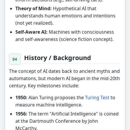
Theory of Mind:
Hypothetical AI that
understands human emotions and intentions
(not yet realized).
Self-Aware AI:
Machines with consciousness
and self-awareness (science fiction concept).
History / Background
The concept of AI dates back to ancient myths and
automatons, but modern AI began in the mid-20th
century. Key milestones include:
1950:
Alan Turing proposes the
Turing Test
to
measure machine intelligence.
1956:
The term "Artificial Intelligence" is coined
at the Dartmouth Conference by John
McCarthy.