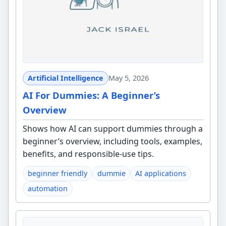
Artificial Intelligence
May 5, 2026
AI For Dummies: A Beginner’s
Overview
Shows how AI can support dummies through a
beginner’s overview, including tools, examples,
benefits, and responsible-use tips.
beginner friendly
dummie
AI applications
automation