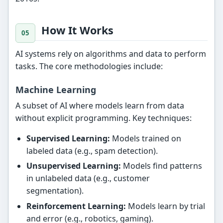
How It Works
AI systems rely on algorithms and data to perform
tasks. The core methodologies include:
Machine Learning
A subset of AI where models learn from data
without explicit programming. Key techniques:
Supervised Learning:
Models trained on
labeled data (e.g., spam detection).
Unsupervised Learning:
Models find patterns
in unlabeled data (e.g., customer
segmentation).
Reinforcement Learning:
Models learn by trial
and error (e.g., robotics, gaming).