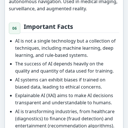
autonomous navigation. Used in medical imaging,
surveillance, and augmented reality.
Important Facts
AI is not a single technology but a collection of
techniques, including machine learning, deep
learning, and rule-based systems.
The success of AI depends heavily on the
quality and quantity of data used for training.
AI systems can exhibit biases if trained on
biased data, leading to ethical concerns.
Explainable AI (XAI) aims to make AI decisions
transparent and understandable to humans.
AI is transforming industries, from healthcare
(diagnostics) to finance (fraud detection) and
entertainment (recommendation algorithms).