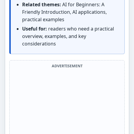
Related themes:
AI for Beginners: A
Friendly Introduction, AI applications,
practical examples
Useful for:
readers who need a practical
overview, examples, and key
considerations
ADVERTISEMENT