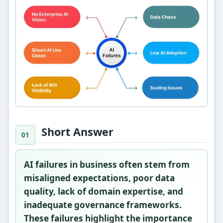
Short Answer
AI failures in business often stem from
misaligned expectations, poor data
quality, lack of domain expertise, and
inadequate governance frameworks.
These failures highlight the importance