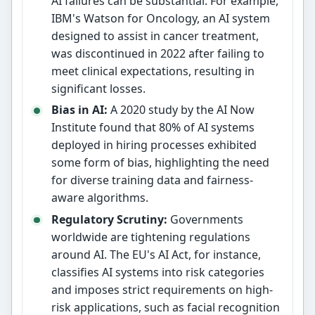
AI failures can be substantial. For example,
IBM's Watson for Oncology, an AI system
designed to assist in cancer treatment,
was discontinued in 2022 after failing to
meet clinical expectations, resulting in
significant losses.
Bias in AI:
A 2020 study by the AI Now
Institute found that 80% of AI systems
deployed in hiring processes exhibited
some form of bias, highlighting the need
for diverse training data and fairness-
aware algorithms.
Regulatory Scrutiny:
Governments
worldwide are tightening regulations
around AI. The EU's AI Act, for instance,
classifies AI systems into risk categories
and imposes strict requirements on high-
risk applications, such as facial recognition