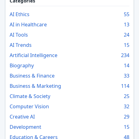
Categories
AI Ethics
55
AI in Healthcare
13
AI Tools
24
AI Trends
15
Artificial Intelligence
234
Biography
14
Business & Finance
33
Business & Marketing
114
Climate & Society
25
Computer Vision
32
Creative AI
29
Development
15
Education & Careers
48