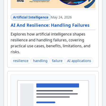
Artificial Intelligence
May 24, 2026
AI And Resilience: Handling Failures
Explores how artificial intelligence shapes
resilience and handling failures, covering
practical use cases, benefits, limitations, and
risks.
resilience
handling
failure
AI applications