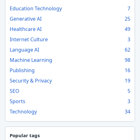
Education Technology
7
Generative AI
25
Healthcare AI
49
Internet Culture
3
Language AI
62
Machine Learning
98
Publishing
16
Security & Privacy
19
SEO
5
Sports
3
Technology
34
Popular tags