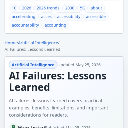
10
2026
2026 trends
2030
5G
about
accelerating
acces
accessibility
accessible
accountability
accounting
Home
/
Artificial Intelligence
/
AI Failures: Lessons Learned
Artificial Intelligence
Updated
May 25, 2026
AI Failures: Lessons
Learned
AI failures: lessons learned covers practical
examples, benefits, limitations, and important
considerations for readers.
Maya Lestari
Published
May 25, 2026