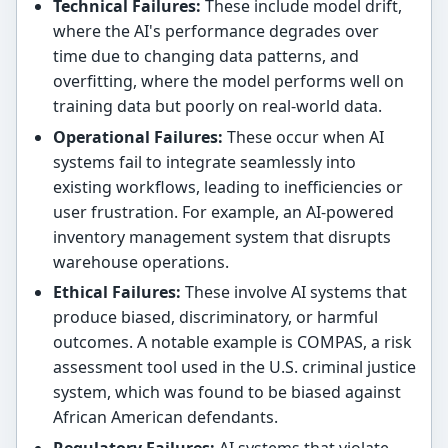
Technical Failures:
These include model drift,
where the AI's performance degrades over
time due to changing data patterns, and
overfitting, where the model performs well on
training data but poorly on real-world data.
Operational Failures:
These occur when AI
systems fail to integrate seamlessly into
existing workflows, leading to inefficiencies or
user frustration. For example, an AI-powered
inventory management system that disrupts
warehouse operations.
Ethical Failures:
These involve AI systems that
produce biased, discriminatory, or harmful
outcomes. A notable example is COMPAS, a risk
assessment tool used in the U.S. criminal justice
system, which was found to be biased against
African American defendants.
Regulatory Failures:
AI systems that violate