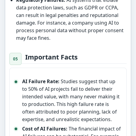
data protection laws, such as GDPR or CCPA,
can result in legal penalties and reputational
damage. For instance, a company using AI to
process personal data without proper consent
may face fines.
Important Facts
AI Failure Rate:
Studies suggest that up
to 50% of AI projects fail to deliver their
intended value, with many never making it
to production. This high failure rate is
often attributed to poor planning, lack of
expertise, and unrealistic expectations.
Cost of AI Failures:
The financial impact of