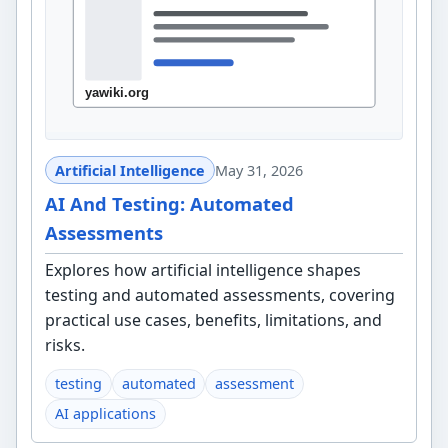
Artificial Intelligence
May 31, 2026
AI And Testing: Automated
Assessments
Explores how artificial intelligence shapes
testing and automated assessments, covering
practical use cases, benefits, limitations, and
risks.
testing
automated
assessment
AI applications