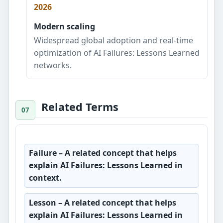
2026
Modern scaling
Widespread global adoption and real-time
optimization of AI Failures: Lessons Learned
networks.
Related Terms
Failure
– A related concept that helps
explain AI Failures: Lessons Learned in
context.
Lesson
– A related concept that helps
explain AI Failures: Lessons Learned in