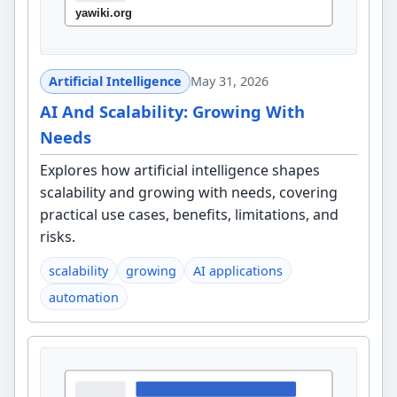
Artificial Intelligence
May 31, 2026
AI And Scalability: Growing With
Needs
Explores how artificial intelligence shapes
scalability and growing with needs, covering
practical use cases, benefits, limitations, and
risks.
scalability
growing
AI applications
automation