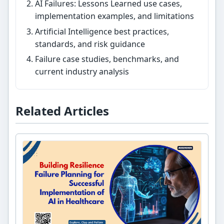
AI Failures: Lessons Learned use cases,
implementation examples, and limitations
Artificial Intelligence best practices,
standards, and risk guidance
Failure case studies, benchmarks, and
current industry analysis
Related Articles