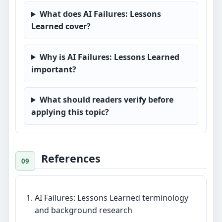
What does AI Failures: Lessons
Learned cover?
Why is AI Failures: Lessons Learned
important?
What should readers verify before
applying this topic?
References
AI Failures: Lessons Learned terminology
and background research