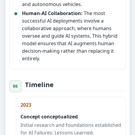
and autonomous vehicles.
Human-AI Collaboration:
The most
successful AI deployments involve a
collaborative approach, where humans
oversee and guide AI systems. This hybrid
model ensures that AI augments human
decision-making rather than replacing it
entirely.
Timeline
2023
Concept conceptualized
Initial research and foundations established
for AI Failures: Lessons Learned.