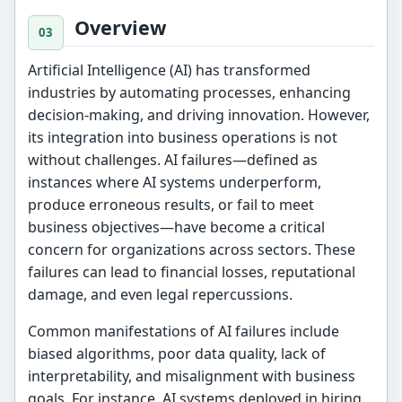
Overview
Artificial Intelligence (AI) has transformed
industries by automating processes, enhancing
decision-making, and driving innovation. However,
its integration into business operations is not
without challenges. AI failures—defined as
instances where AI systems underperform,
produce erroneous results, or fail to meet
business objectives—have become a critical
concern for organizations across sectors. These
failures can lead to financial losses, reputational
damage, and even legal repercussions.
Common manifestations of AI failures include
biased algorithms, poor data quality, lack of
interpretability, and misalignment with business
goals. For instance, AI systems deployed in hiring