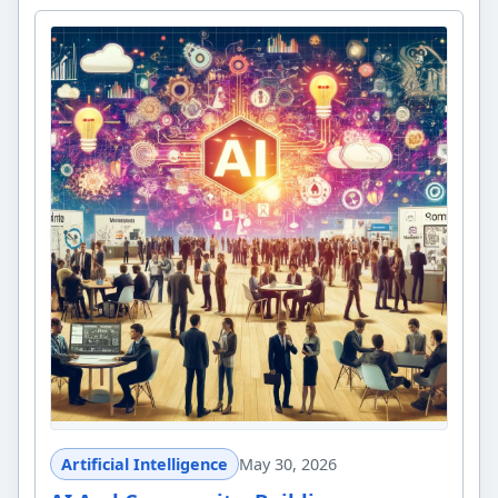
Artificial Intelligence
May 30, 2026