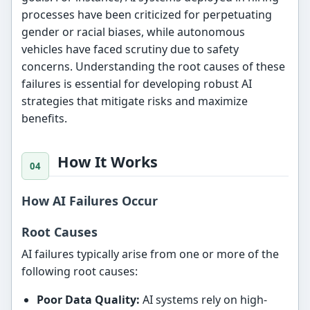
processes have been criticized for perpetuating
gender or racial biases, while autonomous
vehicles have faced scrutiny due to safety
concerns. Understanding the root causes of these
failures is essential for developing robust AI
strategies that mitigate risks and maximize
benefits.
How It Works
How AI Failures Occur
Root Causes
AI failures typically arise from one or more of the
following root causes:
Poor Data Quality:
AI systems rely on high-