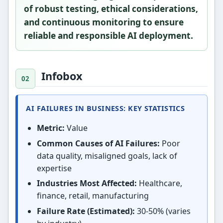
of robust testing, ethical considerations,
and continuous monitoring to ensure
reliable and responsible AI deployment.
Infobox
AI FAILURES IN BUSINESS: KEY STATISTICS
Metric:
Value
Common Causes of AI Failures:
Poor
data quality, misaligned goals, lack of
expertise
Industries Most Affected:
Healthcare,
finance, retail, manufacturing
Failure Rate (Estimated):
30-50% (varies