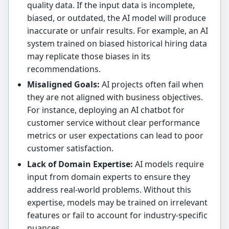
quality data. If the input data is incomplete,
biased, or outdated, the AI model will produce
inaccurate or unfair results. For example, an AI
system trained on biased historical hiring data
may replicate those biases in its
recommendations.
Misaligned Goals:
AI projects often fail when
they are not aligned with business objectives.
For instance, deploying an AI chatbot for
customer service without clear performance
metrics or user expectations can lead to poor
customer satisfaction.
Lack of Domain Expertise:
AI models require
input from domain experts to ensure they
address real-world problems. Without this
expertise, models may be trained on irrelevant
features or fail to account for industry-specific
nuances.