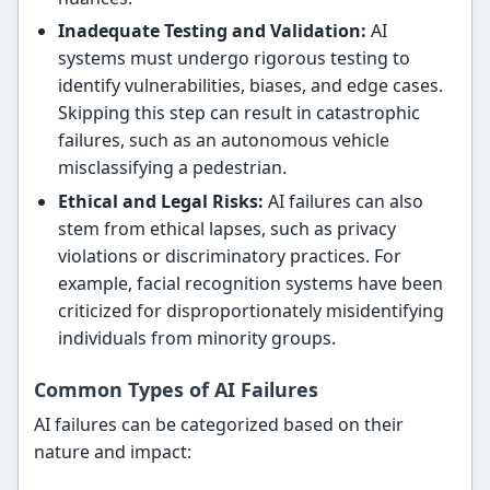
Inadequate Testing and Validation:
AI
systems must undergo rigorous testing to
identify vulnerabilities, biases, and edge cases.
Skipping this step can result in catastrophic
failures, such as an autonomous vehicle
misclassifying a pedestrian.
Ethical and Legal Risks:
AI failures can also
stem from ethical lapses, such as privacy
violations or discriminatory practices. For
example, facial recognition systems have been
criticized for disproportionately misidentifying
individuals from minority groups.
Common Types of AI Failures
AI failures can be categorized based on their
nature and impact: