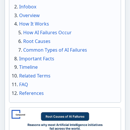
Infobox
Overview
How It Works
How AI Failures Occur
Root Causes
Common Types of AI Failures
Important Facts
Timeline
Related Terms
FAQ
References