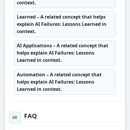
context.
Learned
– A related concept that helps
explain AI Failures: Lessons Learned in
context.
AI Applications
– A related concept that
helps explain AI Failures: Lessons
Learned in context.
Automation
– A related concept that
helps explain AI Failures: Lessons
Learned in context.
FAQ