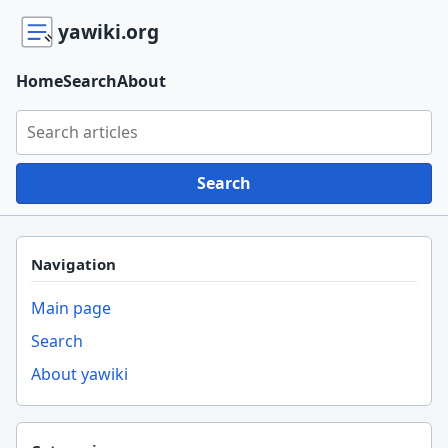
yawiki.org
Home
Search
About
Search yawiki.org
Search
Navigation
Main page
Search
About yawiki