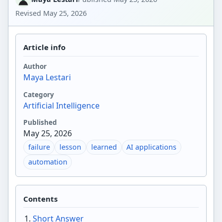
Revised
May 25, 2026
Article info
Author
Maya Lestari
Category
Artificial Intelligence
Published
May 25, 2026
failure
lesson
learned
AI applications
automation
Contents
Short Answer