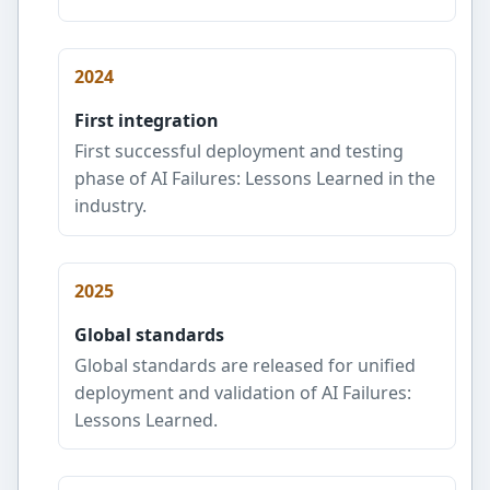
2024
First integration
First successful deployment and testing
phase of AI Failures: Lessons Learned in the
industry.
2025
Global standards
Global standards are released for unified
deployment and validation of AI Failures:
Lessons Learned.