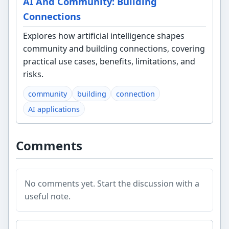
AI And Community: Building
Connections
Explores how artificial intelligence shapes
community and building connections, covering
practical use cases, benefits, limitations, and
risks.
community
building
connection
AI applications
Comments
No comments yet. Start the discussion with a
useful note.