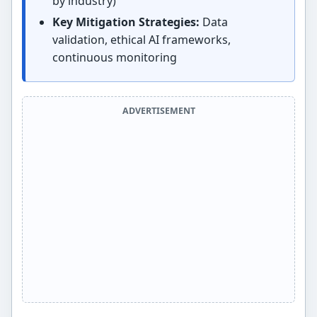
by industry)
Key Mitigation Strategies:
Data
validation, ethical AI frameworks,
continuous monitoring
ADVERTISEMENT