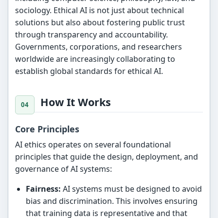
sociology. Ethical AI is not just about technical
solutions but also about fostering public trust
through transparency and accountability.
Governments, corporations, and researchers
worldwide are increasingly collaborating to
establish global standards for ethical AI.
How It Works
Core Principles
AI ethics operates on several foundational
principles that guide the design, deployment, and
governance of AI systems:
Fairness:
AI systems must be designed to avoid
bias and discrimination. This involves ensuring
that training data is representative and that