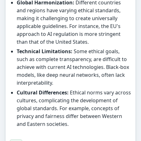
Global Harmonization:
Different countries
and regions have varying ethical standards,
making it challenging to create universally
applicable guidelines. For instance, the EU's
approach to AI regulation is more stringent
than that of the United States.
Technical Limitations:
Some ethical goals,
such as complete transparency, are difficult to
achieve with current AI technologies. Black-box
models, like deep neural networks, often lack
interpretability.
Cultural Differences:
Ethical norms vary across
cultures, complicating the development of
global standards. For example, concepts of
privacy and fairness differ between Western
and Eastern societies.