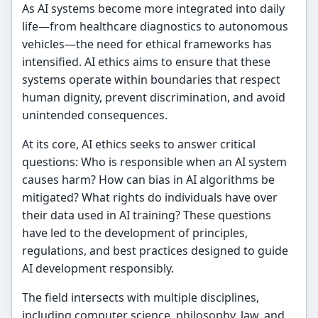
As AI systems become more integrated into daily
life—from healthcare diagnostics to autonomous
vehicles—the need for ethical frameworks has
intensified. AI ethics aims to ensure that these
systems operate within boundaries that respect
human dignity, prevent discrimination, and avoid
unintended consequences.
At its core, AI ethics seeks to answer critical
questions: Who is responsible when an AI system
causes harm? How can bias in AI algorithms be
mitigated? What rights do individuals have over
their data used in AI training? These questions
have led to the development of principles,
regulations, and best practices designed to guide
AI development responsibly.
The field intersects with multiple disciplines,
including computer science, philosophy, law, and