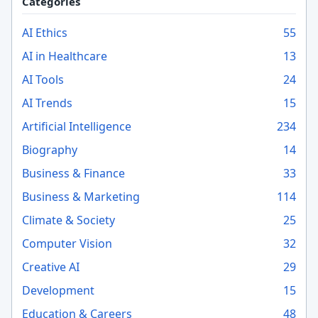
Categories
AI Ethics
55
AI in Healthcare
13
AI Tools
24
AI Trends
15
Artificial Intelligence
234
Biography
14
Business & Finance
33
Business & Marketing
114
Climate & Society
25
Computer Vision
32
Creative AI
29
Development
15
Education & Careers
48