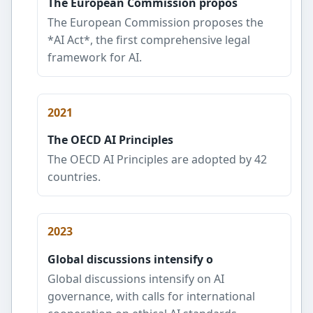
The European Commission propos
The European Commission proposes the
*AI Act*, the first comprehensive legal
framework for AI.
2021
The OECD AI Principles
The OECD AI Principles are adopted by 42
countries.
2023
Global discussions intensify o
Global discussions intensify on AI
governance, with calls for international