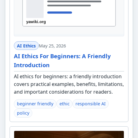
AI Ethics
May 25, 2026
AI Ethics For Beginners: A Friendly
Introduction
AI ethics for beginners: a friendly introduction
covers practical examples, benefits, limitations,
and important considerations for readers.
beginner friendly
ethic
responsible AI
policy