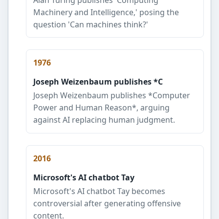
Machinery and Intelligence,' posing the
question 'Can machines think?'
1976
Joseph Weizenbaum publishes *C
Joseph Weizenbaum publishes *Computer
Power and Human Reason*, arguing
against AI replacing human judgment.
2016
Microsoft's AI chatbot Tay
Microsoft's AI chatbot Tay becomes
controversial after generating offensive
content.