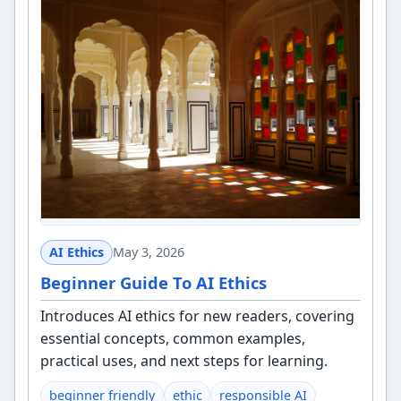
AI Ethics
May 3, 2026
Beginner Guide To AI Ethics
Introduces AI ethics for new readers, covering
essential concepts, common examples,
practical uses, and next steps for learning.
beginner friendly
ethic
responsible AI