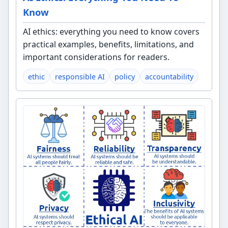
Know
AI ethics: everything you need to know covers
practical examples, benefits, limitations, and
important considerations for readers.
ethic
responsible AI
policy
accountability