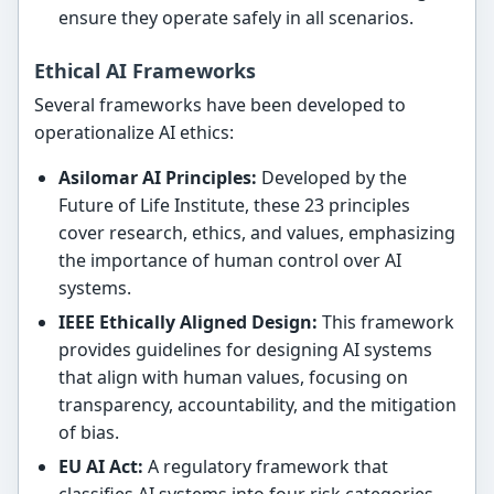
ensure they operate safely in all scenarios.
Ethical AI Frameworks
Several frameworks have been developed to
operationalize AI ethics:
Asilomar AI Principles:
Developed by the
Future of Life Institute, these 23 principles
cover research, ethics, and values, emphasizing
the importance of human control over AI
systems.
IEEE Ethically Aligned Design:
This framework
provides guidelines for designing AI systems
that align with human values, focusing on
transparency, accountability, and the mitigation
of bias.
EU AI Act:
A regulatory framework that
classifies AI systems into four risk categories