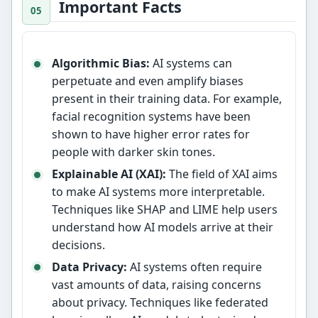
Important Facts
Algorithmic Bias:
AI systems can
perpetuate and even amplify biases
present in their training data. For example,
facial recognition systems have been
shown to have higher error rates for
people with darker skin tones.
Explainable AI (XAI):
The field of XAI aims
to make AI systems more interpretable.
Techniques like SHAP and LIME help users
understand how AI models arrive at their
decisions.
Data Privacy:
AI systems often require
vast amounts of data, raising concerns
about privacy. Techniques like federated