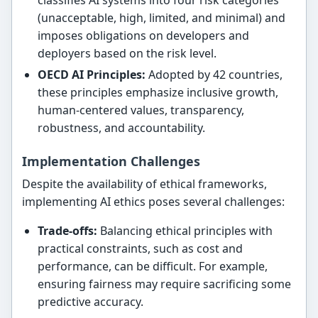
(unacceptable, high, limited, and minimal) and
imposes obligations on developers and
deployers based on the risk level.
OECD AI Principles:
Adopted by 42 countries,
these principles emphasize inclusive growth,
human-centered values, transparency,
robustness, and accountability.
Implementation Challenges
Despite the availability of ethical frameworks,
implementing AI ethics poses several challenges:
Trade-offs:
Balancing ethical principles with
practical constraints, such as cost and
performance, can be difficult. For example,
ensuring fairness may require sacrificing some
predictive accuracy.