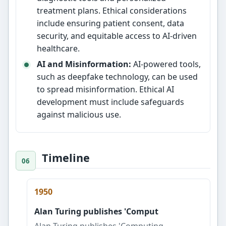
treatment plans. Ethical considerations
include ensuring patient consent, data
security, and equitable access to AI-driven
healthcare.
AI and Misinformation:
AI-powered tools,
such as deepfake technology, can be used
to spread misinformation. Ethical AI
development must include safeguards
against malicious use.
Timeline
1950
Alan Turing publishes 'Comput
Alan Turing publishes 'Computing