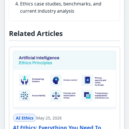
Ethics case studies, benchmarks, and
current industry analysis
Related Articles
AI Ethics
May 25, 2026
AI Ethics: Everything You Need To