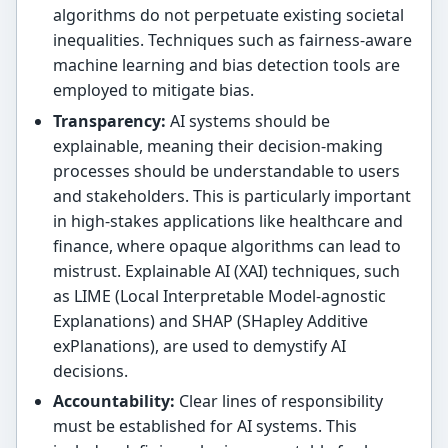
algorithms do not perpetuate existing societal
inequalities. Techniques such as fairness-aware
machine learning and bias detection tools are
employed to mitigate bias.
Transparency:
AI systems should be
explainable, meaning their decision-making
processes should be understandable to users
and stakeholders. This is particularly important
in high-stakes applications like healthcare and
finance, where opaque algorithms can lead to
mistrust. Explainable AI (XAI) techniques, such
as LIME (Local Interpretable Model-agnostic
Explanations) and SHAP (SHapley Additive
exPlanations), are used to demystify AI
decisions.
Accountability:
Clear lines of responsibility
must be established for AI systems. This