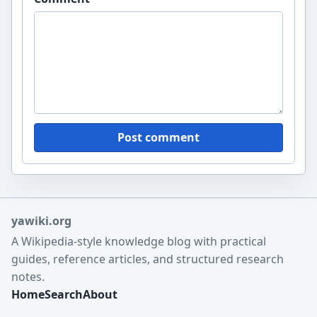
Post comment
yawiki.org
A Wikipedia-style knowledge blog with practical
guides, reference articles, and structured research
notes.
Home
Search
About