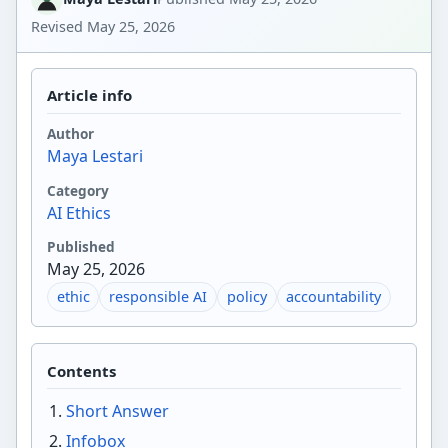
Revised
May 25, 2026
Article info
Author
Maya Lestari
Category
AI Ethics
Published
May 25, 2026
ethic
responsible AI
policy
accountability
Contents
Short Answer
Infobox