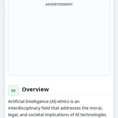
ADVERTISEMENT
Overview
Artificial Intelligence (AI) ethics is an
interdisciplinary field that addresses the moral,
legal, and societal implications of AI technologies.