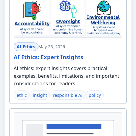
AI Ethics
May 25, 2026
AI Ethics: Expert Insights
AI ethics: expert insights covers practical
examples, benefits, limitations, and important
considerations for readers.
ethic
insight
responsible AI
policy