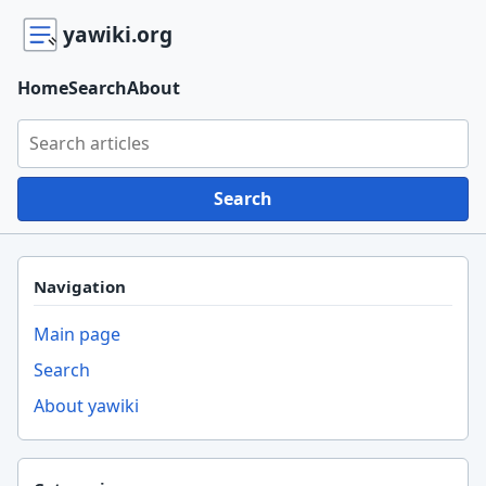
yawiki.org
Home
Search
About
Search yawiki.org
Search
Navigation
Main page
Search
About yawiki