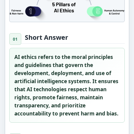
Short Answer
AI ethics refers to the moral principles
and guidelines that govern the
development, deployment, and use of
artificial intelligence systems. It ensures
that AI technologies respect human
rights, promote fairness, maintain
transparency, and prioritize
accountability to prevent harm and bias.