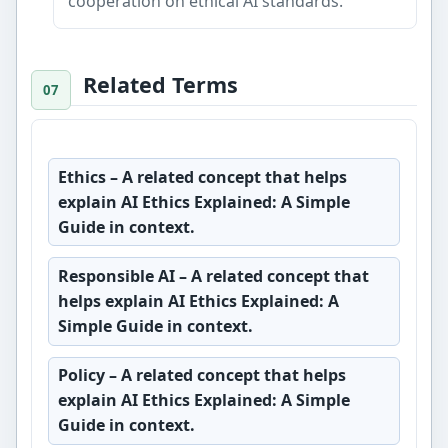
cooperation on ethical AI standards.
Related Terms
Ethics
– A related concept that helps
explain AI Ethics Explained: A Simple
Guide in context.
Responsible AI
– A related concept that
helps explain AI Ethics Explained: A
Simple Guide in context.
Policy
– A related concept that helps
explain AI Ethics Explained: A Simple
Guide in context.