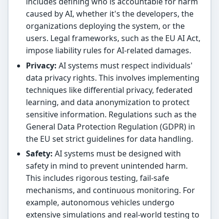
includes defining who is accountable for harm
caused by AI, whether it's the developers, the
organizations deploying the system, or the
users. Legal frameworks, such as the EU AI Act,
impose liability rules for AI-related damages.
Privacy:
AI systems must respect individuals'
data privacy rights. This involves implementing
techniques like differential privacy, federated
learning, and data anonymization to protect
sensitive information. Regulations such as the
General Data Protection Regulation (GDPR) in
the EU set strict guidelines for data handling.
Safety:
AI systems must be designed with
safety in mind to prevent unintended harm.
This includes rigorous testing, fail-safe
mechanisms, and continuous monitoring. For
example, autonomous vehicles undergo
extensive simulations and real-world testing to