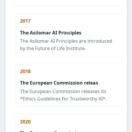
2017
The Asilomar AI Principles
The Asilomar AI Principles are introduced
by the Future of Life Institute.
2018
The European Commission releas
The European Commission releases its
*Ethics Guidelines for Trustworthy AI*.
2020