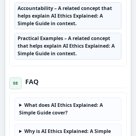
Accountability
– A related concept that
helps explain AI Ethics Explained: A
Simple Guide in context.
Practical Examples
– A related concept
that helps explain AI Ethics Explained: A
Simple Guide in context.
FAQ
What does AI Ethics Explained: A
Simple Guide cover?
Why is AI Ethics Explained: A Simple