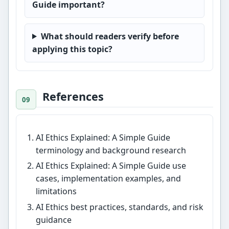
Guide important?
What should readers verify before
applying this topic?
References
AI Ethics Explained: A Simple Guide
terminology and background research
AI Ethics Explained: A Simple Guide use
cases, implementation examples, and
limitations
AI Ethics best practices, standards, and risk
guidance