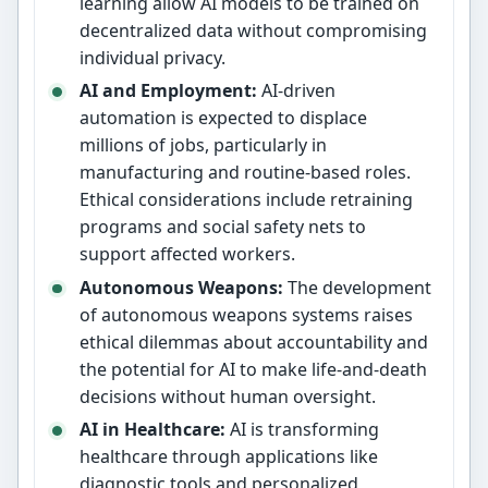
learning allow AI models to be trained on
decentralized data without compromising
individual privacy.
AI and Employment:
AI-driven
automation is expected to displace
millions of jobs, particularly in
manufacturing and routine-based roles.
Ethical considerations include retraining
programs and social safety nets to
support affected workers.
Autonomous Weapons:
The development
of autonomous weapons systems raises
ethical dilemmas about accountability and
the potential for AI to make life-and-death
decisions without human oversight.
AI in Healthcare:
AI is transforming
healthcare through applications like
diagnostic tools and personalized