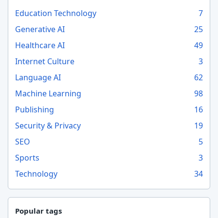
Education Technology
7
Generative AI
25
Healthcare AI
49
Internet Culture
3
Language AI
62
Machine Learning
98
Publishing
16
Security & Privacy
19
SEO
5
Sports
3
Technology
34
Popular tags