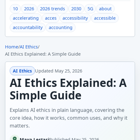
10
2026
2026 trends
2030
5G
about
accelerating
acces
accessibility
accessible
accountability
accounting
Home
/
AI Ethics
/
AI Ethics Explained: A Simple Guide
AI Ethics
Updated
May 25, 2026
AI Ethics Explained: A
Simple Guide
Explains AI ethics in plain language, covering the
core idea, how it works, common uses, and why it
matters.
Maya Lestari
Published
May 25, 2026