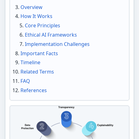
Overview
How It Works
Core Principles
Ethical AI Frameworks
Implementation Challenges
Important Facts
Timeline
Related Terms
FAQ
References