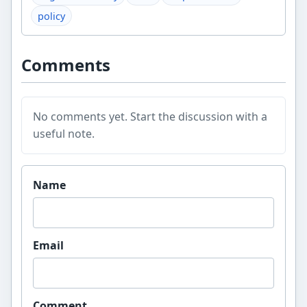
policy
Comments
No comments yet. Start the discussion with a
useful note.
Website
Name
Email
Comment