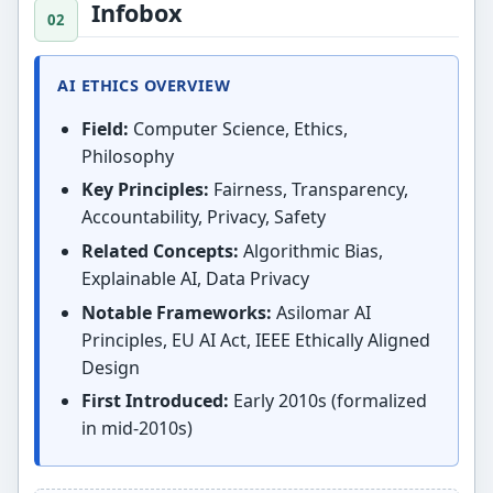
Infobox
AI ETHICS OVERVIEW
Field:
Computer Science, Ethics,
Philosophy
Key Principles:
Fairness, Transparency,
Accountability, Privacy, Safety
Related Concepts:
Algorithmic Bias,
Explainable AI, Data Privacy
Notable Frameworks:
Asilomar AI
Principles, EU AI Act, IEEE Ethically Aligned
Design
First Introduced:
Early 2010s (formalized
in mid-2010s)