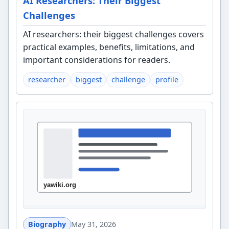
AI Researchers: Their Biggest
Challenges
AI researchers: their biggest challenges covers
practical examples, benefits, limitations, and
important considerations for readers.
researcher
biggest
challenge
profile
Biography
May 31, 2026