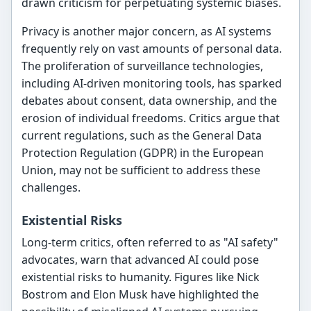
drawn criticism for perpetuating systemic biases.
Privacy is another major concern, as AI systems
frequently rely on vast amounts of personal data.
The proliferation of surveillance technologies,
including AI-driven monitoring tools, has sparked
debates about consent, data ownership, and the
erosion of individual freedoms. Critics argue that
current regulations, such as the General Data
Protection Regulation (GDPR) in the European
Union, may not be sufficient to address these
challenges.
Existential Risks
Long-term critics, often referred to as "AI safety"
advocates, warn that advanced AI could pose
existential risks to humanity. Figures like Nick
Bostrom and Elon Musk have highlighted the