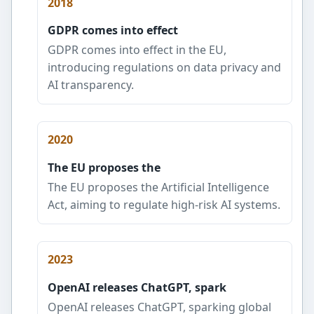
2018
GDPR comes into effect
GDPR comes into effect in the EU,
introducing regulations on data privacy and
AI transparency.
2020
The EU proposes the
The EU proposes the Artificial Intelligence
Act, aiming to regulate high-risk AI systems.
2023
OpenAI releases ChatGPT, spark
OpenAI releases ChatGPT, sparking global