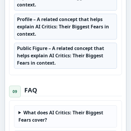
context.
Profile
– A related concept that helps
explain AI Critics: Their Biggest Fears in
context.
Public Figure
– A related concept that
helps explain AI Critics: Their Biggest
Fears in context.
FAQ
What does AI Critics: Their Biggest
Fears cover?