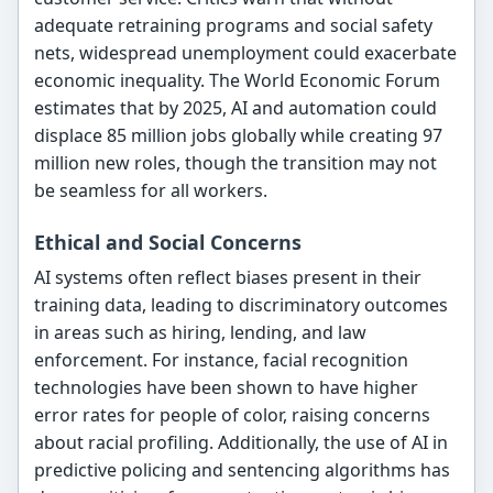
adequate retraining programs and social safety
nets, widespread unemployment could exacerbate
economic inequality. The World Economic Forum
estimates that by 2025, AI and automation could
displace 85 million jobs globally while creating 97
million new roles, though the transition may not
be seamless for all workers.
Ethical and Social Concerns
AI systems often reflect biases present in their
training data, leading to discriminatory outcomes
in areas such as hiring, lending, and law
enforcement. For instance, facial recognition
technologies have been shown to have higher
error rates for people of color, raising concerns
about racial profiling. Additionally, the use of AI in
predictive policing and sentencing algorithms has