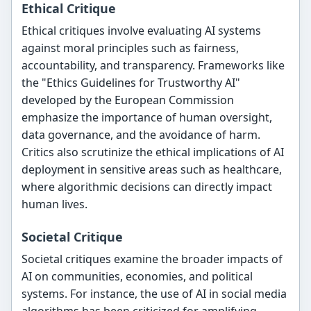
Ethical Critique
Ethical critiques involve evaluating AI systems
against moral principles such as fairness,
accountability, and transparency. Frameworks like
the "Ethics Guidelines for Trustworthy AI"
developed by the European Commission
emphasize the importance of human oversight,
data governance, and the avoidance of harm.
Critics also scrutinize the ethical implications of AI
deployment in sensitive areas such as healthcare,
where algorithmic decisions can directly impact
human lives.
Societal Critique
Societal critiques examine the broader impacts of
AI on communities, economies, and political
systems. For instance, the use of AI in social media