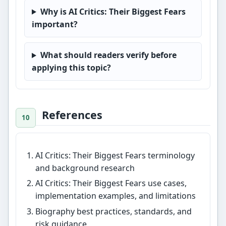
Why is AI Critics: Their Biggest Fears
important?
What should readers verify before
applying this topic?
References
AI Critics: Their Biggest Fears terminology
and background research
AI Critics: Their Biggest Fears use cases,
implementation examples, and limitations
Biography best practices, standards, and
risk guidance