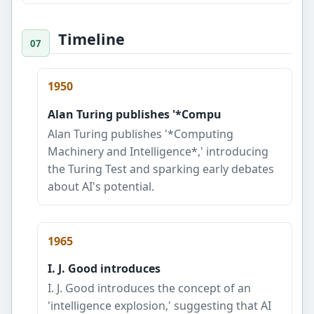
Timeline
1950
Alan Turing publishes '*Compu
Alan Turing publishes '*Computing
Machinery and Intelligence*,' introducing
the Turing Test and sparking early debates
about AI's potential.
1965
I. J. Good introduces
I. J. Good introduces the concept of an
'intelligence explosion,' suggesting that AI