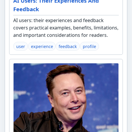
AI Users: Their Experiences And
Feedback
AI users: their experiences and feedback
covers practical examples, benefits, limitations,
and important considerations for readers.
user
experience
feedback
profile