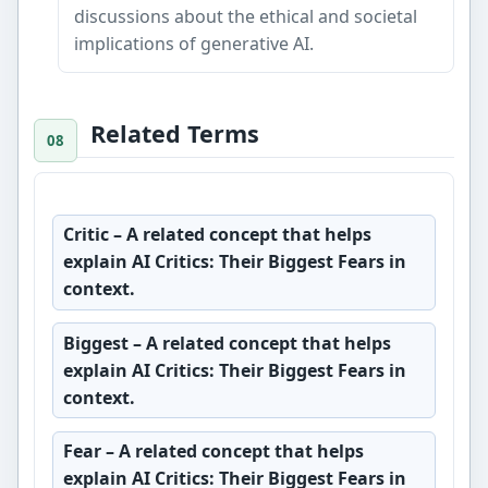
discussions about the ethical and societal
implications of generative AI.
Related Terms
Critic
– A related concept that helps
explain AI Critics: Their Biggest Fears in
context.
Biggest
– A related concept that helps
explain AI Critics: Their Biggest Fears in
context.
Fear
– A related concept that helps
explain AI Critics: Their Biggest Fears in