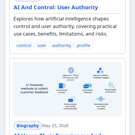
AI And Control: User Authority
Explores how artificial intelligence shapes
control and user authority, covering practical
use cases, benefits, limitations, and risks.
control
user
authority
profile
Biography
May 25, 2026