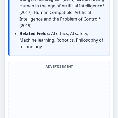
Human in the Age of Artificial Intelligence*
(2017), Human Compatible: Artificial
Intelligence and the Problem of Control*
(2019)
Related Fields:
AI ethics, AI safety,
Machine learning, Robotics, Philosophy of
technology
ADVERTISEMENT