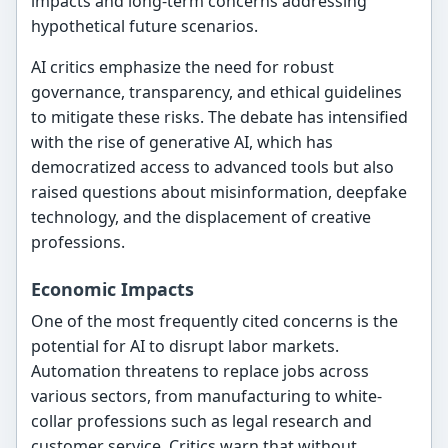
impacts and long-term concerns addressing
hypothetical future scenarios.
AI critics emphasize the need for robust
governance, transparency, and ethical guidelines
to mitigate these risks. The debate has intensified
with the rise of generative AI, which has
democratized access to advanced tools but also
raised questions about misinformation, deepfake
technology, and the displacement of creative
professions.
Economic Impacts
One of the most frequently cited concerns is the
potential for AI to disrupt labor markets.
Automation threatens to replace jobs across
various sectors, from manufacturing to white-
collar professions such as legal research and
customer service. Critics warn that without