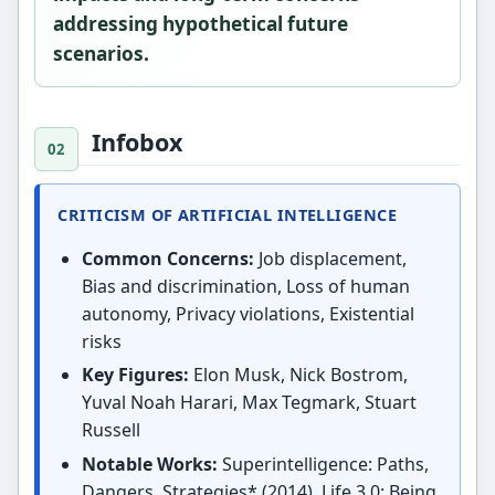
addressing hypothetical future
scenarios.
Infobox
CRITICISM OF ARTIFICIAL INTELLIGENCE
Common Concerns:
Job displacement,
Bias and discrimination, Loss of human
autonomy, Privacy violations, Existential
risks
Key Figures:
Elon Musk, Nick Bostrom,
Yuval Noah Harari, Max Tegmark, Stuart
Russell
Notable Works:
Superintelligence: Paths,
Dangers, Strategies* (2014), Life 3.0: Being