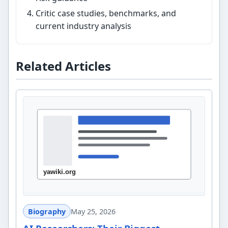
Critic case studies, benchmarks, and
current industry analysis
Related Articles
Biography
May 25, 2026