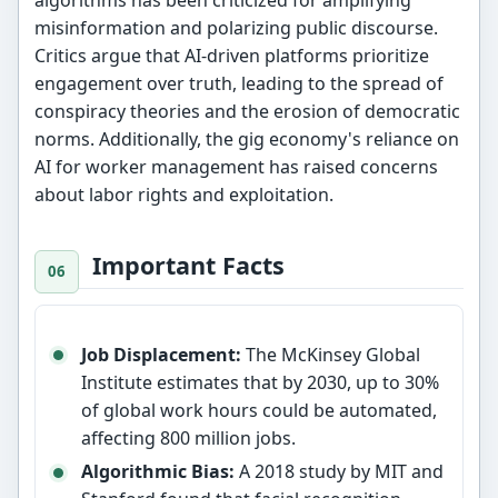
algorithms has been criticized for amplifying
misinformation and polarizing public discourse.
Critics argue that AI-driven platforms prioritize
engagement over truth, leading to the spread of
conspiracy theories and the erosion of democratic
norms. Additionally, the gig economy's reliance on
AI for worker management has raised concerns
about labor rights and exploitation.
Important Facts
Job Displacement:
The McKinsey Global
Institute estimates that by 2030, up to 30%
of global work hours could be automated,
affecting 800 million jobs.
Algorithmic Bias:
A 2018 study by MIT and