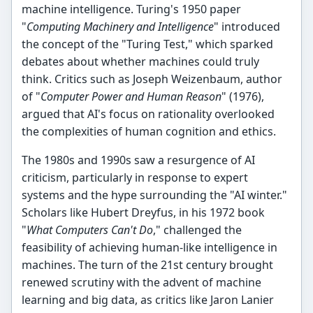
machine intelligence. Turing's 1950 paper
"
Computing Machinery and Intelligence
" introduced
the concept of the "Turing Test," which sparked
debates about whether machines could truly
think. Critics such as Joseph Weizenbaum, author
of "
Computer Power and Human Reason
" (1976),
argued that AI's focus on rationality overlooked
the complexities of human cognition and ethics.
The 1980s and 1990s saw a resurgence of AI
criticism, particularly in response to expert
systems and the hype surrounding the "AI winter."
Scholars like Hubert Dreyfus, in his 1972 book
"
What Computers Can't Do
," challenged the
feasibility of achieving human-like intelligence in
machines. The turn of the 21st century brought
renewed scrutiny with the advent of machine
learning and big data, as critics like Jaron Lanier