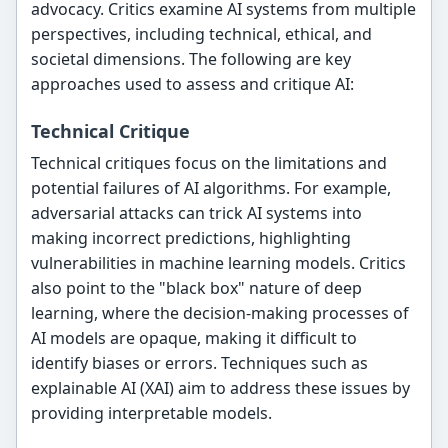
advocacy. Critics examine AI systems from multiple
perspectives, including technical, ethical, and
societal dimensions. The following are key
approaches used to assess and critique AI:
Technical Critique
Technical critiques focus on the limitations and
potential failures of AI algorithms. For example,
adversarial attacks can trick AI systems into
making incorrect predictions, highlighting
vulnerabilities in machine learning models. Critics
also point to the "black box" nature of deep
learning, where the decision-making processes of
AI models are opaque, making it difficult to
identify biases or errors. Techniques such as
explainable AI (XAI) aim to address these issues by
providing interpretable models.