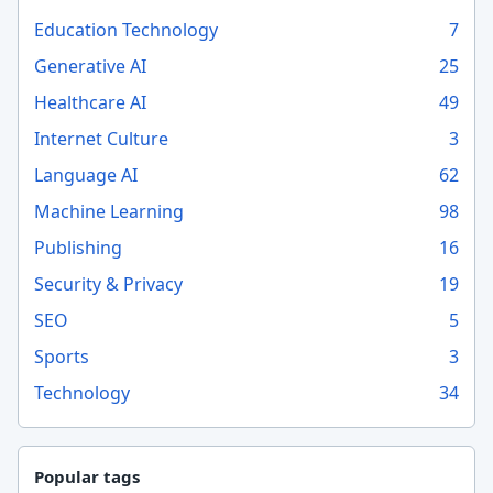
Education Technology
7
Generative AI
25
Healthcare AI
49
Internet Culture
3
Language AI
62
Machine Learning
98
Publishing
16
Security & Privacy
19
SEO
5
Sports
3
Technology
34
Popular tags