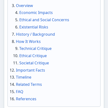
Overview
Economic Impacts
Ethical and Social Concerns
Existential Risks
History / Background
How It Works
Technical Critique
Ethical Critique
Societal Critique
Important Facts
Timeline
Related Terms
FAQ
References