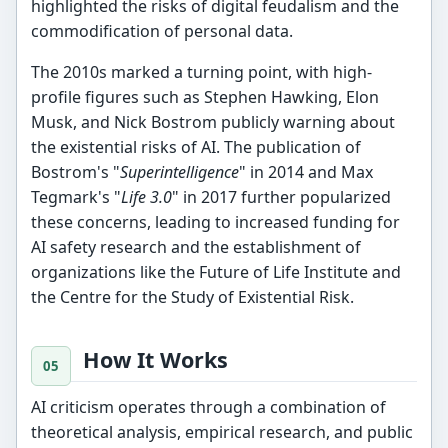
highlighted the risks of digital feudalism and the
commodification of personal data.
The 2010s marked a turning point, with high-
profile figures such as Stephen Hawking, Elon
Musk, and Nick Bostrom publicly warning about
the existential risks of AI. The publication of
Bostrom's "
Superintelligence
" in 2014 and Max
Tegmark's "
Life 3.0
" in 2017 further popularized
these concerns, leading to increased funding for
AI safety research and the establishment of
organizations like the Future of Life Institute and
the Centre for the Study of Existential Risk.
How It Works
AI criticism operates through a combination of
theoretical analysis, empirical research, and public