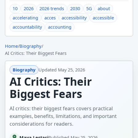
10
2026
2026 trends
2030
5G
about
accelerating
acces
accessibility
accessible
accountability
accounting
Home
/
Biography
/
AI Critics: Their Biggest Fears
Biography
Updated
May 25, 2026
AI Critics: Their
Biggest Fears
AI critics: their biggest fears covers practical
examples, benefits, limitations, and important
considerations for readers.
Maya Lestari
Published
May 25, 2026