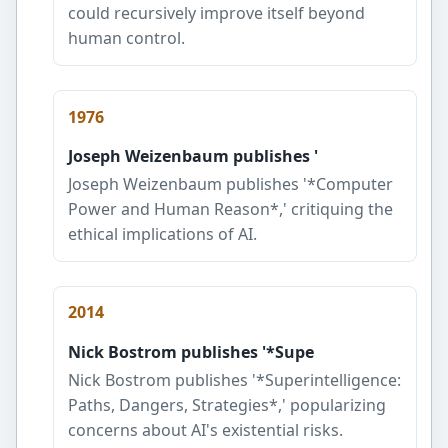
could recursively improve itself beyond
human control.
1976
Joseph Weizenbaum publishes '
Joseph Weizenbaum publishes '*Computer
Power and Human Reason*,' critiquing the
ethical implications of AI.
2014
Nick Bostrom publishes '*Supe
Nick Bostrom publishes '*Superintelligence:
Paths, Dangers, Strategies*,' popularizing
concerns about AI's existential risks.