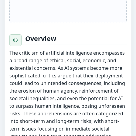
Overview
The criticism of artificial intelligence encompasses
a broad range of ethical, social, economic, and
existential concerns. As AI systems become more
sophisticated, critics argue that their deployment
could lead to unintended consequences, including
the erosion of human agency, reinforcement of
societal inequalities, and even the potential for AI
to surpass human intelligence, posing unforeseen
risks. These apprehensions are often categorized
into short-term and long-term risks, with short-
term issues focusing on immediate societal