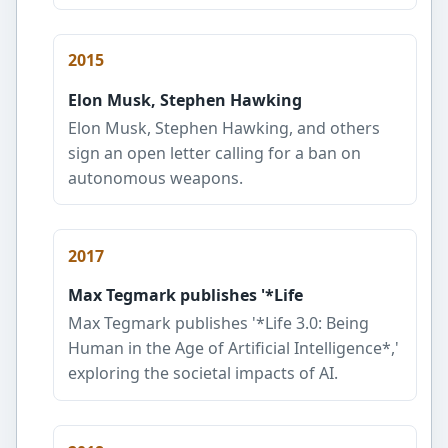
2015
Elon Musk, Stephen Hawking
Elon Musk, Stephen Hawking, and others
sign an open letter calling for a ban on
autonomous weapons.
2017
Max Tegmark publishes '*Life
Max Tegmark publishes '*Life 3.0: Being
Human in the Age of Artificial Intelligence*,'
exploring the societal impacts of AI.