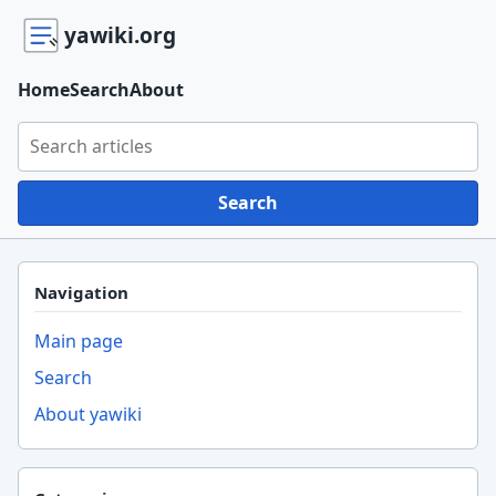
yawiki.org
Home
Search
About
Search yawiki.org
Search
Navigation
Main page
Search
About yawiki