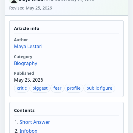
Revised
May 25, 2026
Article info
Author
Maya Lestari
Category
Biography
Published
May 25, 2026
critic
biggest
fear
profile
public figure
Contents
Short Answer
Infobox