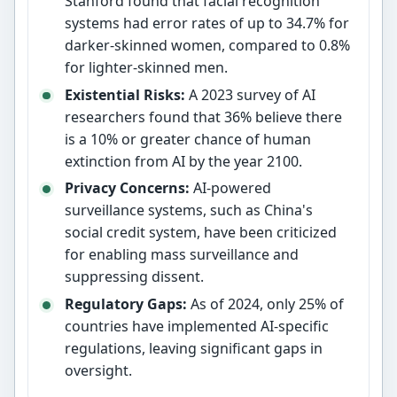
Stanford found that facial recognition
systems had error rates of up to 34.7% for
darker-skinned women, compared to 0.8%
for lighter-skinned men.
Existential Risks:
A 2023 survey of AI
researchers found that 36% believe there
is a 10% or greater chance of human
extinction from AI by the year 2100.
Privacy Concerns:
AI-powered
surveillance systems, such as China's
social credit system, have been criticized
for enabling mass surveillance and
suppressing dissent.
Regulatory Gaps:
As of 2024, only 25% of
countries have implemented AI-specific
regulations, leaving significant gaps in
oversight.