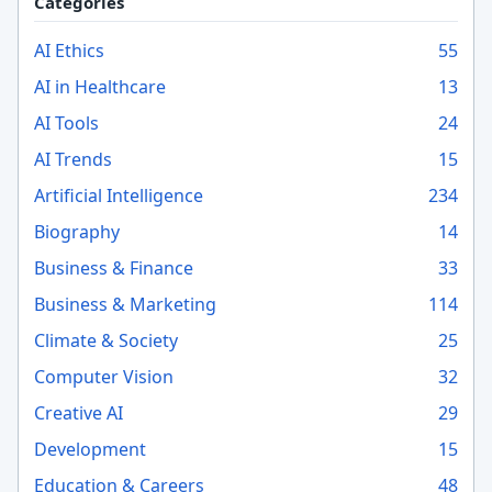
Categories
AI Ethics
55
AI in Healthcare
13
AI Tools
24
AI Trends
15
Artificial Intelligence
234
Biography
14
Business & Finance
33
Business & Marketing
114
Climate & Society
25
Computer Vision
32
Creative AI
29
Development
15
Education & Careers
48