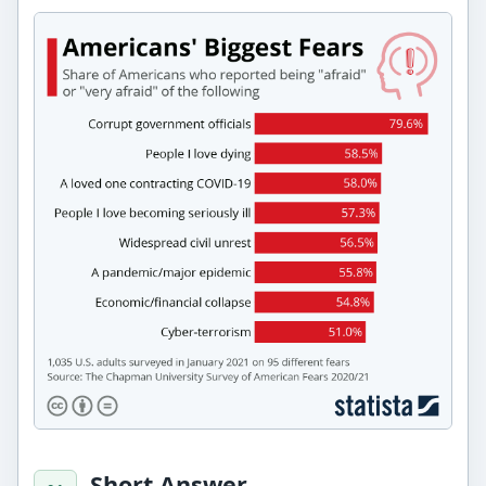
Short Answer