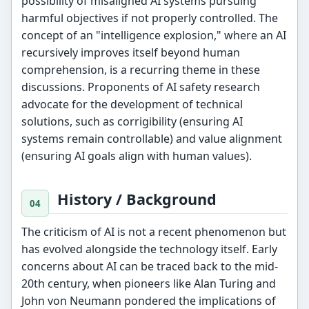
possibility of misaligned AI systems pursuing
harmful objectives if not properly controlled. The
concept of an "intelligence explosion," where an AI
recursively improves itself beyond human
comprehension, is a recurring theme in these
discussions. Proponents of AI safety research
advocate for the development of technical
solutions, such as corrigibility (ensuring AI
systems remain controllable) and value alignment
(ensuring AI goals align with human values).
History / Background
The criticism of AI is not a recent phenomenon but
has evolved alongside the technology itself. Early
concerns about AI can be traced back to the mid-
20th century, when pioneers like Alan Turing and
John von Neumann pondered the implications of