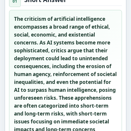
The criticism of artificial intelligence
encompasses a broad range of ethical,
social, economic, and existential
concerns. As AI systems become more
sophisticated, critics argue that their
deployment could lead to unintended
consequences, including the erosion of
human agency, reinforcement of societal
inequalities, and even the potential for
AI to surpass human intelligence, posing
unforeseen risks. These apprehensions
are often categorized into short-term
and long-term risks, with short-term
issues focusing on immediate societal
impacts and long-term concerns