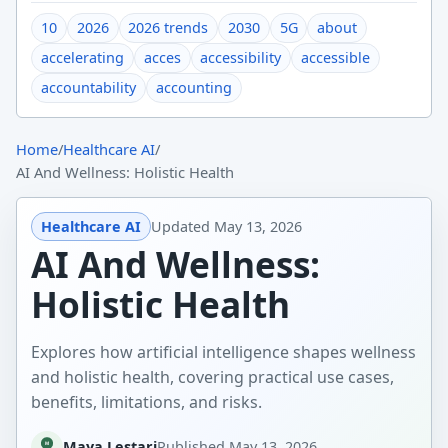
10
2026
2026 trends
2030
5G
about
accelerating
acces
accessibility
accessible
accountability
accounting
Home
/
Healthcare AI
/
AI And Wellness: Holistic Health
Healthcare AI
Updated
May 13, 2026
AI And Wellness:
Holistic Health
Explores how artificial intelligence shapes wellness
and holistic health, covering practical use cases,
benefits, limitations, and risks.
Maya Lestari
Published
May 13, 2026