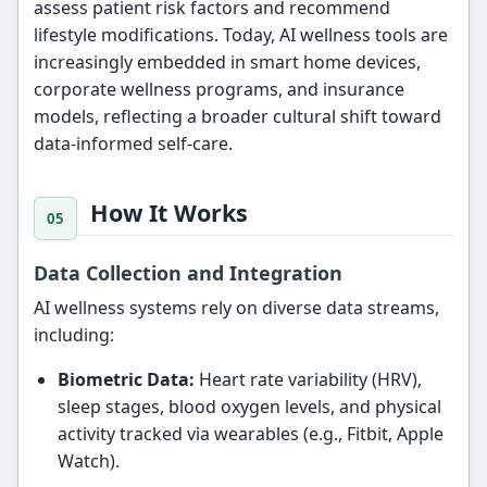
assess patient risk factors and recommend
lifestyle modifications. Today, AI wellness tools are
increasingly embedded in smart home devices,
corporate wellness programs, and insurance
models, reflecting a broader cultural shift toward
data-informed self-care.
How It Works
Data Collection and Integration
AI wellness systems rely on diverse data streams,
including:
Biometric Data:
Heart rate variability (HRV),
sleep stages, blood oxygen levels, and physical
activity tracked via wearables (e.g., Fitbit, Apple
Watch).