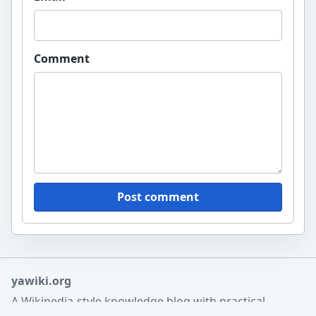
Comment
Post comment
yawiki.org
A Wikipedia-style knowledge blog with practical