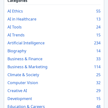
Categories
AI Ethics
55
AI in Healthcare
13
AI Tools
24
AI Trends
15
Artificial Intelligence
234
Biography
14
Business & Finance
33
Business & Marketing
114
Climate & Society
25
Computer Vision
32
Creative AI
29
Development
15
Education & Careers
48