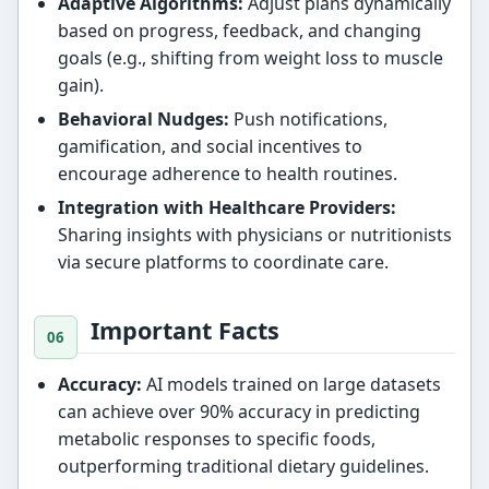
Adaptive Algorithms:
Adjust plans dynamically
based on progress, feedback, and changing
goals (e.g., shifting from weight loss to muscle
gain).
Behavioral Nudges:
Push notifications,
gamification, and social incentives to
encourage adherence to health routines.
Integration with Healthcare Providers:
Sharing insights with physicians or nutritionists
via secure platforms to coordinate care.
Important Facts
Accuracy:
AI models trained on large datasets
can achieve over 90% accuracy in predicting
metabolic responses to specific foods,
outperforming traditional dietary guidelines.