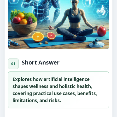
Short Answer
Explores how artificial intelligence
shapes wellness and holistic health,
covering practical use cases, benefits,
limitations, and risks.