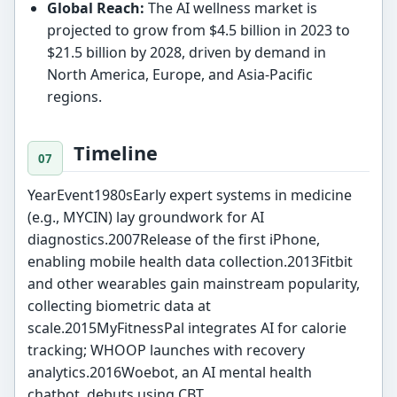
Global Reach:
The AI wellness market is
projected to grow from $4.5 billion in 2023 to
$21.5 billion by 2028, driven by demand in
North America, Europe, and Asia-Pacific
regions.
Timeline
YearEvent1980sEarly expert systems in medicine
(e.g., MYCIN) lay groundwork for AI
diagnostics.2007Release of the first iPhone,
enabling mobile health data collection.2013Fitbit
and other wearables gain mainstream popularity,
collecting biometric data at
scale.2015MyFitnessPal integrates AI for calorie
tracking; WHOOP launches with recovery
analytics.2016Woebot, an AI mental health
chatbot, debuts using CBT