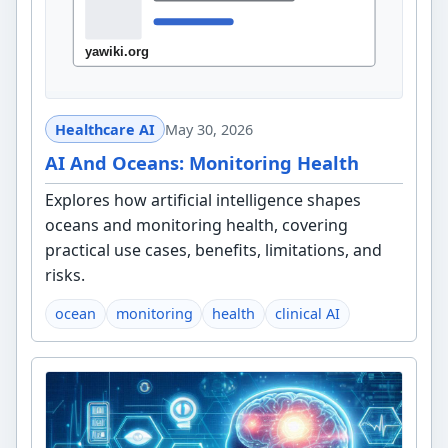
Healthcare AI
May 30, 2026
AI And Oceans: Monitoring Health
Explores how artificial intelligence shapes
oceans and monitoring health, covering
practical use cases, benefits, limitations, and
risks.
ocean
monitoring
health
clinical AI