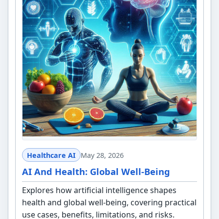
Healthcare AI
May 28, 2026
AI And Health: Global Well-Being
Explores how artificial intelligence shapes
health and global well-being, covering practical
use cases, benefits, limitations, and risks.