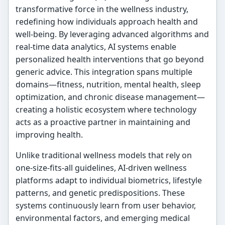
transformative force in the wellness industry,
redefining how individuals approach health and
well-being. By leveraging advanced algorithms and
real-time data analytics, AI systems enable
personalized health interventions that go beyond
generic advice. This integration spans multiple
domains—fitness, nutrition, mental health, sleep
optimization, and chronic disease management—
creating a holistic ecosystem where technology
acts as a proactive partner in maintaining and
improving health.
Unlike traditional wellness models that rely on
one-size-fits-all guidelines, AI-driven wellness
platforms adapt to individual biometrics, lifestyle
patterns, and genetic predispositions. These
systems continuously learn from user behavior,
environmental factors, and emerging medical