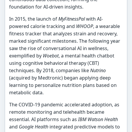
foundation for AI-driven insights.
In 2015, the launch of
MyFitnessPal
with AI-
powered calorie tracking and
WHOOP
, a wearable
fitness tracker that analyzes strain and recovery,
marked significant milestones. The following year
saw the rise of conversational AI in wellness,
exemplified by
Woebot
, a mental health chatbot
using cognitive behavioral therapy (CBT)
techniques. By 2018, companies like
Nutrino
(acquired by Medtronic) began applying deep
learning to personalize nutrition plans based on
metabolic data.
The COVID-19 pandemic accelerated adoption, as
remote monitoring and telehealth became
essential. AI platforms such as
IBM Watson Health
and
Google Health
integrated predictive models to