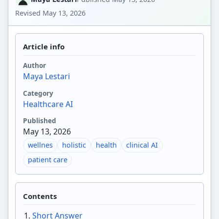
Revised
May 13, 2026
Article info
Author
Maya Lestari
Category
Healthcare AI
Published
May 13, 2026
wellnes
holistic
health
clinical AI
patient care
Contents
Short Answer