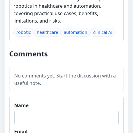
robotics in healthcare and automation,
covering practical use cases, benefits,
limitations, and risks.
robotic
healthcare
automation
clinical AI
Comments
No comments yet. Start the discussion with a
useful note.
Website
Name
Email