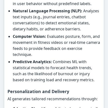
in user behavior without predefined labels.
Natural Language Processing (NLP):
Analyzes
text inputs (e.g., journal entries, chatbot
conversations) to detect emotional states,
dietary habits, or adherence barriers.
Computer Vision:
Evaluates posture, form, and
movement in fitness videos or real-time camera
feeds to provide feedback on exercise
technique.
Predictive Analytics:
Combines ML with
statistical models to forecast health trends,
such as the likelihood of burnout or injury
based on training load and recovery metrics.
Personalization and Delivery
AI generates tailored recommendations through: