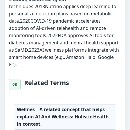
techniques.2018Nutrino applies deep learning to
personalize nutrition plans based on metabolic
data.2020COVID-19 pandemic accelerates
adoption of AI-driven telehealth and remote
monitoring tools.2022FDA approves AI tools for
diabetes management and mental health support
as SaMD.2023AI wellness platforms integrate with
smart home devices (e.g., Amazon Halo, Google
Fit).
Related Terms
Wellnes
– A related concept that helps
explain AI And Wellness: Holistic Health
in context.