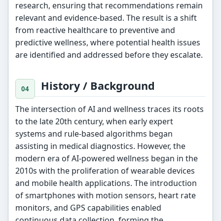
research, ensuring that recommendations remain
relevant and evidence-based. The result is a shift
from reactive healthcare to preventive and
predictive wellness, where potential health issues
are identified and addressed before they escalate.
History / Background
The intersection of AI and wellness traces its roots
to the late 20th century, when early expert
systems and rule-based algorithms began
assisting in medical diagnostics. However, the
modern era of AI-powered wellness began in the
2010s with the proliferation of wearable devices
and mobile health applications. The introduction
of smartphones with motion sensors, heart rate
monitors, and GPS capabilities enabled
continuous data collection, forming the