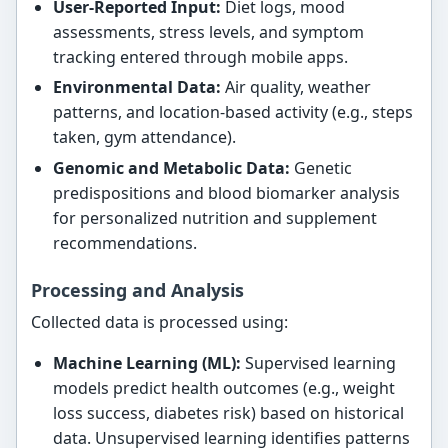
User-Reported Input:
Diet logs, mood
assessments, stress levels, and symptom
tracking entered through mobile apps.
Environmental Data:
Air quality, weather
patterns, and location-based activity (e.g., steps
taken, gym attendance).
Genomic and Metabolic Data:
Genetic
predispositions and blood biomarker analysis
for personalized nutrition and supplement
recommendations.
Processing and Analysis
Collected data is processed using:
Machine Learning (ML):
Supervised learning
models predict health outcomes (e.g., weight
loss success, diabetes risk) based on historical
data. Unsupervised learning identifies patterns