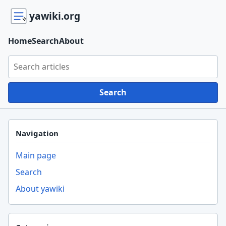
yawiki.org
Home
Search
About
Search yawiki.org
Search
Navigation
Main page
Search
About yawiki