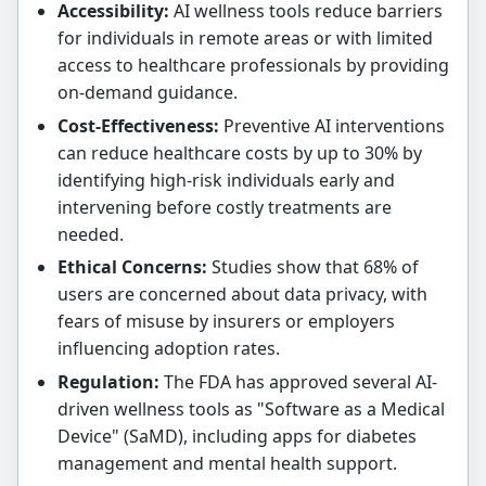
Accessibility:
AI wellness tools reduce barriers
for individuals in remote areas or with limited
access to healthcare professionals by providing
on-demand guidance.
Cost-Effectiveness:
Preventive AI interventions
can reduce healthcare costs by up to 30% by
identifying high-risk individuals early and
intervening before costly treatments are
needed.
Ethical Concerns:
Studies show that 68% of
users are concerned about data privacy, with
fears of misuse by insurers or employers
influencing adoption rates.
Regulation:
The FDA has approved several AI-
driven wellness tools as "Software as a Medical
Device" (SaMD), including apps for diabetes
management and mental health support.