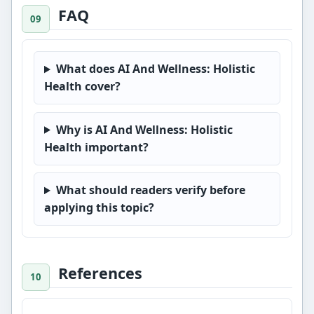
FAQ
What does AI And Wellness: Holistic
Health cover?
Why is AI And Wellness: Holistic
Health important?
What should readers verify before
applying this topic?
References