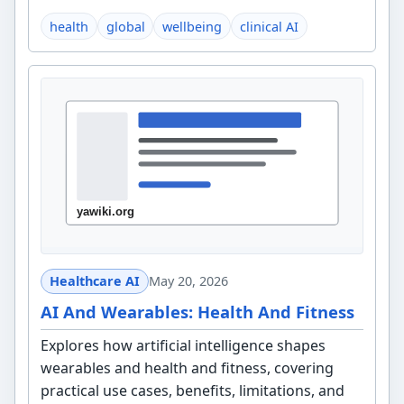
health
global
wellbeing
clinical AI
Healthcare AI
May 20, 2026
AI And Wearables: Health And Fitness
Explores how artificial intelligence shapes
wearables and health and fitness, covering
practical use cases, benefits, limitations, and