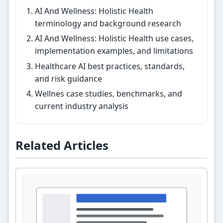
AI And Wellness: Holistic Health
terminology and background research
AI And Wellness: Holistic Health use cases,
implementation examples, and limitations
Healthcare AI best practices, standards,
and risk guidance
Wellnes case studies, benchmarks, and
current industry analysis
Related Articles