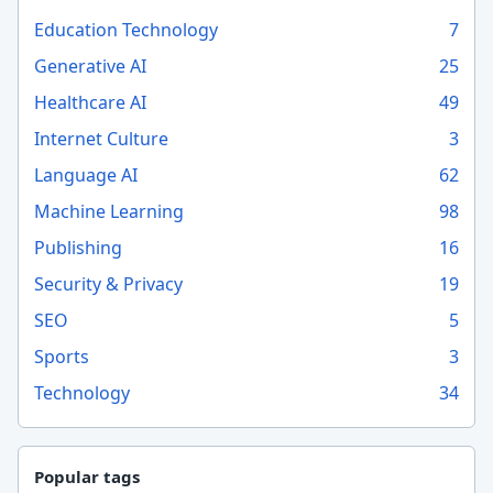
Education Technology
7
Generative AI
25
Healthcare AI
49
Internet Culture
3
Language AI
62
Machine Learning
98
Publishing
16
Security & Privacy
19
SEO
5
Sports
3
Technology
34
Popular tags