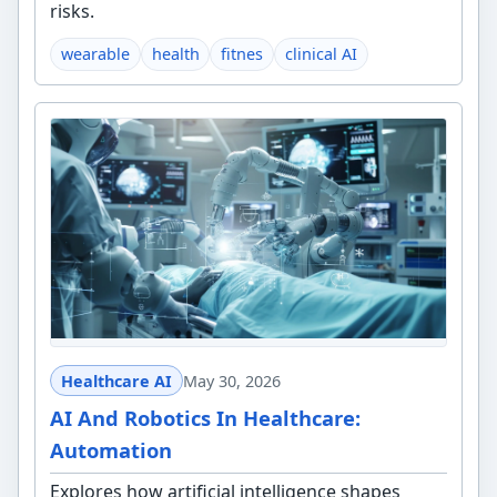
risks.
wearable
health
fitnes
clinical AI
Healthcare AI
May 30, 2026
AI And Robotics In Healthcare:
Automation
Explores how artificial intelligence shapes