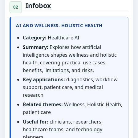
Infobox
AI AND WELLNESS: HOLISTIC HEALTH
Category:
Healthcare AI
Summary:
Explores how artificial
intelligence shapes wellness and holistic
health, covering practical use cases,
benefits, limitations, and risks.
Key applications:
diagnostics, workflow
support, patient care, and medical
research
Related themes:
Wellness, Holistic Health,
patient care
Useful for:
clinicians, researchers,
healthcare teams, and technology
planners