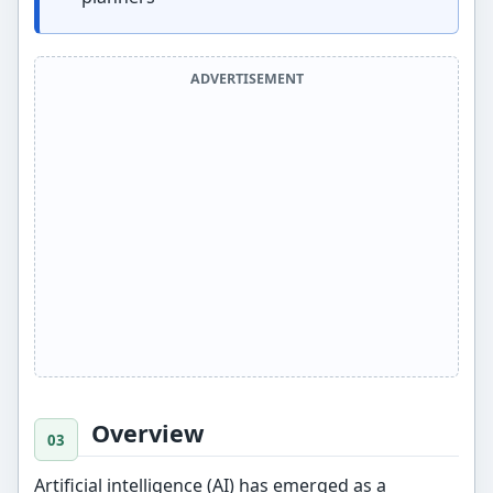
ADVERTISEMENT
Overview
Artificial intelligence (AI) has emerged as a