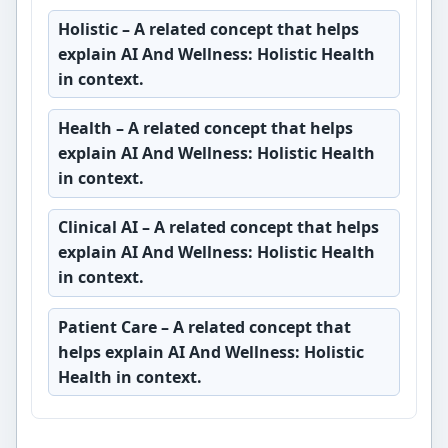
Holistic
– A related concept that helps
explain AI And Wellness: Holistic Health
in context.
Health
– A related concept that helps
explain AI And Wellness: Holistic Health
in context.
Clinical AI
– A related concept that helps
explain AI And Wellness: Holistic Health
in context.
Patient Care
– A related concept that
helps explain AI And Wellness: Holistic
Health in context.