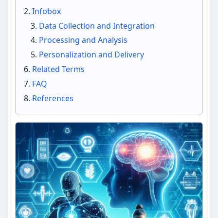
Infobox
Data Collection and Integration
Processing and Analysis
Personalization and Delivery
Related Terms
FAQ
References