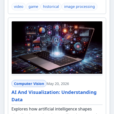
video
game
historical
image processing
Computer Vision
May 20, 2026
AI And Visualization: Understanding
Data
Explores how artificial intelligence shapes