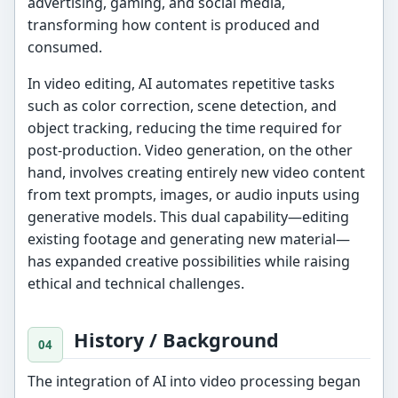
advertising, gaming, and social media,
transforming how content is produced and
consumed.
In video editing, AI automates repetitive tasks
such as color correction, scene detection, and
object tracking, reducing the time required for
post-production. Video generation, on the other
hand, involves creating entirely new video content
from text prompts, images, or audio inputs using
generative models. This dual capability—editing
existing footage and generating new material—
has expanded creative possibilities while raising
ethical and technical challenges.
History / Background
The integration of AI into video processing began