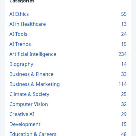
Categories
AI Ethics
55
AI in Healthcare
13
AI Tools
24
AI Trends
15
Artificial Intelligence
234
Biography
14
Business & Finance
33
Business & Marketing
114
Climate & Society
25
Computer Vision
32
Creative AI
29
Development
15
Education & Careers
48