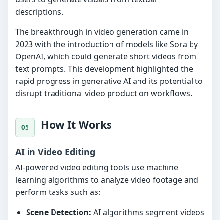
descriptions.
The breakthrough in video generation came in
2023 with the introduction of models like Sora by
OpenAI, which could generate short videos from
text prompts. This development highlighted the
rapid progress in generative AI and its potential to
disrupt traditional video production workflows.
How It Works
AI in Video Editing
AI-powered video editing tools use machine
learning algorithms to analyze video footage and
perform tasks such as:
Scene Detection:
AI algorithms segment videos