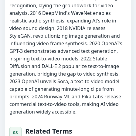
recognition, laying the groundwork for video
analysis. 2016 DeepMind's WaveNet enables
realistic audio synthesis, expanding AI's role in
video sound design. 2018 NVIDIA releases
StyleGAN, revolutionizing image generation and
influencing video frame synthesis. 2020 OpenAI's
GPT-3 demonstrates advanced text generation,
inspiring text-to-video models. 2022 Stable
Diffusion and DALL·E 2 popularize text-to-image
generation, bridging the gap to video synthesis.
2023 OpenAI unveils Sora, a text-to-video model
capable of generating minute-long clips from
prompts. 2024 Runway ML and Pika Labs release
commercial text-to-video tools, making AI video
generation widely accessible.
Related Terms