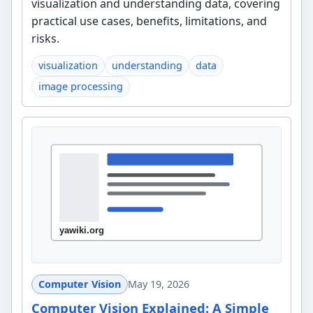
visualization and understanding data, covering
practical use cases, benefits, limitations, and
risks.
visualization
understanding
data
image processing
Computer Vision
May 19, 2026
Computer Vision Explained: A Simple