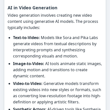
AI in Video Generation
Video generation involves creating new video
content using generative AI models. The process
typically includes:
Text-to-Video:
Models like Sora and Pika Labs
generate videos from textual descriptions by
interpreting prompts and synthesizing
corresponding visuals and motion.
Image-to-Video:
AI tools animate static images,
adding motion and transitions to create
dynamic content.
Video-to-Video:
Generative models transform
existing videos into new styles or formats, such
as converting low-resolution footage into high-
definition or applying artistic filters.
Synthetic Actors:
AI-driven tools like Synthesia