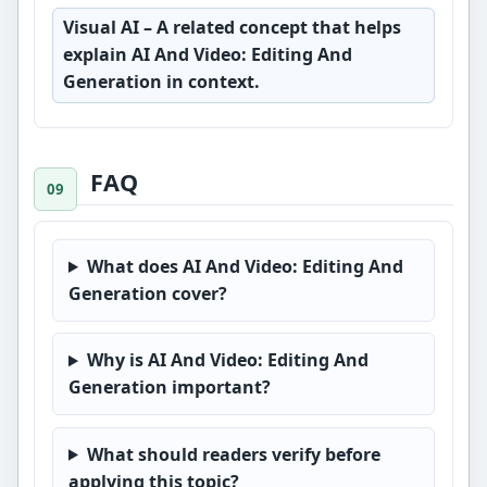
Visual AI
– A related concept that helps
explain AI And Video: Editing And
Generation in context.
FAQ
What does AI And Video: Editing And
Generation cover?
Why is AI And Video: Editing And
Generation important?
What should readers verify before
applying this topic?