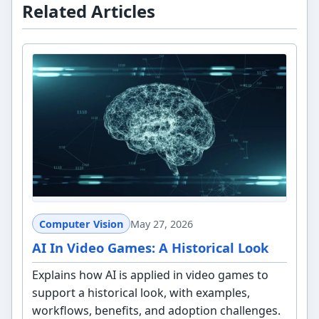
Related Articles
Computer Vision
May 27, 2026
AI In Video Games: A Historical Look
Explains how AI is applied in video games to
support a historical look, with examples,
workflows, benefits, and adoption challenges.