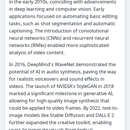
in the early 2010s, coinciding with advancements
in deep learning and computer vision. Early
applications focused on automating basic editing
tasks, such as shot segmentation and automatic
captioning. The introduction of convolutional
neural networks (CNNs) and recurrent neural
networks (RNNs) enabled more sophisticated
analysis of video content.
In 2016, DeepMind's WaveNet demonstrated the
potential of AI in audio synthesis, paving the way
for realistic voiceovers and sound effects in
videos. The launch of NVIDIA's StyleGAN in 2018
marked a significant milestone in generative AI,
allowing for high-quality image synthesis that
could be applied to video frames. By 2022, text-to-
image models like Stable Diffusion and DALL·E 2
further expanded the creative toolkit, enabling
users to generate visuals from textual