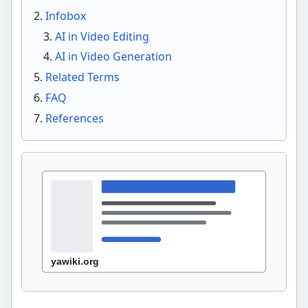
Infobox
AI in Video Editing
AI in Video Generation
Related Terms
FAQ
References