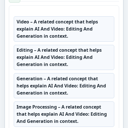
Video
– A related concept that helps
explain AI And Video: Editing And
Generation in context.
Editing
– A related concept that helps
explain AI And Video: Editing And
Generation in context.
Generation
– A related concept that
helps explain AI And Video: Editing And
Generation in context.
Image Processing
– A related concept
that helps explain AI And Video: Editing
And Generation in context.