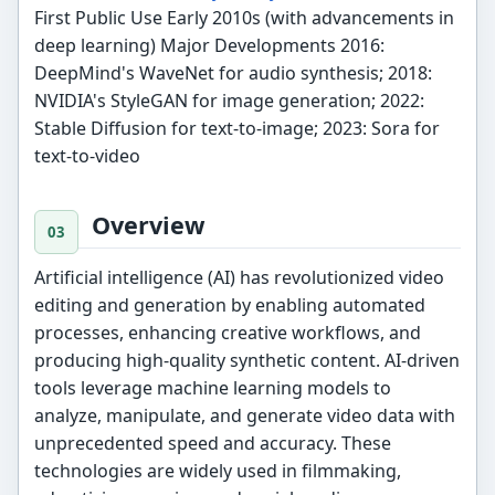
First Public Use Early 2010s (with advancements in
deep learning) Major Developments 2016:
DeepMind's WaveNet for audio synthesis; 2018:
NVIDIA's StyleGAN for image generation; 2022:
Stable Diffusion for text-to-image; 2023: Sora for
text-to-video
Overview
Artificial intelligence (AI) has revolutionized video
editing and generation by enabling automated
processes, enhancing creative workflows, and
producing high-quality synthetic content. AI-driven
tools leverage machine learning models to
analyze, manipulate, and generate video data with
unprecedented speed and accuracy. These
technologies are widely used in filmmaking,