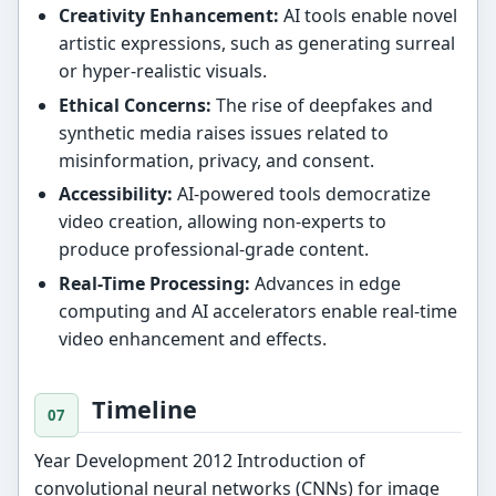
Creativity Enhancement:
AI tools enable novel
artistic expressions, such as generating surreal
or hyper-realistic visuals.
Ethical Concerns:
The rise of deepfakes and
synthetic media raises issues related to
misinformation, privacy, and consent.
Accessibility:
AI-powered tools democratize
video creation, allowing non-experts to
produce professional-grade content.
Real-Time Processing:
Advances in edge
computing and AI accelerators enable real-time
video enhancement and effects.
Timeline
Year Development 2012 Introduction of
convolutional neural networks (CNNs) for image