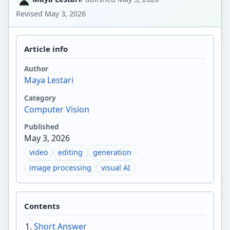
Revised
May 3, 2026
Article info
Author
Maya Lestari
Category
Computer Vision
Published
May 3, 2026
video
editing
generation
image processing
visual AI
Contents
Short Answer