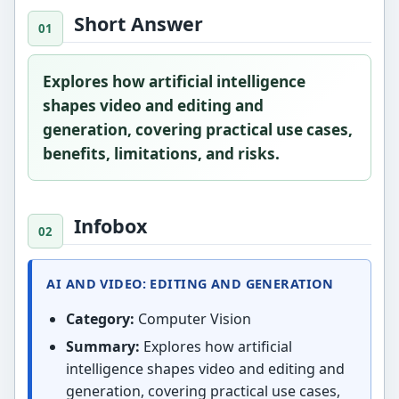
Short Answer
Explores how artificial intelligence
shapes video and editing and
generation, covering practical use cases,
benefits, limitations, and risks.
Infobox
AI AND VIDEO: EDITING AND GENERATION
Category:
Computer Vision
Summary:
Explores how artificial
intelligence shapes video and editing and
generation, covering practical use cases,