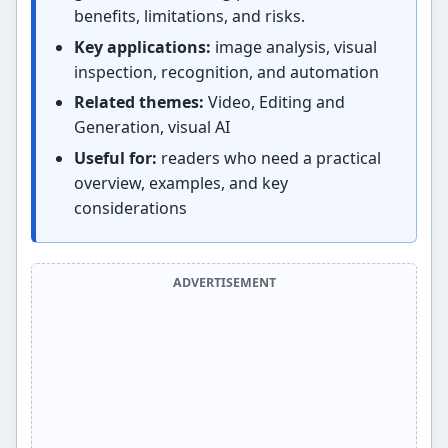
benefits, limitations, and risks.
Key applications:
image analysis, visual
inspection, recognition, and automation
Related themes:
Video, Editing and
Generation, visual AI
Useful for:
readers who need a practical
overview, examples, and key
considerations
ADVERTISEMENT