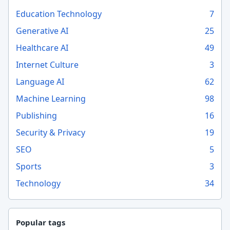
Education Technology
7
Generative AI
25
Healthcare AI
49
Internet Culture
3
Language AI
62
Machine Learning
98
Publishing
16
Security & Privacy
19
SEO
5
Sports
3
Technology
34
Popular tags