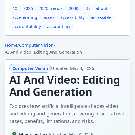
10
2026
2026 trends
2030
5G
about
accelerating
acces
accessibility
accessible
accountability
accounting
Home
/
Computer Vision
/
AI And Video: Editing And Generation
Computer Vision
Updated
May 3, 2026
AI And Video: Editing
And Generation
Explores how artificial intelligence shapes video
and editing and generation, covering practical use
cases, benefits, limitations, and risks.
Maya Lestari
Published
May 3, 2026