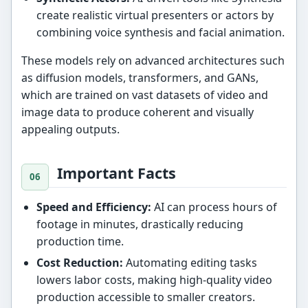
create realistic virtual presenters or actors by
combining voice synthesis and facial animation.
These models rely on advanced architectures such
as diffusion models, transformers, and GANs,
which are trained on vast datasets of video and
image data to produce coherent and visually
appealing outputs.
Important Facts
Speed and Efficiency:
AI can process hours of
footage in minutes, drastically reducing
production time.
Cost Reduction:
Automating editing tasks
lowers labor costs, making high-quality video
production accessible to smaller creators.