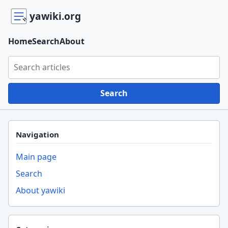
yawiki.org
Home
Search
About
Search yawiki.org
Search
Navigation
Main page
Search
About yawiki