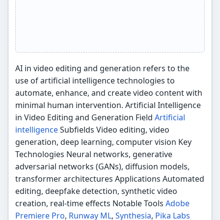
AI in video editing and generation refers to the
use of artificial intelligence technologies to
automate, enhance, and create video content with
minimal human intervention. Artificial Intelligence
in Video Editing and Generation Field
Artificial
intelligence
Subfields Video editing, video
generation, deep learning, computer vision Key
Technologies Neural networks, generative
adversarial networks (GANs), diffusion models,
transformer architectures Applications Automated
editing, deepfake detection, synthetic video
creation, real-time effects Notable Tools
Adobe
Premiere Pro
,
Runway ML
,
Synthesia
,
Pika Labs