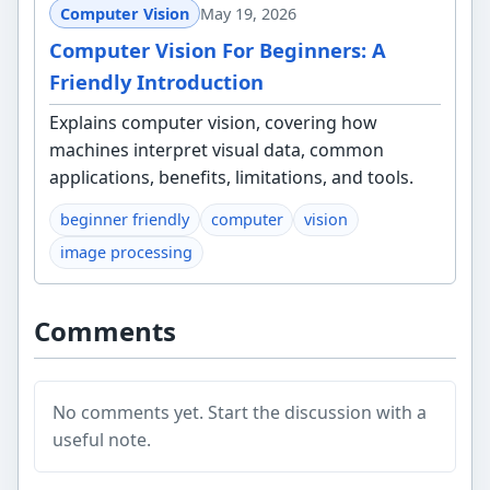
Computer Vision
May 19, 2026
Computer Vision For Beginners: A
Friendly Introduction
Explains computer vision, covering how
machines interpret visual data, common
applications, benefits, limitations, and tools.
beginner friendly
computer
vision
image processing
Comments
No comments yet. Start the discussion with a
useful note.