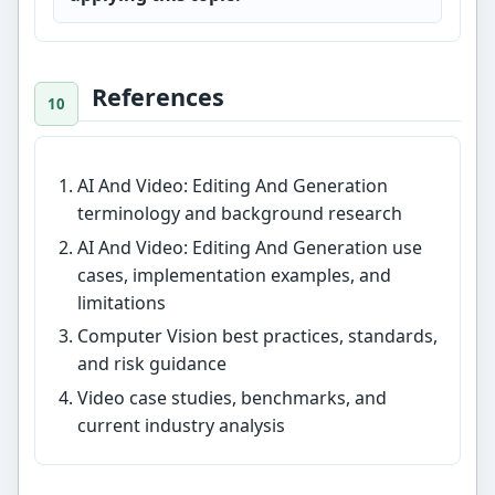
References
AI And Video: Editing And Generation
terminology and background research
AI And Video: Editing And Generation use
cases, implementation examples, and
limitations
Computer Vision best practices, standards,
and risk guidance
Video case studies, benchmarks, and
current industry analysis