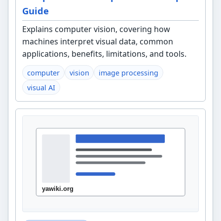
Guide
Explains computer vision, covering how
machines interpret visual data, common
applications, benefits, limitations, and tools.
computer
vision
image processing
visual AI