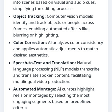
into scenes based on visual and audio cues,
simplifying the editing process.
Object Tracking:
Computer vision models
identify and track objects or people across
frames, enabling automated effects like
blurring or highlighting.
Color Correction:
AI analyzes color consistency
and applies automatic adjustments to match
desired aesthetics.
Speech-to-Text and Translation:
Natural
language processing (NLP) models transcribe
and translate spoken content, facilitating
multilingual video production.
Automated Montage:
AI curates highlight
reels or montages by selecting the most
engaging segments based on predefined
criteria.