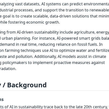
lyzing vast datasets, AI systems can predict environmenta
dustrial processes, and support the transition to renewable
 goal is to create scalable, data-driven solutions that mini
while fostering economic growth.
ing from AI-driven sustainability include agriculture, energy
d urban planning. For instance, AI-powered smart grids bal
emand in real time, reducing reliance on fossil fuels. In
ion farming techniques use AI to optimize water and fertiliz
te and pollution. Additionally, AI models assist in climate
ng policymakers to implement proactive measures against
radation.
y / Background
ns
s of AI in sustainability trace back to the late 20th century