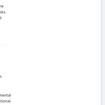
he
sks.
d
o
s.
mental
tional