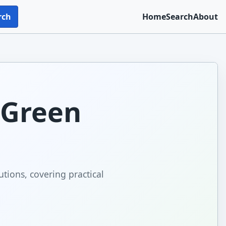
rch
Home
Search
About
: Green
utions, covering practical