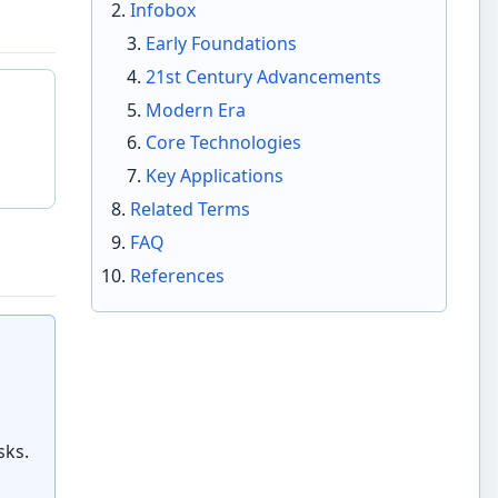
Infobox
Early Foundations
21st Century Advancements
Modern Era
Core Technologies
Key Applications
Related Terms
FAQ
References
sks.
l