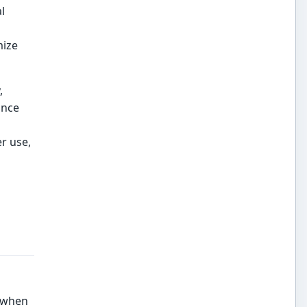
l
mize
,
ance
er use,
, when