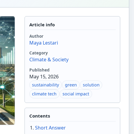
Article info
Author
Maya Lestari
Category
Climate & Society
Published
May 15, 2026
sustainability
green
solution
climate tech
social impact
Contents
Short Answer