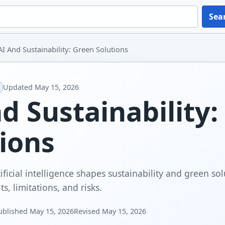
Sea
AI And Sustainability: Green Solutions
Updated
May 15, 2026
d Sustainability
ions
ficial intelligence shapes sustainability and green sol
ts, limitations, and risks.
ublished
May 15, 2026
Revised
May 15, 2026