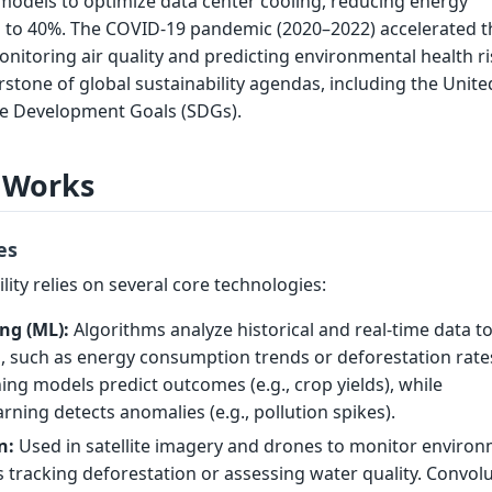
models to optimize data center cooling, reducing energy
to 40%. The COVID-19 pandemic (2020–2022) accelerated t
onitoring air quality and predicting environmental health ri
erstone of global sustainability agendas, including the Unite
le Development Goals (SDGs).
 Works
es
lity relies on several core technologies:
ng (ML):
Algorithms analyze historical and real-time data t
s, such as energy consumption trends or deforestation rate
ing models predict outcomes (e.g., crop yields), while
rning detects anomalies (e.g., pollution spikes).
n:
Used in satellite imagery and drones to monitor environ
 tracking deforestation or assessing water quality. Convolu