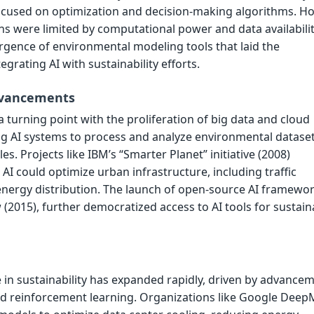
focused on optimization and decision-making algorithms. H
ons were limited by computational power and data availabilit
gence of environmental modeling tools that laid the
grating AI with sustainability efforts.
dvancements
turning point with the proliferation of big data and cloud
g AI systems to process and analyze environmental dataset
s. Projects like IBM’s “Smarter Planet” initiative (2008)
 could optimize urban infrastructure, including traffic
rgy distribution. The launch of open-source AI framewor
(2015), further democratized access to AI tools for sustaina
le in sustainability has expanded rapidly, driven by advance
nd reinforcement learning. Organizations like Google Deep