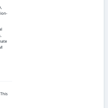
e,
ion-
al
,
mate
BM
 This