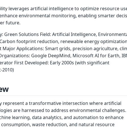
lity leverages artificial intelligence to optimize resource us
enhance environmental monitoring, enabling smarter decis
er future.
y: Green Solutions Field: Artificial Intelligence, Environment
 Carbon footprint reduction, renewable energy optimization
ajor Applications: Smart grids, precision agriculture, cli
rganizations: Google DeepMind, Microsoft AI for Earth, I
erator First Developed: Early 2000s (with significant
-2010)
ew
ty represent a transformative intersection where artificial
ologies are harnessed to address environmental challenges.
chine learning, data analytics, and automation to enhance
gy consumption, waste reduction, and natural resource