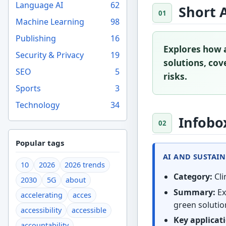
Language AI
62
Short 
Machine Learning
98
Publishing
16
Explores how a
Security & Privacy
19
solutions, cove
SEO
5
risks.
Sports
3
Technology
34
Infobo
Popular tags
AI AND SUSTAIN
10
2026
2026 trends
Category:
Cli
2030
5G
about
Summary:
Ex
accelerating
acces
green solution
accessibility
accessible
Key applicat
accountability