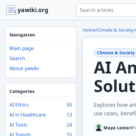
Search yawiki.org
yawiki.org
Home
/
Climate & Society
/
Navigation
Main page
Climate & Society
Search
AI An
About yawiki
Solut
Categories
Explores how arti
AI Ethics
55
use cases, benefi
AI in Healthcare
13
AI Tools
24
Maya Lestari
P
AI Trends
15