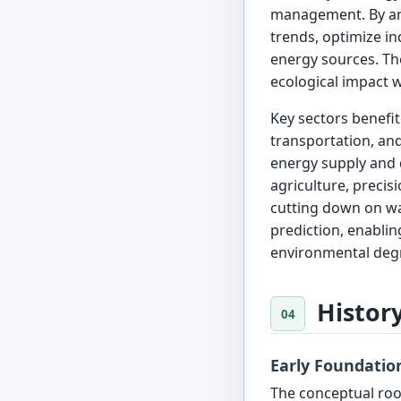
management. By ana
trends, optimize in
energy sources. The
ecological impact 
Key sectors benefit
transportation, an
energy supply and d
agriculture, precis
cutting down on was
prediction, enabli
environmental deg
Histor
Early Foundatio
The conceptual root