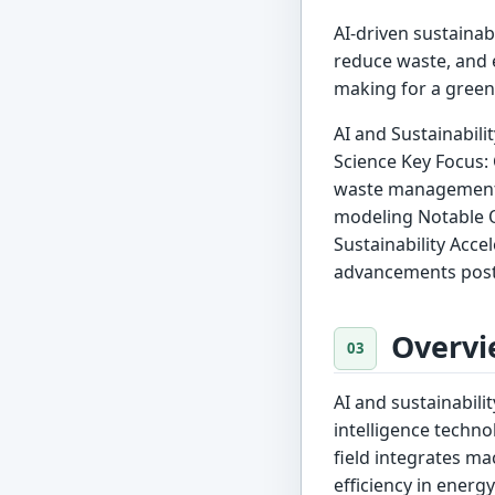
AI-driven sustainabi
reduce waste, and 
making for a green
AI and Sustainabilit
Science Key Focus:
waste management M
modeling Notable O
Sustainability Accel
advancements post
Overvi
AI and sustainabili
intelligence techn
field integrates ma
efficiency in ener