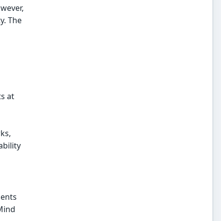
owever,
y. The
s at
ks,
bility
ments
Mind