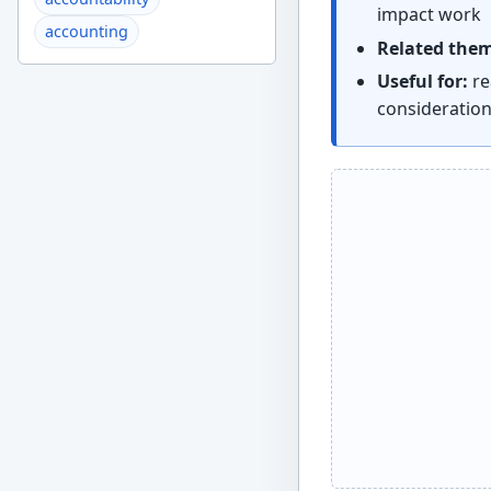
impact work
accounting
Related the
Useful for:
re
consideratio