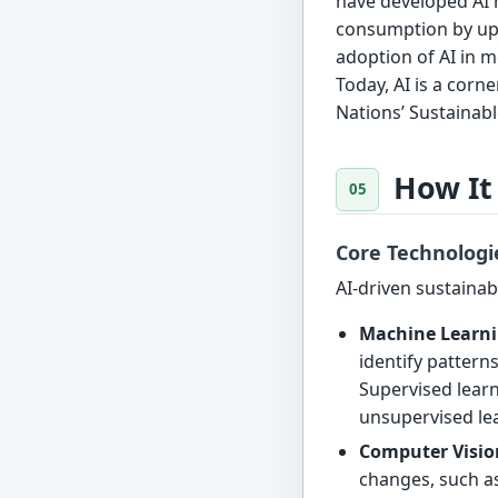
have developed AI 
consumption by up 
adoption of AI in m
Today, AI is a corn
Nations’ Sustainab
How It
Core Technologi
AI-driven sustainabi
Machine Learni
identify pattern
Supervised learn
unsupervised lea
Computer Visio
changes, such as