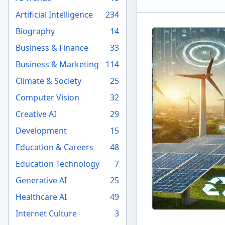
Artificial Intelligence
234
Biography
14
Business & Finance
33
Business & Marketing
114
Climate & Society
25
Computer Vision
32
Creative AI
29
Development
15
Education & Careers
48
Education Technology
7
Generative AI
25
Healthcare AI
49
Internet Culture
3