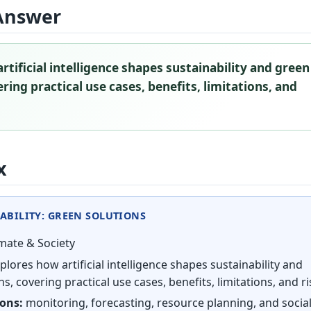
Answer
rtificial intelligence shapes sustainability and green
ring practical use cases, benefits, limitations, and
x
ABILITY: GREEN SOLUTIONS
mate & Society
plores how artificial intelligence shapes sustainability and
s, covering practical use cases, benefits, limitations, and ri
ions:
monitoring, forecasting, resource planning, and socia