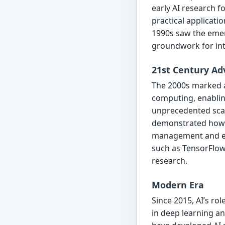
early AI research 
practical applicati
1990s saw the emer
groundwork for inte
21st Century A
The 2000s marked a 
computing, enablin
unprecedented scale
demonstrated how AI
management and ene
such as TensorFlow 
research.
Modern Era
Since 2015, AI’s ro
in deep learning a