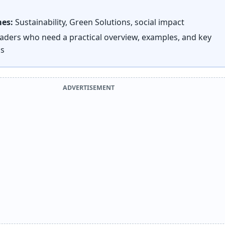
mes:
Sustainability, Green Solutions, social impact
aders who need a practical overview, examples, and key
ns
ADVERTISEMENT