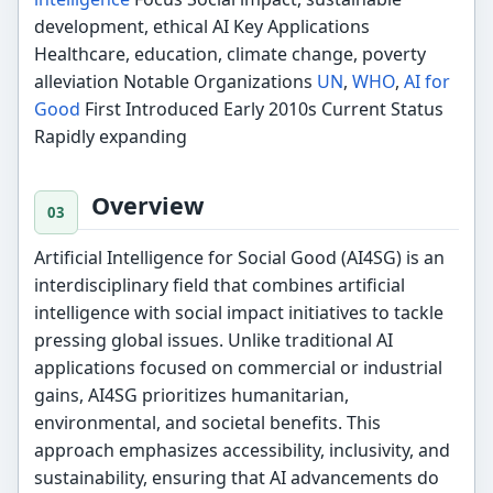
development, ethical AI Key Applications
Healthcare, education, climate change, poverty
alleviation Notable Organizations
UN
,
WHO
,
AI for
Good
First Introduced Early 2010s Current Status
Rapidly expanding
Overview
Artificial Intelligence for Social Good (AI4SG) is an
interdisciplinary field that combines artificial
intelligence with social impact initiatives to tackle
pressing global issues. Unlike traditional AI
applications focused on commercial or industrial
gains, AI4SG prioritizes humanitarian,
environmental, and societal benefits. This
approach emphasizes accessibility, inclusivity, and
sustainability, ensuring that AI advancements do