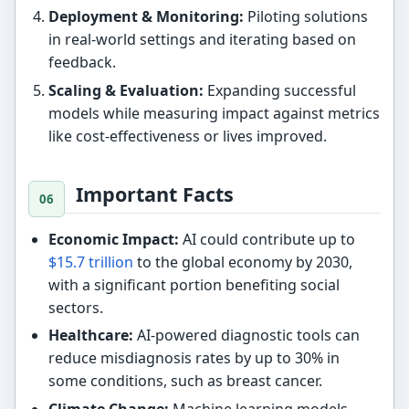
Deployment & Monitoring:
Piloting solutions
in real-world settings and iterating based on
feedback.
Scaling & Evaluation:
Expanding successful
models while measuring impact against metrics
like cost-effectiveness or lives improved.
Important Facts
Economic Impact:
AI could contribute up to
$15.7 trillion
to the global economy by 2030,
with a significant portion benefiting social
sectors.
Healthcare:
AI-powered diagnostic tools can
reduce misdiagnosis rates by up to 30% in
some conditions, such as breast cancer.
Climate Change:
Machine learning models