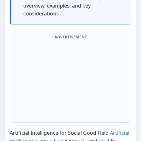
overview, examples, and key
considerations
ADVERTISEMENT
Artificial Intelligence for Social Good Field
Artificial
intelligence
Focus Social impact, sustainable