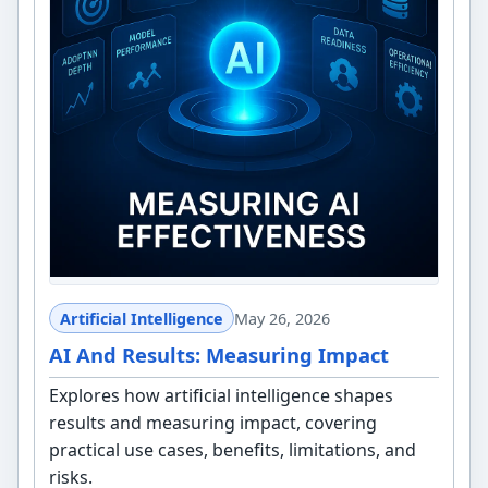
Artificial Intelligence
May 26, 2026
AI And Results: Measuring Impact
Explores how artificial intelligence shapes
results and measuring impact, covering
practical use cases, benefits, limitations, and
risks.