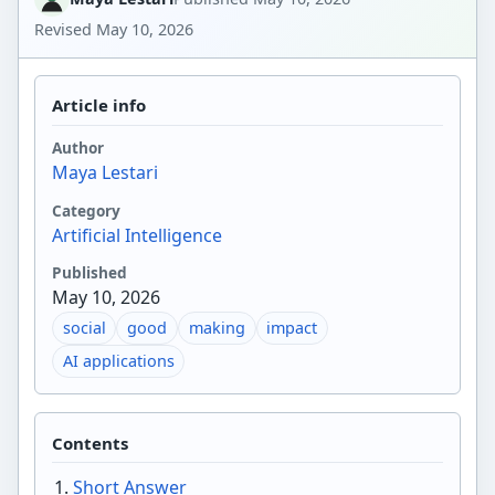
Revised
May 10, 2026
Article info
Author
Maya Lestari
Category
Artificial Intelligence
Published
May 10, 2026
social
good
making
impact
AI applications
Contents
Short Answer