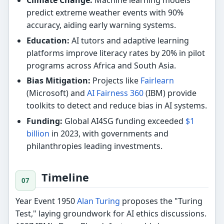
predict extreme weather events with 90%
accuracy, aiding early warning systems.
Education:
AI tutors and adaptive learning
platforms improve literacy rates by 20% in pilot
programs across Africa and South Asia.
Bias Mitigation:
Projects like
Fairlearn
(Microsoft) and
AI Fairness 360
(IBM) provide
toolkits to detect and reduce bias in AI systems.
Funding:
Global AI4SG funding exceeded
$1
billion
in 2023, with governments and
philanthropies leading investments.
Timeline
Year Event 1950
Alan Turing
proposes the "Turing
Test," laying groundwork for AI ethics discussions.