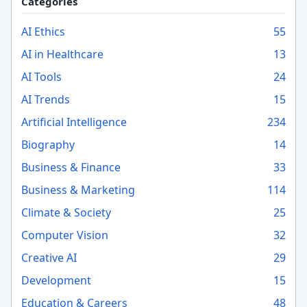
Categories
AI Ethics
55
AI in Healthcare
13
AI Tools
24
AI Trends
15
Artificial Intelligence
234
Biography
14
Business & Finance
33
Business & Marketing
114
Climate & Society
25
Computer Vision
32
Creative AI
29
Development
15
Education & Careers
48