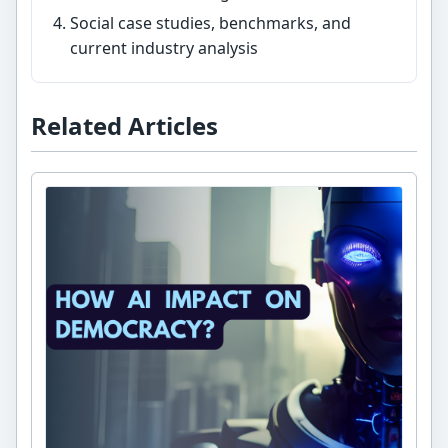
Social case studies, benchmarks, and
current industry analysis
Related Articles