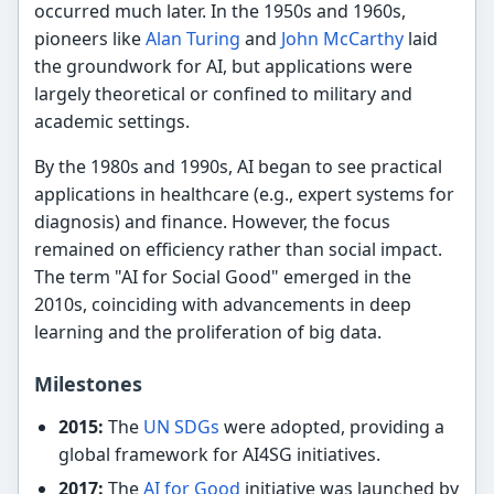
occurred much later. In the 1950s and 1960s,
pioneers like
Alan Turing
and
John McCarthy
laid
the groundwork for AI, but applications were
largely theoretical or confined to military and
academic settings.
By the 1980s and 1990s, AI began to see practical
applications in healthcare (e.g., expert systems for
diagnosis) and finance. However, the focus
remained on efficiency rather than social impact.
The term "AI for Social Good" emerged in the
2010s, coinciding with advancements in deep
learning and the proliferation of big data.
Milestones
2015:
The
UN SDGs
were adopted, providing a
global framework for AI4SG initiatives.
2017:
The
AI for Good
initiative was launched by