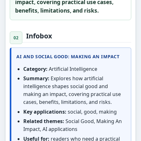
impact, covering practical use cases,
benefits, limitations, and risks.
Infobox
AI AND SOCIAL GOOD: MAKING AN IMPACT
Category:
Artificial Intelligence
Summary:
Explores how artificial
intelligence shapes social good and
making an impact, covering practical use
cases, benefits, limitations, and risks.
Key applications:
social, good, making
Related themes:
Social Good, Making An
Impact, AI applications
Useful for:
readers who need a practical