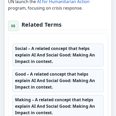
UN launch the
AI for Humanitarian Action
program, focusing on crisis response.
Related Terms
Social
– A related concept that helps
explain AI And Social Good: Making An
Impact in context.
Good
– A related concept that helps
explain AI And Social Good: Making An
Impact in context.
Making
– A related concept that helps
explain AI And Social Good: Making An
Impact in context.