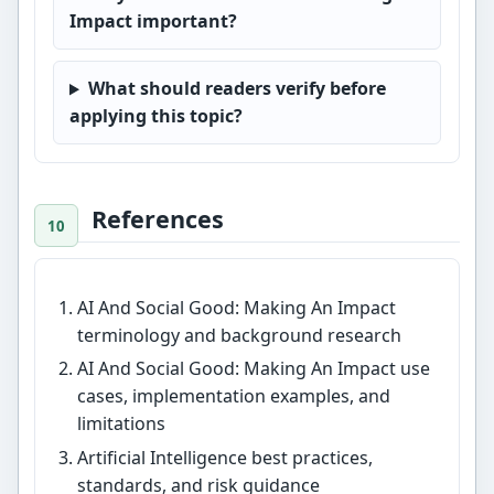
Impact important?
What should readers verify before
applying this topic?
References
AI And Social Good: Making An Impact
terminology and background research
AI And Social Good: Making An Impact use
cases, implementation examples, and
limitations
Artificial Intelligence best practices,
standards, and risk guidance