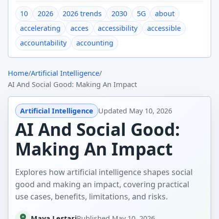
10
2026
2026 trends
2030
5G
about
accelerating
acces
accessibility
accessible
accountability
accounting
Home
/
Artificial Intelligence
/
AI And Social Good: Making An Impact
Artificial Intelligence
Updated
May 10, 2026
AI And Social Good:
Making An Impact
Explores how artificial intelligence shapes social
good and making an impact, covering practical
use cases, benefits, limitations, and risks.
Maya Lestari
Published
May 10, 2026