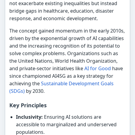
not exacerbate existing inequalities but instead
bridge gaps in healthcare, education, disaster
response, and economic development.
The concept gained momentum in the early 2010s,
driven by the exponential growth of AI capabilities
and the increasing recognition of its potential to
solve complex problems. Organizations such as
the United Nations, World Health Organization,
and private-sector initiatives like
AI for Good
have
since championed AI4SG as a key strategy for
achieving the
Sustainable Development Goals
(SDGs)
by 2030.
Key Principles
Inclusivity:
Ensuring AI solutions are
accessible to marginalized and underserved
populations.