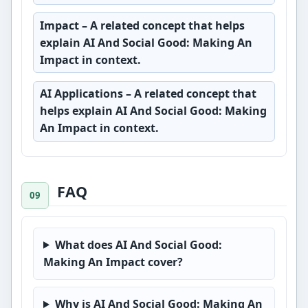
Impact
– A related concept that helps
explain AI And Social Good: Making An
Impact in context.
AI Applications
– A related concept that
helps explain AI And Social Good: Making
An Impact in context.
FAQ
What does AI And Social Good:
Making An Impact cover?
Why is AI And Social Good: Making An