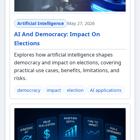
Artificial Intelligence
May 27, 2026
AI And Democracy: Impact On
Elections
Explores how artificial intelligence shapes
democracy and impact on elections, covering
practical use cases, benefits, limitations, and
risks.
democracy
impact
election
AI applications