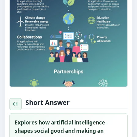
Short Answer
Explores how artificial intelligence
shapes social good and making an