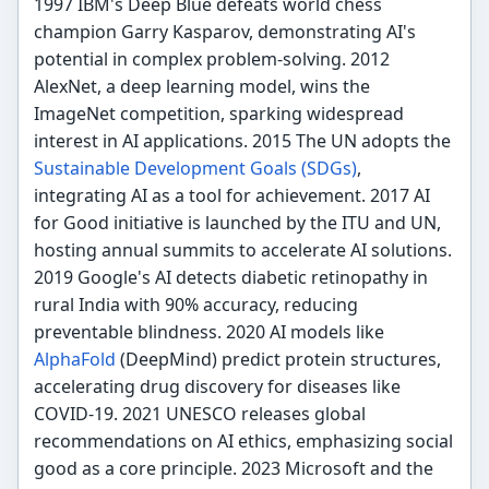
1997 IBM's Deep Blue defeats world chess
champion Garry Kasparov, demonstrating AI's
potential in complex problem-solving. 2012
AlexNet, a deep learning model, wins the
ImageNet competition, sparking widespread
interest in AI applications. 2015 The UN adopts the
Sustainable Development Goals (SDGs)
,
integrating AI as a tool for achievement. 2017 AI
for Good initiative is launched by the ITU and UN,
hosting annual summits to accelerate AI solutions.
2019 Google's AI detects diabetic retinopathy in
rural India with 90% accuracy, reducing
preventable blindness. 2020 AI models like
AlphaFold
(DeepMind) predict protein structures,
accelerating drug discovery for diseases like
COVID-19. 2021 UNESCO releases global
recommendations on AI ethics, emphasizing social
good as a core principle. 2023 Microsoft and the