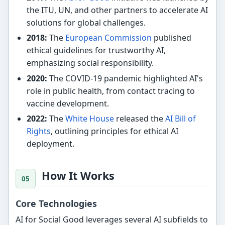
the ITU, UN, and other partners to accelerate AI
solutions for global challenges.
2018:
The
European Commission
published
ethical guidelines for trustworthy AI,
emphasizing social responsibility.
2020:
The COVID-19 pandemic highlighted AI's
role in public health, from contact tracing to
vaccine development.
2022:
The
White House
released the
AI Bill of
Rights
, outlining principles for ethical AI
deployment.
How It Works
Core Technologies
AI for Social Good leverages several AI subfields to