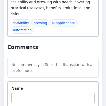
scalability and growing with needs, covering
practical use cases, benefits, limitations, and
risks.
scalability
growing
AI applications
automation
Comments
No comments yet. Start the discussion with a
useful note.
Website
Name