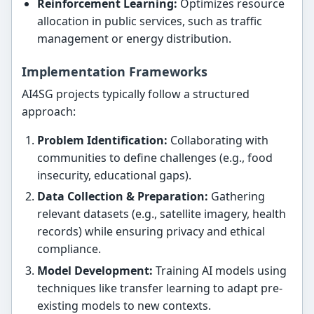
Reinforcement Learning:
Optimizes resource
allocation in public services, such as traffic
management or energy distribution.
Implementation Frameworks
AI4SG projects typically follow a structured
approach:
Problem Identification:
Collaborating with
communities to define challenges (e.g., food
insecurity, educational gaps).
Data Collection & Preparation:
Gathering
relevant datasets (e.g., satellite imagery, health
records) while ensuring privacy and ethical
compliance.
Model Development:
Training AI models using
techniques like transfer learning to adapt pre-
existing models to new contexts.