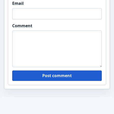
Email
Comment
Post comment
yawiki.org
A Wikipedia-style knowledge blog with practical