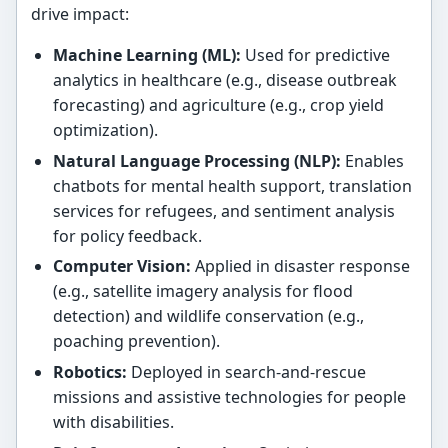
drive impact:
Machine Learning (ML):
Used for predictive
analytics in healthcare (e.g., disease outbreak
forecasting) and agriculture (e.g., crop yield
optimization).
Natural Language Processing (NLP):
Enables
chatbots for mental health support, translation
services for refugees, and sentiment analysis
for policy feedback.
Computer Vision:
Applied in disaster response
(e.g., satellite imagery analysis for flood
detection) and wildlife conservation (e.g.,
poaching prevention).
Robotics:
Deployed in search-and-rescue
missions and assistive technologies for people
with disabilities.