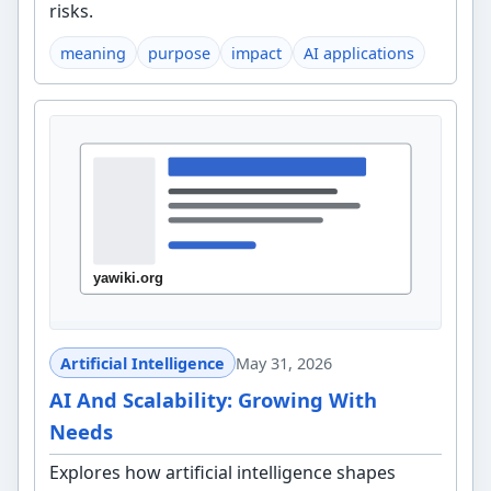
risks.
meaning
purpose
impact
AI applications
Artificial Intelligence
May 31, 2026
AI And Scalability: Growing With
Needs
Explores how artificial intelligence shapes