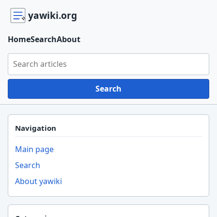
yawiki.org
Home
Search
About
Search yawiki.org
Search
Navigation
Main page
Search
About yawiki