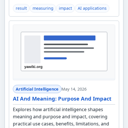
result
measuring
impact
AI applications
Artificial Intelligence
May 14, 2026
AI And Meaning: Purpose And Impact
Explores how artificial intelligence shapes
meaning and purpose and impact, covering
practical use cases, benefits, limitations, and