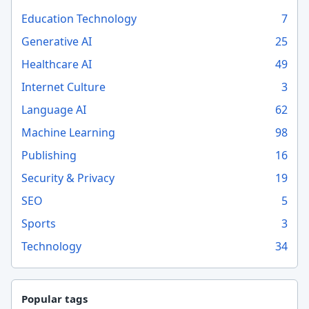
Education Technology
7
Generative AI
25
Healthcare AI
49
Internet Culture
3
Language AI
62
Machine Learning
98
Publishing
16
Security & Privacy
19
SEO
5
Sports
3
Technology
34
Popular tags