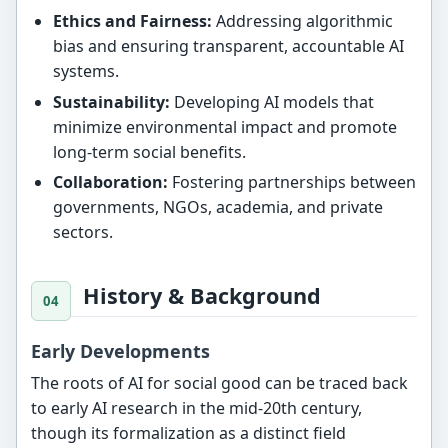
Ethics and Fairness:
Addressing algorithmic
bias and ensuring transparent, accountable AI
systems.
Sustainability:
Developing AI models that
minimize environmental impact and promote
long-term social benefits.
Collaboration:
Fostering partnerships between
governments, NGOs, academia, and private
sectors.
History & Background
Early Developments
The roots of AI for social good can be traced back
to early AI research in the mid-20th century,
though its formalization as a distinct field