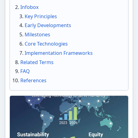
Infobox
Key Principles
Early Developments
Milestones
Core Technologies
Implementation Frameworks
Related Terms
FAQ
References