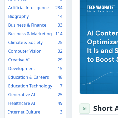
Artificial Intelligence
234
Biography
14
Business & Finance
33
Business & Marketing
114
Climate & Society
25
Computer Vision
32
Creative AI
29
Development
15
Education & Careers
48
Education Technology
7
Generative AI
25
Healthcare AI
49
Short 
Internet Culture
3