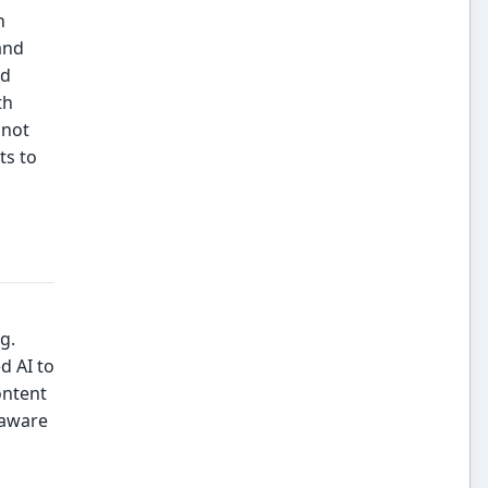
h
and
rd
th
 not
ts to
g.
d AI to
ontent
-aware