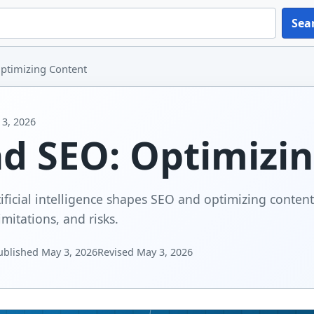
Sea
ptimizing Content
3, 2026
nd SEO: Optimizi
ificial intelligence shapes SEO and optimizing content
imitations, and risks.
ublished
May 3, 2026
Revised
May 3, 2026