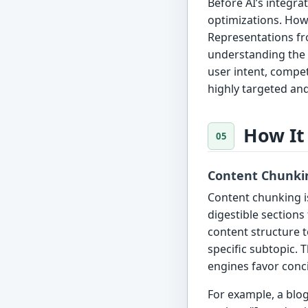
Before AI’s integr
optimizations. Howe
Representations fr
understanding the 
user intent, compet
highly targeted an
How It
Content Chunki
Content chunking i
digestible sections
content structure t
specific subtopic. 
engines favor conci
For example, a blo