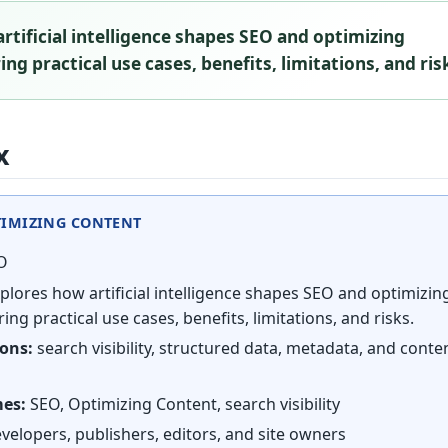
rtificial intelligence shapes SEO and optimizing
ng practical use cases, benefits, limitations, and ris
x
TIMIZING CONTENT
O
plores how artificial intelligence shapes SEO and optimizin
ing practical use cases, benefits, limitations, and risks.
ions:
search visibility, structured data, metadata, and conte
mes:
SEO, Optimizing Content, search visibility
velopers, publishers, editors, and site owners