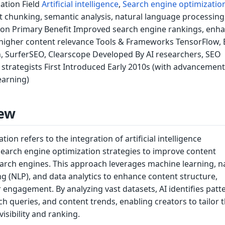
ation Field
Artificial intelligence
,
Search engine optimizatio
 chunking, semantic analysis, natural language processing
on Primary Benefit Improved search engine rankings, enh
igher content relevance Tools & Frameworks TensorFlow, 
, SurferSEO, Clearscope Developed By AI researchers, SEO
t strategists First Introduced Early 2010s (with advancement
earning)
ew
ion refers to the integration of artificial intelligence
search engine optimization strategies to improve content
rch engines. This approach leverages machine learning, n
g (NLP), and data analytics to enhance content structure,
 engagement. By analyzing vast datasets, AI identifies patte
ch queries, and content trends, enabling creators to tailor t
visibility and ranking.