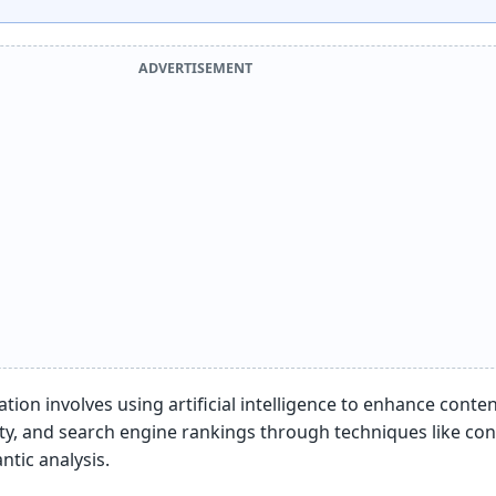
ADVERTISEMENT
tion involves using artificial intelligence to enhance conte
ity, and search engine rankings through techniques like co
tic analysis.