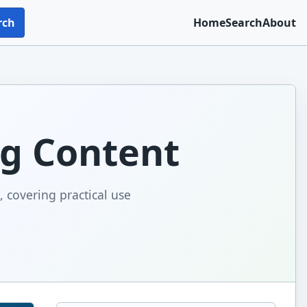
rch
Home
Search
About
ng Content
, covering practical use