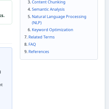
Content Chunking
Semantic Analysis
ks.
Natural Language Processing
(NLP)
Keyword Optimization
Related Terms
FAQ
References
g
nt