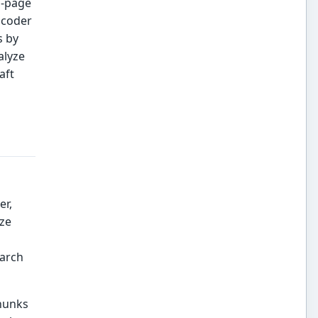
n-page
ncoder
s by
alyze
aft
er,
yze
earch
chunks