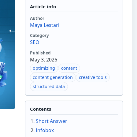
Article info
Author
Maya Lestari
Category
SEO
Published
May 3, 2026
optimizing
content
content generation
creative tools
structured data
Contents
Short Answer
Infobox