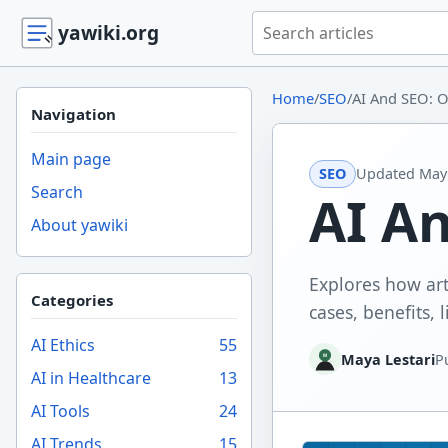
Search yawiki.org
yawiki.org
Home
/
SEO
/
AI And SEO: O
Navigation
Main page
SEO
Updated
May 
Search
AI A
About yawiki
Explores how art
Categories
cases, benefits, l
AI Ethics
55
Maya Lestari
P
AI in Healthcare
13
AI Tools
24
AI Trends
15