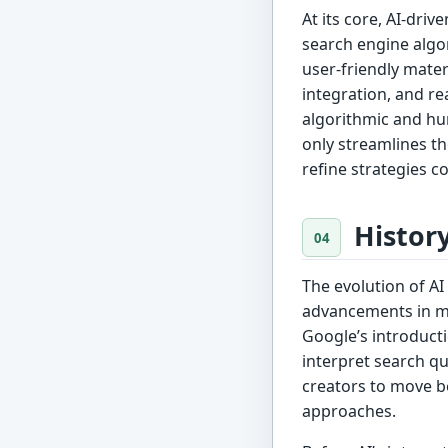
At its core, AI-dri
search engine algor
user-friendly mater
integration, and r
algorithmic and hu
only streamlines th
refine strategies c
Histor
The evolution of AI
advancements in ma
Google’s introduct
interpret search qu
creators to move 
approaches.