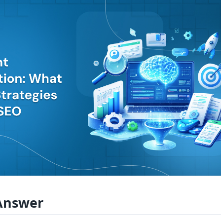
Answer