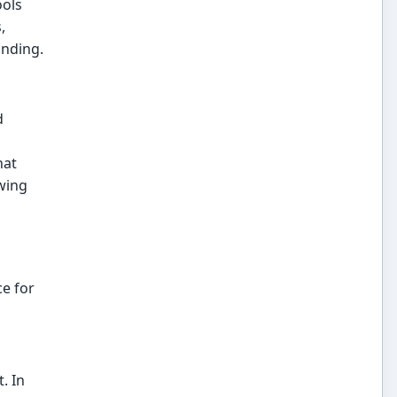
ools
,
anding.
d
hat
wing
e for
. In