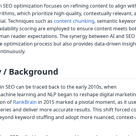
ven SEO optimization focuses on refining content to align wit
ithms, which prioritize high-quality, contextually relevant, 
ial. Techniques such as
content chunking
, semantic keywo
eadability scoring are employed to ensure content meets bo
man reader expectations. The synergy between AI and SEO
e optimization process but also provides data-driven insigh
ontinuously.
y / Background
 in SEO can be traced back to the early 2010s, when
chine learning and NLP began to reshape digital marketin
ion of
RankBrain
in 2015 marked a pivotal moment, as it use
eries and deliver more accurate results. This shift forced c
beyond keyword stuffing and adopt more nuanced, context