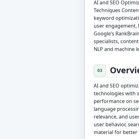
AI and SEO Optimiz
Techniques Content
keyword optimizati
user engagement, h
Google’s RankBrain
specialists, conten
NLP and machine l
Overvi
AI and SEO optimizat
technologies with 
performance on sea
language processin
relevance, and user
user behavior, sear
material for better 