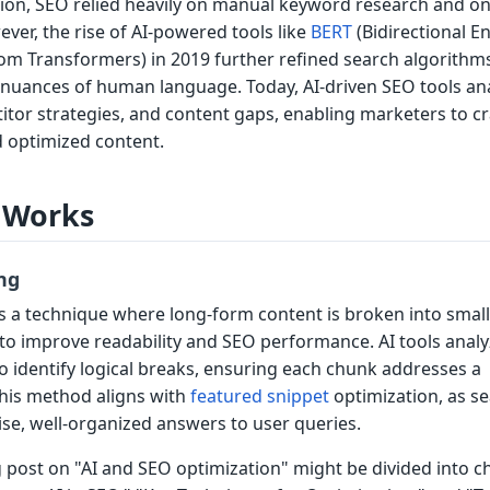
ation, SEO relied heavily on manual keyword research and o
ver, the rise of AI-powered tools like
BERT
(Bidirectional E
om Transformers) in 2019 further refined search algorithm
nuances of human language. Today, AI-driven SEO tools an
itor strategies, and content gaps, enabling marketers to cr
d optimized content.
 Works
ng
s a technique where long-form content is broken into small
 to improve readability and SEO performance. AI tools anal
o identify logical breaks, ensuring each chunk addresses a
This method aligns with
featured snippet
optimization, as s
se, well-organized answers to user queries.
g post on "AI and SEO optimization" might be divided into 