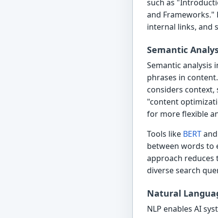
such as "Introducti
and Frameworks." E
internal links, an
Semantic Analys
Semantic analysis 
phrases in content.
considers context, 
"content optimizat
for more flexible a
Tools like
BERT
an
between words to e
approach reduces t
diverse search quer
Natural Languag
NLP enables AI syst