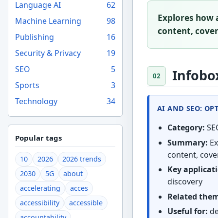
Language AI
62
Explores how a
Machine Learning
98
content, coveri
Publishing
16
Security & Privacy
19
SEO
5
Infobo
Sports
3
Technology
34
AI AND SEO: OP
Category:
SE
Popular tags
Summary:
Ex
content, cover
10
2026
2026 trends
Key applicat
2030
5G
about
discovery
accelerating
acces
Related the
accessibility
accessible
Useful for:
de
accountability