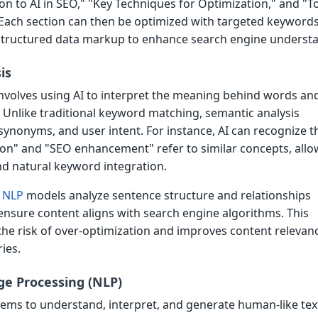
on to AI in SEO," "Key Techniques for Optimization," and "T
ach section can then be optimized with targeted keywords
d structured data markup to enhance search engine underst
is
involves using AI to interpret the meaning behind words an
 Unlike traditional keyword matching, semantic analysis
synonyms, and user intent. For instance, AI can recognize t
ion" and "SEO enhancement" refer to similar concepts, allo
nd natural keyword integration.
d
NLP
models analyze sentence structure and relationships
nsure content aligns with search engine algorithms. This
he risk of over-optimization and improves content relevanc
ies.
e Processing (NLP)
ems to understand, interpret, and generate human-like text