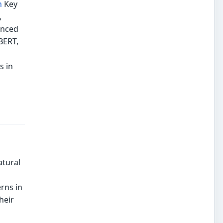
n
Key
,
anced
BERT,
s in
atural
rns in
heir