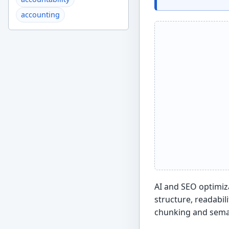
accounting
AI and SEO optimiza
structure, readabil
chunking and seman