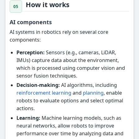
How it works
AI components
AI systems in robotics rely on several core
components:
Perception:
Sensors (e.g., cameras, LiDAR,
IMUs) capture data about the environment,
which is processed using computer vision and
sensor fusion techniques.
Decision-making:
AI algorithms, including
reinforcement learning
and
planning
, enable
robots to evaluate options and select optimal
actions.
Learning:
Machine learning models, such as
neural networks, allow robots to improve
performance over time by analyzing data and