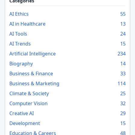
Categories
AI Ethics
55
AI in Healthcare
13
AI Tools
24
AI Trends
15
Artificial Intelligence
234
Biography
14
Business & Finance
33
Business & Marketing
114
Climate & Society
25
Computer Vision
32
Creative AI
29
Development
15
Education & Careers
48