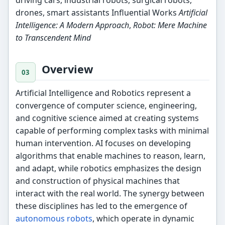
drones, smart assistants Influential Works
Artificial
Intelligence: A Modern Approach
,
Robot: Mere Machine
to Transcendent Mind
Overview
Artificial Intelligence and Robotics represent a
convergence of computer science, engineering,
and cognitive science aimed at creating systems
capable of performing complex tasks with minimal
human intervention. AI focuses on developing
algorithms that enable machines to reason, learn,
and adapt, while robotics emphasizes the design
and construction of physical machines that
interact with the real world. The synergy between
these disciplines has led to the emergence of
autonomous robots
, which operate in dynamic