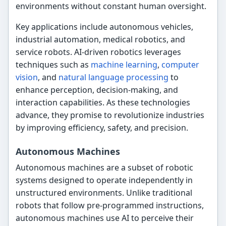
environments without constant human oversight.
Key applications include autonomous vehicles,
industrial automation, medical robotics, and
service robots. AI-driven robotics leverages
techniques such as
machine learning
,
computer
vision
, and
natural language processing
to
enhance perception, decision-making, and
interaction capabilities. As these technologies
advance, they promise to revolutionize industries
by improving efficiency, safety, and precision.
Autonomous Machines
Autonomous machines are a subset of robotic
systems designed to operate independently in
unstructured environments. Unlike traditional
robots that follow pre-programmed instructions,
autonomous machines use AI to perceive their