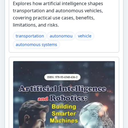
Explores how artificial intelligence shapes
transportation and autonomous vehicles,
covering practical use cases, benefits,
limitations, and risks.
transportation
autonomou
vehicle
autonomous systems