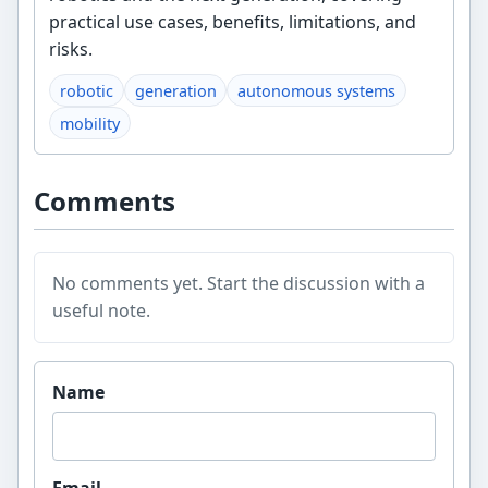
practical use cases, benefits, limitations, and
risks.
robotic
generation
autonomous systems
mobility
Comments
No comments yet. Start the discussion with a
useful note.
Website
Name
Email