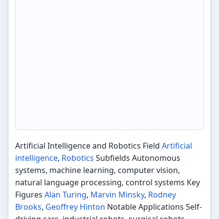
Artificial Intelligence and Robotics Field
Artificial
intelligence
,
Robotics
Subfields Autonomous
systems, machine learning, computer vision,
natural language processing, control systems Key
Figures
Alan Turing
,
Marvin Minsky
,
Rodney
Brooks
,
Geoffrey Hinton
Notable Applications Self-
driving cars, industrial robots, surgical robots,