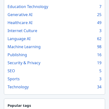
Education Technology
7
Generative AI
25
Healthcare AI
49
Internet Culture
3
Language AI
62
Machine Learning
98
Publishing
16
Security & Privacy
19
SEO
5
Sports
3
Technology
34
Popular tags