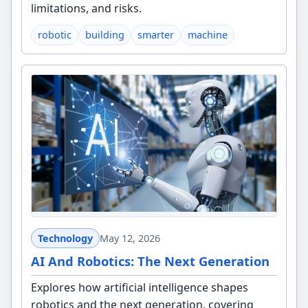
limitations, and risks.
robotic
building
smarter
machine
Technology
May 12, 2026
AI And Robotics: The Next Generation
Explores how artificial intelligence shapes
robotics and the next generation, covering