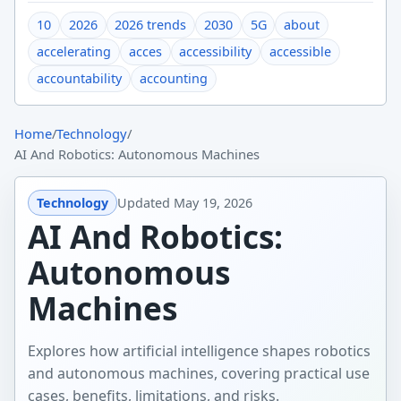
10
2026
2026 trends
2030
5G
about
accelerating
acces
accessibility
accessible
accountability
accounting
Home
/
Technology
/
AI And Robotics: Autonomous Machines
Technology
Updated
May 19, 2026
AI And Robotics:
Autonomous
Machines
Explores how artificial intelligence shapes robotics
and autonomous machines, covering practical use
cases, benefits, limitations, and risks.