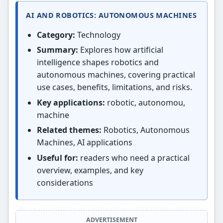
AI AND ROBOTICS: AUTONOMOUS MACHINES
Category:
Technology
Summary:
Explores how artificial
intelligence shapes robotics and
autonomous machines, covering practical
use cases, benefits, limitations, and risks.
Key applications:
robotic, autonomou,
machine
Related themes:
Robotics, Autonomous
Machines, AI applications
Useful for:
readers who need a practical
overview, examples, and key
considerations
ADVERTISEMENT