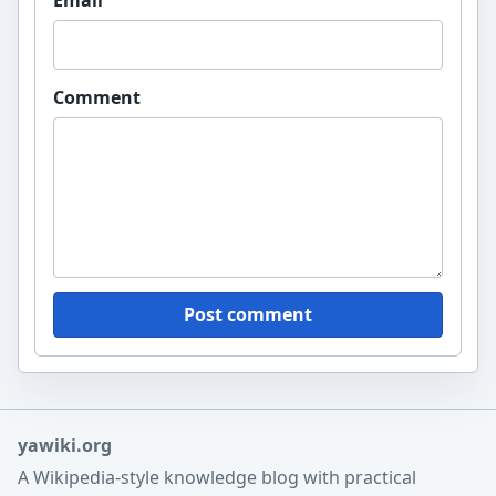
Comment
Post comment
yawiki.org
A Wikipedia-style knowledge blog with practical