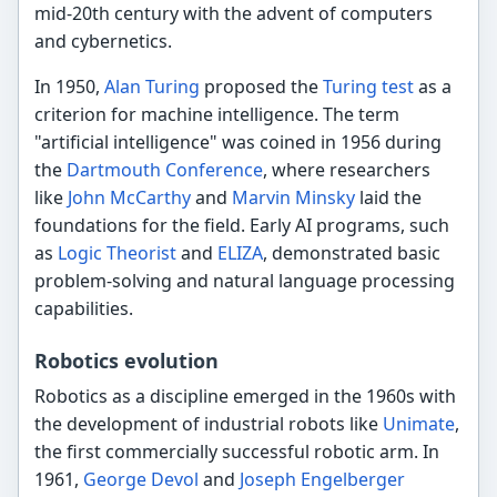
mid-20th century with the advent of computers
and cybernetics.
In 1950,
Alan Turing
proposed the
Turing test
as a
criterion for machine intelligence. The term
"artificial intelligence" was coined in 1956 during
the
Dartmouth Conference
, where researchers
like
John McCarthy
and
Marvin Minsky
laid the
foundations for the field. Early AI programs, such
as
Logic Theorist
and
ELIZA
, demonstrated basic
problem-solving and natural language processing
capabilities.
Robotics evolution
Robotics as a discipline emerged in the 1960s with
the development of industrial robots like
Unimate
,
the first commercially successful robotic arm. In
1961,
George Devol
and
Joseph Engelberger