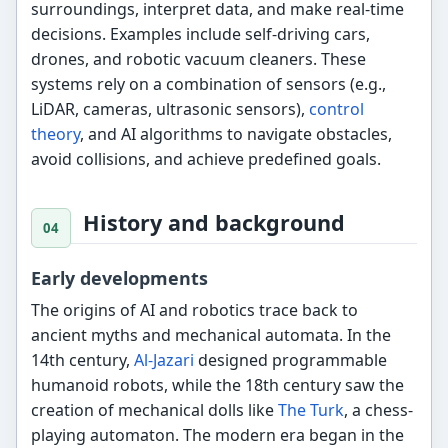
surroundings, interpret data, and make real-time
decisions. Examples include self-driving cars,
drones, and robotic vacuum cleaners. These
systems rely on a combination of sensors (e.g.,
LiDAR, cameras, ultrasonic sensors),
control
theory
, and AI algorithms to navigate obstacles,
avoid collisions, and achieve predefined goals.
History and background
Early developments
The origins of AI and robotics trace back to
ancient myths and mechanical automata. In the
14th century,
Al-Jazari
designed programmable
humanoid robots, while the 18th century saw the
creation of mechanical dolls like
The Turk
, a chess-
playing automaton. The modern era began in the