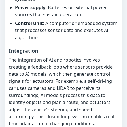
Power supply:
Batteries or external power
sources that sustain operation.
Control unit:
A computer or embedded system
that processes sensor data and executes AI
algorithms.
Integration
The integration of AI and robotics involves
creating a feedback loop where sensors provide
data to AI models, which then generate control
signals for actuators. For example, a self-driving
car uses cameras and LiDAR to perceive its
surroundings, AI models process this data to
identify objects and plan a route, and actuators
adjust the vehicle's steering and speed
accordingly. This closed-loop system enables real-
time adaptation to changing conditions.