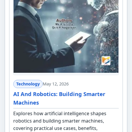
Technology
May 12, 2026
AI And Robotics: Building Smarter
Machines
Explores how artificial intelligence shapes
robotics and building smarter machines,
covering practical use cases, benefits,