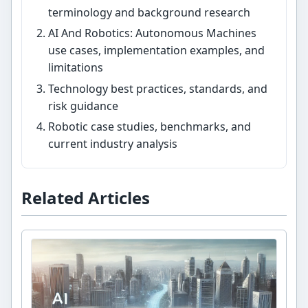
terminology and background research
AI And Robotics: Autonomous Machines
use cases, implementation examples, and
limitations
Technology best practices, standards, and
risk guidance
Robotic case studies, benchmarks, and
current industry analysis
Related Articles