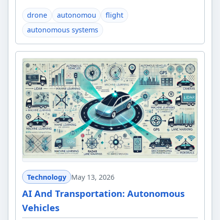
drone
autonomou
flight
autonomous systems
Technology
May 13, 2026
AI And Transportation: Autonomous
Vehicles