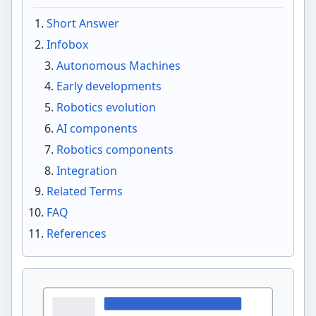
Short Answer
Infobox
Autonomous Machines
Early developments
Robotics evolution
AI components
Robotics components
Integration
Related Terms
FAQ
References