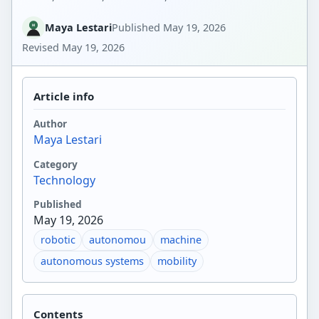
Maya Lestari
Published
May 19, 2026
Revised
May 19, 2026
Article info
Author
Maya Lestari
Category
Technology
Published
May 19, 2026
robotic
autonomou
machine
autonomous systems
mobility
Contents