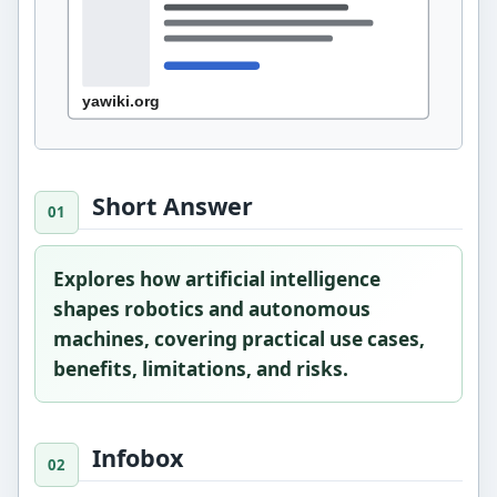
Short Answer
Explores how artificial intelligence
shapes robotics and autonomous
machines, covering practical use cases,
benefits, limitations, and risks.
Infobox