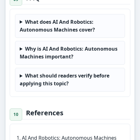
What does AI And Robotics:
Autonomous Machines cover?
Why is AI And Robotics: Autonomous
Machines important?
What should readers verify before
applying this topic?
References
AI And Robotics: Autonomous Machines