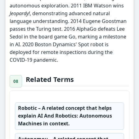
autonomous exploration. 2011 IBM Watson wins
Jeopardy!
, demonstrating advanced natural
language understanding. 2014 Eugene Goostman
passes the Turing test. 2016 AlphaGo defeats Lee
Sedol in the board game Go, marking a milestone
in AI. 2020 Boston Dynamics' Spot robot is
deployed for remote inspections during the
COVID-19 pandemic.
Related Terms
Robotic
– A related concept that helps
explain AI And Robotics: Autonomous
Machines in context.
Autonomou
– A related concept that