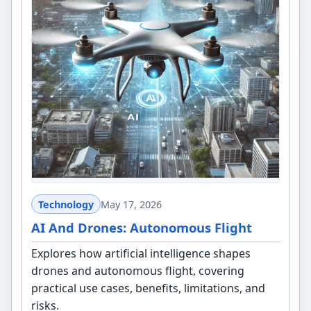
Technology
May 17, 2026
AI And Drones: Autonomous Flight
Explores how artificial intelligence shapes
drones and autonomous flight, covering
practical use cases, benefits, limitations, and
risks.