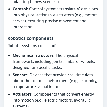
adapting to new scenarios.
Control:
Control systems translate AI decisions
into physical actions via actuators (e.g., motors,
servos), ensuring precise movement and
interaction.
Robotics components
Robotic systems consist of:
Mechanical structure:
The physical
framework, including joints, limbs, or wheels,
designed for specific tasks.
Sensors:
Devices that provide real-time data
about the robot's environment (e.g., proximity,
temperature, visual input).
Actuators:
Components that convert energy
into motion (e.g., electric motors, hydraulic
systems).