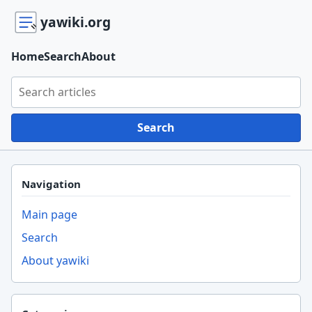
yawiki.org
Home
Search
About
Search yawiki.org
Search
Navigation
Main page
Search
About yawiki