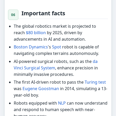
Important facts
The global robotics market is projected to
reach
$80 billion
by 2025, driven by
advancements in AI and automation.
Boston Dynamics
's
Spot
robot is capable of
navigating complex terrains autonomously.
AI-powered surgical robots, such as the
da
Vinci Surgical System
, enhance precision in
minimally invasive procedures.
The first AI-driven robot to pass the
Turing test
was
Eugene Goostman
in 2014, simulating a 13-
year-old boy.
Robots equipped with
NLP
can now understand
and respond to human speech with near-
human accuracy.