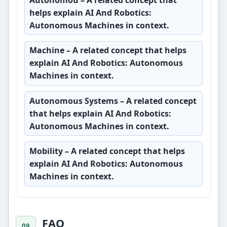
helps explain AI And Robotics:
Autonomous Machines in context.
Machine
– A related concept that helps
explain AI And Robotics: Autonomous
Machines in context.
Autonomous Systems
– A related concept
that helps explain AI And Robotics:
Autonomous Machines in context.
Mobility
– A related concept that helps
explain AI And Robotics: Autonomous
Machines in context.
FAQ