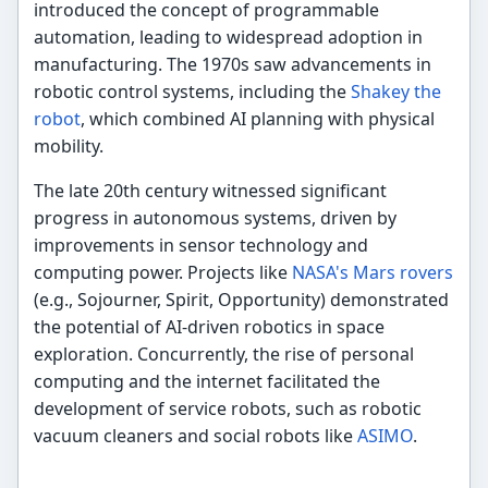
introduced the concept of programmable
automation, leading to widespread adoption in
manufacturing. The 1970s saw advancements in
robotic control systems, including the
Shakey the
robot
, which combined AI planning with physical
mobility.
The late 20th century witnessed significant
progress in autonomous systems, driven by
improvements in sensor technology and
computing power. Projects like
NASA's Mars rovers
(e.g., Sojourner, Spirit, Opportunity) demonstrated
the potential of AI-driven robotics in space
exploration. Concurrently, the rise of personal
computing and the internet facilitated the
development of service robots, such as robotic
vacuum cleaners and social robots like
ASIMO
.