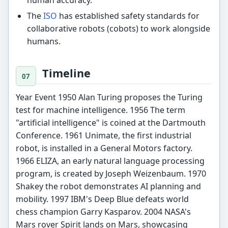
The
ISO
has established safety standards for
collaborative robots (cobots) to work alongside
humans.
Timeline
Year Event 1950 Alan Turing proposes the Turing
test for machine intelligence. 1956 The term
"artificial intelligence" is coined at the Dartmouth
Conference. 1961 Unimate, the first industrial
robot, is installed in a General Motors factory.
1966 ELIZA, an early natural language processing
program, is created by Joseph Weizenbaum. 1970
Shakey the robot demonstrates AI planning and
mobility. 1997 IBM's Deep Blue defeats world
chess champion Garry Kasparov. 2004 NASA's
Mars rover Spirit lands on Mars, showcasing