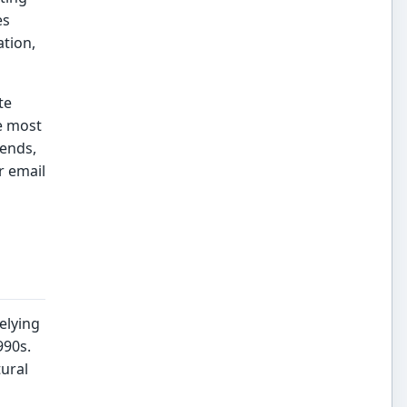
es
ation,
te
e most
rends,
r email
elying
990s.
tural