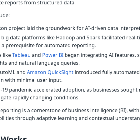
e reports from structured data.
lude:
on project laid the groundwork for AI-driven data interpret
 big data platforms like Hadoop and Spark facilitated real-
 a prerequisite for automated reporting.
 like
Tableau
and
Power BI
began integrating AI features, 
hts and natural language queries.
AutoML and
Amazon QuickSight
introduced fully automated
n with minimal user input.
19 pandemic accelerated adoption, as businesses sought r
igate rapidly changing conditions.
porting is a cornerstone of business intelligence (BI), with
bilities through adaptive learning and contextual understan
 Works