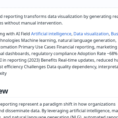
d reporting transforms data visualization by generating re
es without manual intervention.
g with AI Field
Artificial intelligence
,
Data visualization
,
Bus
hnologies Machine learning, natural language generation,
tomation Primary Use Cases Financial reporting, marketing
onal dashboards, regulatory compliance Adoption Rate ~68%
AI in reporting (2023) Benefits Real-time updates, reduced
cost efficiency Challenges Data quality dependency, interpretab
xity
ew
eporting represent a paradigm shift in how organizations
nd disseminate data. By leveraging artificial intelligence, m
s, and natural language generation (NLG), automated repor