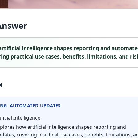
Answer
rtificial intelligence shapes reporting and automat
ng practical use cases, benefits, limitations, and ris
x
ING: AUTOMATED UPDATES
ificial Intelligence
plores how artificial intelligence shapes reporting and
ates, covering practical use cases, benefits, limitations, a