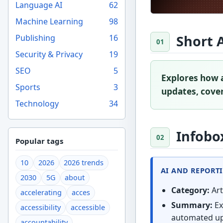
Language AI
62
Machine Learning
98
Short 
Publishing
16
Security & Privacy
19
SEO
5
Explores how a
Sports
3
updates, coveri
Technology
34
Infobo
Popular tags
10
2026
2026 trends
AI AND REPORT
2030
5G
about
Category:
Art
accelerating
acces
Summary:
Ex
accessibility
accessible
automated upd
accountability