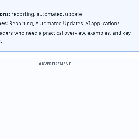
ions:
reporting, automated, update
mes:
Reporting, Automated Updates, AI applications
aders who need a practical overview, examples, and key
ns
ADVERTISEMENT