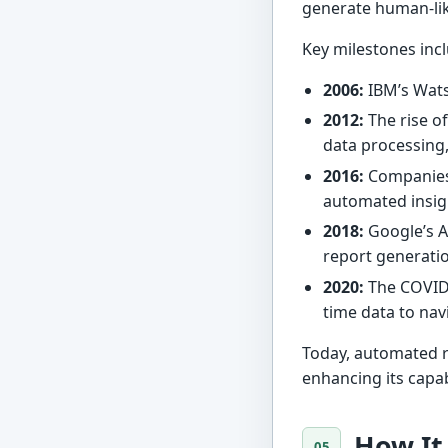
generate human-lik
Key milestones inc
2006:
IBM’s Wats
2012:
The rise of
data processing,
2016:
Companies
automated insig
2018:
Google’s 
report generatio
2020:
The COVID-
time data to nav
Today, automated re
enhancing its capa
How It