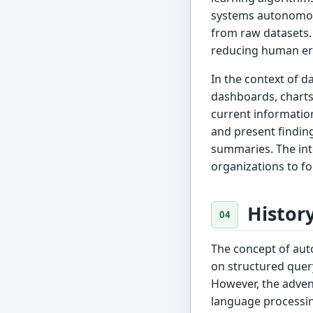
systems autonomous
from raw datasets.
reducing human err
In the context of d
dashboards, charts
current information
and present finding
summaries. The inte
organizations to fo
Histor
The concept of aut
on structured quer
However, the advent
language processin