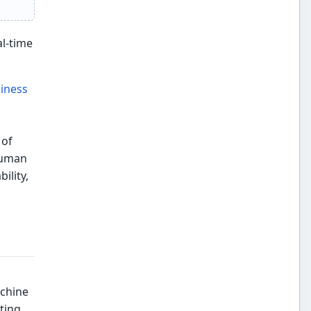
al-time
iness
 of
 human
ility,
achine
ting