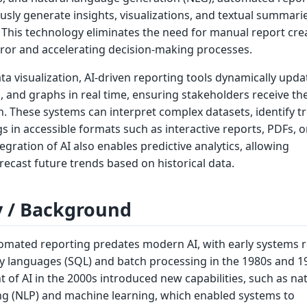
ly generate insights, visualizations, and textual summari
 This technology eliminates the need for manual report cre
or and accelerating decision-making processes.
ata visualization, AI-driven reporting tools dynamically upda
, and graphs in real time, ensuring stakeholders receive th
. These systems can interpret complex datasets, identify t
s in accessible formats such as interactive reports, PDFs, o
gration of AI also enables predictive analytics, allowing
recast future trends based on historical data.
y / Background
omated reporting predates modern AI, with early systems r
y languages (SQL) and batch processing in the 1980s and 1
 of AI in the 2000s introduced new capabilities, such as na
g (NLP) and machine learning, which enabled systems to