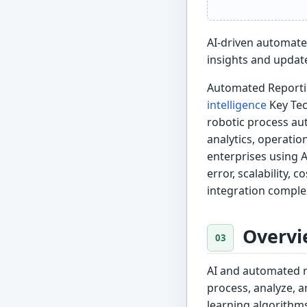
AI-driven automate
insights and updat
Automated Reportin
intelligence
Key Tec
robotic process au
analytics, operati
enterprises using 
error, scalability, 
integration comple
Overvi
AI and automated r
process, analyze, a
learning algorithm