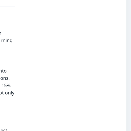
n
arning
into
ions.
y 15%
ot only
lect