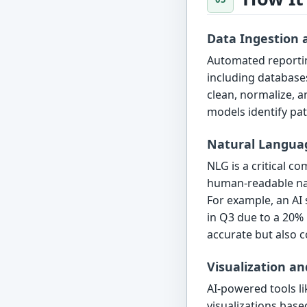
Data Ingestion 
Automated reportin
including databases
clean, normalize, a
models identify pat
Natural Langua
NLG is a critical c
human-readable nar
For example, an AI 
in Q3 due to a 20% 
accurate but also c
Visualization a
AI-powered tools l
visualizations base