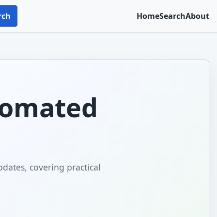
rch
Home
Search
About
tomated
dates, covering practical