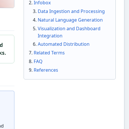
Infobox
Data Ingestion and Processing
Natural Language Generation
Visualization and Dashboard
Integration
Automated Distribution
ed
ks.
Related Terms
FAQ
References
nd