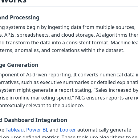
and Processing
g systems begin by ingesting data from multiple sources,
, APIs, spreadsheets, and cloud storage. AI algorithms the
nd transform the data into a consistent format. Machine le
terns, anomalies, and correlations within the dataset.
ge Generation
omponent of AI-driven reporting. It converts numerical data 
ratives, such as executive summaries or detailed explanat
system might generate a report stating, “Sales increased b
rise in online marketing spend.” NLG ensures reports are n
ontextually relevant to the audience.
nd Dashboard Integration
ike
Tableau
,
Power BI
, and
Looker
automatically generate
d on user-defined metrics. These tools use algorithms to se