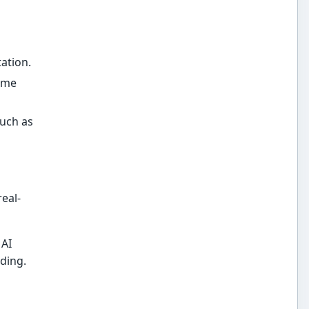
ation.
time
such as
eal-
 AI
ding.