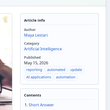
Article info
Author
Maya Lestari
Category
Artificial Intelligence
Published
May 15, 2026
reporting
automated
update
AI applications
automation
Contents
Short Answer