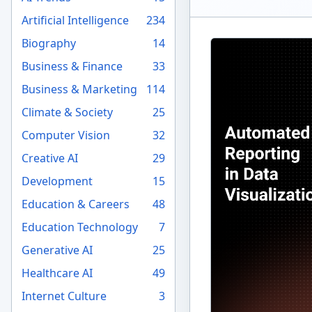
Artificial Intelligence
234
Biography
14
Business & Finance
33
Business & Marketing
114
Climate & Society
25
Computer Vision
32
Creative AI
29
Development
15
Education & Careers
48
Education Technology
7
Generative AI
25
Healthcare AI
49
Internet Culture
3