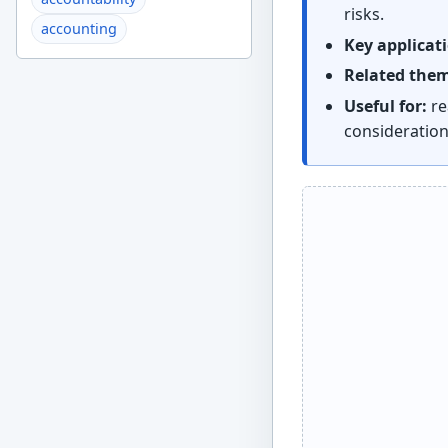
risks.
accounting
Key applicat
Related the
Useful for:
re
consideratio