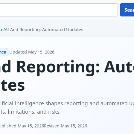
Sea
ce
/
AI And Reporting: Automated Updates
ence
Updated
May 15, 2026
nd Reporting: Au
tes
ificial intelligence shapes reporting and automated up
ts, limitations, and risks.
ublished
May 15, 2026
Revised
May 15, 2026