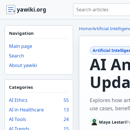
Search yawiki.org
yawiki.org
Home
/
Artificial Intelligen
Navigation
Main page
Artificial Intellig
Search
AI A
About yawiki
Upda
Categories
Explores how art
AI Ethics
55
use cases, benefi
AI in Healthcare
13
AI Tools
24
Maya Lestari
P
AI Trends
15