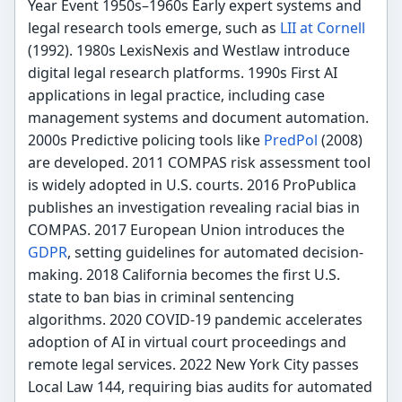
Year Event 1950s–1960s Early expert systems and
legal research tools emerge, such as
LII at Cornell
(1992). 1980s LexisNexis and Westlaw introduce
digital legal research platforms. 1990s First AI
applications in legal practice, including case
management systems and document automation.
2000s Predictive policing tools like
PredPol
(2008)
are developed. 2011 COMPAS risk assessment tool
is widely adopted in U.S. courts. 2016 ProPublica
publishes an investigation revealing racial bias in
COMPAS. 2017 European Union introduces the
GDPR
, setting guidelines for automated decision-
making. 2018 California becomes the first U.S.
state to ban bias in criminal sentencing
algorithms. 2020 COVID-19 pandemic accelerates
adoption of AI in virtual court proceedings and
remote legal services. 2022 New York City passes
Local Law 144, requiring bias audits for automated