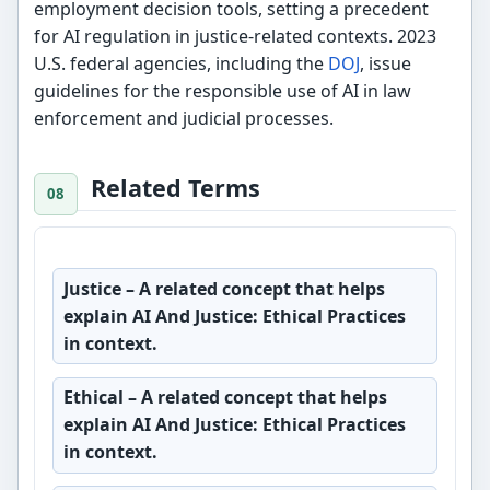
employment decision tools, setting a precedent
for AI regulation in justice-related contexts. 2023
U.S. federal agencies, including the
DOJ
, issue
guidelines for the responsible use of AI in law
enforcement and judicial processes.
Related Terms
Justice
– A related concept that helps
explain AI And Justice: Ethical Practices
in context.
Ethical
– A related concept that helps
explain AI And Justice: Ethical Practices
in context.