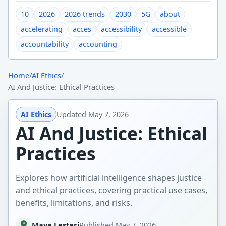
10
2026
2026 trends
2030
5G
about
accelerating
acces
accessibility
accessible
accountability
accounting
Home
/
AI Ethics
/
AI And Justice: Ethical Practices
AI Ethics
Updated
May 7, 2026
AI And Justice: Ethical
Practices
Explores how artificial intelligence shapes justice
and ethical practices, covering practical use cases,
benefits, limitations, and risks.
Maya Lestari
Published
May 7, 2026