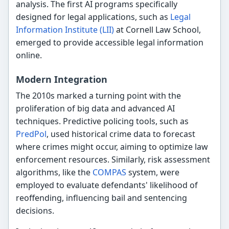
analysis. The first AI programs specifically
designed for legal applications, such as
Legal
Information Institute (LII)
at Cornell Law School,
emerged to provide accessible legal information
online.
Modern Integration
The 2010s marked a turning point with the
proliferation of big data and advanced AI
techniques. Predictive policing tools, such as
PredPol
, used historical crime data to forecast
where crimes might occur, aiming to optimize law
enforcement resources. Similarly, risk assessment
algorithms, like the
COMPAS
system, were
employed to evaluate defendants' likelihood of
reoffending, influencing bail and sentencing
decisions.