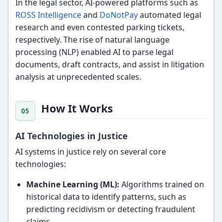
In the legal sector, AI-powered platforms such as
ROSS Intelligence
and
DoNotPay
automated legal
research and even contested parking tickets,
respectively. The rise of natural language
processing (NLP) enabled AI to parse legal
documents, draft contracts, and assist in litigation
analysis at unprecedented scales.
How It Works
AI Technologies in Justice
AI systems in justice rely on several core
technologies:
Machine Learning (ML):
Algorithms trained on
historical data to identify patterns, such as
predicting recidivism or detecting fraudulent
claims.