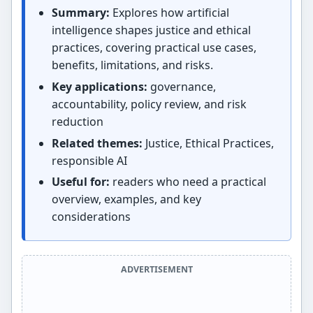
Summary:
Explores how artificial
intelligence shapes justice and ethical
practices, covering practical use cases,
benefits, limitations, and risks.
Key applications:
governance,
accountability, policy review, and risk
reduction
Related themes:
Justice, Ethical Practices,
responsible AI
Useful for:
readers who need a practical
overview, examples, and key
considerations
ADVERTISEMENT