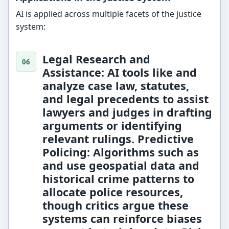
AI is applied across multiple facets of the justice
system:
Legal Research and
Assistance:
AI tools like
and
analyze case law, statutes,
and legal precedents to assist
lawyers and judges in drafting
arguments or identifying
relevant rulings.
Predictive
Policing:
Algorithms such as
and
use geospatial data and
historical crime patterns to
allocate police resources,
though critics argue these
systems can reinforce biases