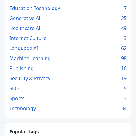
Education Technology
7
Generative AI
25
Healthcare AI
49
Internet Culture
3
Language AI
62
Machine Learning
98
Publishing
16
Security & Privacy
19
SEO
5
Sports
3
Technology
34
Popular tags