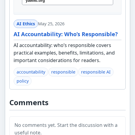
AI Ethics
May 25, 2026
AI Accountability: Who’s Responsible?
AI accountability: who’s responsible covers
practical examples, benefits, limitations, and
important considerations for readers.
accountability
responsible
responsible AI
policy
Comments
No comments yet. Start the discussion with a
useful note.