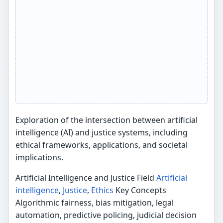
Exploration of the intersection between artificial
intelligence (AI) and justice systems, including
ethical frameworks, applications, and societal
implications.
Artificial Intelligence and Justice Field
Artificial
intelligence
,
Justice
,
Ethics
Key Concepts
Algorithmic fairness, bias mitigation, legal
automation, predictive policing, judicial decision