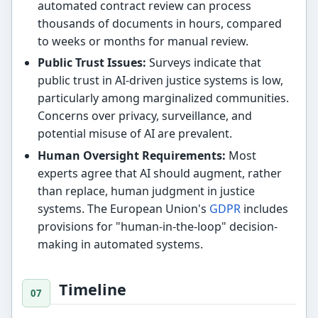
automated contract review can process
thousands of documents in hours, compared
to weeks or months for manual review.
Public Trust Issues:
Surveys indicate that
public trust in AI-driven justice systems is low,
particularly among marginalized communities.
Concerns over privacy, surveillance, and
potential misuse of AI are prevalent.
Human Oversight Requirements:
Most
experts agree that AI should augment, rather
than replace, human judgment in justice
systems. The European Union's
GDPR
includes
provisions for "human-in-the-loop" decision-
making in automated systems.
Timeline