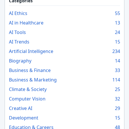
Categories
AI Ethics
55
AI in Healthcare
13
AI Tools
24
AI Trends
15
Artificial Intelligence
234
Biography
14
Business & Finance
33
Business & Marketing
114
Climate & Society
25
Computer Vision
32
Creative AI
29
Development
15
Education & Careers
48