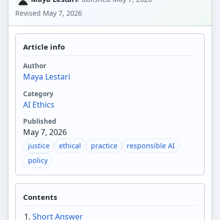
Revised
May 7, 2026
Article info
Author
Maya Lestari
Category
AI Ethics
Published
May 7, 2026
justice
ethical
practice
responsible AI
policy
Contents
Short Answer