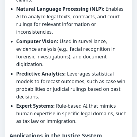
Natural Language Processing (NLP):
Enables
AI to analyze legal texts, contracts, and court
rulings for relevant information or
inconsistencies.
Computer Vision:
Used in surveillance,
evidence analysis (e.g., facial recognition in
forensic investigations), and document
digitization.
Predictive Analytics:
Leverages statistical
models to forecast outcomes, such as case win
probabilities or judicial rulings based on past
decisions.
Expert Systems:
Rule-based AI that mimics
human expertise in specific legal domains, such
as tax law or immigration.
Applications in the Justice System