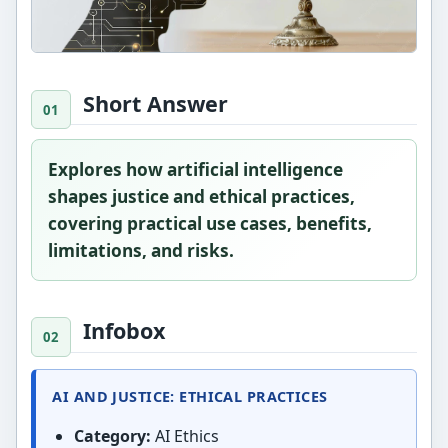
Short Answer
Explores how artificial intelligence
shapes justice and ethical practices,
covering practical use cases, benefits,
limitations, and risks.
Infobox
AI AND JUSTICE: ETHICAL PRACTICES
Category:
AI Ethics