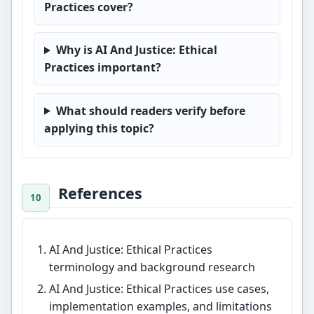
Practices cover?
Why is AI And Justice: Ethical
Practices important?
What should readers verify before
applying this topic?
References
AI And Justice: Ethical Practices
terminology and background research
AI And Justice: Ethical Practices use cases,
implementation examples, and limitations