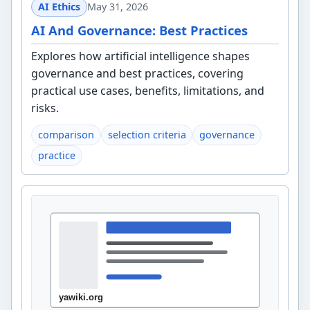
AI Ethics
May 31, 2026
AI And Governance: Best Practices
Explores how artificial intelligence shapes
governance and best practices, covering
practical use cases, benefits, limitations, and
risks.
comparison
selection criteria
governance
practice