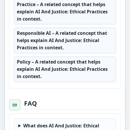
Practice
– A related concept that helps
explain AI And Justice: Ethical Practices
in context.
Responsible AI
– A related concept that
helps explain AI And Justice: Ethical
Practices in context.
Policy
– A related concept that helps
explain AI And Justice: Ethical Practices
in context.
FAQ
What does AI And Justice: Ethical