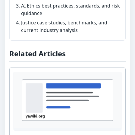
AI Ethics best practices, standards, and risk
guidance
Justice case studies, benchmarks, and
current industry analysis
Related Articles