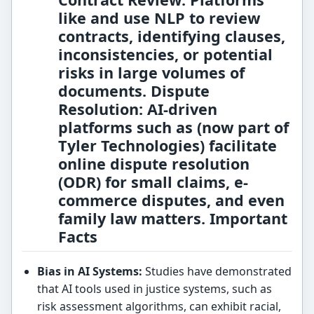
like
and
use NLP to review
contracts, identifying clauses,
inconsistencies, or potential
risks in large volumes of
documents.
Dispute
Resolution:
AI-driven
platforms such as
(now part of
Tyler Technologies) facilitate
online dispute resolution
(ODR) for small claims, e-
commerce disputes, and even
family law matters. Important
Facts
Bias in AI Systems:
Studies have demonstrated
that AI tools used in justice systems, such as
risk assessment algorithms, can exhibit racial,