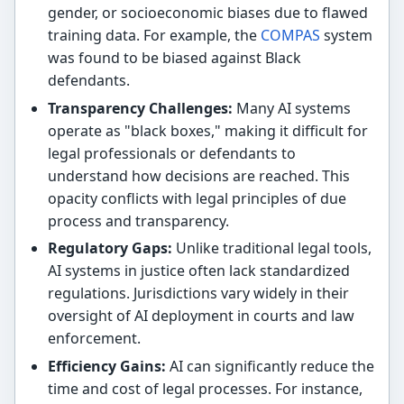
gender, or socioeconomic biases due to flawed
training data. For example, the
COMPAS
system
was found to be biased against Black
defendants.
Transparency Challenges:
Many AI systems
operate as "black boxes," making it difficult for
legal professionals or defendants to
understand how decisions are reached. This
opacity conflicts with legal principles of due
process and transparency.
Regulatory Gaps:
Unlike traditional legal tools,
AI systems in justice often lack standardized
regulations. Jurisdictions vary widely in their
oversight of AI deployment in courts and law
enforcement.
Efficiency Gains:
AI can significantly reduce the
time and cost of legal processes. For instance,