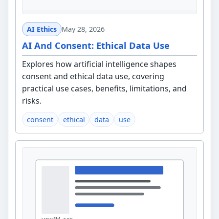
AI Ethics
May 28, 2026
AI And Consent: Ethical Data Use
Explores how artificial intelligence shapes
consent and ethical data use, covering
practical use cases, benefits, limitations, and
risks.
consent
ethical
data
use