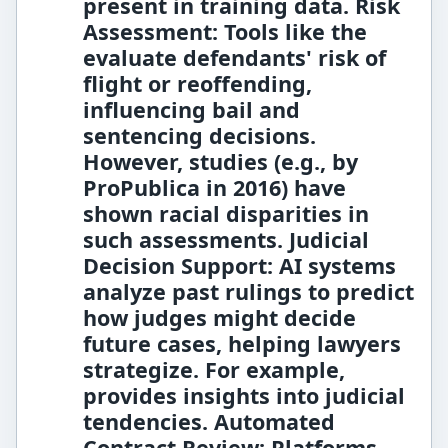
present in training data.
Risk
Assessment:
Tools like the
evaluate defendants' risk of
flight or reoffending,
influencing bail and
sentencing decisions.
However, studies (e.g., by
ProPublica in 2016) have
shown racial disparities in
such assessments.
Judicial
Decision Support:
AI systems
analyze past rulings to predict
how judges might decide
future cases, helping lawyers
strategize. For example,
provides insights into judicial
tendencies.
Automated
Contract Review:
Platforms