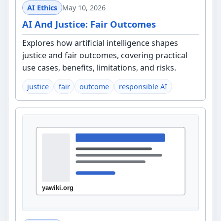
AI Ethics
May 10, 2026
AI And Justice: Fair Outcomes
Explores how artificial intelligence shapes
justice and fair outcomes, covering practical
use cases, benefits, limitations, and risks.
justice
fair
outcome
responsible AI