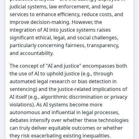
judicial systems, law enforcement, and legal
services to enhance efficiency, reduce costs, and
improve decision-making. However, the
integration of AI into justice systems raises
significant ethical, legal, and social challenges,
particularly concerning fairness, transparency,
and accountability.
The concept of "AI and justice" encompasses both
the use of AI to uphold justice (e.g., through
automated legal research or bias detection in
sentencing) and the justice-related implications of
AI itself (e.g., algorithmic discrimination or privacy
violations). As AI systems become more
autonomous and influential in legal processes,
debates intensify over whether these technologies
can truly deliver equitable outcomes or whether
they risk exacerbating existing inequalities.