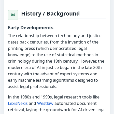
History / Background
Early Developments
The relationship between technology and justice
dates back centuries, from the invention of the
printing press (which democratized legal
knowledge) to the use of statistical methods in
criminology during the 19th century. However, the
modern era of AI in justice began in the late 20th
century with the advent of expert systems and
early machine learning algorithms designed to
assist legal professionals.
In the 1980s and 1990s, legal research tools like
LexisNexis
and
Westlaw
automated document
retrieval, laying the groundwork for AI-driven legal