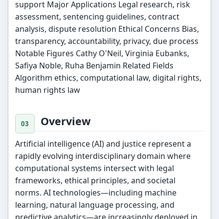
support Major Applications Legal research, risk
assessment, sentencing guidelines, contract
analysis, dispute resolution Ethical Concerns Bias,
transparency, accountability, privacy, due process
Notable Figures Cathy O'Neil, Virginia Eubanks,
Safiya Noble, Ruha Benjamin Related Fields
Algorithm ethics, computational law, digital rights,
human rights law
Overview
Artificial intelligence (AI) and justice represent a
rapidly evolving interdisciplinary domain where
computational systems intersect with legal
frameworks, ethical principles, and societal
norms. AI technologies—including machine
learning, natural language processing, and
predictive analytics—are increasingly deployed in