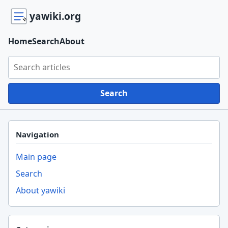
yawiki.org
Home
Search
About
Search yawiki.org
Search
Navigation
Main page
Search
About yawiki