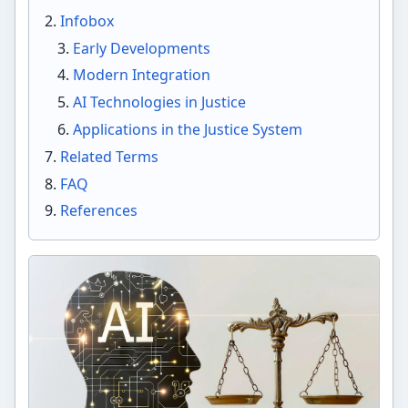
Infobox
Early Developments
Modern Integration
AI Technologies in Justice
Applications in the Justice System
Related Terms
FAQ
References