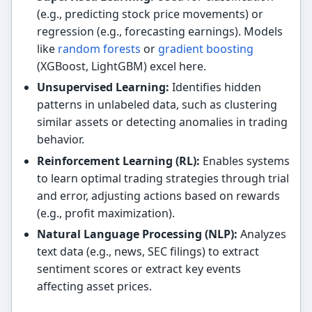
(e.g., predicting stock price movements) or
regression (e.g., forecasting earnings). Models
like
random forests
or
gradient boosting
(XGBoost, LightGBM) excel here.
Unsupervised Learning:
Identifies hidden
patterns in unlabeled data, such as clustering
similar assets or detecting anomalies in trading
behavior.
Reinforcement Learning (RL):
Enables systems
to learn optimal trading strategies through trial
and error, adjusting actions based on rewards
(e.g., profit maximization).
Natural Language Processing (NLP):
Analyzes
text data (e.g., news, SEC filings) to extract
sentiment scores or extract key events
affecting asset prices.