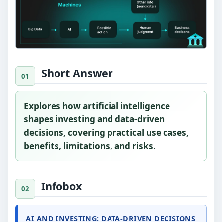
Short Answer
Explores how artificial intelligence
shapes investing and data-driven
decisions, covering practical use cases,
benefits, limitations, and risks.
Infobox
AI AND INVESTING: DATA-DRIVEN DECISIONS