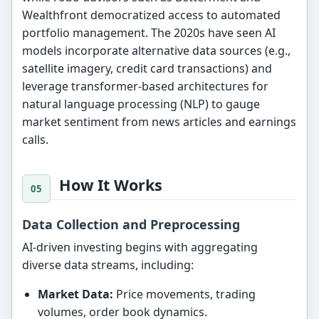
Wealthfront democratized access to automated
portfolio management. The 2020s have seen AI
models incorporate alternative data sources (e.g.,
satellite imagery, credit card transactions) and
leverage transformer-based architectures for
natural language processing (NLP) to gauge
market sentiment from news articles and earnings
calls.
How It Works
Data Collection and Preprocessing
AI-driven investing begins with aggregating
diverse data streams, including:
Market Data:
Price movements, trading
volumes, order book dynamics.