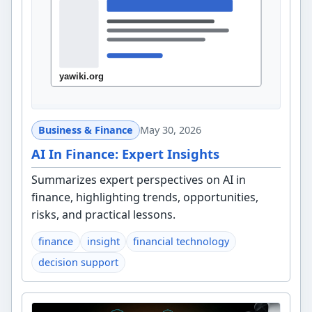
Business & Finance
May 30, 2026
AI In Finance: Expert Insights
Summarizes expert perspectives on AI in
finance, highlighting trends, opportunities,
risks, and practical lessons.
finance
insight
financial technology
decision support