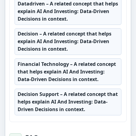
Datadriven
– A related concept that helps
explain AI And Investing: Data-Driven
Decisions in context.
Decision
– A related concept that helps
explain AI And Investing: Data-Driven
Decisions in context.
Financial Technology
– A related concept
that helps explain AI And Investing:
Data-Driven Decisions in context.
Decision Support
– A related concept that
helps explain AI And Investing: Data-
Driven Decisions in context.