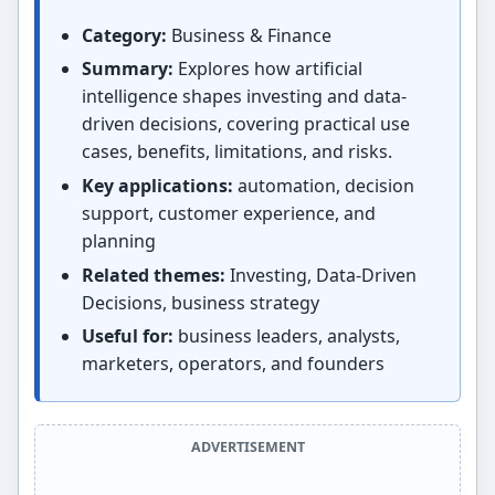
Category:
Business & Finance
Summary:
Explores how artificial
intelligence shapes investing and data-
driven decisions, covering practical use
cases, benefits, limitations, and risks.
Key applications:
automation, decision
support, customer experience, and
planning
Related themes:
Investing, Data-Driven
Decisions, business strategy
Useful for:
business leaders, analysts,
marketers, operators, and founders
ADVERTISEMENT