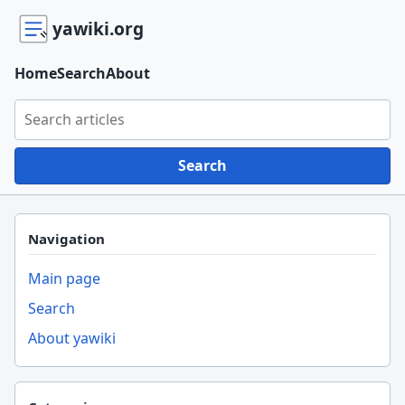
yawiki.org
Home
Search
About
Search yawiki.org
Search
Navigation
Main page
Search
About yawiki