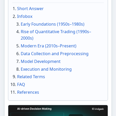
Short Answer
Infobox
Early Foundations (1950s–1980s)
Rise of Quantitative Trading (1990s–
2000s)
Modern Era (2010s–Present)
Data Collection and Preprocessing
Model Development
Execution and Monitoring
Related Terms
FAQ
References