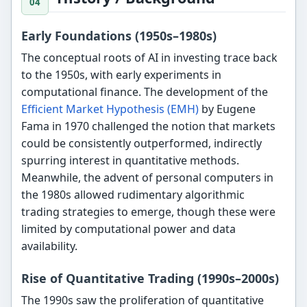
Early Foundations (1950s–1980s)
The conceptual roots of AI in investing trace back
to the 1950s, with early experiments in
computational finance. The development of the
Efficient Market Hypothesis (EMH)
by Eugene
Fama in 1970 challenged the notion that markets
could be consistently outperformed, indirectly
spurring interest in quantitative methods.
Meanwhile, the advent of personal computers in
the 1980s allowed rudimentary algorithmic
trading strategies to emerge, though these were
limited by computational power and data
availability.
Rise of Quantitative Trading (1990s–2000s)
The 1990s saw the proliferation of quantitative