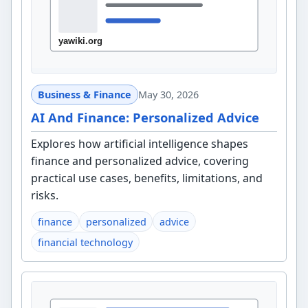
Business & Finance
May 30, 2026
AI And Finance: Personalized Advice
Explores how artificial intelligence shapes
finance and personalized advice, covering
practical use cases, benefits, limitations, and
risks.
finance
personalized
advice
financial technology