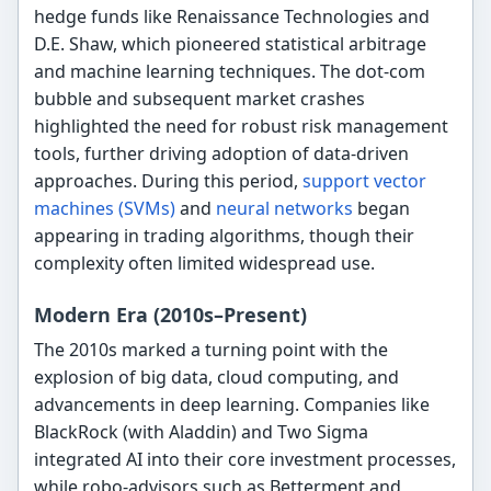
hedge funds like Renaissance Technologies and
D.E. Shaw, which pioneered statistical arbitrage
and machine learning techniques. The dot-com
bubble and subsequent market crashes
highlighted the need for robust risk management
tools, further driving adoption of data-driven
approaches. During this period,
support vector
machines (SVMs)
and
neural networks
began
appearing in trading algorithms, though their
complexity often limited widespread use.
Modern Era (2010s–Present)
The 2010s marked a turning point with the
explosion of big data, cloud computing, and
advancements in deep learning. Companies like
BlackRock (with Aladdin) and Two Sigma
integrated AI into their core investment processes,
while robo-advisors such as Betterment and