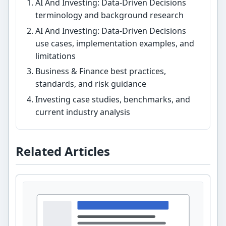
AI And Investing: Data-Driven Decisions
terminology and background research
AI And Investing: Data-Driven Decisions
use cases, implementation examples, and
limitations
Business & Finance best practices,
standards, and risk guidance
Investing case studies, benchmarks, and
current industry analysis
Related Articles