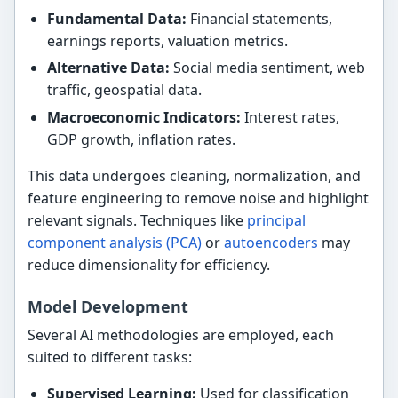
Fundamental Data:
Financial statements,
earnings reports, valuation metrics.
Alternative Data:
Social media sentiment, web
traffic, geospatial data.
Macroeconomic Indicators:
Interest rates,
GDP growth, inflation rates.
This data undergoes cleaning, normalization, and
feature engineering to remove noise and highlight
relevant signals. Techniques like
principal
component analysis (PCA)
or
autoencoders
may
reduce dimensionality for efficiency.
Model Development
Several AI methodologies are employed, each
suited to different tasks:
Supervised Learning:
Used for classification