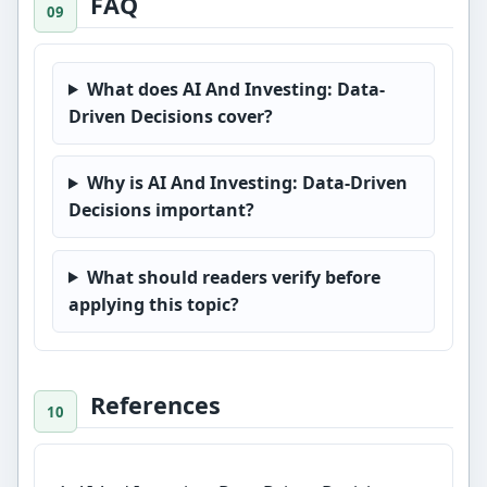
FAQ
What does AI And Investing: Data-
Driven Decisions cover?
Why is AI And Investing: Data-Driven
Decisions important?
What should readers verify before
applying this topic?
References