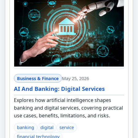
Business & Finance
May 25, 2026
AI And Banking: Digital Services
Explores how artificial intelligence shapes
banking and digital services, covering practical
use cases, benefits, limitations, and risks.
banking
digital
service
financial technology