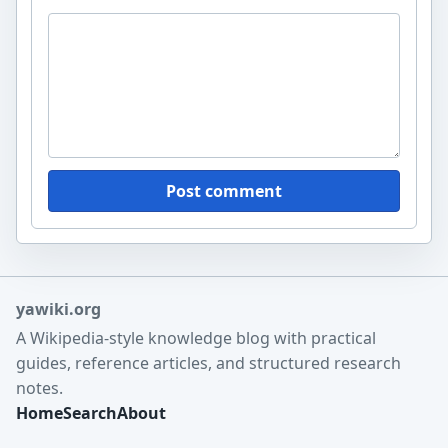
Post comment
yawiki.org
A Wikipedia-style knowledge blog with practical
guides, reference articles, and structured research
notes.
Home
Search
About