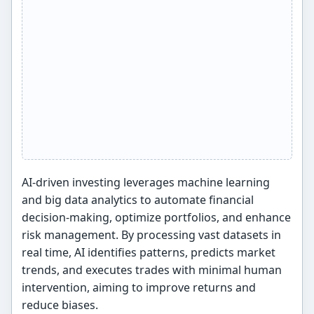
AI-driven investing leverages machine learning
and big data analytics to automate financial
decision-making, optimize portfolios, and enhance
risk management. By processing vast datasets in
real time, AI identifies patterns, predicts market
trends, and executes trades with minimal human
intervention, aiming to improve returns and
reduce biases.