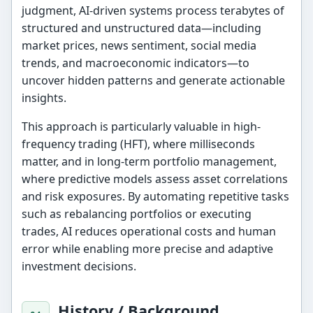
judgment, AI-driven systems process terabytes of
structured and unstructured data—including
market prices, news sentiment, social media
trends, and macroeconomic indicators—to
uncover hidden patterns and generate actionable
insights.
This approach is particularly valuable in high-
frequency trading (HFT), where milliseconds
matter, and in long-term portfolio management,
where predictive models assess asset correlations
and risk exposures. By automating repetitive tasks
such as rebalancing portfolios or executing
trades, AI reduces operational costs and human
error while enabling more precise and adaptive
investment decisions.
History / Background