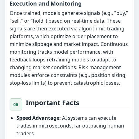
Execution and Monitoring
Once trained, models generate signals (e.g., "buy,"
"sell," or "hold") based on real-time data. These
signals are then executed via algorithmic trading
platforms, which optimize order placement to
minimize slippage and market impact. Continuous
monitoring tracks model performance, with
feedback loops retraining models to adapt to
changing market conditions. Risk management
modules enforce constraints (e.g., position sizing,
stop-loss limits) to prevent catastrophic losses.
Important Facts
Speed Advantage:
AI systems can execute
trades in microseconds, far outpacing human
traders.