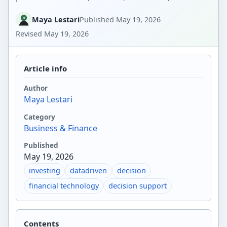
Maya Lestari
Published
May 19, 2026
Revised
May 19, 2026
Article info
Author
Maya Lestari
Category
Business & Finance
Published
May 19, 2026
investing
datadriven
decision
financial technology
decision support
Contents