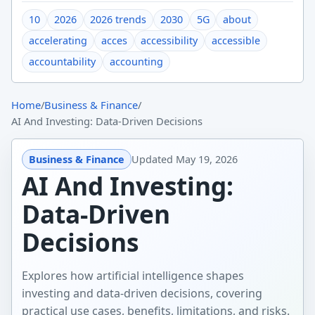
10
2026
2026 trends
2030
5G
about
accelerating
acces
accessibility
accessible
accountability
accounting
Home
/
Business & Finance
/
AI And Investing: Data-Driven Decisions
Business & Finance
Updated
May 19, 2026
AI And Investing:
Data-Driven
Decisions
Explores how artificial intelligence shapes
investing and data-driven decisions, covering
practical use cases, benefits, limitations, and risks.