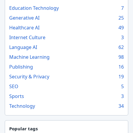
Education Technology
7
Generative AI
25
Healthcare AI
49
Internet Culture
3
Language AI
62
Machine Learning
98
Publishing
16
Security & Privacy
19
SEO
5
Sports
3
Technology
34
Popular tags