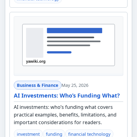
Business & Finance
May 25, 2026
AI Investments: Who’s Funding What?
AI investments: who’s funding what covers
practical examples, benefits, limitations, and
important considerations for readers.
investment
funding
financial technology