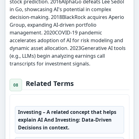
stock prediction. 2016AlphaGo defeats Lee Sedol
in Go, showcasing AI's potential in complex
decision-making. 2018BlackRock acquires Aperio
Group, expanding AI-driven portfolio
management. 2020COVID-19 pandemic
accelerates adoption of AI for risk modeling and
dynamic asset allocation. 2023Generative AI tools
(e.g., LLMs) begin analyzing earnings call
transcripts for investment signals.
Related Terms
Investing
– A related concept that helps
explain AI And Investing: Data-Driven
Decisions in context.