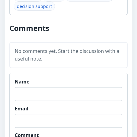
decision support
Comments
No comments yet. Start the discussion with a
useful note.
Website
Name
Email
Comment