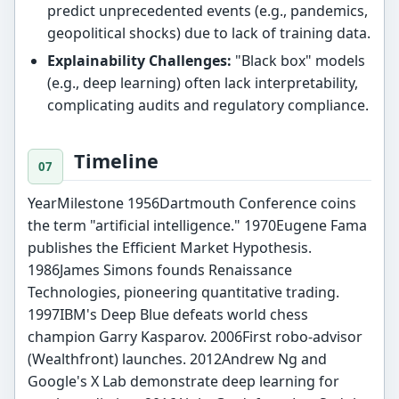
predict unprecedented events (e.g., pandemics,
geopolitical shocks) due to lack of training data.
Explainability Challenges:
"Black box" models
(e.g., deep learning) often lack interpretability,
complicating audits and regulatory compliance.
Timeline
YearMilestone 1956Dartmouth Conference coins
the term "artificial intelligence." 1970Eugene Fama
publishes the Efficient Market Hypothesis.
1986James Simons founds Renaissance
Technologies, pioneering quantitative trading.
1997IBM's Deep Blue defeats world chess
champion Garry Kasparov. 2006First robo-advisor
(Wealthfront) launches. 2012Andrew Ng and
Google's X Lab demonstrate deep learning for