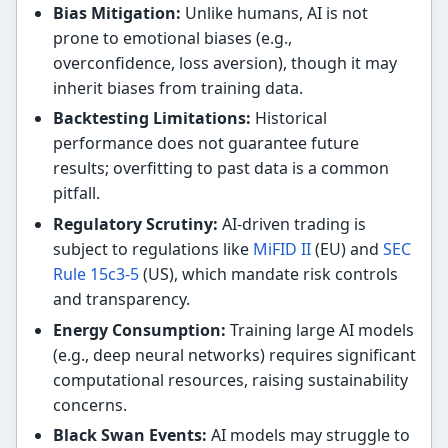
Bias Mitigation:
Unlike humans, AI is not
prone to emotional biases (e.g.,
overconfidence, loss aversion), though it may
inherit biases from training data.
Backtesting Limitations:
Historical
performance does not guarantee future
results; overfitting to past data is a common
pitfall.
Regulatory Scrutiny:
AI-driven trading is
subject to regulations like
MiFID II
(EU) and
SEC
Rule 15c3-5
(US), which mandate risk controls
and transparency.
Energy Consumption:
Training large AI models
(e.g., deep neural networks) requires significant
computational resources, raising sustainability
concerns.
Black Swan Events:
AI models may struggle to