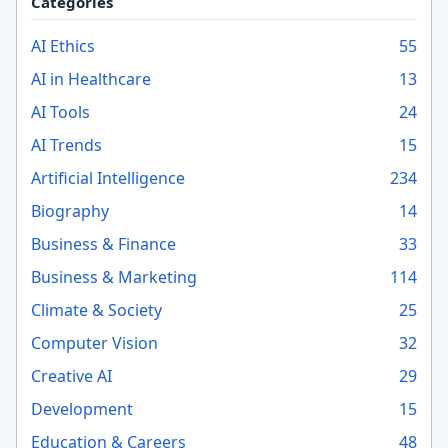
Categories
AI Ethics
55
AI in Healthcare
13
AI Tools
24
AI Trends
15
Artificial Intelligence
234
Biography
14
Business & Finance
33
Business & Marketing
114
Climate & Society
25
Computer Vision
32
Creative AI
29
Development
15
Education & Careers
48