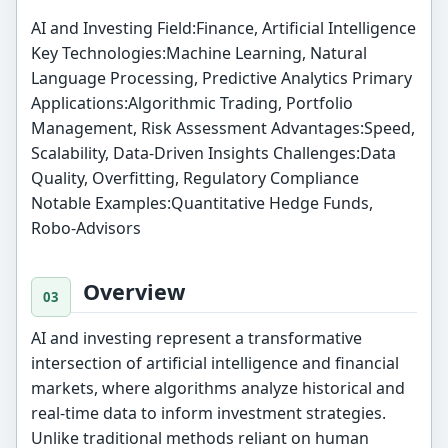
AI and Investing Field:Finance, Artificial Intelligence
Key Technologies:Machine Learning, Natural
Language Processing, Predictive Analytics Primary
Applications:Algorithmic Trading, Portfolio
Management, Risk Assessment Advantages:Speed,
Scalability, Data-Driven Insights Challenges:Data
Quality, Overfitting, Regulatory Compliance
Notable Examples:Quantitative Hedge Funds,
Robo-Advisors
Overview
AI and investing represent a transformative
intersection of artificial intelligence and financial
markets, where algorithms analyze historical and
real-time data to inform investment strategies.
Unlike traditional methods reliant on human