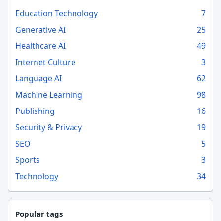
Education Technology
7
Generative AI
25
Healthcare AI
49
Internet Culture
3
Language AI
62
Machine Learning
98
Publishing
16
Security & Privacy
19
SEO
5
Sports
3
Technology
34
Popular tags