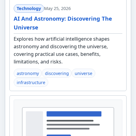
Technology
May 25, 2026
AI And Astronomy: Discovering The
Universe
Explores how artificial intelligence shapes
astronomy and discovering the universe,
covering practical use cases, benefits,
limitations, and risks.
astronomy
discovering
universe
infrastructure