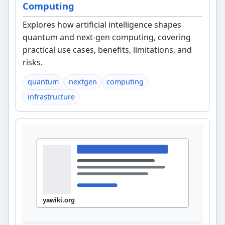
Computing
Explores how artificial intelligence shapes
quantum and next-gen computing, covering
practical use cases, benefits, limitations, and
risks.
quantum
nextgen
computing
infrastructure