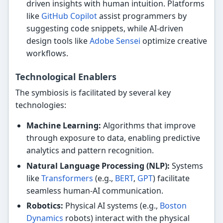
driven insights with human intuition. Platforms
like
GitHub Copilot
assist programmers by
suggesting code snippets, while AI-driven
design tools like
Adobe Sensei
optimize creative
workflows.
Technological Enablers
The symbiosis is facilitated by several key
technologies:
Machine Learning:
Algorithms that improve
through exposure to data, enabling predictive
analytics and pattern recognition.
Natural Language Processing (NLP):
Systems
like
Transformers
(e.g.,
BERT
,
GPT
) facilitate
seamless human-AI communication.
Robotics:
Physical AI systems (e.g.,
Boston
Dynamics
robots) interact with the physical