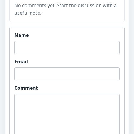
No comments yet. Start the discussion with a
useful note.
Website
Name
Email
Comment