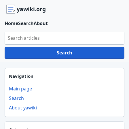
yawiki.org
Home
Search
About
Search yawiki.org
Search
Navigation
Main page
Search
About yawiki