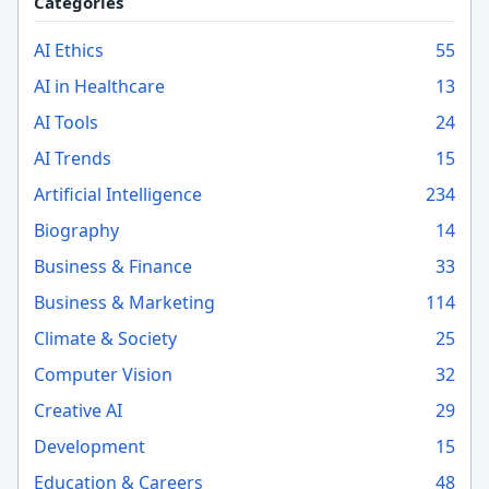
Categories
AI Ethics
55
AI in Healthcare
13
AI Tools
24
AI Trends
15
Artificial Intelligence
234
Biography
14
Business & Finance
33
Business & Marketing
114
Climate & Society
25
Computer Vision
32
Creative AI
29
Development
15
Education & Careers
48