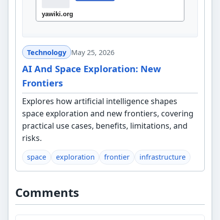
Technology
May 25, 2026
AI And Space Exploration: New
Frontiers
Explores how artificial intelligence shapes
space exploration and new frontiers, covering
practical use cases, benefits, limitations, and
risks.
space
exploration
frontier
infrastructure
Comments