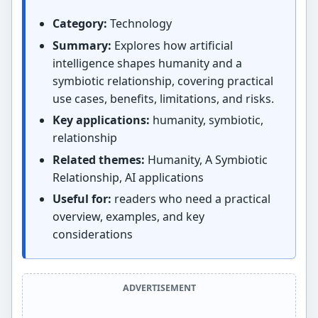
Category:
Technology
Summary:
Explores how artificial
intelligence shapes humanity and a
symbiotic relationship, covering practical
use cases, benefits, limitations, and risks.
Key applications:
humanity, symbiotic,
relationship
Related themes:
Humanity, A Symbiotic
Relationship, AI applications
Useful for:
readers who need a practical
overview, examples, and key
considerations
ADVERTISEMENT