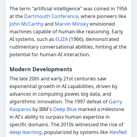
The term "artificial intelligence" was coined in 1956
at the
Dartmouth Conference
, where pioneers like
John McCarthy
and
Marvin Minsky
envisioned
machines capable of human-like reasoning. Early
AI systems, such as
ELIZA
(1966), demonstrated
rudimentary conversational abilities, hinting at the
potential for human-AI interaction.
Modern Developments
The late 20th and early 21st centuries saw
exponential growth in AI capabilities, driven by
advances in computing power, big data, and
algorithmic innovation. The 1997 defeat of
Garry
Kasparov
by IBM's
Deep Blue
marked a milestone
in AI's ability to surpass human expertise in
specific domains. The 2010s witnessed the rise of
deep learning
, popularized by systems like
AlexNet