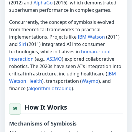
(2012) and
AlphaGo
(2016), which demonstrated
superhuman performance in complex games.
Concurrently, the concept of symbiosis evolved
from theoretical frameworks to practical
implementations. Projects like
IBM Watson
(2011)
and
Siri
(2011) integrated AI into consumer
technologies, while initiatives in
human-robot
interaction
(e.g.,
ASIMO
) explored collaborative
robotics. The 2020s have seen AI's integration into
critical infrastructure, including healthcare (
IBM
Watson Health
), transportation (
Waymo
), and
finance (
algorithmic trading
).
How It Works
Mechanisms of Symbiosis