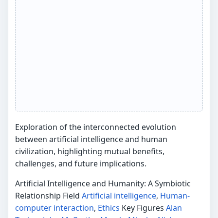
Exploration of the interconnected evolution
between artificial intelligence and human
civilization, highlighting mutual benefits,
challenges, and future implications.
Artificial Intelligence and Humanity: A Symbiotic
Relationship Field
Artificial intelligence
,
Human-
computer interaction
,
Ethics
Key Figures
Alan