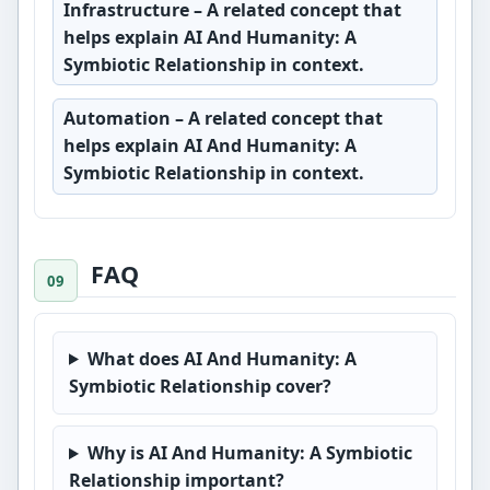
Infrastructure
– A related concept that
helps explain AI And Humanity: A
Symbiotic Relationship in context.
Automation
– A related concept that
helps explain AI And Humanity: A
Symbiotic Relationship in context.
FAQ
What does AI And Humanity: A
Symbiotic Relationship cover?
Why is AI And Humanity: A Symbiotic
Relationship important?