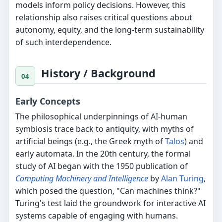
models inform policy decisions. However, this
relationship also raises critical questions about
autonomy, equity, and the long-term sustainability
of such interdependence.
History / Background
Early Concepts
The philosophical underpinnings of AI-human
symbiosis trace back to antiquity, with myths of
artificial beings (e.g., the Greek myth of
Talos
) and
early automata. In the 20th century, the formal
study of AI began with the 1950 publication of
Computing Machinery and Intelligence
by
Alan Turing
,
which posed the question, "Can machines think?"
Turing's test laid the groundwork for interactive AI
systems capable of engaging with humans.