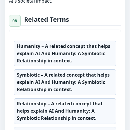
AI's societal impact.
Related Terms
Humanity
– A related concept that helps
explain AI And Humanity: A Symbiotic
Relationship in context.
Symbiotic
– A related concept that helps
explain AI And Humanity: A Symbiotic
Relationship in context.
Relationship
– A related concept that
helps explain AI And Humanity: A
Symbiotic Relationship in context.