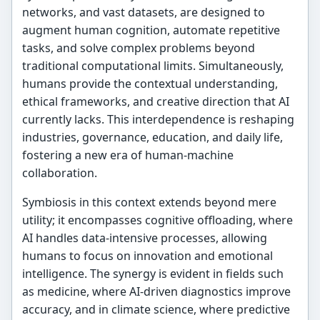
networks, and vast datasets, are designed to
augment human cognition, automate repetitive
tasks, and solve complex problems beyond
traditional computational limits. Simultaneously,
humans provide the contextual understanding,
ethical frameworks, and creative direction that AI
currently lacks. This interdependence is reshaping
industries, governance, education, and daily life,
fostering a new era of human-machine
collaboration.
Symbiosis in this context extends beyond mere
utility; it encompasses cognitive offloading, where
AI handles data-intensive processes, allowing
humans to focus on innovation and emotional
intelligence. The synergy is evident in fields such
as medicine, where AI-driven diagnostics improve
accuracy, and in climate science, where predictive