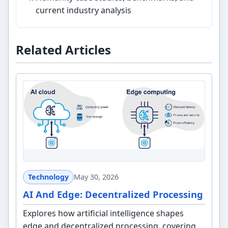
current industry analysis
Related Articles
Technology
May 30, 2026
AI And Edge: Decentralized Processing
Explores how artificial intelligence shapes
edge and decentralized processing, covering