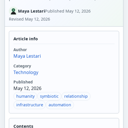
Maya Lestari
Published
May 12, 2026
Revised
May 12, 2026
Article info
Author
Maya Lestari
Category
Technology
Published
May 12, 2026
humanity
symbiotic
relationship
infrastructure
automation
Contents