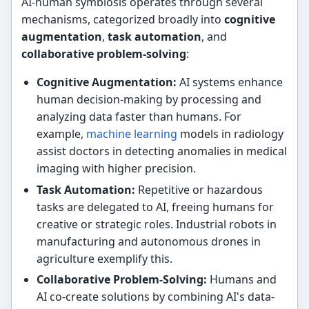
AI-human symbiosis operates through several
mechanisms, categorized broadly into
cognitive
augmentation
,
task automation
, and
collaborative problem-solving
:
Cognitive Augmentation:
AI systems enhance
human decision-making by processing and
analyzing data faster than humans. For
example,
machine learning
models in radiology
assist doctors in detecting anomalies in medical
imaging with higher precision.
Task Automation:
Repetitive or hazardous
tasks are delegated to AI, freeing humans for
creative or strategic roles. Industrial robots in
manufacturing and autonomous drones in
agriculture exemplify this.
Collaborative Problem-Solving:
Humans and
AI co-create solutions by combining AI's data-