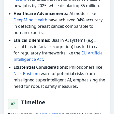
new jobs by 2025, while displacing 85 million.
Healthcare Advancements:
AI models like
DeepMind Health
have achieved 94% accuracy
in detecting breast cancer, comparable to
human experts.
Ethical Dilemmas:
Bias in AI systems (e.g.,
racial bias in facial recognition) has led to calls
for regulatory frameworks like the
EU Artificial
Intelligence Act
.
Existential Considerations:
Philosophers like
Nick Bostrom
warn of potential risks from
misaligned superintelligent AI, emphasizing the
need for robust safety measures.
Timeline