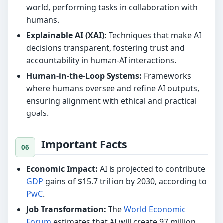
world, performing tasks in collaboration with
humans.
Explainable AI (XAI):
Techniques that make AI
decisions transparent, fostering trust and
accountability in human-AI interactions.
Human-in-the-Loop Systems:
Frameworks
where humans oversee and refine AI outputs,
ensuring alignment with ethical and practical
goals.
Important Facts
Economic Impact:
AI is projected to contribute
GDP
gains of $15.7 trillion by 2030, according to
PwC
.
Job Transformation:
The
World Economic
Forum
estimates that AI will create 97 million