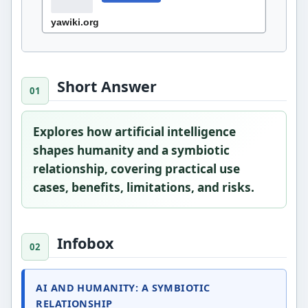
Short Answer
Explores how artificial intelligence
shapes humanity and a symbiotic
relationship, covering practical use
cases, benefits, limitations, and risks.
Infobox
AI AND HUMANITY: A SYMBIOTIC
RELATIONSHIP