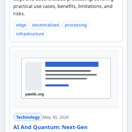
practical use cases, benefits, limitations, and
risks.
edge
decentralized
processing
infrastructure
Technology
May 30, 2026
AI And Quantum: Next-Gen