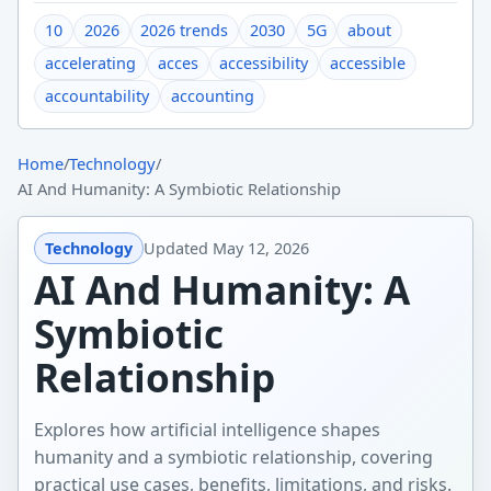
10
2026
2026 trends
2030
5G
about
accelerating
acces
accessibility
accessible
accountability
accounting
Home
/
Technology
/
AI And Humanity: A Symbiotic Relationship
Technology
Updated
May 12, 2026
AI And Humanity: A
Symbiotic
Relationship
Explores how artificial intelligence shapes
humanity and a symbiotic relationship, covering
practical use cases, benefits, limitations, and risks.