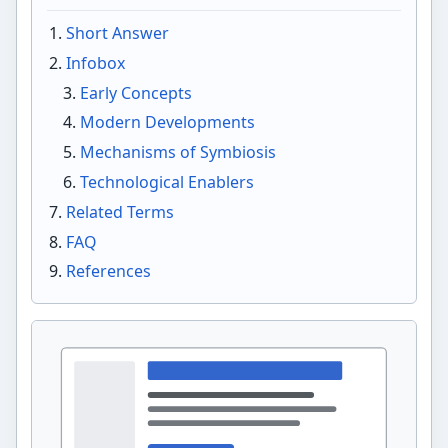
Short Answer
Infobox
Early Concepts
Modern Developments
Mechanisms of Symbiosis
Technological Enablers
Related Terms
FAQ
References