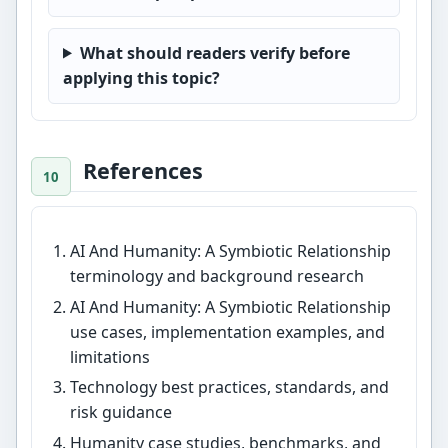
What should readers verify before
applying this topic?
References
AI And Humanity: A Symbiotic Relationship
terminology and background research
AI And Humanity: A Symbiotic Relationship
use cases, implementation examples, and
limitations
Technology best practices, standards, and
risk guidance
Humanity case studies, benchmarks, and