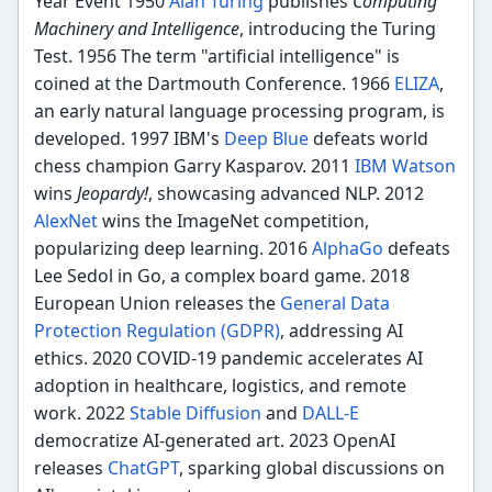
Year Event 1950
Alan Turing
publishes
Computing
Machinery and Intelligence
, introducing the Turing
Test. 1956 The term "artificial intelligence" is
coined at the Dartmouth Conference. 1966
ELIZA
,
an early natural language processing program, is
developed. 1997 IBM's
Deep Blue
defeats world
chess champion Garry Kasparov. 2011
IBM Watson
wins
Jeopardy!
, showcasing advanced NLP. 2012
AlexNet
wins the ImageNet competition,
popularizing deep learning. 2016
AlphaGo
defeats
Lee Sedol in Go, a complex board game. 2018
European Union releases the
General Data
Protection Regulation (GDPR)
, addressing AI
ethics. 2020 COVID-19 pandemic accelerates AI
adoption in healthcare, logistics, and remote
work. 2022
Stable Diffusion
and
DALL-E
democratize AI-generated art. 2023 OpenAI
releases
ChatGPT
, sparking global discussions on