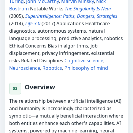
Turing
,
John McCarthy
,
Marvin Minsky
,
Nick
Bostrom
Notable Works
The Singularity Is Near
(2005),
Superintelligence: Paths, Dangers, Strategies
(2014),
Life 3.0
(2017) Applications Healthcare
diagnostics, autonomous systems, natural
language processing, predictive analytics, robotics
Ethical Concerns Bias in algorithms, job
displacement, privacy infringement, existential
risks Related Disciplines
Cognitive science
,
Neuroscience
,
Robotics
,
Philosophy of mind
Overview
The relationship between artificial intelligence (AI)
and humanity is increasingly characterized as
symbiotic—a mutually beneficial interaction where
both entities enhance each other's capabilities. AI
systems, powered by machine learning, neural