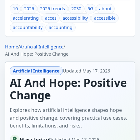
10
2026
2026 trends
2030
5G
about
accelerating
acces
accessibility
accessible
accountability
accounting
Home
/
Artificial Intelligence
/
AI And Hope: Positive Change
Artificial Intelligence
Updated
May 17, 2026
AI And Hope: Positive
Change
Explores how artificial intelligence shapes hope
and positive change, covering practical use cases,
benefits, limitations, and risks.
Maya Lestari
Published
May 17, 2026