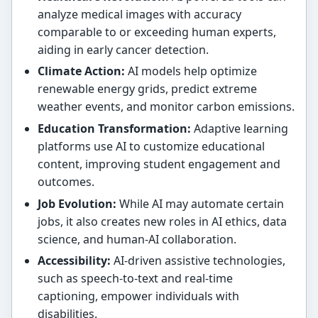
analyze medical images with accuracy
comparable to or exceeding human experts,
aiding in early cancer detection.
Climate Action:
AI models help optimize
renewable energy grids, predict extreme
weather events, and monitor carbon emissions.
Education Transformation:
Adaptive learning
platforms use AI to customize educational
content, improving student engagement and
outcomes.
Job Evolution:
While AI may automate certain
jobs, it also creates new roles in AI ethics, data
science, and human-AI collaboration.
Accessibility:
AI-driven assistive technologies,
such as speech-to-text and real-time
captioning, empower individuals with
disabilities.