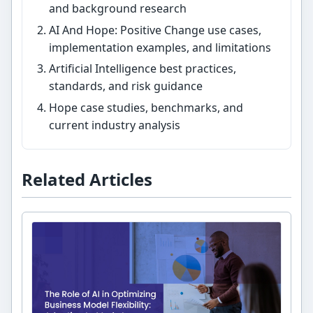
and background research
AI And Hope: Positive Change use cases,
implementation examples, and limitations
Artificial Intelligence best practices,
standards, and risk guidance
Hope case studies, benchmarks, and
current industry analysis
Related Articles