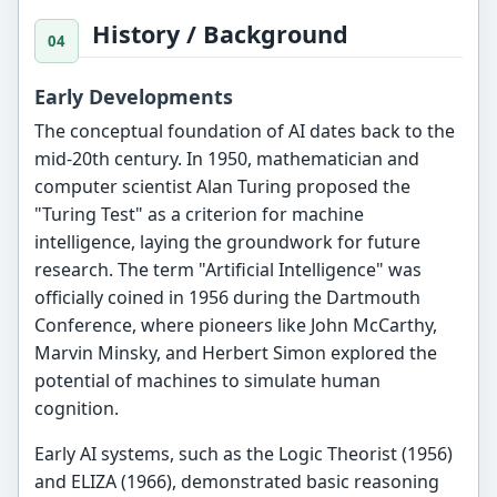
History / Background
Early Developments
The conceptual foundation of AI dates back to the
mid-20th century. In 1950, mathematician and
computer scientist Alan Turing proposed the
"Turing Test" as a criterion for machine
intelligence, laying the groundwork for future
research. The term "Artificial Intelligence" was
officially coined in 1956 during the Dartmouth
Conference, where pioneers like John McCarthy,
Marvin Minsky, and Herbert Simon explored the
potential of machines to simulate human
cognition.
Early AI systems, such as the Logic Theorist (1956)
and ELIZA (1966), demonstrated basic reasoning