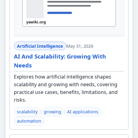
Artificial Intelligence
May 31, 2026
AI And Scalability: Growing With
Needs
Explores how artificial intelligence shapes
scalability and growing with needs, covering
practical use cases, benefits, limitations, and
risks.
scalability
growing
AI applications
automation