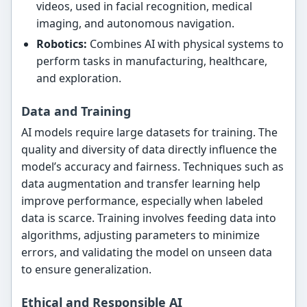
videos, used in facial recognition, medical
imaging, and autonomous navigation.
Robotics:
Combines AI with physical systems to
perform tasks in manufacturing, healthcare,
and exploration.
Data and Training
AI models require large datasets for training. The
quality and diversity of data directly influence the
model’s accuracy and fairness. Techniques such as
data augmentation and transfer learning help
improve performance, especially when labeled
data is scarce. Training involves feeding data into
algorithms, adjusting parameters to minimize
errors, and validating the model on unseen data
to ensure generalization.
Ethical and Responsible AI