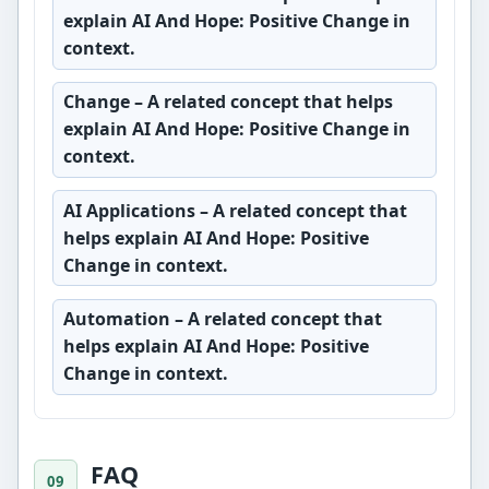
explain AI And Hope: Positive Change in
context.
Change
– A related concept that helps
explain AI And Hope: Positive Change in
context.
AI Applications
– A related concept that
helps explain AI And Hope: Positive
Change in context.
Automation
– A related concept that
helps explain AI And Hope: Positive
Change in context.
FAQ