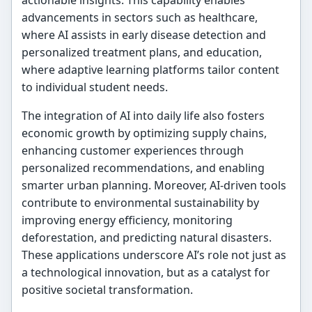
advancements in sectors such as healthcare,
where AI assists in early disease detection and
personalized treatment plans, and education,
where adaptive learning platforms tailor content
to individual student needs.
The integration of AI into daily life also fosters
economic growth by optimizing supply chains,
enhancing customer experiences through
personalized recommendations, and enabling
smarter urban planning. Moreover, AI-driven tools
contribute to environmental sustainability by
improving energy efficiency, monitoring
deforestation, and predicting natural disasters.
These applications underscore AI’s role not just as
a technological innovation, but as a catalyst for
positive societal transformation.