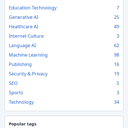
Education Technology
7
Generative AI
25
Healthcare AI
49
Internet Culture
3
Language AI
62
Machine Learning
98
Publishing
16
Security & Privacy
19
SEO
5
Sports
3
Technology
34
Popular tags