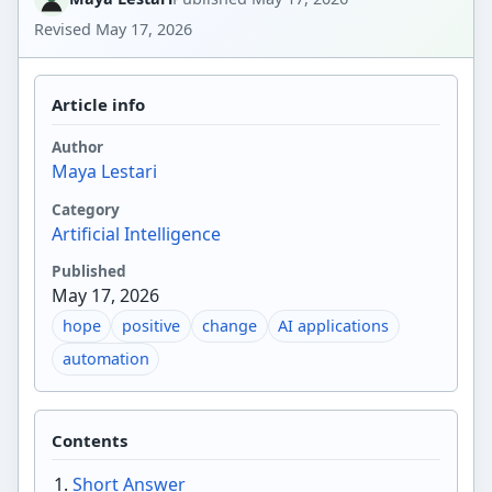
Revised
May 17, 2026
Article info
Author
Maya Lestari
Category
Artificial Intelligence
Published
May 17, 2026
hope
positive
change
AI applications
automation
Contents
Short Answer