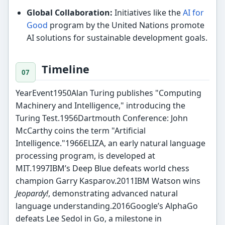
Global Collaboration:
Initiatives like the
AI for
Good
program by the United Nations promote
AI solutions for sustainable development goals.
Timeline
YearEvent1950Alan Turing publishes "Computing
Machinery and Intelligence," introducing the
Turing Test.1956Dartmouth Conference: John
McCarthy coins the term "Artificial
Intelligence."1966ELIZA, an early natural language
processing program, is developed at
MIT.1997IBM’s Deep Blue defeats world chess
champion Garry Kasparov.2011IBM Watson wins
Jeopardy!
, demonstrating advanced natural
language understanding.2016Google’s AlphaGo
defeats Lee Sedol in Go, a milestone in