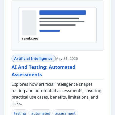
Artificial Intelligence
May 31, 2026
AI And Testing: Automated
Assessments
Explores how artificial intelligence shapes
testing and automated assessments, covering
practical use cases, benefits, limitations, and
risks.
testing
automated
assessment