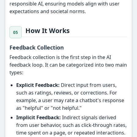
responsible AI, ensuring models align with user
expectations and societal norms.
How It Works
Feedback Collection
Feedback collection is the first step in the AI
feedback loop. It can be categorized into two main
types:
Explicit Feedback:
Direct input from users,
such as ratings, reviews, or corrections. For
example, a user may rate a chatbot's response
as "helpful" or "not helpful."
Implicit Feedback:
Indirect signals derived
from user behavior, such as click-through rates,
time spent on a page, or repeated interactions.