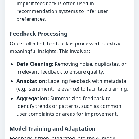
Implicit feedback is often used in
recommendation systems to infer user
preferences.
Feedback Processing
Once collected, feedback is processed to extract
meaningful insights. This involves:
Data Cleaning:
Removing noise, duplicates, or
irrelevant feedback to ensure quality.
Annotation:
Labeling feedback with metadata
(e.g., sentiment, relevance) to facilitate training.
Aggregation:
Summarizing feedback to
identify trends or patterns, such as common
user complaints or areas for improvement.
Model Training and Adaptation
Feedback is then integrated into the AI model