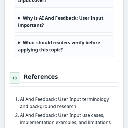
Input cover?
Why is AI And Feedback: User Input
important?
What should readers verify before
applying this topic?
References
AI And Feedback: User Input terminology
and background research
AI And Feedback: User Input use cases,
implementation examples, and limitations