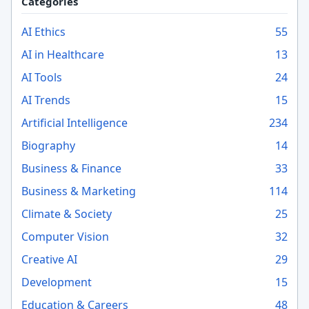
Categories
AI Ethics
55
AI in Healthcare
13
AI Tools
24
AI Trends
15
Artificial Intelligence
234
Biography
14
Business & Finance
33
Business & Marketing
114
Climate & Society
25
Computer Vision
32
Creative AI
29
Development
15
Education & Careers
48