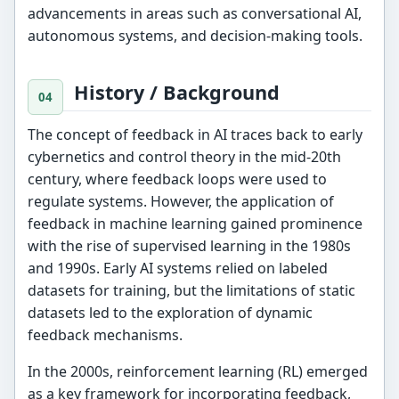
advancements in areas such as conversational AI,
autonomous systems, and decision-making tools.
History / Background
The concept of feedback in AI traces back to early
cybernetics and control theory in the mid-20th
century, where feedback loops were used to
regulate systems. However, the application of
feedback in machine learning gained prominence
with the rise of supervised learning in the 1980s
and 1990s. Early AI systems relied on labeled
datasets for training, but the limitations of static
datasets led to the exploration of dynamic
feedback mechanisms.
In the 2000s, reinforcement learning (RL) emerged
as a key framework for incorporating feedback,