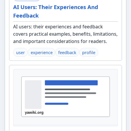
AI Users: Their Experiences And
Feedback
AI users: their experiences and feedback
covers practical examples, benefits, limitations,
and important considerations for readers.
user
experience
feedback
profile