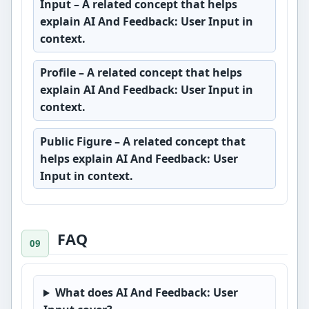
Input
– A related concept that helps
explain AI And Feedback: User Input in
context.
Profile
– A related concept that helps
explain AI And Feedback: User Input in
context.
Public Figure
– A related concept that
helps explain AI And Feedback: User
Input in context.
FAQ
What does AI And Feedback: User