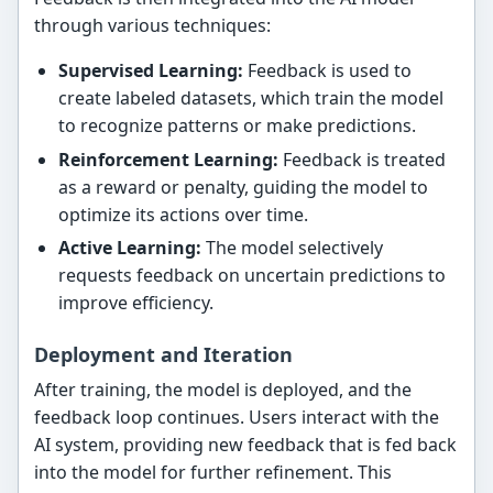
through various techniques:
Supervised Learning:
Feedback is used to
create labeled datasets, which train the model
to recognize patterns or make predictions.
Reinforcement Learning:
Feedback is treated
as a reward or penalty, guiding the model to
optimize its actions over time.
Active Learning:
The model selectively
requests feedback on uncertain predictions to
improve efficiency.
Deployment and Iteration
After training, the model is deployed, and the
feedback loop continues. Users interact with the
AI system, providing new feedback that is fed back
into the model for further refinement. This