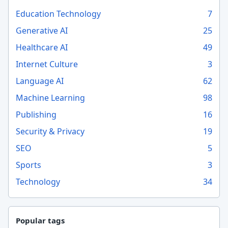
Education Technology
7
Generative AI
25
Healthcare AI
49
Internet Culture
3
Language AI
62
Machine Learning
98
Publishing
16
Security & Privacy
19
SEO
5
Sports
3
Technology
34
Popular tags