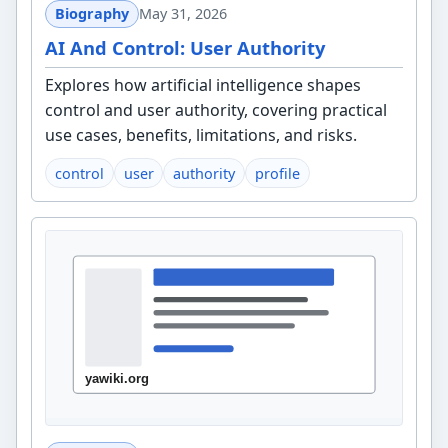
Biography
May 31, 2026
AI And Control: User Authority
Explores how artificial intelligence shapes
control and user authority, covering practical
use cases, benefits, limitations, and risks.
control
user
authority
profile