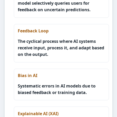
model selectively queries users for
feedback on uncertain predictions.
Feedback Loop
The cyclical process where AI systems
receive input, process it, and adapt based
on the output.
Bias in AI
Systematic errors in AI models due to
biased feedback or training data.
Explainable AI (XAI)