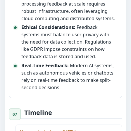
processing feedback at scale requires
robust infrastructure, often leveraging
cloud computing and distributed systems.
Ethical Considerations:
Feedback
systems must balance user privacy with
the need for data collection. Regulations
like GDPR impose constraints on how
feedback data is stored and used.
Real-Time Feedback:
Modern AI systems,
such as autonomous vehicles or chatbots,
rely on real-time feedback to make split-
second decisions.
Timeline