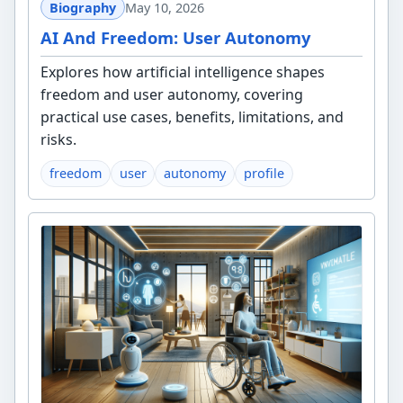
Biography
May 10, 2026
AI And Freedom: User Autonomy
Explores how artificial intelligence shapes
freedom and user autonomy, covering
practical use cases, benefits, limitations, and
risks.
freedom
user
autonomy
profile