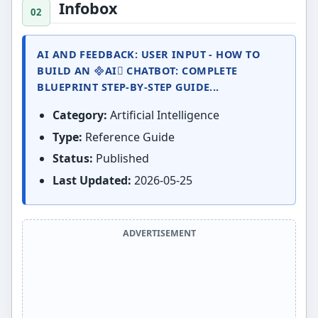
Infobox
AI AND FEEDBACK: USER INPUT - HOW TO
BUILD AN AI CHATBOT: COMPLETE
BLUEPRINT STEP-BY-STEP GUIDE...
Category:
Artificial Intelligence
Type:
Reference Guide
Status:
Published
Last Updated:
2026-05-25
ADVERTISEMENT