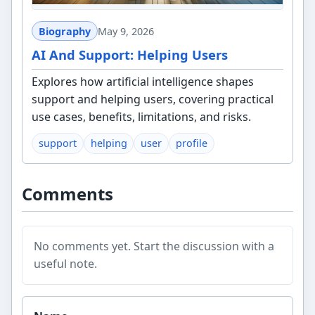
Biography
May 9, 2026
AI And Support: Helping Users
Explores how artificial intelligence shapes
support and helping users, covering practical
use cases, benefits, limitations, and risks.
support
helping
user
profile
Comments
No comments yet. Start the discussion with a
useful note.