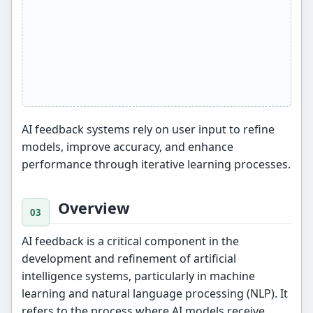
AI feedback systems rely on user input to refine
models, improve accuracy, and enhance
performance through iterative learning processes.
Overview
AI feedback is a critical component in the
development and refinement of artificial
intelligence systems, particularly in machine
learning and natural language processing (NLP). It
refers to the process where AI models receive