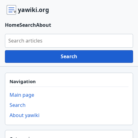
yawiki.org
Home
Search
About
Search yawiki.org
Search
Navigation
Main page
Search
About yawiki