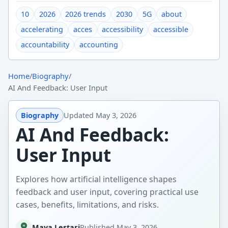
10
2026
2026 trends
2030
5G
about
accelerating
acces
accessibility
accessible
accountability
accounting
Home
/
Biography
/
AI And Feedback: User Input
Biography
Updated
May 3, 2026
AI And Feedback:
User Input
Explores how artificial intelligence shapes
feedback and user input, covering practical use
cases, benefits, limitations, and risks.
Maya Lestari
Published
May 3, 2026