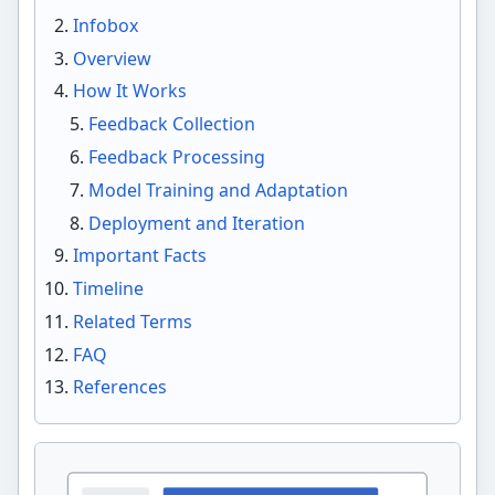
Infobox
Overview
How It Works
Feedback Collection
Feedback Processing
Model Training and Adaptation
Deployment and Iteration
Important Facts
Timeline
Related Terms
FAQ
References