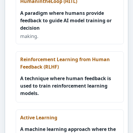
HumanintheLoop (HITL)
A paradigm where humans provide
feedback to guide AI model training or
decision
making.
Reinforcement Learning from Human
Feedback (RLHF)
A technique where human feedback is
used to train reinforcement learning
models.
Active Learning
A machine learning approach where the