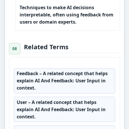
Techniques to make AI decisions
interpretable, often using feedback from
users or domain experts.
Related Terms
Feedback
– A related concept that helps
explain AI And Feedback: User Input in
context.
User
– A related concept that helps
explain AI And Feedback: User Input in
context.