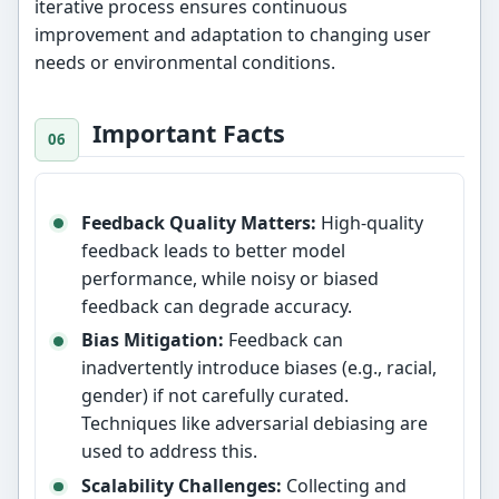
iterative process ensures continuous
improvement and adaptation to changing user
needs or environmental conditions.
Important Facts
Feedback Quality Matters:
High-quality
feedback leads to better model
performance, while noisy or biased
feedback can degrade accuracy.
Bias Mitigation:
Feedback can
inadvertently introduce biases (e.g., racial,
gender) if not carefully curated.
Techniques like adversarial debiasing are
used to address this.
Scalability Challenges:
Collecting and