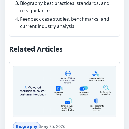
Biography best practices, standards, and
risk guidance
Feedback case studies, benchmarks, and
current industry analysis
Related Articles
Biography
May 25, 2026