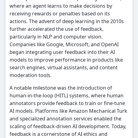
where an agent learns to make decisions by
receiving rewards or penalties based on its
actions. The advent of deep learning in the 2010s
further accelerated the use of feedback,
particularly in NLP and computer vision.
Companies like Google, Microsoft, and OpenAI
began integrating user feedback into their AI
models to improve performance in products like
search engines, virtual assistants, and content
moderation tools.
A notable milestone was the introduction of
human-in-the-loop (HITL) systems, where human
annotators provide feedback to train or fine-tune
AI models. Platforms like Amazon Mechanical Turk
and specialized annotation services enabled the
scaling of feedback-driven AI development. Today,
feedback is a cornerstone of AI ethics and