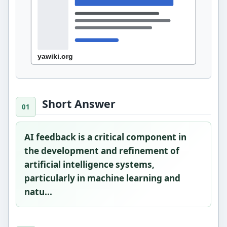
Short Answer
AI feedback is a critical component in
the development and refinement of
artificial intelligence systems,
particularly in machine learning and
natu...