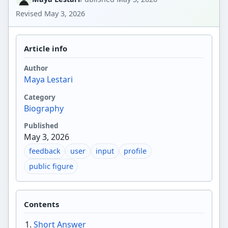
Revised
May 3, 2026
Article info
Author
Maya Lestari
Category
Biography
Published
May 3, 2026
feedback
user
input
profile
public figure
Contents
Short Answer