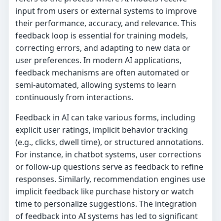
input from users or external systems to improve
their performance, accuracy, and relevance. This
feedback loop is essential for training models,
correcting errors, and adapting to new data or
user preferences. In modern AI applications,
feedback mechanisms are often automated or
semi-automated, allowing systems to learn
continuously from interactions.
Feedback in AI can take various forms, including
explicit user ratings, implicit behavior tracking
(e.g., clicks, dwell time), or structured annotations.
For instance, in chatbot systems, user corrections
or follow-up questions serve as feedback to refine
responses. Similarly, recommendation engines use
implicit feedback like purchase history or watch
time to personalize suggestions. The integration
of feedback into AI systems has led to significant