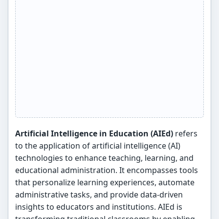
Artificial Intelligence in Education (AIEd)
refers
to the application of artificial intelligence (AI)
technologies to enhance teaching, learning, and
educational administration. It encompasses tools
that personalize learning experiences, automate
administrative tasks, and provide data-driven
insights to educators and institutions. AIEd is
transforming traditional classrooms by enabling