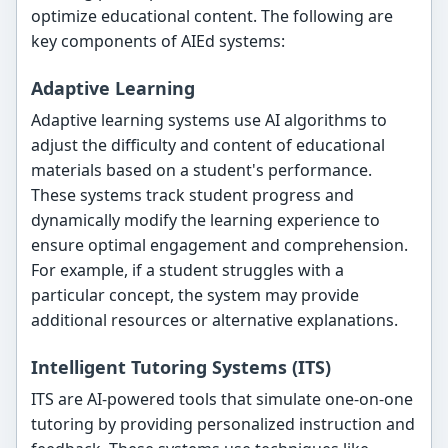
optimize educational content. The following are
key components of AIEd systems:
Adaptive Learning
Adaptive learning systems use AI algorithms to
adjust the difficulty and content of educational
materials based on a student's performance.
These systems track student progress and
dynamically modify the learning experience to
ensure optimal engagement and comprehension.
For example, if a student struggles with a
particular concept, the system may provide
additional resources or alternative explanations.
Intelligent Tutoring Systems (ITS)
ITS are AI-powered tools that simulate one-on-one
tutoring by providing personalized instruction and