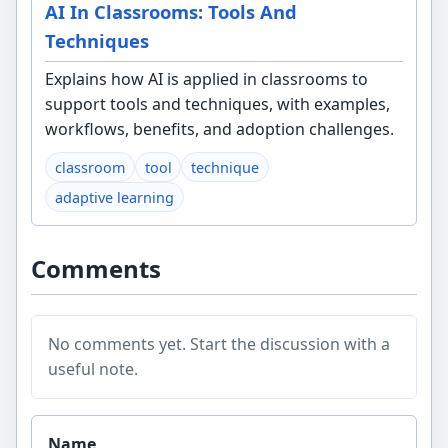
AI In Classrooms: Tools And
Techniques
Explains how AI is applied in classrooms to
support tools and techniques, with examples,
workflows, benefits, and adoption challenges.
classroom
tool
technique
adaptive learning
Comments
No comments yet. Start the discussion with a
useful note.
Website
Name