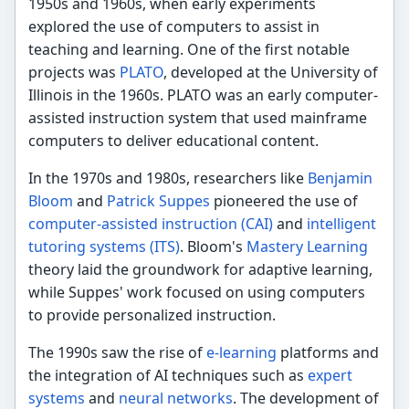
1950s and 1960s, when early experiments
explored the use of computers to assist in
teaching and learning. One of the first notable
projects was
PLATO
, developed at the University of
Illinois in the 1960s. PLATO was an early computer-
assisted instruction system that used mainframe
computers to deliver educational content.
In the 1970s and 1980s, researchers like
Benjamin
Bloom
and
Patrick Suppes
pioneered the use of
computer-assisted instruction (CAI)
and
intelligent
tutoring systems (ITS)
. Bloom's
Mastery Learning
theory laid the groundwork for adaptive learning,
while Suppes' work focused on using computers
to provide personalized instruction.
The 1990s saw the rise of
e-learning
platforms and
the integration of AI techniques such as
expert
systems
and
neural networks
. The development of