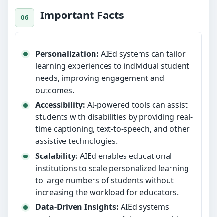
Important Facts
Personalization:
AIEd systems can tailor
learning experiences to individual student
needs, improving engagement and
outcomes.
Accessibility:
AI-powered tools can assist
students with disabilities by providing real-
time captioning, text-to-speech, and other
assistive technologies.
Scalability:
AIEd enables educational
institutions to scale personalized learning
to large numbers of students without
increasing the workload for educators.
Data-Driven Insights:
AIEd systems