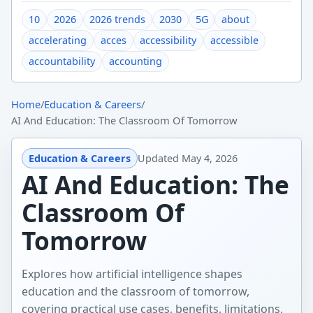
10
2026
2026 trends
2030
5G
about
accelerating
acces
accessibility
accessible
accountability
accounting
Home
/
Education & Careers
/
AI And Education: The Classroom Of Tomorrow
Education & Careers
Updated
May 4, 2026
AI And Education: The
Classroom Of
Tomorrow
Explores how artificial intelligence shapes
education and the classroom of tomorrow,
covering practical use cases, benefits, limitations,