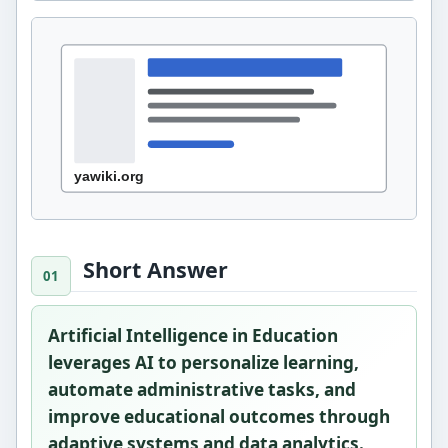
Short Answer
Artificial Intelligence in Education
leverages AI to personalize learning,
automate administrative tasks, and
improve educational outcomes through
adaptive systems and data analytics.