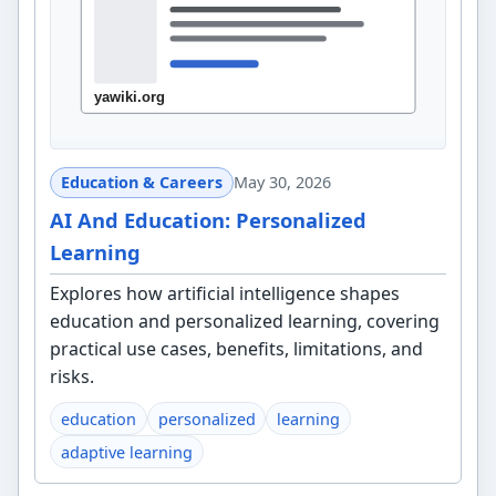
Education & Careers
May 30, 2026
AI And Education: Personalized
Learning
Explores how artificial intelligence shapes
education and personalized learning, covering
practical use cases, benefits, limitations, and
risks.
education
personalized
learning
adaptive learning