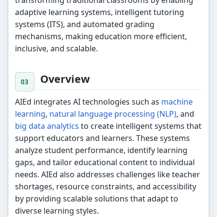
adaptive learning systems, intelligent tutoring
systems (ITS), and automated grading
mechanisms, making education more efficient,
inclusive, and scalable.
Overview
AIEd integrates AI technologies such as
machine
learning
,
natural language processing (NLP)
, and
big data analytics
to create intelligent systems that
support educators and learners. These systems
analyze student performance, identify learning
gaps, and tailor educational content to individual
needs. AIEd also addresses challenges like teacher
shortages, resource constraints, and accessibility
by providing scalable solutions that adapt to
diverse learning styles.