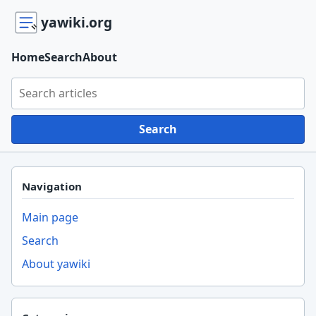
yawiki.org
Home
Search
About
Search yawiki.org
Search
Navigation
Main page
Search
About yawiki