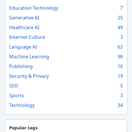
Education Technology
7
Generative AI
25
Healthcare AI
49
Internet Culture
3
Language AI
62
Machine Learning
98
Publishing
16
Security & Privacy
19
SEO
5
Sports
3
Technology
34
Popular tags