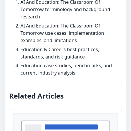
AI And Education: The Classroom Of
Tomorrow terminology and background
research
AI And Education: The Classroom Of
Tomorrow use cases, implementation
examples, and limitations
Education & Careers best practices,
standards, and risk guidance
Education case studies, benchmarks, and
current industry analysis
Related Articles