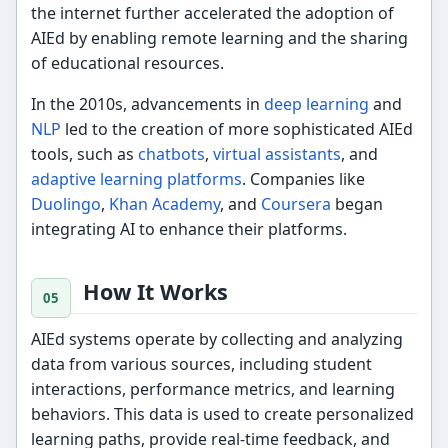
the internet further accelerated the adoption of
AIEd by enabling remote learning and the sharing
of educational resources.
In the 2010s, advancements in
deep learning
and
NLP
led to the creation of more sophisticated AIEd
tools, such as
chatbots
,
virtual assistants
, and
adaptive learning platforms
. Companies like
Duolingo
,
Khan Academy
, and
Coursera
began
integrating AI to enhance their platforms.
How It Works
AIEd systems operate by collecting and analyzing
data from various sources, including student
interactions, performance metrics, and learning
behaviors. This data is used to create personalized
learning paths, provide real-time feedback, and