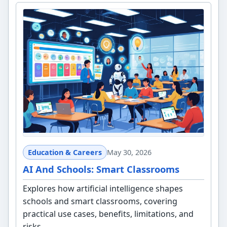
Education & Careers
May 30, 2026
AI And Schools: Smart Classrooms
Explores how artificial intelligence shapes
schools and smart classrooms, covering
practical use cases, benefits, limitations, and
risks.