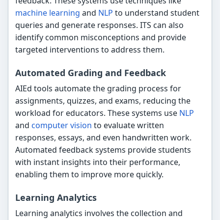
feedback. These systems use techniques like
machine learning
and
NLP
to understand student
queries and generate responses. ITS can also
identify common misconceptions and provide
targeted interventions to address them.
Automated Grading and Feedback
AIEd tools automate the grading process for
assignments, quizzes, and exams, reducing the
workload for educators. These systems use
NLP
and
computer vision
to evaluate written
responses, essays, and even handwritten work.
Automated feedback systems provide students
with instant insights into their performance,
enabling them to improve more quickly.
Learning Analytics
Learning analytics involves the collection and