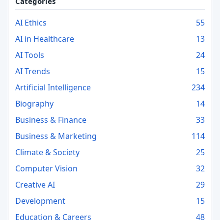
Categories
AI Ethics
55
AI in Healthcare
13
AI Tools
24
AI Trends
15
Artificial Intelligence
234
Biography
14
Business & Finance
33
Business & Marketing
114
Climate & Society
25
Computer Vision
32
Creative AI
29
Development
15
Education & Careers
48