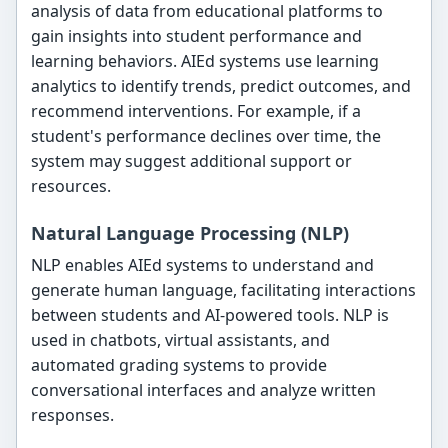
analysis of data from educational platforms to
gain insights into student performance and
learning behaviors. AIEd systems use learning
analytics to identify trends, predict outcomes, and
recommend interventions. For example, if a
student's performance declines over time, the
system may suggest additional support or
resources.
Natural Language Processing (NLP)
NLP enables AIEd systems to understand and
generate human language, facilitating interactions
between students and AI-powered tools. NLP is
used in chatbots, virtual assistants, and
automated grading systems to provide
conversational interfaces and analyze written
responses.