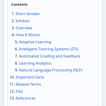
Contents
Short Answer
Infobox
Overview
How It Works
Adaptive Learning
Intelligent Tutoring Systems (ITS)
Automated Grading and Feedback
Learning Analytics
Natural Language Processing (NLP)
Important Facts
Related Terms
FAQ
References