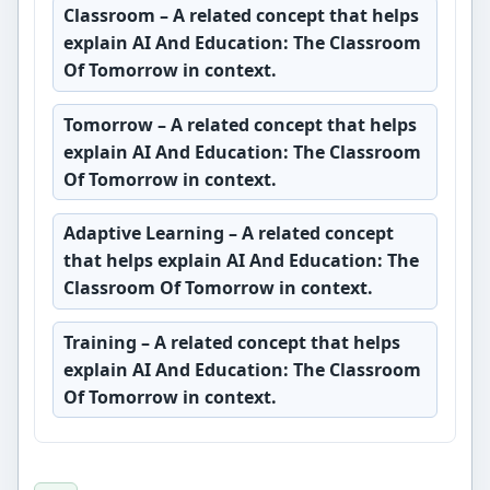
Classroom
– A related concept that helps
explain AI And Education: The Classroom
Of Tomorrow in context.
Tomorrow
– A related concept that helps
explain AI And Education: The Classroom
Of Tomorrow in context.
Adaptive Learning
– A related concept
that helps explain AI And Education: The
Classroom Of Tomorrow in context.
Training
– A related concept that helps
explain AI And Education: The Classroom
Of Tomorrow in context.