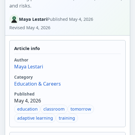
and risks.
Maya Lestari
Published
May 4, 2026
Revised
May 4, 2026
Article info
Author
Maya Lestari
Category
Education & Careers
Published
May 4, 2026
education
classroom
tomorrow
adaptive learning
training