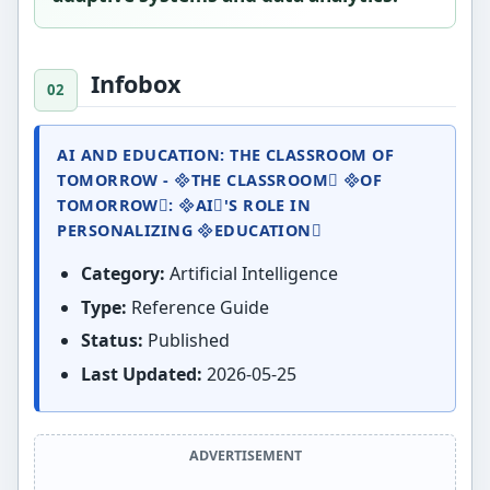
Infobox
AI AND EDUCATION: THE CLASSROOM OF
TOMORROW - THE CLASSROOM OF
TOMORROW: AI'S ROLE IN
PERSONALIZING EDUCATION
Category:
Artificial Intelligence
Type:
Reference Guide
Status:
Published
Last Updated:
2026-05-25
ADVERTISEMENT