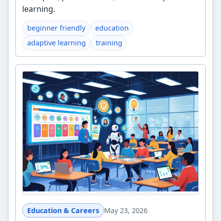
learning.
beginner friendly
education
adaptive learning
training
Education & Careers
May 23, 2026