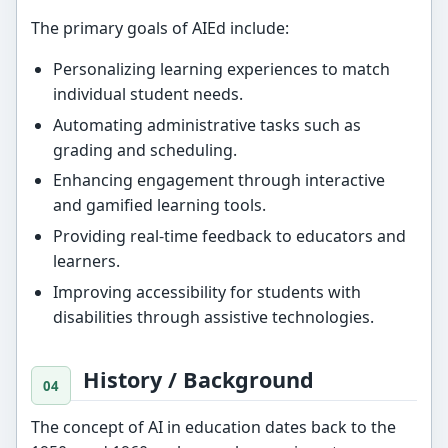
The primary goals of AIEd include:
Personalizing learning experiences to match
individual student needs.
Automating administrative tasks such as
grading and scheduling.
Enhancing engagement through interactive
and gamified learning tools.
Providing real-time feedback to educators and
learners.
Improving accessibility for students with
disabilities through assistive technologies.
History / Background
The concept of AI in education dates back to the