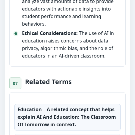
analyze vast amounts of data to provide
educators with actionable insights into
student performance and learning
behaviors.
Ethical Considerations:
The use of AI in
education raises concerns about data
privacy, algorithmic bias, and the role of
educators in an AI-driven classroom.
Related Terms
Education
– A related concept that helps
explain AI And Education: The Classroom
Of Tomorrow in context.