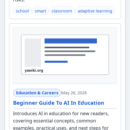
school
smart
classroom
adaptive learning
Education & Careers
May 26, 2026
Beginner Guide To AI In Education
Introduces AI in education for new readers,
covering essential concepts, common
examples, practical uses, and next steps for