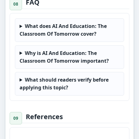
FAQ
What does AI And Education: The
Classroom Of Tomorrow cover?
Why is AI And Education: The
Classroom Of Tomorrow important?
What should readers verify before
applying this topic?
References