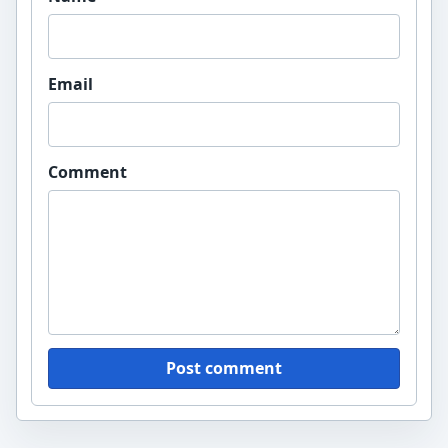
Email
Comment
Post comment