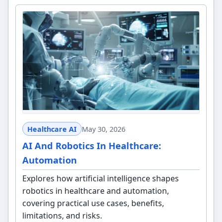
Healthcare AI
May 30, 2026
AI And Robotics In Healthcare:
Automation
Explores how artificial intelligence shapes
robotics in healthcare and automation,
covering practical use cases, benefits,
limitations, and risks.