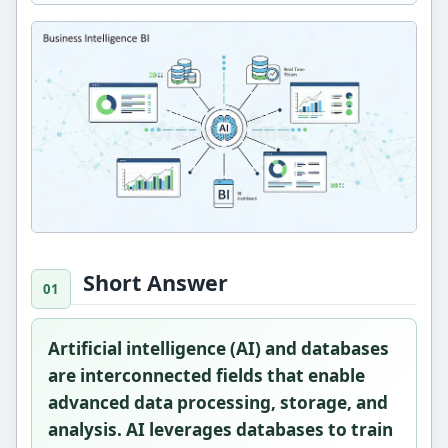
Short Answer
Artificial intelligence (AI) and databases
are interconnected fields that enable
advanced data processing, storage, and
analysis. AI leverages databases to train