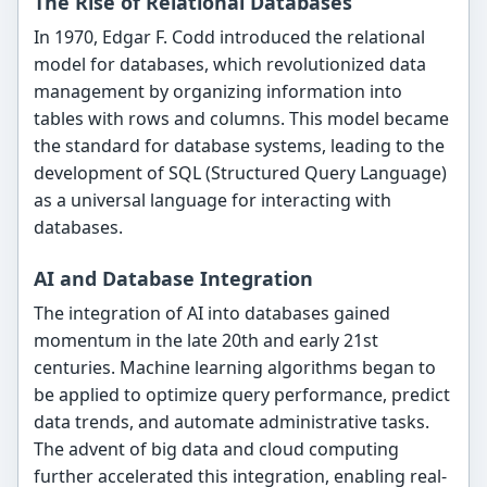
The Rise of Relational Databases
In 1970, Edgar F. Codd introduced the relational
model for databases, which revolutionized data
management by organizing information into
tables with rows and columns. This model became
the standard for database systems, leading to the
development of SQL (Structured Query Language)
as a universal language for interacting with
databases.
AI and Database Integration
The integration of AI into databases gained
momentum in the late 20th and early 21st
centuries. Machine learning algorithms began to
be applied to optimize query performance, predict
data trends, and automate administrative tasks.
The advent of big data and cloud computing
further accelerated this integration, enabling real-