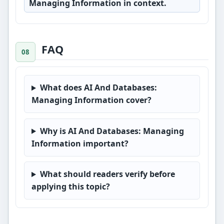
Managing Information in context.
FAQ
What does AI And Databases:
Managing Information cover?
Why is AI And Databases: Managing
Information important?
What should readers verify before
applying this topic?