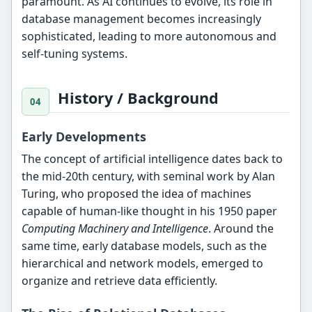
paramount. As AI continues to evolve, its role in
database management becomes increasingly
sophisticated, leading to more autonomous and
self-tuning systems.
History / Background
Early Developments
The concept of artificial intelligence dates back to
the mid-20th century, with seminal work by Alan
Turing, who proposed the idea of machines
capable of human-like thought in his 1950 paper
Computing Machinery and Intelligence
. Around the
same time, early database models, such as the
hierarchical and network models, emerged to
organize and retrieve data efficiently.