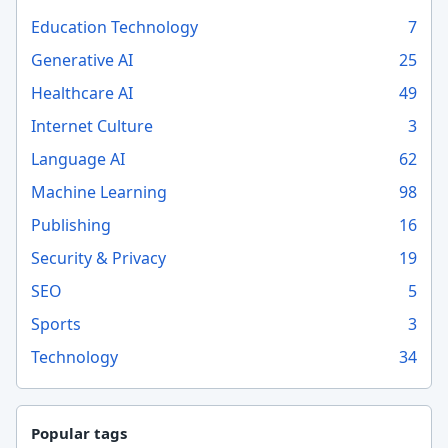
Education Technology
7
Generative AI
25
Healthcare AI
49
Internet Culture
3
Language AI
62
Machine Learning
98
Publishing
16
Security & Privacy
19
SEO
5
Sports
3
Technology
34
Popular tags