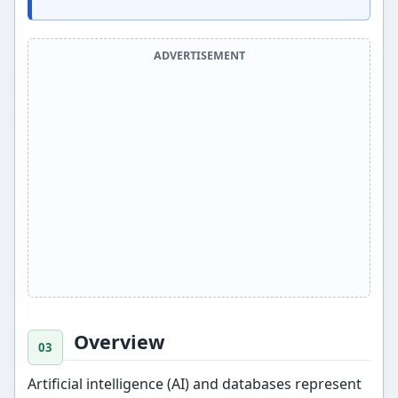
ADVERTISEMENT
Overview
Artificial intelligence (AI) and databases represent