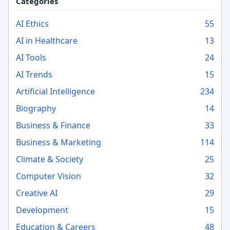
Categories
AI Ethics
55
AI in Healthcare
13
AI Tools
24
AI Trends
15
Artificial Intelligence
234
Biography
14
Business & Finance
33
Business & Marketing
114
Climate & Society
25
Computer Vision
32
Creative AI
29
Development
15
Education & Careers
48