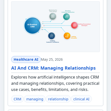
Healthcare AI
May 25, 2026
AI And CRM: Managing Relationships
Explores how artificial intelligence shapes CRM
and managing relationships, covering practical
use cases, benefits, limitations, and risks.
CRM
managing
relationship
clinical AI