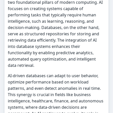
two foundational pillars of modern computing. AI
focuses on creating systems capable of
performing tasks that typically require human
intelligence, such as learning, reasoning, and
decision-making. Databases, on the other hand,
serve as structured repositories for storing and
retrieving data efficiently. The integration of AI
into database systems enhances their
functionality by enabling predictive analytics,
automated query optimization, and intelligent
data retrieval.
AI-driven databases can adapt to user behavior,
optimize performance based on workload
patterns, and even detect anomalies in real time.
This synergy is crucial in fields like business
intelligence, healthcare, finance, and autonomous
systems, where data-driven decisions are