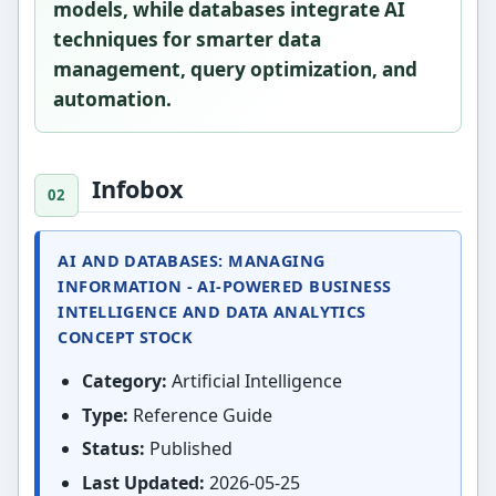
models, while databases integrate AI
techniques for smarter data
management, query optimization, and
automation.
Infobox
AI AND DATABASES: MANAGING
INFORMATION - AI-POWERED BUSINESS
INTELLIGENCE AND DATA ANALYTICS
CONCEPT STOCK
Category:
Artificial Intelligence
Type:
Reference Guide
Status:
Published
Last Updated:
2026-05-25