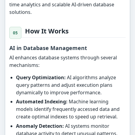
time analytics and scalable AI-driven database
solutions.
How It Works
AI in Database Management
AI enhances database systems through several
mechanisms:
Query Optimization:
AI algorithms analyze
query patterns and adjust execution plans
dynamically to improve performance.
Automated Indexing:
Machine learning
models identify frequently accessed data and
create optimal indexes to speed up retrieval.
Anomaly Detection:
AI systems monitor
database activity to detect unusual patterns,