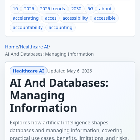
10
2026
2026 trends
2030
5G
about
accelerating
acces
accessibility
accessible
accountability
accounting
Home
/
Healthcare AI
/
AI And Databases: Managing Information
Healthcare AI
Updated
May 6, 2026
AI And Databases:
Managing
Information
Explores how artificial intelligence shapes
databases and managing information, covering
practical use cases, benefits, limitations, and risks.