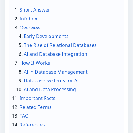
Short Answer
Infobox
Overview
Early Developments
The Rise of Relational Databases
AI and Database Integration
How It Works
AI in Database Management
Database Systems for AI
AI and Data Processing
Important Facts
Related Terms
FAQ
References