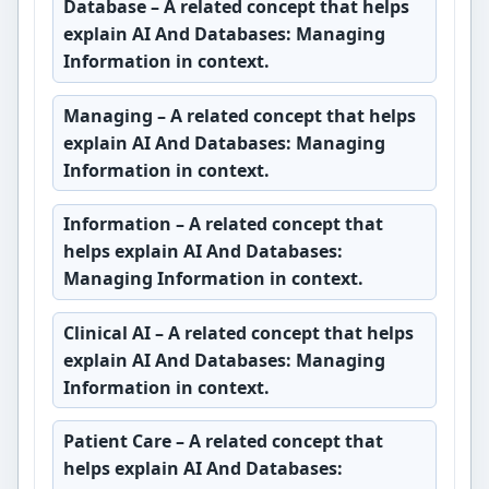
Database
– A related concept that helps
explain AI And Databases: Managing
Information in context.
Managing
– A related concept that helps
explain AI And Databases: Managing
Information in context.
Information
– A related concept that
helps explain AI And Databases:
Managing Information in context.
Clinical AI
– A related concept that helps
explain AI And Databases: Managing
Information in context.
Patient Care
– A related concept that
helps explain AI And Databases: