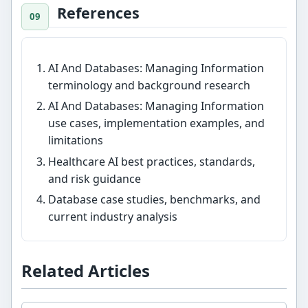
References
AI And Databases: Managing Information
terminology and background research
AI And Databases: Managing Information
use cases, implementation examples, and
limitations
Healthcare AI best practices, standards,
and risk guidance
Database case studies, benchmarks, and
current industry analysis
Related Articles