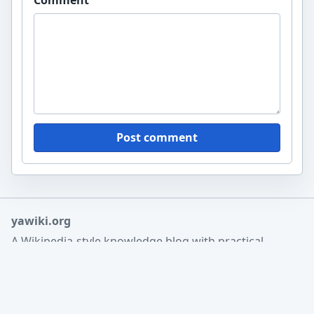
Post comment
yawiki.org
A Wikipedia-style knowledge blog with practical
guides, reference articles, and structured research
notes.
Home
Search
About