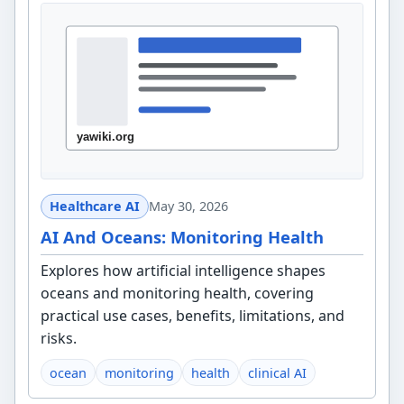
Healthcare AI
May 30, 2026
AI And Oceans: Monitoring Health
Explores how artificial intelligence shapes
oceans and monitoring health, covering
practical use cases, benefits, limitations, and
risks.
ocean
monitoring
health
clinical AI