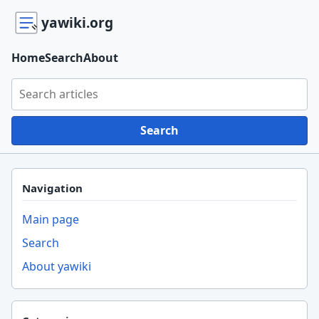
yawiki.org
Home
Search
About
Search yawiki.org
Search
Navigation
Main page
Search
About yawiki