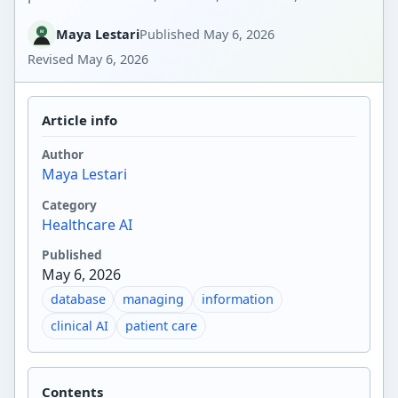
Maya Lestari
Published
May 6, 2026
Revised
May 6, 2026
Article info
Author
Maya Lestari
Category
Healthcare AI
Published
May 6, 2026
database
managing
information
clinical AI
patient care
Contents