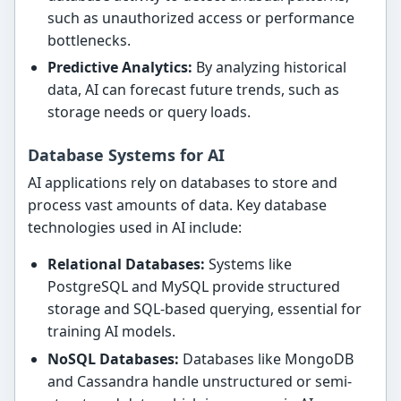
such as unauthorized access or performance
bottlenecks.
Predictive Analytics:
By analyzing historical
data, AI can forecast future trends, such as
storage needs or query loads.
Database Systems for AI
AI applications rely on databases to store and
process vast amounts of data. Key database
technologies used in AI include:
Relational Databases:
Systems like
PostgreSQL and MySQL provide structured
storage and SQL-based querying, essential for
training AI models.
NoSQL Databases:
Databases like MongoDB
and Cassandra handle unstructured or semi-