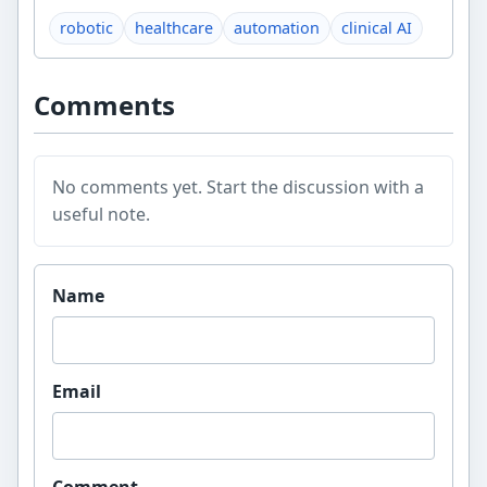
robotic
healthcare
automation
clinical AI
Comments
No comments yet. Start the discussion with a
useful note.
Website
Name
Email
Comment