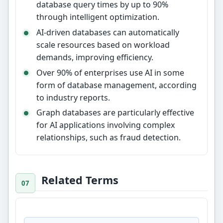
database query times by up to 90%
through intelligent optimization.
AI-driven databases can automatically
scale resources based on workload
demands, improving efficiency.
Over 90% of enterprises use AI in some
form of database management, according
to industry reports.
Graph databases are particularly effective
for AI applications involving complex
relationships, such as fraud detection.
Related Terms