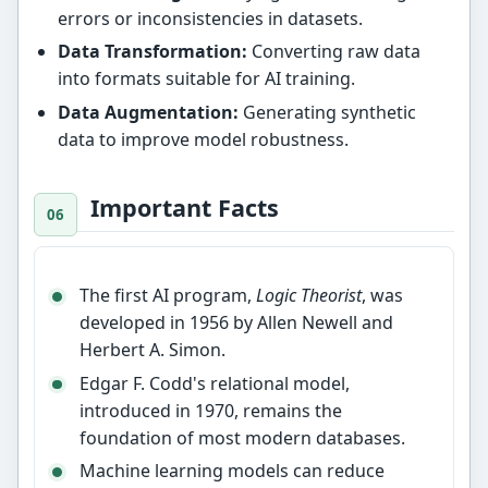
errors or inconsistencies in datasets.
Data Transformation:
Converting raw data
into formats suitable for AI training.
Data Augmentation:
Generating synthetic
data to improve model robustness.
Important Facts
The first AI program,
Logic Theorist
, was
developed in 1956 by Allen Newell and
Herbert A. Simon.
Edgar F. Codd's relational model,
introduced in 1970, remains the
foundation of most modern databases.
Machine learning models can reduce