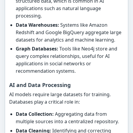
structured data, which is common in AI
applications such as natural language
processing.
Data Warehouses:
Systems like Amazon
Redshift and Google BigQuery aggregate large
datasets for analytics and machine learning.
Graph Databases:
Tools like Neo4j store and
query complex relationships, useful for AI
applications in social networks or
recommendation systems.
AI and Data Processing
AI models require large datasets for training.
Databases play a critical role in:
Data Collection:
Aggregating data from
multiple sources into a centralized repository.
Data Cleaning:
Identifying and correcting