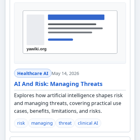
Healthcare AI
May 14, 2026
AI And Risk: Managing Threats
Explores how artificial intelligence shapes risk
and managing threats, covering practical use
cases, benefits, limitations, and risks.
risk
managing
threat
clinical AI