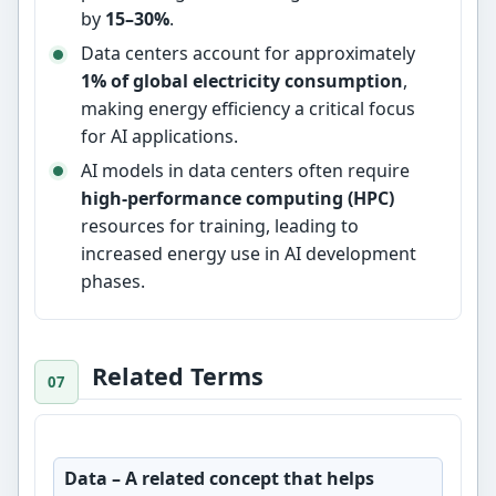
by
15–30%
.
Data centers account for approximately
1% of global electricity consumption
,
making energy efficiency a critical focus
for AI applications.
AI models in data centers often require
high-performance computing (HPC)
resources for training, leading to
increased energy use in AI development
phases.
Related Terms
Data
– A related concept that helps