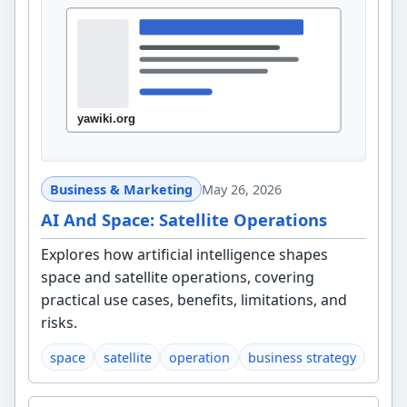
Business & Marketing
May 26, 2026
AI And Space: Satellite Operations
Explores how artificial intelligence shapes
space and satellite operations, covering
practical use cases, benefits, limitations, and
risks.
space
satellite
operation
business strategy