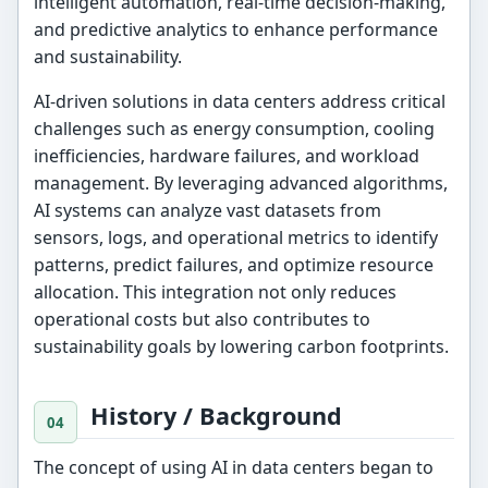
intelligent automation, real-time decision-making,
and predictive analytics to enhance performance
and sustainability.
AI-driven solutions in data centers address critical
challenges such as energy consumption, cooling
inefficiencies, hardware failures, and workload
management. By leveraging advanced algorithms,
AI systems can analyze vast datasets from
sensors, logs, and operational metrics to identify
patterns, predict failures, and optimize resource
allocation. This integration not only reduces
operational costs but also contributes to
sustainability goals by lowering carbon footprints.
History / Background
The concept of using AI in data centers began to