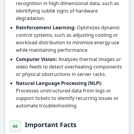
recognition in high-dimensional data, such as
identifying subtle signs of hardware
degradation.
Reinforcement Learning:
Optimizes dynamic
control systems, such as adjusting cooling or
workload distribution to minimize energy use
while maintaining performance.
Computer Vision:
Analyzes thermal images or
video feeds to detect overheating components
or physical obstructions in server racks.
Natural Language Processing (NLP):
Processes unstructured data from logs or
support tickets to identify recurring issues or
automate troubleshooting.
Important Facts