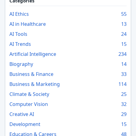
Categories
AI Ethics
55
AI in Healthcare
13
AI Tools
24
AI Trends
15
Artificial Intelligence
234
Biography
14
Business & Finance
33
Business & Marketing
114
Climate & Society
25
Computer Vision
32
Creative AI
29
Development
15
Education & Careers
48