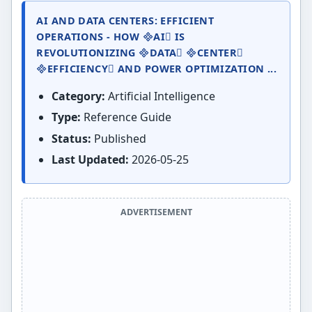
AI AND DATA CENTERS: EFFICIENT
OPERATIONS - HOW AI IS
REVOLUTIONIZING DATA CENTER
EFFICIENCY AND POWER OPTIMIZATION ...
Category:
Artificial Intelligence
Type:
Reference Guide
Status:
Published
Last Updated:
2026-05-25
ADVERTISEMENT