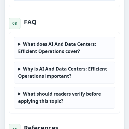
FAQ
What does AI And Data Centers:
Efficient Operations cover?
Why is AI And Data Centers: Efficient
Operations important?
What should readers verify before
applying this topic?
References