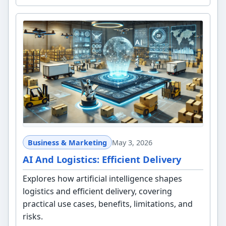
Business & Marketing
May 3, 2026
AI And Logistics: Efficient Delivery
Explores how artificial intelligence shapes
logistics and efficient delivery, covering
practical use cases, benefits, limitations, and
risks.