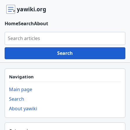
yawiki.org
Home
Search
About
Search yawiki.org
Search
Navigation
Main page
Search
About yawiki