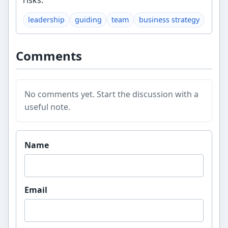
risks.
leadership
guiding
team
business strategy
Comments
No comments yet. Start the discussion with a
useful note.
Website
Name
Email