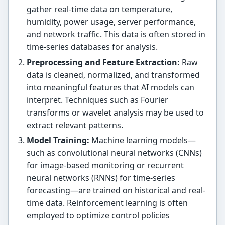
gather real-time data on temperature,
humidity, power usage, server performance,
and network traffic. This data is often stored in
time-series databases for analysis.
Preprocessing and Feature Extraction:
Raw
data is cleaned, normalized, and transformed
into meaningful features that AI models can
interpret. Techniques such as Fourier
transforms or wavelet analysis may be used to
extract relevant patterns.
Model Training:
Machine learning models—
such as convolutional neural networks (CNNs)
for image-based monitoring or recurrent
neural networks (RNNs) for time-series
forecasting—are trained on historical and real-
time data. Reinforcement learning is often
employed to optimize control policies