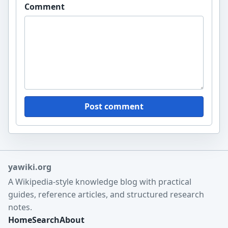
Comment
Post comment
yawiki.org
A Wikipedia-style knowledge blog with practical
guides, reference articles, and structured research
notes.
Home
Search
About