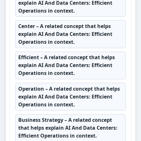
explain AI And Data Centers: Efficient
Operations in context.
Center
– A related concept that helps
explain AI And Data Centers: Efficient
Operations in context.
Efficient
– A related concept that helps
explain AI And Data Centers: Efficient
Operations in context.
Operation
– A related concept that helps
explain AI And Data Centers: Efficient
Operations in context.
Business Strategy
– A related concept
that helps explain AI And Data Centers:
Efficient Operations in context.