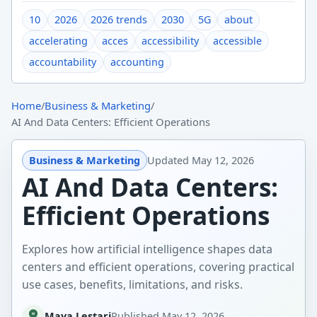
10
2026
2026 trends
2030
5G
about
accelerating
acces
accessibility
accessible
accountability
accounting
Home
/
Business & Marketing
/
AI And Data Centers: Efficient Operations
Business & Marketing
Updated
May 12, 2026
AI And Data Centers:
Efficient Operations
Explores how artificial intelligence shapes data
centers and efficient operations, covering practical
use cases, benefits, limitations, and risks.
Maya Lestari
Published
May 12, 2026