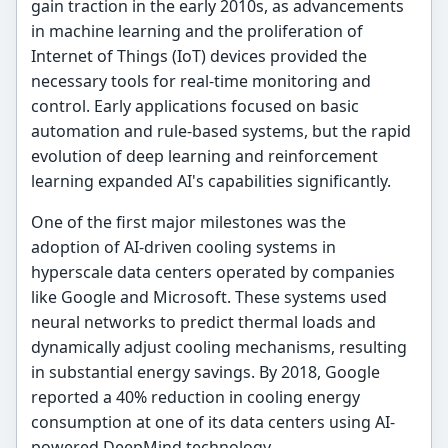
gain traction in the early 2010s, as advancements
in machine learning and the proliferation of
Internet of Things (IoT) devices provided the
necessary tools for real-time monitoring and
control. Early applications focused on basic
automation and rule-based systems, but the rapid
evolution of deep learning and reinforcement
learning expanded AI's capabilities significantly.
One of the first major milestones was the
adoption of AI-driven cooling systems in
hyperscale data centers operated by companies
like Google and Microsoft. These systems used
neural networks to predict thermal loads and
dynamically adjust cooling mechanisms, resulting
in substantial energy savings. By 2018, Google
reported a 40% reduction in cooling energy
consumption at one of its data centers using AI-
powered DeepMind technology.