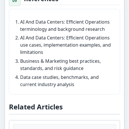
AI And Data Centers: Efficient Operations
terminology and background research
AI And Data Centers: Efficient Operations
use cases, implementation examples, and
limitations
Business & Marketing best practices,
standards, and risk guidance
Data case studies, benchmarks, and
current industry analysis
Related Articles