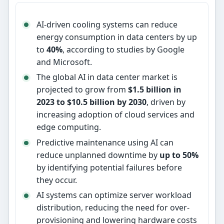
AI-driven cooling systems can reduce
energy consumption in data centers by up
to
40%
, according to studies by Google
and Microsoft.
The global AI in data center market is
projected to grow from
$1.5 billion in
2023 to $10.5 billion by 2030
, driven by
increasing adoption of cloud services and
edge computing.
Predictive maintenance using AI can
reduce unplanned downtime by
up to 50%
by identifying potential failures before
they occur.
AI systems can optimize server workload
distribution, reducing the need for over-
provisioning and lowering hardware costs