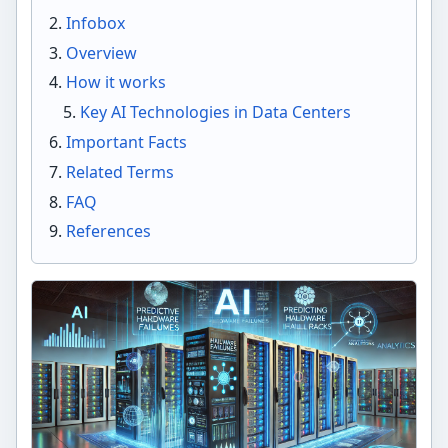
Infobox
Overview
How it works
Key AI Technologies in Data Centers
Important Facts
Related Terms
FAQ
References