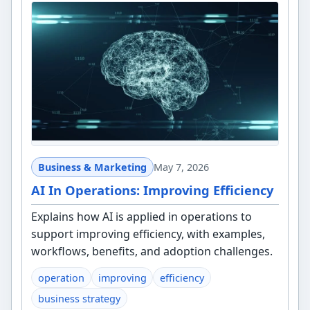
Business & Marketing
May 7, 2026
AI In Operations: Improving Efficiency
Explains how AI is applied in operations to
support improving efficiency, with examples,
workflows, benefits, and adoption challenges.
operation
improving
efficiency
business strategy