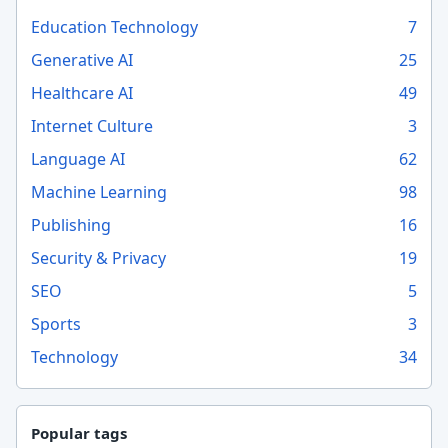
Education Technology
7
Generative AI
25
Healthcare AI
49
Internet Culture
3
Language AI
62
Machine Learning
98
Publishing
16
Security & Privacy
19
SEO
5
Sports
3
Technology
34
Popular tags