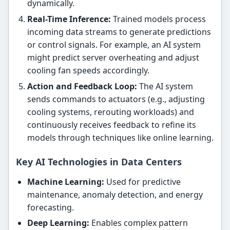
dynamically.
Real-Time Inference:
Trained models process
incoming data streams to generate predictions
or control signals. For example, an AI system
might predict server overheating and adjust
cooling fan speeds accordingly.
Action and Feedback Loop:
The AI system
sends commands to actuators (e.g., adjusting
cooling systems, rerouting workloads) and
continuously receives feedback to refine its
models through techniques like online learning.
Key AI Technologies in Data Centers
Machine Learning:
Used for predictive
maintenance, anomaly detection, and energy
forecasting.
Deep Learning:
Enables complex pattern