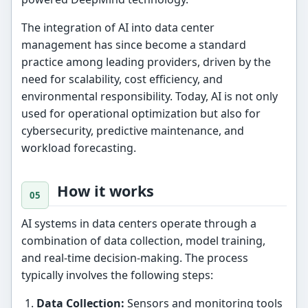
The integration of AI into data center
management has since become a standard
practice among leading providers, driven by the
need for scalability, cost efficiency, and
environmental responsibility. Today, AI is not only
used for operational optimization but also for
cybersecurity, predictive maintenance, and
workload forecasting.
How it works
AI systems in data centers operate through a
combination of data collection, model training,
and real-time decision-making. The process
typically involves the following steps:
Data Collection:
Sensors and monitoring tools