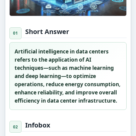
Short Answer
Artificial intelligence in data centers
refers to the application of AI
techniques—such as machine learning
and deep learning—to optimize
operations, reduce energy consumption,
enhance reliability, and improve overall
efficiency in data center infrastructure.
Infobox