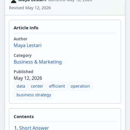
Revised
May 12, 2026
Article info
Author
Maya Lestari
Category
Business & Marketing
Published
May 12, 2026
data
center
efficient
operation
business strategy
Contents
Short Answer