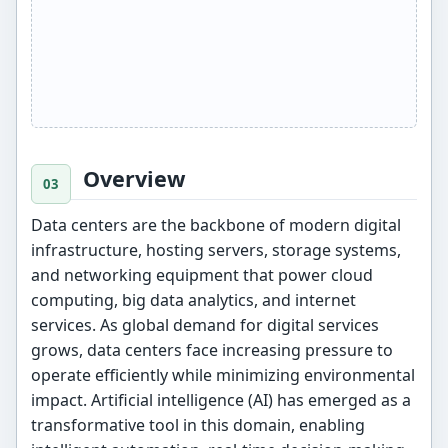
Overview
Data centers are the backbone of modern digital
infrastructure, hosting servers, storage systems,
and networking equipment that power cloud
computing, big data analytics, and internet
services. As global demand for digital services
grows, data centers face increasing pressure to
operate efficiently while minimizing environmental
impact. Artificial intelligence (AI) has emerged as a
transformative tool in this domain, enabling