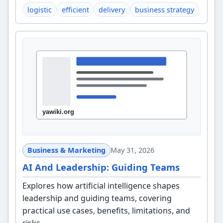
logistic
efficient
delivery
business strategy
Business & Marketing
May 31, 2026
AI And Leadership: Guiding Teams
Explores how artificial intelligence shapes
leadership and guiding teams, covering
practical use cases, benefits, limitations, and