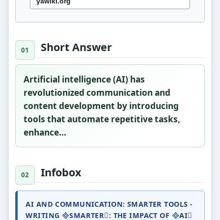
Short Answer
Artificial intelligence (AI) has
revolutionized communication and
content development by introducing
tools that automate repetitive tasks,
enhance...
Infobox
AI AND COMMUNICATION: SMARTER TOOLS -
WRITING SMARTER: THE IMPACT OF AI