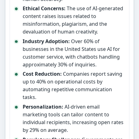
Ethical Concerns:
The use of AI-generated
content raises issues related to
misinformation, plagiarism, and the
devaluation of human creativity.
Industry Adoption:
Over 60% of
businesses in the United States use AI for
customer service, with chatbots handling
approximately 30% of inquiries.
Cost Reduction:
Companies report saving
up to 40% on operational costs by
automating repetitive communication
tasks.
Personalization:
AI-driven email
marketing tools can tailor content to
individual recipients, increasing open rates
by 29% on average.