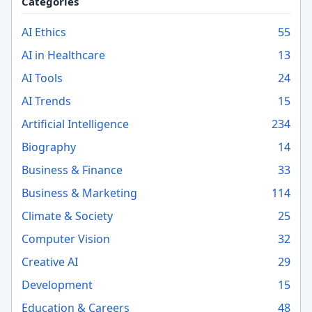
Categories
AI Ethics
55
AI in Healthcare
13
AI Tools
24
AI Trends
15
Artificial Intelligence
234
Biography
14
Business & Finance
33
Business & Marketing
114
Climate & Society
25
Computer Vision
32
Creative AI
29
Development
15
Education & Careers
48