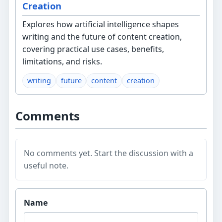
Creation
Explores how artificial intelligence shapes
writing and the future of content creation,
covering practical use cases, benefits,
limitations, and risks.
writing
future
content
creation
Comments
No comments yet. Start the discussion with a
useful note.
Website
Name