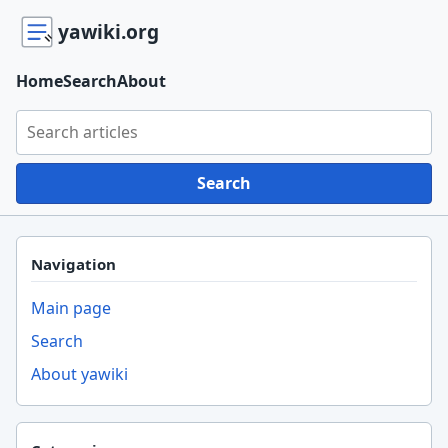
yawiki.org
Home
Search
About
Search yawiki.org
Search
Navigation
Main page
Search
About yawiki