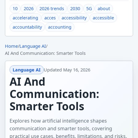
10
2026
2026 trends
2030
5G
about
accelerating
acces
accessibility
accessible
accountability
accounting
Home
/
Language AI
/
AI And Communication: Smarter Tools
Language AI
Updated
May 16, 2026
AI And
Communication:
Smarter Tools
Explores how artificial intelligence shapes
communication and smarter tools, covering
practical use cases, benefits, limitations, and risks.