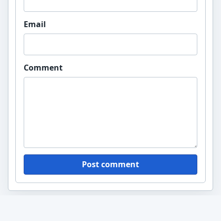
Email
Comment
Post comment