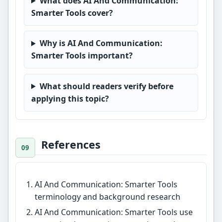
What does AI And Communication:
Smarter Tools cover?
Why is AI And Communication:
Smarter Tools important?
What should readers verify before
applying this topic?
References
AI And Communication: Smarter Tools
terminology and background research
AI And Communication: Smarter Tools use