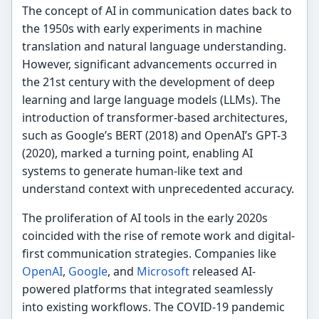
The concept of AI in communication dates back to
the 1950s with early experiments in machine
translation and natural language understanding.
However, significant advancements occurred in
the 21st century with the development of deep
learning and large language models (LLMs). The
introduction of transformer-based architectures,
such as Google’s BERT (2018) and OpenAI’s GPT-3
(2020), marked a turning point, enabling AI
systems to generate human-like text and
understand context with unprecedented accuracy.
The proliferation of AI tools in the early 2020s
coincided with the rise of remote work and digital-
first communication strategies. Companies like
OpenAI
,
Google
, and
Microsoft
released AI-
powered platforms that integrated seamlessly
into existing workflows. The COVID-19 pandemic