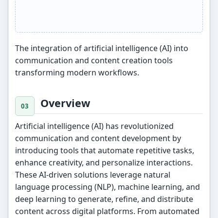
The integration of artificial intelligence (AI) into
communication and content creation tools
transforming modern workflows.
Overview
Artificial intelligence (AI) has revolutionized
communication and content development by
introducing tools that automate repetitive tasks,
enhance creativity, and personalize interactions.
These AI-driven solutions leverage natural
language processing (NLP), machine learning, and
deep learning to generate, refine, and distribute
content across digital platforms. From automated