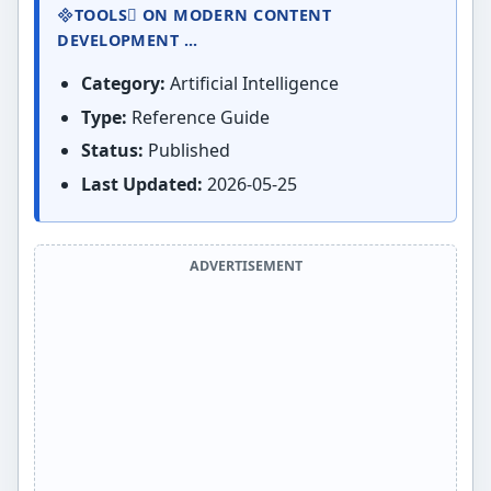
TOOLS ON MODERN CONTENT
DEVELOPMENT ...
Category:
Artificial Intelligence
Type:
Reference Guide
Status:
Published
Last Updated:
2026-05-25
ADVERTISEMENT