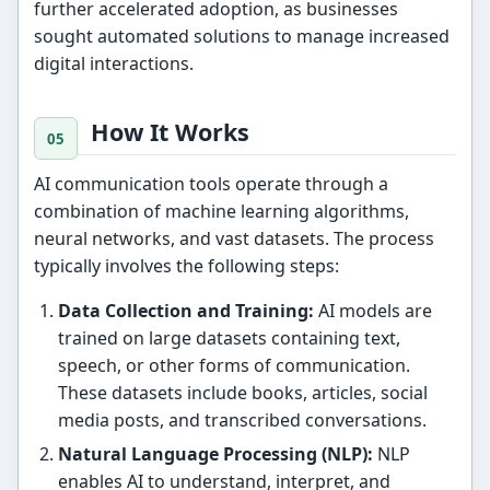
further accelerated adoption, as businesses
sought automated solutions to manage increased
digital interactions.
How It Works
AI communication tools operate through a
combination of machine learning algorithms,
neural networks, and vast datasets. The process
typically involves the following steps:
Data Collection and Training:
AI models are
trained on large datasets containing text,
speech, or other forms of communication.
These datasets include books, articles, social
media posts, and transcribed conversations.
Natural Language Processing (NLP):
NLP
enables AI to understand, interpret, and