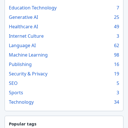
Education Technology
7
Generative AI
25
Healthcare AI
49
Internet Culture
3
Language AI
62
Machine Learning
98
Publishing
16
Security & Privacy
19
SEO
5
Sports
3
Technology
34
Popular tags