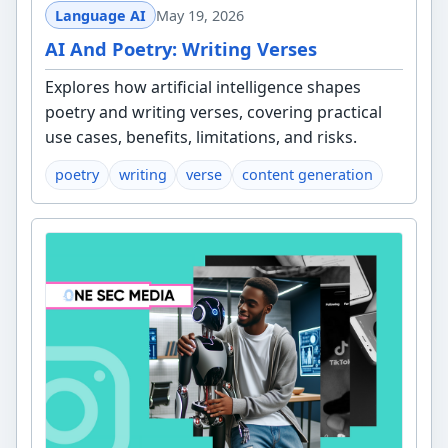
Language AI
May 19, 2026
AI And Poetry: Writing Verses
Explores how artificial intelligence shapes
poetry and writing verses, covering practical
use cases, benefits, limitations, and risks.
poetry
writing
verse
content generation