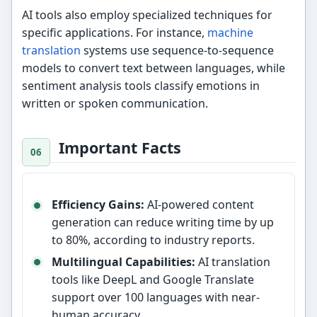
AI tools also employ specialized techniques for
specific applications. For instance,
machine
translation
systems use sequence-to-sequence
models to convert text between languages, while
sentiment analysis tools classify emotions in
written or spoken communication.
Important Facts
Efficiency Gains:
AI-powered content
generation can reduce writing time by up
to 80%, according to industry reports.
Multilingual Capabilities:
AI translation
tools like DeepL and Google Translate
support over 100 languages with near-
human accuracy.