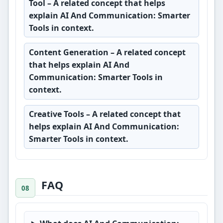
Tool
– A related concept that helps
explain AI And Communication: Smarter
Tools in context.
Content Generation
– A related concept
that helps explain AI And
Communication: Smarter Tools in
context.
Creative Tools
– A related concept that
helps explain AI And Communication:
Smarter Tools in context.
FAQ