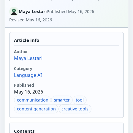
Maya Lestari
Published
May 16, 2026
Revised
May 16, 2026
Article info
Author
Maya Lestari
Category
Language AI
Published
May 16, 2026
communication
smarter
tool
content generation
creative tools
Contents