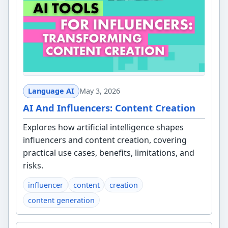
Language AI
May 3, 2026
AI And Influencers: Content Creation
Explores how artificial intelligence shapes
influencers and content creation, covering
practical use cases, benefits, limitations, and
risks.
influencer
content
creation
content generation