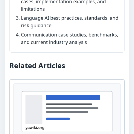
cases, implementation examples, and
limitations
Language AI best practices, standards, and
risk guidance
Communication case studies, benchmarks,
and current industry analysis
Related Articles