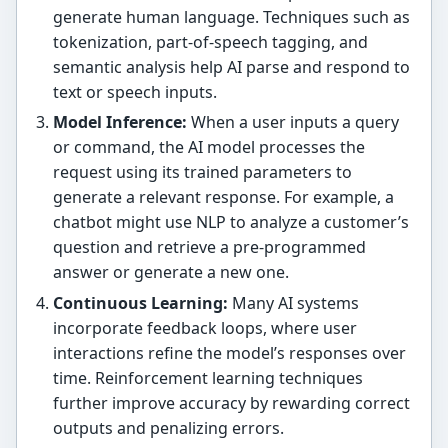
generate human language. Techniques such as
tokenization, part-of-speech tagging, and
semantic analysis help AI parse and respond to
text or speech inputs.
Model Inference:
When a user inputs a query
or command, the AI model processes the
request using its trained parameters to
generate a relevant response. For example, a
chatbot might use NLP to analyze a customer’s
question and retrieve a pre-programmed
answer or generate a new one.
Continuous Learning:
Many AI systems
incorporate feedback loops, where user
interactions refine the model’s responses over
time. Reinforcement learning techniques
further improve accuracy by rewarding correct
outputs and penalizing errors.