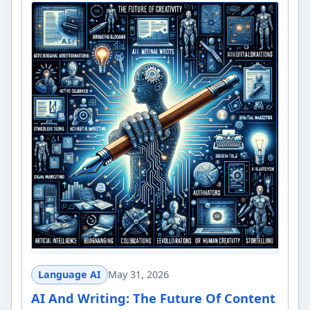
Language AI
May 31, 2026
AI And Writing: The Future Of Content