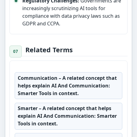
Regulatory Challenges:
Governments are
increasingly scrutinizing AI tools for
compliance with data privacy laws such as
GDPR and CCPA.
Related Terms
Communication
– A related concept that
helps explain AI And Communication:
Smarter Tools in context.
Smarter
– A related concept that helps
explain AI And Communication: Smarter
Tools in context.