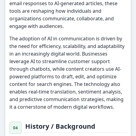
email responses to AI-generated articles, these
tools are reshaping how individuals and
organizations communicate, collaborate, and
engage with audiences.
The adoption of AI in communication is driven by
the need for efficiency, scalability, and adaptability
in an increasingly digital world. Businesses
leverage AI to streamline customer support
through chatbots, while content creators use AI-
powered platforms to draft, edit, and optimize
content for search engines. The technology also
enables real-time translation, sentiment analysis,
and predictive communication strategies, making
it a cornerstone of modern digital workflows.
History / Background