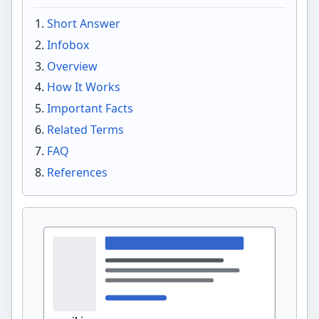
Short Answer
Infobox
Overview
How It Works
Important Facts
Related Terms
FAQ
References