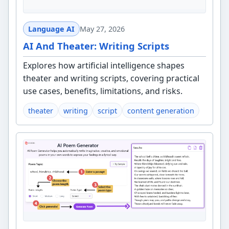
Language AI
May 27, 2026
AI And Theater: Writing Scripts
Explores how artificial intelligence shapes
theater and writing scripts, covering practical
use cases, benefits, limitations, and risks.
theater
writing
script
content generation